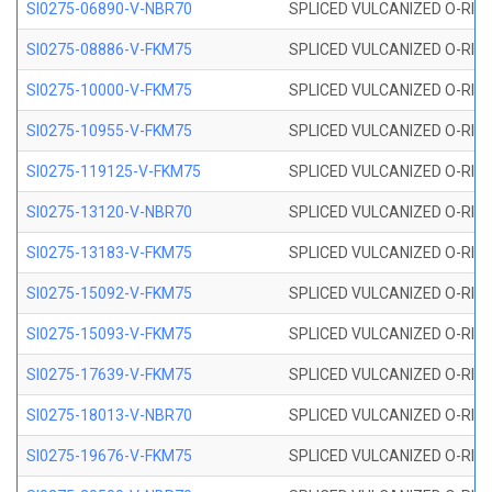
SI0275-06890-V-NBR70
SPLICED VULCANIZED O-RING 
SI0275-08886-V-FKM75
SPLICED VULCANIZED O-RING 
SI0275-10000-V-FKM75
SPLICED VULCANIZED O-RING 
SI0275-10955-V-FKM75
SPLICED VULCANIZED O-RING 
SI0275-119125-V-FKM75
SPLICED VULCANIZED O-RING 
SI0275-13120-V-NBR70
SPLICED VULCANIZED O-RING 
SI0275-13183-V-FKM75
SPLICED VULCANIZED O-RING 
SI0275-15092-V-FKM75
SPLICED VULCANIZED O-RING 
SI0275-15093-V-FKM75
SPLICED VULCANIZED O-RING 
SI0275-17639-V-FKM75
SPLICED VULCANIZED O-RING 
SI0275-18013-V-NBR70
SPLICED VULCANIZED O-RING 
SI0275-19676-V-FKM75
SPLICED VULCANIZED O-RING 