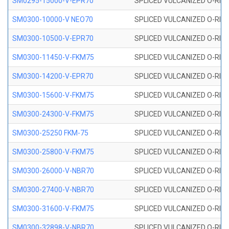
SM0295-15000-V-EPR70
SPLICED VULCANIZED O-RING
SM0300-10000-V NEO70
SPLICED VULCANIZED O-RING
SM0300-10500-V-EPR70
SPLICED VULCANIZED O-RING
SM0300-11450-V-FKM75
SPLICED VULCANIZED O-RING
SM0300-14200-V-EPR70
SPLICED VULCANIZED O-RING
SM0300-15600-V-FKM75
SPLICED VULCANIZED O-RING
SM0300-24300-V-FKM75
SPLICED VULCANIZED O-RING
SM0300-25250 FKM-75
SPLICED VULCANIZED O-RING
SM0300-25800-V-FKM75
SPLICED VULCANIZED O-RING
SM0300-26000-V-NBR70
SPLICED VULCANIZED O-RING
SM0300-27400-V-NBR70
SPLICED VULCANIZED O-RING
SM0300-31600-V-FKM75
SPLICED VULCANIZED O-RING
SM0300-32898-V-NBR70
SPLICED VULCANIZED O-RING