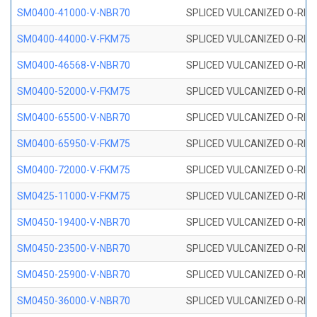
SM0400-41000-V-NBR70
SPLICED VULCANIZED O-RING
SM0400-44000-V-FKM75
SPLICED VULCANIZED O-RING
SM0400-46568-V-NBR70
SPLICED VULCANIZED O-RING
SM0400-52000-V-FKM75
SPLICED VULCANIZED O-RING
SM0400-65500-V-NBR70
SPLICED VULCANIZED O-RING
SM0400-65950-V-FKM75
SPLICED VULCANIZED O-RING
SM0400-72000-V-FKM75
SPLICED VULCANIZED O-RING
SM0425-11000-V-FKM75
SPLICED VULCANIZED O-RING
SM0450-19400-V-NBR70
SPLICED VULCANIZED O-RING
SM0450-23500-V-NBR70
SPLICED VULCANIZED O-RING
SM0450-25900-V-NBR70
SPLICED VULCANIZED O-RING
SM0450-36000-V-NBR70
SPLICED VULCANIZED O-RING