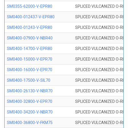
SM0355-62000-V-EPR80
SPLICED VULCANIZED O-RING 
SM0400-012437-V-EPR80
SPLICED VULCANIZED O-RING
SM0400-01243-V-EPR80
SPLICED VULCANIZED O-RING
SM0400-07900-V-NBR40
SPLICED VULCANIZED O-RING
SM0400-14700-V-EPR80
SPLICED VULCANIZED O-RING
SM0400-15000-V-EPR70
SPLICED VULCANIZED O-RING
SM0400-16000-V-EPR70
SPLICED VULCANIZED O-RING
SM0400-17500-V-SIL70
SPLICED VULCANIZED O-RING 
SM0400-26130-V-NBR70
SPLICED VULCANIZED O-RING
SM0400-32800-V-EPR70
SPLICED VULCANIZED O-RING
SM0400-34200-V-NBR70
SPLICED VULCANIZED O-RING
SM0400-36800-V-FKM75
SPLICED VULCANIZED O-RING