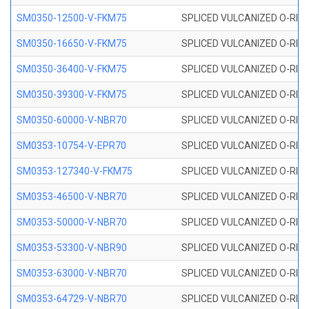
SM0350-12500-V-FKM75
SPLICED VULCANIZED O-RING
SM0350-16650-V-FKM75
SPLICED VULCANIZED O-RING
SM0350-36400-V-FKM75
SPLICED VULCANIZED O-RING
SM0350-39300-V-FKM75
SPLICED VULCANIZED O-RING
SM0350-60000-V-NBR70
SPLICED VULCANIZED O-RING
SM0353-10754-V-EPR70
SPLICED VULCANIZED O-RING 
SM0353-127340-V-FKM75
SPLICED VULCANIZED O-RING
SM0353-46500-V-NBR70
SPLICED VULCANIZED O-RING 
SM0353-50000-V-NBR70
SPLICED VULCANIZED O-RING 
SM0353-53300-V-NBR90
SPLICED VULCANIZED O-RING 
SM0353-63000-V-NBR70
SPLICED VULCANIZED O-RING 
SM0353-64729-V-NBR70
SPLICED VULCANIZED O-RING 