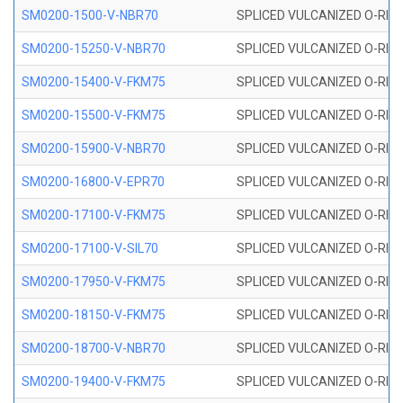
SM0200-1500-V-NBR70
SPLICED VULCANIZED O-RING
SM0200-15250-V-NBR70
SPLICED VULCANIZED O-RING
SM0200-15400-V-FKM75
SPLICED VULCANIZED O-RING
SM0200-15500-V-FKM75
SPLICED VULCANIZED O-RING
SM0200-15900-V-NBR70
SPLICED VULCANIZED O-RING
SM0200-16800-V-EPR70
SPLICED VULCANIZED O-RING
SM0200-17100-V-FKM75
SPLICED VULCANIZED O-RING
SM0200-17100-V-SIL70
SPLICED VULCANIZED O-RING 
SM0200-17950-V-FKM75
SPLICED VULCANIZED O-RING
SM0200-18150-V-FKM75
SPLICED VULCANIZED O-RING
SM0200-18700-V-NBR70
SPLICED VULCANIZED O-RING
SM0200-19400-V-FKM75
SPLICED VULCANIZED O-RING