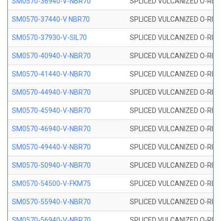
SM0570-36940-V-NBR70
SPLICED VULCANIZED O-RING
SM0570-37440-V NBR70
SPLICED VULCANIZED O-RING
SM0570-37930-V-SIL70
SPLICED VULCANIZED O-RING 
SM0570-40940-V-NBR70
SPLICED VULCANIZED O-RING
SM0570-41440-V-NBR70
SPLICED VULCANIZED O-RING
SM0570-44940-V-NBR70
SPLICED VULCANIZED O-RING
SM0570-45940-V-NBR70
SPLICED VULCANIZED O-RING
SM0570-46940-V-NBR70
SPLICED VULCANIZED O-RING
SM0570-49440-V-NBR70
SPLICED VULCANIZED O-RING
SM0570-50940-V-NBR70
SPLICED VULCANIZED O-RING
SM0570-54500-V-FKM75
SPLICED VULCANIZED O-RING
SM0570-55940-V-NBR70
SPLICED VULCANIZED O-RING
SM0570-56940-V-NBR70
SPLICED VULCANIZED O-RING