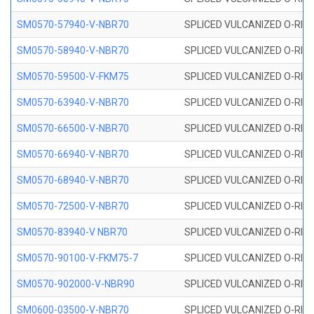
SM0570-57940-V-NBR70
SPLICED VULCANIZED O-RING
SM0570-58940-V-NBR70
SPLICED VULCANIZED O-RING
SM0570-59500-V-FKM75
SPLICED VULCANIZED O-RING
SM0570-63940-V-NBR70
SPLICED VULCANIZED O-RING
SM0570-66500-V-NBR70
SPLICED VULCANIZED O-RING
SM0570-66940-V-NBR70
SPLICED VULCANIZED O-RING
SM0570-68940-V-NBR70
SPLICED VULCANIZED O-RING
SM0570-72500-V-NBR70
SPLICED VULCANIZED O-RING
SM0570-83940-V NBR70
SPLICED VULCANIZED O-RING
SM0570-90100-V-FKM75-7
SPLICED VULCANIZED O-RING
SM0570-902000-V-NBR90
SPLICED VULCANIZED O-RING
SM0600-03500-V-NBR70
SPLICED VULCANIZED O-RING