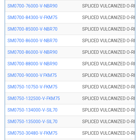
SM0700-76000-V-NBR90
SPLICED VULCANIZED O-RING
SM0700-84300-V-FKM75
SPLICED VULCANIZED O-RING
SM0700-85000-V-NBR70
SPLICED VULCANIZED O-RING
SM0700-86000-V-NBR70
SPLICED VULCANIZED O-RING
SM0700-86000-V-NBR90
SPLICED VULCANIZED O-RING
SM0700-88000-V-NBR90
SPLICED VULCANIZED O-RING
SM0700-90000-V FKM75
SPLICED VULCANIZED O-RING
SM0750-10750-V-FKM75
SPLICED VULCANIZED O-RING
SM0750-132500-V-FKM75
SPLICED VULCANIZED O-RING
SM0750-134000-V-SIL70
SPLICED VULCANIZED O-RING 
SM0750-135000-V-SIL70
SPLICED VULCANIZED O-RING 
SM0750-30480-V-FKM75
SPLICED VULCANIZED O-RING