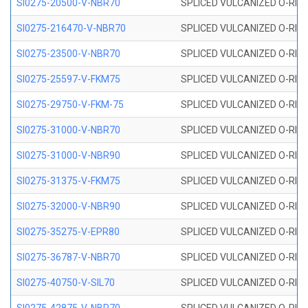
SI0275-20500-V-NBR70
SPLICED VULCANIZED O-RING 
SI0275-216470-V-NBR70
SPLICED VULCANIZED O-RING 
SI0275-23500-V-NBR70
SPLICED VULCANIZED O-RING 
SI0275-25597-V-FKM75
SPLICED VULCANIZED O-RING 
SI0275-29750-V-FKM-75
SPLICED VULCANIZED O-RING 
SI0275-31000-V-NBR70
SPLICED VULCANIZED O-RING 
SI0275-31000-V-NBR90
SPLICED VULCANIZED O-RING 
SI0275-31375-V-FKM75
SPLICED VULCANIZED O-RING 
SI0275-32000-V-NBR90
SPLICED VULCANIZED O-RING 
SI0275-35275-V-EPR80
SPLICED VULCANIZED O-RING 
SI0275-36787-V-NBR70
SPLICED VULCANIZED O-RING 
SI0275-40750-V-SIL70
SPLICED VULCANIZED O-RING 