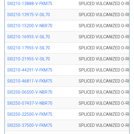
SI0210-13888-V-FKM75
SPLICED VULCANIZED O-RING 
SI0210-13975-V-SIL70
SPLICED VULCANIZED O-RING 1
SI0210-15200-V-NBR70
SPLICED VULCANIZED O-RING 
SI0210-16955-V-SIL70
SPLICED VULCANIZED O-RING 1
SI0210-17955-V-SIL70
SPLICED VULCANIZED O-RING 1
SI0210-21955-V-SIL70
SPLICED VULCANIZED O-RING 2
SI0210-44291-V-FKM75
SPLICED VULCANIZED O-RING 
SI0210-46811-V-FKM75
SPLICED VULCANIZED O-RING 
SI0250-06500-V-NBR70
SPLICED VULCANIZED O-RING 
SI0250-07437-V-NBR70
SPLICED VULCANIZED O-RING 
SI0250-22500-V-FKM75
SPLICED VULCANIZED O-RING 
SI0250-37500-V-FKM75
SPLICED VULCANIZED O-RING 