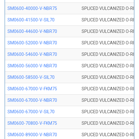
SM0600-40000-V-NBR75
SPLICED VULCANIZED O-RING
SM0600-41500-V-SIL70
SPLICED VULCANIZED O-RING 
SM0600-44600-V-NBR70
SPLICED VULCANIZED O-RING
SM0600-52000-V-NBR70
SPLICED VULCANIZED O-RING
SM0600-54600-V-NBR70
SPLICED VULCANIZED O-RING
SM0600-56000-V-NBR70
SPLICED VULCANIZED O-RING
SM0600-58500-V-SIL70
SPLICED VULCANIZED O-RING 
SM0600-67000-V-FKM75
SPLICED VULCANIZED O-RING
SM0600-67000-V-NBR70
SPLICED VULCANIZED O-RING
SM0600-67000-V-SIL70
SPLICED VULCANIZED O-RING 
SM0600-70800-V-FKM75
SPLICED VULCANIZED O-RING
SM0600-89000-V-NBR70
SPLICED VULCANIZED O-RING