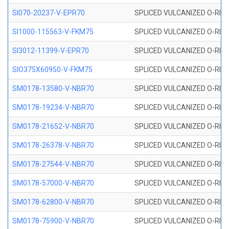
SI070-20237-V-EPR70
SPLICED VULCANIZED O-RING 
SI1000-115563-V-FKM75
SPLICED VULCANIZED O-RING 
SI3012-11399-V-EPR70
SPLICED VULCANIZED O-RING 
SIO375X60950-V-FKM75
SPLICED VULCANIZED O-RING 
SM0178-13580-V-NBR70
SPLICED VULCANIZED O-RING 
SM0178-19234-V-NBR70
SPLICED VULCANIZED O-RING 
SM0178-21652-V-NBR70
SPLICED VULCANIZED O-RING 
SM0178-26378-V-NBR70
SPLICED VULCANIZED O-RING 
SM0178-27544-V-NBR70
SPLICED VULCANIZED O-RING 
SM0178-57000-V-NBR70
SPLICED VULCANIZED O-RING 
SM0178-62800-V-NBR70
SPLICED VULCANIZED O-RING 
SM0178-75900-V-NBR70
SPLICED VULCANIZED O-RING 