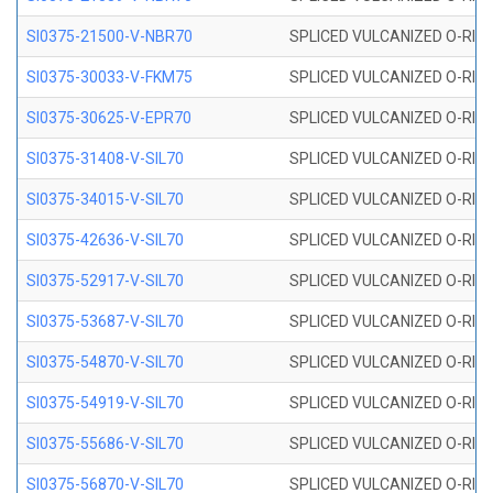
SI0375-21500-V-NBR70
SPLICED VULCANIZED O-RING 
SI0375-30033-V-FKM75
SPLICED VULCANIZED O-RING 
SI0375-30625-V-EPR70
SPLICED VULCANIZED O-RING 
SI0375-31408-V-SIL70
SPLICED VULCANIZED O-RING 
SI0375-34015-V-SIL70
SPLICED VULCANIZED O-RING 
SI0375-42636-V-SIL70
SPLICED VULCANIZED O-RING 
SI0375-52917-V-SIL70
SPLICED VULCANIZED O-RING 
SI0375-53687-V-SIL70
SPLICED VULCANIZED O-RING 
SI0375-54870-V-SIL70
SPLICED VULCANIZED O-RING 
SI0375-54919-V-SIL70
SPLICED VULCANIZED O-RING 
SI0375-55686-V-SIL70
SPLICED VULCANIZED O-RING 
SI0375-56870-V-SIL70
SPLICED VULCANIZED O-RING 