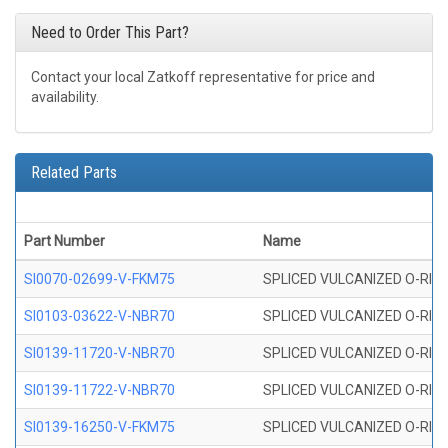
Need to Order This Part?
Contact your local Zatkoff representative for price and
availability.
Related Parts
Part Number
Name
SI0070-02699-V-FKM75
SPLICED VULCANIZED O-RING 
SI0103-03622-V-NBR70
SPLICED VULCANIZED O-RING 
SI0139-11720-V-NBR70
SPLICED VULCANIZED O-RING 
SI0139-11722-V-NBR70
SPLICED VULCANIZED O-RING 
SI0139-16250-V-FKM75
SPLICED VULCANIZED O-RING 