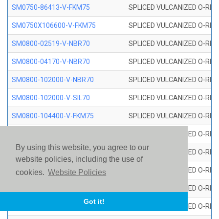
SM0750-86413-V-FKM75
SPLICED VULCANIZED O-RING
SM0750X106600-V-FKM75
SPLICED VULCANIZED O-RING
SM0800-02519-V-NBR70
SPLICED VULCANIZED O-RING
SM0800-04170-V-NBR70
SPLICED VULCANIZED O-RING
SM0800-102000-V-NBR70
SPLICED VULCANIZED O-RING
SM0800-102000-V-SIL70
SPLICED VULCANIZED O-RING 
SM0800-104400-V-FKM75
SPLICED VULCANIZED O-RING
SM0800-106400-V-SIL70
SPLICED VULCANIZED O-RING 
By using this website, you agree to our
SM0800-110000-V-SIL70
SPLICED VULCANIZED O-RING 
website policies, including the use of
SM0800-115500-V-SIL70
SPLICED VULCANIZED O-RING 
cookies.
Website Policies
SM0800-117600-V-SIL70
SPLICED VULCANIZED O-RING 
Got it!
SM0800-118500-V-FKM75
SPLICED VULCANIZED O-RING