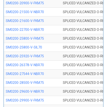
SM0200-20900-V-FKM75
SPLICED VULCANIZED O-RING
SM0200-21500-V-NBR70
SPLICED VULCANIZED O-RING
SM0200-21600-V-FKM75
SPLICED VULCANIZED O-RING
SM0200-22700-V-NBR70
SPLICED VULCANIZED O-RING
SM0200-25800-V-FKM75
SPLICED VULCANIZED O-RING
SM0200-25800-V-SIL70
SPLICED VULCANIZED O-RING 
SM0200-25920-V-FKM75
SPLICED VULCANIZED O-RING
SM0200-26378-V-NBR70
SPLICED VULCANIZED O-RING
SM0200-27544-V-NBR70
SPLICED VULCANIZED O-RING
SM0200-28500-V-FKM75
SPLICED VULCANIZED O-RING
SM0200-29600-V-NBR70
SPLICED VULCANIZED O-RING
SM0200-29900-V-FKM75
SPLICED VULCANIZED O-RING