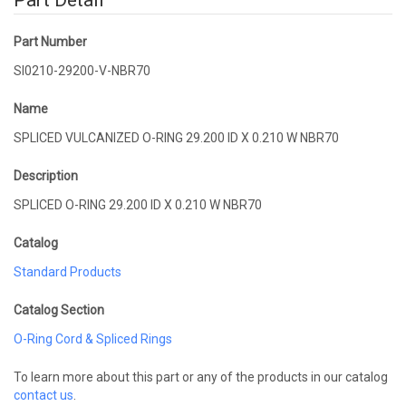
Part Detail
Part Number
SI0210-29200-V-NBR70
Name
SPLICED VULCANIZED O-RING 29.200 ID X 0.210 W NBR70
Description
SPLICED O-RING 29.200 ID X 0.210 W NBR70
Catalog
Standard Products
Catalog Section
O-Ring Cord & Spliced Rings
To learn more about this part or any of the products in our catalog
contact us
.