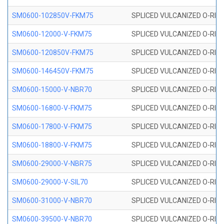
SM0600-102850V-FKM75
SPLICED VULCANIZED O-RING
SM0600-12000-V-FKM75
SPLICED VULCANIZED O-RING
SM0600-120850V-FKM75
SPLICED VULCANIZED O-RING
SM0600-146450V-FKM75
SPLICED VULCANIZED O-RING
SM0600-15000-V-NBR70
SPLICED VULCANIZED O-RING
SM0600-16800-V-FKM75
SPLICED VULCANIZED O-RING
SM0600-17800-V-FKM75
SPLICED VULCANIZED O-RING
SM0600-18800-V-FKM75
SPLICED VULCANIZED O-RING
SM0600-29000-V-NBR75
SPLICED VULCANIZED O-RING
SM0600-29000-V-SIL70
SPLICED VULCANIZED O-RING 
SM0600-31000-V-NBR70
SPLICED VULCANIZED O-RING
SM0600-39500-V-NBR70
SPLICED VULCANIZED O-RING