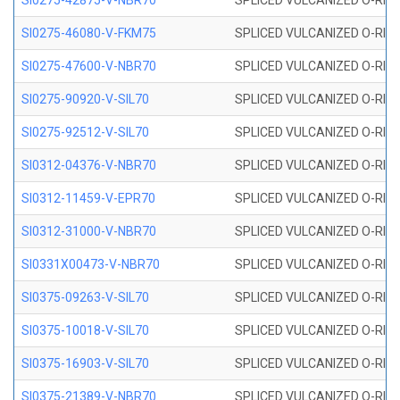
SI0275-42875-V-NBR70
SPLICED VULCANIZED O-RING 
SI0275-46080-V-FKM75
SPLICED VULCANIZED O-RING 
SI0275-47600-V-NBR70
SPLICED VULCANIZED O-RING 
SI0275-90920-V-SIL70
SPLICED VULCANIZED O-RING 
SI0275-92512-V-SIL70
SPLICED VULCANIZED O-RING 
SI0312-04376-V-NBR70
SPLICED VULCANIZED O-RING 
SI0312-11459-V-EPR70
SPLICED VULCANIZED O-RING 
SI0312-31000-V-NBR70
SPLICED VULCANIZED O-RING 
SI0331X00473-V-NBR70
SPLICED VULCANIZED O-RING 
SI0375-09263-V-SIL70
SPLICED VULCANIZED O-RING 9
SI0375-10018-V-SIL70
SPLICED VULCANIZED O-RING 
SI0375-16903-V-SIL70
SPLICED VULCANIZED O-RING 
SI0375-21389-V-NBR70
SPLICED VULCANIZED O-RING 