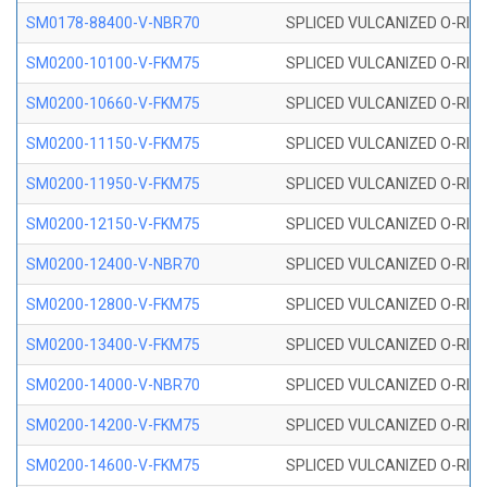
SM0178-88400-V-NBR70
SPLICED VULCANIZED O-RING 
SM0200-10100-V-FKM75
SPLICED VULCANIZED O-RING
SM0200-10660-V-FKM75
SPLICED VULCANIZED O-RING
SM0200-11150-V-FKM75
SPLICED VULCANIZED O-RING
SM0200-11950-V-FKM75
SPLICED VULCANIZED O-RING
SM0200-12150-V-FKM75
SPLICED VULCANIZED O-RING
SM0200-12400-V-NBR70
SPLICED VULCANIZED O-RING
SM0200-12800-V-FKM75
SPLICED VULCANIZED O-RING
SM0200-13400-V-FKM75
SPLICED VULCANIZED O-RING
SM0200-14000-V-NBR70
SPLICED VULCANIZED O-RING
SM0200-14200-V-FKM75
SPLICED VULCANIZED O-RING
SM0200-14600-V-FKM75
SPLICED VULCANIZED O-RING