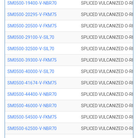
SM0500-19400-V-NBR70
SPLICED VULCANIZED O-RING
SM0500-20295-V-FKM75
SPLICED VULCANIZED O-RING
SM0500-20500-V-FKM75
SPLICED VULCANIZED O-RING
SM0500-29100-V-SIL70
SPLICED VULCANIZED O-RING 
SM0500-32500-V-SIL70
SPLICED VULCANIZED O-RING 
SM0500-39300-V-FKM75
SPLICED VULCANIZED O-RING
SM0500-40000-V-SIL70
SPLICED VULCANIZED O-RING 
SM0500-41674-V-FKM75
SPLICED VULCANIZED O-RING
SM0500-44400-V-NBR70
SPLICED VULCANIZED O-RING
SM0500-46000-V-NBR70
SPLICED VULCANIZED O-RING
SM0500-54500-V-FKM75
SPLICED VULCANIZED O-RING
SM0500-62500-V-NBR70
SPLICED VULCANIZED O-RING