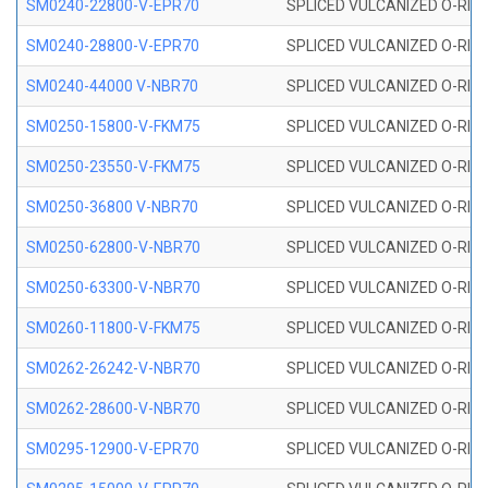
SM0240-22800-V-EPR70
SPLICED VULCANIZED O-RING
SM0240-28800-V-EPR70
SPLICED VULCANIZED O-RING
SM0240-44000 V-NBR70
SPLICED VULCANIZED O-RING
SM0250-15800-V-FKM75
SPLICED VULCANIZED O-RING
SM0250-23550-V-FKM75
SPLICED VULCANIZED O-RING
SM0250-36800 V-NBR70
SPLICED VULCANIZED O-RING
SM0250-62800-V-NBR70
SPLICED VULCANIZED O-RING
SM0250-63300-V-NBR70
SPLICED VULCANIZED O-RING
SM0260-11800-V-FKM75
SPLICED VULCANIZED O-RING 
SM0262-26242-V-NBR70
SPLICED VULCANIZED O-RING 
SM0262-28600-V-NBR70
SPLICED VULCANIZED O-RING 
SM0295-12900-V-EPR70
SPLICED VULCANIZED O-RING 