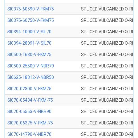
SI0375-60590-V-FKM75
SPLICED VULCANIZED O-RING 
SI0375-60750-V-FKM75
SPLICED VULCANIZED O-RING 
SI0394-10000-V-SIL70
SPLICED VULCANIZED O-RING 
SI0394-28091-V-SIL70
SPLICED VULCANIZED O-RING 
SI0500-1630-V-FKM75
SPLICED VULCANIZED O-RING 
SI0500-25500-V-NBR70
SPLICED VULCANIZED O-RING 
SI0625-18312-V-NBR50
SPLICED VULCANIZED O-RING 
SI070-02300-V-FKM75
SPLICED VULCANIZED O-RING 
SI070-05434-V-FKM-75
SPLICED VULCANIZED O-RING 
SI070-05553-V-NBR90
SPLICED VULCANIZED O-RING 
SI070-06375-V-FKM-75
SPLICED VULCANIZED O-RING 
SI070-14790-V-NBR70
SPLICED VULCANIZED O-RING 