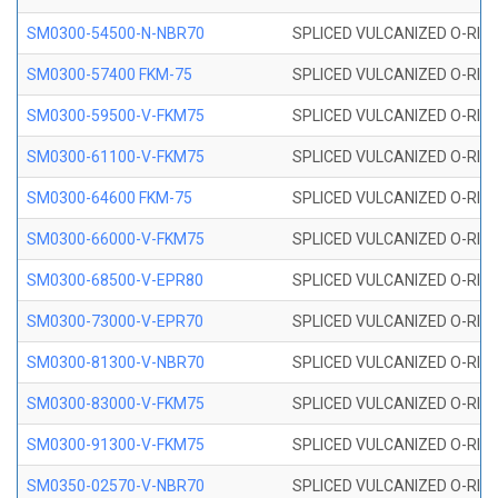
SM0300-54500-N-NBR70
SPLICED VULCANIZED O-RING
SM0300-57400 FKM-75
SPLICED VULCANIZED O-RING
SM0300-59500-V-FKM75
SPLICED VULCANIZED O-RING
SM0300-61100-V-FKM75
SPLICED VULCANIZED O-RING
SM0300-64600 FKM-75
SPLICED VULCANIZED O-RING
SM0300-66000-V-FKM75
SPLICED VULCANIZED O-RING
SM0300-68500-V-EPR80
SPLICED VULCANIZED O-RING
SM0300-73000-V-EPR70
SPLICED VULCANIZED O-RING
SM0300-81300-V-NBR70
SPLICED VULCANIZED O-RING
SM0300-83000-V-FKM75
SPLICED VULCANIZED O-RING
SM0300-91300-V-FKM75
SPLICED VULCANIZED O-RING
SM0350-02570-V-NBR70
SPLICED VULCANIZED O-RING