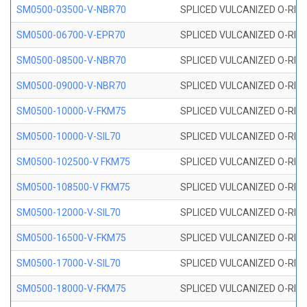
SM0500-03500-V-NBR70
SPLICED VULCANIZED O-RING
SM0500-06700-V-EPR70
SPLICED VULCANIZED O-RING
SM0500-08500-V-NBR70
SPLICED VULCANIZED O-RING
SM0500-09000-V-NBR70
SPLICED VULCANIZED O-RING
SM0500-10000-V-FKM75
SPLICED VULCANIZED O-RING
SM0500-10000-V-SIL70
SPLICED VULCANIZED O-RING 
SM0500-102500-V FKM75
SPLICED VULCANIZED O-RING
SM0500-108500-V FKM75
SPLICED VULCANIZED O-RING
SM0500-12000-V-SIL70
SPLICED VULCANIZED O-RING 
SM0500-16500-V-FKM75
SPLICED VULCANIZED O-RING
SM0500-17000-V-SIL70
SPLICED VULCANIZED O-RING 
SM0500-18000-V-FKM75
SPLICED VULCANIZED O-RING