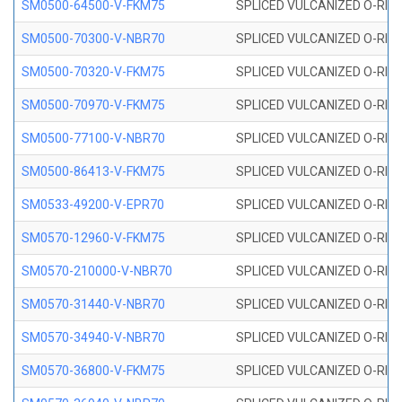
SM0500-64500-V-FKM75
SPLICED VULCANIZED O-RING
SM0500-70300-V-NBR70
SPLICED VULCANIZED O-RING
SM0500-70320-V-FKM75
SPLICED VULCANIZED O-RING
SM0500-70970-V-FKM75
SPLICED VULCANIZED O-RING
SM0500-77100-V-NBR70
SPLICED VULCANIZED O-RING
SM0500-86413-V-FKM75
SPLICED VULCANIZED O-RING
SM0533-49200-V-EPR70
SPLICED VULCANIZED O-RING 
SM0570-12960-V-FKM75
SPLICED VULCANIZED O-RING
SM0570-210000-V-NBR70
SPLICED VULCANIZED O-RING
SM0570-31440-V-NBR70
SPLICED VULCANIZED O-RING
SM0570-34940-V-NBR70
SPLICED VULCANIZED O-RING
SM0570-36800-V-FKM75
SPLICED VULCANIZED O-RING