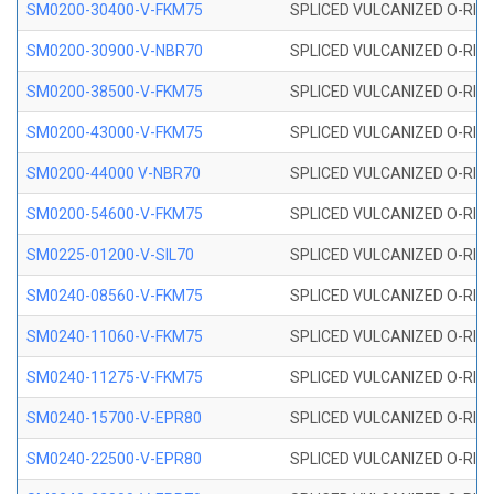
SM0200-30400-V-FKM75
SPLICED VULCANIZED O-RING
SM0200-30900-V-NBR70
SPLICED VULCANIZED O-RING
SM0200-38500-V-FKM75
SPLICED VULCANIZED O-RING
SM0200-43000-V-FKM75
SPLICED VULCANIZED O-RING
SM0200-44000 V-NBR70
SPLICED VULCANIZED O-RING
SM0200-54600-V-FKM75
SPLICED VULCANIZED O-RING
SM0225-01200-V-SIL70
SPLICED VULCANIZED O-RING 
SM0240-08560-V-FKM75
SPLICED VULCANIZED O-RING
SM0240-11060-V-FKM75
SPLICED VULCANIZED O-RING
SM0240-11275-V-FKM75
SPLICED VULCANIZED O-RING
SM0240-15700-V-EPR80
SPLICED VULCANIZED O-RING
SM0240-22500-V-EPR80
SPLICED VULCANIZED O-RING