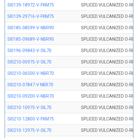
SI0139-18972-V-FKM75
SPLICED VULCANIZED O-RING 
SI0139-29716-V-FKM75
SPLICED VULCANIZED O-RING 
SI0185-08599-V-NBR90
SPLICED VULCANIZED O-RING 
SI0185-09689-V-NBR90
SPLICED VULCANIZED O-RING 
SI0196-09843-V-SIL70
SPLICED VULCANIZED O-RING 9
SI0210-05975-V-SIL70
SPLICED VULCANIZED O-RING 5
SI0210-06500-V-NBR70
SPLICED VULCANIZED O-RING 
SI0210-07847-V NBR70
SPLICED VULCANIZED O-RING 
SI0210-09200-V-NBR70
SPLICED VULCANIZED O-RING 
SI0210-10975-V-SIL70
SPLICED VULCANIZED O-RING 1
SI0210-12800-V-FKM75
SPLICED VULCANIZED O-RING 
SI0210-12975-V-SIL70
SPLICED VULCANIZED O-RING 1