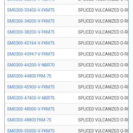
SM0300-33400-V-FKM75
SPLICED VULCANIZED O-RING
SM0300-34000-V-FKM75
SPLICED VULCANIZED O-RING
SM0300-38200-V-FKM75
SPLICED VULCANIZED O-RING
SM0300-42164-V-FKM75
SPLICED VULCANIZED O-RING
SM0300-43947-V-FKM75
SPLICED VULCANIZED O-RING
SM0300-44200-V-NBR70
SPLICED VULCANIZED O-RING
SM0300-44800 FKM-75
SPLICED VULCANIZED O-RING
SM0300-45900-V-FKM75
SPLICED VULCANIZED O-RING
SM0300-47400-V-NBR70
SPLICED VULCANIZED O-RING
SM0300-48000-V-FKM75
SPLICED VULCANIZED O-RING
SM0300-48800 FKM-75
SPLICED VULCANIZED O-RING
SM0300-50000-V-FKM75
SPLICED VULCANIZED O-RING