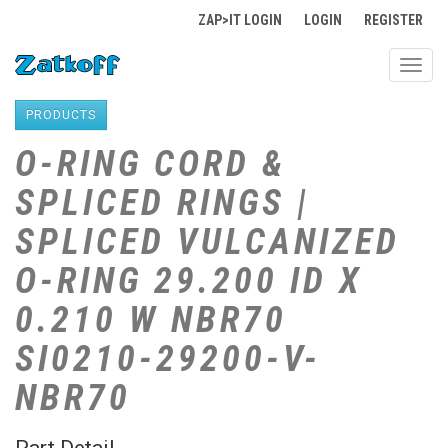
ZAP>IT LOGIN
LOGIN
REGISTER
Toggl
navig
PRODUCTS
O-RING CORD &
SPLICED RINGS |
SPLICED VULCANIZED
O-RING 29.200 ID X
0.210 W NBR70
SI0210-29200-V-
NBR70