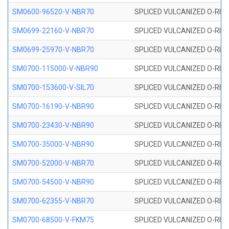
SM0600-96520-V-NBR70
SPLICED VULCANIZED O-RING
SM0699-22160-V-NBR70
SPLICED VULCANIZED O-RING 
SM0699-25970-V-NBR70
SPLICED VULCANIZED O-RING 
SM0700-115000-V-NBR90
SPLICED VULCANIZED O-RING
SM0700-153600-V-SIL70
SPLICED VULCANIZED O-RING 
SM0700-16190-V-NBR90
SPLICED VULCANIZED O-RING
SM0700-23430-V-NBR90
SPLICED VULCANIZED O-RING
SM0700-35000-V-NBR90
SPLICED VULCANIZED O-RING
SM0700-52000-V-NBR70
SPLICED VULCANIZED O-RING
SM0700-54500-V-NBR90
SPLICED VULCANIZED O-RING
SM0700-62355-V-NBR70
SPLICED VULCANIZED O-RING
SM0700-68500-V-FKM75
SPLICED VULCANIZED O-RING