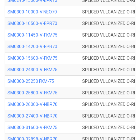
SM0295-15000-V-EPR70
SPLICED VULCANIZED O-RING
SM0300-10000-V NEO70
SPLICED VULCANIZED O-RING
SM0300-10500-V-EPR70
SPLICED VULCANIZED O-RING
SM0300-11450-V-FKM75
SPLICED VULCANIZED O-RING
SM0300-14200-V-EPR70
SPLICED VULCANIZED O-RING
SM0300-15600-V-FKM75
SPLICED VULCANIZED O-RING
SM0300-24300-V-FKM75
SPLICED VULCANIZED O-RING
SM0300-25250 FKM-75
SPLICED VULCANIZED O-RING
SM0300-25800-V-FKM75
SPLICED VULCANIZED O-RING
SM0300-26000-V-NBR70
SPLICED VULCANIZED O-RING
SM0300-27400-V-NBR70
SPLICED VULCANIZED O-RING
SM0300-31600-V-FKM75
SPLICED VULCANIZED O-RING
SM0300-32898-V-NBR70
SPLICED VULCANIZED O-RING