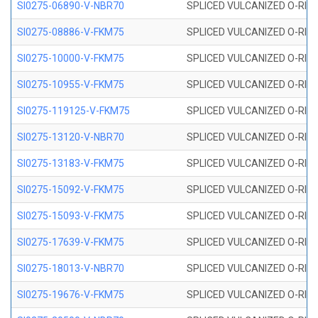
SI0275-06890-V-NBR70
SPLICED VULCANIZED O-RING 
SI0275-08886-V-FKM75
SPLICED VULCANIZED O-RING 
SI0275-10000-V-FKM75
SPLICED VULCANIZED O-RING 
SI0275-10955-V-FKM75
SPLICED VULCANIZED O-RING 
SI0275-119125-V-FKM75
SPLICED VULCANIZED O-RING 
SI0275-13120-V-NBR70
SPLICED VULCANIZED O-RING 
SI0275-13183-V-FKM75
SPLICED VULCANIZED O-RING 
SI0275-15092-V-FKM75
SPLICED VULCANIZED O-RING 
SI0275-15093-V-FKM75
SPLICED VULCANIZED O-RING 
SI0275-17639-V-FKM75
SPLICED VULCANIZED O-RING 
SI0275-18013-V-NBR70
SPLICED VULCANIZED O-RING 
SI0275-19676-V-FKM75
SPLICED VULCANIZED O-RING 