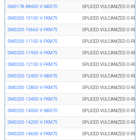
SM0178-88400-V-NBR70
SPLICED VULCANIZED O-RING 
SM0200-10100-V-FKM75
SPLICED VULCANIZED O-RING
SM0200-10660-V-FKM75
SPLICED VULCANIZED O-RING
SM0200-11150-V-FKM75
SPLICED VULCANIZED O-RING
SM0200-11950-V-FKM75
SPLICED VULCANIZED O-RING
SM0200-12150-V-FKM75
SPLICED VULCANIZED O-RING
SM0200-12400-V-NBR70
SPLICED VULCANIZED O-RING
SM0200-12800-V-FKM75
SPLICED VULCANIZED O-RING
SM0200-13400-V-FKM75
SPLICED VULCANIZED O-RING
SM0200-14000-V-NBR70
SPLICED VULCANIZED O-RING
SM0200-14200-V-FKM75
SPLICED VULCANIZED O-RING
SM0200-14600-V-FKM75
SPLICED VULCANIZED O-RING