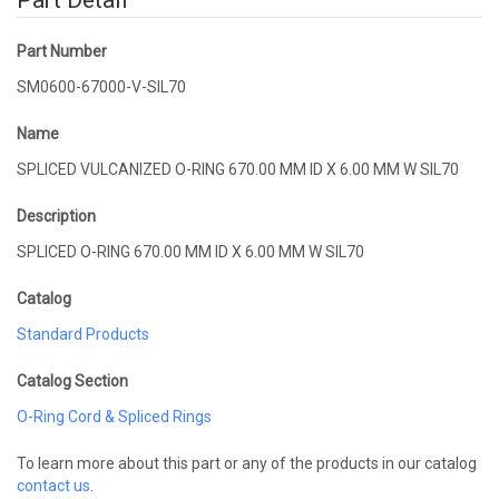
Part Detail
Part Number
SM0600-67000-V-SIL70
Name
SPLICED VULCANIZED O-RING 670.00 MM ID X 6.00 MM W SIL70
Description
SPLICED O-RING 670.00 MM ID X 6.00 MM W SIL70
Catalog
Standard Products
Catalog Section
O-Ring Cord & Spliced Rings
To learn more about this part or any of the products in our catalog
contact us
.