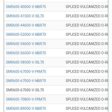
SM0600-40000-V-NBR75
SPLICED VULCANIZED O-RING
SM0600-41500-V-SIL70
SPLICED VULCANIZED O-RING 
SM0600-44600-V-NBR70
SPLICED VULCANIZED O-RING
SM0600-52000-V-NBR70
SPLICED VULCANIZED O-RING
SM0600-54600-V-NBR70
SPLICED VULCANIZED O-RING
SM0600-56000-V-NBR70
SPLICED VULCANIZED O-RING
SM0600-58500-V-SIL70
SPLICED VULCANIZED O-RING 
SM0600-67000-V-FKM75
SPLICED VULCANIZED O-RING
SM0600-67000-V-NBR70
SPLICED VULCANIZED O-RING
SM0600-67000-V-SIL70
SPLICED VULCANIZED O-RING 
SM0600-70800-V-FKM75
SPLICED VULCANIZED O-RING
SM0600-89000-V-NBR70
SPLICED VULCANIZED O-RING