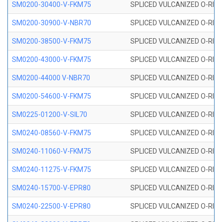
SM0200-30400-V-FKM75
SPLICED VULCANIZED O-RING
SM0200-30900-V-NBR70
SPLICED VULCANIZED O-RING
SM0200-38500-V-FKM75
SPLICED VULCANIZED O-RING
SM0200-43000-V-FKM75
SPLICED VULCANIZED O-RING
SM0200-44000 V-NBR70
SPLICED VULCANIZED O-RING
SM0200-54600-V-FKM75
SPLICED VULCANIZED O-RING
SM0225-01200-V-SIL70
SPLICED VULCANIZED O-RING 
SM0240-08560-V-FKM75
SPLICED VULCANIZED O-RING
SM0240-11060-V-FKM75
SPLICED VULCANIZED O-RING
SM0240-11275-V-FKM75
SPLICED VULCANIZED O-RING
SM0240-15700-V-EPR80
SPLICED VULCANIZED O-RING
SM0240-22500-V-EPR80
SPLICED VULCANIZED O-RING