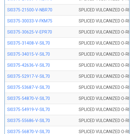
SI0375-21500-V-NBR70
SPLICED VULCANIZED O-RING 
SI0375-30033-V-FKM75
SPLICED VULCANIZED O-RING 
SI0375-30625-V-EPR70
SPLICED VULCANIZED O-RING 
SI0375-31408-V-SIL70
SPLICED VULCANIZED O-RING 
SI0375-34015-V-SIL70
SPLICED VULCANIZED O-RING 
SI0375-42636-V-SIL70
SPLICED VULCANIZED O-RING 
SI0375-52917-V-SIL70
SPLICED VULCANIZED O-RING 
SI0375-53687-V-SIL70
SPLICED VULCANIZED O-RING 
SI0375-54870-V-SIL70
SPLICED VULCANIZED O-RING 
SI0375-54919-V-SIL70
SPLICED VULCANIZED O-RING 
SI0375-55686-V-SIL70
SPLICED VULCANIZED O-RING 
SI0375-56870-V-SIL70
SPLICED VULCANIZED O-RING 