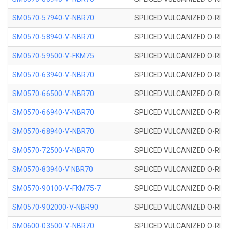
SM0570-57940-V-NBR70
SPLICED VULCANIZED O-RING
SM0570-58940-V-NBR70
SPLICED VULCANIZED O-RING
SM0570-59500-V-FKM75
SPLICED VULCANIZED O-RING
SM0570-63940-V-NBR70
SPLICED VULCANIZED O-RING
SM0570-66500-V-NBR70
SPLICED VULCANIZED O-RING
SM0570-66940-V-NBR70
SPLICED VULCANIZED O-RING
SM0570-68940-V-NBR70
SPLICED VULCANIZED O-RING
SM0570-72500-V-NBR70
SPLICED VULCANIZED O-RING
SM0570-83940-V NBR70
SPLICED VULCANIZED O-RING
SM0570-90100-V-FKM75-7
SPLICED VULCANIZED O-RING
SM0570-902000-V-NBR90
SPLICED VULCANIZED O-RING
SM0600-03500-V-NBR70
SPLICED VULCANIZED O-RING