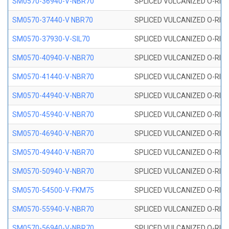
SM0570-36940-V-NBR70
SPLICED VULCANIZED O-RING
SM0570-37440-V NBR70
SPLICED VULCANIZED O-RING
SM0570-37930-V-SIL70
SPLICED VULCANIZED O-RING 
SM0570-40940-V-NBR70
SPLICED VULCANIZED O-RING
SM0570-41440-V-NBR70
SPLICED VULCANIZED O-RING
SM0570-44940-V-NBR70
SPLICED VULCANIZED O-RING
SM0570-45940-V-NBR70
SPLICED VULCANIZED O-RING
SM0570-46940-V-NBR70
SPLICED VULCANIZED O-RING
SM0570-49440-V-NBR70
SPLICED VULCANIZED O-RING
SM0570-50940-V-NBR70
SPLICED VULCANIZED O-RING
SM0570-54500-V-FKM75
SPLICED VULCANIZED O-RING
SM0570-55940-V-NBR70
SPLICED VULCANIZED O-RING
SM0570-56940-V-NBR70
SPLICED VULCANIZED O-RING