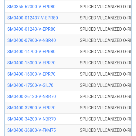
SM0355-62000-V-EPR80
SPLICED VULCANIZED O-RING 
SM0400-012437-V-EPR80
SPLICED VULCANIZED O-RING
SM0400-01243-V-EPR80
SPLICED VULCANIZED O-RING
SM0400-07900-V-NBR40
SPLICED VULCANIZED O-RING
SM0400-14700-V-EPR80
SPLICED VULCANIZED O-RING
SM0400-15000-V-EPR70
SPLICED VULCANIZED O-RING
SM0400-16000-V-EPR70
SPLICED VULCANIZED O-RING
SM0400-17500-V-SIL70
SPLICED VULCANIZED O-RING 
SM0400-26130-V-NBR70
SPLICED VULCANIZED O-RING
SM0400-32800-V-EPR70
SPLICED VULCANIZED O-RING
SM0400-34200-V-NBR70
SPLICED VULCANIZED O-RING
SM0400-36800-V-FKM75
SPLICED VULCANIZED O-RING