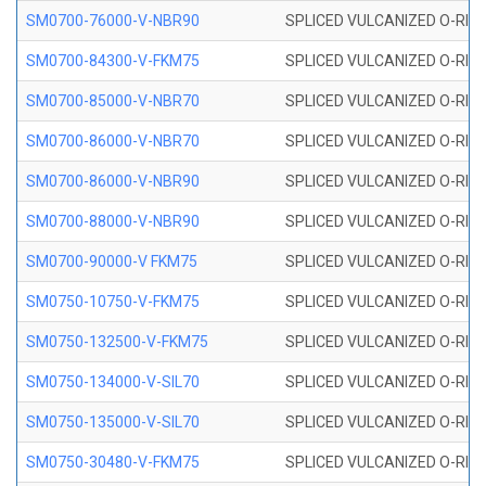
SM0700-76000-V-NBR90
SPLICED VULCANIZED O-RING
SM0700-84300-V-FKM75
SPLICED VULCANIZED O-RING
SM0700-85000-V-NBR70
SPLICED VULCANIZED O-RING
SM0700-86000-V-NBR70
SPLICED VULCANIZED O-RING
SM0700-86000-V-NBR90
SPLICED VULCANIZED O-RING
SM0700-88000-V-NBR90
SPLICED VULCANIZED O-RING
SM0700-90000-V FKM75
SPLICED VULCANIZED O-RING
SM0750-10750-V-FKM75
SPLICED VULCANIZED O-RING
SM0750-132500-V-FKM75
SPLICED VULCANIZED O-RING
SM0750-134000-V-SIL70
SPLICED VULCANIZED O-RING 
SM0750-135000-V-SIL70
SPLICED VULCANIZED O-RING 
SM0750-30480-V-FKM75
SPLICED VULCANIZED O-RING