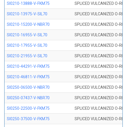
SI0210-13888-V-FKM75
SPLICED VULCANIZED O-RING 
SI0210-13975-V-SIL70
SPLICED VULCANIZED O-RING 1
SI0210-15200-V-NBR70
SPLICED VULCANIZED O-RING 
SI0210-16955-V-SIL70
SPLICED VULCANIZED O-RING 1
SI0210-17955-V-SIL70
SPLICED VULCANIZED O-RING 1
SI0210-21955-V-SIL70
SPLICED VULCANIZED O-RING 2
SI0210-44291-V-FKM75
SPLICED VULCANIZED O-RING 
SI0210-46811-V-FKM75
SPLICED VULCANIZED O-RING 
SI0250-06500-V-NBR70
SPLICED VULCANIZED O-RING 
SI0250-07437-V-NBR70
SPLICED VULCANIZED O-RING 
SI0250-22500-V-FKM75
SPLICED VULCANIZED O-RING 
SI0250-37500-V-FKM75
SPLICED VULCANIZED O-RING 