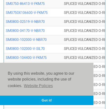
SM0750-86413-V-FKM75
SPLICED VULCANIZED O-RING
SM0750X106600-V-FKM75
SPLICED VULCANIZED O-RING
SM0800-02519-V-NBR70
SPLICED VULCANIZED O-RING
SM0800-04170-V-NBR70
SPLICED VULCANIZED O-RING
SM0800-102000-V-NBR70
SPLICED VULCANIZED O-RING
SM0800-102000-V-SIL70
SPLICED VULCANIZED O-RING 
SM0800-104400-V-FKM75
SPLICED VULCANIZED O-RING
SM0800-106400-V-SIL70
SPLICED VULCANIZED O-RING 
By using this website, you agree to our
SM0800-110000-V-SIL70
SPLICED VULCANIZED O-RING 
website policies, including the use of
SM0800-115500-V-SIL70
SPLICED VULCANIZED O-RING 
cookies.
Website Policies
SM0800-117600-V-SIL70
SPLICED VULCANIZED O-RING 
Got it!
SM0800-118500-V-FKM75
SPLICED VULCANIZED O-RING