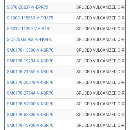
SI070-20237-V-EPR70
SPLICED VULCANIZED O-RING 
SI1000-115563-V-FKM75
SPLICED VULCANIZED O-RING 
SI3012-11399-V-EPR70
SPLICED VULCANIZED O-RING 
SIO375X60950-V-FKM75
SPLICED VULCANIZED O-RING 
SM0178-13580-V-NBR70
SPLICED VULCANIZED O-RING 
SM0178-19234-V-NBR70
SPLICED VULCANIZED O-RING 
SM0178-21652-V-NBR70
SPLICED VULCANIZED O-RING 
SM0178-26378-V-NBR70
SPLICED VULCANIZED O-RING 
SM0178-27544-V-NBR70
SPLICED VULCANIZED O-RING 
SM0178-57000-V-NBR70
SPLICED VULCANIZED O-RING 
SM0178-62800-V-NBR70
SPLICED VULCANIZED O-RING 
SM0178-75900-V-NBR70
SPLICED VULCANIZED O-RING 