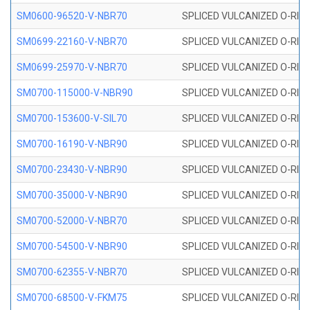
SM0600-96520-V-NBR70
SPLICED VULCANIZED O-RING
SM0699-22160-V-NBR70
SPLICED VULCANIZED O-RING 
SM0699-25970-V-NBR70
SPLICED VULCANIZED O-RING 
SM0700-115000-V-NBR90
SPLICED VULCANIZED O-RING
SM0700-153600-V-SIL70
SPLICED VULCANIZED O-RING 
SM0700-16190-V-NBR90
SPLICED VULCANIZED O-RING
SM0700-23430-V-NBR90
SPLICED VULCANIZED O-RING
SM0700-35000-V-NBR90
SPLICED VULCANIZED O-RING
SM0700-52000-V-NBR70
SPLICED VULCANIZED O-RING
SM0700-54500-V-NBR90
SPLICED VULCANIZED O-RING
SM0700-62355-V-NBR70
SPLICED VULCANIZED O-RING
SM0700-68500-V-FKM75
SPLICED VULCANIZED O-RING