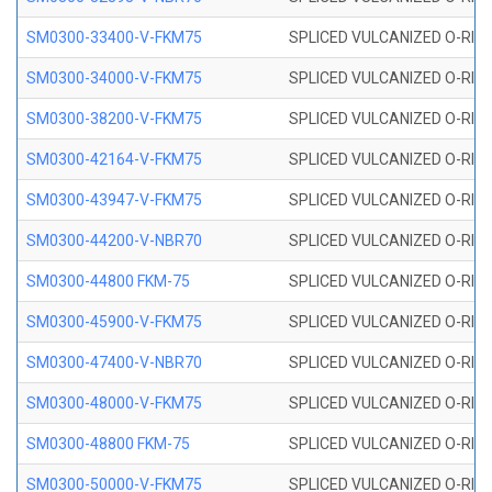
SM0300-33400-V-FKM75
SPLICED VULCANIZED O-RING
SM0300-34000-V-FKM75
SPLICED VULCANIZED O-RING
SM0300-38200-V-FKM75
SPLICED VULCANIZED O-RING
SM0300-42164-V-FKM75
SPLICED VULCANIZED O-RING
SM0300-43947-V-FKM75
SPLICED VULCANIZED O-RING
SM0300-44200-V-NBR70
SPLICED VULCANIZED O-RING
SM0300-44800 FKM-75
SPLICED VULCANIZED O-RING
SM0300-45900-V-FKM75
SPLICED VULCANIZED O-RING
SM0300-47400-V-NBR70
SPLICED VULCANIZED O-RING
SM0300-48000-V-FKM75
SPLICED VULCANIZED O-RING
SM0300-48800 FKM-75
SPLICED VULCANIZED O-RING
SM0300-50000-V-FKM75
SPLICED VULCANIZED O-RING