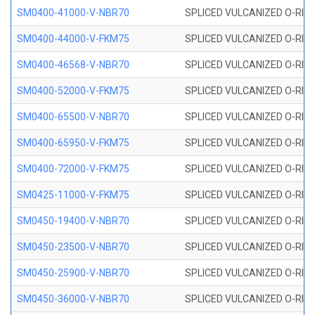
SM0400-41000-V-NBR70
SPLICED VULCANIZED O-RING
SM0400-44000-V-FKM75
SPLICED VULCANIZED O-RING
SM0400-46568-V-NBR70
SPLICED VULCANIZED O-RING
SM0400-52000-V-FKM75
SPLICED VULCANIZED O-RING
SM0400-65500-V-NBR70
SPLICED VULCANIZED O-RING
SM0400-65950-V-FKM75
SPLICED VULCANIZED O-RING
SM0400-72000-V-FKM75
SPLICED VULCANIZED O-RING
SM0425-11000-V-FKM75
SPLICED VULCANIZED O-RING
SM0450-19400-V-NBR70
SPLICED VULCANIZED O-RING
SM0450-23500-V-NBR70
SPLICED VULCANIZED O-RING
SM0450-25900-V-NBR70
SPLICED VULCANIZED O-RING
SM0450-36000-V-NBR70
SPLICED VULCANIZED O-RING