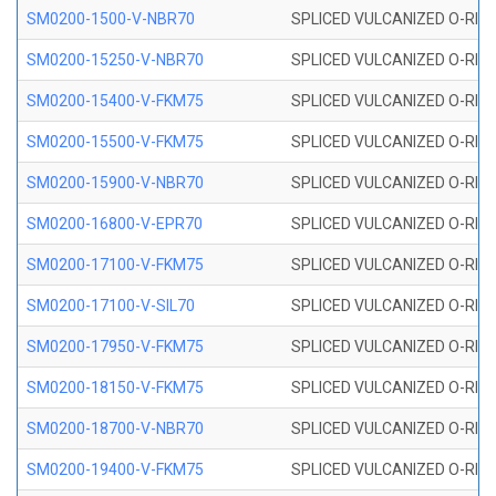
SM0200-1500-V-NBR70
SPLICED VULCANIZED O-RING
SM0200-15250-V-NBR70
SPLICED VULCANIZED O-RING
SM0200-15400-V-FKM75
SPLICED VULCANIZED O-RING
SM0200-15500-V-FKM75
SPLICED VULCANIZED O-RING
SM0200-15900-V-NBR70
SPLICED VULCANIZED O-RING
SM0200-16800-V-EPR70
SPLICED VULCANIZED O-RING
SM0200-17100-V-FKM75
SPLICED VULCANIZED O-RING
SM0200-17100-V-SIL70
SPLICED VULCANIZED O-RING 
SM0200-17950-V-FKM75
SPLICED VULCANIZED O-RING
SM0200-18150-V-FKM75
SPLICED VULCANIZED O-RING
SM0200-18700-V-NBR70
SPLICED VULCANIZED O-RING
SM0200-19400-V-FKM75
SPLICED VULCANIZED O-RING