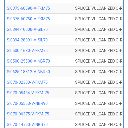
SI0375-60590-V-FKM75
SPLICED VULCANIZED O-RING 
SI0375-60750-V-FKM75
SPLICED VULCANIZED O-RING 
SI0394-10000-V-SIL70
SPLICED VULCANIZED O-RING 
SI0394-28091-V-SIL70
SPLICED VULCANIZED O-RING 
SI0500-1630-V-FKM75
SPLICED VULCANIZED O-RING 
SI0500-25500-V-NBR70
SPLICED VULCANIZED O-RING 
SI0625-18312-V-NBR50
SPLICED VULCANIZED O-RING 
SI070-02300-V-FKM75
SPLICED VULCANIZED O-RING 
SI070-05434-V-FKM-75
SPLICED VULCANIZED O-RING 
SI070-05553-V-NBR90
SPLICED VULCANIZED O-RING 
SI070-06375-V-FKM-75
SPLICED VULCANIZED O-RING 
SI070-14790-V-NBR70
SPLICED VULCANIZED O-RING 