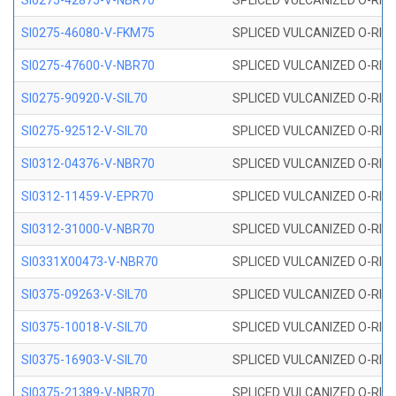
SI0275-42875-V-NBR70
SPLICED VULCANIZED O-RING 
SI0275-46080-V-FKM75
SPLICED VULCANIZED O-RING 
SI0275-47600-V-NBR70
SPLICED VULCANIZED O-RING 
SI0275-90920-V-SIL70
SPLICED VULCANIZED O-RING 
SI0275-92512-V-SIL70
SPLICED VULCANIZED O-RING 
SI0312-04376-V-NBR70
SPLICED VULCANIZED O-RING 
SI0312-11459-V-EPR70
SPLICED VULCANIZED O-RING 
SI0312-31000-V-NBR70
SPLICED VULCANIZED O-RING 
SI0331X00473-V-NBR70
SPLICED VULCANIZED O-RING 
SI0375-09263-V-SIL70
SPLICED VULCANIZED O-RING 9
SI0375-10018-V-SIL70
SPLICED VULCANIZED O-RING 
SI0375-16903-V-SIL70
SPLICED VULCANIZED O-RING 
SI0375-21389-V-NBR70
SPLICED VULCANIZED O-RING 