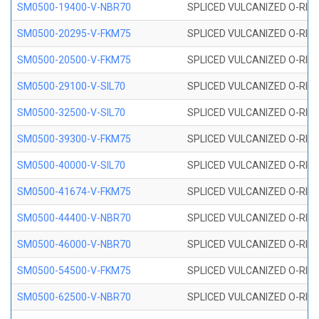
SM0500-19400-V-NBR70
SPLICED VULCANIZED O-RING
SM0500-20295-V-FKM75
SPLICED VULCANIZED O-RING
SM0500-20500-V-FKM75
SPLICED VULCANIZED O-RING
SM0500-29100-V-SIL70
SPLICED VULCANIZED O-RING 
SM0500-32500-V-SIL70
SPLICED VULCANIZED O-RING 
SM0500-39300-V-FKM75
SPLICED VULCANIZED O-RING
SM0500-40000-V-SIL70
SPLICED VULCANIZED O-RING 
SM0500-41674-V-FKM75
SPLICED VULCANIZED O-RING
SM0500-44400-V-NBR70
SPLICED VULCANIZED O-RING
SM0500-46000-V-NBR70
SPLICED VULCANIZED O-RING
SM0500-54500-V-FKM75
SPLICED VULCANIZED O-RING
SM0500-62500-V-NBR70
SPLICED VULCANIZED O-RING