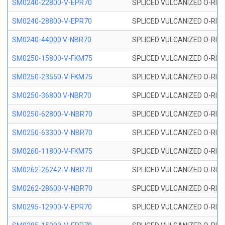
SM0240-22800-V-EPR70
SPLICED VULCANIZED O-RING
SM0240-28800-V-EPR70
SPLICED VULCANIZED O-RING
SM0240-44000 V-NBR70
SPLICED VULCANIZED O-RING
SM0250-15800-V-FKM75
SPLICED VULCANIZED O-RING
SM0250-23550-V-FKM75
SPLICED VULCANIZED O-RING
SM0250-36800 V-NBR70
SPLICED VULCANIZED O-RING
SM0250-62800-V-NBR70
SPLICED VULCANIZED O-RING
SM0250-63300-V-NBR70
SPLICED VULCANIZED O-RING
SM0260-11800-V-FKM75
SPLICED VULCANIZED O-RING 
SM0262-26242-V-NBR70
SPLICED VULCANIZED O-RING 
SM0262-28600-V-NBR70
SPLICED VULCANIZED O-RING 
SM0295-12900-V-EPR70
SPLICED VULCANIZED O-RING 