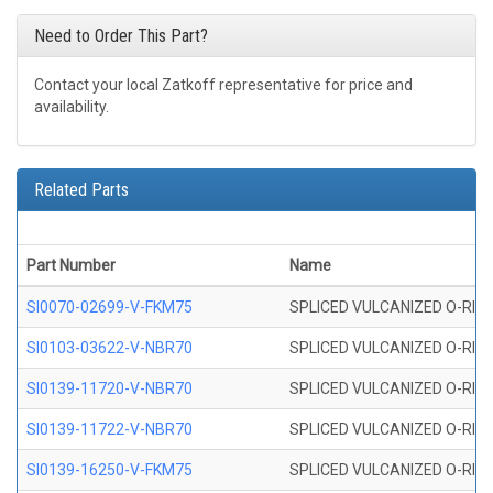
Need to Order This Part?
Contact your local Zatkoff representative for price and
availability.
Related Parts
Part Number
Name
SI0070-02699-V-FKM75
SPLICED VULCANIZED O-RING 
SI0103-03622-V-NBR70
SPLICED VULCANIZED O-RING 
SI0139-11720-V-NBR70
SPLICED VULCANIZED O-RING 
SI0139-11722-V-NBR70
SPLICED VULCANIZED O-RING 
SI0139-16250-V-FKM75
SPLICED VULCANIZED O-RING 