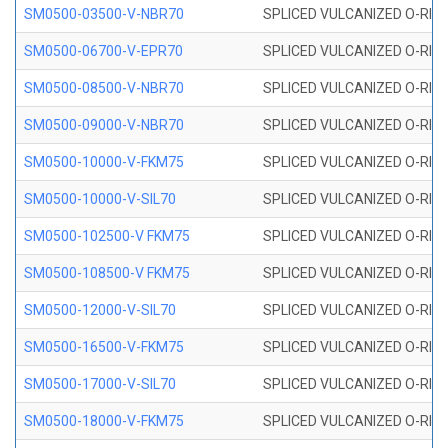
SM0500-03500-V-NBR70
SPLICED VULCANIZED O-RING
SM0500-06700-V-EPR70
SPLICED VULCANIZED O-RING
SM0500-08500-V-NBR70
SPLICED VULCANIZED O-RING
SM0500-09000-V-NBR70
SPLICED VULCANIZED O-RING
SM0500-10000-V-FKM75
SPLICED VULCANIZED O-RING
SM0500-10000-V-SIL70
SPLICED VULCANIZED O-RING 
SM0500-102500-V FKM75
SPLICED VULCANIZED O-RING
SM0500-108500-V FKM75
SPLICED VULCANIZED O-RING
SM0500-12000-V-SIL70
SPLICED VULCANIZED O-RING 
SM0500-16500-V-FKM75
SPLICED VULCANIZED O-RING
SM0500-17000-V-SIL70
SPLICED VULCANIZED O-RING 
SM0500-18000-V-FKM75
SPLICED VULCANIZED O-RING