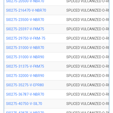
SI0275-20500-V-NBR70
SPLICED VULCANIZED O-RING 
SI0275-216470-V-NBR70
SPLICED VULCANIZED O-RING 
SI0275-23500-V-NBR70
SPLICED VULCANIZED O-RING 
SI0275-25597-V-FKM75
SPLICED VULCANIZED O-RING 
SI0275-29750-V-FKM-75
SPLICED VULCANIZED O-RING 
SI0275-31000-V-NBR70
SPLICED VULCANIZED O-RING 
SI0275-31000-V-NBR90
SPLICED VULCANIZED O-RING 
SI0275-31375-V-FKM75
SPLICED VULCANIZED O-RING 
SI0275-32000-V-NBR90
SPLICED VULCANIZED O-RING 
SI0275-35275-V-EPR80
SPLICED VULCANIZED O-RING 
SI0275-36787-V-NBR70
SPLICED VULCANIZED O-RING 
SI0275-40750-V-SIL70
SPLICED VULCANIZED O-RING 