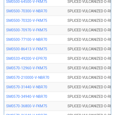
SM0500-64500-V-FKM75
SPLICED VULCANIZED O-RING
SM0500-70300-V-NBR70
SPLICED VULCANIZED O-RING
SM0500-70320-V-FKM75
SPLICED VULCANIZED O-RING
SM0500-70970-V-FKM75
SPLICED VULCANIZED O-RING
SM0500-77100-V-NBR70
SPLICED VULCANIZED O-RING
SM0500-86413-V-FKM75
SPLICED VULCANIZED O-RING
SM0533-49200-V-EPR70
SPLICED VULCANIZED O-RING 
SM0570-12960-V-FKM75
SPLICED VULCANIZED O-RING
SM0570-210000-V-NBR70
SPLICED VULCANIZED O-RING
SM0570-31440-V-NBR70
SPLICED VULCANIZED O-RING
SM0570-34940-V-NBR70
SPLICED VULCANIZED O-RING
SM0570-36800-V-FKM75
SPLICED VULCANIZED O-RING