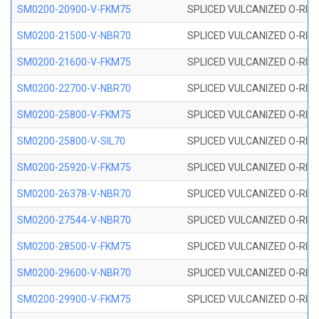
SM0200-20900-V-FKM75
SPLICED VULCANIZED O-RING
SM0200-21500-V-NBR70
SPLICED VULCANIZED O-RING
SM0200-21600-V-FKM75
SPLICED VULCANIZED O-RING
SM0200-22700-V-NBR70
SPLICED VULCANIZED O-RING
SM0200-25800-V-FKM75
SPLICED VULCANIZED O-RING
SM0200-25800-V-SIL70
SPLICED VULCANIZED O-RING 
SM0200-25920-V-FKM75
SPLICED VULCANIZED O-RING
SM0200-26378-V-NBR70
SPLICED VULCANIZED O-RING
SM0200-27544-V-NBR70
SPLICED VULCANIZED O-RING
SM0200-28500-V-FKM75
SPLICED VULCANIZED O-RING
SM0200-29600-V-NBR70
SPLICED VULCANIZED O-RING
SM0200-29900-V-FKM75
SPLICED VULCANIZED O-RING