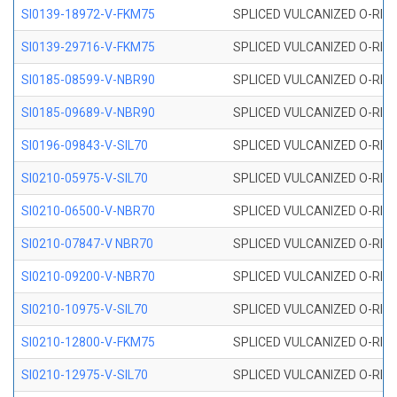
SI0139-18972-V-FKM75
SPLICED VULCANIZED O-RING 
SI0139-29716-V-FKM75
SPLICED VULCANIZED O-RING 
SI0185-08599-V-NBR90
SPLICED VULCANIZED O-RING 
SI0185-09689-V-NBR90
SPLICED VULCANIZED O-RING 
SI0196-09843-V-SIL70
SPLICED VULCANIZED O-RING 9
SI0210-05975-V-SIL70
SPLICED VULCANIZED O-RING 5
SI0210-06500-V-NBR70
SPLICED VULCANIZED O-RING 
SI0210-07847-V NBR70
SPLICED VULCANIZED O-RING 
SI0210-09200-V-NBR70
SPLICED VULCANIZED O-RING 
SI0210-10975-V-SIL70
SPLICED VULCANIZED O-RING 1
SI0210-12800-V-FKM75
SPLICED VULCANIZED O-RING 
SI0210-12975-V-SIL70
SPLICED VULCANIZED O-RING 1