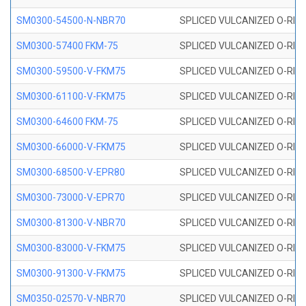
SM0300-54500-N-NBR70
SPLICED VULCANIZED O-RING
SM0300-57400 FKM-75
SPLICED VULCANIZED O-RING
SM0300-59500-V-FKM75
SPLICED VULCANIZED O-RING
SM0300-61100-V-FKM75
SPLICED VULCANIZED O-RING
SM0300-64600 FKM-75
SPLICED VULCANIZED O-RING
SM0300-66000-V-FKM75
SPLICED VULCANIZED O-RING
SM0300-68500-V-EPR80
SPLICED VULCANIZED O-RING
SM0300-73000-V-EPR70
SPLICED VULCANIZED O-RING
SM0300-81300-V-NBR70
SPLICED VULCANIZED O-RING
SM0300-83000-V-FKM75
SPLICED VULCANIZED O-RING
SM0300-91300-V-FKM75
SPLICED VULCANIZED O-RING
SM0350-02570-V-NBR70
SPLICED VULCANIZED O-RING