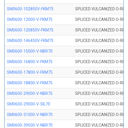
SM0600-102850V-FKM75
SPLICED VULCANIZED O-RING
SM0600-12000-V-FKM75
SPLICED VULCANIZED O-RING
SM0600-120850V-FKM75
SPLICED VULCANIZED O-RING
SM0600-146450V-FKM75
SPLICED VULCANIZED O-RING
SM0600-15000-V-NBR70
SPLICED VULCANIZED O-RING
SM0600-16800-V-FKM75
SPLICED VULCANIZED O-RING
SM0600-17800-V-FKM75
SPLICED VULCANIZED O-RING
SM0600-18800-V-FKM75
SPLICED VULCANIZED O-RING
SM0600-29000-V-NBR75
SPLICED VULCANIZED O-RING
SM0600-29000-V-SIL70
SPLICED VULCANIZED O-RING 
SM0600-31000-V-NBR70
SPLICED VULCANIZED O-RING
SM0600-39500-V-NBR70
SPLICED VULCANIZED O-RING