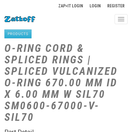
ZAP>IT LOGIN
LOGIN
REGISTER
Toggl
navig
PRODUCTS
O-RING CORD &
SPLICED RINGS |
SPLICED VULCANIZED
O-RING 670.00 MM ID
X 6.00 MM W SIL70
SM0600-67000-V-
SIL70