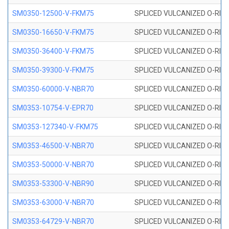
SM0350-12500-V-FKM75
SPLICED VULCANIZED O-RING
SM0350-16650-V-FKM75
SPLICED VULCANIZED O-RING
SM0350-36400-V-FKM75
SPLICED VULCANIZED O-RING
SM0350-39300-V-FKM75
SPLICED VULCANIZED O-RING
SM0350-60000-V-NBR70
SPLICED VULCANIZED O-RING
SM0353-10754-V-EPR70
SPLICED VULCANIZED O-RING 
SM0353-127340-V-FKM75
SPLICED VULCANIZED O-RING
SM0353-46500-V-NBR70
SPLICED VULCANIZED O-RING 
SM0353-50000-V-NBR70
SPLICED VULCANIZED O-RING 
SM0353-53300-V-NBR90
SPLICED VULCANIZED O-RING 
SM0353-63000-V-NBR70
SPLICED VULCANIZED O-RING 
SM0353-64729-V-NBR70
SPLICED VULCANIZED O-RING 