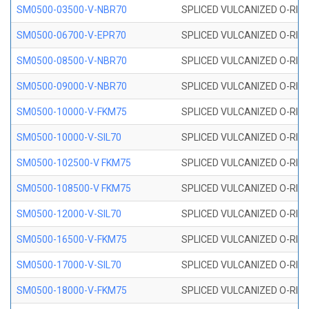
SM0500-03500-V-NBR70
SPLICED VULCANIZED O-RING
SM0500-06700-V-EPR70
SPLICED VULCANIZED O-RING
SM0500-08500-V-NBR70
SPLICED VULCANIZED O-RING
SM0500-09000-V-NBR70
SPLICED VULCANIZED O-RING
SM0500-10000-V-FKM75
SPLICED VULCANIZED O-RING
SM0500-10000-V-SIL70
SPLICED VULCANIZED O-RING 
SM0500-102500-V FKM75
SPLICED VULCANIZED O-RING
SM0500-108500-V FKM75
SPLICED VULCANIZED O-RING
SM0500-12000-V-SIL70
SPLICED VULCANIZED O-RING 
SM0500-16500-V-FKM75
SPLICED VULCANIZED O-RING
SM0500-17000-V-SIL70
SPLICED VULCANIZED O-RING 
SM0500-18000-V-FKM75
SPLICED VULCANIZED O-RING