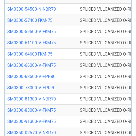
SM0300-54500-N-NBR70
SPLICED VULCANIZED O-RING
SM0300-57400 FKM-75
SPLICED VULCANIZED O-RING
SM0300-59500-V-FKM75
SPLICED VULCANIZED O-RING
SM0300-61100-V-FKM75
SPLICED VULCANIZED O-RING
SM0300-64600 FKM-75
SPLICED VULCANIZED O-RING
SM0300-66000-V-FKM75
SPLICED VULCANIZED O-RING
SM0300-68500-V-EPR80
SPLICED VULCANIZED O-RING
SM0300-73000-V-EPR70
SPLICED VULCANIZED O-RING
SM0300-81300-V-NBR70
SPLICED VULCANIZED O-RING
SM0300-83000-V-FKM75
SPLICED VULCANIZED O-RING
SM0300-91300-V-FKM75
SPLICED VULCANIZED O-RING
SM0350-02570-V-NBR70
SPLICED VULCANIZED O-RING