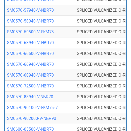
SM0570-57940-V-NBR70
SPLICED VULCANIZED O-RING
SM0570-58940-V-NBR70
SPLICED VULCANIZED O-RING
SM0570-59500-V-FKM75
SPLICED VULCANIZED O-RING
SM0570-63940-V-NBR70
SPLICED VULCANIZED O-RING
SM0570-66500-V-NBR70
SPLICED VULCANIZED O-RING
SM0570-66940-V-NBR70
SPLICED VULCANIZED O-RING
SM0570-68940-V-NBR70
SPLICED VULCANIZED O-RING
SM0570-72500-V-NBR70
SPLICED VULCANIZED O-RING
SM0570-83940-V NBR70
SPLICED VULCANIZED O-RING
SM0570-90100-V-FKM75-7
SPLICED VULCANIZED O-RING
SM0570-902000-V-NBR90
SPLICED VULCANIZED O-RING
SM0600-03500-V-NBR70
SPLICED VULCANIZED O-RING