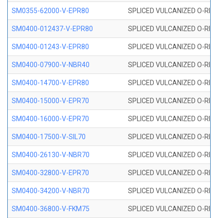
SM0355-62000-V-EPR80
SPLICED VULCANIZED O-RING 
SM0400-012437-V-EPR80
SPLICED VULCANIZED O-RING
SM0400-01243-V-EPR80
SPLICED VULCANIZED O-RING
SM0400-07900-V-NBR40
SPLICED VULCANIZED O-RING
SM0400-14700-V-EPR80
SPLICED VULCANIZED O-RING
SM0400-15000-V-EPR70
SPLICED VULCANIZED O-RING
SM0400-16000-V-EPR70
SPLICED VULCANIZED O-RING
SM0400-17500-V-SIL70
SPLICED VULCANIZED O-RING 
SM0400-26130-V-NBR70
SPLICED VULCANIZED O-RING
SM0400-32800-V-EPR70
SPLICED VULCANIZED O-RING
SM0400-34200-V-NBR70
SPLICED VULCANIZED O-RING
SM0400-36800-V-FKM75
SPLICED VULCANIZED O-RING