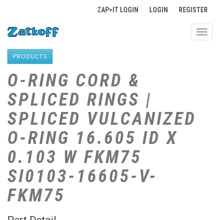
ZAP>IT LOGIN
LOGIN
REGISTER
Toggl
navig
PRODUCTS
O-RING CORD &
SPLICED RINGS |
SPLICED VULCANIZED
O-RING 16.605 ID X
0.103 W FKM75
SI0103-16605-V-
FKM75