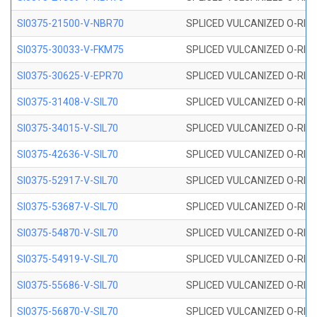
SI0375-21500-V-NBR70
SPLICED VULCANIZED O-RING 
SI0375-30033-V-FKM75
SPLICED VULCANIZED O-RING 
SI0375-30625-V-EPR70
SPLICED VULCANIZED O-RING 
SI0375-31408-V-SIL70
SPLICED VULCANIZED O-RING 
SI0375-34015-V-SIL70
SPLICED VULCANIZED O-RING 
SI0375-42636-V-SIL70
SPLICED VULCANIZED O-RING 
SI0375-52917-V-SIL70
SPLICED VULCANIZED O-RING 
SI0375-53687-V-SIL70
SPLICED VULCANIZED O-RING 
SI0375-54870-V-SIL70
SPLICED VULCANIZED O-RING 
SI0375-54919-V-SIL70
SPLICED VULCANIZED O-RING 
SI0375-55686-V-SIL70
SPLICED VULCANIZED O-RING 
SI0375-56870-V-SIL70
SPLICED VULCANIZED O-RING 