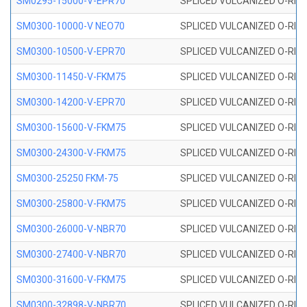
SM0295-15000-V-EPR70
SPLICED VULCANIZED O-RING
SM0300-10000-V NEO70
SPLICED VULCANIZED O-RING
SM0300-10500-V-EPR70
SPLICED VULCANIZED O-RING
SM0300-11450-V-FKM75
SPLICED VULCANIZED O-RING
SM0300-14200-V-EPR70
SPLICED VULCANIZED O-RING
SM0300-15600-V-FKM75
SPLICED VULCANIZED O-RING
SM0300-24300-V-FKM75
SPLICED VULCANIZED O-RING
SM0300-25250 FKM-75
SPLICED VULCANIZED O-RING
SM0300-25800-V-FKM75
SPLICED VULCANIZED O-RING
SM0300-26000-V-NBR70
SPLICED VULCANIZED O-RING
SM0300-27400-V-NBR70
SPLICED VULCANIZED O-RING
SM0300-31600-V-FKM75
SPLICED VULCANIZED O-RING
SM0300-32898-V-NBR70
SPLICED VULCANIZED O-RING