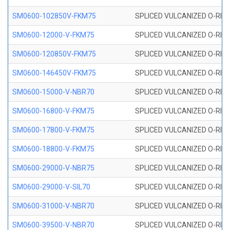
SM0600-102850V-FKM75
SPLICED VULCANIZED O-RING
SM0600-12000-V-FKM75
SPLICED VULCANIZED O-RING
SM0600-120850V-FKM75
SPLICED VULCANIZED O-RING
SM0600-146450V-FKM75
SPLICED VULCANIZED O-RING
SM0600-15000-V-NBR70
SPLICED VULCANIZED O-RING
SM0600-16800-V-FKM75
SPLICED VULCANIZED O-RING
SM0600-17800-V-FKM75
SPLICED VULCANIZED O-RING
SM0600-18800-V-FKM75
SPLICED VULCANIZED O-RING
SM0600-29000-V-NBR75
SPLICED VULCANIZED O-RING
SM0600-29000-V-SIL70
SPLICED VULCANIZED O-RING 
SM0600-31000-V-NBR70
SPLICED VULCANIZED O-RING
SM0600-39500-V-NBR70
SPLICED VULCANIZED O-RING