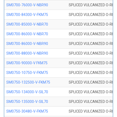
SM0700-76000-V-NBR90
SPLICED VULCANIZED O-RING
SM0700-84300-V-FKM75
SPLICED VULCANIZED O-RING
SM0700-85000-V-NBR70
SPLICED VULCANIZED O-RING
SM0700-86000-V-NBR70
SPLICED VULCANIZED O-RING
SM0700-86000-V-NBR90
SPLICED VULCANIZED O-RING
SM0700-88000-V-NBR90
SPLICED VULCANIZED O-RING
SM0700-90000-V FKM75
SPLICED VULCANIZED O-RING
SM0750-10750-V-FKM75
SPLICED VULCANIZED O-RING
SM0750-132500-V-FKM75
SPLICED VULCANIZED O-RING
SM0750-134000-V-SIL70
SPLICED VULCANIZED O-RING 
SM0750-135000-V-SIL70
SPLICED VULCANIZED O-RING 
SM0750-30480-V-FKM75
SPLICED VULCANIZED O-RING