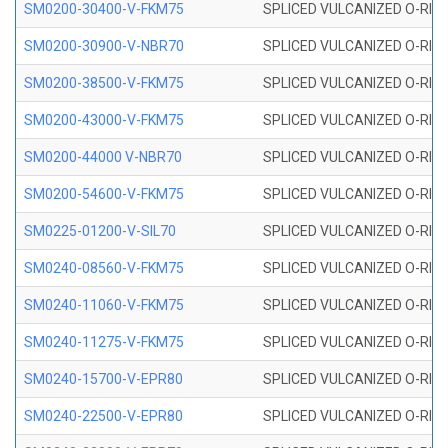
SM0200-30400-V-FKM75
SPLICED VULCANIZED O-RING
SM0200-30900-V-NBR70
SPLICED VULCANIZED O-RING
SM0200-38500-V-FKM75
SPLICED VULCANIZED O-RING
SM0200-43000-V-FKM75
SPLICED VULCANIZED O-RING
SM0200-44000 V-NBR70
SPLICED VULCANIZED O-RING
SM0200-54600-V-FKM75
SPLICED VULCANIZED O-RING
SM0225-01200-V-SIL70
SPLICED VULCANIZED O-RING 
SM0240-08560-V-FKM75
SPLICED VULCANIZED O-RING
SM0240-11060-V-FKM75
SPLICED VULCANIZED O-RING
SM0240-11275-V-FKM75
SPLICED VULCANIZED O-RING
SM0240-15700-V-EPR80
SPLICED VULCANIZED O-RING
SM0240-22500-V-EPR80
SPLICED VULCANIZED O-RING