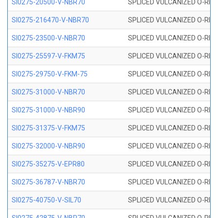
SI0275-20500-V-NBR70
SPLICED VULCANIZED O-RING 
SI0275-216470-V-NBR70
SPLICED VULCANIZED O-RING 
SI0275-23500-V-NBR70
SPLICED VULCANIZED O-RING 
SI0275-25597-V-FKM75
SPLICED VULCANIZED O-RING 
SI0275-29750-V-FKM-75
SPLICED VULCANIZED O-RING 
SI0275-31000-V-NBR70
SPLICED VULCANIZED O-RING 
SI0275-31000-V-NBR90
SPLICED VULCANIZED O-RING 
SI0275-31375-V-FKM75
SPLICED VULCANIZED O-RING 
SI0275-32000-V-NBR90
SPLICED VULCANIZED O-RING 
SI0275-35275-V-EPR80
SPLICED VULCANIZED O-RING 
SI0275-36787-V-NBR70
SPLICED VULCANIZED O-RING 
SI0275-40750-V-SIL70
SPLICED VULCANIZED O-RING 