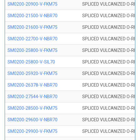
SM0200-20900-V-FKM75
SPLICED VULCANIZED O-RING
SM0200-21500-V-NBR70
SPLICED VULCANIZED O-RING
SM0200-21600-V-FKM75
SPLICED VULCANIZED O-RING
SM0200-22700-V-NBR70
SPLICED VULCANIZED O-RING
SM0200-25800-V-FKM75
SPLICED VULCANIZED O-RING
SM0200-25800-V-SIL70
SPLICED VULCANIZED O-RING 
SM0200-25920-V-FKM75
SPLICED VULCANIZED O-RING
SM0200-26378-V-NBR70
SPLICED VULCANIZED O-RING
SM0200-27544-V-NBR70
SPLICED VULCANIZED O-RING
SM0200-28500-V-FKM75
SPLICED VULCANIZED O-RING
SM0200-29600-V-NBR70
SPLICED VULCANIZED O-RING
SM0200-29900-V-FKM75
SPLICED VULCANIZED O-RING