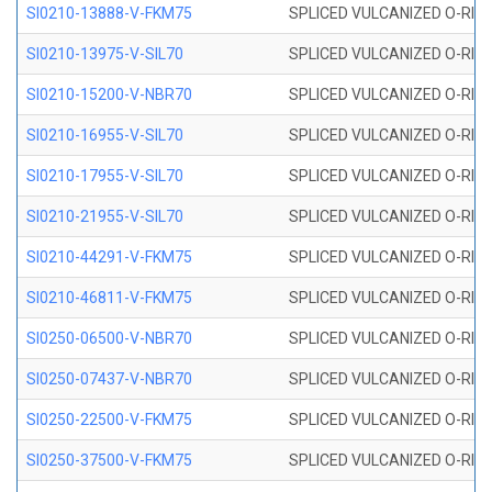
SI0210-13888-V-FKM75
SPLICED VULCANIZED O-RING 
SI0210-13975-V-SIL70
SPLICED VULCANIZED O-RING 1
SI0210-15200-V-NBR70
SPLICED VULCANIZED O-RING 
SI0210-16955-V-SIL70
SPLICED VULCANIZED O-RING 1
SI0210-17955-V-SIL70
SPLICED VULCANIZED O-RING 1
SI0210-21955-V-SIL70
SPLICED VULCANIZED O-RING 2
SI0210-44291-V-FKM75
SPLICED VULCANIZED O-RING 
SI0210-46811-V-FKM75
SPLICED VULCANIZED O-RING 
SI0250-06500-V-NBR70
SPLICED VULCANIZED O-RING 
SI0250-07437-V-NBR70
SPLICED VULCANIZED O-RING 
SI0250-22500-V-FKM75
SPLICED VULCANIZED O-RING 
SI0250-37500-V-FKM75
SPLICED VULCANIZED O-RING 