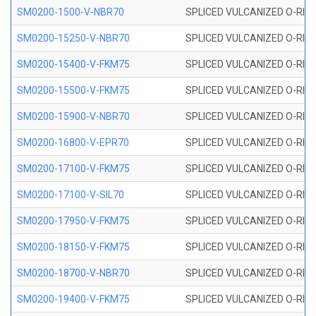
SM0200-1500-V-NBR70
SPLICED VULCANIZED O-RING
SM0200-15250-V-NBR70
SPLICED VULCANIZED O-RING
SM0200-15400-V-FKM75
SPLICED VULCANIZED O-RING
SM0200-15500-V-FKM75
SPLICED VULCANIZED O-RING
SM0200-15900-V-NBR70
SPLICED VULCANIZED O-RING
SM0200-16800-V-EPR70
SPLICED VULCANIZED O-RING
SM0200-17100-V-FKM75
SPLICED VULCANIZED O-RING
SM0200-17100-V-SIL70
SPLICED VULCANIZED O-RING 
SM0200-17950-V-FKM75
SPLICED VULCANIZED O-RING
SM0200-18150-V-FKM75
SPLICED VULCANIZED O-RING
SM0200-18700-V-NBR70
SPLICED VULCANIZED O-RING
SM0200-19400-V-FKM75
SPLICED VULCANIZED O-RING