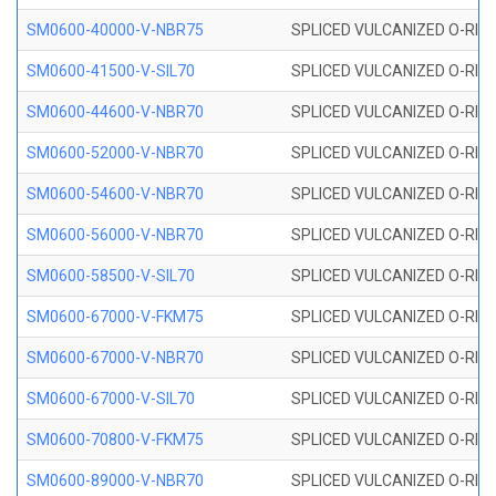
SM0600-40000-V-NBR75
SPLICED VULCANIZED O-RING
SM0600-41500-V-SIL70
SPLICED VULCANIZED O-RING 
SM0600-44600-V-NBR70
SPLICED VULCANIZED O-RING
SM0600-52000-V-NBR70
SPLICED VULCANIZED O-RING
SM0600-54600-V-NBR70
SPLICED VULCANIZED O-RING
SM0600-56000-V-NBR70
SPLICED VULCANIZED O-RING
SM0600-58500-V-SIL70
SPLICED VULCANIZED O-RING 
SM0600-67000-V-FKM75
SPLICED VULCANIZED O-RING
SM0600-67000-V-NBR70
SPLICED VULCANIZED O-RING
SM0600-67000-V-SIL70
SPLICED VULCANIZED O-RING 
SM0600-70800-V-FKM75
SPLICED VULCANIZED O-RING
SM0600-89000-V-NBR70
SPLICED VULCANIZED O-RING