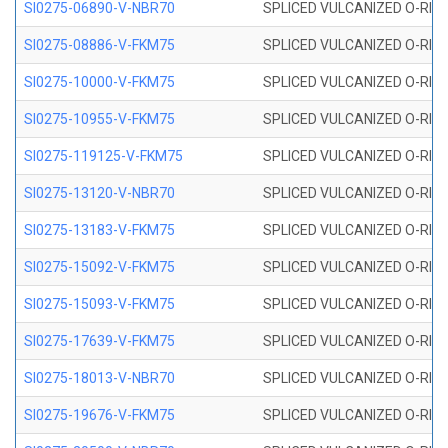
SI0275-06890-V-NBR70
SPLICED VULCANIZED O-RING 
SI0275-08886-V-FKM75
SPLICED VULCANIZED O-RING 
SI0275-10000-V-FKM75
SPLICED VULCANIZED O-RING 
SI0275-10955-V-FKM75
SPLICED VULCANIZED O-RING 
SI0275-119125-V-FKM75
SPLICED VULCANIZED O-RING 
SI0275-13120-V-NBR70
SPLICED VULCANIZED O-RING 
SI0275-13183-V-FKM75
SPLICED VULCANIZED O-RING 
SI0275-15092-V-FKM75
SPLICED VULCANIZED O-RING 
SI0275-15093-V-FKM75
SPLICED VULCANIZED O-RING 
SI0275-17639-V-FKM75
SPLICED VULCANIZED O-RING 
SI0275-18013-V-NBR70
SPLICED VULCANIZED O-RING 
SI0275-19676-V-FKM75
SPLICED VULCANIZED O-RING 