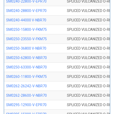
SM0240-22800-V-EPR70
SPLICED VULCANIZED O-RING
SM0240-28800-V-EPR70
SPLICED VULCANIZED O-RING
SM0240-44000 V-NBR70
SPLICED VULCANIZED O-RING
SM0250-15800-V-FKM75
SPLICED VULCANIZED O-RING
SM0250-23550-V-FKM75
SPLICED VULCANIZED O-RING
SM0250-36800 V-NBR70
SPLICED VULCANIZED O-RING
SM0250-62800-V-NBR70
SPLICED VULCANIZED O-RING
SM0250-63300-V-NBR70
SPLICED VULCANIZED O-RING
SM0260-11800-V-FKM75
SPLICED VULCANIZED O-RING 
SM0262-26242-V-NBR70
SPLICED VULCANIZED O-RING 
SM0262-28600-V-NBR70
SPLICED VULCANIZED O-RING 
SM0295-12900-V-EPR70
SPLICED VULCANIZED O-RING 