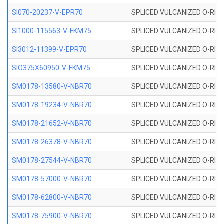
SI070-20237-V-EPR70
SPLICED VULCANIZED O-RING 
SI1000-115563-V-FKM75
SPLICED VULCANIZED O-RING 
SI3012-11399-V-EPR70
SPLICED VULCANIZED O-RING 
SIO375X60950-V-FKM75
SPLICED VULCANIZED O-RING 
SM0178-13580-V-NBR70
SPLICED VULCANIZED O-RING 
SM0178-19234-V-NBR70
SPLICED VULCANIZED O-RING 
SM0178-21652-V-NBR70
SPLICED VULCANIZED O-RING 
SM0178-26378-V-NBR70
SPLICED VULCANIZED O-RING 
SM0178-27544-V-NBR70
SPLICED VULCANIZED O-RING 
SM0178-57000-V-NBR70
SPLICED VULCANIZED O-RING 
SM0178-62800-V-NBR70
SPLICED VULCANIZED O-RING 
SM0178-75900-V-NBR70
SPLICED VULCANIZED O-RING 