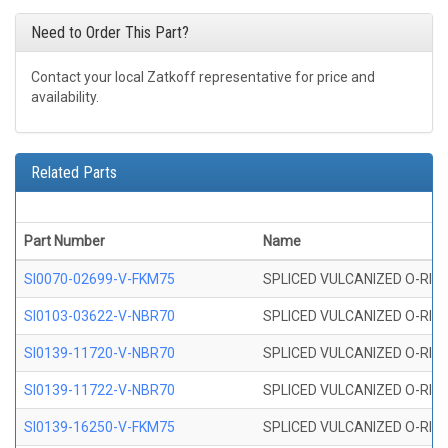
Need to Order This Part?
Contact your local Zatkoff representative for price and
availability.
Related Parts
Part Number
Name
SI0070-02699-V-FKM75
SPLICED VULCANIZED O-RING 
SI0103-03622-V-NBR70
SPLICED VULCANIZED O-RING 
SI0139-11720-V-NBR70
SPLICED VULCANIZED O-RING 
SI0139-11722-V-NBR70
SPLICED VULCANIZED O-RING 
SI0139-16250-V-FKM75
SPLICED VULCANIZED O-RING 