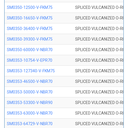
SM0350-12500-V-FKM75
SPLICED VULCANIZED O-RING
SM0350-16650-V-FKM75
SPLICED VULCANIZED O-RING
SM0350-36400-V-FKM75
SPLICED VULCANIZED O-RING
SM0350-39300-V-FKM75
SPLICED VULCANIZED O-RING
SM0350-60000-V-NBR70
SPLICED VULCANIZED O-RING
SM0353-10754-V-EPR70
SPLICED VULCANIZED O-RING 
SM0353-127340-V-FKM75
SPLICED VULCANIZED O-RING
SM0353-46500-V-NBR70
SPLICED VULCANIZED O-RING 
SM0353-50000-V-NBR70
SPLICED VULCANIZED O-RING 
SM0353-53300-V-NBR90
SPLICED VULCANIZED O-RING 
SM0353-63000-V-NBR70
SPLICED VULCANIZED O-RING 
SM0353-64729-V-NBR70
SPLICED VULCANIZED O-RING 