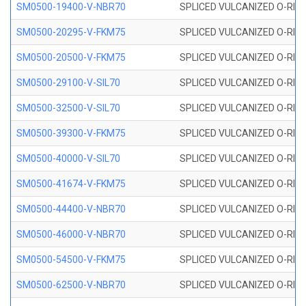
SM0500-19400-V-NBR70
SPLICED VULCANIZED O-RING
SM0500-20295-V-FKM75
SPLICED VULCANIZED O-RING
SM0500-20500-V-FKM75
SPLICED VULCANIZED O-RING
SM0500-29100-V-SIL70
SPLICED VULCANIZED O-RING 
SM0500-32500-V-SIL70
SPLICED VULCANIZED O-RING 
SM0500-39300-V-FKM75
SPLICED VULCANIZED O-RING
SM0500-40000-V-SIL70
SPLICED VULCANIZED O-RING 
SM0500-41674-V-FKM75
SPLICED VULCANIZED O-RING
SM0500-44400-V-NBR70
SPLICED VULCANIZED O-RING
SM0500-46000-V-NBR70
SPLICED VULCANIZED O-RING
SM0500-54500-V-FKM75
SPLICED VULCANIZED O-RING
SM0500-62500-V-NBR70
SPLICED VULCANIZED O-RING