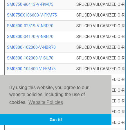
SM0750-86413-V-FKM75
SPLICED VULCANIZED O-RING
SM0750X106600-V-FKM75
SPLICED VULCANIZED O-RING
SM0800-02519-V-NBR70
SPLICED VULCANIZED O-RING
SM0800-04170-V-NBR70
SPLICED VULCANIZED O-RING
SM0800-102000-V-NBR70
SPLICED VULCANIZED O-RING
SM0800-102000-V-SIL70
SPLICED VULCANIZED O-RING 
SM0800-104400-V-FKM75
SPLICED VULCANIZED O-RING
SM0800-106400-V-SIL70
SPLICED VULCANIZED O-RING 
By using this website, you agree to our
SM0800-110000-V-SIL70
SPLICED VULCANIZED O-RING 
website policies, including the use of
SM0800-115500-V-SIL70
SPLICED VULCANIZED O-RING 
cookies.
Website Policies
SM0800-117600-V-SIL70
SPLICED VULCANIZED O-RING 
Got it!
SM0800-118500-V-FKM75
SPLICED VULCANIZED O-RING