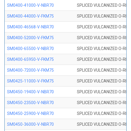
SM0400-41000-V-NBR70
SPLICED VULCANIZED O-RING
SM0400-44000-V-FKM75
SPLICED VULCANIZED O-RING
SM0400-46568-V-NBR70
SPLICED VULCANIZED O-RING
SM0400-52000-V-FKM75
SPLICED VULCANIZED O-RING
SM0400-65500-V-NBR70
SPLICED VULCANIZED O-RING
SM0400-65950-V-FKM75
SPLICED VULCANIZED O-RING
SM0400-72000-V-FKM75
SPLICED VULCANIZED O-RING
SM0425-11000-V-FKM75
SPLICED VULCANIZED O-RING
SM0450-19400-V-NBR70
SPLICED VULCANIZED O-RING
SM0450-23500-V-NBR70
SPLICED VULCANIZED O-RING
SM0450-25900-V-NBR70
SPLICED VULCANIZED O-RING
SM0450-36000-V-NBR70
SPLICED VULCANIZED O-RING