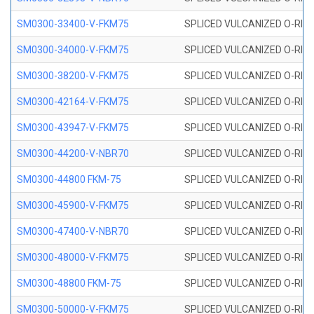
SM0300-33400-V-FKM75
SPLICED VULCANIZED O-RING
SM0300-34000-V-FKM75
SPLICED VULCANIZED O-RING
SM0300-38200-V-FKM75
SPLICED VULCANIZED O-RING
SM0300-42164-V-FKM75
SPLICED VULCANIZED O-RING
SM0300-43947-V-FKM75
SPLICED VULCANIZED O-RING
SM0300-44200-V-NBR70
SPLICED VULCANIZED O-RING
SM0300-44800 FKM-75
SPLICED VULCANIZED O-RING
SM0300-45900-V-FKM75
SPLICED VULCANIZED O-RING
SM0300-47400-V-NBR70
SPLICED VULCANIZED O-RING
SM0300-48000-V-FKM75
SPLICED VULCANIZED O-RING
SM0300-48800 FKM-75
SPLICED VULCANIZED O-RING
SM0300-50000-V-FKM75
SPLICED VULCANIZED O-RING