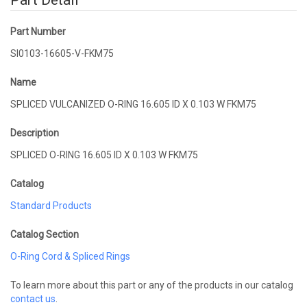
Part Detail
Part Number
SI0103-16605-V-FKM75
Name
SPLICED VULCANIZED O-RING 16.605 ID X 0.103 W FKM75
Description
SPLICED O-RING 16.605 ID X 0.103 W FKM75
Catalog
Standard Products
Catalog Section
O-Ring Cord & Spliced Rings
To learn more about this part or any of the products in our catalog
contact us
.