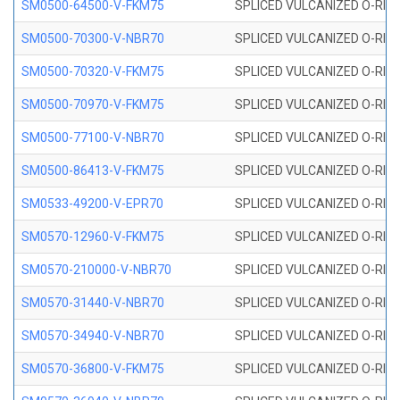
SM0500-64500-V-FKM75
SPLICED VULCANIZED O-RING
SM0500-70300-V-NBR70
SPLICED VULCANIZED O-RING
SM0500-70320-V-FKM75
SPLICED VULCANIZED O-RING
SM0500-70970-V-FKM75
SPLICED VULCANIZED O-RING
SM0500-77100-V-NBR70
SPLICED VULCANIZED O-RING
SM0500-86413-V-FKM75
SPLICED VULCANIZED O-RING
SM0533-49200-V-EPR70
SPLICED VULCANIZED O-RING 
SM0570-12960-V-FKM75
SPLICED VULCANIZED O-RING
SM0570-210000-V-NBR70
SPLICED VULCANIZED O-RING
SM0570-31440-V-NBR70
SPLICED VULCANIZED O-RING
SM0570-34940-V-NBR70
SPLICED VULCANIZED O-RING
SM0570-36800-V-FKM75
SPLICED VULCANIZED O-RING