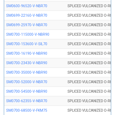
SM0600-96520-V-NBR70
SPLICED VULCANIZED O-RING
SM0699-22160-V-NBR70
SPLICED VULCANIZED O-RING 
SM0699-25970-V-NBR70
SPLICED VULCANIZED O-RING 
SM0700-115000-V-NBR90
SPLICED VULCANIZED O-RING
SM0700-153600-V-SIL70
SPLICED VULCANIZED O-RING 
SM0700-16190-V-NBR90
SPLICED VULCANIZED O-RING
SM0700-23430-V-NBR90
SPLICED VULCANIZED O-RING
SM0700-35000-V-NBR90
SPLICED VULCANIZED O-RING
SM0700-52000-V-NBR70
SPLICED VULCANIZED O-RING
SM0700-54500-V-NBR90
SPLICED VULCANIZED O-RING
SM0700-62355-V-NBR70
SPLICED VULCANIZED O-RING
SM0700-68500-V-FKM75
SPLICED VULCANIZED O-RING