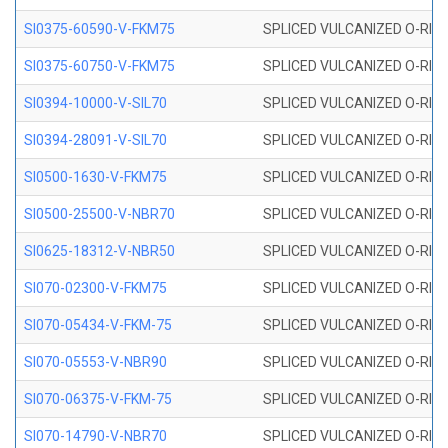
SI0375-60590-V-FKM75
SPLICED VULCANIZED O-RING 
SI0375-60750-V-FKM75
SPLICED VULCANIZED O-RING 
SI0394-10000-V-SIL70
SPLICED VULCANIZED O-RING 
SI0394-28091-V-SIL70
SPLICED VULCANIZED O-RING 
SI0500-1630-V-FKM75
SPLICED VULCANIZED O-RING 
SI0500-25500-V-NBR70
SPLICED VULCANIZED O-RING 
SI0625-18312-V-NBR50
SPLICED VULCANIZED O-RING 
SI070-02300-V-FKM75
SPLICED VULCANIZED O-RING 
SI070-05434-V-FKM-75
SPLICED VULCANIZED O-RING 
SI070-05553-V-NBR90
SPLICED VULCANIZED O-RING 
SI070-06375-V-FKM-75
SPLICED VULCANIZED O-RING 
SI070-14790-V-NBR70
SPLICED VULCANIZED O-RING 