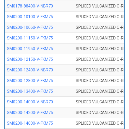
SM0178-88400-V-NBR70
SPLICED VULCANIZED O-RING 
SM0200-10100-V-FKM75
SPLICED VULCANIZED O-RING
SM0200-10660-V-FKM75
SPLICED VULCANIZED O-RING
SM0200-11150-V-FKM75
SPLICED VULCANIZED O-RING
SM0200-11950-V-FKM75
SPLICED VULCANIZED O-RING
SM0200-12150-V-FKM75
SPLICED VULCANIZED O-RING
SM0200-12400-V-NBR70
SPLICED VULCANIZED O-RING
SM0200-12800-V-FKM75
SPLICED VULCANIZED O-RING
SM0200-13400-V-FKM75
SPLICED VULCANIZED O-RING
SM0200-14000-V-NBR70
SPLICED VULCANIZED O-RING
SM0200-14200-V-FKM75
SPLICED VULCANIZED O-RING
SM0200-14600-V-FKM75
SPLICED VULCANIZED O-RING