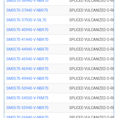
SM0570-36940-V-NBR70
SPLICED VULCANIZED O-RING
SM0570-37440-V NBR70
SPLICED VULCANIZED O-RING
SM0570-37930-V-SIL70
SPLICED VULCANIZED O-RING 
SM0570-40940-V-NBR70
SPLICED VULCANIZED O-RING
SM0570-41440-V-NBR70
SPLICED VULCANIZED O-RING
SM0570-44940-V-NBR70
SPLICED VULCANIZED O-RING
SM0570-45940-V-NBR70
SPLICED VULCANIZED O-RING
SM0570-46940-V-NBR70
SPLICED VULCANIZED O-RING
SM0570-49440-V-NBR70
SPLICED VULCANIZED O-RING
SM0570-50940-V-NBR70
SPLICED VULCANIZED O-RING
SM0570-54500-V-FKM75
SPLICED VULCANIZED O-RING
SM0570-55940-V-NBR70
SPLICED VULCANIZED O-RING
SM0570-56940-V-NBR70
SPLICED VULCANIZED O-RING