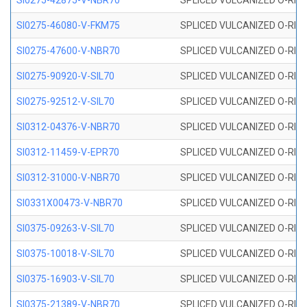
SI0275-42875-V-NBR70
SPLICED VULCANIZED O-RING 
SI0275-46080-V-FKM75
SPLICED VULCANIZED O-RING 
SI0275-47600-V-NBR70
SPLICED VULCANIZED O-RING 
SI0275-90920-V-SIL70
SPLICED VULCANIZED O-RING 
SI0275-92512-V-SIL70
SPLICED VULCANIZED O-RING 
SI0312-04376-V-NBR70
SPLICED VULCANIZED O-RING 
SI0312-11459-V-EPR70
SPLICED VULCANIZED O-RING 
SI0312-31000-V-NBR70
SPLICED VULCANIZED O-RING 
SI0331X00473-V-NBR70
SPLICED VULCANIZED O-RING 
SI0375-09263-V-SIL70
SPLICED VULCANIZED O-RING 9
SI0375-10018-V-SIL70
SPLICED VULCANIZED O-RING 
SI0375-16903-V-SIL70
SPLICED VULCANIZED O-RING 
SI0375-21389-V-NBR70
SPLICED VULCANIZED O-RING 