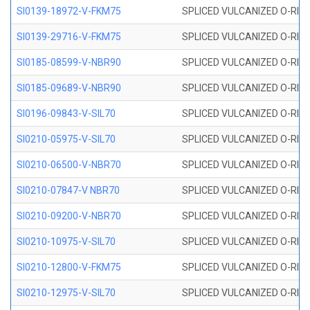
SI0139-18972-V-FKM75
SPLICED VULCANIZED O-RING 
SI0139-29716-V-FKM75
SPLICED VULCANIZED O-RING 
SI0185-08599-V-NBR90
SPLICED VULCANIZED O-RING 
SI0185-09689-V-NBR90
SPLICED VULCANIZED O-RING 
SI0196-09843-V-SIL70
SPLICED VULCANIZED O-RING 9
SI0210-05975-V-SIL70
SPLICED VULCANIZED O-RING 5
SI0210-06500-V-NBR70
SPLICED VULCANIZED O-RING 
SI0210-07847-V NBR70
SPLICED VULCANIZED O-RING 
SI0210-09200-V-NBR70
SPLICED VULCANIZED O-RING 
SI0210-10975-V-SIL70
SPLICED VULCANIZED O-RING 1
SI0210-12800-V-FKM75
SPLICED VULCANIZED O-RING 
SI0210-12975-V-SIL70
SPLICED VULCANIZED O-RING 1