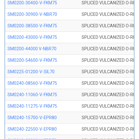
SM0200-30400-V-FKM75
SPLICED VULCANIZED O-RING
SM0200-30900-V-NBR70
SPLICED VULCANIZED O-RING
SM0200-38500-V-FKM75
SPLICED VULCANIZED O-RING
SM0200-43000-V-FKM75
SPLICED VULCANIZED O-RING
SM0200-44000 V-NBR70
SPLICED VULCANIZED O-RING
SM0200-54600-V-FKM75
SPLICED VULCANIZED O-RING
SM0225-01200-V-SIL70
SPLICED VULCANIZED O-RING 
SM0240-08560-V-FKM75
SPLICED VULCANIZED O-RING
SM0240-11060-V-FKM75
SPLICED VULCANIZED O-RING
SM0240-11275-V-FKM75
SPLICED VULCANIZED O-RING
SM0240-15700-V-EPR80
SPLICED VULCANIZED O-RING
SM0240-22500-V-EPR80
SPLICED VULCANIZED O-RING