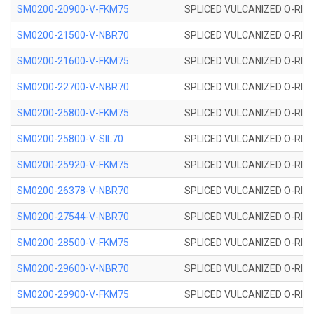
SM0200-20900-V-FKM75
SPLICED VULCANIZED O-RING
SM0200-21500-V-NBR70
SPLICED VULCANIZED O-RING
SM0200-21600-V-FKM75
SPLICED VULCANIZED O-RING
SM0200-22700-V-NBR70
SPLICED VULCANIZED O-RING
SM0200-25800-V-FKM75
SPLICED VULCANIZED O-RING
SM0200-25800-V-SIL70
SPLICED VULCANIZED O-RING 
SM0200-25920-V-FKM75
SPLICED VULCANIZED O-RING
SM0200-26378-V-NBR70
SPLICED VULCANIZED O-RING
SM0200-27544-V-NBR70
SPLICED VULCANIZED O-RING
SM0200-28500-V-FKM75
SPLICED VULCANIZED O-RING
SM0200-29600-V-NBR70
SPLICED VULCANIZED O-RING
SM0200-29900-V-FKM75
SPLICED VULCANIZED O-RING