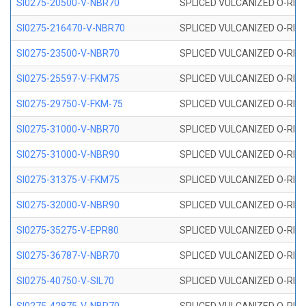
SI0275-20500-V-NBR70
SPLICED VULCANIZED O-RING 
SI0275-216470-V-NBR70
SPLICED VULCANIZED O-RING 
SI0275-23500-V-NBR70
SPLICED VULCANIZED O-RING 
SI0275-25597-V-FKM75
SPLICED VULCANIZED O-RING 
SI0275-29750-V-FKM-75
SPLICED VULCANIZED O-RING 
SI0275-31000-V-NBR70
SPLICED VULCANIZED O-RING 
SI0275-31000-V-NBR90
SPLICED VULCANIZED O-RING 
SI0275-31375-V-FKM75
SPLICED VULCANIZED O-RING 
SI0275-32000-V-NBR90
SPLICED VULCANIZED O-RING 
SI0275-35275-V-EPR80
SPLICED VULCANIZED O-RING 
SI0275-36787-V-NBR70
SPLICED VULCANIZED O-RING 
SI0275-40750-V-SIL70
SPLICED VULCANIZED O-RING 