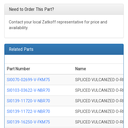
Need to Order This Part?
Contact your local Zatkoff representative for price and
availability.
Related Parts
Part Number
Name
SI0070-02699-V-FKM75
SPLICED VULCANIZED O-RING 
SI0103-03622-V-NBR70
SPLICED VULCANIZED O-RING 
SI0139-11720-V-NBR70
SPLICED VULCANIZED O-RING 
SI0139-11722-V-NBR70
SPLICED VULCANIZED O-RING 
SI0139-16250-V-FKM75
SPLICED VULCANIZED O-RING 