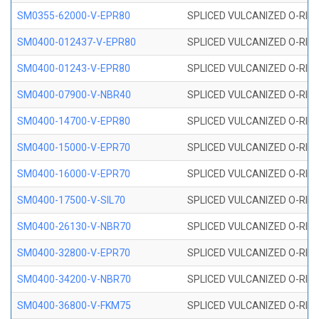
SM0355-62000-V-EPR80
SPLICED VULCANIZED O-RING 
SM0400-012437-V-EPR80
SPLICED VULCANIZED O-RING
SM0400-01243-V-EPR80
SPLICED VULCANIZED O-RING
SM0400-07900-V-NBR40
SPLICED VULCANIZED O-RING
SM0400-14700-V-EPR80
SPLICED VULCANIZED O-RING
SM0400-15000-V-EPR70
SPLICED VULCANIZED O-RING
SM0400-16000-V-EPR70
SPLICED VULCANIZED O-RING
SM0400-17500-V-SIL70
SPLICED VULCANIZED O-RING 
SM0400-26130-V-NBR70
SPLICED VULCANIZED O-RING
SM0400-32800-V-EPR70
SPLICED VULCANIZED O-RING
SM0400-34200-V-NBR70
SPLICED VULCANIZED O-RING
SM0400-36800-V-FKM75
SPLICED VULCANIZED O-RING