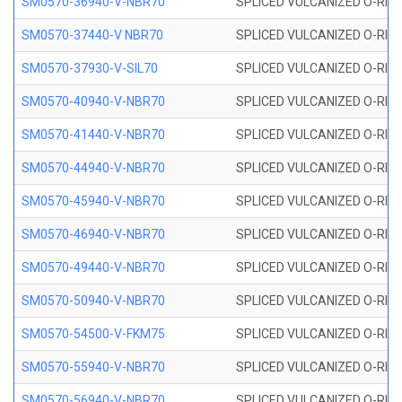
SM0570-36940-V-NBR70
SPLICED VULCANIZED O-RING
SM0570-37440-V NBR70
SPLICED VULCANIZED O-RING
SM0570-37930-V-SIL70
SPLICED VULCANIZED O-RING 
SM0570-40940-V-NBR70
SPLICED VULCANIZED O-RING
SM0570-41440-V-NBR70
SPLICED VULCANIZED O-RING
SM0570-44940-V-NBR70
SPLICED VULCANIZED O-RING
SM0570-45940-V-NBR70
SPLICED VULCANIZED O-RING
SM0570-46940-V-NBR70
SPLICED VULCANIZED O-RING
SM0570-49440-V-NBR70
SPLICED VULCANIZED O-RING
SM0570-50940-V-NBR70
SPLICED VULCANIZED O-RING
SM0570-54500-V-FKM75
SPLICED VULCANIZED O-RING
SM0570-55940-V-NBR70
SPLICED VULCANIZED O-RING
SM0570-56940-V-NBR70
SPLICED VULCANIZED O-RING