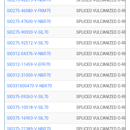
SI0275-42875-V-NBR70
SPLICED VULCANIZED O-RING 
SI0275-46080-V-FKM75
SPLICED VULCANIZED O-RING 
SI0275-47600-V-NBR70
SPLICED VULCANIZED O-RING 
SI0275-90920-V-SIL70
SPLICED VULCANIZED O-RING 
SI0275-92512-V-SIL70
SPLICED VULCANIZED O-RING 
SI0312-04376-V-NBR70
SPLICED VULCANIZED O-RING 
SI0312-11459-V-EPR70
SPLICED VULCANIZED O-RING 
SI0312-31000-V-NBR70
SPLICED VULCANIZED O-RING 
SI0331X00473-V-NBR70
SPLICED VULCANIZED O-RING 
SI0375-09263-V-SIL70
SPLICED VULCANIZED O-RING 9
SI0375-10018-V-SIL70
SPLICED VULCANIZED O-RING 
SI0375-16903-V-SIL70
SPLICED VULCANIZED O-RING 
SI0375-21389-V-NBR70
SPLICED VULCANIZED O-RING 