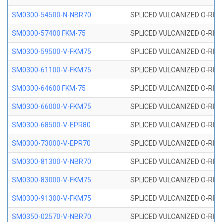
SM0300-54500-N-NBR70
SPLICED VULCANIZED O-RING
SM0300-57400 FKM-75
SPLICED VULCANIZED O-RING
SM0300-59500-V-FKM75
SPLICED VULCANIZED O-RING
SM0300-61100-V-FKM75
SPLICED VULCANIZED O-RING
SM0300-64600 FKM-75
SPLICED VULCANIZED O-RING
SM0300-66000-V-FKM75
SPLICED VULCANIZED O-RING
SM0300-68500-V-EPR80
SPLICED VULCANIZED O-RING
SM0300-73000-V-EPR70
SPLICED VULCANIZED O-RING
SM0300-81300-V-NBR70
SPLICED VULCANIZED O-RING
SM0300-83000-V-FKM75
SPLICED VULCANIZED O-RING
SM0300-91300-V-FKM75
SPLICED VULCANIZED O-RING
SM0350-02570-V-NBR70
SPLICED VULCANIZED O-RING