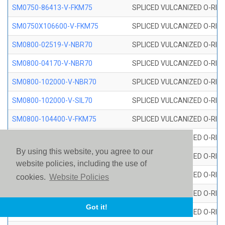
SM0750-86413-V-FKM75
SPLICED VULCANIZED O-RING
SM0750X106600-V-FKM75
SPLICED VULCANIZED O-RING
SM0800-02519-V-NBR70
SPLICED VULCANIZED O-RING
SM0800-04170-V-NBR70
SPLICED VULCANIZED O-RING
SM0800-102000-V-NBR70
SPLICED VULCANIZED O-RING
SM0800-102000-V-SIL70
SPLICED VULCANIZED O-RING 
SM0800-104400-V-FKM75
SPLICED VULCANIZED O-RING
SM0800-106400-V-SIL70
SPLICED VULCANIZED O-RING 
By using this website, you agree to our
SM0800-110000-V-SIL70
SPLICED VULCANIZED O-RING 
website policies, including the use of
SM0800-115500-V-SIL70
SPLICED VULCANIZED O-RING 
cookies.
Website Policies
SM0800-117600-V-SIL70
SPLICED VULCANIZED O-RING 
Got it!
SM0800-118500-V-FKM75
SPLICED VULCANIZED O-RING