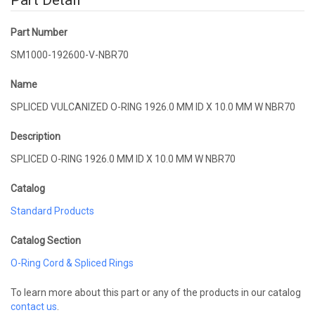
Part Detail
Part Number
SM1000-192600-V-NBR70
Name
SPLICED VULCANIZED O-RING 1926.0 MM ID X 10.0 MM W NBR70
Description
SPLICED O-RING 1926.0 MM ID X 10.0 MM W NBR70
Catalog
Standard Products
Catalog Section
O-Ring Cord & Spliced Rings
To learn more about this part or any of the products in our catalog
contact us
.