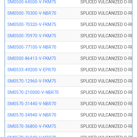
SM0500-64500-V-FKM75
SPLICED VULCANIZED O-RING
SM0500-70300-V-NBR70
SPLICED VULCANIZED O-RING
SM0500-70320-V-FKM75
SPLICED VULCANIZED O-RING
SM0500-70970-V-FKM75
SPLICED VULCANIZED O-RING
SM0500-77100-V-NBR70
SPLICED VULCANIZED O-RING
SM0500-86413-V-FKM75
SPLICED VULCANIZED O-RING
SM0533-49200-V-EPR70
SPLICED VULCANIZED O-RING 
SM0570-12960-V-FKM75
SPLICED VULCANIZED O-RING
SM0570-210000-V-NBR70
SPLICED VULCANIZED O-RING
SM0570-31440-V-NBR70
SPLICED VULCANIZED O-RING
SM0570-34940-V-NBR70
SPLICED VULCANIZED O-RING
SM0570-36800-V-FKM75
SPLICED VULCANIZED O-RING