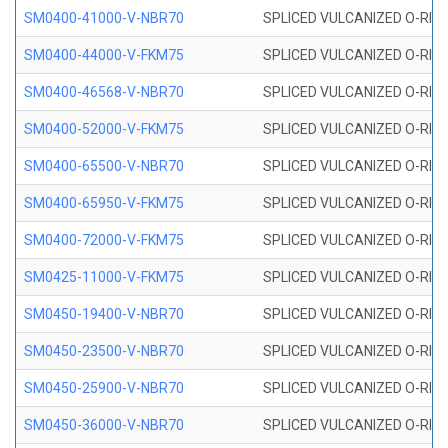
SM0400-41000-V-NBR70
SPLICED VULCANIZED O-RING
SM0400-44000-V-FKM75
SPLICED VULCANIZED O-RING
SM0400-46568-V-NBR70
SPLICED VULCANIZED O-RING
SM0400-52000-V-FKM75
SPLICED VULCANIZED O-RING
SM0400-65500-V-NBR70
SPLICED VULCANIZED O-RING
SM0400-65950-V-FKM75
SPLICED VULCANIZED O-RING
SM0400-72000-V-FKM75
SPLICED VULCANIZED O-RING
SM0425-11000-V-FKM75
SPLICED VULCANIZED O-RING
SM0450-19400-V-NBR70
SPLICED VULCANIZED O-RING
SM0450-23500-V-NBR70
SPLICED VULCANIZED O-RING
SM0450-25900-V-NBR70
SPLICED VULCANIZED O-RING
SM0450-36000-V-NBR70
SPLICED VULCANIZED O-RING