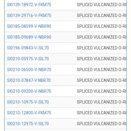
SI0139-18972-V-FKM75
SPLICED VULCANIZED O-RING 
SI0139-29716-V-FKM75
SPLICED VULCANIZED O-RING 
SI0185-08599-V-NBR90
SPLICED VULCANIZED O-RING 
SI0185-09689-V-NBR90
SPLICED VULCANIZED O-RING 
SI0196-09843-V-SIL70
SPLICED VULCANIZED O-RING 9
SI0210-05975-V-SIL70
SPLICED VULCANIZED O-RING 5
SI0210-06500-V-NBR70
SPLICED VULCANIZED O-RING 
SI0210-07847-V NBR70
SPLICED VULCANIZED O-RING 
SI0210-09200-V-NBR70
SPLICED VULCANIZED O-RING 
SI0210-10975-V-SIL70
SPLICED VULCANIZED O-RING 1
SI0210-12800-V-FKM75
SPLICED VULCANIZED O-RING 
SI0210-12975-V-SIL70
SPLICED VULCANIZED O-RING 1