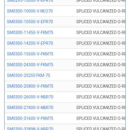
SM0295-15000-V-EPR70
SPLICED VULCANIZED O-RING
SM0300-10000-V NEO70
SPLICED VULCANIZED O-RING
SM0300-10500-V-EPR70
SPLICED VULCANIZED O-RING
SM0300-11450-V-FKM75
SPLICED VULCANIZED O-RING
SM0300-14200-V-EPR70
SPLICED VULCANIZED O-RING
SM0300-15600-V-FKM75
SPLICED VULCANIZED O-RING
SM0300-24300-V-FKM75
SPLICED VULCANIZED O-RING
SM0300-25250 FKM-75
SPLICED VULCANIZED O-RING
SM0300-25800-V-FKM75
SPLICED VULCANIZED O-RING
SM0300-26000-V-NBR70
SPLICED VULCANIZED O-RING
SM0300-27400-V-NBR70
SPLICED VULCANIZED O-RING
SM0300-31600-V-FKM75
SPLICED VULCANIZED O-RING
SM0300-32898-V-NBR70
SPLICED VULCANIZED O-RING