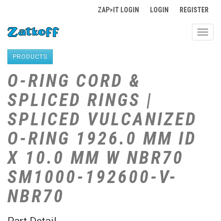
ZAP>IT LOGIN
LOGIN
REGISTER
Toggl
navig
PRODUCTS
O-RING CORD &
SPLICED RINGS |
SPLICED VULCANIZED
O-RING 1926.0 MM ID
X 10.0 MM W NBR70
SM1000-192600-V-
NBR70