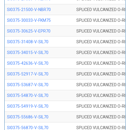
SI0375-21500-V-NBR70
SPLICED VULCANIZED O-RING 
SI0375-30033-V-FKM75
SPLICED VULCANIZED O-RING 
SI0375-30625-V-EPR70
SPLICED VULCANIZED O-RING 
SI0375-31408-V-SIL70
SPLICED VULCANIZED O-RING 
SI0375-34015-V-SIL70
SPLICED VULCANIZED O-RING 
SI0375-42636-V-SIL70
SPLICED VULCANIZED O-RING 
SI0375-52917-V-SIL70
SPLICED VULCANIZED O-RING 
SI0375-53687-V-SIL70
SPLICED VULCANIZED O-RING 
SI0375-54870-V-SIL70
SPLICED VULCANIZED O-RING 
SI0375-54919-V-SIL70
SPLICED VULCANIZED O-RING 
SI0375-55686-V-SIL70
SPLICED VULCANIZED O-RING 
SI0375-56870-V-SIL70
SPLICED VULCANIZED O-RING 