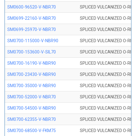
SM0600-96520-V-NBR70
SPLICED VULCANIZED O-RING
SM0699-22160-V-NBR70
SPLICED VULCANIZED O-RING 
SM0699-25970-V-NBR70
SPLICED VULCANIZED O-RING 
SM0700-115000-V-NBR90
SPLICED VULCANIZED O-RING
SM0700-153600-V-SIL70
SPLICED VULCANIZED O-RING 
SM0700-16190-V-NBR90
SPLICED VULCANIZED O-RING
SM0700-23430-V-NBR90
SPLICED VULCANIZED O-RING
SM0700-35000-V-NBR90
SPLICED VULCANIZED O-RING
SM0700-52000-V-NBR70
SPLICED VULCANIZED O-RING
SM0700-54500-V-NBR90
SPLICED VULCANIZED O-RING
SM0700-62355-V-NBR70
SPLICED VULCANIZED O-RING
SM0700-68500-V-FKM75
SPLICED VULCANIZED O-RING