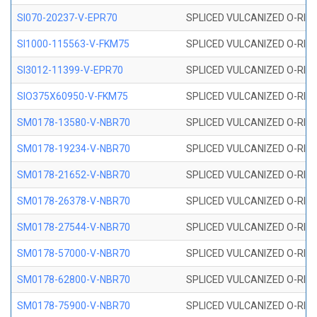
SI070-20237-V-EPR70
SPLICED VULCANIZED O-RING 
SI1000-115563-V-FKM75
SPLICED VULCANIZED O-RING 
SI3012-11399-V-EPR70
SPLICED VULCANIZED O-RING 
SIO375X60950-V-FKM75
SPLICED VULCANIZED O-RING 
SM0178-13580-V-NBR70
SPLICED VULCANIZED O-RING 
SM0178-19234-V-NBR70
SPLICED VULCANIZED O-RING 
SM0178-21652-V-NBR70
SPLICED VULCANIZED O-RING 
SM0178-26378-V-NBR70
SPLICED VULCANIZED O-RING 
SM0178-27544-V-NBR70
SPLICED VULCANIZED O-RING 
SM0178-57000-V-NBR70
SPLICED VULCANIZED O-RING 
SM0178-62800-V-NBR70
SPLICED VULCANIZED O-RING 
SM0178-75900-V-NBR70
SPLICED VULCANIZED O-RING 