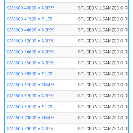
SM0600-40000-V-NBR75
SPLICED VULCANIZED O-RING
SM0600-41500-V-SIL70
SPLICED VULCANIZED O-RING 
SM0600-44600-V-NBR70
SPLICED VULCANIZED O-RING
SM0600-52000-V-NBR70
SPLICED VULCANIZED O-RING
SM0600-54600-V-NBR70
SPLICED VULCANIZED O-RING
SM0600-56000-V-NBR70
SPLICED VULCANIZED O-RING
SM0600-58500-V-SIL70
SPLICED VULCANIZED O-RING 
SM0600-67000-V-FKM75
SPLICED VULCANIZED O-RING
SM0600-67000-V-NBR70
SPLICED VULCANIZED O-RING
SM0600-67000-V-SIL70
SPLICED VULCANIZED O-RING 
SM0600-70800-V-FKM75
SPLICED VULCANIZED O-RING
SM0600-89000-V-NBR70
SPLICED VULCANIZED O-RING