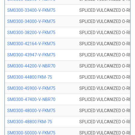
SM0300-33400-V-FKM75
SPLICED VULCANIZED O-RING
SM0300-34000-V-FKM75
SPLICED VULCANIZED O-RING
SM0300-38200-V-FKM75
SPLICED VULCANIZED O-RING
SM0300-42164-V-FKM75
SPLICED VULCANIZED O-RING
SM0300-43947-V-FKM75
SPLICED VULCANIZED O-RING
SM0300-44200-V-NBR70
SPLICED VULCANIZED O-RING
SM0300-44800 FKM-75
SPLICED VULCANIZED O-RING
SM0300-45900-V-FKM75
SPLICED VULCANIZED O-RING
SM0300-47400-V-NBR70
SPLICED VULCANIZED O-RING
SM0300-48000-V-FKM75
SPLICED VULCANIZED O-RING
SM0300-48800 FKM-75
SPLICED VULCANIZED O-RING
SM0300-50000-V-FKM75
SPLICED VULCANIZED O-RING