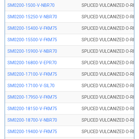
SM0200-1500-V-NBR70
SPLICED VULCANIZED O-RING
SM0200-15250-V-NBR70
SPLICED VULCANIZED O-RING
SM0200-15400-V-FKM75
SPLICED VULCANIZED O-RING
SM0200-15500-V-FKM75
SPLICED VULCANIZED O-RING
SM0200-15900-V-NBR70
SPLICED VULCANIZED O-RING
SM0200-16800-V-EPR70
SPLICED VULCANIZED O-RING
SM0200-17100-V-FKM75
SPLICED VULCANIZED O-RING
SM0200-17100-V-SIL70
SPLICED VULCANIZED O-RING 
SM0200-17950-V-FKM75
SPLICED VULCANIZED O-RING
SM0200-18150-V-FKM75
SPLICED VULCANIZED O-RING
SM0200-18700-V-NBR70
SPLICED VULCANIZED O-RING
SM0200-19400-V-FKM75
SPLICED VULCANIZED O-RING