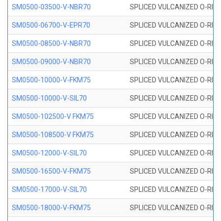
SM0500-03500-V-NBR70
SPLICED VULCANIZED O-RING
SM0500-06700-V-EPR70
SPLICED VULCANIZED O-RING
SM0500-08500-V-NBR70
SPLICED VULCANIZED O-RING
SM0500-09000-V-NBR70
SPLICED VULCANIZED O-RING
SM0500-10000-V-FKM75
SPLICED VULCANIZED O-RING
SM0500-10000-V-SIL70
SPLICED VULCANIZED O-RING 
SM0500-102500-V FKM75
SPLICED VULCANIZED O-RING
SM0500-108500-V FKM75
SPLICED VULCANIZED O-RING
SM0500-12000-V-SIL70
SPLICED VULCANIZED O-RING 
SM0500-16500-V-FKM75
SPLICED VULCANIZED O-RING
SM0500-17000-V-SIL70
SPLICED VULCANIZED O-RING 
SM0500-18000-V-FKM75
SPLICED VULCANIZED O-RING