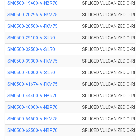
SM0500-19400-V-NBR70
SPLICED VULCANIZED O-RING
SM0500-20295-V-FKM75
SPLICED VULCANIZED O-RING
SM0500-20500-V-FKM75
SPLICED VULCANIZED O-RING
SM0500-29100-V-SIL70
SPLICED VULCANIZED O-RING 
SM0500-32500-V-SIL70
SPLICED VULCANIZED O-RING 
SM0500-39300-V-FKM75
SPLICED VULCANIZED O-RING
SM0500-40000-V-SIL70
SPLICED VULCANIZED O-RING 
SM0500-41674-V-FKM75
SPLICED VULCANIZED O-RING
SM0500-44400-V-NBR70
SPLICED VULCANIZED O-RING
SM0500-46000-V-NBR70
SPLICED VULCANIZED O-RING
SM0500-54500-V-FKM75
SPLICED VULCANIZED O-RING
SM0500-62500-V-NBR70
SPLICED VULCANIZED O-RING