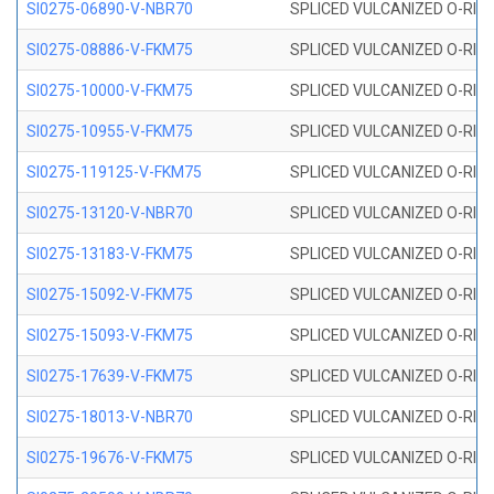
SI0275-06890-V-NBR70
SPLICED VULCANIZED O-RING 
SI0275-08886-V-FKM75
SPLICED VULCANIZED O-RING 
SI0275-10000-V-FKM75
SPLICED VULCANIZED O-RING 
SI0275-10955-V-FKM75
SPLICED VULCANIZED O-RING 
SI0275-119125-V-FKM75
SPLICED VULCANIZED O-RING 
SI0275-13120-V-NBR70
SPLICED VULCANIZED O-RING 
SI0275-13183-V-FKM75
SPLICED VULCANIZED O-RING 
SI0275-15092-V-FKM75
SPLICED VULCANIZED O-RING 
SI0275-15093-V-FKM75
SPLICED VULCANIZED O-RING 
SI0275-17639-V-FKM75
SPLICED VULCANIZED O-RING 
SI0275-18013-V-NBR70
SPLICED VULCANIZED O-RING 
SI0275-19676-V-FKM75
SPLICED VULCANIZED O-RING 