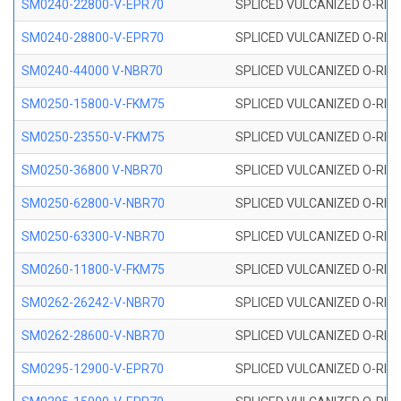
SM0240-22800-V-EPR70
SPLICED VULCANIZED O-RING
SM0240-28800-V-EPR70
SPLICED VULCANIZED O-RING
SM0240-44000 V-NBR70
SPLICED VULCANIZED O-RING
SM0250-15800-V-FKM75
SPLICED VULCANIZED O-RING
SM0250-23550-V-FKM75
SPLICED VULCANIZED O-RING
SM0250-36800 V-NBR70
SPLICED VULCANIZED O-RING
SM0250-62800-V-NBR70
SPLICED VULCANIZED O-RING
SM0250-63300-V-NBR70
SPLICED VULCANIZED O-RING
SM0260-11800-V-FKM75
SPLICED VULCANIZED O-RING 
SM0262-26242-V-NBR70
SPLICED VULCANIZED O-RING 
SM0262-28600-V-NBR70
SPLICED VULCANIZED O-RING 
SM0295-12900-V-EPR70
SPLICED VULCANIZED O-RING 