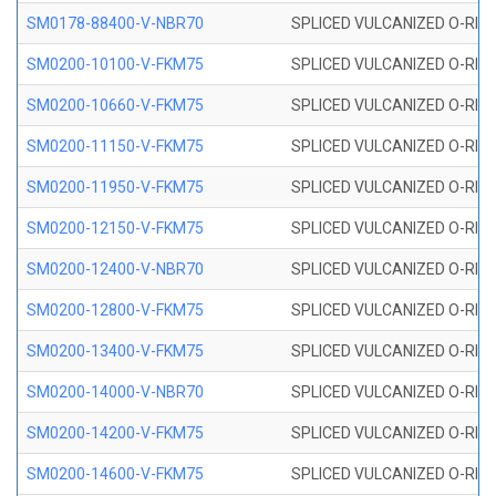
SM0178-88400-V-NBR70
SPLICED VULCANIZED O-RING 
SM0200-10100-V-FKM75
SPLICED VULCANIZED O-RING
SM0200-10660-V-FKM75
SPLICED VULCANIZED O-RING
SM0200-11150-V-FKM75
SPLICED VULCANIZED O-RING
SM0200-11950-V-FKM75
SPLICED VULCANIZED O-RING
SM0200-12150-V-FKM75
SPLICED VULCANIZED O-RING
SM0200-12400-V-NBR70
SPLICED VULCANIZED O-RING
SM0200-12800-V-FKM75
SPLICED VULCANIZED O-RING
SM0200-13400-V-FKM75
SPLICED VULCANIZED O-RING
SM0200-14000-V-NBR70
SPLICED VULCANIZED O-RING
SM0200-14200-V-FKM75
SPLICED VULCANIZED O-RING
SM0200-14600-V-FKM75
SPLICED VULCANIZED O-RING