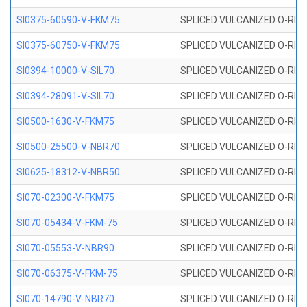
SI0375-60590-V-FKM75
SPLICED VULCANIZED O-RING 
SI0375-60750-V-FKM75
SPLICED VULCANIZED O-RING 
SI0394-10000-V-SIL70
SPLICED VULCANIZED O-RING 
SI0394-28091-V-SIL70
SPLICED VULCANIZED O-RING 
SI0500-1630-V-FKM75
SPLICED VULCANIZED O-RING 
SI0500-25500-V-NBR70
SPLICED VULCANIZED O-RING 
SI0625-18312-V-NBR50
SPLICED VULCANIZED O-RING 
SI070-02300-V-FKM75
SPLICED VULCANIZED O-RING 
SI070-05434-V-FKM-75
SPLICED VULCANIZED O-RING 
SI070-05553-V-NBR90
SPLICED VULCANIZED O-RING 
SI070-06375-V-FKM-75
SPLICED VULCANIZED O-RING 
SI070-14790-V-NBR70
SPLICED VULCANIZED O-RING 