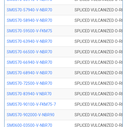
SM0570-57940-V-NBR70
SPLICED VULCANIZED O-RING
SM0570-58940-V-NBR70
SPLICED VULCANIZED O-RING
SM0570-59500-V-FKM75
SPLICED VULCANIZED O-RING
SM0570-63940-V-NBR70
SPLICED VULCANIZED O-RING
SM0570-66500-V-NBR70
SPLICED VULCANIZED O-RING
SM0570-66940-V-NBR70
SPLICED VULCANIZED O-RING
SM0570-68940-V-NBR70
SPLICED VULCANIZED O-RING
SM0570-72500-V-NBR70
SPLICED VULCANIZED O-RING
SM0570-83940-V NBR70
SPLICED VULCANIZED O-RING
SM0570-90100-V-FKM75-7
SPLICED VULCANIZED O-RING
SM0570-902000-V-NBR90
SPLICED VULCANIZED O-RING
SM0600-03500-V-NBR70
SPLICED VULCANIZED O-RING