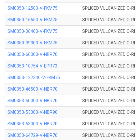
SM0350-12500-V-FKM75
SPLICED VULCANIZED O-RING
SM0350-16650-V-FKM75
SPLICED VULCANIZED O-RING
SM0350-36400-V-FKM75
SPLICED VULCANIZED O-RING
SM0350-39300-V-FKM75
SPLICED VULCANIZED O-RING
SM0350-60000-V-NBR70
SPLICED VULCANIZED O-RING
SM0353-10754-V-EPR70
SPLICED VULCANIZED O-RING 
SM0353-127340-V-FKM75
SPLICED VULCANIZED O-RING
SM0353-46500-V-NBR70
SPLICED VULCANIZED O-RING 
SM0353-50000-V-NBR70
SPLICED VULCANIZED O-RING 
SM0353-53300-V-NBR90
SPLICED VULCANIZED O-RING 
SM0353-63000-V-NBR70
SPLICED VULCANIZED O-RING 
SM0353-64729-V-NBR70
SPLICED VULCANIZED O-RING 