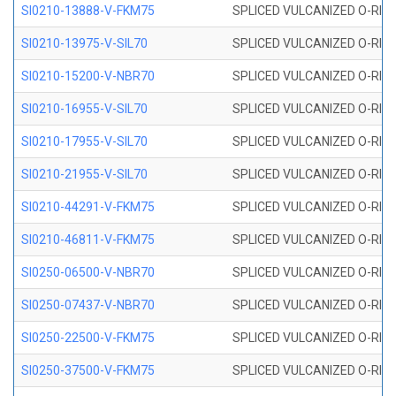
SI0210-13888-V-FKM75
SPLICED VULCANIZED O-RING 
SI0210-13975-V-SIL70
SPLICED VULCANIZED O-RING 1
SI0210-15200-V-NBR70
SPLICED VULCANIZED O-RING 
SI0210-16955-V-SIL70
SPLICED VULCANIZED O-RING 1
SI0210-17955-V-SIL70
SPLICED VULCANIZED O-RING 1
SI0210-21955-V-SIL70
SPLICED VULCANIZED O-RING 2
SI0210-44291-V-FKM75
SPLICED VULCANIZED O-RING 
SI0210-46811-V-FKM75
SPLICED VULCANIZED O-RING 
SI0250-06500-V-NBR70
SPLICED VULCANIZED O-RING 
SI0250-07437-V-NBR70
SPLICED VULCANIZED O-RING 
SI0250-22500-V-FKM75
SPLICED VULCANIZED O-RING 
SI0250-37500-V-FKM75
SPLICED VULCANIZED O-RING 