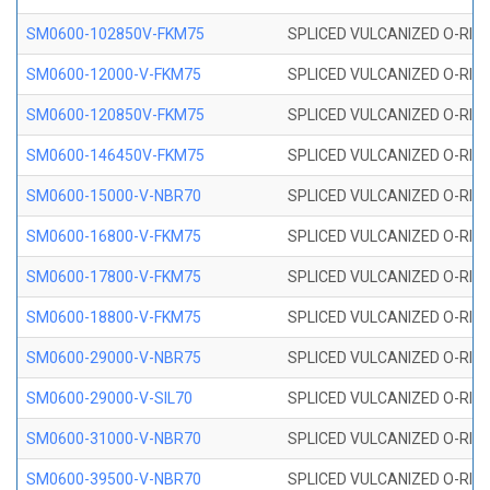
SM0600-102850V-FKM75
SPLICED VULCANIZED O-RING
SM0600-12000-V-FKM75
SPLICED VULCANIZED O-RING
SM0600-120850V-FKM75
SPLICED VULCANIZED O-RING
SM0600-146450V-FKM75
SPLICED VULCANIZED O-RING
SM0600-15000-V-NBR70
SPLICED VULCANIZED O-RING
SM0600-16800-V-FKM75
SPLICED VULCANIZED O-RING
SM0600-17800-V-FKM75
SPLICED VULCANIZED O-RING
SM0600-18800-V-FKM75
SPLICED VULCANIZED O-RING
SM0600-29000-V-NBR75
SPLICED VULCANIZED O-RING
SM0600-29000-V-SIL70
SPLICED VULCANIZED O-RING 
SM0600-31000-V-NBR70
SPLICED VULCANIZED O-RING
SM0600-39500-V-NBR70
SPLICED VULCANIZED O-RING