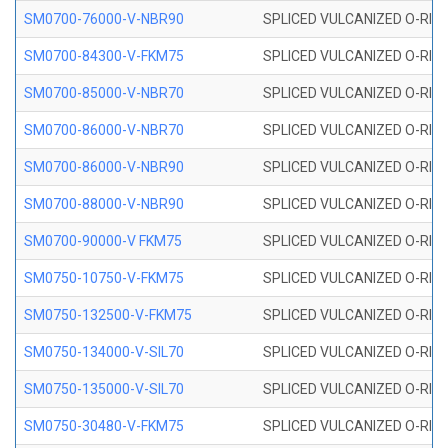
SM0700-76000-V-NBR90
SPLICED VULCANIZED O-RING
SM0700-84300-V-FKM75
SPLICED VULCANIZED O-RING
SM0700-85000-V-NBR70
SPLICED VULCANIZED O-RING
SM0700-86000-V-NBR70
SPLICED VULCANIZED O-RING
SM0700-86000-V-NBR90
SPLICED VULCANIZED O-RING
SM0700-88000-V-NBR90
SPLICED VULCANIZED O-RING
SM0700-90000-V FKM75
SPLICED VULCANIZED O-RING
SM0750-10750-V-FKM75
SPLICED VULCANIZED O-RING
SM0750-132500-V-FKM75
SPLICED VULCANIZED O-RING
SM0750-134000-V-SIL70
SPLICED VULCANIZED O-RING 
SM0750-135000-V-SIL70
SPLICED VULCANIZED O-RING 
SM0750-30480-V-FKM75
SPLICED VULCANIZED O-RING