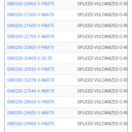
SM0200-20900-V-FKM75
SPLICED VULCANIZED O-RING
SM0200-21500-V-NBR70
SPLICED VULCANIZED O-RING
SM0200-21600-V-FKM75
SPLICED VULCANIZED O-RING
SM0200-22700-V-NBR70
SPLICED VULCANIZED O-RING
SM0200-25800-V-FKM75
SPLICED VULCANIZED O-RING
SM0200-25800-V-SIL70
SPLICED VULCANIZED O-RING 
SM0200-25920-V-FKM75
SPLICED VULCANIZED O-RING
SM0200-26378-V-NBR70
SPLICED VULCANIZED O-RING
SM0200-27544-V-NBR70
SPLICED VULCANIZED O-RING
SM0200-28500-V-FKM75
SPLICED VULCANIZED O-RING
SM0200-29600-V-NBR70
SPLICED VULCANIZED O-RING
SM0200-29900-V-FKM75
SPLICED VULCANIZED O-RING