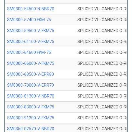
SM0300-54500-N-NBR70
SPLICED VULCANIZED O-RING
SM0300-57400 FKM-75
SPLICED VULCANIZED O-RING
SM0300-59500-V-FKM75
SPLICED VULCANIZED O-RING
SM0300-61100-V-FKM75
SPLICED VULCANIZED O-RING
SM0300-64600 FKM-75
SPLICED VULCANIZED O-RING
SM0300-66000-V-FKM75
SPLICED VULCANIZED O-RING
SM0300-68500-V-EPR80
SPLICED VULCANIZED O-RING
SM0300-73000-V-EPR70
SPLICED VULCANIZED O-RING
SM0300-81300-V-NBR70
SPLICED VULCANIZED O-RING
SM0300-83000-V-FKM75
SPLICED VULCANIZED O-RING
SM0300-91300-V-FKM75
SPLICED VULCANIZED O-RING
SM0350-02570-V-NBR70
SPLICED VULCANIZED O-RING