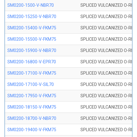
SM0200-1500-V-NBR70
SPLICED VULCANIZED O-RING
SM0200-15250-V-NBR70
SPLICED VULCANIZED O-RING
SM0200-15400-V-FKM75
SPLICED VULCANIZED O-RING
SM0200-15500-V-FKM75
SPLICED VULCANIZED O-RING
SM0200-15900-V-NBR70
SPLICED VULCANIZED O-RING
SM0200-16800-V-EPR70
SPLICED VULCANIZED O-RING
SM0200-17100-V-FKM75
SPLICED VULCANIZED O-RING
SM0200-17100-V-SIL70
SPLICED VULCANIZED O-RING 
SM0200-17950-V-FKM75
SPLICED VULCANIZED O-RING
SM0200-18150-V-FKM75
SPLICED VULCANIZED O-RING
SM0200-18700-V-NBR70
SPLICED VULCANIZED O-RING
SM0200-19400-V-FKM75
SPLICED VULCANIZED O-RING