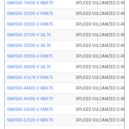
SM0500-19400-V-NBR70
SPLICED VULCANIZED O-RING
SM0500-20295-V-FKM75
SPLICED VULCANIZED O-RING
SM0500-20500-V-FKM75
SPLICED VULCANIZED O-RING
SM0500-29100-V-SIL70
SPLICED VULCANIZED O-RING 
SM0500-32500-V-SIL70
SPLICED VULCANIZED O-RING 
SM0500-39300-V-FKM75
SPLICED VULCANIZED O-RING
SM0500-40000-V-SIL70
SPLICED VULCANIZED O-RING 
SM0500-41674-V-FKM75
SPLICED VULCANIZED O-RING
SM0500-44400-V-NBR70
SPLICED VULCANIZED O-RING
SM0500-46000-V-NBR70
SPLICED VULCANIZED O-RING
SM0500-54500-V-FKM75
SPLICED VULCANIZED O-RING
SM0500-62500-V-NBR70
SPLICED VULCANIZED O-RING