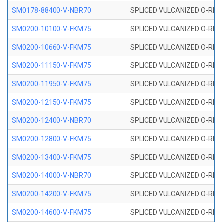
SM0178-88400-V-NBR70
SPLICED VULCANIZED O-RING 
SM0200-10100-V-FKM75
SPLICED VULCANIZED O-RING
SM0200-10660-V-FKM75
SPLICED VULCANIZED O-RING
SM0200-11150-V-FKM75
SPLICED VULCANIZED O-RING
SM0200-11950-V-FKM75
SPLICED VULCANIZED O-RING
SM0200-12150-V-FKM75
SPLICED VULCANIZED O-RING
SM0200-12400-V-NBR70
SPLICED VULCANIZED O-RING
SM0200-12800-V-FKM75
SPLICED VULCANIZED O-RING
SM0200-13400-V-FKM75
SPLICED VULCANIZED O-RING
SM0200-14000-V-NBR70
SPLICED VULCANIZED O-RING
SM0200-14200-V-FKM75
SPLICED VULCANIZED O-RING
SM0200-14600-V-FKM75
SPLICED VULCANIZED O-RING