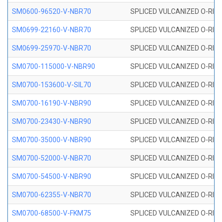
SM0600-96520-V-NBR70
SPLICED VULCANIZED O-RING
SM0699-22160-V-NBR70
SPLICED VULCANIZED O-RING 
SM0699-25970-V-NBR70
SPLICED VULCANIZED O-RING 
SM0700-115000-V-NBR90
SPLICED VULCANIZED O-RING
SM0700-153600-V-SIL70
SPLICED VULCANIZED O-RING 
SM0700-16190-V-NBR90
SPLICED VULCANIZED O-RING
SM0700-23430-V-NBR90
SPLICED VULCANIZED O-RING
SM0700-35000-V-NBR90
SPLICED VULCANIZED O-RING
SM0700-52000-V-NBR70
SPLICED VULCANIZED O-RING
SM0700-54500-V-NBR90
SPLICED VULCANIZED O-RING
SM0700-62355-V-NBR70
SPLICED VULCANIZED O-RING
SM0700-68500-V-FKM75
SPLICED VULCANIZED O-RING