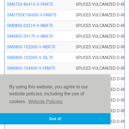
SM0750-86413-V-FKM75
SPLICED VULCANIZED O-RING
SM0750X106600-V-FKM75
SPLICED VULCANIZED O-RING
SM0800-02519-V-NBR70
SPLICED VULCANIZED O-RING
SM0800-04170-V-NBR70
SPLICED VULCANIZED O-RING
SM0800-102000-V-NBR70
SPLICED VULCANIZED O-RING
SM0800-102000-V-SIL70
SPLICED VULCANIZED O-RING 
SM0800-104400-V-FKM75
SPLICED VULCANIZED O-RING
SM0800-106400-V-SIL70
SPLICED VULCANIZED O-RING 
By using this website, you agree to our
SM0800-110000-V-SIL70
SPLICED VULCANIZED O-RING 
website policies, including the use of
SM0800-115500-V-SIL70
SPLICED VULCANIZED O-RING 
cookies.
Website Policies
SM0800-117600-V-SIL70
SPLICED VULCANIZED O-RING 
Got it!
SM0800-118500-V-FKM75
SPLICED VULCANIZED O-RING