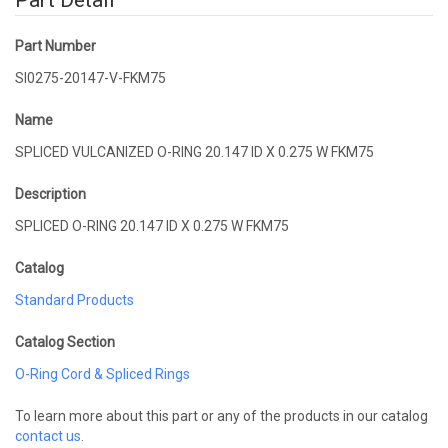
Part Detail
Part Number
SI0275-20147-V-FKM75
Name
SPLICED VULCANIZED O-RING 20.147 ID X 0.275 W FKM75
Description
SPLICED O-RING 20.147 ID X 0.275 W FKM75
Catalog
Standard Products
Catalog Section
O-Ring Cord & Spliced Rings
To learn more about this part or any of the products in our catalog
contact us
.