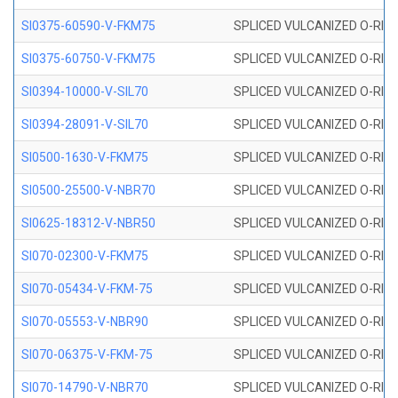
SI0375-60590-V-FKM75
SPLICED VULCANIZED O-RING 
SI0375-60750-V-FKM75
SPLICED VULCANIZED O-RING 
SI0394-10000-V-SIL70
SPLICED VULCANIZED O-RING 
SI0394-28091-V-SIL70
SPLICED VULCANIZED O-RING 
SI0500-1630-V-FKM75
SPLICED VULCANIZED O-RING 
SI0500-25500-V-NBR70
SPLICED VULCANIZED O-RING 
SI0625-18312-V-NBR50
SPLICED VULCANIZED O-RING 
SI070-02300-V-FKM75
SPLICED VULCANIZED O-RING 
SI070-05434-V-FKM-75
SPLICED VULCANIZED O-RING 
SI070-05553-V-NBR90
SPLICED VULCANIZED O-RING 
SI070-06375-V-FKM-75
SPLICED VULCANIZED O-RING 
SI070-14790-V-NBR70
SPLICED VULCANIZED O-RING 