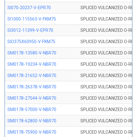
SI070-20237-V-EPR70
SPLICED VULCANIZED O-RING 
SI1000-115563-V-FKM75
SPLICED VULCANIZED O-RING 
SI3012-11399-V-EPR70
SPLICED VULCANIZED O-RING 
SIO375X60950-V-FKM75
SPLICED VULCANIZED O-RING 
SM0178-13580-V-NBR70
SPLICED VULCANIZED O-RING 
SM0178-19234-V-NBR70
SPLICED VULCANIZED O-RING 
SM0178-21652-V-NBR70
SPLICED VULCANIZED O-RING 
SM0178-26378-V-NBR70
SPLICED VULCANIZED O-RING 
SM0178-27544-V-NBR70
SPLICED VULCANIZED O-RING 
SM0178-57000-V-NBR70
SPLICED VULCANIZED O-RING 
SM0178-62800-V-NBR70
SPLICED VULCANIZED O-RING 
SM0178-75900-V-NBR70
SPLICED VULCANIZED O-RING 