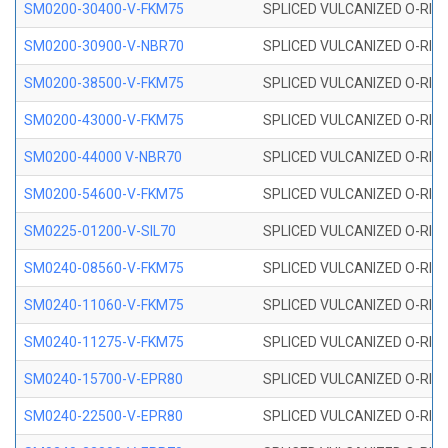
SM0200-30400-V-FKM75
SPLICED VULCANIZED O-RING
SM0200-30900-V-NBR70
SPLICED VULCANIZED O-RING
SM0200-38500-V-FKM75
SPLICED VULCANIZED O-RING
SM0200-43000-V-FKM75
SPLICED VULCANIZED O-RING
SM0200-44000 V-NBR70
SPLICED VULCANIZED O-RING
SM0200-54600-V-FKM75
SPLICED VULCANIZED O-RING
SM0225-01200-V-SIL70
SPLICED VULCANIZED O-RING 
SM0240-08560-V-FKM75
SPLICED VULCANIZED O-RING
SM0240-11060-V-FKM75
SPLICED VULCANIZED O-RING
SM0240-11275-V-FKM75
SPLICED VULCANIZED O-RING
SM0240-15700-V-EPR80
SPLICED VULCANIZED O-RING
SM0240-22500-V-EPR80
SPLICED VULCANIZED O-RING