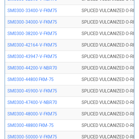
SM0300-33400-V-FKM75
SPLICED VULCANIZED O-RING
SM0300-34000-V-FKM75
SPLICED VULCANIZED O-RING
SM0300-38200-V-FKM75
SPLICED VULCANIZED O-RING
SM0300-42164-V-FKM75
SPLICED VULCANIZED O-RING
SM0300-43947-V-FKM75
SPLICED VULCANIZED O-RING
SM0300-44200-V-NBR70
SPLICED VULCANIZED O-RING
SM0300-44800 FKM-75
SPLICED VULCANIZED O-RING
SM0300-45900-V-FKM75
SPLICED VULCANIZED O-RING
SM0300-47400-V-NBR70
SPLICED VULCANIZED O-RING
SM0300-48000-V-FKM75
SPLICED VULCANIZED O-RING
SM0300-48800 FKM-75
SPLICED VULCANIZED O-RING
SM0300-50000-V-FKM75
SPLICED VULCANIZED O-RING