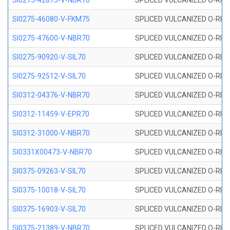
SI0275-42875-V-NBR70
SPLICED VULCANIZED O-RING 
SI0275-46080-V-FKM75
SPLICED VULCANIZED O-RING 
SI0275-47600-V-NBR70
SPLICED VULCANIZED O-RING 
SI0275-90920-V-SIL70
SPLICED VULCANIZED O-RING 
SI0275-92512-V-SIL70
SPLICED VULCANIZED O-RING 
SI0312-04376-V-NBR70
SPLICED VULCANIZED O-RING 
SI0312-11459-V-EPR70
SPLICED VULCANIZED O-RING 
SI0312-31000-V-NBR70
SPLICED VULCANIZED O-RING 
SI0331X00473-V-NBR70
SPLICED VULCANIZED O-RING 
SI0375-09263-V-SIL70
SPLICED VULCANIZED O-RING 9
SI0375-10018-V-SIL70
SPLICED VULCANIZED O-RING 
SI0375-16903-V-SIL70
SPLICED VULCANIZED O-RING 
SI0375-21389-V-NBR70
SPLICED VULCANIZED O-RING 