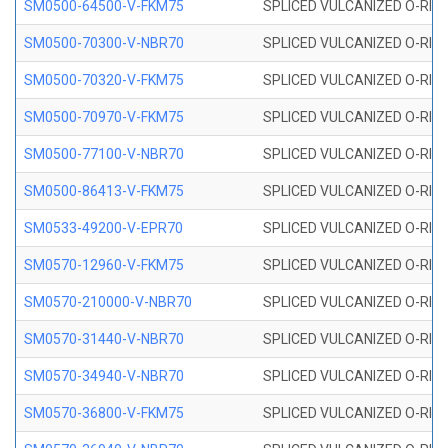
SM0500-64500-V-FKM75
SPLICED VULCANIZED O-RING
SM0500-70300-V-NBR70
SPLICED VULCANIZED O-RING
SM0500-70320-V-FKM75
SPLICED VULCANIZED O-RING
SM0500-70970-V-FKM75
SPLICED VULCANIZED O-RING
SM0500-77100-V-NBR70
SPLICED VULCANIZED O-RING
SM0500-86413-V-FKM75
SPLICED VULCANIZED O-RING
SM0533-49200-V-EPR70
SPLICED VULCANIZED O-RING 
SM0570-12960-V-FKM75
SPLICED VULCANIZED O-RING
SM0570-210000-V-NBR70
SPLICED VULCANIZED O-RING
SM0570-31440-V-NBR70
SPLICED VULCANIZED O-RING
SM0570-34940-V-NBR70
SPLICED VULCANIZED O-RING
SM0570-36800-V-FKM75
SPLICED VULCANIZED O-RING