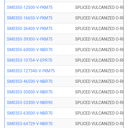
SM0350-12500-V-FKM75
SPLICED VULCANIZED O-RING
SM0350-16650-V-FKM75
SPLICED VULCANIZED O-RING
SM0350-36400-V-FKM75
SPLICED VULCANIZED O-RING
SM0350-39300-V-FKM75
SPLICED VULCANIZED O-RING
SM0350-60000-V-NBR70
SPLICED VULCANIZED O-RING
SM0353-10754-V-EPR70
SPLICED VULCANIZED O-RING 
SM0353-127340-V-FKM75
SPLICED VULCANIZED O-RING
SM0353-46500-V-NBR70
SPLICED VULCANIZED O-RING 
SM0353-50000-V-NBR70
SPLICED VULCANIZED O-RING 
SM0353-53300-V-NBR90
SPLICED VULCANIZED O-RING 
SM0353-63000-V-NBR70
SPLICED VULCANIZED O-RING 
SM0353-64729-V-NBR70
SPLICED VULCANIZED O-RING 