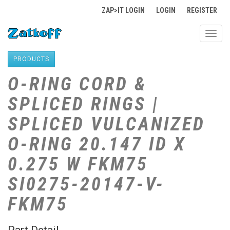
ZAP>IT LOGIN
LOGIN
REGISTER
Toggl
navig
PRODUCTS
O-RING CORD &
SPLICED RINGS |
SPLICED VULCANIZED
O-RING 20.147 ID X
0.275 W FKM75
SI0275-20147-V-
FKM75