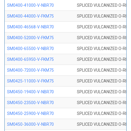
SM0400-41000-V-NBR70
SPLICED VULCANIZED O-RING
SM0400-44000-V-FKM75
SPLICED VULCANIZED O-RING
SM0400-46568-V-NBR70
SPLICED VULCANIZED O-RING
SM0400-52000-V-FKM75
SPLICED VULCANIZED O-RING
SM0400-65500-V-NBR70
SPLICED VULCANIZED O-RING
SM0400-65950-V-FKM75
SPLICED VULCANIZED O-RING
SM0400-72000-V-FKM75
SPLICED VULCANIZED O-RING
SM0425-11000-V-FKM75
SPLICED VULCANIZED O-RING
SM0450-19400-V-NBR70
SPLICED VULCANIZED O-RING
SM0450-23500-V-NBR70
SPLICED VULCANIZED O-RING
SM0450-25900-V-NBR70
SPLICED VULCANIZED O-RING
SM0450-36000-V-NBR70
SPLICED VULCANIZED O-RING