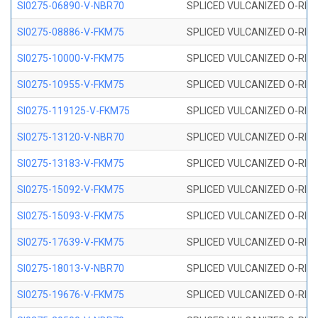
SI0275-06890-V-NBR70
SPLICED VULCANIZED O-RING 
SI0275-08886-V-FKM75
SPLICED VULCANIZED O-RING 
SI0275-10000-V-FKM75
SPLICED VULCANIZED O-RING 
SI0275-10955-V-FKM75
SPLICED VULCANIZED O-RING 
SI0275-119125-V-FKM75
SPLICED VULCANIZED O-RING 
SI0275-13120-V-NBR70
SPLICED VULCANIZED O-RING 
SI0275-13183-V-FKM75
SPLICED VULCANIZED O-RING 
SI0275-15092-V-FKM75
SPLICED VULCANIZED O-RING 
SI0275-15093-V-FKM75
SPLICED VULCANIZED O-RING 
SI0275-17639-V-FKM75
SPLICED VULCANIZED O-RING 
SI0275-18013-V-NBR70
SPLICED VULCANIZED O-RING 
SI0275-19676-V-FKM75
SPLICED VULCANIZED O-RING 