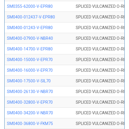
SM0355-62000-V-EPR80
SPLICED VULCANIZED O-RING 
SM0400-012437-V-EPR80
SPLICED VULCANIZED O-RING
SM0400-01243-V-EPR80
SPLICED VULCANIZED O-RING
SM0400-07900-V-NBR40
SPLICED VULCANIZED O-RING
SM0400-14700-V-EPR80
SPLICED VULCANIZED O-RING
SM0400-15000-V-EPR70
SPLICED VULCANIZED O-RING
SM0400-16000-V-EPR70
SPLICED VULCANIZED O-RING
SM0400-17500-V-SIL70
SPLICED VULCANIZED O-RING 
SM0400-26130-V-NBR70
SPLICED VULCANIZED O-RING
SM0400-32800-V-EPR70
SPLICED VULCANIZED O-RING
SM0400-34200-V-NBR70
SPLICED VULCANIZED O-RING
SM0400-36800-V-FKM75
SPLICED VULCANIZED O-RING