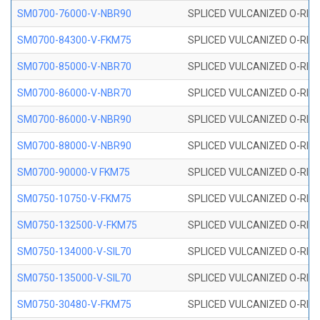
SM0700-76000-V-NBR90
SPLICED VULCANIZED O-RING
SM0700-84300-V-FKM75
SPLICED VULCANIZED O-RING
SM0700-85000-V-NBR70
SPLICED VULCANIZED O-RING
SM0700-86000-V-NBR70
SPLICED VULCANIZED O-RING
SM0700-86000-V-NBR90
SPLICED VULCANIZED O-RING
SM0700-88000-V-NBR90
SPLICED VULCANIZED O-RING
SM0700-90000-V FKM75
SPLICED VULCANIZED O-RING
SM0750-10750-V-FKM75
SPLICED VULCANIZED O-RING
SM0750-132500-V-FKM75
SPLICED VULCANIZED O-RING
SM0750-134000-V-SIL70
SPLICED VULCANIZED O-RING 
SM0750-135000-V-SIL70
SPLICED VULCANIZED O-RING 
SM0750-30480-V-FKM75
SPLICED VULCANIZED O-RING