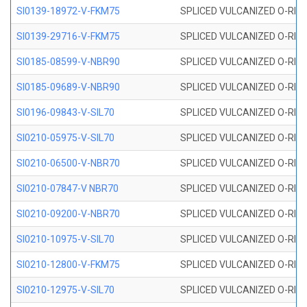
SI0139-18972-V-FKM75
SPLICED VULCANIZED O-RING 
SI0139-29716-V-FKM75
SPLICED VULCANIZED O-RING 
SI0185-08599-V-NBR90
SPLICED VULCANIZED O-RING 
SI0185-09689-V-NBR90
SPLICED VULCANIZED O-RING 
SI0196-09843-V-SIL70
SPLICED VULCANIZED O-RING 9
SI0210-05975-V-SIL70
SPLICED VULCANIZED O-RING 5
SI0210-06500-V-NBR70
SPLICED VULCANIZED O-RING 
SI0210-07847-V NBR70
SPLICED VULCANIZED O-RING 
SI0210-09200-V-NBR70
SPLICED VULCANIZED O-RING 
SI0210-10975-V-SIL70
SPLICED VULCANIZED O-RING 1
SI0210-12800-V-FKM75
SPLICED VULCANIZED O-RING 
SI0210-12975-V-SIL70
SPLICED VULCANIZED O-RING 1