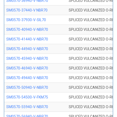
SM0570-36940-V-NBR70
SPLICED VULCANIZED O-RING
SM0570-37440-V NBR70
SPLICED VULCANIZED O-RING
SM0570-37930-V-SIL70
SPLICED VULCANIZED O-RING 
SM0570-40940-V-NBR70
SPLICED VULCANIZED O-RING
SM0570-41440-V-NBR70
SPLICED VULCANIZED O-RING
SM0570-44940-V-NBR70
SPLICED VULCANIZED O-RING
SM0570-45940-V-NBR70
SPLICED VULCANIZED O-RING
SM0570-46940-V-NBR70
SPLICED VULCANIZED O-RING
SM0570-49440-V-NBR70
SPLICED VULCANIZED O-RING
SM0570-50940-V-NBR70
SPLICED VULCANIZED O-RING
SM0570-54500-V-FKM75
SPLICED VULCANIZED O-RING
SM0570-55940-V-NBR70
SPLICED VULCANIZED O-RING
SM0570-56940-V-NBR70
SPLICED VULCANIZED O-RING