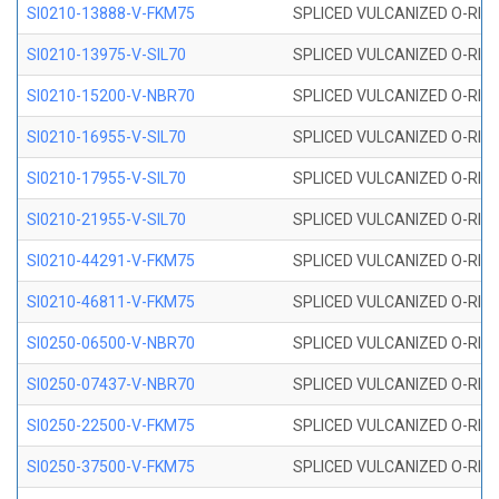
SI0210-13888-V-FKM75
SPLICED VULCANIZED O-RING 
SI0210-13975-V-SIL70
SPLICED VULCANIZED O-RING 1
SI0210-15200-V-NBR70
SPLICED VULCANIZED O-RING 
SI0210-16955-V-SIL70
SPLICED VULCANIZED O-RING 1
SI0210-17955-V-SIL70
SPLICED VULCANIZED O-RING 1
SI0210-21955-V-SIL70
SPLICED VULCANIZED O-RING 2
SI0210-44291-V-FKM75
SPLICED VULCANIZED O-RING 
SI0210-46811-V-FKM75
SPLICED VULCANIZED O-RING 
SI0250-06500-V-NBR70
SPLICED VULCANIZED O-RING 
SI0250-07437-V-NBR70
SPLICED VULCANIZED O-RING 
SI0250-22500-V-FKM75
SPLICED VULCANIZED O-RING 
SI0250-37500-V-FKM75
SPLICED VULCANIZED O-RING 