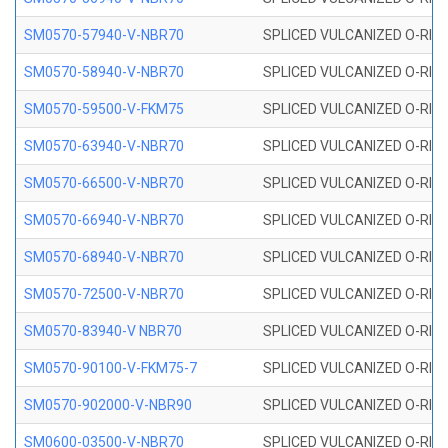
SM0570-57940-V-NBR70
SPLICED VULCANIZED O-RING
SM0570-58940-V-NBR70
SPLICED VULCANIZED O-RING
SM0570-59500-V-FKM75
SPLICED VULCANIZED O-RING
SM0570-63940-V-NBR70
SPLICED VULCANIZED O-RING
SM0570-66500-V-NBR70
SPLICED VULCANIZED O-RING
SM0570-66940-V-NBR70
SPLICED VULCANIZED O-RING
SM0570-68940-V-NBR70
SPLICED VULCANIZED O-RING
SM0570-72500-V-NBR70
SPLICED VULCANIZED O-RING
SM0570-83940-V NBR70
SPLICED VULCANIZED O-RING
SM0570-90100-V-FKM75-7
SPLICED VULCANIZED O-RING
SM0570-902000-V-NBR90
SPLICED VULCANIZED O-RING
SM0600-03500-V-NBR70
SPLICED VULCANIZED O-RING