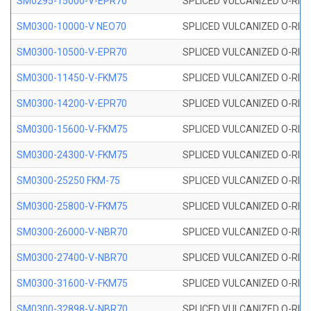
SM0295-15000-V-EPR70
SPLICED VULCANIZED O-RING
SM0300-10000-V NEO70
SPLICED VULCANIZED O-RING
SM0300-10500-V-EPR70
SPLICED VULCANIZED O-RING
SM0300-11450-V-FKM75
SPLICED VULCANIZED O-RING
SM0300-14200-V-EPR70
SPLICED VULCANIZED O-RING
SM0300-15600-V-FKM75
SPLICED VULCANIZED O-RING
SM0300-24300-V-FKM75
SPLICED VULCANIZED O-RING
SM0300-25250 FKM-75
SPLICED VULCANIZED O-RING
SM0300-25800-V-FKM75
SPLICED VULCANIZED O-RING
SM0300-26000-V-NBR70
SPLICED VULCANIZED O-RING
SM0300-27400-V-NBR70
SPLICED VULCANIZED O-RING
SM0300-31600-V-FKM75
SPLICED VULCANIZED O-RING
SM0300-32898-V-NBR70
SPLICED VULCANIZED O-RING