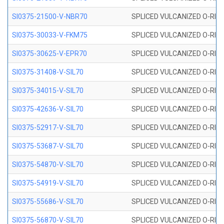
SI0375-21500-V-NBR70
SPLICED VULCANIZED O-RING 
SI0375-30033-V-FKM75
SPLICED VULCANIZED O-RING 
SI0375-30625-V-EPR70
SPLICED VULCANIZED O-RING 
SI0375-31408-V-SIL70
SPLICED VULCANIZED O-RING 
SI0375-34015-V-SIL70
SPLICED VULCANIZED O-RING 
SI0375-42636-V-SIL70
SPLICED VULCANIZED O-RING 
SI0375-52917-V-SIL70
SPLICED VULCANIZED O-RING 
SI0375-53687-V-SIL70
SPLICED VULCANIZED O-RING 
SI0375-54870-V-SIL70
SPLICED VULCANIZED O-RING 
SI0375-54919-V-SIL70
SPLICED VULCANIZED O-RING 
SI0375-55686-V-SIL70
SPLICED VULCANIZED O-RING 
SI0375-56870-V-SIL70
SPLICED VULCANIZED O-RING 