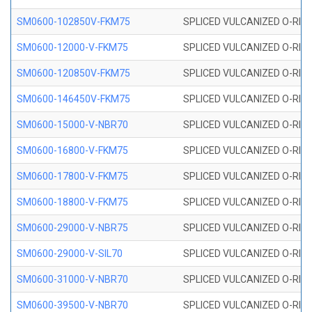
SM0600-102850V-FKM75
SPLICED VULCANIZED O-RING
SM0600-12000-V-FKM75
SPLICED VULCANIZED O-RING
SM0600-120850V-FKM75
SPLICED VULCANIZED O-RING
SM0600-146450V-FKM75
SPLICED VULCANIZED O-RING
SM0600-15000-V-NBR70
SPLICED VULCANIZED O-RING
SM0600-16800-V-FKM75
SPLICED VULCANIZED O-RING
SM0600-17800-V-FKM75
SPLICED VULCANIZED O-RING
SM0600-18800-V-FKM75
SPLICED VULCANIZED O-RING
SM0600-29000-V-NBR75
SPLICED VULCANIZED O-RING
SM0600-29000-V-SIL70
SPLICED VULCANIZED O-RING 
SM0600-31000-V-NBR70
SPLICED VULCANIZED O-RING
SM0600-39500-V-NBR70
SPLICED VULCANIZED O-RING