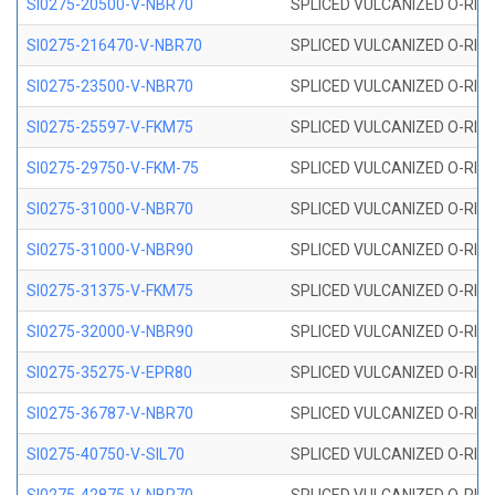
SI0275-20500-V-NBR70
SPLICED VULCANIZED O-RING 
SI0275-216470-V-NBR70
SPLICED VULCANIZED O-RING 
SI0275-23500-V-NBR70
SPLICED VULCANIZED O-RING 
SI0275-25597-V-FKM75
SPLICED VULCANIZED O-RING 
SI0275-29750-V-FKM-75
SPLICED VULCANIZED O-RING 
SI0275-31000-V-NBR70
SPLICED VULCANIZED O-RING 
SI0275-31000-V-NBR90
SPLICED VULCANIZED O-RING 
SI0275-31375-V-FKM75
SPLICED VULCANIZED O-RING 
SI0275-32000-V-NBR90
SPLICED VULCANIZED O-RING 
SI0275-35275-V-EPR80
SPLICED VULCANIZED O-RING 
SI0275-36787-V-NBR70
SPLICED VULCANIZED O-RING 
SI0275-40750-V-SIL70
SPLICED VULCANIZED O-RING 