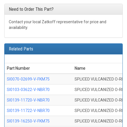
Need to Order This Part?
Contact your local Zatkoff representative for price and
availability.
Related Parts
Part Number
Name
SI0070-02699-V-FKM75
SPLICED VULCANIZED O-RING 
SI0103-03622-V-NBR70
SPLICED VULCANIZED O-RING 
SI0139-11720-V-NBR70
SPLICED VULCANIZED O-RING 
SI0139-11722-V-NBR70
SPLICED VULCANIZED O-RING 
SI0139-16250-V-FKM75
SPLICED VULCANIZED O-RING 