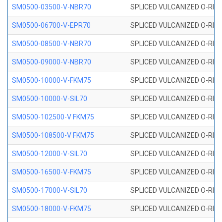
SM0500-03500-V-NBR70
SPLICED VULCANIZED O-RING
SM0500-06700-V-EPR70
SPLICED VULCANIZED O-RING
SM0500-08500-V-NBR70
SPLICED VULCANIZED O-RING
SM0500-09000-V-NBR70
SPLICED VULCANIZED O-RING
SM0500-10000-V-FKM75
SPLICED VULCANIZED O-RING
SM0500-10000-V-SIL70
SPLICED VULCANIZED O-RING 
SM0500-102500-V FKM75
SPLICED VULCANIZED O-RING
SM0500-108500-V FKM75
SPLICED VULCANIZED O-RING
SM0500-12000-V-SIL70
SPLICED VULCANIZED O-RING 
SM0500-16500-V-FKM75
SPLICED VULCANIZED O-RING
SM0500-17000-V-SIL70
SPLICED VULCANIZED O-RING 
SM0500-18000-V-FKM75
SPLICED VULCANIZED O-RING