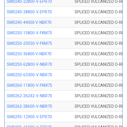
SM0240-22800-V-EPR70
SPLICED VULCANIZED O-RING
SM0240-28800-V-EPR70
SPLICED VULCANIZED O-RING
SM0240-44000 V-NBR70
SPLICED VULCANIZED O-RING
SM0250-15800-V-FKM75
SPLICED VULCANIZED O-RING
SM0250-23550-V-FKM75
SPLICED VULCANIZED O-RING
SM0250-36800 V-NBR70
SPLICED VULCANIZED O-RING
SM0250-62800-V-NBR70
SPLICED VULCANIZED O-RING
SM0250-63300-V-NBR70
SPLICED VULCANIZED O-RING
SM0260-11800-V-FKM75
SPLICED VULCANIZED O-RING 
SM0262-26242-V-NBR70
SPLICED VULCANIZED O-RING 
SM0262-28600-V-NBR70
SPLICED VULCANIZED O-RING 
SM0295-12900-V-EPR70
SPLICED VULCANIZED O-RING 