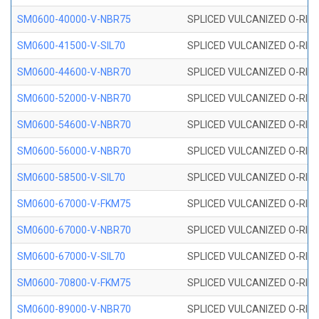
SM0600-40000-V-NBR75
SPLICED VULCANIZED O-RING
SM0600-41500-V-SIL70
SPLICED VULCANIZED O-RING 
SM0600-44600-V-NBR70
SPLICED VULCANIZED O-RING
SM0600-52000-V-NBR70
SPLICED VULCANIZED O-RING
SM0600-54600-V-NBR70
SPLICED VULCANIZED O-RING
SM0600-56000-V-NBR70
SPLICED VULCANIZED O-RING
SM0600-58500-V-SIL70
SPLICED VULCANIZED O-RING 
SM0600-67000-V-FKM75
SPLICED VULCANIZED O-RING
SM0600-67000-V-NBR70
SPLICED VULCANIZED O-RING
SM0600-67000-V-SIL70
SPLICED VULCANIZED O-RING 
SM0600-70800-V-FKM75
SPLICED VULCANIZED O-RING
SM0600-89000-V-NBR70
SPLICED VULCANIZED O-RING