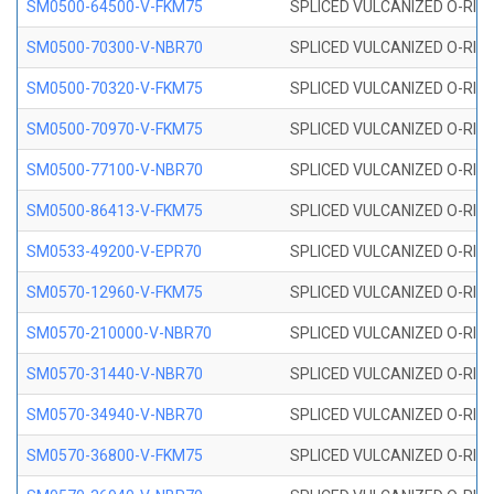
SM0500-64500-V-FKM75
SPLICED VULCANIZED O-RING
SM0500-70300-V-NBR70
SPLICED VULCANIZED O-RING
SM0500-70320-V-FKM75
SPLICED VULCANIZED O-RING
SM0500-70970-V-FKM75
SPLICED VULCANIZED O-RING
SM0500-77100-V-NBR70
SPLICED VULCANIZED O-RING
SM0500-86413-V-FKM75
SPLICED VULCANIZED O-RING
SM0533-49200-V-EPR70
SPLICED VULCANIZED O-RING 
SM0570-12960-V-FKM75
SPLICED VULCANIZED O-RING
SM0570-210000-V-NBR70
SPLICED VULCANIZED O-RING
SM0570-31440-V-NBR70
SPLICED VULCANIZED O-RING
SM0570-34940-V-NBR70
SPLICED VULCANIZED O-RING
SM0570-36800-V-FKM75
SPLICED VULCANIZED O-RING