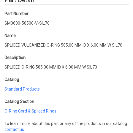
Part Detail
Part Number
SM0600-58500-V-SIL70
Name
SPLICED VULCANIZED O-RING 585.00 MM ID X 6.00 MM W SIL70
Description
SPLICED O-RING 585.00 MM ID X 6.00 MM W SIL70
Catalog
Standard Products
Catalog Section
O-Ring Cord & Spliced Rings
To learn more about this part or any of the products in our catalog
contact us
.