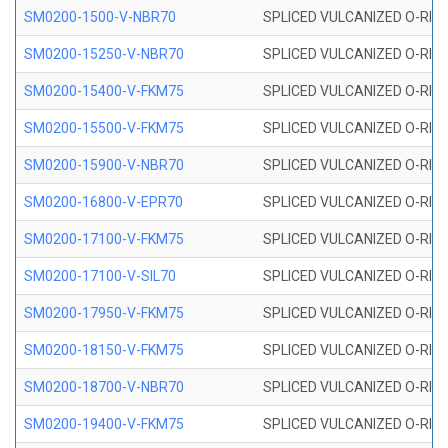
SM0200-1500-V-NBR70
SPLICED VULCANIZED O-RING
SM0200-15250-V-NBR70
SPLICED VULCANIZED O-RING
SM0200-15400-V-FKM75
SPLICED VULCANIZED O-RING
SM0200-15500-V-FKM75
SPLICED VULCANIZED O-RING
SM0200-15900-V-NBR70
SPLICED VULCANIZED O-RING
SM0200-16800-V-EPR70
SPLICED VULCANIZED O-RING
SM0200-17100-V-FKM75
SPLICED VULCANIZED O-RING
SM0200-17100-V-SIL70
SPLICED VULCANIZED O-RING 
SM0200-17950-V-FKM75
SPLICED VULCANIZED O-RING
SM0200-18150-V-FKM75
SPLICED VULCANIZED O-RING
SM0200-18700-V-NBR70
SPLICED VULCANIZED O-RING
SM0200-19400-V-FKM75
SPLICED VULCANIZED O-RING