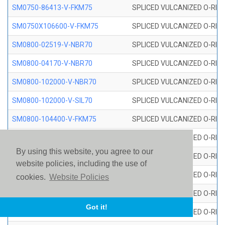
SM0750-86413-V-FKM75
SPLICED VULCANIZED O-RING
SM0750X106600-V-FKM75
SPLICED VULCANIZED O-RING
SM0800-02519-V-NBR70
SPLICED VULCANIZED O-RING
SM0800-04170-V-NBR70
SPLICED VULCANIZED O-RING
SM0800-102000-V-NBR70
SPLICED VULCANIZED O-RING
SM0800-102000-V-SIL70
SPLICED VULCANIZED O-RING 
SM0800-104400-V-FKM75
SPLICED VULCANIZED O-RING
SM0800-106400-V-SIL70
SPLICED VULCANIZED O-RING 
By using this website, you agree to our
SM0800-110000-V-SIL70
SPLICED VULCANIZED O-RING 
website policies, including the use of
SM0800-115500-V-SIL70
SPLICED VULCANIZED O-RING 
cookies.
Website Policies
SM0800-117600-V-SIL70
SPLICED VULCANIZED O-RING 
Got it!
SM0800-118500-V-FKM75
SPLICED VULCANIZED O-RING