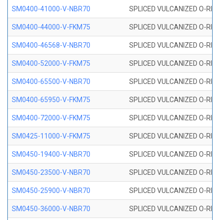
SM0400-41000-V-NBR70
SPLICED VULCANIZED O-RING
SM0400-44000-V-FKM75
SPLICED VULCANIZED O-RING
SM0400-46568-V-NBR70
SPLICED VULCANIZED O-RING
SM0400-52000-V-FKM75
SPLICED VULCANIZED O-RING
SM0400-65500-V-NBR70
SPLICED VULCANIZED O-RING
SM0400-65950-V-FKM75
SPLICED VULCANIZED O-RING
SM0400-72000-V-FKM75
SPLICED VULCANIZED O-RING
SM0425-11000-V-FKM75
SPLICED VULCANIZED O-RING
SM0450-19400-V-NBR70
SPLICED VULCANIZED O-RING
SM0450-23500-V-NBR70
SPLICED VULCANIZED O-RING
SM0450-25900-V-NBR70
SPLICED VULCANIZED O-RING
SM0450-36000-V-NBR70
SPLICED VULCANIZED O-RING