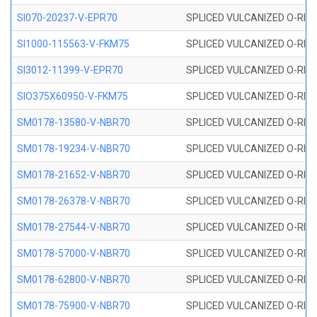
SI070-20237-V-EPR70
SPLICED VULCANIZED O-RING 
SI1000-115563-V-FKM75
SPLICED VULCANIZED O-RING 
SI3012-11399-V-EPR70
SPLICED VULCANIZED O-RING 
SIO375X60950-V-FKM75
SPLICED VULCANIZED O-RING 
SM0178-13580-V-NBR70
SPLICED VULCANIZED O-RING 
SM0178-19234-V-NBR70
SPLICED VULCANIZED O-RING 
SM0178-21652-V-NBR70
SPLICED VULCANIZED O-RING 
SM0178-26378-V-NBR70
SPLICED VULCANIZED O-RING 
SM0178-27544-V-NBR70
SPLICED VULCANIZED O-RING 
SM0178-57000-V-NBR70
SPLICED VULCANIZED O-RING 
SM0178-62800-V-NBR70
SPLICED VULCANIZED O-RING 
SM0178-75900-V-NBR70
SPLICED VULCANIZED O-RING 