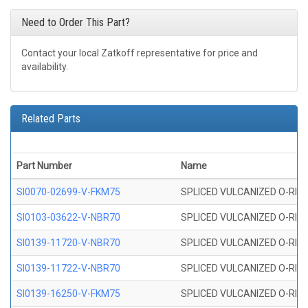
Need to Order This Part?
Contact your local Zatkoff representative for price and
availability.
Related Parts
Part Number
Name
SI0070-02699-V-FKM75
SPLICED VULCANIZED O-RING 
SI0103-03622-V-NBR70
SPLICED VULCANIZED O-RING 
SI0139-11720-V-NBR70
SPLICED VULCANIZED O-RING 
SI0139-11722-V-NBR70
SPLICED VULCANIZED O-RING 
SI0139-16250-V-FKM75
SPLICED VULCANIZED O-RING 