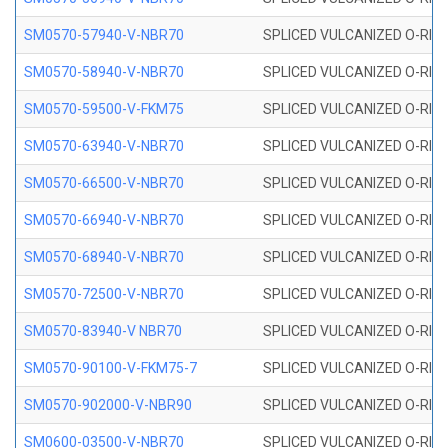
SM0570-57940-V-NBR70
SPLICED VULCANIZED O-RING
SM0570-58940-V-NBR70
SPLICED VULCANIZED O-RING
SM0570-59500-V-FKM75
SPLICED VULCANIZED O-RING
SM0570-63940-V-NBR70
SPLICED VULCANIZED O-RING
SM0570-66500-V-NBR70
SPLICED VULCANIZED O-RING
SM0570-66940-V-NBR70
SPLICED VULCANIZED O-RING
SM0570-68940-V-NBR70
SPLICED VULCANIZED O-RING
SM0570-72500-V-NBR70
SPLICED VULCANIZED O-RING
SM0570-83940-V NBR70
SPLICED VULCANIZED O-RING
SM0570-90100-V-FKM75-7
SPLICED VULCANIZED O-RING
SM0570-902000-V-NBR90
SPLICED VULCANIZED O-RING
SM0600-03500-V-NBR70
SPLICED VULCANIZED O-RING