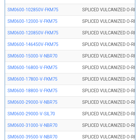
SM0600-102850V-FKM75
SPLICED VULCANIZED O-RING
SM0600-12000-V-FKM75
SPLICED VULCANIZED O-RING
SM0600-120850V-FKM75
SPLICED VULCANIZED O-RING
SM0600-146450V-FKM75
SPLICED VULCANIZED O-RING
SM0600-15000-V-NBR70
SPLICED VULCANIZED O-RING
SM0600-16800-V-FKM75
SPLICED VULCANIZED O-RING
SM0600-17800-V-FKM75
SPLICED VULCANIZED O-RING
SM0600-18800-V-FKM75
SPLICED VULCANIZED O-RING
SM0600-29000-V-NBR75
SPLICED VULCANIZED O-RING
SM0600-29000-V-SIL70
SPLICED VULCANIZED O-RING 
SM0600-31000-V-NBR70
SPLICED VULCANIZED O-RING
SM0600-39500-V-NBR70
SPLICED VULCANIZED O-RING