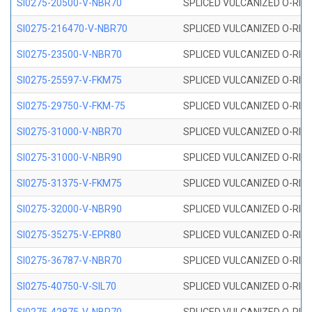
SI0275-20500-V-NBR70
SPLICED VULCANIZED O-RING 
SI0275-216470-V-NBR70
SPLICED VULCANIZED O-RING 
SI0275-23500-V-NBR70
SPLICED VULCANIZED O-RING 
SI0275-25597-V-FKM75
SPLICED VULCANIZED O-RING 
SI0275-29750-V-FKM-75
SPLICED VULCANIZED O-RING 
SI0275-31000-V-NBR70
SPLICED VULCANIZED O-RING 
SI0275-31000-V-NBR90
SPLICED VULCANIZED O-RING 
SI0275-31375-V-FKM75
SPLICED VULCANIZED O-RING 
SI0275-32000-V-NBR90
SPLICED VULCANIZED O-RING 
SI0275-35275-V-EPR80
SPLICED VULCANIZED O-RING 
SI0275-36787-V-NBR70
SPLICED VULCANIZED O-RING 
SI0275-40750-V-SIL70
SPLICED VULCANIZED O-RING 