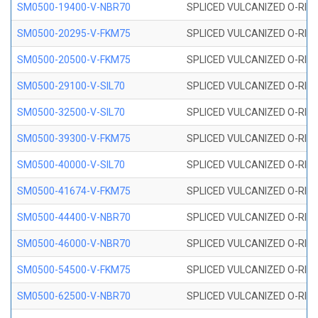
SM0500-19400-V-NBR70
SPLICED VULCANIZED O-RING
SM0500-20295-V-FKM75
SPLICED VULCANIZED O-RING
SM0500-20500-V-FKM75
SPLICED VULCANIZED O-RING
SM0500-29100-V-SIL70
SPLICED VULCANIZED O-RING 
SM0500-32500-V-SIL70
SPLICED VULCANIZED O-RING 
SM0500-39300-V-FKM75
SPLICED VULCANIZED O-RING
SM0500-40000-V-SIL70
SPLICED VULCANIZED O-RING 
SM0500-41674-V-FKM75
SPLICED VULCANIZED O-RING
SM0500-44400-V-NBR70
SPLICED VULCANIZED O-RING
SM0500-46000-V-NBR70
SPLICED VULCANIZED O-RING
SM0500-54500-V-FKM75
SPLICED VULCANIZED O-RING
SM0500-62500-V-NBR70
SPLICED VULCANIZED O-RING