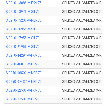
SI0210-13888-V-FKM75
SPLICED VULCANIZED O-RING 
SI0210-13975-V-SIL70
SPLICED VULCANIZED O-RING 1
SI0210-15200-V-NBR70
SPLICED VULCANIZED O-RING 
SI0210-16955-V-SIL70
SPLICED VULCANIZED O-RING 1
SI0210-17955-V-SIL70
SPLICED VULCANIZED O-RING 1
SI0210-21955-V-SIL70
SPLICED VULCANIZED O-RING 2
SI0210-44291-V-FKM75
SPLICED VULCANIZED O-RING 
SI0210-46811-V-FKM75
SPLICED VULCANIZED O-RING 
SI0250-06500-V-NBR70
SPLICED VULCANIZED O-RING 
SI0250-07437-V-NBR70
SPLICED VULCANIZED O-RING 
SI0250-22500-V-FKM75
SPLICED VULCANIZED O-RING 
SI0250-37500-V-FKM75
SPLICED VULCANIZED O-RING 