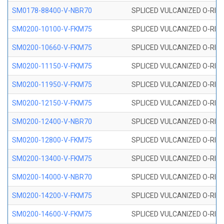
SM0178-88400-V-NBR70
SPLICED VULCANIZED O-RING 
SM0200-10100-V-FKM75
SPLICED VULCANIZED O-RING
SM0200-10660-V-FKM75
SPLICED VULCANIZED O-RING
SM0200-11150-V-FKM75
SPLICED VULCANIZED O-RING
SM0200-11950-V-FKM75
SPLICED VULCANIZED O-RING
SM0200-12150-V-FKM75
SPLICED VULCANIZED O-RING
SM0200-12400-V-NBR70
SPLICED VULCANIZED O-RING
SM0200-12800-V-FKM75
SPLICED VULCANIZED O-RING
SM0200-13400-V-FKM75
SPLICED VULCANIZED O-RING
SM0200-14000-V-NBR70
SPLICED VULCANIZED O-RING
SM0200-14200-V-FKM75
SPLICED VULCANIZED O-RING
SM0200-14600-V-FKM75
SPLICED VULCANIZED O-RING