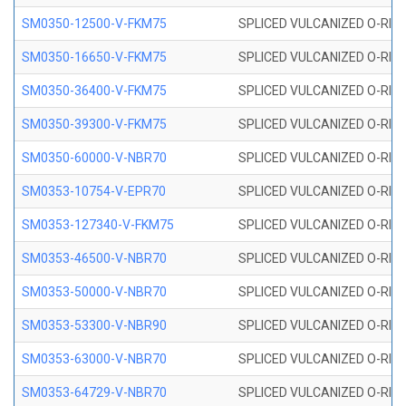
SM0350-12500-V-FKM75
SPLICED VULCANIZED O-RING
SM0350-16650-V-FKM75
SPLICED VULCANIZED O-RING
SM0350-36400-V-FKM75
SPLICED VULCANIZED O-RING
SM0350-39300-V-FKM75
SPLICED VULCANIZED O-RING
SM0350-60000-V-NBR70
SPLICED VULCANIZED O-RING
SM0353-10754-V-EPR70
SPLICED VULCANIZED O-RING 
SM0353-127340-V-FKM75
SPLICED VULCANIZED O-RING
SM0353-46500-V-NBR70
SPLICED VULCANIZED O-RING 
SM0353-50000-V-NBR70
SPLICED VULCANIZED O-RING 
SM0353-53300-V-NBR90
SPLICED VULCANIZED O-RING 
SM0353-63000-V-NBR70
SPLICED VULCANIZED O-RING 
SM0353-64729-V-NBR70
SPLICED VULCANIZED O-RING 