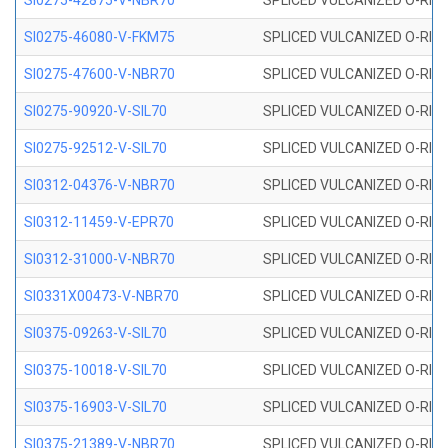
SI0275-42875-V-NBR70
SPLICED VULCANIZED O-RING 
SI0275-46080-V-FKM75
SPLICED VULCANIZED O-RING 
SI0275-47600-V-NBR70
SPLICED VULCANIZED O-RING 
SI0275-90920-V-SIL70
SPLICED VULCANIZED O-RING 
SI0275-92512-V-SIL70
SPLICED VULCANIZED O-RING 
SI0312-04376-V-NBR70
SPLICED VULCANIZED O-RING 
SI0312-11459-V-EPR70
SPLICED VULCANIZED O-RING 
SI0312-31000-V-NBR70
SPLICED VULCANIZED O-RING 
SI0331X00473-V-NBR70
SPLICED VULCANIZED O-RING 
SI0375-09263-V-SIL70
SPLICED VULCANIZED O-RING 9
SI0375-10018-V-SIL70
SPLICED VULCANIZED O-RING 
SI0375-16903-V-SIL70
SPLICED VULCANIZED O-RING 
SI0375-21389-V-NBR70
SPLICED VULCANIZED O-RING 