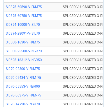
SI0375-60590-V-FKM75
SPLICED VULCANIZED O-RING 
SI0375-60750-V-FKM75
SPLICED VULCANIZED O-RING 
SI0394-10000-V-SIL70
SPLICED VULCANIZED O-RING 
SI0394-28091-V-SIL70
SPLICED VULCANIZED O-RING 
SI0500-1630-V-FKM75
SPLICED VULCANIZED O-RING 
SI0500-25500-V-NBR70
SPLICED VULCANIZED O-RING 
SI0625-18312-V-NBR50
SPLICED VULCANIZED O-RING 
SI070-02300-V-FKM75
SPLICED VULCANIZED O-RING 
SI070-05434-V-FKM-75
SPLICED VULCANIZED O-RING 
SI070-05553-V-NBR90
SPLICED VULCANIZED O-RING 
SI070-06375-V-FKM-75
SPLICED VULCANIZED O-RING 
SI070-14790-V-NBR70
SPLICED VULCANIZED O-RING 