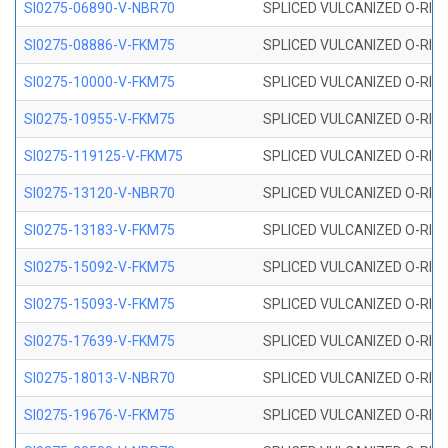
SI0275-06890-V-NBR70
SPLICED VULCANIZED O-RING 
SI0275-08886-V-FKM75
SPLICED VULCANIZED O-RING 
SI0275-10000-V-FKM75
SPLICED VULCANIZED O-RING 
SI0275-10955-V-FKM75
SPLICED VULCANIZED O-RING 
SI0275-119125-V-FKM75
SPLICED VULCANIZED O-RING 
SI0275-13120-V-NBR70
SPLICED VULCANIZED O-RING 
SI0275-13183-V-FKM75
SPLICED VULCANIZED O-RING 
SI0275-15092-V-FKM75
SPLICED VULCANIZED O-RING 
SI0275-15093-V-FKM75
SPLICED VULCANIZED O-RING 
SI0275-17639-V-FKM75
SPLICED VULCANIZED O-RING 
SI0275-18013-V-NBR70
SPLICED VULCANIZED O-RING 
SI0275-19676-V-FKM75
SPLICED VULCANIZED O-RING 