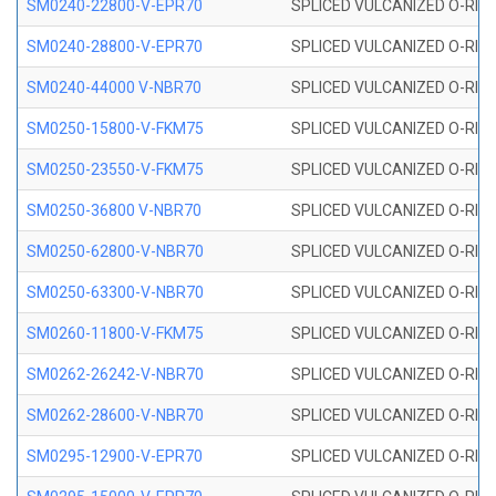
SM0240-22800-V-EPR70
SPLICED VULCANIZED O-RING
SM0240-28800-V-EPR70
SPLICED VULCANIZED O-RING
SM0240-44000 V-NBR70
SPLICED VULCANIZED O-RING
SM0250-15800-V-FKM75
SPLICED VULCANIZED O-RING
SM0250-23550-V-FKM75
SPLICED VULCANIZED O-RING
SM0250-36800 V-NBR70
SPLICED VULCANIZED O-RING
SM0250-62800-V-NBR70
SPLICED VULCANIZED O-RING
SM0250-63300-V-NBR70
SPLICED VULCANIZED O-RING
SM0260-11800-V-FKM75
SPLICED VULCANIZED O-RING 
SM0262-26242-V-NBR70
SPLICED VULCANIZED O-RING 
SM0262-28600-V-NBR70
SPLICED VULCANIZED O-RING 
SM0295-12900-V-EPR70
SPLICED VULCANIZED O-RING 