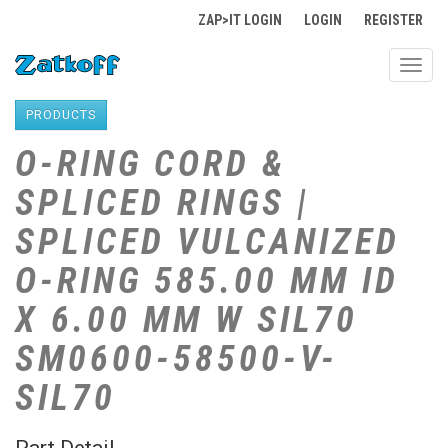
ZAP>IT LOGIN
LOGIN
REGISTER
Toggl
navig
PRODUCTS
O-RING CORD &
SPLICED RINGS |
SPLICED VULCANIZED
O-RING 585.00 MM ID
X 6.00 MM W SIL70
SM0600-58500-V-
SIL70