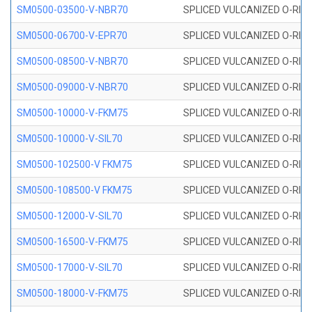
SM0500-03500-V-NBR70
SPLICED VULCANIZED O-RING
SM0500-06700-V-EPR70
SPLICED VULCANIZED O-RING
SM0500-08500-V-NBR70
SPLICED VULCANIZED O-RING
SM0500-09000-V-NBR70
SPLICED VULCANIZED O-RING
SM0500-10000-V-FKM75
SPLICED VULCANIZED O-RING
SM0500-10000-V-SIL70
SPLICED VULCANIZED O-RING 
SM0500-102500-V FKM75
SPLICED VULCANIZED O-RING
SM0500-108500-V FKM75
SPLICED VULCANIZED O-RING
SM0500-12000-V-SIL70
SPLICED VULCANIZED O-RING 
SM0500-16500-V-FKM75
SPLICED VULCANIZED O-RING
SM0500-17000-V-SIL70
SPLICED VULCANIZED O-RING 
SM0500-18000-V-FKM75
SPLICED VULCANIZED O-RING