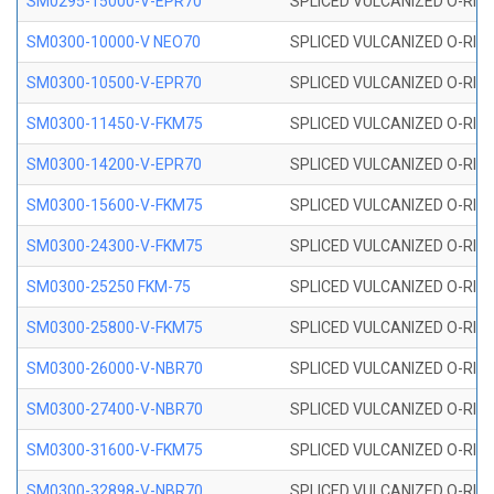
SM0295-15000-V-EPR70
SPLICED VULCANIZED O-RING
SM0300-10000-V NEO70
SPLICED VULCANIZED O-RING
SM0300-10500-V-EPR70
SPLICED VULCANIZED O-RING
SM0300-11450-V-FKM75
SPLICED VULCANIZED O-RING
SM0300-14200-V-EPR70
SPLICED VULCANIZED O-RING
SM0300-15600-V-FKM75
SPLICED VULCANIZED O-RING
SM0300-24300-V-FKM75
SPLICED VULCANIZED O-RING
SM0300-25250 FKM-75
SPLICED VULCANIZED O-RING
SM0300-25800-V-FKM75
SPLICED VULCANIZED O-RING
SM0300-26000-V-NBR70
SPLICED VULCANIZED O-RING
SM0300-27400-V-NBR70
SPLICED VULCANIZED O-RING
SM0300-31600-V-FKM75
SPLICED VULCANIZED O-RING
SM0300-32898-V-NBR70
SPLICED VULCANIZED O-RING