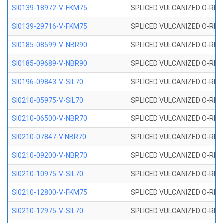
SI0139-18972-V-FKM75
SPLICED VULCANIZED O-RING 
SI0139-29716-V-FKM75
SPLICED VULCANIZED O-RING 
SI0185-08599-V-NBR90
SPLICED VULCANIZED O-RING 
SI0185-09689-V-NBR90
SPLICED VULCANIZED O-RING 
SI0196-09843-V-SIL70
SPLICED VULCANIZED O-RING 9
SI0210-05975-V-SIL70
SPLICED VULCANIZED O-RING 5
SI0210-06500-V-NBR70
SPLICED VULCANIZED O-RING 
SI0210-07847-V NBR70
SPLICED VULCANIZED O-RING 
SI0210-09200-V-NBR70
SPLICED VULCANIZED O-RING 
SI0210-10975-V-SIL70
SPLICED VULCANIZED O-RING 1
SI0210-12800-V-FKM75
SPLICED VULCANIZED O-RING 
SI0210-12975-V-SIL70
SPLICED VULCANIZED O-RING 1