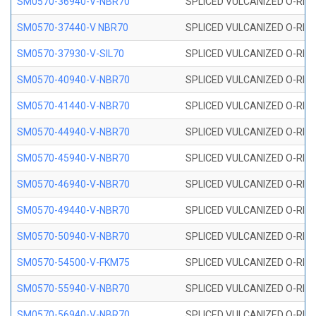
SM0570-36940-V-NBR70
SPLICED VULCANIZED O-RING
SM0570-37440-V NBR70
SPLICED VULCANIZED O-RING
SM0570-37930-V-SIL70
SPLICED VULCANIZED O-RING 
SM0570-40940-V-NBR70
SPLICED VULCANIZED O-RING
SM0570-41440-V-NBR70
SPLICED VULCANIZED O-RING
SM0570-44940-V-NBR70
SPLICED VULCANIZED O-RING
SM0570-45940-V-NBR70
SPLICED VULCANIZED O-RING
SM0570-46940-V-NBR70
SPLICED VULCANIZED O-RING
SM0570-49440-V-NBR70
SPLICED VULCANIZED O-RING
SM0570-50940-V-NBR70
SPLICED VULCANIZED O-RING
SM0570-54500-V-FKM75
SPLICED VULCANIZED O-RING
SM0570-55940-V-NBR70
SPLICED VULCANIZED O-RING
SM0570-56940-V-NBR70
SPLICED VULCANIZED O-RING