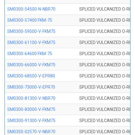
SM0300-54500-N-NBR70
SPLICED VULCANIZED O-RING
SM0300-57400 FKM-75
SPLICED VULCANIZED O-RING
SM0300-59500-V-FKM75
SPLICED VULCANIZED O-RING
SM0300-61100-V-FKM75
SPLICED VULCANIZED O-RING
SM0300-64600 FKM-75
SPLICED VULCANIZED O-RING
SM0300-66000-V-FKM75
SPLICED VULCANIZED O-RING
SM0300-68500-V-EPR80
SPLICED VULCANIZED O-RING
SM0300-73000-V-EPR70
SPLICED VULCANIZED O-RING
SM0300-81300-V-NBR70
SPLICED VULCANIZED O-RING
SM0300-83000-V-FKM75
SPLICED VULCANIZED O-RING
SM0300-91300-V-FKM75
SPLICED VULCANIZED O-RING
SM0350-02570-V-NBR70
SPLICED VULCANIZED O-RING