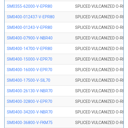
SM0355-62000-V-EPR80
SPLICED VULCANIZED O-RING 
SM0400-012437-V-EPR80
SPLICED VULCANIZED O-RING
SM0400-01243-V-EPR80
SPLICED VULCANIZED O-RING
SM0400-07900-V-NBR40
SPLICED VULCANIZED O-RING
SM0400-14700-V-EPR80
SPLICED VULCANIZED O-RING
SM0400-15000-V-EPR70
SPLICED VULCANIZED O-RING
SM0400-16000-V-EPR70
SPLICED VULCANIZED O-RING
SM0400-17500-V-SIL70
SPLICED VULCANIZED O-RING 
SM0400-26130-V-NBR70
SPLICED VULCANIZED O-RING
SM0400-32800-V-EPR70
SPLICED VULCANIZED O-RING
SM0400-34200-V-NBR70
SPLICED VULCANIZED O-RING
SM0400-36800-V-FKM75
SPLICED VULCANIZED O-RING