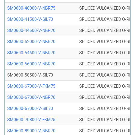
SM0600-40000-V-NBR75
SPLICED VULCANIZED O-RING
SM0600-41500-V-SIL70
SPLICED VULCANIZED O-RING 
SM0600-44600-V-NBR70
SPLICED VULCANIZED O-RING
SM0600-52000-V-NBR70
SPLICED VULCANIZED O-RING
SM0600-54600-V-NBR70
SPLICED VULCANIZED O-RING
SM0600-56000-V-NBR70
SPLICED VULCANIZED O-RING
SM0600-58500-V-SIL70
SPLICED VULCANIZED O-RING 
SM0600-67000-V-FKM75
SPLICED VULCANIZED O-RING
SM0600-67000-V-NBR70
SPLICED VULCANIZED O-RING
SM0600-67000-V-SIL70
SPLICED VULCANIZED O-RING 
SM0600-70800-V-FKM75
SPLICED VULCANIZED O-RING
SM0600-89000-V-NBR70
SPLICED VULCANIZED O-RING