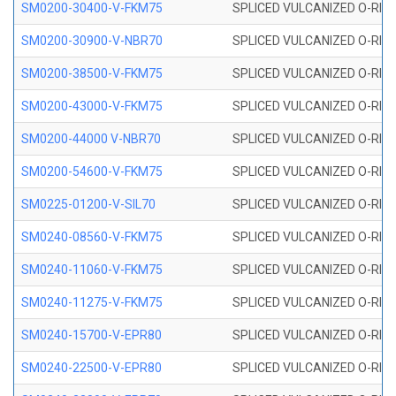
SM0200-30400-V-FKM75
SPLICED VULCANIZED O-RING
SM0200-30900-V-NBR70
SPLICED VULCANIZED O-RING
SM0200-38500-V-FKM75
SPLICED VULCANIZED O-RING
SM0200-43000-V-FKM75
SPLICED VULCANIZED O-RING
SM0200-44000 V-NBR70
SPLICED VULCANIZED O-RING
SM0200-54600-V-FKM75
SPLICED VULCANIZED O-RING
SM0225-01200-V-SIL70
SPLICED VULCANIZED O-RING 
SM0240-08560-V-FKM75
SPLICED VULCANIZED O-RING
SM0240-11060-V-FKM75
SPLICED VULCANIZED O-RING
SM0240-11275-V-FKM75
SPLICED VULCANIZED O-RING
SM0240-15700-V-EPR80
SPLICED VULCANIZED O-RING
SM0240-22500-V-EPR80
SPLICED VULCANIZED O-RING