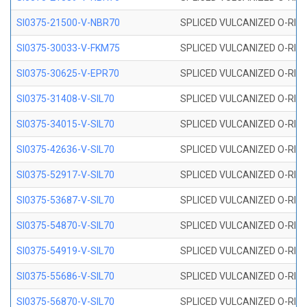
SI0375-21500-V-NBR70
SPLICED VULCANIZED O-RING 
SI0375-30033-V-FKM75
SPLICED VULCANIZED O-RING 
SI0375-30625-V-EPR70
SPLICED VULCANIZED O-RING 
SI0375-31408-V-SIL70
SPLICED VULCANIZED O-RING 
SI0375-34015-V-SIL70
SPLICED VULCANIZED O-RING 
SI0375-42636-V-SIL70
SPLICED VULCANIZED O-RING 
SI0375-52917-V-SIL70
SPLICED VULCANIZED O-RING 
SI0375-53687-V-SIL70
SPLICED VULCANIZED O-RING 
SI0375-54870-V-SIL70
SPLICED VULCANIZED O-RING 
SI0375-54919-V-SIL70
SPLICED VULCANIZED O-RING 
SI0375-55686-V-SIL70
SPLICED VULCANIZED O-RING 
SI0375-56870-V-SIL70
SPLICED VULCANIZED O-RING 