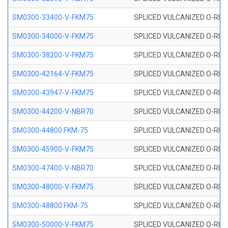
SM0300-33400-V-FKM75
SPLICED VULCANIZED O-RING
SM0300-34000-V-FKM75
SPLICED VULCANIZED O-RING
SM0300-38200-V-FKM75
SPLICED VULCANIZED O-RING
SM0300-42164-V-FKM75
SPLICED VULCANIZED O-RING
SM0300-43947-V-FKM75
SPLICED VULCANIZED O-RING
SM0300-44200-V-NBR70
SPLICED VULCANIZED O-RING
SM0300-44800 FKM-75
SPLICED VULCANIZED O-RING
SM0300-45900-V-FKM75
SPLICED VULCANIZED O-RING
SM0300-47400-V-NBR70
SPLICED VULCANIZED O-RING
SM0300-48000-V-FKM75
SPLICED VULCANIZED O-RING
SM0300-48800 FKM-75
SPLICED VULCANIZED O-RING
SM0300-50000-V-FKM75
SPLICED VULCANIZED O-RING