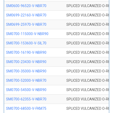
SM0600-96520-V-NBR70
SPLICED VULCANIZED O-RING
SM0699-22160-V-NBR70
SPLICED VULCANIZED O-RING 
SM0699-25970-V-NBR70
SPLICED VULCANIZED O-RING 
SM0700-115000-V-NBR90
SPLICED VULCANIZED O-RING
SM0700-153600-V-SIL70
SPLICED VULCANIZED O-RING 
SM0700-16190-V-NBR90
SPLICED VULCANIZED O-RING
SM0700-23430-V-NBR90
SPLICED VULCANIZED O-RING
SM0700-35000-V-NBR90
SPLICED VULCANIZED O-RING
SM0700-52000-V-NBR70
SPLICED VULCANIZED O-RING
SM0700-54500-V-NBR90
SPLICED VULCANIZED O-RING
SM0700-62355-V-NBR70
SPLICED VULCANIZED O-RING
SM0700-68500-V-FKM75
SPLICED VULCANIZED O-RING