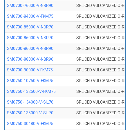
SM0700-76000-V-NBR90
SPLICED VULCANIZED O-RING
SM0700-84300-V-FKM75
SPLICED VULCANIZED O-RING
SM0700-85000-V-NBR70
SPLICED VULCANIZED O-RING
SM0700-86000-V-NBR70
SPLICED VULCANIZED O-RING
SM0700-86000-V-NBR90
SPLICED VULCANIZED O-RING
SM0700-88000-V-NBR90
SPLICED VULCANIZED O-RING
SM0700-90000-V FKM75
SPLICED VULCANIZED O-RING
SM0750-10750-V-FKM75
SPLICED VULCANIZED O-RING
SM0750-132500-V-FKM75
SPLICED VULCANIZED O-RING
SM0750-134000-V-SIL70
SPLICED VULCANIZED O-RING 
SM0750-135000-V-SIL70
SPLICED VULCANIZED O-RING 
SM0750-30480-V-FKM75
SPLICED VULCANIZED O-RING