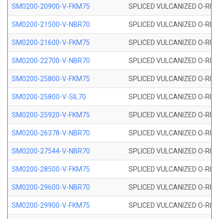
SM0200-20900-V-FKM75
SPLICED VULCANIZED O-RING
SM0200-21500-V-NBR70
SPLICED VULCANIZED O-RING
SM0200-21600-V-FKM75
SPLICED VULCANIZED O-RING
SM0200-22700-V-NBR70
SPLICED VULCANIZED O-RING
SM0200-25800-V-FKM75
SPLICED VULCANIZED O-RING
SM0200-25800-V-SIL70
SPLICED VULCANIZED O-RING 
SM0200-25920-V-FKM75
SPLICED VULCANIZED O-RING
SM0200-26378-V-NBR70
SPLICED VULCANIZED O-RING
SM0200-27544-V-NBR70
SPLICED VULCANIZED O-RING
SM0200-28500-V-FKM75
SPLICED VULCANIZED O-RING
SM0200-29600-V-NBR70
SPLICED VULCANIZED O-RING
SM0200-29900-V-FKM75
SPLICED VULCANIZED O-RING