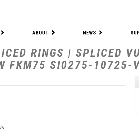
ABOUT
NEWS
SU
ICED RINGS | SPLICED V
 W FKM75 SI0275-10725-
75