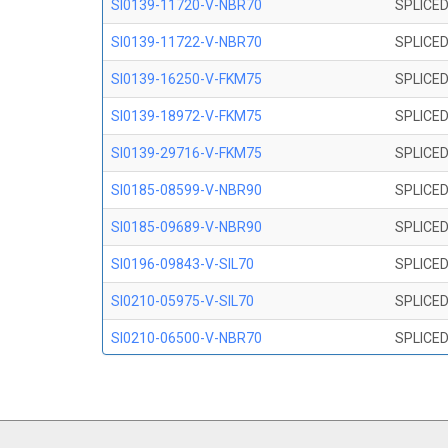
SI0139-11720-V-NBR70
SPLICED
SI0139-11722-V-NBR70
SPLICED
SI0139-16250-V-FKM75
SPLICED
SI0139-18972-V-FKM75
SPLICED
SI0139-29716-V-FKM75
SPLICED
SI0185-08599-V-NBR90
SPLICED
SI0185-09689-V-NBR90
SPLICED
SI0196-09843-V-SIL70
SPLICED
SI0210-05975-V-SIL70
SPLICED
SI0210-06500-V-NBR70
SPLICED
SI0210-07847-V NBR70
SPLICED
SI0210-09200-V-NBR70
SPLICED