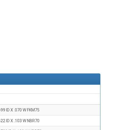
699 ID X .070 W FKM75
622 ID X .103 W NBR70