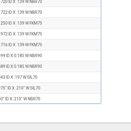
.720 ID X .139 W NBR70
.722 ID X .139 W NBR70
.250 ID X .139 W FKM75
.972 ID X .139 W FKM75
.716 ID X .139 W FKM75
599 ID X 0.185 W NBR90
689 ID X 0.185 W NBR90
43 ID X .197 W SIL70
75" ID X .210" W SIL70
0" ID X .210" W NBR70
47" ID X .210 W NBR70
0" ID X .210" W NBR70