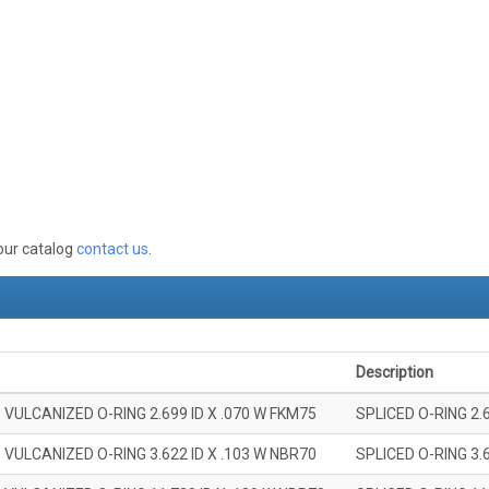
 our catalog
contact us
.
Description
 VULCANIZED O-RING 2.699 ID X .070 W FKM75
SPLICED O-RING 2.
 VULCANIZED O-RING 3.622 ID X .103 W NBR70
SPLICED O-RING 3.