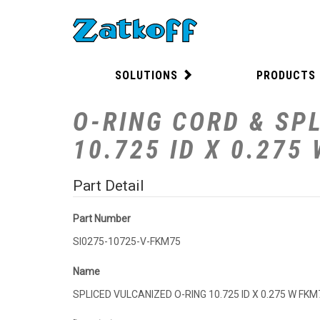
SOLUTIONS
PRODUCTS
O-RING CORD & SPL
10.725 ID X 0.275
Part Detail
Part Number
SI0275-10725-V-FKM75
Name
SPLICED VULCANIZED O-RING 10.725 ID X 0.275 W FKM