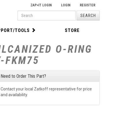
ZAP>IT LOGIN
LOGIN
REGISTER
PRODUCT
SEARCH
SEARCH
PPORT/TOOLS
STORE
ULCANIZED O-RING
V-FKM75
Need to Order This Part?
Contact your local Zatkoff representative for price
and availability.