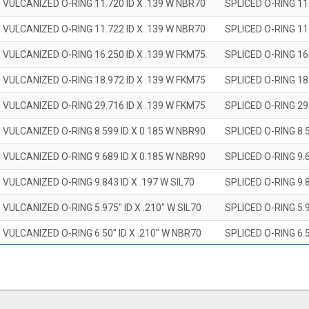
 VULCANIZED O-RING 11.720 ID X .139 W NBR70
SPLICED O-RING 11
 VULCANIZED O-RING 11.722 ID X .139 W NBR70
SPLICED O-RING 11
 VULCANIZED O-RING 16.250 ID X .139 W FKM75
SPLICED O-RING 16
 VULCANIZED O-RING 18.972 ID X .139 W FKM75
SPLICED O-RING 18
 VULCANIZED O-RING 29.716 ID X .139 W FKM75
SPLICED O-RING 29
 VULCANIZED O-RING 8.599 ID X 0.185 W NBR90
SPLICED O-RING 8.
 VULCANIZED O-RING 9.689 ID X 0.185 W NBR90
SPLICED O-RING 9.
 VULCANIZED O-RING 9.843 ID X .197 W SIL70
SPLICED O-RING 9.8
 VULCANIZED O-RING 5.975" ID X .210" W SIL70
SPLICED O-RING 5.9
 VULCANIZED O-RING 6.50" ID X .210" W NBR70
SPLICED O-RING 6.5
 VULCANIZED O-RING 7.847" ID X .210 W NBR70
SPLICED O-RING 7.8
 VULCANIZED O-RING 9.20" ID X .210" W NBR70
SPLICED O-RING 9.2