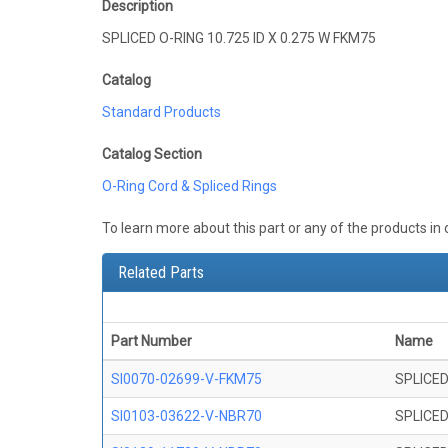
Description
SPLICED O-RING 10.725 ID X 0.275 W FKM75
Catalog
Standard Products
Catalog Section
O-Ring Cord & Spliced Rings
To learn more about this part or any of the products in
Related Parts
Part Number
Name
SI0070-02699-V-FKM75
SPLICED
SI0103-03622-V-NBR70
SPLICED