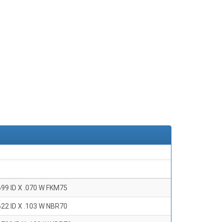
699 ID X .070 W FKM75
622 ID X .103 W NBR70