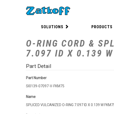
SOLUTIONS
PRODUCTS
O-RING CORD & SPL
7.097 ID X 0.139 
Part Detail
Part Number
SI0139-07097-V-FKM75
Name
SPLICED VULCANIZED O-RING 7.097 ID X 0.139 W FKM7