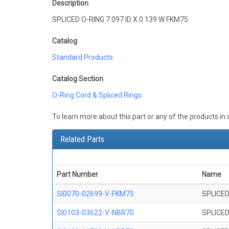
Description
SPLICED O-RING 7.097 ID X 0.139 W FKM75
Catalog
Standard Products
Catalog Section
O-Ring Cord & Spliced Rings
To learn more about this part or any of the products in
Related Parts
Part Number
Name
SI0070-02699-V-FKM75
SPLICED
SI0103-03622-V-NBR70
SPLICED