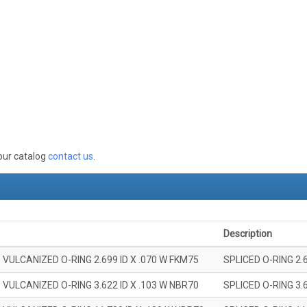
 our catalog
contact us
.
Description
 VULCANIZED O-RING 2.699 ID X .070 W FKM75
SPLICED O-RING 2.
 VULCANIZED O-RING 3.622 ID X .103 W NBR70
SPLICED O-RING 3.