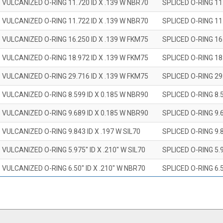
 VULCANIZED O-RING 11.720 ID X .139 W NBR70
SPLICED O-RING 11
 VULCANIZED O-RING 11.722 ID X .139 W NBR70
SPLICED O-RING 11
 VULCANIZED O-RING 16.250 ID X .139 W FKM75
SPLICED O-RING 16
 VULCANIZED O-RING 18.972 ID X .139 W FKM75
SPLICED O-RING 18
 VULCANIZED O-RING 29.716 ID X .139 W FKM75
SPLICED O-RING 29
 VULCANIZED O-RING 8.599 ID X 0.185 W NBR90
SPLICED O-RING 8.
 VULCANIZED O-RING 9.689 ID X 0.185 W NBR90
SPLICED O-RING 9.
 VULCANIZED O-RING 9.843 ID X .197 W SIL70
SPLICED O-RING 9.8
 VULCANIZED O-RING 5.975" ID X .210" W SIL70
SPLICED O-RING 5.9
 VULCANIZED O-RING 6.50" ID X .210" W NBR70
SPLICED O-RING 6.5
 VULCANIZED O-RING 7.847" ID X .210 W NBR70
SPLICED O-RING 7.8
 VULCANIZED O-RING 9.20" ID X .210" W NBR70
SPLICED O-RING 9.2