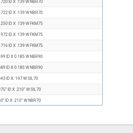
.720 ID X .139 W NBR70
.722 ID X .139 W NBR70
.250 ID X .139 W FKM75
.972 ID X .139 W FKM75
.716 ID X .139 W FKM75
599 ID X 0.185 W NBR90
689 ID X 0.185 W NBR90
43 ID X .197 W SIL70
75" ID X .210" W SIL70
0" ID X .210" W NBR70
47" ID X .210 W NBR70
0" ID X .210" W NBR70