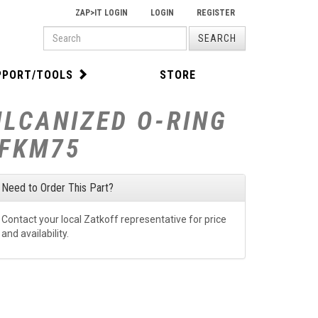
ZAP>IT LOGIN
LOGIN
REGISTER
PRODUCT
SEARCH
SEARCH
PPORT/TOOLS
STORE
ULCANIZED O-RING
-FKM75
Need to Order This Part?
Contact your local Zatkoff representative for price
and availability.