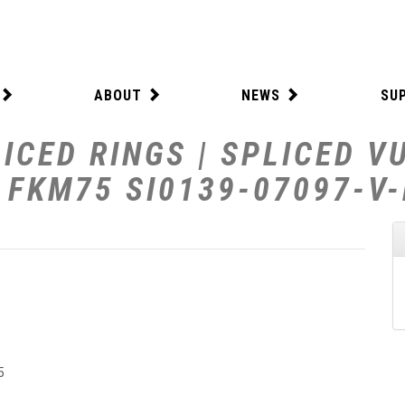
ABOUT
NEWS
SU
ICED RINGS | SPLICED V
W FKM75 SI0139-07097-V
5