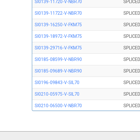
SI0139-11720-V-NBR70
SPLICED
SI0139-11722-V-NBR70
SPLICED
SI0139-16250-V-FKM75
SPLICED
SI0139-18972-V-FKM75
SPLICED
SI0139-29716-V-FKM75
SPLICED
SI0185-08599-V-NBR90
SPLICED
SI0185-09689-V-NBR90
SPLICED
SI0196-09843-V-SIL70
SPLICED
SI0210-05975-V-SIL70
SPLICED
SI0210-06500-V-NBR70
SPLICED
SI0210-07847-V NBR70
SPLICED
SI0210-09200-V-NBR70
SPLICED