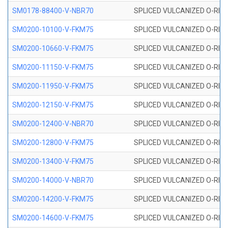
SM0178-88400-V-NBR70
SPLICED VULCANIZED O-RING 
SM0200-10100-V-FKM75
SPLICED VULCANIZED O-RING
SM0200-10660-V-FKM75
SPLICED VULCANIZED O-RING
SM0200-11150-V-FKM75
SPLICED VULCANIZED O-RING
SM0200-11950-V-FKM75
SPLICED VULCANIZED O-RING
SM0200-12150-V-FKM75
SPLICED VULCANIZED O-RING
SM0200-12400-V-NBR70
SPLICED VULCANIZED O-RING
SM0200-12800-V-FKM75
SPLICED VULCANIZED O-RING
SM0200-13400-V-FKM75
SPLICED VULCANIZED O-RING
SM0200-14000-V-NBR70
SPLICED VULCANIZED O-RING
SM0200-14200-V-FKM75
SPLICED VULCANIZED O-RING
SM0200-14600-V-FKM75
SPLICED VULCANIZED O-RING