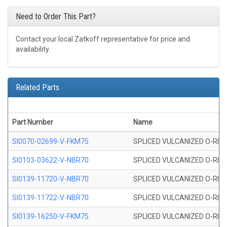
Need to Order This Part?
Contact your local Zatkoff representative for price and
availability.
Related Parts
Part Number
Name
SI0070-02699-V-FKM75
SPLICED VULCANIZED O-RING 
SI0103-03622-V-NBR70
SPLICED VULCANIZED O-RING 
SI0139-11720-V-NBR70
SPLICED VULCANIZED O-RING 
SI0139-11722-V-NBR70
SPLICED VULCANIZED O-RING 
SI0139-16250-V-FKM75
SPLICED VULCANIZED O-RING 