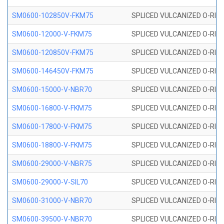
SM0600-102850V-FKM75
SPLICED VULCANIZED O-RING
SM0600-12000-V-FKM75
SPLICED VULCANIZED O-RING
SM0600-120850V-FKM75
SPLICED VULCANIZED O-RING
SM0600-146450V-FKM75
SPLICED VULCANIZED O-RING
SM0600-15000-V-NBR70
SPLICED VULCANIZED O-RING
SM0600-16800-V-FKM75
SPLICED VULCANIZED O-RING
SM0600-17800-V-FKM75
SPLICED VULCANIZED O-RING
SM0600-18800-V-FKM75
SPLICED VULCANIZED O-RING
SM0600-29000-V-NBR75
SPLICED VULCANIZED O-RING
SM0600-29000-V-SIL70
SPLICED VULCANIZED O-RING 
SM0600-31000-V-NBR70
SPLICED VULCANIZED O-RING
SM0600-39500-V-NBR70
SPLICED VULCANIZED O-RING