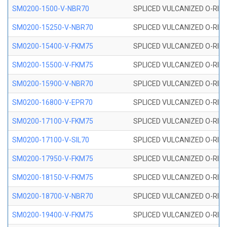
SM0200-1500-V-NBR70
SPLICED VULCANIZED O-RING
SM0200-15250-V-NBR70
SPLICED VULCANIZED O-RING
SM0200-15400-V-FKM75
SPLICED VULCANIZED O-RING
SM0200-15500-V-FKM75
SPLICED VULCANIZED O-RING
SM0200-15900-V-NBR70
SPLICED VULCANIZED O-RING
SM0200-16800-V-EPR70
SPLICED VULCANIZED O-RING
SM0200-17100-V-FKM75
SPLICED VULCANIZED O-RING
SM0200-17100-V-SIL70
SPLICED VULCANIZED O-RING 
SM0200-17950-V-FKM75
SPLICED VULCANIZED O-RING
SM0200-18150-V-FKM75
SPLICED VULCANIZED O-RING
SM0200-18700-V-NBR70
SPLICED VULCANIZED O-RING
SM0200-19400-V-FKM75
SPLICED VULCANIZED O-RING