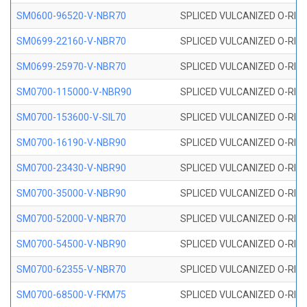
SM0600-96520-V-NBR70
SPLICED VULCANIZED O-RING
SM0699-22160-V-NBR70
SPLICED VULCANIZED O-RING 
SM0699-25970-V-NBR70
SPLICED VULCANIZED O-RING 
SM0700-115000-V-NBR90
SPLICED VULCANIZED O-RING
SM0700-153600-V-SIL70
SPLICED VULCANIZED O-RING 
SM0700-16190-V-NBR90
SPLICED VULCANIZED O-RING
SM0700-23430-V-NBR90
SPLICED VULCANIZED O-RING
SM0700-35000-V-NBR90
SPLICED VULCANIZED O-RING
SM0700-52000-V-NBR70
SPLICED VULCANIZED O-RING
SM0700-54500-V-NBR90
SPLICED VULCANIZED O-RING
SM0700-62355-V-NBR70
SPLICED VULCANIZED O-RING
SM0700-68500-V-FKM75
SPLICED VULCANIZED O-RING