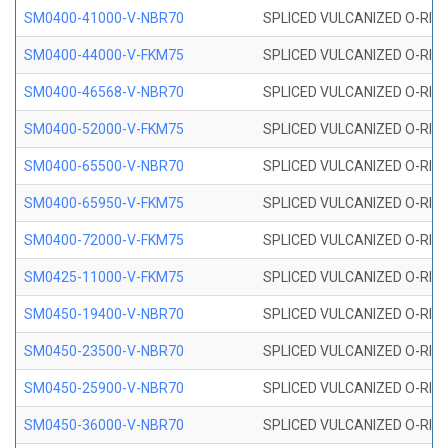
SM0400-41000-V-NBR70
SPLICED VULCANIZED O-RING
SM0400-44000-V-FKM75
SPLICED VULCANIZED O-RING
SM0400-46568-V-NBR70
SPLICED VULCANIZED O-RING
SM0400-52000-V-FKM75
SPLICED VULCANIZED O-RING
SM0400-65500-V-NBR70
SPLICED VULCANIZED O-RING
SM0400-65950-V-FKM75
SPLICED VULCANIZED O-RING
SM0400-72000-V-FKM75
SPLICED VULCANIZED O-RING
SM0425-11000-V-FKM75
SPLICED VULCANIZED O-RING
SM0450-19400-V-NBR70
SPLICED VULCANIZED O-RING
SM0450-23500-V-NBR70
SPLICED VULCANIZED O-RING
SM0450-25900-V-NBR70
SPLICED VULCANIZED O-RING
SM0450-36000-V-NBR70
SPLICED VULCANIZED O-RING