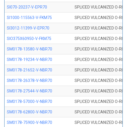
SI070-20237-V-EPR70
SPLICED VULCANIZED O-RING 
SI1000-115563-V-FKM75
SPLICED VULCANIZED O-RING 
SI3012-11399-V-EPR70
SPLICED VULCANIZED O-RING 
SIO375X60950-V-FKM75
SPLICED VULCANIZED O-RING 
SM0178-13580-V-NBR70
SPLICED VULCANIZED O-RING 
SM0178-19234-V-NBR70
SPLICED VULCANIZED O-RING 
SM0178-21652-V-NBR70
SPLICED VULCANIZED O-RING 
SM0178-26378-V-NBR70
SPLICED VULCANIZED O-RING 
SM0178-27544-V-NBR70
SPLICED VULCANIZED O-RING 
SM0178-57000-V-NBR70
SPLICED VULCANIZED O-RING 
SM0178-62800-V-NBR70
SPLICED VULCANIZED O-RING 
SM0178-75900-V-NBR70
SPLICED VULCANIZED O-RING 