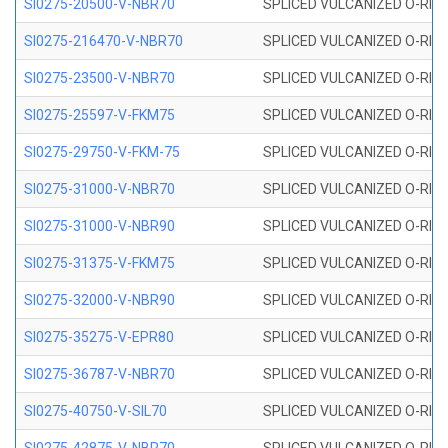
SI0275-20500-V-NBR70
SPLICED VULCANIZED O-RING 
SI0275-216470-V-NBR70
SPLICED VULCANIZED O-RING 
SI0275-23500-V-NBR70
SPLICED VULCANIZED O-RING 
SI0275-25597-V-FKM75
SPLICED VULCANIZED O-RING 
SI0275-29750-V-FKM-75
SPLICED VULCANIZED O-RING 
SI0275-31000-V-NBR70
SPLICED VULCANIZED O-RING 
SI0275-31000-V-NBR90
SPLICED VULCANIZED O-RING 
SI0275-31375-V-FKM75
SPLICED VULCANIZED O-RING 
SI0275-32000-V-NBR90
SPLICED VULCANIZED O-RING 
SI0275-35275-V-EPR80
SPLICED VULCANIZED O-RING 
SI0275-36787-V-NBR70
SPLICED VULCANIZED O-RING 
SI0275-40750-V-SIL70
SPLICED VULCANIZED O-RING 