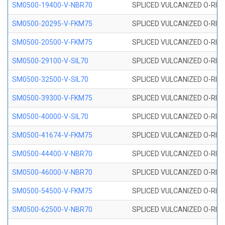
SM0500-19400-V-NBR70
SPLICED VULCANIZED O-RING
SM0500-20295-V-FKM75
SPLICED VULCANIZED O-RING
SM0500-20500-V-FKM75
SPLICED VULCANIZED O-RING
SM0500-29100-V-SIL70
SPLICED VULCANIZED O-RING 
SM0500-32500-V-SIL70
SPLICED VULCANIZED O-RING 
SM0500-39300-V-FKM75
SPLICED VULCANIZED O-RING
SM0500-40000-V-SIL70
SPLICED VULCANIZED O-RING 
SM0500-41674-V-FKM75
SPLICED VULCANIZED O-RING
SM0500-44400-V-NBR70
SPLICED VULCANIZED O-RING
SM0500-46000-V-NBR70
SPLICED VULCANIZED O-RING
SM0500-54500-V-FKM75
SPLICED VULCANIZED O-RING
SM0500-62500-V-NBR70
SPLICED VULCANIZED O-RING