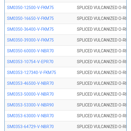
SM0350-12500-V-FKM75
SPLICED VULCANIZED O-RING
SM0350-16650-V-FKM75
SPLICED VULCANIZED O-RING
SM0350-36400-V-FKM75
SPLICED VULCANIZED O-RING
SM0350-39300-V-FKM75
SPLICED VULCANIZED O-RING
SM0350-60000-V-NBR70
SPLICED VULCANIZED O-RING
SM0353-10754-V-EPR70
SPLICED VULCANIZED O-RING 
SM0353-127340-V-FKM75
SPLICED VULCANIZED O-RING
SM0353-46500-V-NBR70
SPLICED VULCANIZED O-RING 
SM0353-50000-V-NBR70
SPLICED VULCANIZED O-RING 
SM0353-53300-V-NBR90
SPLICED VULCANIZED O-RING 
SM0353-63000-V-NBR70
SPLICED VULCANIZED O-RING 
SM0353-64729-V-NBR70
SPLICED VULCANIZED O-RING 