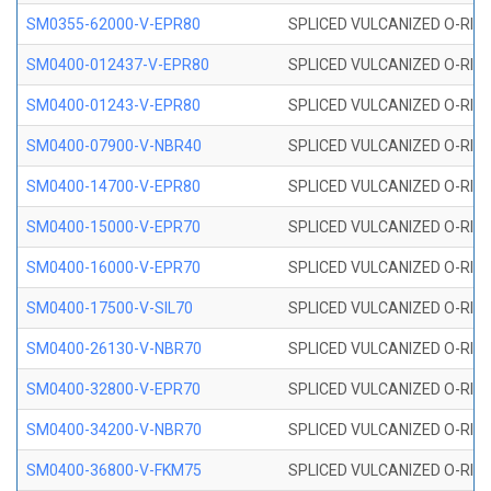
SM0355-62000-V-EPR80
SPLICED VULCANIZED O-RING 
SM0400-012437-V-EPR80
SPLICED VULCANIZED O-RING
SM0400-01243-V-EPR80
SPLICED VULCANIZED O-RING
SM0400-07900-V-NBR40
SPLICED VULCANIZED O-RING
SM0400-14700-V-EPR80
SPLICED VULCANIZED O-RING
SM0400-15000-V-EPR70
SPLICED VULCANIZED O-RING
SM0400-16000-V-EPR70
SPLICED VULCANIZED O-RING
SM0400-17500-V-SIL70
SPLICED VULCANIZED O-RING 
SM0400-26130-V-NBR70
SPLICED VULCANIZED O-RING
SM0400-32800-V-EPR70
SPLICED VULCANIZED O-RING
SM0400-34200-V-NBR70
SPLICED VULCANIZED O-RING
SM0400-36800-V-FKM75
SPLICED VULCANIZED O-RING