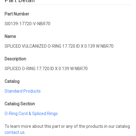
Part Detail
Part Number
SI0139-17720-V-NBR70
Name
SPLICED VULCANIZED O-RING 17.720 ID X 0.139 W NBR70
Description
SPLICED O-RING 17.720 ID X 0.139 W NBR70
Catalog
Standard Products
Catalog Section
O-Ring Cord & Spliced Rings
To learn more about this part or any of the products in our catalog
contact us
.