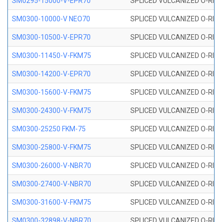
SM0295-15000-V-EPR70
SPLICED VULCANIZED O-RING
SM0300-10000-V NEO70
SPLICED VULCANIZED O-RING
SM0300-10500-V-EPR70
SPLICED VULCANIZED O-RING
SM0300-11450-V-FKM75
SPLICED VULCANIZED O-RING
SM0300-14200-V-EPR70
SPLICED VULCANIZED O-RING
SM0300-15600-V-FKM75
SPLICED VULCANIZED O-RING
SM0300-24300-V-FKM75
SPLICED VULCANIZED O-RING
SM0300-25250 FKM-75
SPLICED VULCANIZED O-RING
SM0300-25800-V-FKM75
SPLICED VULCANIZED O-RING
SM0300-26000-V-NBR70
SPLICED VULCANIZED O-RING
SM0300-27400-V-NBR70
SPLICED VULCANIZED O-RING
SM0300-31600-V-FKM75
SPLICED VULCANIZED O-RING
SM0300-32898-V-NBR70
SPLICED VULCANIZED O-RING