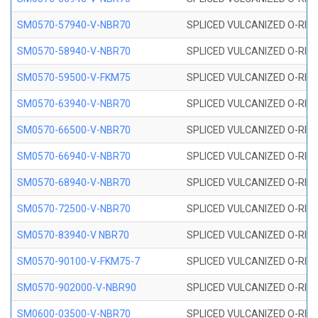
SM0570-57940-V-NBR70
SPLICED VULCANIZED O-RING
SM0570-58940-V-NBR70
SPLICED VULCANIZED O-RING
SM0570-59500-V-FKM75
SPLICED VULCANIZED O-RING
SM0570-63940-V-NBR70
SPLICED VULCANIZED O-RING
SM0570-66500-V-NBR70
SPLICED VULCANIZED O-RING
SM0570-66940-V-NBR70
SPLICED VULCANIZED O-RING
SM0570-68940-V-NBR70
SPLICED VULCANIZED O-RING
SM0570-72500-V-NBR70
SPLICED VULCANIZED O-RING
SM0570-83940-V NBR70
SPLICED VULCANIZED O-RING
SM0570-90100-V-FKM75-7
SPLICED VULCANIZED O-RING
SM0570-902000-V-NBR90
SPLICED VULCANIZED O-RING
SM0600-03500-V-NBR70
SPLICED VULCANIZED O-RING