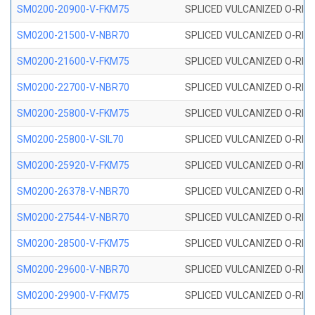
SM0200-20900-V-FKM75
SPLICED VULCANIZED O-RING
SM0200-21500-V-NBR70
SPLICED VULCANIZED O-RING
SM0200-21600-V-FKM75
SPLICED VULCANIZED O-RING
SM0200-22700-V-NBR70
SPLICED VULCANIZED O-RING
SM0200-25800-V-FKM75
SPLICED VULCANIZED O-RING
SM0200-25800-V-SIL70
SPLICED VULCANIZED O-RING 
SM0200-25920-V-FKM75
SPLICED VULCANIZED O-RING
SM0200-26378-V-NBR70
SPLICED VULCANIZED O-RING
SM0200-27544-V-NBR70
SPLICED VULCANIZED O-RING
SM0200-28500-V-FKM75
SPLICED VULCANIZED O-RING
SM0200-29600-V-NBR70
SPLICED VULCANIZED O-RING
SM0200-29900-V-FKM75
SPLICED VULCANIZED O-RING