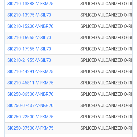
SI0210-13888-V-FKM75
SPLICED VULCANIZED O-RING 
SI0210-13975-V-SIL70
SPLICED VULCANIZED O-RING 1
SI0210-15200-V-NBR70
SPLICED VULCANIZED O-RING 
SI0210-16955-V-SIL70
SPLICED VULCANIZED O-RING 1
SI0210-17955-V-SIL70
SPLICED VULCANIZED O-RING 1
SI0210-21955-V-SIL70
SPLICED VULCANIZED O-RING 2
SI0210-44291-V-FKM75
SPLICED VULCANIZED O-RING 
SI0210-46811-V-FKM75
SPLICED VULCANIZED O-RING 
SI0250-06500-V-NBR70
SPLICED VULCANIZED O-RING 
SI0250-07437-V-NBR70
SPLICED VULCANIZED O-RING 
SI0250-22500-V-FKM75
SPLICED VULCANIZED O-RING 
SI0250-37500-V-FKM75
SPLICED VULCANIZED O-RING 