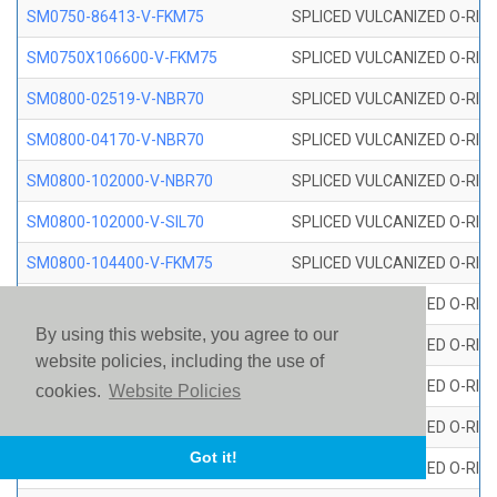
SM0750-86413-V-FKM75
SPLICED VULCANIZED O-RING
SM0750X106600-V-FKM75
SPLICED VULCANIZED O-RING
SM0800-02519-V-NBR70
SPLICED VULCANIZED O-RING
SM0800-04170-V-NBR70
SPLICED VULCANIZED O-RING
SM0800-102000-V-NBR70
SPLICED VULCANIZED O-RING
SM0800-102000-V-SIL70
SPLICED VULCANIZED O-RING 
SM0800-104400-V-FKM75
SPLICED VULCANIZED O-RING
SM0800-106400-V-SIL70
SPLICED VULCANIZED O-RING 
By using this website, you agree to our
SM0800-110000-V-SIL70
SPLICED VULCANIZED O-RING 
website policies, including the use of
SM0800-115500-V-SIL70
SPLICED VULCANIZED O-RING 
cookies.
Website Policies
SM0800-117600-V-SIL70
SPLICED VULCANIZED O-RING 
Got it!
SM0800-118500-V-FKM75
SPLICED VULCANIZED O-RING