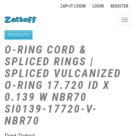
ZAP>IT LOGIN
LOGIN
REGISTER
Toggl
navig
PRODUCTS
O-RING CORD &
SPLICED RINGS |
SPLICED VULCANIZED
O-RING 17.720 ID X
0.139 W NBR70
SI0139-17720-V-
NBR70