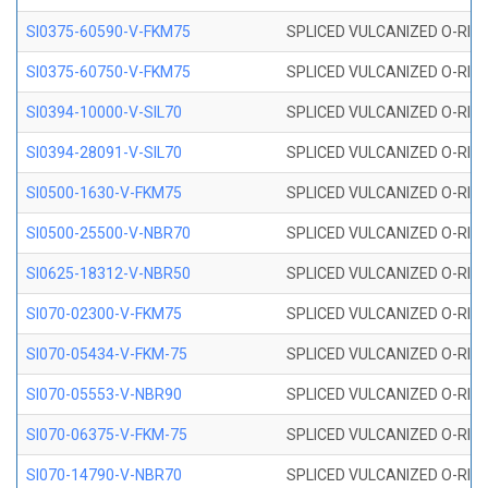
SI0375-60590-V-FKM75
SPLICED VULCANIZED O-RING 
SI0375-60750-V-FKM75
SPLICED VULCANIZED O-RING 
SI0394-10000-V-SIL70
SPLICED VULCANIZED O-RING 
SI0394-28091-V-SIL70
SPLICED VULCANIZED O-RING 
SI0500-1630-V-FKM75
SPLICED VULCANIZED O-RING 
SI0500-25500-V-NBR70
SPLICED VULCANIZED O-RING 
SI0625-18312-V-NBR50
SPLICED VULCANIZED O-RING 
SI070-02300-V-FKM75
SPLICED VULCANIZED O-RING 
SI070-05434-V-FKM-75
SPLICED VULCANIZED O-RING 
SI070-05553-V-NBR90
SPLICED VULCANIZED O-RING 
SI070-06375-V-FKM-75
SPLICED VULCANIZED O-RING 
SI070-14790-V-NBR70
SPLICED VULCANIZED O-RING 