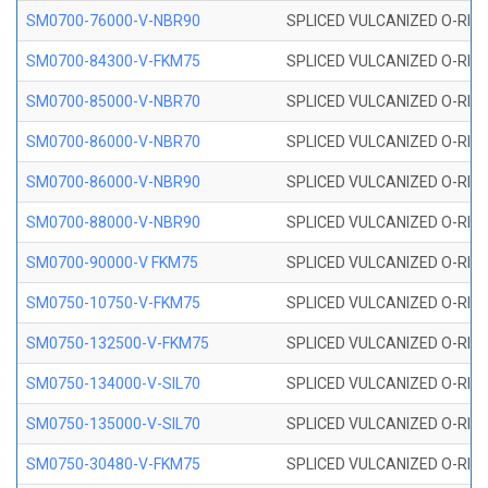
SM0700-76000-V-NBR90
SPLICED VULCANIZED O-RING
SM0700-84300-V-FKM75
SPLICED VULCANIZED O-RING
SM0700-85000-V-NBR70
SPLICED VULCANIZED O-RING
SM0700-86000-V-NBR70
SPLICED VULCANIZED O-RING
SM0700-86000-V-NBR90
SPLICED VULCANIZED O-RING
SM0700-88000-V-NBR90
SPLICED VULCANIZED O-RING
SM0700-90000-V FKM75
SPLICED VULCANIZED O-RING
SM0750-10750-V-FKM75
SPLICED VULCANIZED O-RING
SM0750-132500-V-FKM75
SPLICED VULCANIZED O-RING
SM0750-134000-V-SIL70
SPLICED VULCANIZED O-RING 
SM0750-135000-V-SIL70
SPLICED VULCANIZED O-RING 
SM0750-30480-V-FKM75
SPLICED VULCANIZED O-RING