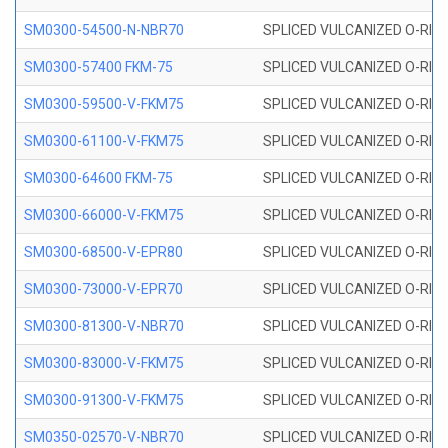
SM0300-54500-N-NBR70
SPLICED VULCANIZED O-RING
SM0300-57400 FKM-75
SPLICED VULCANIZED O-RING
SM0300-59500-V-FKM75
SPLICED VULCANIZED O-RING
SM0300-61100-V-FKM75
SPLICED VULCANIZED O-RING
SM0300-64600 FKM-75
SPLICED VULCANIZED O-RING
SM0300-66000-V-FKM75
SPLICED VULCANIZED O-RING
SM0300-68500-V-EPR80
SPLICED VULCANIZED O-RING
SM0300-73000-V-EPR70
SPLICED VULCANIZED O-RING
SM0300-81300-V-NBR70
SPLICED VULCANIZED O-RING
SM0300-83000-V-FKM75
SPLICED VULCANIZED O-RING
SM0300-91300-V-FKM75
SPLICED VULCANIZED O-RING
SM0350-02570-V-NBR70
SPLICED VULCANIZED O-RING