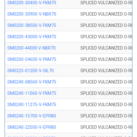
SM0200-30400-V-FKM75
SPLICED VULCANIZED O-RING
SM0200-30900-V-NBR70
SPLICED VULCANIZED O-RING
SM0200-38500-V-FKM75
SPLICED VULCANIZED O-RING
SM0200-43000-V-FKM75
SPLICED VULCANIZED O-RING
SM0200-44000 V-NBR70
SPLICED VULCANIZED O-RING
SM0200-54600-V-FKM75
SPLICED VULCANIZED O-RING
SM0225-01200-V-SIL70
SPLICED VULCANIZED O-RING 
SM0240-08560-V-FKM75
SPLICED VULCANIZED O-RING
SM0240-11060-V-FKM75
SPLICED VULCANIZED O-RING
SM0240-11275-V-FKM75
SPLICED VULCANIZED O-RING
SM0240-15700-V-EPR80
SPLICED VULCANIZED O-RING
SM0240-22500-V-EPR80
SPLICED VULCANIZED O-RING