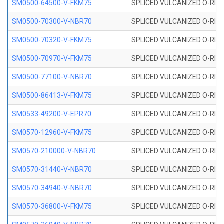
SM0500-64500-V-FKM75
SPLICED VULCANIZED O-RING
SM0500-70300-V-NBR70
SPLICED VULCANIZED O-RING
SM0500-70320-V-FKM75
SPLICED VULCANIZED O-RING
SM0500-70970-V-FKM75
SPLICED VULCANIZED O-RING
SM0500-77100-V-NBR70
SPLICED VULCANIZED O-RING
SM0500-86413-V-FKM75
SPLICED VULCANIZED O-RING
SM0533-49200-V-EPR70
SPLICED VULCANIZED O-RING 
SM0570-12960-V-FKM75
SPLICED VULCANIZED O-RING
SM0570-210000-V-NBR70
SPLICED VULCANIZED O-RING
SM0570-31440-V-NBR70
SPLICED VULCANIZED O-RING
SM0570-34940-V-NBR70
SPLICED VULCANIZED O-RING
SM0570-36800-V-FKM75
SPLICED VULCANIZED O-RING