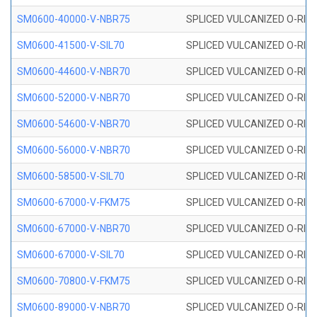
SM0600-40000-V-NBR75
SPLICED VULCANIZED O-RING
SM0600-41500-V-SIL70
SPLICED VULCANIZED O-RING 
SM0600-44600-V-NBR70
SPLICED VULCANIZED O-RING
SM0600-52000-V-NBR70
SPLICED VULCANIZED O-RING
SM0600-54600-V-NBR70
SPLICED VULCANIZED O-RING
SM0600-56000-V-NBR70
SPLICED VULCANIZED O-RING
SM0600-58500-V-SIL70
SPLICED VULCANIZED O-RING 
SM0600-67000-V-FKM75
SPLICED VULCANIZED O-RING
SM0600-67000-V-NBR70
SPLICED VULCANIZED O-RING
SM0600-67000-V-SIL70
SPLICED VULCANIZED O-RING 
SM0600-70800-V-FKM75
SPLICED VULCANIZED O-RING
SM0600-89000-V-NBR70
SPLICED VULCANIZED O-RING