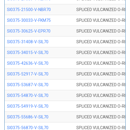
SI0375-21500-V-NBR70
SPLICED VULCANIZED O-RING 
SI0375-30033-V-FKM75
SPLICED VULCANIZED O-RING 
SI0375-30625-V-EPR70
SPLICED VULCANIZED O-RING 
SI0375-31408-V-SIL70
SPLICED VULCANIZED O-RING 
SI0375-34015-V-SIL70
SPLICED VULCANIZED O-RING 
SI0375-42636-V-SIL70
SPLICED VULCANIZED O-RING 
SI0375-52917-V-SIL70
SPLICED VULCANIZED O-RING 
SI0375-53687-V-SIL70
SPLICED VULCANIZED O-RING 
SI0375-54870-V-SIL70
SPLICED VULCANIZED O-RING 
SI0375-54919-V-SIL70
SPLICED VULCANIZED O-RING 
SI0375-55686-V-SIL70
SPLICED VULCANIZED O-RING 
SI0375-56870-V-SIL70
SPLICED VULCANIZED O-RING 