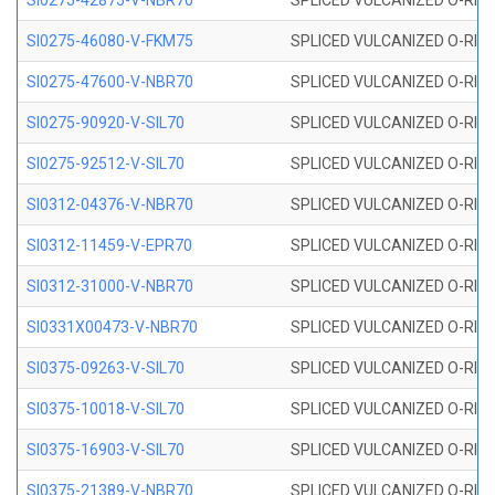
SI0275-42875-V-NBR70
SPLICED VULCANIZED O-RING 
SI0275-46080-V-FKM75
SPLICED VULCANIZED O-RING 
SI0275-47600-V-NBR70
SPLICED VULCANIZED O-RING 
SI0275-90920-V-SIL70
SPLICED VULCANIZED O-RING 
SI0275-92512-V-SIL70
SPLICED VULCANIZED O-RING 
SI0312-04376-V-NBR70
SPLICED VULCANIZED O-RING 
SI0312-11459-V-EPR70
SPLICED VULCANIZED O-RING 
SI0312-31000-V-NBR70
SPLICED VULCANIZED O-RING 
SI0331X00473-V-NBR70
SPLICED VULCANIZED O-RING 
SI0375-09263-V-SIL70
SPLICED VULCANIZED O-RING 9
SI0375-10018-V-SIL70
SPLICED VULCANIZED O-RING 
SI0375-16903-V-SIL70
SPLICED VULCANIZED O-RING 
SI0375-21389-V-NBR70
SPLICED VULCANIZED O-RING 