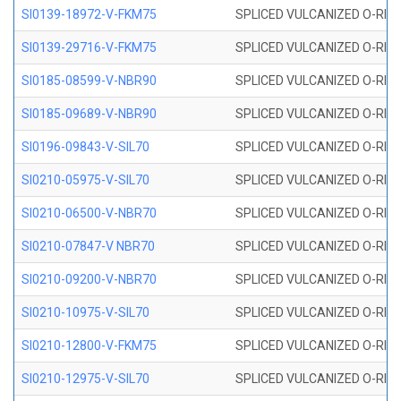
SI0139-18972-V-FKM75
SPLICED VULCANIZED O-RING 
SI0139-29716-V-FKM75
SPLICED VULCANIZED O-RING 
SI0185-08599-V-NBR90
SPLICED VULCANIZED O-RING 
SI0185-09689-V-NBR90
SPLICED VULCANIZED O-RING 
SI0196-09843-V-SIL70
SPLICED VULCANIZED O-RING 9
SI0210-05975-V-SIL70
SPLICED VULCANIZED O-RING 5
SI0210-06500-V-NBR70
SPLICED VULCANIZED O-RING 
SI0210-07847-V NBR70
SPLICED VULCANIZED O-RING 
SI0210-09200-V-NBR70
SPLICED VULCANIZED O-RING 
SI0210-10975-V-SIL70
SPLICED VULCANIZED O-RING 1
SI0210-12800-V-FKM75
SPLICED VULCANIZED O-RING 
SI0210-12975-V-SIL70
SPLICED VULCANIZED O-RING 1