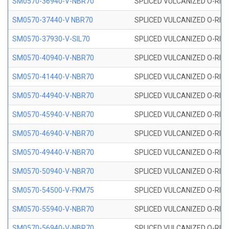
SM0570-36940-V-NBR70
SPLICED VULCANIZED O-RING
SM0570-37440-V NBR70
SPLICED VULCANIZED O-RING
SM0570-37930-V-SIL70
SPLICED VULCANIZED O-RING 
SM0570-40940-V-NBR70
SPLICED VULCANIZED O-RING
SM0570-41440-V-NBR70
SPLICED VULCANIZED O-RING
SM0570-44940-V-NBR70
SPLICED VULCANIZED O-RING
SM0570-45940-V-NBR70
SPLICED VULCANIZED O-RING
SM0570-46940-V-NBR70
SPLICED VULCANIZED O-RING
SM0570-49440-V-NBR70
SPLICED VULCANIZED O-RING
SM0570-50940-V-NBR70
SPLICED VULCANIZED O-RING
SM0570-54500-V-FKM75
SPLICED VULCANIZED O-RING
SM0570-55940-V-NBR70
SPLICED VULCANIZED O-RING
SM0570-56940-V-NBR70
SPLICED VULCANIZED O-RING