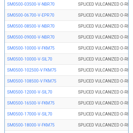
SM0500-03500-V-NBR70
SPLICED VULCANIZED O-RING
SM0500-06700-V-EPR70
SPLICED VULCANIZED O-RING
SM0500-08500-V-NBR70
SPLICED VULCANIZED O-RING
SM0500-09000-V-NBR70
SPLICED VULCANIZED O-RING
SM0500-10000-V-FKM75
SPLICED VULCANIZED O-RING
SM0500-10000-V-SIL70
SPLICED VULCANIZED O-RING 
SM0500-102500-V FKM75
SPLICED VULCANIZED O-RING
SM0500-108500-V FKM75
SPLICED VULCANIZED O-RING
SM0500-12000-V-SIL70
SPLICED VULCANIZED O-RING 
SM0500-16500-V-FKM75
SPLICED VULCANIZED O-RING
SM0500-17000-V-SIL70
SPLICED VULCANIZED O-RING 
SM0500-18000-V-FKM75
SPLICED VULCANIZED O-RING