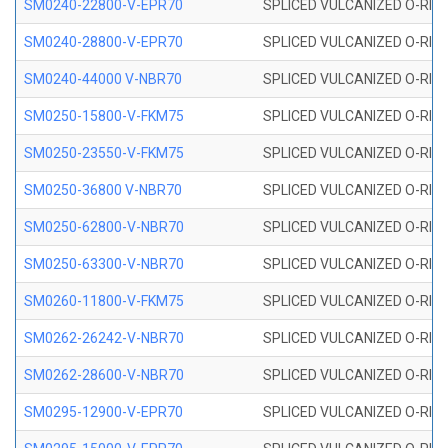
SM0240-22800-V-EPR70
SPLICED VULCANIZED O-RING
SM0240-28800-V-EPR70
SPLICED VULCANIZED O-RING
SM0240-44000 V-NBR70
SPLICED VULCANIZED O-RING
SM0250-15800-V-FKM75
SPLICED VULCANIZED O-RING
SM0250-23550-V-FKM75
SPLICED VULCANIZED O-RING
SM0250-36800 V-NBR70
SPLICED VULCANIZED O-RING
SM0250-62800-V-NBR70
SPLICED VULCANIZED O-RING
SM0250-63300-V-NBR70
SPLICED VULCANIZED O-RING
SM0260-11800-V-FKM75
SPLICED VULCANIZED O-RING 
SM0262-26242-V-NBR70
SPLICED VULCANIZED O-RING 
SM0262-28600-V-NBR70
SPLICED VULCANIZED O-RING 
SM0295-12900-V-EPR70
SPLICED VULCANIZED O-RING 