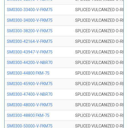
SM0300-33400-V-FKM75
SPLICED VULCANIZED O-RING
SM0300-34000-V-FKM75
SPLICED VULCANIZED O-RING
SM0300-38200-V-FKM75
SPLICED VULCANIZED O-RING
SM0300-42164-V-FKM75
SPLICED VULCANIZED O-RING
SM0300-43947-V-FKM75
SPLICED VULCANIZED O-RING
SM0300-44200-V-NBR70
SPLICED VULCANIZED O-RING
SM0300-44800 FKM-75
SPLICED VULCANIZED O-RING
SM0300-45900-V-FKM75
SPLICED VULCANIZED O-RING
SM0300-47400-V-NBR70
SPLICED VULCANIZED O-RING
SM0300-48000-V-FKM75
SPLICED VULCANIZED O-RING
SM0300-48800 FKM-75
SPLICED VULCANIZED O-RING
SM0300-50000-V-FKM75
SPLICED VULCANIZED O-RING