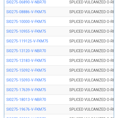
SI0275-06890-V-NBR70
SPLICED VULCANIZED O-RING 
SI0275-08886-V-FKM75
SPLICED VULCANIZED O-RING 
SI0275-10000-V-FKM75
SPLICED VULCANIZED O-RING 
SI0275-10955-V-FKM75
SPLICED VULCANIZED O-RING 
SI0275-119125-V-FKM75
SPLICED VULCANIZED O-RING 
SI0275-13120-V-NBR70
SPLICED VULCANIZED O-RING 
SI0275-13183-V-FKM75
SPLICED VULCANIZED O-RING 
SI0275-15092-V-FKM75
SPLICED VULCANIZED O-RING 
SI0275-15093-V-FKM75
SPLICED VULCANIZED O-RING 
SI0275-17639-V-FKM75
SPLICED VULCANIZED O-RING 
SI0275-18013-V-NBR70
SPLICED VULCANIZED O-RING 
SI0275-19676-V-FKM75
SPLICED VULCANIZED O-RING 