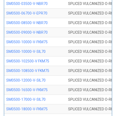
SM0500-03500-V-NBR70
SPLICED VULCANIZED O-RING
SM0500-06700-V-EPR70
SPLICED VULCANIZED O-RING
SM0500-08500-V-NBR70
SPLICED VULCANIZED O-RING
SM0500-09000-V-NBR70
SPLICED VULCANIZED O-RING
SM0500-10000-V-FKM75
SPLICED VULCANIZED O-RING
SM0500-10000-V-SIL70
SPLICED VULCANIZED O-RING 
SM0500-102500-V FKM75
SPLICED VULCANIZED O-RING
SM0500-108500-V FKM75
SPLICED VULCANIZED O-RING
SM0500-12000-V-SIL70
SPLICED VULCANIZED O-RING 
SM0500-16500-V-FKM75
SPLICED VULCANIZED O-RING
SM0500-17000-V-SIL70
SPLICED VULCANIZED O-RING 
SM0500-18000-V-FKM75
SPLICED VULCANIZED O-RING