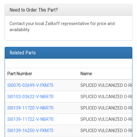
Need to Order This Part?
Contact your local Zatkoff representative for price and
availability.
Related Parts
Part Number
Name
SI0070-02699-V-FKM75
SPLICED VULCANIZED O-RING 
SI0103-03622-V-NBR70
SPLICED VULCANIZED O-RING 
SI0139-11720-V-NBR70
SPLICED VULCANIZED O-RING 
SI0139-11722-V-NBR70
SPLICED VULCANIZED O-RING 
SI0139-16250-V-FKM75
SPLICED VULCANIZED O-RING 