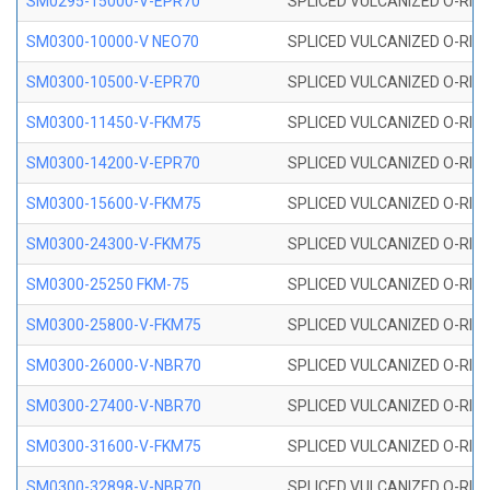
SM0295-15000-V-EPR70
SPLICED VULCANIZED O-RING
SM0300-10000-V NEO70
SPLICED VULCANIZED O-RING
SM0300-10500-V-EPR70
SPLICED VULCANIZED O-RING
SM0300-11450-V-FKM75
SPLICED VULCANIZED O-RING
SM0300-14200-V-EPR70
SPLICED VULCANIZED O-RING
SM0300-15600-V-FKM75
SPLICED VULCANIZED O-RING
SM0300-24300-V-FKM75
SPLICED VULCANIZED O-RING
SM0300-25250 FKM-75
SPLICED VULCANIZED O-RING
SM0300-25800-V-FKM75
SPLICED VULCANIZED O-RING
SM0300-26000-V-NBR70
SPLICED VULCANIZED O-RING
SM0300-27400-V-NBR70
SPLICED VULCANIZED O-RING
SM0300-31600-V-FKM75
SPLICED VULCANIZED O-RING
SM0300-32898-V-NBR70
SPLICED VULCANIZED O-RING