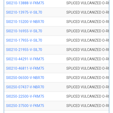
SI0210-13888-V-FKM75
SPLICED VULCANIZED O-RING 
SI0210-13975-V-SIL70
SPLICED VULCANIZED O-RING 1
SI0210-15200-V-NBR70
SPLICED VULCANIZED O-RING 
SI0210-16955-V-SIL70
SPLICED VULCANIZED O-RING 1
SI0210-17955-V-SIL70
SPLICED VULCANIZED O-RING 1
SI0210-21955-V-SIL70
SPLICED VULCANIZED O-RING 2
SI0210-44291-V-FKM75
SPLICED VULCANIZED O-RING 
SI0210-46811-V-FKM75
SPLICED VULCANIZED O-RING 
SI0250-06500-V-NBR70
SPLICED VULCANIZED O-RING 
SI0250-07437-V-NBR70
SPLICED VULCANIZED O-RING 
SI0250-22500-V-FKM75
SPLICED VULCANIZED O-RING 
SI0250-37500-V-FKM75
SPLICED VULCANIZED O-RING 