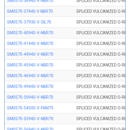
SM0570-36940-V-NBR70
SPLICED VULCANIZED O-RING
SM0570-37440-V NBR70
SPLICED VULCANIZED O-RING
SM0570-37930-V-SIL70
SPLICED VULCANIZED O-RING 
SM0570-40940-V-NBR70
SPLICED VULCANIZED O-RING
SM0570-41440-V-NBR70
SPLICED VULCANIZED O-RING
SM0570-44940-V-NBR70
SPLICED VULCANIZED O-RING
SM0570-45940-V-NBR70
SPLICED VULCANIZED O-RING
SM0570-46940-V-NBR70
SPLICED VULCANIZED O-RING
SM0570-49440-V-NBR70
SPLICED VULCANIZED O-RING
SM0570-50940-V-NBR70
SPLICED VULCANIZED O-RING
SM0570-54500-V-FKM75
SPLICED VULCANIZED O-RING
SM0570-55940-V-NBR70
SPLICED VULCANIZED O-RING
SM0570-56940-V-NBR70
SPLICED VULCANIZED O-RING