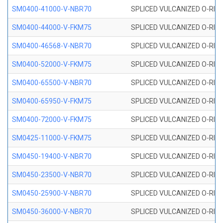
SM0400-41000-V-NBR70
SPLICED VULCANIZED O-RING
SM0400-44000-V-FKM75
SPLICED VULCANIZED O-RING
SM0400-46568-V-NBR70
SPLICED VULCANIZED O-RING
SM0400-52000-V-FKM75
SPLICED VULCANIZED O-RING
SM0400-65500-V-NBR70
SPLICED VULCANIZED O-RING
SM0400-65950-V-FKM75
SPLICED VULCANIZED O-RING
SM0400-72000-V-FKM75
SPLICED VULCANIZED O-RING
SM0425-11000-V-FKM75
SPLICED VULCANIZED O-RING
SM0450-19400-V-NBR70
SPLICED VULCANIZED O-RING
SM0450-23500-V-NBR70
SPLICED VULCANIZED O-RING
SM0450-25900-V-NBR70
SPLICED VULCANIZED O-RING
SM0450-36000-V-NBR70
SPLICED VULCANIZED O-RING