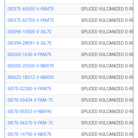
SI0375-60590-V-FKM75
SPLICED VULCANIZED O-RING 
SI0375-60750-V-FKM75
SPLICED VULCANIZED O-RING 
SI0394-10000-V-SIL70
SPLICED VULCANIZED O-RING 
SI0394-28091-V-SIL70
SPLICED VULCANIZED O-RING 
SI0500-1630-V-FKM75
SPLICED VULCANIZED O-RING 
SI0500-25500-V-NBR70
SPLICED VULCANIZED O-RING 
SI0625-18312-V-NBR50
SPLICED VULCANIZED O-RING 
SI070-02300-V-FKM75
SPLICED VULCANIZED O-RING 
SI070-05434-V-FKM-75
SPLICED VULCANIZED O-RING 
SI070-05553-V-NBR90
SPLICED VULCANIZED O-RING 
SI070-06375-V-FKM-75
SPLICED VULCANIZED O-RING 
SI070-14790-V-NBR70
SPLICED VULCANIZED O-RING 