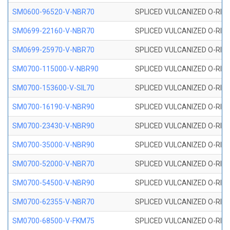
SM0600-96520-V-NBR70
SPLICED VULCANIZED O-RING
SM0699-22160-V-NBR70
SPLICED VULCANIZED O-RING 
SM0699-25970-V-NBR70
SPLICED VULCANIZED O-RING 
SM0700-115000-V-NBR90
SPLICED VULCANIZED O-RING
SM0700-153600-V-SIL70
SPLICED VULCANIZED O-RING 
SM0700-16190-V-NBR90
SPLICED VULCANIZED O-RING
SM0700-23430-V-NBR90
SPLICED VULCANIZED O-RING
SM0700-35000-V-NBR90
SPLICED VULCANIZED O-RING
SM0700-52000-V-NBR70
SPLICED VULCANIZED O-RING
SM0700-54500-V-NBR90
SPLICED VULCANIZED O-RING
SM0700-62355-V-NBR70
SPLICED VULCANIZED O-RING
SM0700-68500-V-FKM75
SPLICED VULCANIZED O-RING