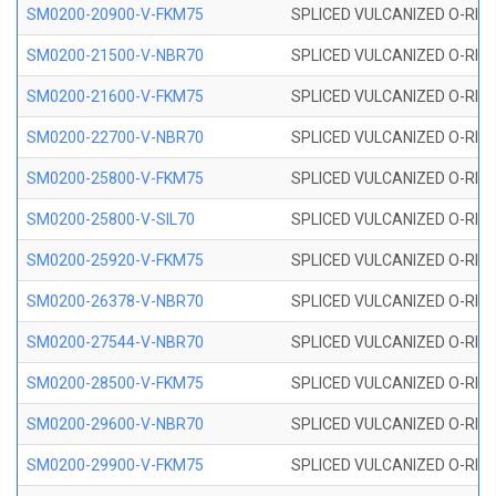
SM0200-20900-V-FKM75
SPLICED VULCANIZED O-RING
SM0200-21500-V-NBR70
SPLICED VULCANIZED O-RING
SM0200-21600-V-FKM75
SPLICED VULCANIZED O-RING
SM0200-22700-V-NBR70
SPLICED VULCANIZED O-RING
SM0200-25800-V-FKM75
SPLICED VULCANIZED O-RING
SM0200-25800-V-SIL70
SPLICED VULCANIZED O-RING 
SM0200-25920-V-FKM75
SPLICED VULCANIZED O-RING
SM0200-26378-V-NBR70
SPLICED VULCANIZED O-RING
SM0200-27544-V-NBR70
SPLICED VULCANIZED O-RING
SM0200-28500-V-FKM75
SPLICED VULCANIZED O-RING
SM0200-29600-V-NBR70
SPLICED VULCANIZED O-RING
SM0200-29900-V-FKM75
SPLICED VULCANIZED O-RING