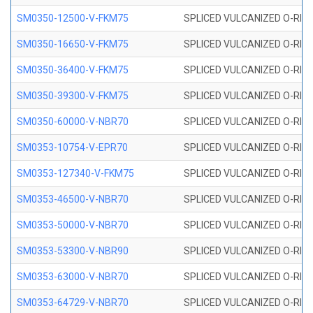
SM0350-12500-V-FKM75
SPLICED VULCANIZED O-RING
SM0350-16650-V-FKM75
SPLICED VULCANIZED O-RING
SM0350-36400-V-FKM75
SPLICED VULCANIZED O-RING
SM0350-39300-V-FKM75
SPLICED VULCANIZED O-RING
SM0350-60000-V-NBR70
SPLICED VULCANIZED O-RING
SM0353-10754-V-EPR70
SPLICED VULCANIZED O-RING 
SM0353-127340-V-FKM75
SPLICED VULCANIZED O-RING
SM0353-46500-V-NBR70
SPLICED VULCANIZED O-RING 
SM0353-50000-V-NBR70
SPLICED VULCANIZED O-RING 
SM0353-53300-V-NBR90
SPLICED VULCANIZED O-RING 
SM0353-63000-V-NBR70
SPLICED VULCANIZED O-RING 
SM0353-64729-V-NBR70
SPLICED VULCANIZED O-RING 