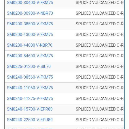
SM0200-30400-V-FKM75
SPLICED VULCANIZED O-RING
SM0200-30900-V-NBR70
SPLICED VULCANIZED O-RING
SM0200-38500-V-FKM75
SPLICED VULCANIZED O-RING
SM0200-43000-V-FKM75
SPLICED VULCANIZED O-RING
SM0200-44000 V-NBR70
SPLICED VULCANIZED O-RING
SM0200-54600-V-FKM75
SPLICED VULCANIZED O-RING
SM0225-01200-V-SIL70
SPLICED VULCANIZED O-RING 
SM0240-08560-V-FKM75
SPLICED VULCANIZED O-RING
SM0240-11060-V-FKM75
SPLICED VULCANIZED O-RING
SM0240-11275-V-FKM75
SPLICED VULCANIZED O-RING
SM0240-15700-V-EPR80
SPLICED VULCANIZED O-RING
SM0240-22500-V-EPR80
SPLICED VULCANIZED O-RING