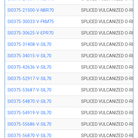
SI0375-21500-V-NBR70
SPLICED VULCANIZED O-RING 
SI0375-30033-V-FKM75
SPLICED VULCANIZED O-RING 
SI0375-30625-V-EPR70
SPLICED VULCANIZED O-RING 
SI0375-31408-V-SIL70
SPLICED VULCANIZED O-RING 
SI0375-34015-V-SIL70
SPLICED VULCANIZED O-RING 
SI0375-42636-V-SIL70
SPLICED VULCANIZED O-RING 
SI0375-52917-V-SIL70
SPLICED VULCANIZED O-RING 
SI0375-53687-V-SIL70
SPLICED VULCANIZED O-RING 
SI0375-54870-V-SIL70
SPLICED VULCANIZED O-RING 
SI0375-54919-V-SIL70
SPLICED VULCANIZED O-RING 
SI0375-55686-V-SIL70
SPLICED VULCANIZED O-RING 
SI0375-56870-V-SIL70
SPLICED VULCANIZED O-RING 