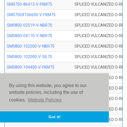
SM0750-86413-V-FKM75
SPLICED VULCANIZED O-RING
SM0750X106600-V-FKM75
SPLICED VULCANIZED O-RING
SM0800-02519-V-NBR70
SPLICED VULCANIZED O-RING
SM0800-04170-V-NBR70
SPLICED VULCANIZED O-RING
SM0800-102000-V-NBR70
SPLICED VULCANIZED O-RING
SM0800-102000-V-SIL70
SPLICED VULCANIZED O-RING 
SM0800-104400-V-FKM75
SPLICED VULCANIZED O-RING
SM0800-106400-V-SIL70
SPLICED VULCANIZED O-RING 
By using this website, you agree to our
SM0800-110000-V-SIL70
SPLICED VULCANIZED O-RING 
website policies, including the use of
SM0800-115500-V-SIL70
SPLICED VULCANIZED O-RING 
cookies.
Website Policies
SM0800-117600-V-SIL70
SPLICED VULCANIZED O-RING 
Got it!
SM0800-118500-V-FKM75
SPLICED VULCANIZED O-RING