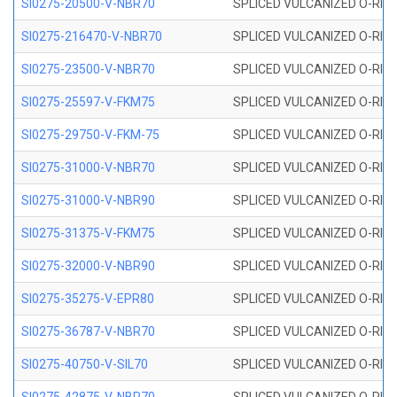
SI0275-20500-V-NBR70
SPLICED VULCANIZED O-RING 
SI0275-216470-V-NBR70
SPLICED VULCANIZED O-RING 
SI0275-23500-V-NBR70
SPLICED VULCANIZED O-RING 
SI0275-25597-V-FKM75
SPLICED VULCANIZED O-RING 
SI0275-29750-V-FKM-75
SPLICED VULCANIZED O-RING 
SI0275-31000-V-NBR70
SPLICED VULCANIZED O-RING 
SI0275-31000-V-NBR90
SPLICED VULCANIZED O-RING 
SI0275-31375-V-FKM75
SPLICED VULCANIZED O-RING 
SI0275-32000-V-NBR90
SPLICED VULCANIZED O-RING 
SI0275-35275-V-EPR80
SPLICED VULCANIZED O-RING 
SI0275-36787-V-NBR70
SPLICED VULCANIZED O-RING 
SI0275-40750-V-SIL70
SPLICED VULCANIZED O-RING 