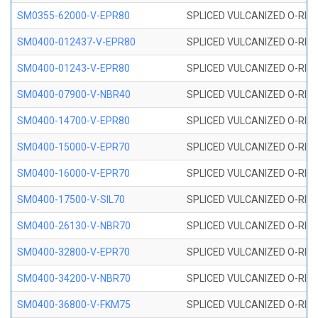
SM0355-62000-V-EPR80
SPLICED VULCANIZED O-RING 
SM0400-012437-V-EPR80
SPLICED VULCANIZED O-RING
SM0400-01243-V-EPR80
SPLICED VULCANIZED O-RING
SM0400-07900-V-NBR40
SPLICED VULCANIZED O-RING
SM0400-14700-V-EPR80
SPLICED VULCANIZED O-RING
SM0400-15000-V-EPR70
SPLICED VULCANIZED O-RING
SM0400-16000-V-EPR70
SPLICED VULCANIZED O-RING
SM0400-17500-V-SIL70
SPLICED VULCANIZED O-RING 
SM0400-26130-V-NBR70
SPLICED VULCANIZED O-RING
SM0400-32800-V-EPR70
SPLICED VULCANIZED O-RING
SM0400-34200-V-NBR70
SPLICED VULCANIZED O-RING
SM0400-36800-V-FKM75
SPLICED VULCANIZED O-RING