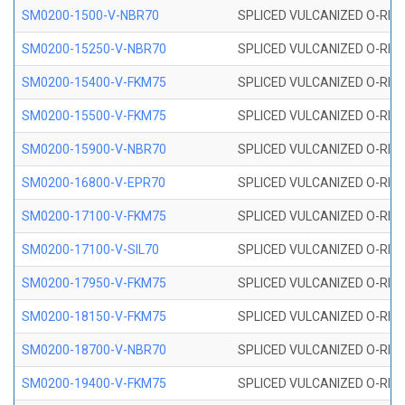
SM0200-1500-V-NBR70
SPLICED VULCANIZED O-RING
SM0200-15250-V-NBR70
SPLICED VULCANIZED O-RING
SM0200-15400-V-FKM75
SPLICED VULCANIZED O-RING
SM0200-15500-V-FKM75
SPLICED VULCANIZED O-RING
SM0200-15900-V-NBR70
SPLICED VULCANIZED O-RING
SM0200-16800-V-EPR70
SPLICED VULCANIZED O-RING
SM0200-17100-V-FKM75
SPLICED VULCANIZED O-RING
SM0200-17100-V-SIL70
SPLICED VULCANIZED O-RING 
SM0200-17950-V-FKM75
SPLICED VULCANIZED O-RING
SM0200-18150-V-FKM75
SPLICED VULCANIZED O-RING
SM0200-18700-V-NBR70
SPLICED VULCANIZED O-RING
SM0200-19400-V-FKM75
SPLICED VULCANIZED O-RING