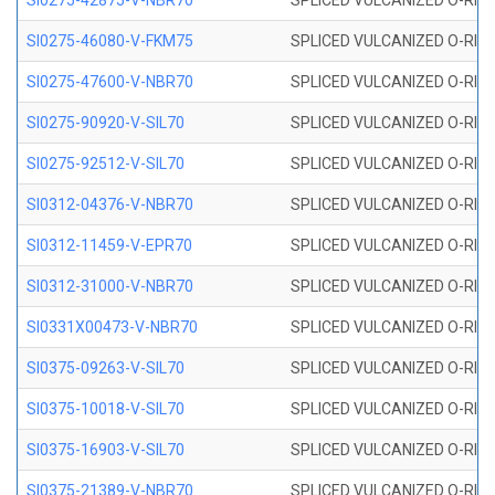
SI0275-42875-V-NBR70
SPLICED VULCANIZED O-RING 
SI0275-46080-V-FKM75
SPLICED VULCANIZED O-RING 
SI0275-47600-V-NBR70
SPLICED VULCANIZED O-RING 
SI0275-90920-V-SIL70
SPLICED VULCANIZED O-RING 
SI0275-92512-V-SIL70
SPLICED VULCANIZED O-RING 
SI0312-04376-V-NBR70
SPLICED VULCANIZED O-RING 
SI0312-11459-V-EPR70
SPLICED VULCANIZED O-RING 
SI0312-31000-V-NBR70
SPLICED VULCANIZED O-RING 
SI0331X00473-V-NBR70
SPLICED VULCANIZED O-RING 
SI0375-09263-V-SIL70
SPLICED VULCANIZED O-RING 9
SI0375-10018-V-SIL70
SPLICED VULCANIZED O-RING 
SI0375-16903-V-SIL70
SPLICED VULCANIZED O-RING 
SI0375-21389-V-NBR70
SPLICED VULCANIZED O-RING 