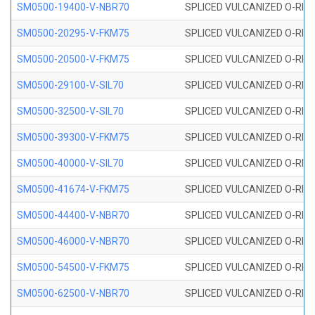
SM0500-19400-V-NBR70
SPLICED VULCANIZED O-RING
SM0500-20295-V-FKM75
SPLICED VULCANIZED O-RING
SM0500-20500-V-FKM75
SPLICED VULCANIZED O-RING
SM0500-29100-V-SIL70
SPLICED VULCANIZED O-RING 
SM0500-32500-V-SIL70
SPLICED VULCANIZED O-RING 
SM0500-39300-V-FKM75
SPLICED VULCANIZED O-RING
SM0500-40000-V-SIL70
SPLICED VULCANIZED O-RING 
SM0500-41674-V-FKM75
SPLICED VULCANIZED O-RING
SM0500-44400-V-NBR70
SPLICED VULCANIZED O-RING
SM0500-46000-V-NBR70
SPLICED VULCANIZED O-RING
SM0500-54500-V-FKM75
SPLICED VULCANIZED O-RING
SM0500-62500-V-NBR70
SPLICED VULCANIZED O-RING