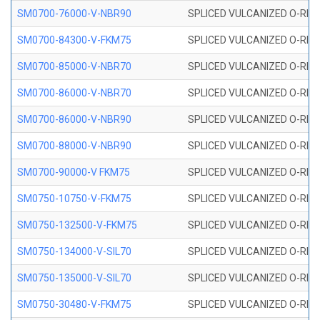
SM0700-76000-V-NBR90
SPLICED VULCANIZED O-RING
SM0700-84300-V-FKM75
SPLICED VULCANIZED O-RING
SM0700-85000-V-NBR70
SPLICED VULCANIZED O-RING
SM0700-86000-V-NBR70
SPLICED VULCANIZED O-RING
SM0700-86000-V-NBR90
SPLICED VULCANIZED O-RING
SM0700-88000-V-NBR90
SPLICED VULCANIZED O-RING
SM0700-90000-V FKM75
SPLICED VULCANIZED O-RING
SM0750-10750-V-FKM75
SPLICED VULCANIZED O-RING
SM0750-132500-V-FKM75
SPLICED VULCANIZED O-RING
SM0750-134000-V-SIL70
SPLICED VULCANIZED O-RING 
SM0750-135000-V-SIL70
SPLICED VULCANIZED O-RING 
SM0750-30480-V-FKM75
SPLICED VULCANIZED O-RING