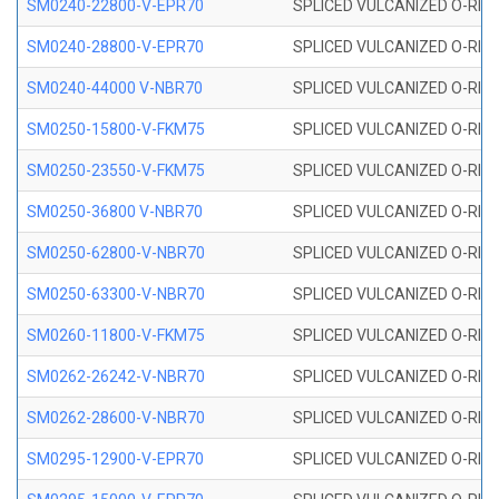
SM0240-22800-V-EPR70
SPLICED VULCANIZED O-RING
SM0240-28800-V-EPR70
SPLICED VULCANIZED O-RING
SM0240-44000 V-NBR70
SPLICED VULCANIZED O-RING
SM0250-15800-V-FKM75
SPLICED VULCANIZED O-RING
SM0250-23550-V-FKM75
SPLICED VULCANIZED O-RING
SM0250-36800 V-NBR70
SPLICED VULCANIZED O-RING
SM0250-62800-V-NBR70
SPLICED VULCANIZED O-RING
SM0250-63300-V-NBR70
SPLICED VULCANIZED O-RING
SM0260-11800-V-FKM75
SPLICED VULCANIZED O-RING 
SM0262-26242-V-NBR70
SPLICED VULCANIZED O-RING 
SM0262-28600-V-NBR70
SPLICED VULCANIZED O-RING 
SM0295-12900-V-EPR70
SPLICED VULCANIZED O-RING 