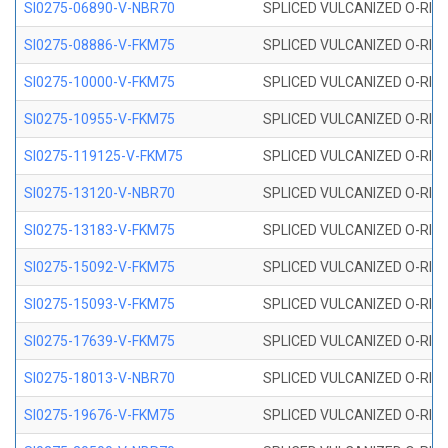
SI0275-06890-V-NBR70
SPLICED VULCANIZED O-RING 
SI0275-08886-V-FKM75
SPLICED VULCANIZED O-RING 
SI0275-10000-V-FKM75
SPLICED VULCANIZED O-RING 
SI0275-10955-V-FKM75
SPLICED VULCANIZED O-RING 
SI0275-119125-V-FKM75
SPLICED VULCANIZED O-RING 
SI0275-13120-V-NBR70
SPLICED VULCANIZED O-RING 
SI0275-13183-V-FKM75
SPLICED VULCANIZED O-RING 
SI0275-15092-V-FKM75
SPLICED VULCANIZED O-RING 
SI0275-15093-V-FKM75
SPLICED VULCANIZED O-RING 
SI0275-17639-V-FKM75
SPLICED VULCANIZED O-RING 
SI0275-18013-V-NBR70
SPLICED VULCANIZED O-RING 
SI0275-19676-V-FKM75
SPLICED VULCANIZED O-RING 