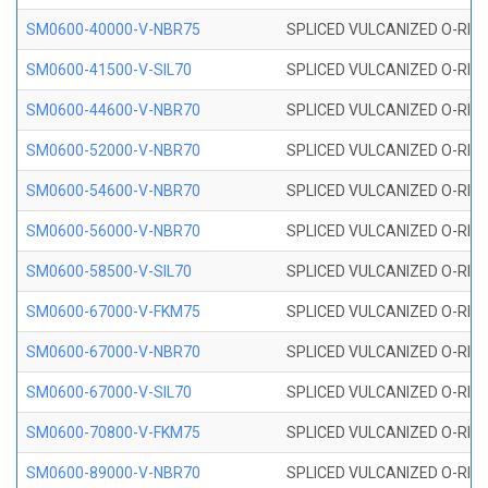
SM0600-40000-V-NBR75
SPLICED VULCANIZED O-RING
SM0600-41500-V-SIL70
SPLICED VULCANIZED O-RING 
SM0600-44600-V-NBR70
SPLICED VULCANIZED O-RING
SM0600-52000-V-NBR70
SPLICED VULCANIZED O-RING
SM0600-54600-V-NBR70
SPLICED VULCANIZED O-RING
SM0600-56000-V-NBR70
SPLICED VULCANIZED O-RING
SM0600-58500-V-SIL70
SPLICED VULCANIZED O-RING 
SM0600-67000-V-FKM75
SPLICED VULCANIZED O-RING
SM0600-67000-V-NBR70
SPLICED VULCANIZED O-RING
SM0600-67000-V-SIL70
SPLICED VULCANIZED O-RING 
SM0600-70800-V-FKM75
SPLICED VULCANIZED O-RING
SM0600-89000-V-NBR70
SPLICED VULCANIZED O-RING