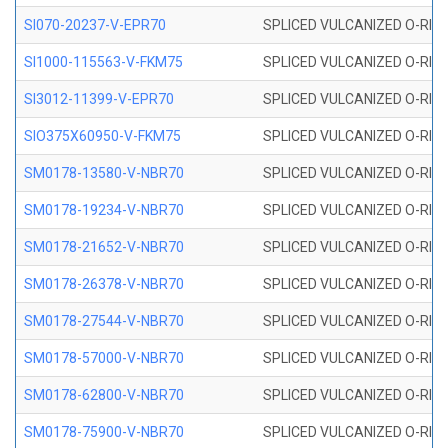
SI070-20237-V-EPR70
SPLICED VULCANIZED O-RING 
SI1000-115563-V-FKM75
SPLICED VULCANIZED O-RING 
SI3012-11399-V-EPR70
SPLICED VULCANIZED O-RING 
SIO375X60950-V-FKM75
SPLICED VULCANIZED O-RING 
SM0178-13580-V-NBR70
SPLICED VULCANIZED O-RING 
SM0178-19234-V-NBR70
SPLICED VULCANIZED O-RING 
SM0178-21652-V-NBR70
SPLICED VULCANIZED O-RING 
SM0178-26378-V-NBR70
SPLICED VULCANIZED O-RING 
SM0178-27544-V-NBR70
SPLICED VULCANIZED O-RING 
SM0178-57000-V-NBR70
SPLICED VULCANIZED O-RING 
SM0178-62800-V-NBR70
SPLICED VULCANIZED O-RING 
SM0178-75900-V-NBR70
SPLICED VULCANIZED O-RING 