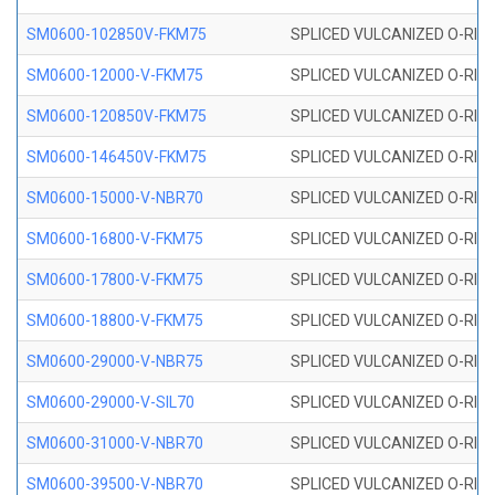
SM0600-102850V-FKM75
SPLICED VULCANIZED O-RING
SM0600-12000-V-FKM75
SPLICED VULCANIZED O-RING
SM0600-120850V-FKM75
SPLICED VULCANIZED O-RING
SM0600-146450V-FKM75
SPLICED VULCANIZED O-RING
SM0600-15000-V-NBR70
SPLICED VULCANIZED O-RING
SM0600-16800-V-FKM75
SPLICED VULCANIZED O-RING
SM0600-17800-V-FKM75
SPLICED VULCANIZED O-RING
SM0600-18800-V-FKM75
SPLICED VULCANIZED O-RING
SM0600-29000-V-NBR75
SPLICED VULCANIZED O-RING
SM0600-29000-V-SIL70
SPLICED VULCANIZED O-RING 
SM0600-31000-V-NBR70
SPLICED VULCANIZED O-RING
SM0600-39500-V-NBR70
SPLICED VULCANIZED O-RING