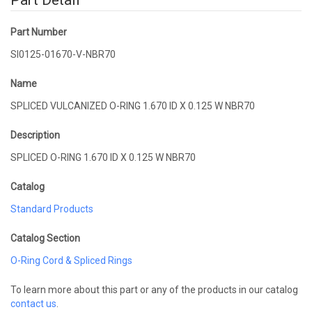
Part Detail
Part Number
SI0125-01670-V-NBR70
Name
SPLICED VULCANIZED O-RING 1.670 ID X 0.125 W NBR70
Description
SPLICED O-RING 1.670 ID X 0.125 W NBR70
Catalog
Standard Products
Catalog Section
O-Ring Cord & Spliced Rings
To learn more about this part or any of the products in our catalog
contact us
.