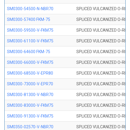
SM0300-54500-N-NBR70
SPLICED VULCANIZED O-RING
SM0300-57400 FKM-75
SPLICED VULCANIZED O-RING
SM0300-59500-V-FKM75
SPLICED VULCANIZED O-RING
SM0300-61100-V-FKM75
SPLICED VULCANIZED O-RING
SM0300-64600 FKM-75
SPLICED VULCANIZED O-RING
SM0300-66000-V-FKM75
SPLICED VULCANIZED O-RING
SM0300-68500-V-EPR80
SPLICED VULCANIZED O-RING
SM0300-73000-V-EPR70
SPLICED VULCANIZED O-RING
SM0300-81300-V-NBR70
SPLICED VULCANIZED O-RING
SM0300-83000-V-FKM75
SPLICED VULCANIZED O-RING
SM0300-91300-V-FKM75
SPLICED VULCANIZED O-RING
SM0350-02570-V-NBR70
SPLICED VULCANIZED O-RING