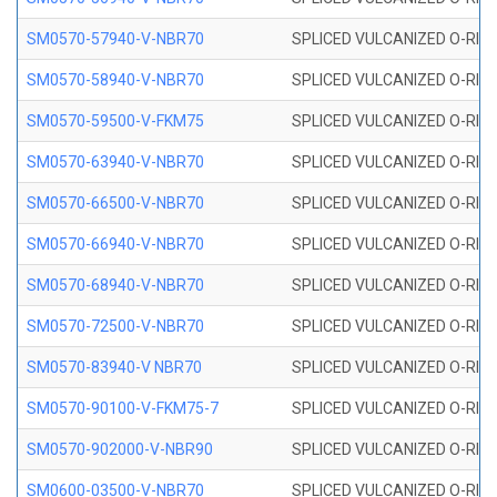
SM0570-57940-V-NBR70
SPLICED VULCANIZED O-RING
SM0570-58940-V-NBR70
SPLICED VULCANIZED O-RING
SM0570-59500-V-FKM75
SPLICED VULCANIZED O-RING
SM0570-63940-V-NBR70
SPLICED VULCANIZED O-RING
SM0570-66500-V-NBR70
SPLICED VULCANIZED O-RING
SM0570-66940-V-NBR70
SPLICED VULCANIZED O-RING
SM0570-68940-V-NBR70
SPLICED VULCANIZED O-RING
SM0570-72500-V-NBR70
SPLICED VULCANIZED O-RING
SM0570-83940-V NBR70
SPLICED VULCANIZED O-RING
SM0570-90100-V-FKM75-7
SPLICED VULCANIZED O-RING
SM0570-902000-V-NBR90
SPLICED VULCANIZED O-RING
SM0600-03500-V-NBR70
SPLICED VULCANIZED O-RING