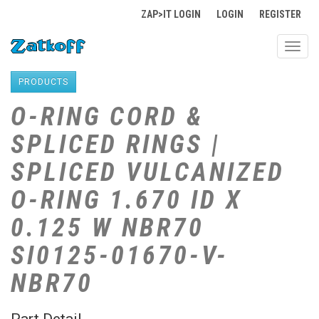
ZAP>IT LOGIN
LOGIN
REGISTER
Toggl
navig
PRODUCTS
O-RING CORD &
SPLICED RINGS |
SPLICED VULCANIZED
O-RING 1.670 ID X
0.125 W NBR70
SI0125-01670-V-
NBR70