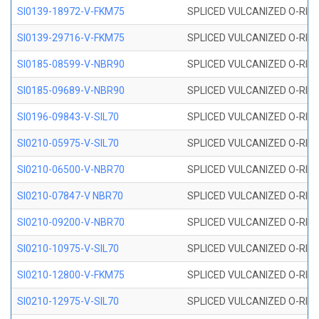
SI0139-18972-V-FKM75
SPLICED VULCANIZED O-RING 
SI0139-29716-V-FKM75
SPLICED VULCANIZED O-RING 
SI0185-08599-V-NBR90
SPLICED VULCANIZED O-RING 
SI0185-09689-V-NBR90
SPLICED VULCANIZED O-RING 
SI0196-09843-V-SIL70
SPLICED VULCANIZED O-RING 9
SI0210-05975-V-SIL70
SPLICED VULCANIZED O-RING 5
SI0210-06500-V-NBR70
SPLICED VULCANIZED O-RING 
SI0210-07847-V NBR70
SPLICED VULCANIZED O-RING 
SI0210-09200-V-NBR70
SPLICED VULCANIZED O-RING 
SI0210-10975-V-SIL70
SPLICED VULCANIZED O-RING 1
SI0210-12800-V-FKM75
SPLICED VULCANIZED O-RING 
SI0210-12975-V-SIL70
SPLICED VULCANIZED O-RING 1