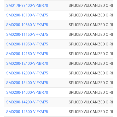
SM0178-88400-V-NBR70
SPLICED VULCANIZED O-RING 
SM0200-10100-V-FKM75
SPLICED VULCANIZED O-RING
SM0200-10660-V-FKM75
SPLICED VULCANIZED O-RING
SM0200-11150-V-FKM75
SPLICED VULCANIZED O-RING
SM0200-11950-V-FKM75
SPLICED VULCANIZED O-RING
SM0200-12150-V-FKM75
SPLICED VULCANIZED O-RING
SM0200-12400-V-NBR70
SPLICED VULCANIZED O-RING
SM0200-12800-V-FKM75
SPLICED VULCANIZED O-RING
SM0200-13400-V-FKM75
SPLICED VULCANIZED O-RING
SM0200-14000-V-NBR70
SPLICED VULCANIZED O-RING
SM0200-14200-V-FKM75
SPLICED VULCANIZED O-RING
SM0200-14600-V-FKM75
SPLICED VULCANIZED O-RING