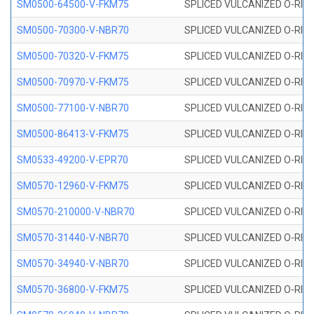
SM0500-64500-V-FKM75
SPLICED VULCANIZED O-RING
SM0500-70300-V-NBR70
SPLICED VULCANIZED O-RING
SM0500-70320-V-FKM75
SPLICED VULCANIZED O-RING
SM0500-70970-V-FKM75
SPLICED VULCANIZED O-RING
SM0500-77100-V-NBR70
SPLICED VULCANIZED O-RING
SM0500-86413-V-FKM75
SPLICED VULCANIZED O-RING
SM0533-49200-V-EPR70
SPLICED VULCANIZED O-RING 
SM0570-12960-V-FKM75
SPLICED VULCANIZED O-RING
SM0570-210000-V-NBR70
SPLICED VULCANIZED O-RING
SM0570-31440-V-NBR70
SPLICED VULCANIZED O-RING
SM0570-34940-V-NBR70
SPLICED VULCANIZED O-RING
SM0570-36800-V-FKM75
SPLICED VULCANIZED O-RING