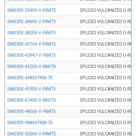
SM0300-33400-V-FKM75
SPLICED VULCANIZED O-RING
SM0300-34000-V-FKM75
SPLICED VULCANIZED O-RING
SM0300-38200-V-FKM75
SPLICED VULCANIZED O-RING
SM0300-42164-V-FKM75
SPLICED VULCANIZED O-RING
SM0300-43947-V-FKM75
SPLICED VULCANIZED O-RING
SM0300-44200-V-NBR70
SPLICED VULCANIZED O-RING
SM0300-44800 FKM-75
SPLICED VULCANIZED O-RING
SM0300-45900-V-FKM75
SPLICED VULCANIZED O-RING
SM0300-47400-V-NBR70
SPLICED VULCANIZED O-RING
SM0300-48000-V-FKM75
SPLICED VULCANIZED O-RING
SM0300-48800 FKM-75
SPLICED VULCANIZED O-RING
SM0300-50000-V-FKM75
SPLICED VULCANIZED O-RING