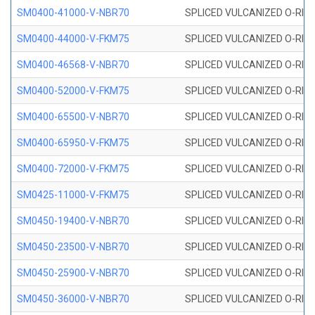
SM0400-41000-V-NBR70
SPLICED VULCANIZED O-RING
SM0400-44000-V-FKM75
SPLICED VULCANIZED O-RING
SM0400-46568-V-NBR70
SPLICED VULCANIZED O-RING
SM0400-52000-V-FKM75
SPLICED VULCANIZED O-RING
SM0400-65500-V-NBR70
SPLICED VULCANIZED O-RING
SM0400-65950-V-FKM75
SPLICED VULCANIZED O-RING
SM0400-72000-V-FKM75
SPLICED VULCANIZED O-RING
SM0425-11000-V-FKM75
SPLICED VULCANIZED O-RING
SM0450-19400-V-NBR70
SPLICED VULCANIZED O-RING
SM0450-23500-V-NBR70
SPLICED VULCANIZED O-RING
SM0450-25900-V-NBR70
SPLICED VULCANIZED O-RING
SM0450-36000-V-NBR70
SPLICED VULCANIZED O-RING