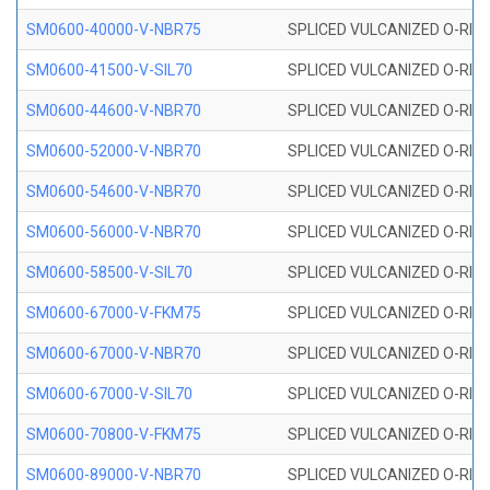
SM0600-40000-V-NBR75
SPLICED VULCANIZED O-RING
SM0600-41500-V-SIL70
SPLICED VULCANIZED O-RING 
SM0600-44600-V-NBR70
SPLICED VULCANIZED O-RING
SM0600-52000-V-NBR70
SPLICED VULCANIZED O-RING
SM0600-54600-V-NBR70
SPLICED VULCANIZED O-RING
SM0600-56000-V-NBR70
SPLICED VULCANIZED O-RING
SM0600-58500-V-SIL70
SPLICED VULCANIZED O-RING 
SM0600-67000-V-FKM75
SPLICED VULCANIZED O-RING
SM0600-67000-V-NBR70
SPLICED VULCANIZED O-RING
SM0600-67000-V-SIL70
SPLICED VULCANIZED O-RING 
SM0600-70800-V-FKM75
SPLICED VULCANIZED O-RING
SM0600-89000-V-NBR70
SPLICED VULCANIZED O-RING