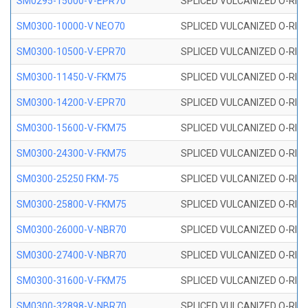
SM0295-15000-V-EPR70
SPLICED VULCANIZED O-RING
SM0300-10000-V NEO70
SPLICED VULCANIZED O-RING
SM0300-10500-V-EPR70
SPLICED VULCANIZED O-RING
SM0300-11450-V-FKM75
SPLICED VULCANIZED O-RING
SM0300-14200-V-EPR70
SPLICED VULCANIZED O-RING
SM0300-15600-V-FKM75
SPLICED VULCANIZED O-RING
SM0300-24300-V-FKM75
SPLICED VULCANIZED O-RING
SM0300-25250 FKM-75
SPLICED VULCANIZED O-RING
SM0300-25800-V-FKM75
SPLICED VULCANIZED O-RING
SM0300-26000-V-NBR70
SPLICED VULCANIZED O-RING
SM0300-27400-V-NBR70
SPLICED VULCANIZED O-RING
SM0300-31600-V-FKM75
SPLICED VULCANIZED O-RING
SM0300-32898-V-NBR70
SPLICED VULCANIZED O-RING