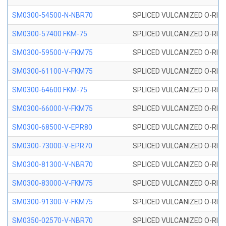
SM0300-54500-N-NBR70
SPLICED VULCANIZED O-RING
SM0300-57400 FKM-75
SPLICED VULCANIZED O-RING
SM0300-59500-V-FKM75
SPLICED VULCANIZED O-RING
SM0300-61100-V-FKM75
SPLICED VULCANIZED O-RING
SM0300-64600 FKM-75
SPLICED VULCANIZED O-RING
SM0300-66000-V-FKM75
SPLICED VULCANIZED O-RING
SM0300-68500-V-EPR80
SPLICED VULCANIZED O-RING
SM0300-73000-V-EPR70
SPLICED VULCANIZED O-RING
SM0300-81300-V-NBR70
SPLICED VULCANIZED O-RING
SM0300-83000-V-FKM75
SPLICED VULCANIZED O-RING
SM0300-91300-V-FKM75
SPLICED VULCANIZED O-RING
SM0350-02570-V-NBR70
SPLICED VULCANIZED O-RING