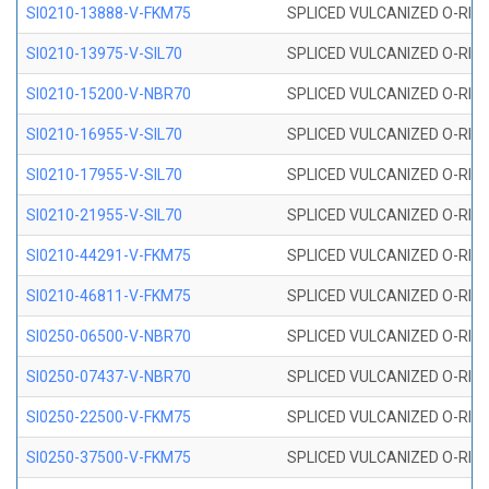
SI0210-13888-V-FKM75
SPLICED VULCANIZED O-RING 
SI0210-13975-V-SIL70
SPLICED VULCANIZED O-RING 1
SI0210-15200-V-NBR70
SPLICED VULCANIZED O-RING 
SI0210-16955-V-SIL70
SPLICED VULCANIZED O-RING 1
SI0210-17955-V-SIL70
SPLICED VULCANIZED O-RING 1
SI0210-21955-V-SIL70
SPLICED VULCANIZED O-RING 2
SI0210-44291-V-FKM75
SPLICED VULCANIZED O-RING 
SI0210-46811-V-FKM75
SPLICED VULCANIZED O-RING 
SI0250-06500-V-NBR70
SPLICED VULCANIZED O-RING 
SI0250-07437-V-NBR70
SPLICED VULCANIZED O-RING 
SI0250-22500-V-FKM75
SPLICED VULCANIZED O-RING 
SI0250-37500-V-FKM75
SPLICED VULCANIZED O-RING 