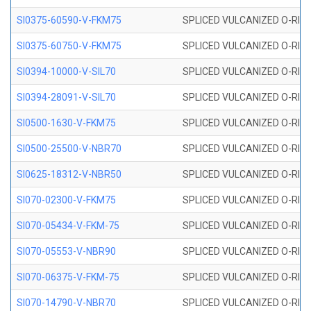
SI0375-60590-V-FKM75
SPLICED VULCANIZED O-RING 
SI0375-60750-V-FKM75
SPLICED VULCANIZED O-RING 
SI0394-10000-V-SIL70
SPLICED VULCANIZED O-RING 
SI0394-28091-V-SIL70
SPLICED VULCANIZED O-RING 
SI0500-1630-V-FKM75
SPLICED VULCANIZED O-RING 
SI0500-25500-V-NBR70
SPLICED VULCANIZED O-RING 
SI0625-18312-V-NBR50
SPLICED VULCANIZED O-RING 
SI070-02300-V-FKM75
SPLICED VULCANIZED O-RING 
SI070-05434-V-FKM-75
SPLICED VULCANIZED O-RING 
SI070-05553-V-NBR90
SPLICED VULCANIZED O-RING 
SI070-06375-V-FKM-75
SPLICED VULCANIZED O-RING 
SI070-14790-V-NBR70
SPLICED VULCANIZED O-RING 