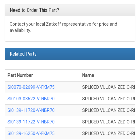
Need to Order This Part?
Contact your local Zatkoff representative for price and
availability.
Related Parts
Part Number
Name
SI0070-02699-V-FKM75
SPLICED VULCANIZED O-RING 
SI0103-03622-V-NBR70
SPLICED VULCANIZED O-RING 
SI0139-11720-V-NBR70
SPLICED VULCANIZED O-RING 
SI0139-11722-V-NBR70
SPLICED VULCANIZED O-RING 
SI0139-16250-V-FKM75
SPLICED VULCANIZED O-RING 