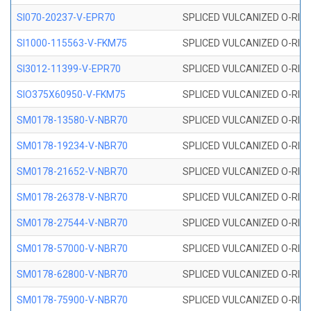
SI070-20237-V-EPR70
SPLICED VULCANIZED O-RING 
SI1000-115563-V-FKM75
SPLICED VULCANIZED O-RING 
SI3012-11399-V-EPR70
SPLICED VULCANIZED O-RING 
SIO375X60950-V-FKM75
SPLICED VULCANIZED O-RING 
SM0178-13580-V-NBR70
SPLICED VULCANIZED O-RING 
SM0178-19234-V-NBR70
SPLICED VULCANIZED O-RING 
SM0178-21652-V-NBR70
SPLICED VULCANIZED O-RING 
SM0178-26378-V-NBR70
SPLICED VULCANIZED O-RING 
SM0178-27544-V-NBR70
SPLICED VULCANIZED O-RING 
SM0178-57000-V-NBR70
SPLICED VULCANIZED O-RING 
SM0178-62800-V-NBR70
SPLICED VULCANIZED O-RING 
SM0178-75900-V-NBR70
SPLICED VULCANIZED O-RING 