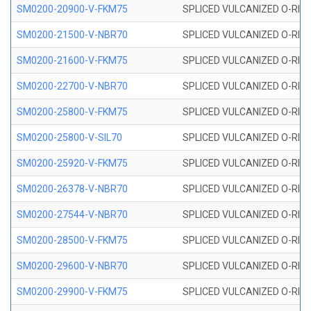
SM0200-20900-V-FKM75
SPLICED VULCANIZED O-RING
SM0200-21500-V-NBR70
SPLICED VULCANIZED O-RING
SM0200-21600-V-FKM75
SPLICED VULCANIZED O-RING
SM0200-22700-V-NBR70
SPLICED VULCANIZED O-RING
SM0200-25800-V-FKM75
SPLICED VULCANIZED O-RING
SM0200-25800-V-SIL70
SPLICED VULCANIZED O-RING 
SM0200-25920-V-FKM75
SPLICED VULCANIZED O-RING
SM0200-26378-V-NBR70
SPLICED VULCANIZED O-RING
SM0200-27544-V-NBR70
SPLICED VULCANIZED O-RING
SM0200-28500-V-FKM75
SPLICED VULCANIZED O-RING
SM0200-29600-V-NBR70
SPLICED VULCANIZED O-RING
SM0200-29900-V-FKM75
SPLICED VULCANIZED O-RING