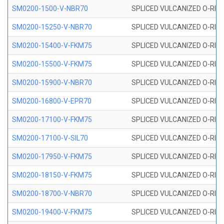
SM0200-1500-V-NBR70
SPLICED VULCANIZED O-RING
SM0200-15250-V-NBR70
SPLICED VULCANIZED O-RING
SM0200-15400-V-FKM75
SPLICED VULCANIZED O-RING
SM0200-15500-V-FKM75
SPLICED VULCANIZED O-RING
SM0200-15900-V-NBR70
SPLICED VULCANIZED O-RING
SM0200-16800-V-EPR70
SPLICED VULCANIZED O-RING
SM0200-17100-V-FKM75
SPLICED VULCANIZED O-RING
SM0200-17100-V-SIL70
SPLICED VULCANIZED O-RING 
SM0200-17950-V-FKM75
SPLICED VULCANIZED O-RING
SM0200-18150-V-FKM75
SPLICED VULCANIZED O-RING
SM0200-18700-V-NBR70
SPLICED VULCANIZED O-RING
SM0200-19400-V-FKM75
SPLICED VULCANIZED O-RING