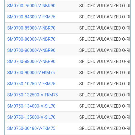
SM0700-76000-V-NBR90
SPLICED VULCANIZED O-RING
SM0700-84300-V-FKM75
SPLICED VULCANIZED O-RING
SM0700-85000-V-NBR70
SPLICED VULCANIZED O-RING
SM0700-86000-V-NBR70
SPLICED VULCANIZED O-RING
SM0700-86000-V-NBR90
SPLICED VULCANIZED O-RING
SM0700-88000-V-NBR90
SPLICED VULCANIZED O-RING
SM0700-90000-V FKM75
SPLICED VULCANIZED O-RING
SM0750-10750-V-FKM75
SPLICED VULCANIZED O-RING
SM0750-132500-V-FKM75
SPLICED VULCANIZED O-RING
SM0750-134000-V-SIL70
SPLICED VULCANIZED O-RING 
SM0750-135000-V-SIL70
SPLICED VULCANIZED O-RING 
SM0750-30480-V-FKM75
SPLICED VULCANIZED O-RING