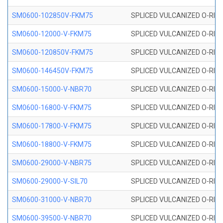
SM0600-102850V-FKM75
SPLICED VULCANIZED O-RING
SM0600-12000-V-FKM75
SPLICED VULCANIZED O-RING
SM0600-120850V-FKM75
SPLICED VULCANIZED O-RING
SM0600-146450V-FKM75
SPLICED VULCANIZED O-RING
SM0600-15000-V-NBR70
SPLICED VULCANIZED O-RING
SM0600-16800-V-FKM75
SPLICED VULCANIZED O-RING
SM0600-17800-V-FKM75
SPLICED VULCANIZED O-RING
SM0600-18800-V-FKM75
SPLICED VULCANIZED O-RING
SM0600-29000-V-NBR75
SPLICED VULCANIZED O-RING
SM0600-29000-V-SIL70
SPLICED VULCANIZED O-RING 
SM0600-31000-V-NBR70
SPLICED VULCANIZED O-RING
SM0600-39500-V-NBR70
SPLICED VULCANIZED O-RING