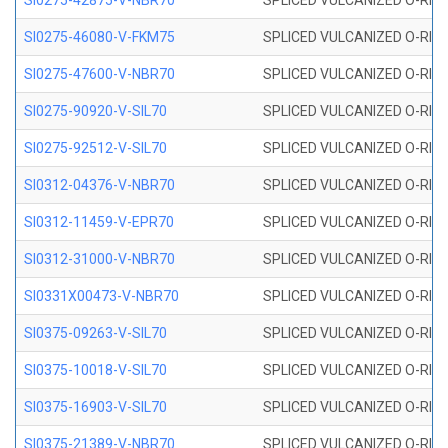
SI0275-42875-V-NBR70
SPLICED VULCANIZED O-RING 
SI0275-46080-V-FKM75
SPLICED VULCANIZED O-RING 
SI0275-47600-V-NBR70
SPLICED VULCANIZED O-RING 
SI0275-90920-V-SIL70
SPLICED VULCANIZED O-RING 
SI0275-92512-V-SIL70
SPLICED VULCANIZED O-RING 
SI0312-04376-V-NBR70
SPLICED VULCANIZED O-RING 
SI0312-11459-V-EPR70
SPLICED VULCANIZED O-RING 
SI0312-31000-V-NBR70
SPLICED VULCANIZED O-RING 
SI0331X00473-V-NBR70
SPLICED VULCANIZED O-RING 
SI0375-09263-V-SIL70
SPLICED VULCANIZED O-RING 9
SI0375-10018-V-SIL70
SPLICED VULCANIZED O-RING 
SI0375-16903-V-SIL70
SPLICED VULCANIZED O-RING 
SI0375-21389-V-NBR70
SPLICED VULCANIZED O-RING 