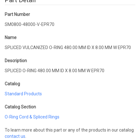
Part Detail
Part Number
SM0800-48000-V-EPR70
Name
SPLICED VULCANIZED O-RING 480.00 MM ID X 8.00 MM W EPR70
Description
SPLICED O-RING 480.00 MM ID X 8.00 MM W EPR70
Catalog
Standard Products
Catalog Section
O-Ring Cord & Spliced Rings
To learn more about this part or any of the products in our catalog
contact us
.