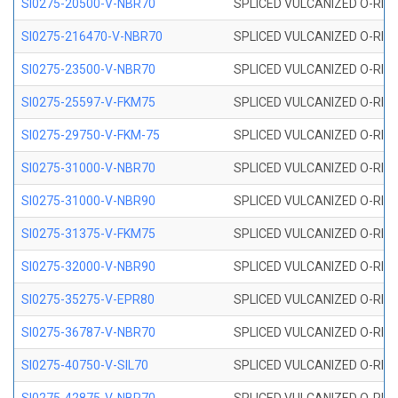
SI0275-20500-V-NBR70
SPLICED VULCANIZED O-RING 
SI0275-216470-V-NBR70
SPLICED VULCANIZED O-RING 
SI0275-23500-V-NBR70
SPLICED VULCANIZED O-RING 
SI0275-25597-V-FKM75
SPLICED VULCANIZED O-RING 
SI0275-29750-V-FKM-75
SPLICED VULCANIZED O-RING 
SI0275-31000-V-NBR70
SPLICED VULCANIZED O-RING 
SI0275-31000-V-NBR90
SPLICED VULCANIZED O-RING 
SI0275-31375-V-FKM75
SPLICED VULCANIZED O-RING 
SI0275-32000-V-NBR90
SPLICED VULCANIZED O-RING 
SI0275-35275-V-EPR80
SPLICED VULCANIZED O-RING 
SI0275-36787-V-NBR70
SPLICED VULCANIZED O-RING 
SI0275-40750-V-SIL70
SPLICED VULCANIZED O-RING 