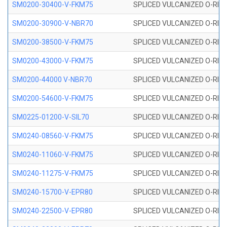
SM0200-30400-V-FKM75
SPLICED VULCANIZED O-RING
SM0200-30900-V-NBR70
SPLICED VULCANIZED O-RING
SM0200-38500-V-FKM75
SPLICED VULCANIZED O-RING
SM0200-43000-V-FKM75
SPLICED VULCANIZED O-RING
SM0200-44000 V-NBR70
SPLICED VULCANIZED O-RING
SM0200-54600-V-FKM75
SPLICED VULCANIZED O-RING
SM0225-01200-V-SIL70
SPLICED VULCANIZED O-RING 
SM0240-08560-V-FKM75
SPLICED VULCANIZED O-RING
SM0240-11060-V-FKM75
SPLICED VULCANIZED O-RING
SM0240-11275-V-FKM75
SPLICED VULCANIZED O-RING
SM0240-15700-V-EPR80
SPLICED VULCANIZED O-RING
SM0240-22500-V-EPR80
SPLICED VULCANIZED O-RING