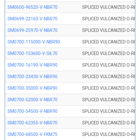
SM0600-96520-V-NBR70
SPLICED VULCANIZED O-RING
SM0699-22160-V-NBR70
SPLICED VULCANIZED O-RING 
SM0699-25970-V-NBR70
SPLICED VULCANIZED O-RING 
SM0700-115000-V-NBR90
SPLICED VULCANIZED O-RING
SM0700-153600-V-SIL70
SPLICED VULCANIZED O-RING 
SM0700-16190-V-NBR90
SPLICED VULCANIZED O-RING
SM0700-23430-V-NBR90
SPLICED VULCANIZED O-RING
SM0700-35000-V-NBR90
SPLICED VULCANIZED O-RING
SM0700-52000-V-NBR70
SPLICED VULCANIZED O-RING
SM0700-54500-V-NBR90
SPLICED VULCANIZED O-RING
SM0700-62355-V-NBR70
SPLICED VULCANIZED O-RING
SM0700-68500-V-FKM75
SPLICED VULCANIZED O-RING