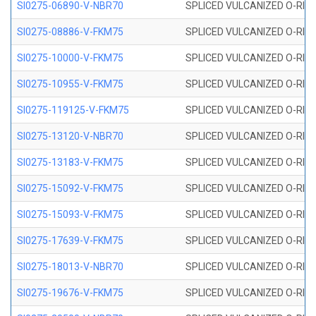
SI0275-06890-V-NBR70
SPLICED VULCANIZED O-RING 
SI0275-08886-V-FKM75
SPLICED VULCANIZED O-RING 
SI0275-10000-V-FKM75
SPLICED VULCANIZED O-RING 
SI0275-10955-V-FKM75
SPLICED VULCANIZED O-RING 
SI0275-119125-V-FKM75
SPLICED VULCANIZED O-RING 
SI0275-13120-V-NBR70
SPLICED VULCANIZED O-RING 
SI0275-13183-V-FKM75
SPLICED VULCANIZED O-RING 
SI0275-15092-V-FKM75
SPLICED VULCANIZED O-RING 
SI0275-15093-V-FKM75
SPLICED VULCANIZED O-RING 
SI0275-17639-V-FKM75
SPLICED VULCANIZED O-RING 
SI0275-18013-V-NBR70
SPLICED VULCANIZED O-RING 
SI0275-19676-V-FKM75
SPLICED VULCANIZED O-RING 