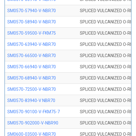
SM0570-57940-V-NBR70
SPLICED VULCANIZED O-RING
SM0570-58940-V-NBR70
SPLICED VULCANIZED O-RING
SM0570-59500-V-FKM75
SPLICED VULCANIZED O-RING
SM0570-63940-V-NBR70
SPLICED VULCANIZED O-RING
SM0570-66500-V-NBR70
SPLICED VULCANIZED O-RING
SM0570-66940-V-NBR70
SPLICED VULCANIZED O-RING
SM0570-68940-V-NBR70
SPLICED VULCANIZED O-RING
SM0570-72500-V-NBR70
SPLICED VULCANIZED O-RING
SM0570-83940-V NBR70
SPLICED VULCANIZED O-RING
SM0570-90100-V-FKM75-7
SPLICED VULCANIZED O-RING
SM0570-902000-V-NBR90
SPLICED VULCANIZED O-RING
SM0600-03500-V-NBR70
SPLICED VULCANIZED O-RING