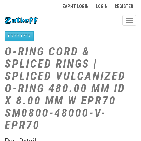
ZAP>IT LOGIN
LOGIN
REGISTER
Toggl
navig
PRODUCTS
O-RING CORD &
SPLICED RINGS |
SPLICED VULCANIZED
O-RING 480.00 MM ID
X 8.00 MM W EPR70
SM0800-48000-V-
EPR70