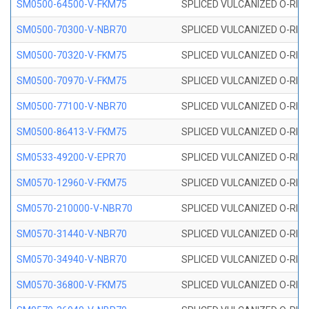
SM0500-64500-V-FKM75
SPLICED VULCANIZED O-RING
SM0500-70300-V-NBR70
SPLICED VULCANIZED O-RING
SM0500-70320-V-FKM75
SPLICED VULCANIZED O-RING
SM0500-70970-V-FKM75
SPLICED VULCANIZED O-RING
SM0500-77100-V-NBR70
SPLICED VULCANIZED O-RING
SM0500-86413-V-FKM75
SPLICED VULCANIZED O-RING
SM0533-49200-V-EPR70
SPLICED VULCANIZED O-RING 
SM0570-12960-V-FKM75
SPLICED VULCANIZED O-RING
SM0570-210000-V-NBR70
SPLICED VULCANIZED O-RING
SM0570-31440-V-NBR70
SPLICED VULCANIZED O-RING
SM0570-34940-V-NBR70
SPLICED VULCANIZED O-RING
SM0570-36800-V-FKM75
SPLICED VULCANIZED O-RING