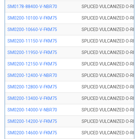
SM0178-88400-V-NBR70
SPLICED VULCANIZED O-RING 
SM0200-10100-V-FKM75
SPLICED VULCANIZED O-RING
SM0200-10660-V-FKM75
SPLICED VULCANIZED O-RING
SM0200-11150-V-FKM75
SPLICED VULCANIZED O-RING
SM0200-11950-V-FKM75
SPLICED VULCANIZED O-RING
SM0200-12150-V-FKM75
SPLICED VULCANIZED O-RING
SM0200-12400-V-NBR70
SPLICED VULCANIZED O-RING
SM0200-12800-V-FKM75
SPLICED VULCANIZED O-RING
SM0200-13400-V-FKM75
SPLICED VULCANIZED O-RING
SM0200-14000-V-NBR70
SPLICED VULCANIZED O-RING
SM0200-14200-V-FKM75
SPLICED VULCANIZED O-RING
SM0200-14600-V-FKM75
SPLICED VULCANIZED O-RING