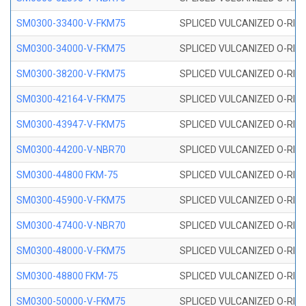
SM0300-33400-V-FKM75
SPLICED VULCANIZED O-RING
SM0300-34000-V-FKM75
SPLICED VULCANIZED O-RING
SM0300-38200-V-FKM75
SPLICED VULCANIZED O-RING
SM0300-42164-V-FKM75
SPLICED VULCANIZED O-RING
SM0300-43947-V-FKM75
SPLICED VULCANIZED O-RING
SM0300-44200-V-NBR70
SPLICED VULCANIZED O-RING
SM0300-44800 FKM-75
SPLICED VULCANIZED O-RING
SM0300-45900-V-FKM75
SPLICED VULCANIZED O-RING
SM0300-47400-V-NBR70
SPLICED VULCANIZED O-RING
SM0300-48000-V-FKM75
SPLICED VULCANIZED O-RING
SM0300-48800 FKM-75
SPLICED VULCANIZED O-RING
SM0300-50000-V-FKM75
SPLICED VULCANIZED O-RING