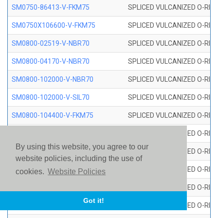
SM0750-86413-V-FKM75
SPLICED VULCANIZED O-RING
SM0750X106600-V-FKM75
SPLICED VULCANIZED O-RING
SM0800-02519-V-NBR70
SPLICED VULCANIZED O-RING
SM0800-04170-V-NBR70
SPLICED VULCANIZED O-RING
SM0800-102000-V-NBR70
SPLICED VULCANIZED O-RING
SM0800-102000-V-SIL70
SPLICED VULCANIZED O-RING 
SM0800-104400-V-FKM75
SPLICED VULCANIZED O-RING
SM0800-106400-V-SIL70
SPLICED VULCANIZED O-RING 
By using this website, you agree to our
SM0800-110000-V-SIL70
SPLICED VULCANIZED O-RING 
website policies, including the use of
SM0800-115500-V-SIL70
SPLICED VULCANIZED O-RING 
cookies.
Website Policies
SM0800-117600-V-SIL70
SPLICED VULCANIZED O-RING 
Got it!
SM0800-118500-V-FKM75
SPLICED VULCANIZED O-RING