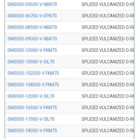
SM0500-03500-V-NBR70
SPLICED VULCANIZED O-RING
SM0500-06700-V-EPR70
SPLICED VULCANIZED O-RING
SM0500-08500-V-NBR70
SPLICED VULCANIZED O-RING
SM0500-09000-V-NBR70
SPLICED VULCANIZED O-RING
SM0500-10000-V-FKM75
SPLICED VULCANIZED O-RING
SM0500-10000-V-SIL70
SPLICED VULCANIZED O-RING 
SM0500-102500-V FKM75
SPLICED VULCANIZED O-RING
SM0500-108500-V FKM75
SPLICED VULCANIZED O-RING
SM0500-12000-V-SIL70
SPLICED VULCANIZED O-RING 
SM0500-16500-V-FKM75
SPLICED VULCANIZED O-RING
SM0500-17000-V-SIL70
SPLICED VULCANIZED O-RING 
SM0500-18000-V-FKM75
SPLICED VULCANIZED O-RING