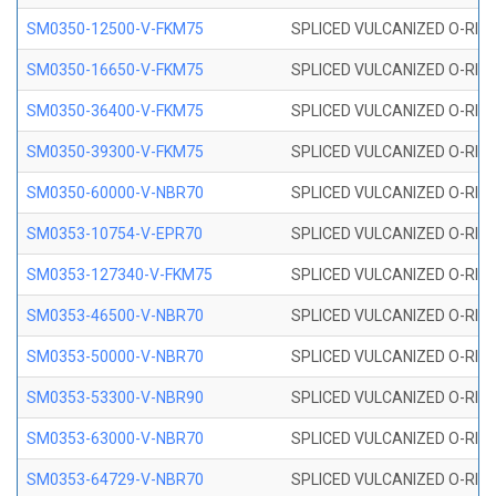
SM0350-12500-V-FKM75
SPLICED VULCANIZED O-RING
SM0350-16650-V-FKM75
SPLICED VULCANIZED O-RING
SM0350-36400-V-FKM75
SPLICED VULCANIZED O-RING
SM0350-39300-V-FKM75
SPLICED VULCANIZED O-RING
SM0350-60000-V-NBR70
SPLICED VULCANIZED O-RING
SM0353-10754-V-EPR70
SPLICED VULCANIZED O-RING 
SM0353-127340-V-FKM75
SPLICED VULCANIZED O-RING
SM0353-46500-V-NBR70
SPLICED VULCANIZED O-RING 
SM0353-50000-V-NBR70
SPLICED VULCANIZED O-RING 
SM0353-53300-V-NBR90
SPLICED VULCANIZED O-RING 
SM0353-63000-V-NBR70
SPLICED VULCANIZED O-RING 
SM0353-64729-V-NBR70
SPLICED VULCANIZED O-RING 