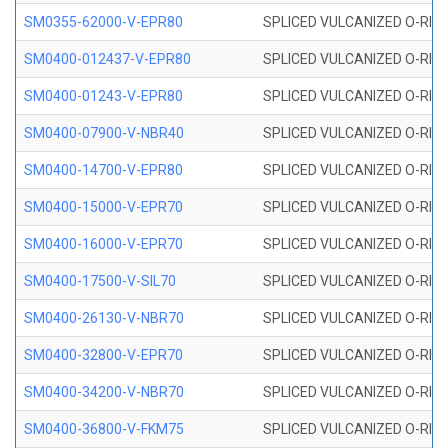
SM0355-62000-V-EPR80
SPLICED VULCANIZED O-RING 
SM0400-012437-V-EPR80
SPLICED VULCANIZED O-RING
SM0400-01243-V-EPR80
SPLICED VULCANIZED O-RING
SM0400-07900-V-NBR40
SPLICED VULCANIZED O-RING
SM0400-14700-V-EPR80
SPLICED VULCANIZED O-RING
SM0400-15000-V-EPR70
SPLICED VULCANIZED O-RING
SM0400-16000-V-EPR70
SPLICED VULCANIZED O-RING
SM0400-17500-V-SIL70
SPLICED VULCANIZED O-RING 
SM0400-26130-V-NBR70
SPLICED VULCANIZED O-RING
SM0400-32800-V-EPR70
SPLICED VULCANIZED O-RING
SM0400-34200-V-NBR70
SPLICED VULCANIZED O-RING
SM0400-36800-V-FKM75
SPLICED VULCANIZED O-RING