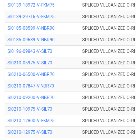
SI0139-18972-V-FKM75
SPLICED VULCANIZED O-RING 
SI0139-29716-V-FKM75
SPLICED VULCANIZED O-RING 
SI0185-08599-V-NBR90
SPLICED VULCANIZED O-RING 
SI0185-09689-V-NBR90
SPLICED VULCANIZED O-RING 
SI0196-09843-V-SIL70
SPLICED VULCANIZED O-RING 9
SI0210-05975-V-SIL70
SPLICED VULCANIZED O-RING 5
SI0210-06500-V-NBR70
SPLICED VULCANIZED O-RING 
SI0210-07847-V NBR70
SPLICED VULCANIZED O-RING 
SI0210-09200-V-NBR70
SPLICED VULCANIZED O-RING 
SI0210-10975-V-SIL70
SPLICED VULCANIZED O-RING 1
SI0210-12800-V-FKM75
SPLICED VULCANIZED O-RING 
SI0210-12975-V-SIL70
SPLICED VULCANIZED O-RING 1