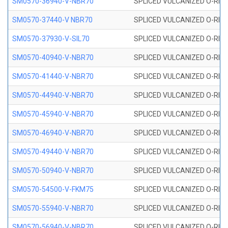
SM0570-36940-V-NBR70
SPLICED VULCANIZED O-RING
SM0570-37440-V NBR70
SPLICED VULCANIZED O-RING
SM0570-37930-V-SIL70
SPLICED VULCANIZED O-RING 
SM0570-40940-V-NBR70
SPLICED VULCANIZED O-RING
SM0570-41440-V-NBR70
SPLICED VULCANIZED O-RING
SM0570-44940-V-NBR70
SPLICED VULCANIZED O-RING
SM0570-45940-V-NBR70
SPLICED VULCANIZED O-RING
SM0570-46940-V-NBR70
SPLICED VULCANIZED O-RING
SM0570-49440-V-NBR70
SPLICED VULCANIZED O-RING
SM0570-50940-V-NBR70
SPLICED VULCANIZED O-RING
SM0570-54500-V-FKM75
SPLICED VULCANIZED O-RING
SM0570-55940-V-NBR70
SPLICED VULCANIZED O-RING
SM0570-56940-V-NBR70
SPLICED VULCANIZED O-RING