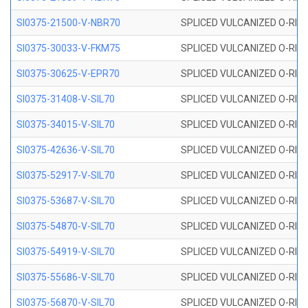
SI0375-21500-V-NBR70
SPLICED VULCANIZED O-RING 
SI0375-30033-V-FKM75
SPLICED VULCANIZED O-RING 
SI0375-30625-V-EPR70
SPLICED VULCANIZED O-RING 
SI0375-31408-V-SIL70
SPLICED VULCANIZED O-RING 
SI0375-34015-V-SIL70
SPLICED VULCANIZED O-RING 
SI0375-42636-V-SIL70
SPLICED VULCANIZED O-RING 
SI0375-52917-V-SIL70
SPLICED VULCANIZED O-RING 
SI0375-53687-V-SIL70
SPLICED VULCANIZED O-RING 
SI0375-54870-V-SIL70
SPLICED VULCANIZED O-RING 
SI0375-54919-V-SIL70
SPLICED VULCANIZED O-RING 
SI0375-55686-V-SIL70
SPLICED VULCANIZED O-RING 
SI0375-56870-V-SIL70
SPLICED VULCANIZED O-RING 