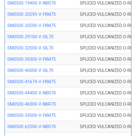
SM0500-19400-V-NBR70
SPLICED VULCANIZED O-RING
SM0500-20295-V-FKM75
SPLICED VULCANIZED O-RING
SM0500-20500-V-FKM75
SPLICED VULCANIZED O-RING
SM0500-29100-V-SIL70
SPLICED VULCANIZED O-RING 
SM0500-32500-V-SIL70
SPLICED VULCANIZED O-RING 
SM0500-39300-V-FKM75
SPLICED VULCANIZED O-RING
SM0500-40000-V-SIL70
SPLICED VULCANIZED O-RING 
SM0500-41674-V-FKM75
SPLICED VULCANIZED O-RING
SM0500-44400-V-NBR70
SPLICED VULCANIZED O-RING
SM0500-46000-V-NBR70
SPLICED VULCANIZED O-RING
SM0500-54500-V-FKM75
SPLICED VULCANIZED O-RING
SM0500-62500-V-NBR70
SPLICED VULCANIZED O-RING