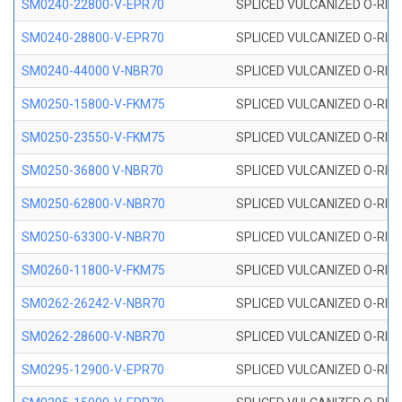
SM0240-22800-V-EPR70
SPLICED VULCANIZED O-RING
SM0240-28800-V-EPR70
SPLICED VULCANIZED O-RING
SM0240-44000 V-NBR70
SPLICED VULCANIZED O-RING
SM0250-15800-V-FKM75
SPLICED VULCANIZED O-RING
SM0250-23550-V-FKM75
SPLICED VULCANIZED O-RING
SM0250-36800 V-NBR70
SPLICED VULCANIZED O-RING
SM0250-62800-V-NBR70
SPLICED VULCANIZED O-RING
SM0250-63300-V-NBR70
SPLICED VULCANIZED O-RING
SM0260-11800-V-FKM75
SPLICED VULCANIZED O-RING 
SM0262-26242-V-NBR70
SPLICED VULCANIZED O-RING 
SM0262-28600-V-NBR70
SPLICED VULCANIZED O-RING 
SM0295-12900-V-EPR70
SPLICED VULCANIZED O-RING 