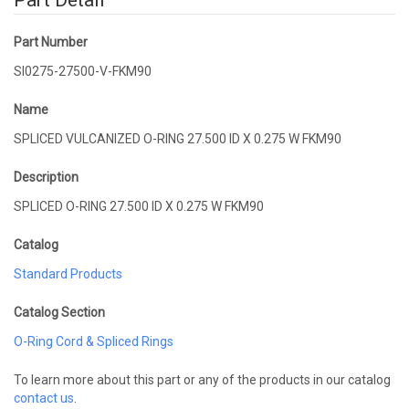
Part Detail
Part Number
SI0275-27500-V-FKM90
Name
SPLICED VULCANIZED O-RING 27.500 ID X 0.275 W FKM90
Description
SPLICED O-RING 27.500 ID X 0.275 W FKM90
Catalog
Standard Products
Catalog Section
O-Ring Cord & Spliced Rings
To learn more about this part or any of the products in our catalog
contact us
.