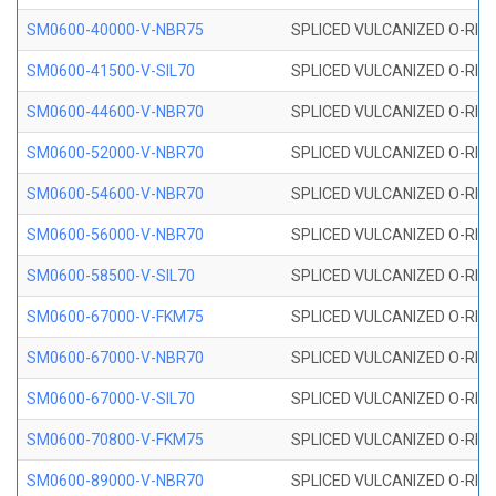
SM0600-40000-V-NBR75
SPLICED VULCANIZED O-RING
SM0600-41500-V-SIL70
SPLICED VULCANIZED O-RING 
SM0600-44600-V-NBR70
SPLICED VULCANIZED O-RING
SM0600-52000-V-NBR70
SPLICED VULCANIZED O-RING
SM0600-54600-V-NBR70
SPLICED VULCANIZED O-RING
SM0600-56000-V-NBR70
SPLICED VULCANIZED O-RING
SM0600-58500-V-SIL70
SPLICED VULCANIZED O-RING 
SM0600-67000-V-FKM75
SPLICED VULCANIZED O-RING
SM0600-67000-V-NBR70
SPLICED VULCANIZED O-RING
SM0600-67000-V-SIL70
SPLICED VULCANIZED O-RING 
SM0600-70800-V-FKM75
SPLICED VULCANIZED O-RING
SM0600-89000-V-NBR70
SPLICED VULCANIZED O-RING