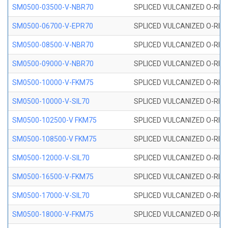
SM0500-03500-V-NBR70
SPLICED VULCANIZED O-RING
SM0500-06700-V-EPR70
SPLICED VULCANIZED O-RING
SM0500-08500-V-NBR70
SPLICED VULCANIZED O-RING
SM0500-09000-V-NBR70
SPLICED VULCANIZED O-RING
SM0500-10000-V-FKM75
SPLICED VULCANIZED O-RING
SM0500-10000-V-SIL70
SPLICED VULCANIZED O-RING 
SM0500-102500-V FKM75
SPLICED VULCANIZED O-RING
SM0500-108500-V FKM75
SPLICED VULCANIZED O-RING
SM0500-12000-V-SIL70
SPLICED VULCANIZED O-RING 
SM0500-16500-V-FKM75
SPLICED VULCANIZED O-RING
SM0500-17000-V-SIL70
SPLICED VULCANIZED O-RING 
SM0500-18000-V-FKM75
SPLICED VULCANIZED O-RING