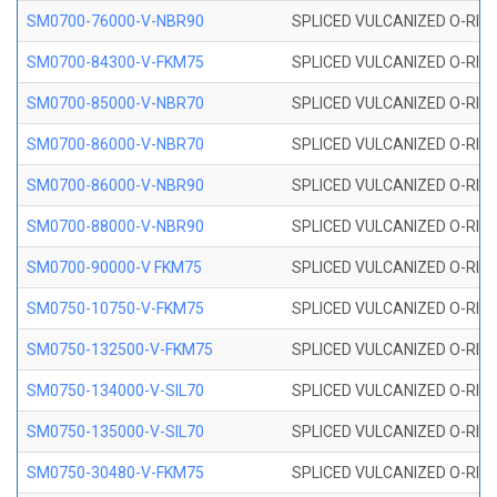
SM0700-76000-V-NBR90
SPLICED VULCANIZED O-RING
SM0700-84300-V-FKM75
SPLICED VULCANIZED O-RING
SM0700-85000-V-NBR70
SPLICED VULCANIZED O-RING
SM0700-86000-V-NBR70
SPLICED VULCANIZED O-RING
SM0700-86000-V-NBR90
SPLICED VULCANIZED O-RING
SM0700-88000-V-NBR90
SPLICED VULCANIZED O-RING
SM0700-90000-V FKM75
SPLICED VULCANIZED O-RING
SM0750-10750-V-FKM75
SPLICED VULCANIZED O-RING
SM0750-132500-V-FKM75
SPLICED VULCANIZED O-RING
SM0750-134000-V-SIL70
SPLICED VULCANIZED O-RING 
SM0750-135000-V-SIL70
SPLICED VULCANIZED O-RING 
SM0750-30480-V-FKM75
SPLICED VULCANIZED O-RING