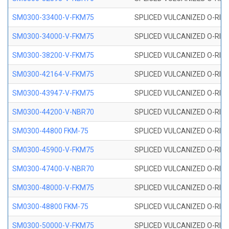
SM0300-33400-V-FKM75
SPLICED VULCANIZED O-RING
SM0300-34000-V-FKM75
SPLICED VULCANIZED O-RING
SM0300-38200-V-FKM75
SPLICED VULCANIZED O-RING
SM0300-42164-V-FKM75
SPLICED VULCANIZED O-RING
SM0300-43947-V-FKM75
SPLICED VULCANIZED O-RING
SM0300-44200-V-NBR70
SPLICED VULCANIZED O-RING
SM0300-44800 FKM-75
SPLICED VULCANIZED O-RING
SM0300-45900-V-FKM75
SPLICED VULCANIZED O-RING
SM0300-47400-V-NBR70
SPLICED VULCANIZED O-RING
SM0300-48000-V-FKM75
SPLICED VULCANIZED O-RING
SM0300-48800 FKM-75
SPLICED VULCANIZED O-RING
SM0300-50000-V-FKM75
SPLICED VULCANIZED O-RING