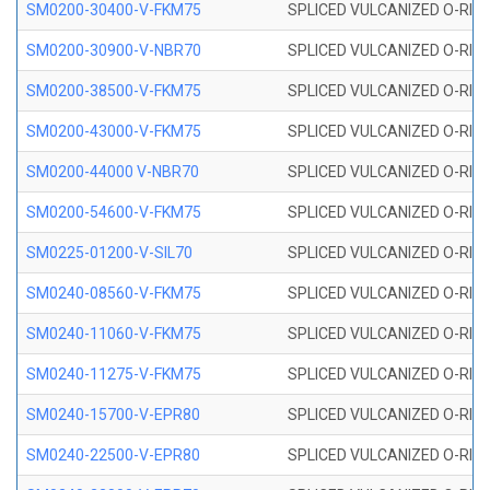
SM0200-30400-V-FKM75
SPLICED VULCANIZED O-RING
SM0200-30900-V-NBR70
SPLICED VULCANIZED O-RING
SM0200-38500-V-FKM75
SPLICED VULCANIZED O-RING
SM0200-43000-V-FKM75
SPLICED VULCANIZED O-RING
SM0200-44000 V-NBR70
SPLICED VULCANIZED O-RING
SM0200-54600-V-FKM75
SPLICED VULCANIZED O-RING
SM0225-01200-V-SIL70
SPLICED VULCANIZED O-RING 
SM0240-08560-V-FKM75
SPLICED VULCANIZED O-RING
SM0240-11060-V-FKM75
SPLICED VULCANIZED O-RING
SM0240-11275-V-FKM75
SPLICED VULCANIZED O-RING
SM0240-15700-V-EPR80
SPLICED VULCANIZED O-RING
SM0240-22500-V-EPR80
SPLICED VULCANIZED O-RING