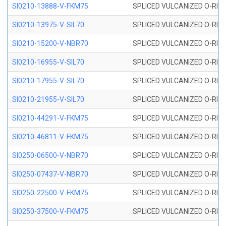
SI0210-13888-V-FKM75
SPLICED VULCANIZED O-RING 
SI0210-13975-V-SIL70
SPLICED VULCANIZED O-RING 1
SI0210-15200-V-NBR70
SPLICED VULCANIZED O-RING 
SI0210-16955-V-SIL70
SPLICED VULCANIZED O-RING 1
SI0210-17955-V-SIL70
SPLICED VULCANIZED O-RING 1
SI0210-21955-V-SIL70
SPLICED VULCANIZED O-RING 2
SI0210-44291-V-FKM75
SPLICED VULCANIZED O-RING 
SI0210-46811-V-FKM75
SPLICED VULCANIZED O-RING 
SI0250-06500-V-NBR70
SPLICED VULCANIZED O-RING 
SI0250-07437-V-NBR70
SPLICED VULCANIZED O-RING 
SI0250-22500-V-FKM75
SPLICED VULCANIZED O-RING 
SI0250-37500-V-FKM75
SPLICED VULCANIZED O-RING 