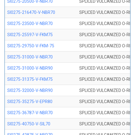
SI0275-20500-V-NBR70
SPLICED VULCANIZED O-RING 
SI0275-216470-V-NBR70
SPLICED VULCANIZED O-RING 
SI0275-23500-V-NBR70
SPLICED VULCANIZED O-RING 
SI0275-25597-V-FKM75
SPLICED VULCANIZED O-RING 
SI0275-29750-V-FKM-75
SPLICED VULCANIZED O-RING 
SI0275-31000-V-NBR70
SPLICED VULCANIZED O-RING 
SI0275-31000-V-NBR90
SPLICED VULCANIZED O-RING 
SI0275-31375-V-FKM75
SPLICED VULCANIZED O-RING 
SI0275-32000-V-NBR90
SPLICED VULCANIZED O-RING 
SI0275-35275-V-EPR80
SPLICED VULCANIZED O-RING 
SI0275-36787-V-NBR70
SPLICED VULCANIZED O-RING 
SI0275-40750-V-SIL70
SPLICED VULCANIZED O-RING 