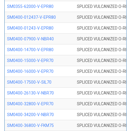
SM0355-62000-V-EPR80
SPLICED VULCANIZED O-RING 
SM0400-012437-V-EPR80
SPLICED VULCANIZED O-RING
SM0400-01243-V-EPR80
SPLICED VULCANIZED O-RING
SM0400-07900-V-NBR40
SPLICED VULCANIZED O-RING
SM0400-14700-V-EPR80
SPLICED VULCANIZED O-RING
SM0400-15000-V-EPR70
SPLICED VULCANIZED O-RING
SM0400-16000-V-EPR70
SPLICED VULCANIZED O-RING
SM0400-17500-V-SIL70
SPLICED VULCANIZED O-RING 
SM0400-26130-V-NBR70
SPLICED VULCANIZED O-RING
SM0400-32800-V-EPR70
SPLICED VULCANIZED O-RING
SM0400-34200-V-NBR70
SPLICED VULCANIZED O-RING
SM0400-36800-V-FKM75
SPLICED VULCANIZED O-RING