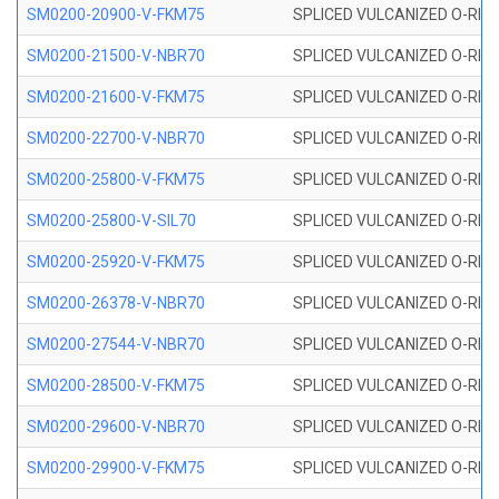
SM0200-20900-V-FKM75
SPLICED VULCANIZED O-RING
SM0200-21500-V-NBR70
SPLICED VULCANIZED O-RING
SM0200-21600-V-FKM75
SPLICED VULCANIZED O-RING
SM0200-22700-V-NBR70
SPLICED VULCANIZED O-RING
SM0200-25800-V-FKM75
SPLICED VULCANIZED O-RING
SM0200-25800-V-SIL70
SPLICED VULCANIZED O-RING 
SM0200-25920-V-FKM75
SPLICED VULCANIZED O-RING
SM0200-26378-V-NBR70
SPLICED VULCANIZED O-RING
SM0200-27544-V-NBR70
SPLICED VULCANIZED O-RING
SM0200-28500-V-FKM75
SPLICED VULCANIZED O-RING
SM0200-29600-V-NBR70
SPLICED VULCANIZED O-RING
SM0200-29900-V-FKM75
SPLICED VULCANIZED O-RING