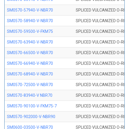
SM0570-57940-V-NBR70
SPLICED VULCANIZED O-RING
SM0570-58940-V-NBR70
SPLICED VULCANIZED O-RING
SM0570-59500-V-FKM75
SPLICED VULCANIZED O-RING
SM0570-63940-V-NBR70
SPLICED VULCANIZED O-RING
SM0570-66500-V-NBR70
SPLICED VULCANIZED O-RING
SM0570-66940-V-NBR70
SPLICED VULCANIZED O-RING
SM0570-68940-V-NBR70
SPLICED VULCANIZED O-RING
SM0570-72500-V-NBR70
SPLICED VULCANIZED O-RING
SM0570-83940-V NBR70
SPLICED VULCANIZED O-RING
SM0570-90100-V-FKM75-7
SPLICED VULCANIZED O-RING
SM0570-902000-V-NBR90
SPLICED VULCANIZED O-RING
SM0600-03500-V-NBR70
SPLICED VULCANIZED O-RING