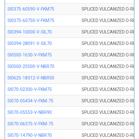
SI0375-60590-V-FKM75
SPLICED VULCANIZED O-RING 
SI0375-60750-V-FKM75
SPLICED VULCANIZED O-RING 
SI0394-10000-V-SIL70
SPLICED VULCANIZED O-RING 
SI0394-28091-V-SIL70
SPLICED VULCANIZED O-RING 
SI0500-1630-V-FKM75
SPLICED VULCANIZED O-RING 
SI0500-25500-V-NBR70
SPLICED VULCANIZED O-RING 
SI0625-18312-V-NBR50
SPLICED VULCANIZED O-RING 
SI070-02300-V-FKM75
SPLICED VULCANIZED O-RING 
SI070-05434-V-FKM-75
SPLICED VULCANIZED O-RING 
SI070-05553-V-NBR90
SPLICED VULCANIZED O-RING 
SI070-06375-V-FKM-75
SPLICED VULCANIZED O-RING 
SI070-14790-V-NBR70
SPLICED VULCANIZED O-RING 