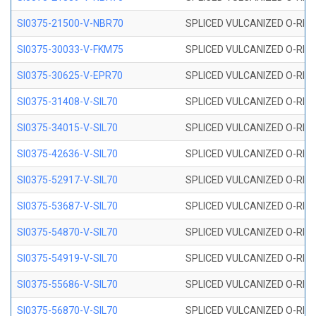
SI0375-21500-V-NBR70
SPLICED VULCANIZED O-RING 
SI0375-30033-V-FKM75
SPLICED VULCANIZED O-RING 
SI0375-30625-V-EPR70
SPLICED VULCANIZED O-RING 
SI0375-31408-V-SIL70
SPLICED VULCANIZED O-RING 
SI0375-34015-V-SIL70
SPLICED VULCANIZED O-RING 
SI0375-42636-V-SIL70
SPLICED VULCANIZED O-RING 
SI0375-52917-V-SIL70
SPLICED VULCANIZED O-RING 
SI0375-53687-V-SIL70
SPLICED VULCANIZED O-RING 
SI0375-54870-V-SIL70
SPLICED VULCANIZED O-RING 
SI0375-54919-V-SIL70
SPLICED VULCANIZED O-RING 
SI0375-55686-V-SIL70
SPLICED VULCANIZED O-RING 
SI0375-56870-V-SIL70
SPLICED VULCANIZED O-RING 