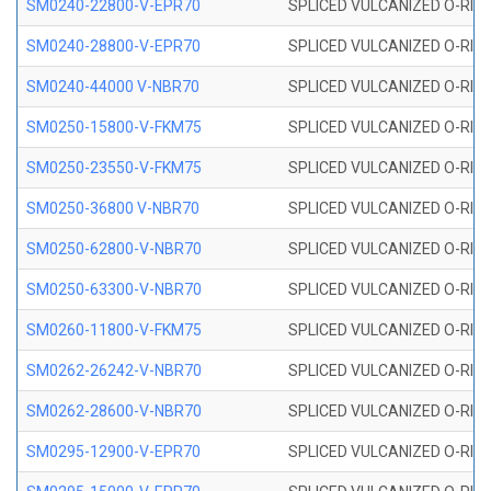
SM0240-22800-V-EPR70
SPLICED VULCANIZED O-RING
SM0240-28800-V-EPR70
SPLICED VULCANIZED O-RING
SM0240-44000 V-NBR70
SPLICED VULCANIZED O-RING
SM0250-15800-V-FKM75
SPLICED VULCANIZED O-RING
SM0250-23550-V-FKM75
SPLICED VULCANIZED O-RING
SM0250-36800 V-NBR70
SPLICED VULCANIZED O-RING
SM0250-62800-V-NBR70
SPLICED VULCANIZED O-RING
SM0250-63300-V-NBR70
SPLICED VULCANIZED O-RING
SM0260-11800-V-FKM75
SPLICED VULCANIZED O-RING 
SM0262-26242-V-NBR70
SPLICED VULCANIZED O-RING 
SM0262-28600-V-NBR70
SPLICED VULCANIZED O-RING 
SM0295-12900-V-EPR70
SPLICED VULCANIZED O-RING 