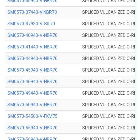
SM0570-36940-V-NBR70
SPLICED VULCANIZED O-RING
SM0570-37440-V NBR70
SPLICED VULCANIZED O-RING
SM0570-37930-V-SIL70
SPLICED VULCANIZED O-RING 
SM0570-40940-V-NBR70
SPLICED VULCANIZED O-RING
SM0570-41440-V-NBR70
SPLICED VULCANIZED O-RING
SM0570-44940-V-NBR70
SPLICED VULCANIZED O-RING
SM0570-45940-V-NBR70
SPLICED VULCANIZED O-RING
SM0570-46940-V-NBR70
SPLICED VULCANIZED O-RING
SM0570-49440-V-NBR70
SPLICED VULCANIZED O-RING
SM0570-50940-V-NBR70
SPLICED VULCANIZED O-RING
SM0570-54500-V-FKM75
SPLICED VULCANIZED O-RING
SM0570-55940-V-NBR70
SPLICED VULCANIZED O-RING
SM0570-56940-V-NBR70
SPLICED VULCANIZED O-RING