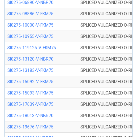
SI0275-06890-V-NBR70
SPLICED VULCANIZED O-RING 
SI0275-08886-V-FKM75
SPLICED VULCANIZED O-RING 
SI0275-10000-V-FKM75
SPLICED VULCANIZED O-RING 
SI0275-10955-V-FKM75
SPLICED VULCANIZED O-RING 
SI0275-119125-V-FKM75
SPLICED VULCANIZED O-RING 
SI0275-13120-V-NBR70
SPLICED VULCANIZED O-RING 
SI0275-13183-V-FKM75
SPLICED VULCANIZED O-RING 
SI0275-15092-V-FKM75
SPLICED VULCANIZED O-RING 
SI0275-15093-V-FKM75
SPLICED VULCANIZED O-RING 
SI0275-17639-V-FKM75
SPLICED VULCANIZED O-RING 
SI0275-18013-V-NBR70
SPLICED VULCANIZED O-RING 
SI0275-19676-V-FKM75
SPLICED VULCANIZED O-RING 