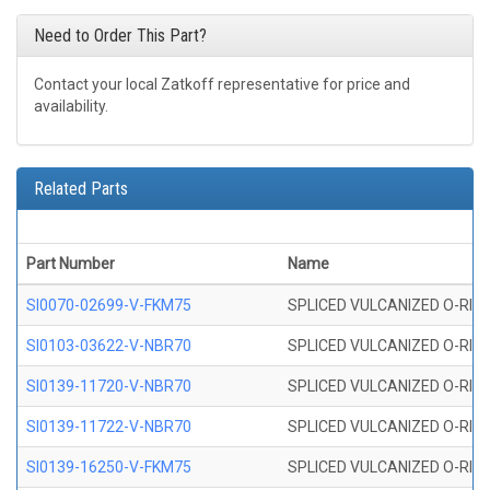
Need to Order This Part?
Contact your local Zatkoff representative for price and
availability.
Related Parts
Part Number
Name
SI0070-02699-V-FKM75
SPLICED VULCANIZED O-RING 
SI0103-03622-V-NBR70
SPLICED VULCANIZED O-RING 
SI0139-11720-V-NBR70
SPLICED VULCANIZED O-RING 
SI0139-11722-V-NBR70
SPLICED VULCANIZED O-RING 
SI0139-16250-V-FKM75
SPLICED VULCANIZED O-RING 