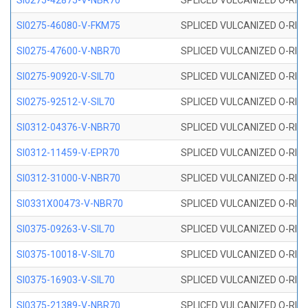
SI0275-42875-V-NBR70
SPLICED VULCANIZED O-RING 
SI0275-46080-V-FKM75
SPLICED VULCANIZED O-RING 
SI0275-47600-V-NBR70
SPLICED VULCANIZED O-RING 
SI0275-90920-V-SIL70
SPLICED VULCANIZED O-RING 
SI0275-92512-V-SIL70
SPLICED VULCANIZED O-RING 
SI0312-04376-V-NBR70
SPLICED VULCANIZED O-RING 
SI0312-11459-V-EPR70
SPLICED VULCANIZED O-RING 
SI0312-31000-V-NBR70
SPLICED VULCANIZED O-RING 
SI0331X00473-V-NBR70
SPLICED VULCANIZED O-RING 
SI0375-09263-V-SIL70
SPLICED VULCANIZED O-RING 9
SI0375-10018-V-SIL70
SPLICED VULCANIZED O-RING 
SI0375-16903-V-SIL70
SPLICED VULCANIZED O-RING 
SI0375-21389-V-NBR70
SPLICED VULCANIZED O-RING 