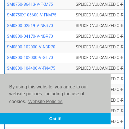
SM0750-86413-V-FKM75
SPLICED VULCANIZED O-RING
SM0750X106600-V-FKM75
SPLICED VULCANIZED O-RING
SM0800-02519-V-NBR70
SPLICED VULCANIZED O-RING
SM0800-04170-V-NBR70
SPLICED VULCANIZED O-RING
SM0800-102000-V-NBR70
SPLICED VULCANIZED O-RING
SM0800-102000-V-SIL70
SPLICED VULCANIZED O-RING 
SM0800-104400-V-FKM75
SPLICED VULCANIZED O-RING
SM0800-106400-V-SIL70
SPLICED VULCANIZED O-RING 
By using this website, you agree to our
SM0800-110000-V-SIL70
SPLICED VULCANIZED O-RING 
website policies, including the use of
SM0800-115500-V-SIL70
SPLICED VULCANIZED O-RING 
cookies.
Website Policies
SM0800-117600-V-SIL70
SPLICED VULCANIZED O-RING 
Got it!
SM0800-118500-V-FKM75
SPLICED VULCANIZED O-RING