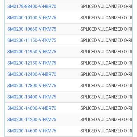
SM0178-88400-V-NBR70
SPLICED VULCANIZED O-RING 
SM0200-10100-V-FKM75
SPLICED VULCANIZED O-RING
SM0200-10660-V-FKM75
SPLICED VULCANIZED O-RING
SM0200-11150-V-FKM75
SPLICED VULCANIZED O-RING
SM0200-11950-V-FKM75
SPLICED VULCANIZED O-RING
SM0200-12150-V-FKM75
SPLICED VULCANIZED O-RING
SM0200-12400-V-NBR70
SPLICED VULCANIZED O-RING
SM0200-12800-V-FKM75
SPLICED VULCANIZED O-RING
SM0200-13400-V-FKM75
SPLICED VULCANIZED O-RING
SM0200-14000-V-NBR70
SPLICED VULCANIZED O-RING
SM0200-14200-V-FKM75
SPLICED VULCANIZED O-RING
SM0200-14600-V-FKM75
SPLICED VULCANIZED O-RING