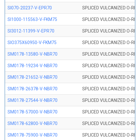
SI070-20237-V-EPR70
SPLICED VULCANIZED O-RING 
SI1000-115563-V-FKM75
SPLICED VULCANIZED O-RING 
SI3012-11399-V-EPR70
SPLICED VULCANIZED O-RING 
SIO375X60950-V-FKM75
SPLICED VULCANIZED O-RING 
SM0178-13580-V-NBR70
SPLICED VULCANIZED O-RING 
SM0178-19234-V-NBR70
SPLICED VULCANIZED O-RING 
SM0178-21652-V-NBR70
SPLICED VULCANIZED O-RING 
SM0178-26378-V-NBR70
SPLICED VULCANIZED O-RING 
SM0178-27544-V-NBR70
SPLICED VULCANIZED O-RING 
SM0178-57000-V-NBR70
SPLICED VULCANIZED O-RING 
SM0178-62800-V-NBR70
SPLICED VULCANIZED O-RING 
SM0178-75900-V-NBR70
SPLICED VULCANIZED O-RING 