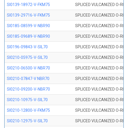
SI0139-18972-V-FKM75
SPLICED VULCANIZED O-RING 
SI0139-29716-V-FKM75
SPLICED VULCANIZED O-RING 
SI0185-08599-V-NBR90
SPLICED VULCANIZED O-RING 
SI0185-09689-V-NBR90
SPLICED VULCANIZED O-RING 
SI0196-09843-V-SIL70
SPLICED VULCANIZED O-RING 9
SI0210-05975-V-SIL70
SPLICED VULCANIZED O-RING 5
SI0210-06500-V-NBR70
SPLICED VULCANIZED O-RING 
SI0210-07847-V NBR70
SPLICED VULCANIZED O-RING 
SI0210-09200-V-NBR70
SPLICED VULCANIZED O-RING 
SI0210-10975-V-SIL70
SPLICED VULCANIZED O-RING 1
SI0210-12800-V-FKM75
SPLICED VULCANIZED O-RING 
SI0210-12975-V-SIL70
SPLICED VULCANIZED O-RING 1