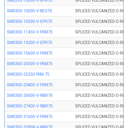
SM0295-15000-V-EPR70
SPLICED VULCANIZED O-RING
SM0300-10000-V NEO70
SPLICED VULCANIZED O-RING
SM0300-10500-V-EPR70
SPLICED VULCANIZED O-RING
SM0300-11450-V-FKM75
SPLICED VULCANIZED O-RING
SM0300-14200-V-EPR70
SPLICED VULCANIZED O-RING
SM0300-15600-V-FKM75
SPLICED VULCANIZED O-RING
SM0300-24300-V-FKM75
SPLICED VULCANIZED O-RING
SM0300-25250 FKM-75
SPLICED VULCANIZED O-RING
SM0300-25800-V-FKM75
SPLICED VULCANIZED O-RING
SM0300-26000-V-NBR70
SPLICED VULCANIZED O-RING
SM0300-27400-V-NBR70
SPLICED VULCANIZED O-RING
SM0300-31600-V-FKM75
SPLICED VULCANIZED O-RING
SM0300-32898-V-NBR70
SPLICED VULCANIZED O-RING