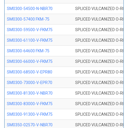
SM0300-54500-N-NBR70
SPLICED VULCANIZED O-RING
SM0300-57400 FKM-75
SPLICED VULCANIZED O-RING
SM0300-59500-V-FKM75
SPLICED VULCANIZED O-RING
SM0300-61100-V-FKM75
SPLICED VULCANIZED O-RING
SM0300-64600 FKM-75
SPLICED VULCANIZED O-RING
SM0300-66000-V-FKM75
SPLICED VULCANIZED O-RING
SM0300-68500-V-EPR80
SPLICED VULCANIZED O-RING
SM0300-73000-V-EPR70
SPLICED VULCANIZED O-RING
SM0300-81300-V-NBR70
SPLICED VULCANIZED O-RING
SM0300-83000-V-FKM75
SPLICED VULCANIZED O-RING
SM0300-91300-V-FKM75
SPLICED VULCANIZED O-RING
SM0350-02570-V-NBR70
SPLICED VULCANIZED O-RING