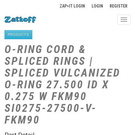
ZAP>IT LOGIN
LOGIN
REGISTER
Toggl
navig
PRODUCTS
O-RING CORD &
SPLICED RINGS |
SPLICED VULCANIZED
O-RING 27.500 ID X
0.275 W FKM90
SI0275-27500-V-
FKM90