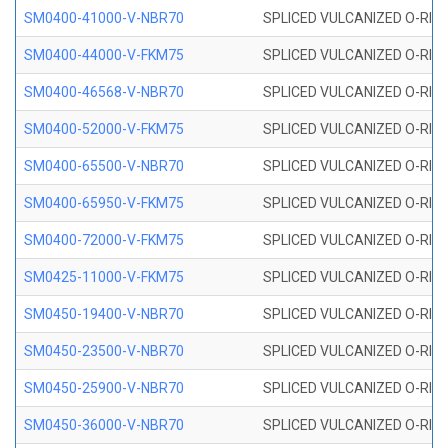
SM0400-41000-V-NBR70
SPLICED VULCANIZED O-RING
SM0400-44000-V-FKM75
SPLICED VULCANIZED O-RING
SM0400-46568-V-NBR70
SPLICED VULCANIZED O-RING
SM0400-52000-V-FKM75
SPLICED VULCANIZED O-RING
SM0400-65500-V-NBR70
SPLICED VULCANIZED O-RING
SM0400-65950-V-FKM75
SPLICED VULCANIZED O-RING
SM0400-72000-V-FKM75
SPLICED VULCANIZED O-RING
SM0425-11000-V-FKM75
SPLICED VULCANIZED O-RING
SM0450-19400-V-NBR70
SPLICED VULCANIZED O-RING
SM0450-23500-V-NBR70
SPLICED VULCANIZED O-RING
SM0450-25900-V-NBR70
SPLICED VULCANIZED O-RING
SM0450-36000-V-NBR70
SPLICED VULCANIZED O-RING