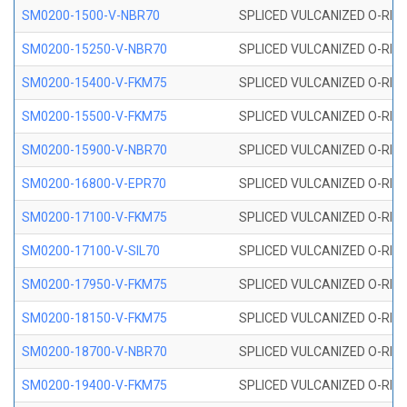
SM0200-1500-V-NBR70
SPLICED VULCANIZED O-RING
SM0200-15250-V-NBR70
SPLICED VULCANIZED O-RING
SM0200-15400-V-FKM75
SPLICED VULCANIZED O-RING
SM0200-15500-V-FKM75
SPLICED VULCANIZED O-RING
SM0200-15900-V-NBR70
SPLICED VULCANIZED O-RING
SM0200-16800-V-EPR70
SPLICED VULCANIZED O-RING
SM0200-17100-V-FKM75
SPLICED VULCANIZED O-RING
SM0200-17100-V-SIL70
SPLICED VULCANIZED O-RING 
SM0200-17950-V-FKM75
SPLICED VULCANIZED O-RING
SM0200-18150-V-FKM75
SPLICED VULCANIZED O-RING
SM0200-18700-V-NBR70
SPLICED VULCANIZED O-RING
SM0200-19400-V-FKM75
SPLICED VULCANIZED O-RING