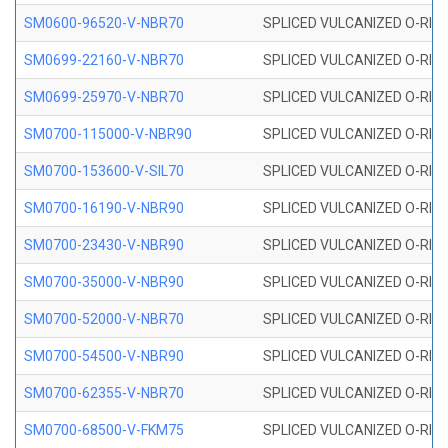
SM0600-96520-V-NBR70
SPLICED VULCANIZED O-RING
SM0699-22160-V-NBR70
SPLICED VULCANIZED O-RING 
SM0699-25970-V-NBR70
SPLICED VULCANIZED O-RING 
SM0700-115000-V-NBR90
SPLICED VULCANIZED O-RING
SM0700-153600-V-SIL70
SPLICED VULCANIZED O-RING 
SM0700-16190-V-NBR90
SPLICED VULCANIZED O-RING
SM0700-23430-V-NBR90
SPLICED VULCANIZED O-RING
SM0700-35000-V-NBR90
SPLICED VULCANIZED O-RING
SM0700-52000-V-NBR70
SPLICED VULCANIZED O-RING
SM0700-54500-V-NBR90
SPLICED VULCANIZED O-RING
SM0700-62355-V-NBR70
SPLICED VULCANIZED O-RING
SM0700-68500-V-FKM75
SPLICED VULCANIZED O-RING