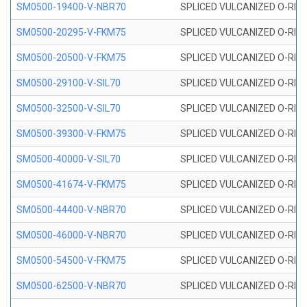
SM0500-19400-V-NBR70
SPLICED VULCANIZED O-RING
SM0500-20295-V-FKM75
SPLICED VULCANIZED O-RING
SM0500-20500-V-FKM75
SPLICED VULCANIZED O-RING
SM0500-29100-V-SIL70
SPLICED VULCANIZED O-RING 
SM0500-32500-V-SIL70
SPLICED VULCANIZED O-RING 
SM0500-39300-V-FKM75
SPLICED VULCANIZED O-RING
SM0500-40000-V-SIL70
SPLICED VULCANIZED O-RING 
SM0500-41674-V-FKM75
SPLICED VULCANIZED O-RING
SM0500-44400-V-NBR70
SPLICED VULCANIZED O-RING
SM0500-46000-V-NBR70
SPLICED VULCANIZED O-RING
SM0500-54500-V-FKM75
SPLICED VULCANIZED O-RING
SM0500-62500-V-NBR70
SPLICED VULCANIZED O-RING