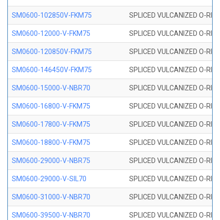
SM0600-102850V-FKM75
SPLICED VULCANIZED O-RING
SM0600-12000-V-FKM75
SPLICED VULCANIZED O-RING
SM0600-120850V-FKM75
SPLICED VULCANIZED O-RING
SM0600-146450V-FKM75
SPLICED VULCANIZED O-RING
SM0600-15000-V-NBR70
SPLICED VULCANIZED O-RING
SM0600-16800-V-FKM75
SPLICED VULCANIZED O-RING
SM0600-17800-V-FKM75
SPLICED VULCANIZED O-RING
SM0600-18800-V-FKM75
SPLICED VULCANIZED O-RING
SM0600-29000-V-NBR75
SPLICED VULCANIZED O-RING
SM0600-29000-V-SIL70
SPLICED VULCANIZED O-RING 
SM0600-31000-V-NBR70
SPLICED VULCANIZED O-RING
SM0600-39500-V-NBR70
SPLICED VULCANIZED O-RING