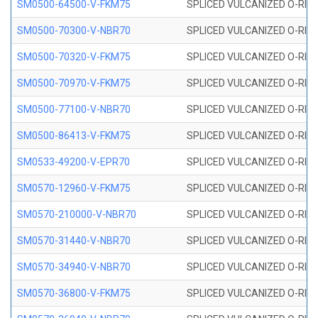
SM0500-64500-V-FKM75
SPLICED VULCANIZED O-RING
SM0500-70300-V-NBR70
SPLICED VULCANIZED O-RING
SM0500-70320-V-FKM75
SPLICED VULCANIZED O-RING
SM0500-70970-V-FKM75
SPLICED VULCANIZED O-RING
SM0500-77100-V-NBR70
SPLICED VULCANIZED O-RING
SM0500-86413-V-FKM75
SPLICED VULCANIZED O-RING
SM0533-49200-V-EPR70
SPLICED VULCANIZED O-RING 
SM0570-12960-V-FKM75
SPLICED VULCANIZED O-RING
SM0570-210000-V-NBR70
SPLICED VULCANIZED O-RING
SM0570-31440-V-NBR70
SPLICED VULCANIZED O-RING
SM0570-34940-V-NBR70
SPLICED VULCANIZED O-RING
SM0570-36800-V-FKM75
SPLICED VULCANIZED O-RING