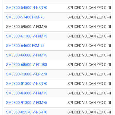
SM0300-54500-N-NBR70
SPLICED VULCANIZED O-RING
SM0300-57400 FKM-75
SPLICED VULCANIZED O-RING
SM0300-59500-V-FKM75
SPLICED VULCANIZED O-RING
SM0300-61100-V-FKM75
SPLICED VULCANIZED O-RING
SM0300-64600 FKM-75
SPLICED VULCANIZED O-RING
SM0300-66000-V-FKM75
SPLICED VULCANIZED O-RING
SM0300-68500-V-EPR80
SPLICED VULCANIZED O-RING
SM0300-73000-V-EPR70
SPLICED VULCANIZED O-RING
SM0300-81300-V-NBR70
SPLICED VULCANIZED O-RING
SM0300-83000-V-FKM75
SPLICED VULCANIZED O-RING
SM0300-91300-V-FKM75
SPLICED VULCANIZED O-RING
SM0350-02570-V-NBR70
SPLICED VULCANIZED O-RING