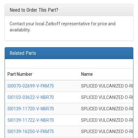
Need to Order This Part?
Contact your local Zatkoff representative for price and
availability.
Related Parts
Part Number
Name
SI0070-02699-V-FKM75
SPLICED VULCANIZED O-RING 
SI0103-03622-V-NBR70
SPLICED VULCANIZED O-RING 
SI0139-11720-V-NBR70
SPLICED VULCANIZED O-RING 
SI0139-11722-V-NBR70
SPLICED VULCANIZED O-RING 
SI0139-16250-V-FKM75
SPLICED VULCANIZED O-RING 