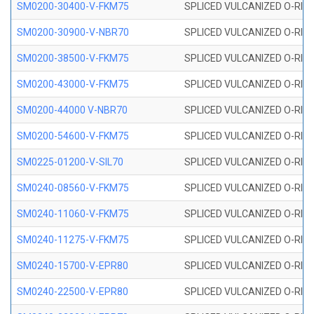
SM0200-30400-V-FKM75
SPLICED VULCANIZED O-RING
SM0200-30900-V-NBR70
SPLICED VULCANIZED O-RING
SM0200-38500-V-FKM75
SPLICED VULCANIZED O-RING
SM0200-43000-V-FKM75
SPLICED VULCANIZED O-RING
SM0200-44000 V-NBR70
SPLICED VULCANIZED O-RING
SM0200-54600-V-FKM75
SPLICED VULCANIZED O-RING
SM0225-01200-V-SIL70
SPLICED VULCANIZED O-RING 
SM0240-08560-V-FKM75
SPLICED VULCANIZED O-RING
SM0240-11060-V-FKM75
SPLICED VULCANIZED O-RING
SM0240-11275-V-FKM75
SPLICED VULCANIZED O-RING
SM0240-15700-V-EPR80
SPLICED VULCANIZED O-RING
SM0240-22500-V-EPR80
SPLICED VULCANIZED O-RING