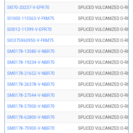
SI070-20237-V-EPR70
SPLICED VULCANIZED O-RING 
SI1000-115563-V-FKM75
SPLICED VULCANIZED O-RING 
SI3012-11399-V-EPR70
SPLICED VULCANIZED O-RING 
SIO375X60950-V-FKM75
SPLICED VULCANIZED O-RING 
SM0178-13580-V-NBR70
SPLICED VULCANIZED O-RING 
SM0178-19234-V-NBR70
SPLICED VULCANIZED O-RING 
SM0178-21652-V-NBR70
SPLICED VULCANIZED O-RING 
SM0178-26378-V-NBR70
SPLICED VULCANIZED O-RING 
SM0178-27544-V-NBR70
SPLICED VULCANIZED O-RING 
SM0178-57000-V-NBR70
SPLICED VULCANIZED O-RING 
SM0178-62800-V-NBR70
SPLICED VULCANIZED O-RING 
SM0178-75900-V-NBR70
SPLICED VULCANIZED O-RING 