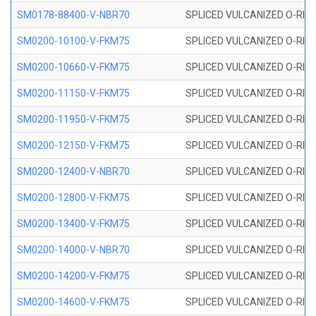
SM0178-88400-V-NBR70
SPLICED VULCANIZED O-RING 
SM0200-10100-V-FKM75
SPLICED VULCANIZED O-RING
SM0200-10660-V-FKM75
SPLICED VULCANIZED O-RING
SM0200-11150-V-FKM75
SPLICED VULCANIZED O-RING
SM0200-11950-V-FKM75
SPLICED VULCANIZED O-RING
SM0200-12150-V-FKM75
SPLICED VULCANIZED O-RING
SM0200-12400-V-NBR70
SPLICED VULCANIZED O-RING
SM0200-12800-V-FKM75
SPLICED VULCANIZED O-RING
SM0200-13400-V-FKM75
SPLICED VULCANIZED O-RING
SM0200-14000-V-NBR70
SPLICED VULCANIZED O-RING
SM0200-14200-V-FKM75
SPLICED VULCANIZED O-RING
SM0200-14600-V-FKM75
SPLICED VULCANIZED O-RING