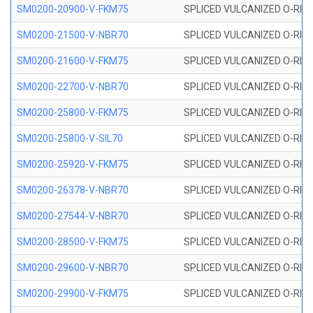
SM0200-20900-V-FKM75
SPLICED VULCANIZED O-RING
SM0200-21500-V-NBR70
SPLICED VULCANIZED O-RING
SM0200-21600-V-FKM75
SPLICED VULCANIZED O-RING
SM0200-22700-V-NBR70
SPLICED VULCANIZED O-RING
SM0200-25800-V-FKM75
SPLICED VULCANIZED O-RING
SM0200-25800-V-SIL70
SPLICED VULCANIZED O-RING 
SM0200-25920-V-FKM75
SPLICED VULCANIZED O-RING
SM0200-26378-V-NBR70
SPLICED VULCANIZED O-RING
SM0200-27544-V-NBR70
SPLICED VULCANIZED O-RING
SM0200-28500-V-FKM75
SPLICED VULCANIZED O-RING
SM0200-29600-V-NBR70
SPLICED VULCANIZED O-RING
SM0200-29900-V-FKM75
SPLICED VULCANIZED O-RING