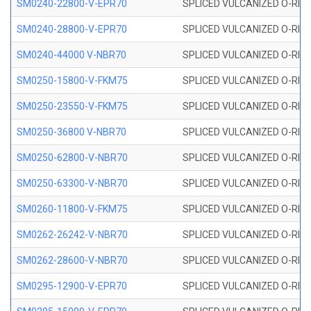
SM0240-22800-V-EPR70
SPLICED VULCANIZED O-RING
SM0240-28800-V-EPR70
SPLICED VULCANIZED O-RING
SM0240-44000 V-NBR70
SPLICED VULCANIZED O-RING
SM0250-15800-V-FKM75
SPLICED VULCANIZED O-RING
SM0250-23550-V-FKM75
SPLICED VULCANIZED O-RING
SM0250-36800 V-NBR70
SPLICED VULCANIZED O-RING
SM0250-62800-V-NBR70
SPLICED VULCANIZED O-RING
SM0250-63300-V-NBR70
SPLICED VULCANIZED O-RING
SM0260-11800-V-FKM75
SPLICED VULCANIZED O-RING 
SM0262-26242-V-NBR70
SPLICED VULCANIZED O-RING 
SM0262-28600-V-NBR70
SPLICED VULCANIZED O-RING 
SM0295-12900-V-EPR70
SPLICED VULCANIZED O-RING 