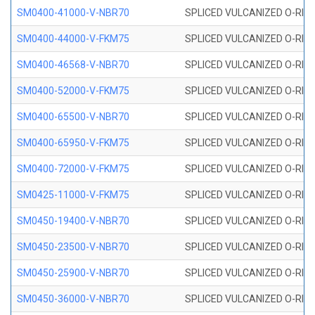
SM0400-41000-V-NBR70
SPLICED VULCANIZED O-RING
SM0400-44000-V-FKM75
SPLICED VULCANIZED O-RING
SM0400-46568-V-NBR70
SPLICED VULCANIZED O-RING
SM0400-52000-V-FKM75
SPLICED VULCANIZED O-RING
SM0400-65500-V-NBR70
SPLICED VULCANIZED O-RING
SM0400-65950-V-FKM75
SPLICED VULCANIZED O-RING
SM0400-72000-V-FKM75
SPLICED VULCANIZED O-RING
SM0425-11000-V-FKM75
SPLICED VULCANIZED O-RING
SM0450-19400-V-NBR70
SPLICED VULCANIZED O-RING
SM0450-23500-V-NBR70
SPLICED VULCANIZED O-RING
SM0450-25900-V-NBR70
SPLICED VULCANIZED O-RING
SM0450-36000-V-NBR70
SPLICED VULCANIZED O-RING