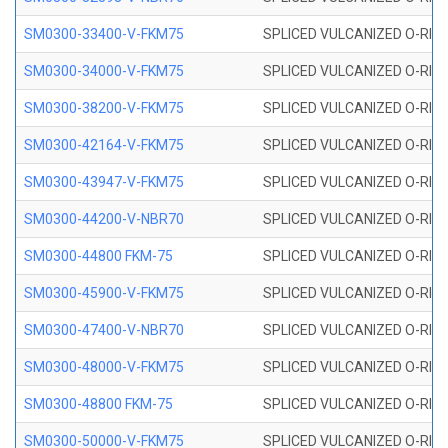
SM0300-33400-V-FKM75
SPLICED VULCANIZED O-RING
SM0300-34000-V-FKM75
SPLICED VULCANIZED O-RING
SM0300-38200-V-FKM75
SPLICED VULCANIZED O-RING
SM0300-42164-V-FKM75
SPLICED VULCANIZED O-RING
SM0300-43947-V-FKM75
SPLICED VULCANIZED O-RING
SM0300-44200-V-NBR70
SPLICED VULCANIZED O-RING
SM0300-44800 FKM-75
SPLICED VULCANIZED O-RING
SM0300-45900-V-FKM75
SPLICED VULCANIZED O-RING
SM0300-47400-V-NBR70
SPLICED VULCANIZED O-RING
SM0300-48000-V-FKM75
SPLICED VULCANIZED O-RING
SM0300-48800 FKM-75
SPLICED VULCANIZED O-RING
SM0300-50000-V-FKM75
SPLICED VULCANIZED O-RING