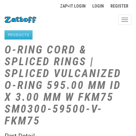
ZAP>IT LOGIN
LOGIN
REGISTER
Toggl
navig
PRODUCTS
O-RING CORD &
SPLICED RINGS |
SPLICED VULCANIZED
O-RING 595.00 MM ID
X 3.00 MM W FKM75
SM0300-59500-V-
FKM75