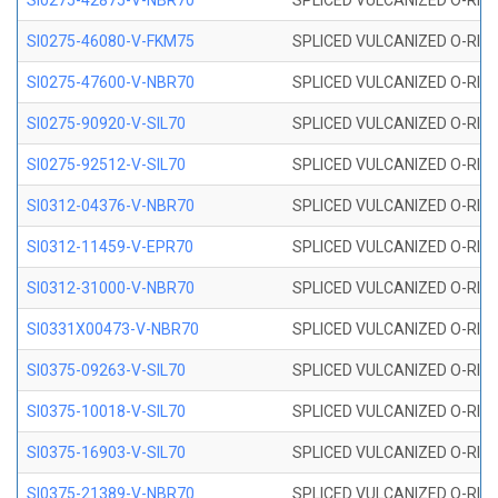
SI0275-42875-V-NBR70
SPLICED VULCANIZED O-RING 
SI0275-46080-V-FKM75
SPLICED VULCANIZED O-RING 
SI0275-47600-V-NBR70
SPLICED VULCANIZED O-RING 
SI0275-90920-V-SIL70
SPLICED VULCANIZED O-RING 
SI0275-92512-V-SIL70
SPLICED VULCANIZED O-RING 
SI0312-04376-V-NBR70
SPLICED VULCANIZED O-RING 
SI0312-11459-V-EPR70
SPLICED VULCANIZED O-RING 
SI0312-31000-V-NBR70
SPLICED VULCANIZED O-RING 
SI0331X00473-V-NBR70
SPLICED VULCANIZED O-RING 
SI0375-09263-V-SIL70
SPLICED VULCANIZED O-RING 9
SI0375-10018-V-SIL70
SPLICED VULCANIZED O-RING 
SI0375-16903-V-SIL70
SPLICED VULCANIZED O-RING 
SI0375-21389-V-NBR70
SPLICED VULCANIZED O-RING 