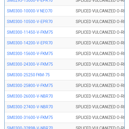
SM0295-15000-V-EPR70
SPLICED VULCANIZED O-RING
SM0300-10000-V NEO70
SPLICED VULCANIZED O-RING
SM0300-10500-V-EPR70
SPLICED VULCANIZED O-RING
SM0300-11450-V-FKM75
SPLICED VULCANIZED O-RING
SM0300-14200-V-EPR70
SPLICED VULCANIZED O-RING
SM0300-15600-V-FKM75
SPLICED VULCANIZED O-RING
SM0300-24300-V-FKM75
SPLICED VULCANIZED O-RING
SM0300-25250 FKM-75
SPLICED VULCANIZED O-RING
SM0300-25800-V-FKM75
SPLICED VULCANIZED O-RING
SM0300-26000-V-NBR70
SPLICED VULCANIZED O-RING
SM0300-27400-V-NBR70
SPLICED VULCANIZED O-RING
SM0300-31600-V-FKM75
SPLICED VULCANIZED O-RING
SM0300-32898-V-NBR70
SPLICED VULCANIZED O-RING