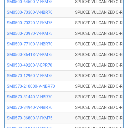
SM0500-64500-V-FKM75
SPLICED VULCANIZED O-RING
SM0500-70300-V-NBR70
SPLICED VULCANIZED O-RING
SM0500-70320-V-FKM75
SPLICED VULCANIZED O-RING
SM0500-70970-V-FKM75
SPLICED VULCANIZED O-RING
SM0500-77100-V-NBR70
SPLICED VULCANIZED O-RING
SM0500-86413-V-FKM75
SPLICED VULCANIZED O-RING
SM0533-49200-V-EPR70
SPLICED VULCANIZED O-RING 
SM0570-12960-V-FKM75
SPLICED VULCANIZED O-RING
SM0570-210000-V-NBR70
SPLICED VULCANIZED O-RING
SM0570-31440-V-NBR70
SPLICED VULCANIZED O-RING
SM0570-34940-V-NBR70
SPLICED VULCANIZED O-RING
SM0570-36800-V-FKM75
SPLICED VULCANIZED O-RING