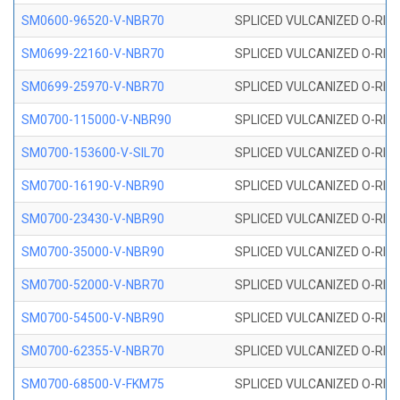
SM0600-96520-V-NBR70
SPLICED VULCANIZED O-RING
SM0699-22160-V-NBR70
SPLICED VULCANIZED O-RING 
SM0699-25970-V-NBR70
SPLICED VULCANIZED O-RING 
SM0700-115000-V-NBR90
SPLICED VULCANIZED O-RING
SM0700-153600-V-SIL70
SPLICED VULCANIZED O-RING 
SM0700-16190-V-NBR90
SPLICED VULCANIZED O-RING
SM0700-23430-V-NBR90
SPLICED VULCANIZED O-RING
SM0700-35000-V-NBR90
SPLICED VULCANIZED O-RING
SM0700-52000-V-NBR70
SPLICED VULCANIZED O-RING
SM0700-54500-V-NBR90
SPLICED VULCANIZED O-RING
SM0700-62355-V-NBR70
SPLICED VULCANIZED O-RING
SM0700-68500-V-FKM75
SPLICED VULCANIZED O-RING