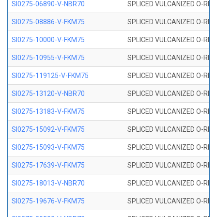
SI0275-06890-V-NBR70
SPLICED VULCANIZED O-RING 
SI0275-08886-V-FKM75
SPLICED VULCANIZED O-RING 
SI0275-10000-V-FKM75
SPLICED VULCANIZED O-RING 
SI0275-10955-V-FKM75
SPLICED VULCANIZED O-RING 
SI0275-119125-V-FKM75
SPLICED VULCANIZED O-RING 
SI0275-13120-V-NBR70
SPLICED VULCANIZED O-RING 
SI0275-13183-V-FKM75
SPLICED VULCANIZED O-RING 
SI0275-15092-V-FKM75
SPLICED VULCANIZED O-RING 
SI0275-15093-V-FKM75
SPLICED VULCANIZED O-RING 
SI0275-17639-V-FKM75
SPLICED VULCANIZED O-RING 
SI0275-18013-V-NBR70
SPLICED VULCANIZED O-RING 
SI0275-19676-V-FKM75
SPLICED VULCANIZED O-RING 