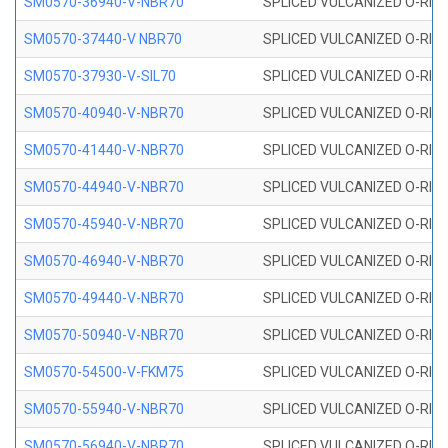
SM0570-36940-V-NBR70
SPLICED VULCANIZED O-RING
SM0570-37440-V NBR70
SPLICED VULCANIZED O-RING
SM0570-37930-V-SIL70
SPLICED VULCANIZED O-RING 
SM0570-40940-V-NBR70
SPLICED VULCANIZED O-RING
SM0570-41440-V-NBR70
SPLICED VULCANIZED O-RING
SM0570-44940-V-NBR70
SPLICED VULCANIZED O-RING
SM0570-45940-V-NBR70
SPLICED VULCANIZED O-RING
SM0570-46940-V-NBR70
SPLICED VULCANIZED O-RING
SM0570-49440-V-NBR70
SPLICED VULCANIZED O-RING
SM0570-50940-V-NBR70
SPLICED VULCANIZED O-RING
SM0570-54500-V-FKM75
SPLICED VULCANIZED O-RING
SM0570-55940-V-NBR70
SPLICED VULCANIZED O-RING
SM0570-56940-V-NBR70
SPLICED VULCANIZED O-RING