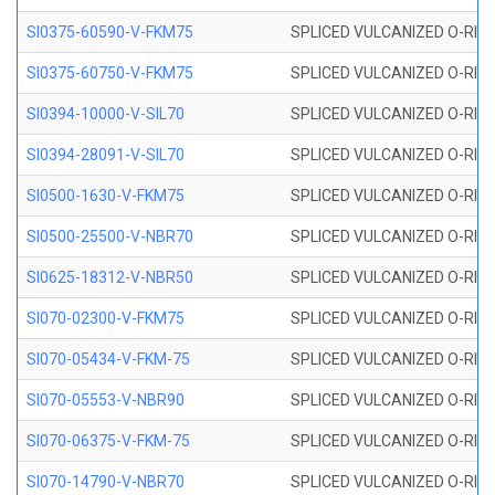
SI0375-60590-V-FKM75
SPLICED VULCANIZED O-RING 
SI0375-60750-V-FKM75
SPLICED VULCANIZED O-RING 
SI0394-10000-V-SIL70
SPLICED VULCANIZED O-RING 
SI0394-28091-V-SIL70
SPLICED VULCANIZED O-RING 
SI0500-1630-V-FKM75
SPLICED VULCANIZED O-RING 
SI0500-25500-V-NBR70
SPLICED VULCANIZED O-RING 
SI0625-18312-V-NBR50
SPLICED VULCANIZED O-RING 
SI070-02300-V-FKM75
SPLICED VULCANIZED O-RING 
SI070-05434-V-FKM-75
SPLICED VULCANIZED O-RING 
SI070-05553-V-NBR90
SPLICED VULCANIZED O-RING 
SI070-06375-V-FKM-75
SPLICED VULCANIZED O-RING 
SI070-14790-V-NBR70
SPLICED VULCANIZED O-RING 