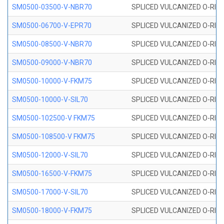
SM0500-03500-V-NBR70
SPLICED VULCANIZED O-RING
SM0500-06700-V-EPR70
SPLICED VULCANIZED O-RING
SM0500-08500-V-NBR70
SPLICED VULCANIZED O-RING
SM0500-09000-V-NBR70
SPLICED VULCANIZED O-RING
SM0500-10000-V-FKM75
SPLICED VULCANIZED O-RING
SM0500-10000-V-SIL70
SPLICED VULCANIZED O-RING 
SM0500-102500-V FKM75
SPLICED VULCANIZED O-RING
SM0500-108500-V FKM75
SPLICED VULCANIZED O-RING
SM0500-12000-V-SIL70
SPLICED VULCANIZED O-RING 
SM0500-16500-V-FKM75
SPLICED VULCANIZED O-RING
SM0500-17000-V-SIL70
SPLICED VULCANIZED O-RING 
SM0500-18000-V-FKM75
SPLICED VULCANIZED O-RING