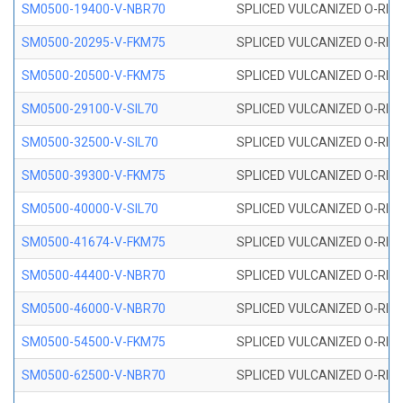
SM0500-19400-V-NBR70
SPLICED VULCANIZED O-RING
SM0500-20295-V-FKM75
SPLICED VULCANIZED O-RING
SM0500-20500-V-FKM75
SPLICED VULCANIZED O-RING
SM0500-29100-V-SIL70
SPLICED VULCANIZED O-RING 
SM0500-32500-V-SIL70
SPLICED VULCANIZED O-RING 
SM0500-39300-V-FKM75
SPLICED VULCANIZED O-RING
SM0500-40000-V-SIL70
SPLICED VULCANIZED O-RING 
SM0500-41674-V-FKM75
SPLICED VULCANIZED O-RING
SM0500-44400-V-NBR70
SPLICED VULCANIZED O-RING
SM0500-46000-V-NBR70
SPLICED VULCANIZED O-RING
SM0500-54500-V-FKM75
SPLICED VULCANIZED O-RING
SM0500-62500-V-NBR70
SPLICED VULCANIZED O-RING