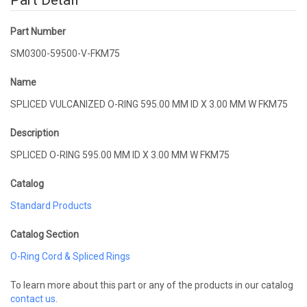
Part Detail
Part Number
SM0300-59500-V-FKM75
Name
SPLICED VULCANIZED O-RING 595.00 MM ID X 3.00 MM W FKM75
Description
SPLICED O-RING 595.00 MM ID X 3.00 MM W FKM75
Catalog
Standard Products
Catalog Section
O-Ring Cord & Spliced Rings
To learn more about this part or any of the products in our catalog
contact us
.