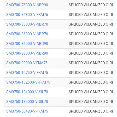
SM0700-76000-V-NBR90
SPLICED VULCANIZED O-RING
SM0700-84300-V-FKM75
SPLICED VULCANIZED O-RING
SM0700-85000-V-NBR70
SPLICED VULCANIZED O-RING
SM0700-86000-V-NBR70
SPLICED VULCANIZED O-RING
SM0700-86000-V-NBR90
SPLICED VULCANIZED O-RING
SM0700-88000-V-NBR90
SPLICED VULCANIZED O-RING
SM0700-90000-V FKM75
SPLICED VULCANIZED O-RING
SM0750-10750-V-FKM75
SPLICED VULCANIZED O-RING
SM0750-132500-V-FKM75
SPLICED VULCANIZED O-RING
SM0750-134000-V-SIL70
SPLICED VULCANIZED O-RING 
SM0750-135000-V-SIL70
SPLICED VULCANIZED O-RING 
SM0750-30480-V-FKM75
SPLICED VULCANIZED O-RING