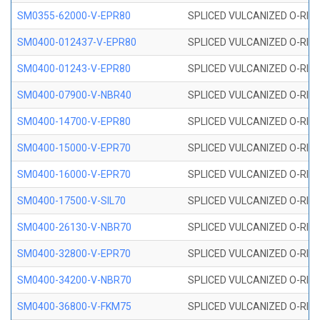
SM0355-62000-V-EPR80
SPLICED VULCANIZED O-RING 
SM0400-012437-V-EPR80
SPLICED VULCANIZED O-RING
SM0400-01243-V-EPR80
SPLICED VULCANIZED O-RING
SM0400-07900-V-NBR40
SPLICED VULCANIZED O-RING
SM0400-14700-V-EPR80
SPLICED VULCANIZED O-RING
SM0400-15000-V-EPR70
SPLICED VULCANIZED O-RING
SM0400-16000-V-EPR70
SPLICED VULCANIZED O-RING
SM0400-17500-V-SIL70
SPLICED VULCANIZED O-RING 
SM0400-26130-V-NBR70
SPLICED VULCANIZED O-RING
SM0400-32800-V-EPR70
SPLICED VULCANIZED O-RING
SM0400-34200-V-NBR70
SPLICED VULCANIZED O-RING
SM0400-36800-V-FKM75
SPLICED VULCANIZED O-RING