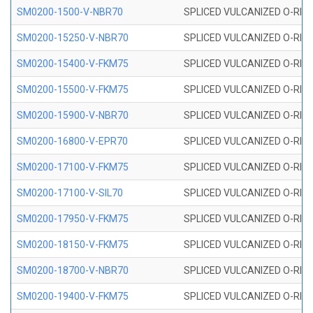
SM0200-1500-V-NBR70
SPLICED VULCANIZED O-RING
SM0200-15250-V-NBR70
SPLICED VULCANIZED O-RING
SM0200-15400-V-FKM75
SPLICED VULCANIZED O-RING
SM0200-15500-V-FKM75
SPLICED VULCANIZED O-RING
SM0200-15900-V-NBR70
SPLICED VULCANIZED O-RING
SM0200-16800-V-EPR70
SPLICED VULCANIZED O-RING
SM0200-17100-V-FKM75
SPLICED VULCANIZED O-RING
SM0200-17100-V-SIL70
SPLICED VULCANIZED O-RING 
SM0200-17950-V-FKM75
SPLICED VULCANIZED O-RING
SM0200-18150-V-FKM75
SPLICED VULCANIZED O-RING
SM0200-18700-V-NBR70
SPLICED VULCANIZED O-RING
SM0200-19400-V-FKM75
SPLICED VULCANIZED O-RING