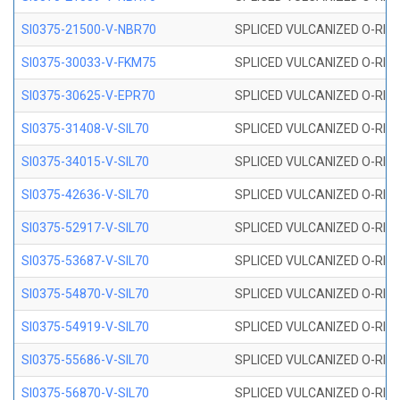
SI0375-21500-V-NBR70
SPLICED VULCANIZED O-RING 
SI0375-30033-V-FKM75
SPLICED VULCANIZED O-RING 
SI0375-30625-V-EPR70
SPLICED VULCANIZED O-RING 
SI0375-31408-V-SIL70
SPLICED VULCANIZED O-RING 
SI0375-34015-V-SIL70
SPLICED VULCANIZED O-RING 
SI0375-42636-V-SIL70
SPLICED VULCANIZED O-RING 
SI0375-52917-V-SIL70
SPLICED VULCANIZED O-RING 
SI0375-53687-V-SIL70
SPLICED VULCANIZED O-RING 
SI0375-54870-V-SIL70
SPLICED VULCANIZED O-RING 
SI0375-54919-V-SIL70
SPLICED VULCANIZED O-RING 
SI0375-55686-V-SIL70
SPLICED VULCANIZED O-RING 
SI0375-56870-V-SIL70
SPLICED VULCANIZED O-RING 