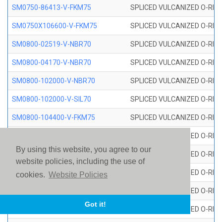
SM0750-86413-V-FKM75
SPLICED VULCANIZED O-RING
SM0750X106600-V-FKM75
SPLICED VULCANIZED O-RING
SM0800-02519-V-NBR70
SPLICED VULCANIZED O-RING
SM0800-04170-V-NBR70
SPLICED VULCANIZED O-RING
SM0800-102000-V-NBR70
SPLICED VULCANIZED O-RING
SM0800-102000-V-SIL70
SPLICED VULCANIZED O-RING 
SM0800-104400-V-FKM75
SPLICED VULCANIZED O-RING
SM0800-106400-V-SIL70
SPLICED VULCANIZED O-RING 
By using this website, you agree to our
SM0800-110000-V-SIL70
SPLICED VULCANIZED O-RING 
website policies, including the use of
SM0800-115500-V-SIL70
SPLICED VULCANIZED O-RING 
cookies.
Website Policies
SM0800-117600-V-SIL70
SPLICED VULCANIZED O-RING 
Got it!
SM0800-118500-V-FKM75
SPLICED VULCANIZED O-RING