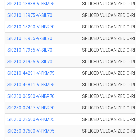
SI0210-13888-V-FKM75
SPLICED VULCANIZED O-RING 
SI0210-13975-V-SIL70
SPLICED VULCANIZED O-RING 1
SI0210-15200-V-NBR70
SPLICED VULCANIZED O-RING 
SI0210-16955-V-SIL70
SPLICED VULCANIZED O-RING 1
SI0210-17955-V-SIL70
SPLICED VULCANIZED O-RING 1
SI0210-21955-V-SIL70
SPLICED VULCANIZED O-RING 2
SI0210-44291-V-FKM75
SPLICED VULCANIZED O-RING 
SI0210-46811-V-FKM75
SPLICED VULCANIZED O-RING 
SI0250-06500-V-NBR70
SPLICED VULCANIZED O-RING 
SI0250-07437-V-NBR70
SPLICED VULCANIZED O-RING 
SI0250-22500-V-FKM75
SPLICED VULCANIZED O-RING 
SI0250-37500-V-FKM75
SPLICED VULCANIZED O-RING 