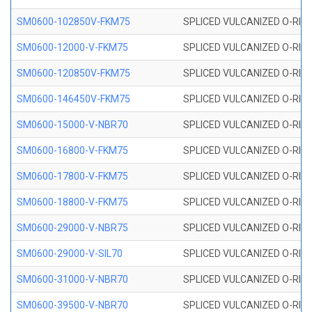
SM0600-102850V-FKM75
SPLICED VULCANIZED O-RING
SM0600-12000-V-FKM75
SPLICED VULCANIZED O-RING
SM0600-120850V-FKM75
SPLICED VULCANIZED O-RING
SM0600-146450V-FKM75
SPLICED VULCANIZED O-RING
SM0600-15000-V-NBR70
SPLICED VULCANIZED O-RING
SM0600-16800-V-FKM75
SPLICED VULCANIZED O-RING
SM0600-17800-V-FKM75
SPLICED VULCANIZED O-RING
SM0600-18800-V-FKM75
SPLICED VULCANIZED O-RING
SM0600-29000-V-NBR75
SPLICED VULCANIZED O-RING
SM0600-29000-V-SIL70
SPLICED VULCANIZED O-RING 
SM0600-31000-V-NBR70
SPLICED VULCANIZED O-RING
SM0600-39500-V-NBR70
SPLICED VULCANIZED O-RING