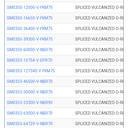
SM0350-12500-V-FKM75
SPLICED VULCANIZED O-RING
SM0350-16650-V-FKM75
SPLICED VULCANIZED O-RING
SM0350-36400-V-FKM75
SPLICED VULCANIZED O-RING
SM0350-39300-V-FKM75
SPLICED VULCANIZED O-RING
SM0350-60000-V-NBR70
SPLICED VULCANIZED O-RING
SM0353-10754-V-EPR70
SPLICED VULCANIZED O-RING 
SM0353-127340-V-FKM75
SPLICED VULCANIZED O-RING
SM0353-46500-V-NBR70
SPLICED VULCANIZED O-RING 
SM0353-50000-V-NBR70
SPLICED VULCANIZED O-RING 
SM0353-53300-V-NBR90
SPLICED VULCANIZED O-RING 
SM0353-63000-V-NBR70
SPLICED VULCANIZED O-RING 
SM0353-64729-V-NBR70
SPLICED VULCANIZED O-RING 