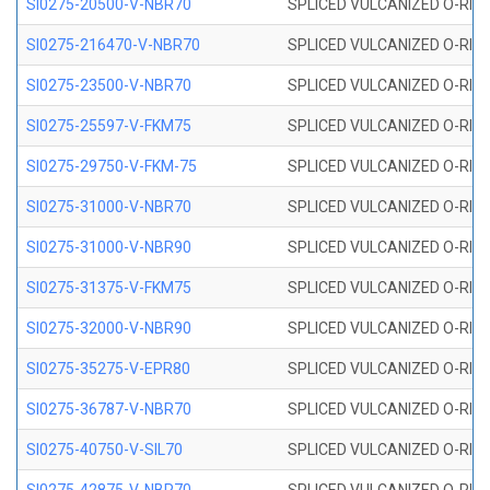
SI0275-20500-V-NBR70
SPLICED VULCANIZED O-RING 
SI0275-216470-V-NBR70
SPLICED VULCANIZED O-RING 
SI0275-23500-V-NBR70
SPLICED VULCANIZED O-RING 
SI0275-25597-V-FKM75
SPLICED VULCANIZED O-RING 
SI0275-29750-V-FKM-75
SPLICED VULCANIZED O-RING 
SI0275-31000-V-NBR70
SPLICED VULCANIZED O-RING 
SI0275-31000-V-NBR90
SPLICED VULCANIZED O-RING 
SI0275-31375-V-FKM75
SPLICED VULCANIZED O-RING 
SI0275-32000-V-NBR90
SPLICED VULCANIZED O-RING 
SI0275-35275-V-EPR80
SPLICED VULCANIZED O-RING 
SI0275-36787-V-NBR70
SPLICED VULCANIZED O-RING 
SI0275-40750-V-SIL70
SPLICED VULCANIZED O-RING 