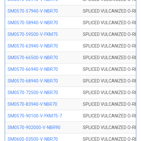
SM0570-57940-V-NBR70
SPLICED VULCANIZED O-RING
SM0570-58940-V-NBR70
SPLICED VULCANIZED O-RING
SM0570-59500-V-FKM75
SPLICED VULCANIZED O-RING
SM0570-63940-V-NBR70
SPLICED VULCANIZED O-RING
SM0570-66500-V-NBR70
SPLICED VULCANIZED O-RING
SM0570-66940-V-NBR70
SPLICED VULCANIZED O-RING
SM0570-68940-V-NBR70
SPLICED VULCANIZED O-RING
SM0570-72500-V-NBR70
SPLICED VULCANIZED O-RING
SM0570-83940-V NBR70
SPLICED VULCANIZED O-RING
SM0570-90100-V-FKM75-7
SPLICED VULCANIZED O-RING
SM0570-902000-V-NBR90
SPLICED VULCANIZED O-RING
SM0600-03500-V-NBR70
SPLICED VULCANIZED O-RING