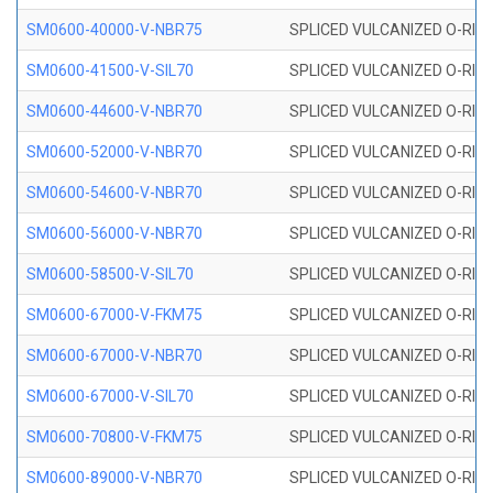
SM0600-40000-V-NBR75
SPLICED VULCANIZED O-RING
SM0600-41500-V-SIL70
SPLICED VULCANIZED O-RING 
SM0600-44600-V-NBR70
SPLICED VULCANIZED O-RING
SM0600-52000-V-NBR70
SPLICED VULCANIZED O-RING
SM0600-54600-V-NBR70
SPLICED VULCANIZED O-RING
SM0600-56000-V-NBR70
SPLICED VULCANIZED O-RING
SM0600-58500-V-SIL70
SPLICED VULCANIZED O-RING 
SM0600-67000-V-FKM75
SPLICED VULCANIZED O-RING
SM0600-67000-V-NBR70
SPLICED VULCANIZED O-RING
SM0600-67000-V-SIL70
SPLICED VULCANIZED O-RING 
SM0600-70800-V-FKM75
SPLICED VULCANIZED O-RING
SM0600-89000-V-NBR70
SPLICED VULCANIZED O-RING