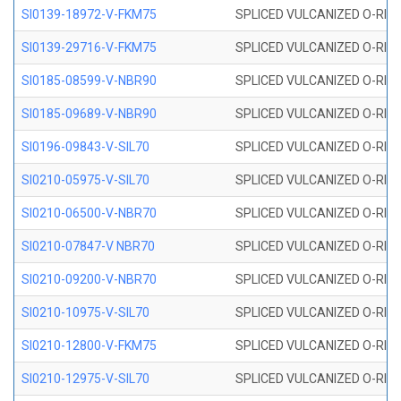
SI0139-18972-V-FKM75
SPLICED VULCANIZED O-RING 
SI0139-29716-V-FKM75
SPLICED VULCANIZED O-RING 
SI0185-08599-V-NBR90
SPLICED VULCANIZED O-RING 
SI0185-09689-V-NBR90
SPLICED VULCANIZED O-RING 
SI0196-09843-V-SIL70
SPLICED VULCANIZED O-RING 9
SI0210-05975-V-SIL70
SPLICED VULCANIZED O-RING 5
SI0210-06500-V-NBR70
SPLICED VULCANIZED O-RING 
SI0210-07847-V NBR70
SPLICED VULCANIZED O-RING 
SI0210-09200-V-NBR70
SPLICED VULCANIZED O-RING 
SI0210-10975-V-SIL70
SPLICED VULCANIZED O-RING 1
SI0210-12800-V-FKM75
SPLICED VULCANIZED O-RING 
SI0210-12975-V-SIL70
SPLICED VULCANIZED O-RING 1