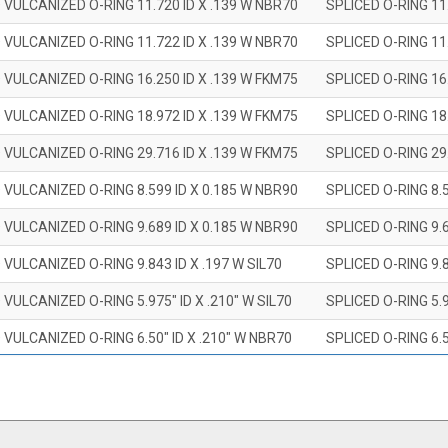
 VULCANIZED O-RING 11.720 ID X .139 W NBR70
SPLICED O-RING 11
 VULCANIZED O-RING 11.722 ID X .139 W NBR70
SPLICED O-RING 11
 VULCANIZED O-RING 16.250 ID X .139 W FKM75
SPLICED O-RING 16
 VULCANIZED O-RING 18.972 ID X .139 W FKM75
SPLICED O-RING 18
 VULCANIZED O-RING 29.716 ID X .139 W FKM75
SPLICED O-RING 29
 VULCANIZED O-RING 8.599 ID X 0.185 W NBR90
SPLICED O-RING 8.
 VULCANIZED O-RING 9.689 ID X 0.185 W NBR90
SPLICED O-RING 9.
 VULCANIZED O-RING 9.843 ID X .197 W SIL70
SPLICED O-RING 9.8
 VULCANIZED O-RING 5.975" ID X .210" W SIL70
SPLICED O-RING 5.9
 VULCANIZED O-RING 6.50" ID X .210" W NBR70
SPLICED O-RING 6.5
 VULCANIZED O-RING 7.847" ID X .210 W NBR70
SPLICED O-RING 7.8
 VULCANIZED O-RING 9.20" ID X .210" W NBR70
SPLICED O-RING 9.2