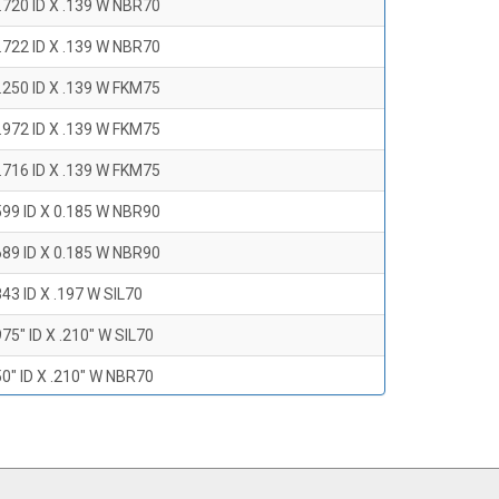
.720 ID X .139 W NBR70
.722 ID X .139 W NBR70
.250 ID X .139 W FKM75
.972 ID X .139 W FKM75
.716 ID X .139 W FKM75
599 ID X 0.185 W NBR90
689 ID X 0.185 W NBR90
43 ID X .197 W SIL70
75" ID X .210" W SIL70
0" ID X .210" W NBR70
47" ID X .210 W NBR70
0" ID X .210" W NBR70