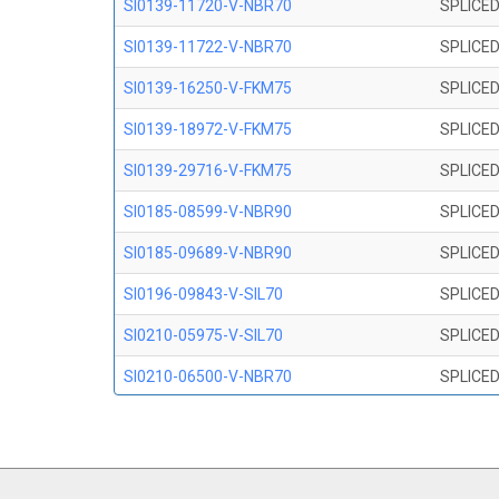
SI0139-11720-V-NBR70
SPLICED
SI0139-11722-V-NBR70
SPLICED
SI0139-16250-V-FKM75
SPLICED
SI0139-18972-V-FKM75
SPLICED
SI0139-29716-V-FKM75
SPLICED
SI0185-08599-V-NBR90
SPLICED
SI0185-09689-V-NBR90
SPLICED
SI0196-09843-V-SIL70
SPLICED
SI0210-05975-V-SIL70
SPLICED
SI0210-06500-V-NBR70
SPLICED
SI0210-07847-V NBR70
SPLICED
SI0210-09200-V-NBR70
SPLICED