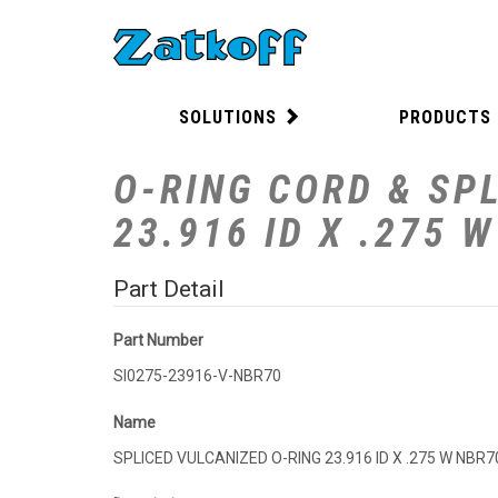
SOLUTIONS
PRODUCTS
O-RING CORD & SPL
23.916 ID X .275 
Part Detail
Part Number
SI0275-23916-V-NBR70
Name
SPLICED VULCANIZED O-RING 23.916 ID X .275 W NBR7