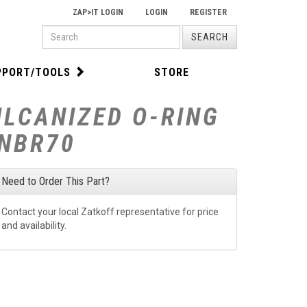
ZAP>IT LOGIN
LOGIN
REGISTER
PRODUCT
SEARCH
SEARCH
PPORT/TOOLS
STORE
ULCANIZED O-RING
-NBR70
Need to Order This Part?
Contact your local Zatkoff representative for price
and availability.