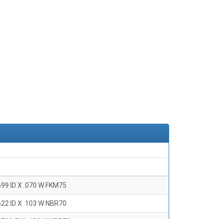
699 ID X .070 W FKM75
622 ID X .103 W NBR70