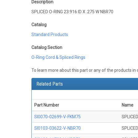
Description
SPLICED O-RING 23.916 ID X .275 W NBR70
Catalog
Standard Products
Catalog Section
O-Ring Cord & Spliced Rings
To learn more about this part or any of the products in
Related Parts
Part Number
Name
SI0070-02699-V-FKM75
SPLICED
SI0103-03622-V-NBR70
SPLICED