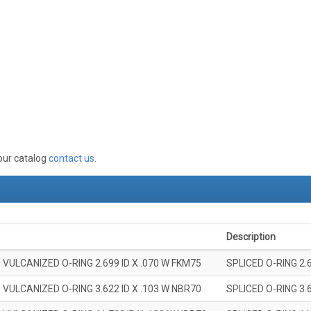
 our catalog
contact us
.
Description
 VULCANIZED O-RING 2.699 ID X .070 W FKM75
SPLICED O-RING 2.
 VULCANIZED O-RING 3.622 ID X .103 W NBR70
SPLICED O-RING 3.