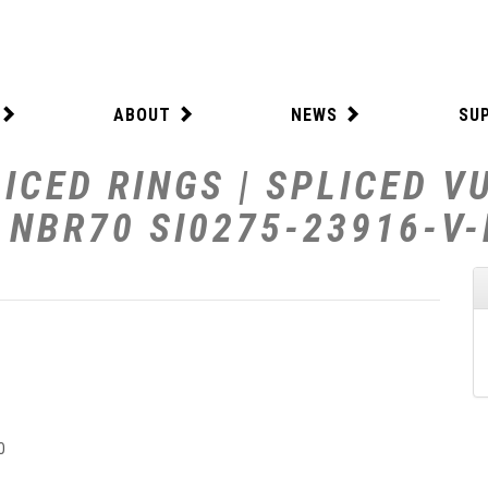
ABOUT
NEWS
SU
ICED RINGS | SPLICED V
W NBR70 SI0275-23916-V
0