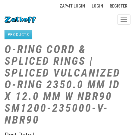
ZAP>IT LOGIN
LOGIN
REGISTER
Toggl
navig
PRODUCTS
O-RING CORD &
SPLICED RINGS |
SPLICED VULCANIZED
O-RING 2350.0 MM ID
X 12.0 MM W NBR90
SM1200-235000-V-
NBR90