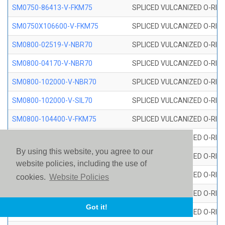
SM0750-86413-V-FKM75
SPLICED VULCANIZED O-RING
SM0750X106600-V-FKM75
SPLICED VULCANIZED O-RING
SM0800-02519-V-NBR70
SPLICED VULCANIZED O-RING
SM0800-04170-V-NBR70
SPLICED VULCANIZED O-RING
SM0800-102000-V-NBR70
SPLICED VULCANIZED O-RING
SM0800-102000-V-SIL70
SPLICED VULCANIZED O-RING 
SM0800-104400-V-FKM75
SPLICED VULCANIZED O-RING
SM0800-106400-V-SIL70
SPLICED VULCANIZED O-RING 
By using this website, you agree to our
SM0800-110000-V-SIL70
SPLICED VULCANIZED O-RING 
website policies, including the use of
SM0800-115500-V-SIL70
SPLICED VULCANIZED O-RING 
cookies.
Website Policies
SM0800-117600-V-SIL70
SPLICED VULCANIZED O-RING 
Got it!
SM0800-118500-V-FKM75
SPLICED VULCANIZED O-RING