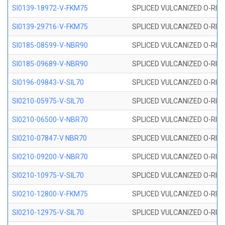
SI0139-18972-V-FKM75
SPLICED VULCANIZED O-RING 
SI0139-29716-V-FKM75
SPLICED VULCANIZED O-RING 
SI0185-08599-V-NBR90
SPLICED VULCANIZED O-RING 
SI0185-09689-V-NBR90
SPLICED VULCANIZED O-RING 
SI0196-09843-V-SIL70
SPLICED VULCANIZED O-RING 9
SI0210-05975-V-SIL70
SPLICED VULCANIZED O-RING 5
SI0210-06500-V-NBR70
SPLICED VULCANIZED O-RING 
SI0210-07847-V NBR70
SPLICED VULCANIZED O-RING 
SI0210-09200-V-NBR70
SPLICED VULCANIZED O-RING 
SI0210-10975-V-SIL70
SPLICED VULCANIZED O-RING 1
SI0210-12800-V-FKM75
SPLICED VULCANIZED O-RING 
SI0210-12975-V-SIL70
SPLICED VULCANIZED O-RING 1