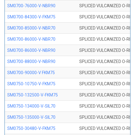
SM0700-76000-V-NBR90
SPLICED VULCANIZED O-RING
SM0700-84300-V-FKM75
SPLICED VULCANIZED O-RING
SM0700-85000-V-NBR70
SPLICED VULCANIZED O-RING
SM0700-86000-V-NBR70
SPLICED VULCANIZED O-RING
SM0700-86000-V-NBR90
SPLICED VULCANIZED O-RING
SM0700-88000-V-NBR90
SPLICED VULCANIZED O-RING
SM0700-90000-V FKM75
SPLICED VULCANIZED O-RING
SM0750-10750-V-FKM75
SPLICED VULCANIZED O-RING
SM0750-132500-V-FKM75
SPLICED VULCANIZED O-RING
SM0750-134000-V-SIL70
SPLICED VULCANIZED O-RING 
SM0750-135000-V-SIL70
SPLICED VULCANIZED O-RING 
SM0750-30480-V-FKM75
SPLICED VULCANIZED O-RING