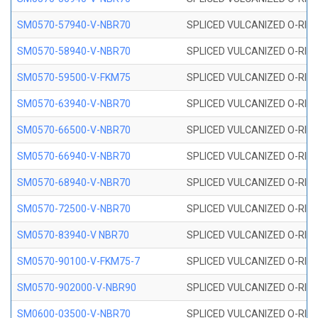
SM0570-57940-V-NBR70
SPLICED VULCANIZED O-RING
SM0570-58940-V-NBR70
SPLICED VULCANIZED O-RING
SM0570-59500-V-FKM75
SPLICED VULCANIZED O-RING
SM0570-63940-V-NBR70
SPLICED VULCANIZED O-RING
SM0570-66500-V-NBR70
SPLICED VULCANIZED O-RING
SM0570-66940-V-NBR70
SPLICED VULCANIZED O-RING
SM0570-68940-V-NBR70
SPLICED VULCANIZED O-RING
SM0570-72500-V-NBR70
SPLICED VULCANIZED O-RING
SM0570-83940-V NBR70
SPLICED VULCANIZED O-RING
SM0570-90100-V-FKM75-7
SPLICED VULCANIZED O-RING
SM0570-902000-V-NBR90
SPLICED VULCANIZED O-RING
SM0600-03500-V-NBR70
SPLICED VULCANIZED O-RING