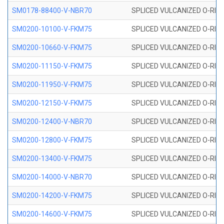
SM0178-88400-V-NBR70
SPLICED VULCANIZED O-RING 
SM0200-10100-V-FKM75
SPLICED VULCANIZED O-RING
SM0200-10660-V-FKM75
SPLICED VULCANIZED O-RING
SM0200-11150-V-FKM75
SPLICED VULCANIZED O-RING
SM0200-11950-V-FKM75
SPLICED VULCANIZED O-RING
SM0200-12150-V-FKM75
SPLICED VULCANIZED O-RING
SM0200-12400-V-NBR70
SPLICED VULCANIZED O-RING
SM0200-12800-V-FKM75
SPLICED VULCANIZED O-RING
SM0200-13400-V-FKM75
SPLICED VULCANIZED O-RING
SM0200-14000-V-NBR70
SPLICED VULCANIZED O-RING
SM0200-14200-V-FKM75
SPLICED VULCANIZED O-RING
SM0200-14600-V-FKM75
SPLICED VULCANIZED O-RING