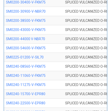
SM0200-30400-V-FKM75
SPLICED VULCANIZED O-RING
SM0200-30900-V-NBR70
SPLICED VULCANIZED O-RING
SM0200-38500-V-FKM75
SPLICED VULCANIZED O-RING
SM0200-43000-V-FKM75
SPLICED VULCANIZED O-RING
SM0200-44000 V-NBR70
SPLICED VULCANIZED O-RING
SM0200-54600-V-FKM75
SPLICED VULCANIZED O-RING
SM0225-01200-V-SIL70
SPLICED VULCANIZED O-RING 
SM0240-08560-V-FKM75
SPLICED VULCANIZED O-RING
SM0240-11060-V-FKM75
SPLICED VULCANIZED O-RING
SM0240-11275-V-FKM75
SPLICED VULCANIZED O-RING
SM0240-15700-V-EPR80
SPLICED VULCANIZED O-RING
SM0240-22500-V-EPR80
SPLICED VULCANIZED O-RING