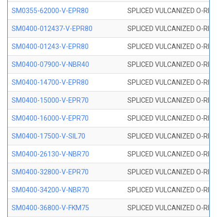
SM0355-62000-V-EPR80
SPLICED VULCANIZED O-RING 
SM0400-012437-V-EPR80
SPLICED VULCANIZED O-RING
SM0400-01243-V-EPR80
SPLICED VULCANIZED O-RING
SM0400-07900-V-NBR40
SPLICED VULCANIZED O-RING
SM0400-14700-V-EPR80
SPLICED VULCANIZED O-RING
SM0400-15000-V-EPR70
SPLICED VULCANIZED O-RING
SM0400-16000-V-EPR70
SPLICED VULCANIZED O-RING
SM0400-17500-V-SIL70
SPLICED VULCANIZED O-RING 
SM0400-26130-V-NBR70
SPLICED VULCANIZED O-RING
SM0400-32800-V-EPR70
SPLICED VULCANIZED O-RING
SM0400-34200-V-NBR70
SPLICED VULCANIZED O-RING
SM0400-36800-V-FKM75
SPLICED VULCANIZED O-RING