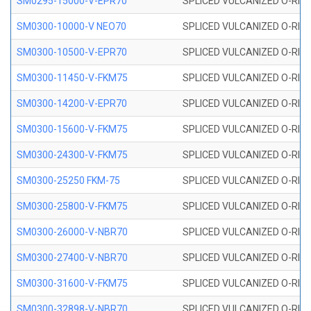
SM0295-15000-V-EPR70
SPLICED VULCANIZED O-RING
SM0300-10000-V NEO70
SPLICED VULCANIZED O-RING
SM0300-10500-V-EPR70
SPLICED VULCANIZED O-RING
SM0300-11450-V-FKM75
SPLICED VULCANIZED O-RING
SM0300-14200-V-EPR70
SPLICED VULCANIZED O-RING
SM0300-15600-V-FKM75
SPLICED VULCANIZED O-RING
SM0300-24300-V-FKM75
SPLICED VULCANIZED O-RING
SM0300-25250 FKM-75
SPLICED VULCANIZED O-RING
SM0300-25800-V-FKM75
SPLICED VULCANIZED O-RING
SM0300-26000-V-NBR70
SPLICED VULCANIZED O-RING
SM0300-27400-V-NBR70
SPLICED VULCANIZED O-RING
SM0300-31600-V-FKM75
SPLICED VULCANIZED O-RING
SM0300-32898-V-NBR70
SPLICED VULCANIZED O-RING