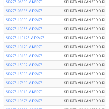
SI0275-06890-V-NBR70
SPLICED VULCANIZED O-RING 
SI0275-08886-V-FKM75
SPLICED VULCANIZED O-RING 
SI0275-10000-V-FKM75
SPLICED VULCANIZED O-RING 
SI0275-10955-V-FKM75
SPLICED VULCANIZED O-RING 
SI0275-119125-V-FKM75
SPLICED VULCANIZED O-RING 
SI0275-13120-V-NBR70
SPLICED VULCANIZED O-RING 
SI0275-13183-V-FKM75
SPLICED VULCANIZED O-RING 
SI0275-15092-V-FKM75
SPLICED VULCANIZED O-RING 
SI0275-15093-V-FKM75
SPLICED VULCANIZED O-RING 
SI0275-17639-V-FKM75
SPLICED VULCANIZED O-RING 
SI0275-18013-V-NBR70
SPLICED VULCANIZED O-RING 
SI0275-19676-V-FKM75
SPLICED VULCANIZED O-RING 