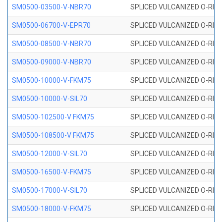
SM0500-03500-V-NBR70
SPLICED VULCANIZED O-RING
SM0500-06700-V-EPR70
SPLICED VULCANIZED O-RING
SM0500-08500-V-NBR70
SPLICED VULCANIZED O-RING
SM0500-09000-V-NBR70
SPLICED VULCANIZED O-RING
SM0500-10000-V-FKM75
SPLICED VULCANIZED O-RING
SM0500-10000-V-SIL70
SPLICED VULCANIZED O-RING 
SM0500-102500-V FKM75
SPLICED VULCANIZED O-RING
SM0500-108500-V FKM75
SPLICED VULCANIZED O-RING
SM0500-12000-V-SIL70
SPLICED VULCANIZED O-RING 
SM0500-16500-V-FKM75
SPLICED VULCANIZED O-RING
SM0500-17000-V-SIL70
SPLICED VULCANIZED O-RING 
SM0500-18000-V-FKM75
SPLICED VULCANIZED O-RING