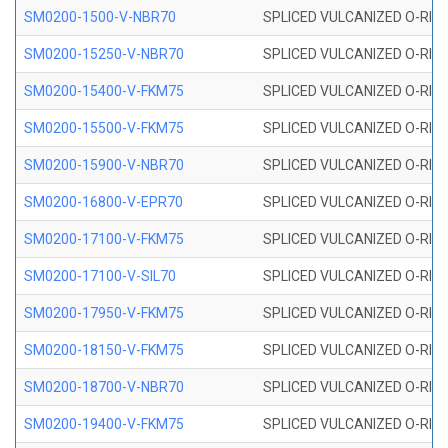
SM0200-1500-V-NBR70
SPLICED VULCANIZED O-RING
SM0200-15250-V-NBR70
SPLICED VULCANIZED O-RING
SM0200-15400-V-FKM75
SPLICED VULCANIZED O-RING
SM0200-15500-V-FKM75
SPLICED VULCANIZED O-RING
SM0200-15900-V-NBR70
SPLICED VULCANIZED O-RING
SM0200-16800-V-EPR70
SPLICED VULCANIZED O-RING
SM0200-17100-V-FKM75
SPLICED VULCANIZED O-RING
SM0200-17100-V-SIL70
SPLICED VULCANIZED O-RING 
SM0200-17950-V-FKM75
SPLICED VULCANIZED O-RING
SM0200-18150-V-FKM75
SPLICED VULCANIZED O-RING
SM0200-18700-V-NBR70
SPLICED VULCANIZED O-RING
SM0200-19400-V-FKM75
SPLICED VULCANIZED O-RING