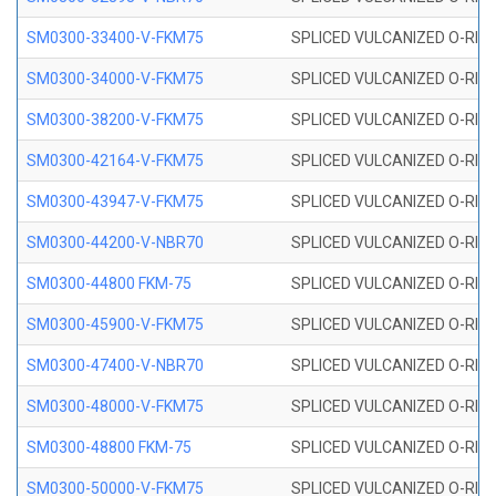
SM0300-33400-V-FKM75
SPLICED VULCANIZED O-RING
SM0300-34000-V-FKM75
SPLICED VULCANIZED O-RING
SM0300-38200-V-FKM75
SPLICED VULCANIZED O-RING
SM0300-42164-V-FKM75
SPLICED VULCANIZED O-RING
SM0300-43947-V-FKM75
SPLICED VULCANIZED O-RING
SM0300-44200-V-NBR70
SPLICED VULCANIZED O-RING
SM0300-44800 FKM-75
SPLICED VULCANIZED O-RING
SM0300-45900-V-FKM75
SPLICED VULCANIZED O-RING
SM0300-47400-V-NBR70
SPLICED VULCANIZED O-RING
SM0300-48000-V-FKM75
SPLICED VULCANIZED O-RING
SM0300-48800 FKM-75
SPLICED VULCANIZED O-RING
SM0300-50000-V-FKM75
SPLICED VULCANIZED O-RING