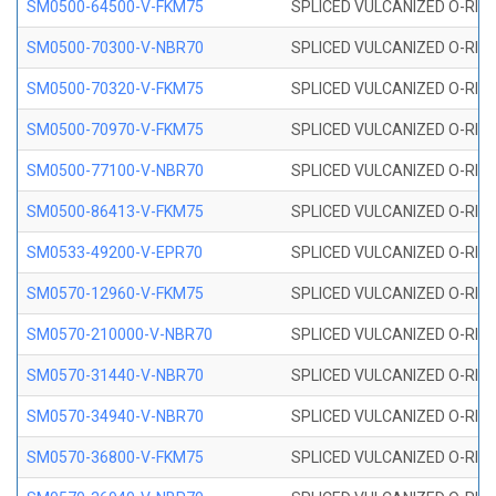
SM0500-64500-V-FKM75
SPLICED VULCANIZED O-RING
SM0500-70300-V-NBR70
SPLICED VULCANIZED O-RING
SM0500-70320-V-FKM75
SPLICED VULCANIZED O-RING
SM0500-70970-V-FKM75
SPLICED VULCANIZED O-RING
SM0500-77100-V-NBR70
SPLICED VULCANIZED O-RING
SM0500-86413-V-FKM75
SPLICED VULCANIZED O-RING
SM0533-49200-V-EPR70
SPLICED VULCANIZED O-RING 
SM0570-12960-V-FKM75
SPLICED VULCANIZED O-RING
SM0570-210000-V-NBR70
SPLICED VULCANIZED O-RING
SM0570-31440-V-NBR70
SPLICED VULCANIZED O-RING
SM0570-34940-V-NBR70
SPLICED VULCANIZED O-RING
SM0570-36800-V-FKM75
SPLICED VULCANIZED O-RING