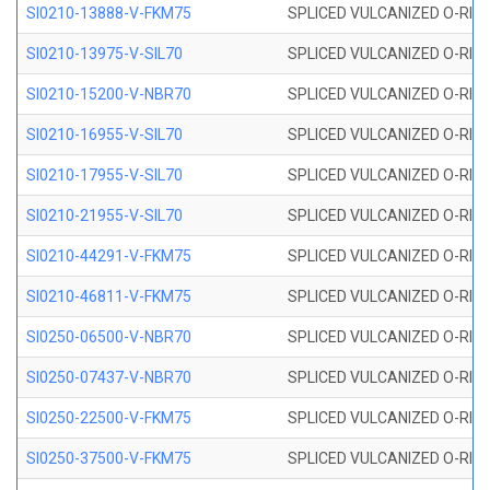
SI0210-13888-V-FKM75
SPLICED VULCANIZED O-RING 
SI0210-13975-V-SIL70
SPLICED VULCANIZED O-RING 1
SI0210-15200-V-NBR70
SPLICED VULCANIZED O-RING 
SI0210-16955-V-SIL70
SPLICED VULCANIZED O-RING 1
SI0210-17955-V-SIL70
SPLICED VULCANIZED O-RING 1
SI0210-21955-V-SIL70
SPLICED VULCANIZED O-RING 2
SI0210-44291-V-FKM75
SPLICED VULCANIZED O-RING 
SI0210-46811-V-FKM75
SPLICED VULCANIZED O-RING 
SI0250-06500-V-NBR70
SPLICED VULCANIZED O-RING 
SI0250-07437-V-NBR70
SPLICED VULCANIZED O-RING 
SI0250-22500-V-FKM75
SPLICED VULCANIZED O-RING 
SI0250-37500-V-FKM75
SPLICED VULCANIZED O-RING 