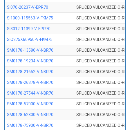
SI070-20237-V-EPR70
SPLICED VULCANIZED O-RING 
SI1000-115563-V-FKM75
SPLICED VULCANIZED O-RING 
SI3012-11399-V-EPR70
SPLICED VULCANIZED O-RING 
SIO375X60950-V-FKM75
SPLICED VULCANIZED O-RING 
SM0178-13580-V-NBR70
SPLICED VULCANIZED O-RING 
SM0178-19234-V-NBR70
SPLICED VULCANIZED O-RING 
SM0178-21652-V-NBR70
SPLICED VULCANIZED O-RING 
SM0178-26378-V-NBR70
SPLICED VULCANIZED O-RING 
SM0178-27544-V-NBR70
SPLICED VULCANIZED O-RING 
SM0178-57000-V-NBR70
SPLICED VULCANIZED O-RING 
SM0178-62800-V-NBR70
SPLICED VULCANIZED O-RING 
SM0178-75900-V-NBR70
SPLICED VULCANIZED O-RING 