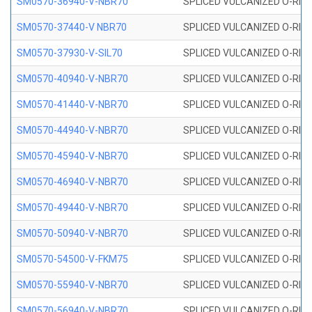
SM0570-36940-V-NBR70
SPLICED VULCANIZED O-RING
SM0570-37440-V NBR70
SPLICED VULCANIZED O-RING
SM0570-37930-V-SIL70
SPLICED VULCANIZED O-RING 
SM0570-40940-V-NBR70
SPLICED VULCANIZED O-RING
SM0570-41440-V-NBR70
SPLICED VULCANIZED O-RING
SM0570-44940-V-NBR70
SPLICED VULCANIZED O-RING
SM0570-45940-V-NBR70
SPLICED VULCANIZED O-RING
SM0570-46940-V-NBR70
SPLICED VULCANIZED O-RING
SM0570-49440-V-NBR70
SPLICED VULCANIZED O-RING
SM0570-50940-V-NBR70
SPLICED VULCANIZED O-RING
SM0570-54500-V-FKM75
SPLICED VULCANIZED O-RING
SM0570-55940-V-NBR70
SPLICED VULCANIZED O-RING
SM0570-56940-V-NBR70
SPLICED VULCANIZED O-RING