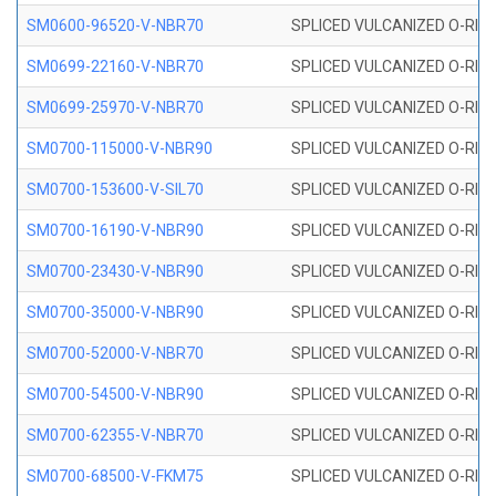
SM0600-96520-V-NBR70
SPLICED VULCANIZED O-RING
SM0699-22160-V-NBR70
SPLICED VULCANIZED O-RING 
SM0699-25970-V-NBR70
SPLICED VULCANIZED O-RING 
SM0700-115000-V-NBR90
SPLICED VULCANIZED O-RING
SM0700-153600-V-SIL70
SPLICED VULCANIZED O-RING 
SM0700-16190-V-NBR90
SPLICED VULCANIZED O-RING
SM0700-23430-V-NBR90
SPLICED VULCANIZED O-RING
SM0700-35000-V-NBR90
SPLICED VULCANIZED O-RING
SM0700-52000-V-NBR70
SPLICED VULCANIZED O-RING
SM0700-54500-V-NBR90
SPLICED VULCANIZED O-RING
SM0700-62355-V-NBR70
SPLICED VULCANIZED O-RING
SM0700-68500-V-FKM75
SPLICED VULCANIZED O-RING