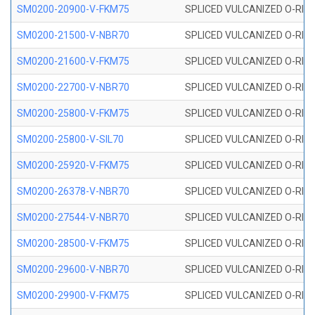
SM0200-20900-V-FKM75
SPLICED VULCANIZED O-RING
SM0200-21500-V-NBR70
SPLICED VULCANIZED O-RING
SM0200-21600-V-FKM75
SPLICED VULCANIZED O-RING
SM0200-22700-V-NBR70
SPLICED VULCANIZED O-RING
SM0200-25800-V-FKM75
SPLICED VULCANIZED O-RING
SM0200-25800-V-SIL70
SPLICED VULCANIZED O-RING 
SM0200-25920-V-FKM75
SPLICED VULCANIZED O-RING
SM0200-26378-V-NBR70
SPLICED VULCANIZED O-RING
SM0200-27544-V-NBR70
SPLICED VULCANIZED O-RING
SM0200-28500-V-FKM75
SPLICED VULCANIZED O-RING
SM0200-29600-V-NBR70
SPLICED VULCANIZED O-RING
SM0200-29900-V-FKM75
SPLICED VULCANIZED O-RING