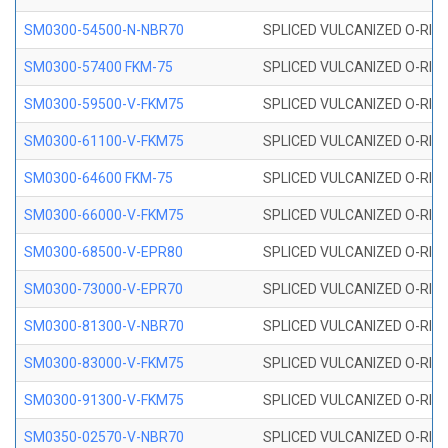
SM0300-54500-N-NBR70
SPLICED VULCANIZED O-RING
SM0300-57400 FKM-75
SPLICED VULCANIZED O-RING
SM0300-59500-V-FKM75
SPLICED VULCANIZED O-RING
SM0300-61100-V-FKM75
SPLICED VULCANIZED O-RING
SM0300-64600 FKM-75
SPLICED VULCANIZED O-RING
SM0300-66000-V-FKM75
SPLICED VULCANIZED O-RING
SM0300-68500-V-EPR80
SPLICED VULCANIZED O-RING
SM0300-73000-V-EPR70
SPLICED VULCANIZED O-RING
SM0300-81300-V-NBR70
SPLICED VULCANIZED O-RING
SM0300-83000-V-FKM75
SPLICED VULCANIZED O-RING
SM0300-91300-V-FKM75
SPLICED VULCANIZED O-RING
SM0350-02570-V-NBR70
SPLICED VULCANIZED O-RING