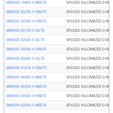
SM0500-19400-V-NBR70
SPLICED VULCANIZED O-RING
SM0500-20295-V-FKM75
SPLICED VULCANIZED O-RING
SM0500-20500-V-FKM75
SPLICED VULCANIZED O-RING
SM0500-29100-V-SIL70
SPLICED VULCANIZED O-RING 
SM0500-32500-V-SIL70
SPLICED VULCANIZED O-RING 
SM0500-39300-V-FKM75
SPLICED VULCANIZED O-RING
SM0500-40000-V-SIL70
SPLICED VULCANIZED O-RING 
SM0500-41674-V-FKM75
SPLICED VULCANIZED O-RING
SM0500-44400-V-NBR70
SPLICED VULCANIZED O-RING
SM0500-46000-V-NBR70
SPLICED VULCANIZED O-RING
SM0500-54500-V-FKM75
SPLICED VULCANIZED O-RING
SM0500-62500-V-NBR70
SPLICED VULCANIZED O-RING