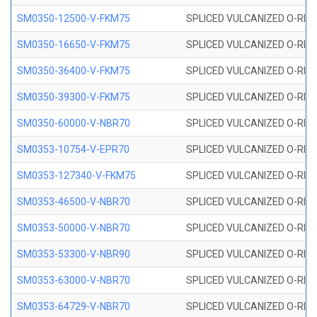
SM0350-12500-V-FKM75
SPLICED VULCANIZED O-RING
SM0350-16650-V-FKM75
SPLICED VULCANIZED O-RING
SM0350-36400-V-FKM75
SPLICED VULCANIZED O-RING
SM0350-39300-V-FKM75
SPLICED VULCANIZED O-RING
SM0350-60000-V-NBR70
SPLICED VULCANIZED O-RING
SM0353-10754-V-EPR70
SPLICED VULCANIZED O-RING 
SM0353-127340-V-FKM75
SPLICED VULCANIZED O-RING
SM0353-46500-V-NBR70
SPLICED VULCANIZED O-RING 
SM0353-50000-V-NBR70
SPLICED VULCANIZED O-RING 
SM0353-53300-V-NBR90
SPLICED VULCANIZED O-RING 
SM0353-63000-V-NBR70
SPLICED VULCANIZED O-RING 
SM0353-64729-V-NBR70
SPLICED VULCANIZED O-RING 