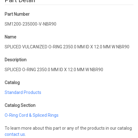
Part Detail
Part Number
SM1200-235000-V-NBR90
Name
SPLICED VULCANIZED O-RING 2350.0 MM ID X 12.0 MM W NBR90
Description
SPLICED O-RING 2350.0 MM ID X 12.0 MM W NBR90
Catalog
Standard Products
Catalog Section
O-Ring Cord & Spliced Rings
To learn more about this part or any of the products in our catalog
contact us
.