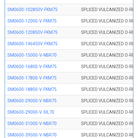
SM0600-102850V-FKM75
SPLICED VULCANIZED O-RING
SM0600-12000-V-FKM75
SPLICED VULCANIZED O-RING
SM0600-120850V-FKM75
SPLICED VULCANIZED O-RING
SM0600-146450V-FKM75
SPLICED VULCANIZED O-RING
SM0600-15000-V-NBR70
SPLICED VULCANIZED O-RING
SM0600-16800-V-FKM75
SPLICED VULCANIZED O-RING
SM0600-17800-V-FKM75
SPLICED VULCANIZED O-RING
SM0600-18800-V-FKM75
SPLICED VULCANIZED O-RING
SM0600-29000-V-NBR75
SPLICED VULCANIZED O-RING
SM0600-29000-V-SIL70
SPLICED VULCANIZED O-RING 
SM0600-31000-V-NBR70
SPLICED VULCANIZED O-RING
SM0600-39500-V-NBR70
SPLICED VULCANIZED O-RING