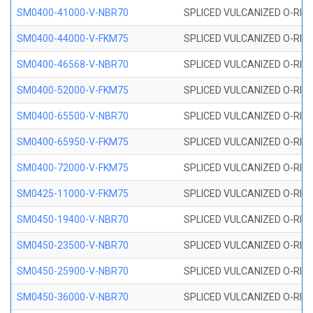
SM0400-41000-V-NBR70
SPLICED VULCANIZED O-RING
SM0400-44000-V-FKM75
SPLICED VULCANIZED O-RING
SM0400-46568-V-NBR70
SPLICED VULCANIZED O-RING
SM0400-52000-V-FKM75
SPLICED VULCANIZED O-RING
SM0400-65500-V-NBR70
SPLICED VULCANIZED O-RING
SM0400-65950-V-FKM75
SPLICED VULCANIZED O-RING
SM0400-72000-V-FKM75
SPLICED VULCANIZED O-RING
SM0425-11000-V-FKM75
SPLICED VULCANIZED O-RING
SM0450-19400-V-NBR70
SPLICED VULCANIZED O-RING
SM0450-23500-V-NBR70
SPLICED VULCANIZED O-RING
SM0450-25900-V-NBR70
SPLICED VULCANIZED O-RING
SM0450-36000-V-NBR70
SPLICED VULCANIZED O-RING