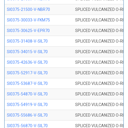
SI0375-21500-V-NBR70
SPLICED VULCANIZED O-RING 
SI0375-30033-V-FKM75
SPLICED VULCANIZED O-RING 
SI0375-30625-V-EPR70
SPLICED VULCANIZED O-RING 
SI0375-31408-V-SIL70
SPLICED VULCANIZED O-RING 
SI0375-34015-V-SIL70
SPLICED VULCANIZED O-RING 
SI0375-42636-V-SIL70
SPLICED VULCANIZED O-RING 
SI0375-52917-V-SIL70
SPLICED VULCANIZED O-RING 
SI0375-53687-V-SIL70
SPLICED VULCANIZED O-RING 
SI0375-54870-V-SIL70
SPLICED VULCANIZED O-RING 
SI0375-54919-V-SIL70
SPLICED VULCANIZED O-RING 
SI0375-55686-V-SIL70
SPLICED VULCANIZED O-RING 
SI0375-56870-V-SIL70
SPLICED VULCANIZED O-RING 