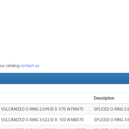
 our catalog
contact us
.
Description
 VULCANIZED O-RING 2.699 ID X .070 W FKM75
SPLICED O-RING 2.
 VULCANIZED O-RING 3.622 ID X .103 W NBR70
SPLICED O-RING 3.