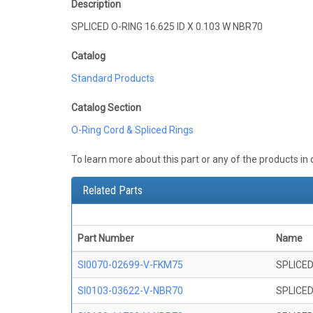
Description
SPLICED O-RING 16.625 ID X 0.103 W NBR70
Catalog
Standard Products
Catalog Section
O-Ring Cord & Spliced Rings
To learn more about this part or any of the products in
Related Parts
Part Number
Name
SI0070-02699-V-FKM75
SPLICED
SI0103-03622-V-NBR70
SPLICED