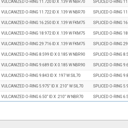
 VULCANIZED O-RING 11.720 ID X .139 W NBR70
SPLICED O-RING 11
 VULCANIZED O-RING 11.722 ID X .139 W NBR70
SPLICED O-RING 11
 VULCANIZED O-RING 16.250 ID X .139 W FKM75
SPLICED O-RING 16
 VULCANIZED O-RING 18.972 ID X .139 W FKM75
SPLICED O-RING 18
 VULCANIZED O-RING 29.716 ID X .139 W FKM75
SPLICED O-RING 29
 VULCANIZED O-RING 8.599 ID X 0.185 W NBR90
SPLICED O-RING 8.
 VULCANIZED O-RING 9.689 ID X 0.185 W NBR90
SPLICED O-RING 9.
 VULCANIZED O-RING 9.843 ID X .197 W SIL70
SPLICED O-RING 9.8
 VULCANIZED O-RING 5.975" ID X .210" W SIL70
SPLICED O-RING 5.9
 VULCANIZED O-RING 6.50" ID X .210" W NBR70
SPLICED O-RING 6.5
 VULCANIZED O-RING 7.847" ID X .210 W NBR70
SPLICED O-RING 7.8
 VULCANIZED O-RING 9.20" ID X .210" W NBR70
SPLICED O-RING 9.2