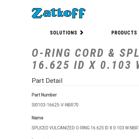
SOLUTIONS
PRODUCTS
O-RING CORD & SPL
16.625 ID X 0.103
Part Detail
Part Number
SI0103-16625-V-NBR70
Name
SPLICED VULCANIZED O-RING 16.625 ID X 0.103 W NBR