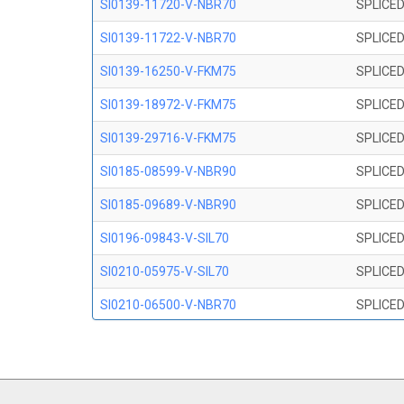
SI0139-11720-V-NBR70
SPLICED
SI0139-11722-V-NBR70
SPLICED
SI0139-16250-V-FKM75
SPLICED
SI0139-18972-V-FKM75
SPLICED
SI0139-29716-V-FKM75
SPLICED
SI0185-08599-V-NBR90
SPLICED
SI0185-09689-V-NBR90
SPLICED
SI0196-09843-V-SIL70
SPLICED
SI0210-05975-V-SIL70
SPLICED
SI0210-06500-V-NBR70
SPLICED
SI0210-07847-V NBR70
SPLICED
SI0210-09200-V-NBR70
SPLICED