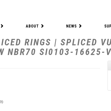
ABOUT
NEWS
SU
ICED RINGS | SPLICED V
 W NBR70 SI0103-16625-
70