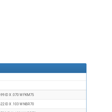
699 ID X .070 W FKM75
622 ID X .103 W NBR70