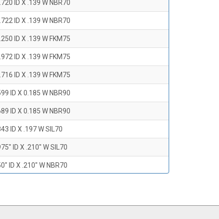
.720 ID X .139 W NBR70
.722 ID X .139 W NBR70
.250 ID X .139 W FKM75
.972 ID X .139 W FKM75
.716 ID X .139 W FKM75
599 ID X 0.185 W NBR90
689 ID X 0.185 W NBR90
43 ID X .197 W SIL70
75" ID X .210" W SIL70
0" ID X .210" W NBR70
47" ID X .210 W NBR70
0" ID X .210" W NBR70