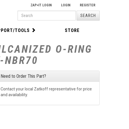
ZAP>IT LOGIN
LOGIN
REGISTER
PRODUCT
SEARCH
SEARCH
PPORT/TOOLS
STORE
ULCANIZED O-RING
V-NBR70
Need to Order This Part?
Contact your local Zatkoff representative for price
and availability.