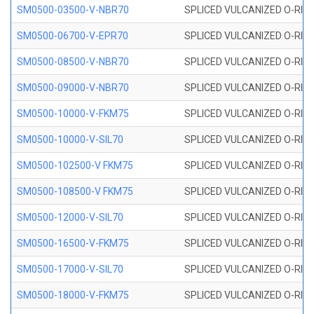
SM0500-03500-V-NBR70
SPLICED VULCANIZED O-RING
SM0500-06700-V-EPR70
SPLICED VULCANIZED O-RING
SM0500-08500-V-NBR70
SPLICED VULCANIZED O-RING
SM0500-09000-V-NBR70
SPLICED VULCANIZED O-RING
SM0500-10000-V-FKM75
SPLICED VULCANIZED O-RING
SM0500-10000-V-SIL70
SPLICED VULCANIZED O-RING 
SM0500-102500-V FKM75
SPLICED VULCANIZED O-RING
SM0500-108500-V FKM75
SPLICED VULCANIZED O-RING
SM0500-12000-V-SIL70
SPLICED VULCANIZED O-RING 
SM0500-16500-V-FKM75
SPLICED VULCANIZED O-RING
SM0500-17000-V-SIL70
SPLICED VULCANIZED O-RING 
SM0500-18000-V-FKM75
SPLICED VULCANIZED O-RING