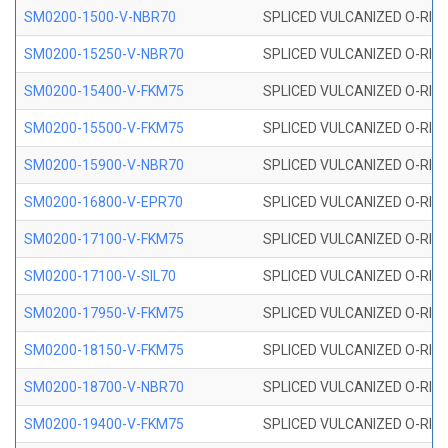
SM0200-1500-V-NBR70
SPLICED VULCANIZED O-RING
SM0200-15250-V-NBR70
SPLICED VULCANIZED O-RING
SM0200-15400-V-FKM75
SPLICED VULCANIZED O-RING
SM0200-15500-V-FKM75
SPLICED VULCANIZED O-RING
SM0200-15900-V-NBR70
SPLICED VULCANIZED O-RING
SM0200-16800-V-EPR70
SPLICED VULCANIZED O-RING
SM0200-17100-V-FKM75
SPLICED VULCANIZED O-RING
SM0200-17100-V-SIL70
SPLICED VULCANIZED O-RING 
SM0200-17950-V-FKM75
SPLICED VULCANIZED O-RING
SM0200-18150-V-FKM75
SPLICED VULCANIZED O-RING
SM0200-18700-V-NBR70
SPLICED VULCANIZED O-RING
SM0200-19400-V-FKM75
SPLICED VULCANIZED O-RING