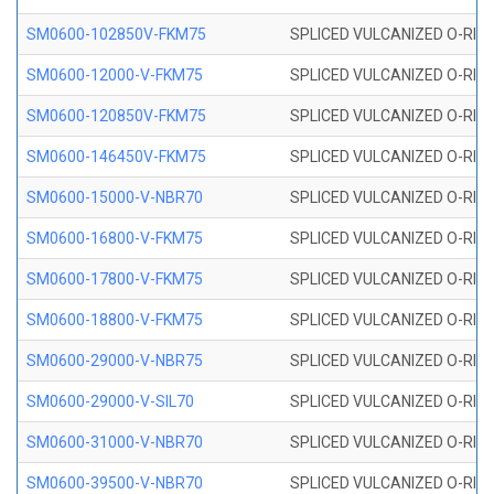
SM0600-102850V-FKM75
SPLICED VULCANIZED O-RING
SM0600-12000-V-FKM75
SPLICED VULCANIZED O-RING
SM0600-120850V-FKM75
SPLICED VULCANIZED O-RING
SM0600-146450V-FKM75
SPLICED VULCANIZED O-RING
SM0600-15000-V-NBR70
SPLICED VULCANIZED O-RING
SM0600-16800-V-FKM75
SPLICED VULCANIZED O-RING
SM0600-17800-V-FKM75
SPLICED VULCANIZED O-RING
SM0600-18800-V-FKM75
SPLICED VULCANIZED O-RING
SM0600-29000-V-NBR75
SPLICED VULCANIZED O-RING
SM0600-29000-V-SIL70
SPLICED VULCANIZED O-RING 
SM0600-31000-V-NBR70
SPLICED VULCANIZED O-RING
SM0600-39500-V-NBR70
SPLICED VULCANIZED O-RING