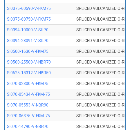
SI0375-60590-V-FKM75
SPLICED VULCANIZED O-RING 
SI0375-60750-V-FKM75
SPLICED VULCANIZED O-RING 
SI0394-10000-V-SIL70
SPLICED VULCANIZED O-RING 
SI0394-28091-V-SIL70
SPLICED VULCANIZED O-RING 
SI0500-1630-V-FKM75
SPLICED VULCANIZED O-RING 
SI0500-25500-V-NBR70
SPLICED VULCANIZED O-RING 
SI0625-18312-V-NBR50
SPLICED VULCANIZED O-RING 
SI070-02300-V-FKM75
SPLICED VULCANIZED O-RING 
SI070-05434-V-FKM-75
SPLICED VULCANIZED O-RING 
SI070-05553-V-NBR90
SPLICED VULCANIZED O-RING 
SI070-06375-V-FKM-75
SPLICED VULCANIZED O-RING 
SI070-14790-V-NBR70
SPLICED VULCANIZED O-RING 