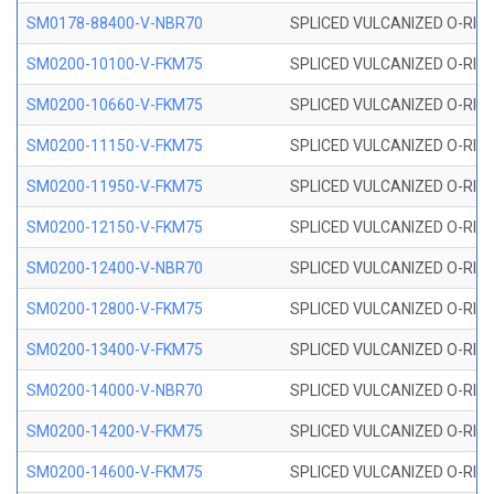
SM0178-88400-V-NBR70
SPLICED VULCANIZED O-RING 
SM0200-10100-V-FKM75
SPLICED VULCANIZED O-RING
SM0200-10660-V-FKM75
SPLICED VULCANIZED O-RING
SM0200-11150-V-FKM75
SPLICED VULCANIZED O-RING
SM0200-11950-V-FKM75
SPLICED VULCANIZED O-RING
SM0200-12150-V-FKM75
SPLICED VULCANIZED O-RING
SM0200-12400-V-NBR70
SPLICED VULCANIZED O-RING
SM0200-12800-V-FKM75
SPLICED VULCANIZED O-RING
SM0200-13400-V-FKM75
SPLICED VULCANIZED O-RING
SM0200-14000-V-NBR70
SPLICED VULCANIZED O-RING
SM0200-14200-V-FKM75
SPLICED VULCANIZED O-RING
SM0200-14600-V-FKM75
SPLICED VULCANIZED O-RING