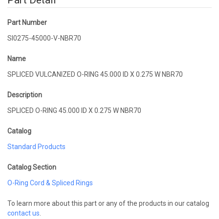
Part Detail
Part Number
SI0275-45000-V-NBR70
Name
SPLICED VULCANIZED O-RING 45.000 ID X 0.275 W NBR70
Description
SPLICED O-RING 45.000 ID X 0.275 W NBR70
Catalog
Standard Products
Catalog Section
O-Ring Cord & Spliced Rings
To learn more about this part or any of the products in our catalog
contact us
.