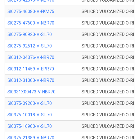
SI0275-42875-V-NBR70
SPLICED VULCANIZED O-RING 
SI0275-46080-V-FKM75
SPLICED VULCANIZED O-RING 
SI0275-47600-V-NBR70
SPLICED VULCANIZED O-RING 
SI0275-90920-V-SIL70
SPLICED VULCANIZED O-RING 
SI0275-92512-V-SIL70
SPLICED VULCANIZED O-RING 
SI0312-04376-V-NBR70
SPLICED VULCANIZED O-RING 
SI0312-11459-V-EPR70
SPLICED VULCANIZED O-RING 
SI0312-31000-V-NBR70
SPLICED VULCANIZED O-RING 
SI0331X00473-V-NBR70
SPLICED VULCANIZED O-RING 
SI0375-09263-V-SIL70
SPLICED VULCANIZED O-RING 9
SI0375-10018-V-SIL70
SPLICED VULCANIZED O-RING 
SI0375-16903-V-SIL70
SPLICED VULCANIZED O-RING 
SI0375-21389-V-NBR70
SPLICED VULCANIZED O-RING 