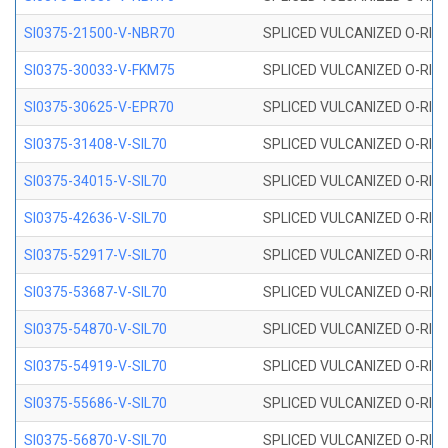
SI0375-21500-V-NBR70
SPLICED VULCANIZED O-RING 
SI0375-30033-V-FKM75
SPLICED VULCANIZED O-RING 
SI0375-30625-V-EPR70
SPLICED VULCANIZED O-RING 
SI0375-31408-V-SIL70
SPLICED VULCANIZED O-RING 
SI0375-34015-V-SIL70
SPLICED VULCANIZED O-RING 
SI0375-42636-V-SIL70
SPLICED VULCANIZED O-RING 
SI0375-52917-V-SIL70
SPLICED VULCANIZED O-RING 
SI0375-53687-V-SIL70
SPLICED VULCANIZED O-RING 
SI0375-54870-V-SIL70
SPLICED VULCANIZED O-RING 
SI0375-54919-V-SIL70
SPLICED VULCANIZED O-RING 
SI0375-55686-V-SIL70
SPLICED VULCANIZED O-RING 
SI0375-56870-V-SIL70
SPLICED VULCANIZED O-RING 