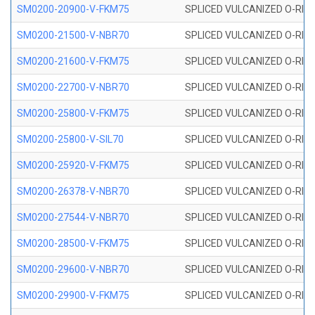
SM0200-20900-V-FKM75
SPLICED VULCANIZED O-RING
SM0200-21500-V-NBR70
SPLICED VULCANIZED O-RING
SM0200-21600-V-FKM75
SPLICED VULCANIZED O-RING
SM0200-22700-V-NBR70
SPLICED VULCANIZED O-RING
SM0200-25800-V-FKM75
SPLICED VULCANIZED O-RING
SM0200-25800-V-SIL70
SPLICED VULCANIZED O-RING 
SM0200-25920-V-FKM75
SPLICED VULCANIZED O-RING
SM0200-26378-V-NBR70
SPLICED VULCANIZED O-RING
SM0200-27544-V-NBR70
SPLICED VULCANIZED O-RING
SM0200-28500-V-FKM75
SPLICED VULCANIZED O-RING
SM0200-29600-V-NBR70
SPLICED VULCANIZED O-RING
SM0200-29900-V-FKM75
SPLICED VULCANIZED O-RING