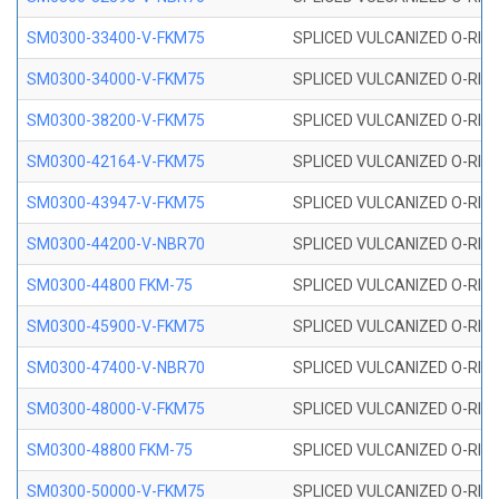
SM0300-33400-V-FKM75
SPLICED VULCANIZED O-RING
SM0300-34000-V-FKM75
SPLICED VULCANIZED O-RING
SM0300-38200-V-FKM75
SPLICED VULCANIZED O-RING
SM0300-42164-V-FKM75
SPLICED VULCANIZED O-RING
SM0300-43947-V-FKM75
SPLICED VULCANIZED O-RING
SM0300-44200-V-NBR70
SPLICED VULCANIZED O-RING
SM0300-44800 FKM-75
SPLICED VULCANIZED O-RING
SM0300-45900-V-FKM75
SPLICED VULCANIZED O-RING
SM0300-47400-V-NBR70
SPLICED VULCANIZED O-RING
SM0300-48000-V-FKM75
SPLICED VULCANIZED O-RING
SM0300-48800 FKM-75
SPLICED VULCANIZED O-RING
SM0300-50000-V-FKM75
SPLICED VULCANIZED O-RING