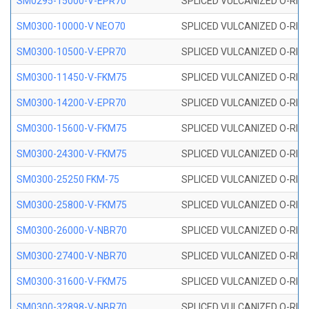
SM0295-15000-V-EPR70
SPLICED VULCANIZED O-RING
SM0300-10000-V NEO70
SPLICED VULCANIZED O-RING
SM0300-10500-V-EPR70
SPLICED VULCANIZED O-RING
SM0300-11450-V-FKM75
SPLICED VULCANIZED O-RING
SM0300-14200-V-EPR70
SPLICED VULCANIZED O-RING
SM0300-15600-V-FKM75
SPLICED VULCANIZED O-RING
SM0300-24300-V-FKM75
SPLICED VULCANIZED O-RING
SM0300-25250 FKM-75
SPLICED VULCANIZED O-RING
SM0300-25800-V-FKM75
SPLICED VULCANIZED O-RING
SM0300-26000-V-NBR70
SPLICED VULCANIZED O-RING
SM0300-27400-V-NBR70
SPLICED VULCANIZED O-RING
SM0300-31600-V-FKM75
SPLICED VULCANIZED O-RING
SM0300-32898-V-NBR70
SPLICED VULCANIZED O-RING