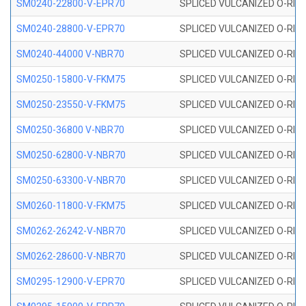
SM0240-22800-V-EPR70
SPLICED VULCANIZED O-RING
SM0240-28800-V-EPR70
SPLICED VULCANIZED O-RING
SM0240-44000 V-NBR70
SPLICED VULCANIZED O-RING
SM0250-15800-V-FKM75
SPLICED VULCANIZED O-RING
SM0250-23550-V-FKM75
SPLICED VULCANIZED O-RING
SM0250-36800 V-NBR70
SPLICED VULCANIZED O-RING
SM0250-62800-V-NBR70
SPLICED VULCANIZED O-RING
SM0250-63300-V-NBR70
SPLICED VULCANIZED O-RING
SM0260-11800-V-FKM75
SPLICED VULCANIZED O-RING 
SM0262-26242-V-NBR70
SPLICED VULCANIZED O-RING 
SM0262-28600-V-NBR70
SPLICED VULCANIZED O-RING 
SM0295-12900-V-EPR70
SPLICED VULCANIZED O-RING 