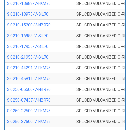
SI0210-13888-V-FKM75
SPLICED VULCANIZED O-RING 
SI0210-13975-V-SIL70
SPLICED VULCANIZED O-RING 1
SI0210-15200-V-NBR70
SPLICED VULCANIZED O-RING 
SI0210-16955-V-SIL70
SPLICED VULCANIZED O-RING 1
SI0210-17955-V-SIL70
SPLICED VULCANIZED O-RING 1
SI0210-21955-V-SIL70
SPLICED VULCANIZED O-RING 2
SI0210-44291-V-FKM75
SPLICED VULCANIZED O-RING 
SI0210-46811-V-FKM75
SPLICED VULCANIZED O-RING 
SI0250-06500-V-NBR70
SPLICED VULCANIZED O-RING 
SI0250-07437-V-NBR70
SPLICED VULCANIZED O-RING 
SI0250-22500-V-FKM75
SPLICED VULCANIZED O-RING 
SI0250-37500-V-FKM75
SPLICED VULCANIZED O-RING 