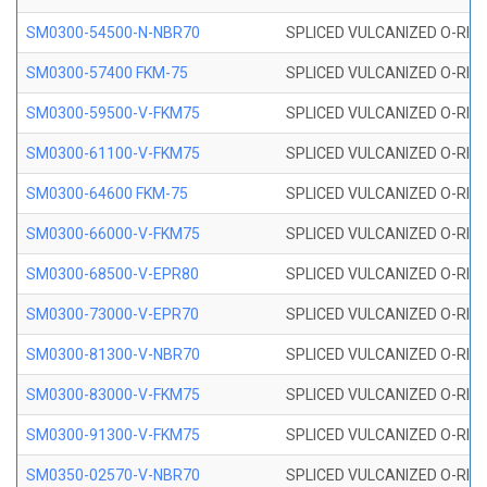
SM0300-54500-N-NBR70
SPLICED VULCANIZED O-RING
SM0300-57400 FKM-75
SPLICED VULCANIZED O-RING
SM0300-59500-V-FKM75
SPLICED VULCANIZED O-RING
SM0300-61100-V-FKM75
SPLICED VULCANIZED O-RING
SM0300-64600 FKM-75
SPLICED VULCANIZED O-RING
SM0300-66000-V-FKM75
SPLICED VULCANIZED O-RING
SM0300-68500-V-EPR80
SPLICED VULCANIZED O-RING
SM0300-73000-V-EPR70
SPLICED VULCANIZED O-RING
SM0300-81300-V-NBR70
SPLICED VULCANIZED O-RING
SM0300-83000-V-FKM75
SPLICED VULCANIZED O-RING
SM0300-91300-V-FKM75
SPLICED VULCANIZED O-RING
SM0350-02570-V-NBR70
SPLICED VULCANIZED O-RING