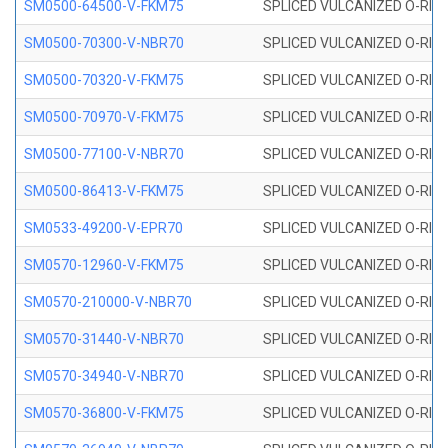
SM0500-64500-V-FKM75
SPLICED VULCANIZED O-RING
SM0500-70300-V-NBR70
SPLICED VULCANIZED O-RING
SM0500-70320-V-FKM75
SPLICED VULCANIZED O-RING
SM0500-70970-V-FKM75
SPLICED VULCANIZED O-RING
SM0500-77100-V-NBR70
SPLICED VULCANIZED O-RING
SM0500-86413-V-FKM75
SPLICED VULCANIZED O-RING
SM0533-49200-V-EPR70
SPLICED VULCANIZED O-RING 
SM0570-12960-V-FKM75
SPLICED VULCANIZED O-RING
SM0570-210000-V-NBR70
SPLICED VULCANIZED O-RING
SM0570-31440-V-NBR70
SPLICED VULCANIZED O-RING
SM0570-34940-V-NBR70
SPLICED VULCANIZED O-RING
SM0570-36800-V-FKM75
SPLICED VULCANIZED O-RING