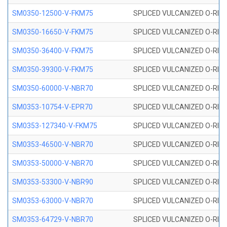
SM0350-12500-V-FKM75
SPLICED VULCANIZED O-RING
SM0350-16650-V-FKM75
SPLICED VULCANIZED O-RING
SM0350-36400-V-FKM75
SPLICED VULCANIZED O-RING
SM0350-39300-V-FKM75
SPLICED VULCANIZED O-RING
SM0350-60000-V-NBR70
SPLICED VULCANIZED O-RING
SM0353-10754-V-EPR70
SPLICED VULCANIZED O-RING 
SM0353-127340-V-FKM75
SPLICED VULCANIZED O-RING
SM0353-46500-V-NBR70
SPLICED VULCANIZED O-RING 
SM0353-50000-V-NBR70
SPLICED VULCANIZED O-RING 
SM0353-53300-V-NBR90
SPLICED VULCANIZED O-RING 
SM0353-63000-V-NBR70
SPLICED VULCANIZED O-RING 
SM0353-64729-V-NBR70
SPLICED VULCANIZED O-RING 