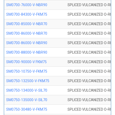
SM0700-76000-V-NBR90
SPLICED VULCANIZED O-RING
SM0700-84300-V-FKM75
SPLICED VULCANIZED O-RING
SM0700-85000-V-NBR70
SPLICED VULCANIZED O-RING
SM0700-86000-V-NBR70
SPLICED VULCANIZED O-RING
SM0700-86000-V-NBR90
SPLICED VULCANIZED O-RING
SM0700-88000-V-NBR90
SPLICED VULCANIZED O-RING
SM0700-90000-V FKM75
SPLICED VULCANIZED O-RING
SM0750-10750-V-FKM75
SPLICED VULCANIZED O-RING
SM0750-132500-V-FKM75
SPLICED VULCANIZED O-RING
SM0750-134000-V-SIL70
SPLICED VULCANIZED O-RING 
SM0750-135000-V-SIL70
SPLICED VULCANIZED O-RING 
SM0750-30480-V-FKM75
SPLICED VULCANIZED O-RING