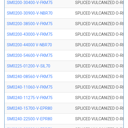
SM0200-30400-V-FKM75
SPLICED VULCANIZED O-RING
SM0200-30900-V-NBR70
SPLICED VULCANIZED O-RING
SM0200-38500-V-FKM75
SPLICED VULCANIZED O-RING
SM0200-43000-V-FKM75
SPLICED VULCANIZED O-RING
SM0200-44000 V-NBR70
SPLICED VULCANIZED O-RING
SM0200-54600-V-FKM75
SPLICED VULCANIZED O-RING
SM0225-01200-V-SIL70
SPLICED VULCANIZED O-RING 
SM0240-08560-V-FKM75
SPLICED VULCANIZED O-RING
SM0240-11060-V-FKM75
SPLICED VULCANIZED O-RING
SM0240-11275-V-FKM75
SPLICED VULCANIZED O-RING
SM0240-15700-V-EPR80
SPLICED VULCANIZED O-RING
SM0240-22500-V-EPR80
SPLICED VULCANIZED O-RING