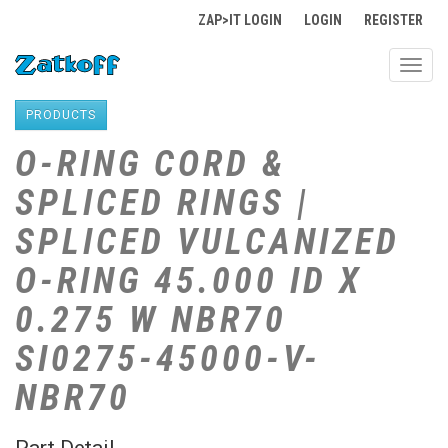
ZAP>IT LOGIN
LOGIN
REGISTER
Toggl
navig
PRODUCTS
O-RING CORD &
SPLICED RINGS |
SPLICED VULCANIZED
O-RING 45.000 ID X
0.275 W NBR70
SI0275-45000-V-
NBR70