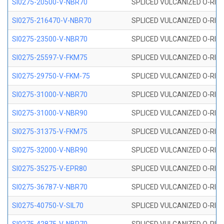
SI0275-20500-V-NBR70
SPLICED VULCANIZED O-RING 
SI0275-216470-V-NBR70
SPLICED VULCANIZED O-RING 
SI0275-23500-V-NBR70
SPLICED VULCANIZED O-RING 
SI0275-25597-V-FKM75
SPLICED VULCANIZED O-RING 
SI0275-29750-V-FKM-75
SPLICED VULCANIZED O-RING 
SI0275-31000-V-NBR70
SPLICED VULCANIZED O-RING 
SI0275-31000-V-NBR90
SPLICED VULCANIZED O-RING 
SI0275-31375-V-FKM75
SPLICED VULCANIZED O-RING 
SI0275-32000-V-NBR90
SPLICED VULCANIZED O-RING 
SI0275-35275-V-EPR80
SPLICED VULCANIZED O-RING 
SI0275-36787-V-NBR70
SPLICED VULCANIZED O-RING 
SI0275-40750-V-SIL70
SPLICED VULCANIZED O-RING 