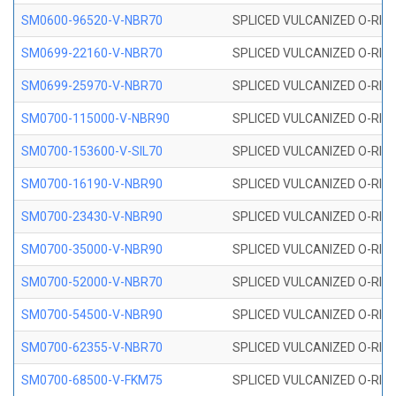
SM0600-96520-V-NBR70
SPLICED VULCANIZED O-RING
SM0699-22160-V-NBR70
SPLICED VULCANIZED O-RING 
SM0699-25970-V-NBR70
SPLICED VULCANIZED O-RING 
SM0700-115000-V-NBR90
SPLICED VULCANIZED O-RING
SM0700-153600-V-SIL70
SPLICED VULCANIZED O-RING 
SM0700-16190-V-NBR90
SPLICED VULCANIZED O-RING
SM0700-23430-V-NBR90
SPLICED VULCANIZED O-RING
SM0700-35000-V-NBR90
SPLICED VULCANIZED O-RING
SM0700-52000-V-NBR70
SPLICED VULCANIZED O-RING
SM0700-54500-V-NBR90
SPLICED VULCANIZED O-RING
SM0700-62355-V-NBR70
SPLICED VULCANIZED O-RING
SM0700-68500-V-FKM75
SPLICED VULCANIZED O-RING