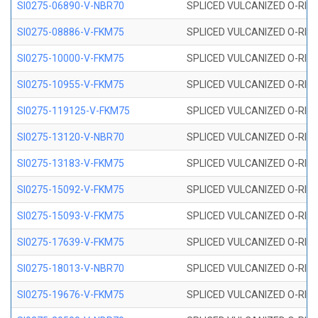
SI0275-06890-V-NBR70
SPLICED VULCANIZED O-RING 
SI0275-08886-V-FKM75
SPLICED VULCANIZED O-RING 
SI0275-10000-V-FKM75
SPLICED VULCANIZED O-RING 
SI0275-10955-V-FKM75
SPLICED VULCANIZED O-RING 
SI0275-119125-V-FKM75
SPLICED VULCANIZED O-RING 
SI0275-13120-V-NBR70
SPLICED VULCANIZED O-RING 
SI0275-13183-V-FKM75
SPLICED VULCANIZED O-RING 
SI0275-15092-V-FKM75
SPLICED VULCANIZED O-RING 
SI0275-15093-V-FKM75
SPLICED VULCANIZED O-RING 
SI0275-17639-V-FKM75
SPLICED VULCANIZED O-RING 
SI0275-18013-V-NBR70
SPLICED VULCANIZED O-RING 
SI0275-19676-V-FKM75
SPLICED VULCANIZED O-RING 