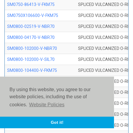
SM0750-86413-V-FKM75
SPLICED VULCANIZED O-RING
SM0750X106600-V-FKM75
SPLICED VULCANIZED O-RING
SM0800-02519-V-NBR70
SPLICED VULCANIZED O-RING
SM0800-04170-V-NBR70
SPLICED VULCANIZED O-RING
SM0800-102000-V-NBR70
SPLICED VULCANIZED O-RING
SM0800-102000-V-SIL70
SPLICED VULCANIZED O-RING 
SM0800-104400-V-FKM75
SPLICED VULCANIZED O-RING
SM0800-106400-V-SIL70
SPLICED VULCANIZED O-RING 
By using this website, you agree to our
SM0800-110000-V-SIL70
SPLICED VULCANIZED O-RING 
website policies, including the use of
SM0800-115500-V-SIL70
SPLICED VULCANIZED O-RING 
cookies.
Website Policies
SM0800-117600-V-SIL70
SPLICED VULCANIZED O-RING 
Got it!
SM0800-118500-V-FKM75
SPLICED VULCANIZED O-RING