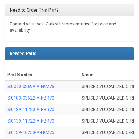
Need to Order This Part?
Contact your local Zatkoff representative for price and
availability.
Related Parts
Part Number
Name
SI0070-02699-V-FKM75
SPLICED VULCANIZED O-RING 
SI0103-03622-V-NBR70
SPLICED VULCANIZED O-RING 
SI0139-11720-V-NBR70
SPLICED VULCANIZED O-RING 
SI0139-11722-V-NBR70
SPLICED VULCANIZED O-RING 
SI0139-16250-V-FKM75
SPLICED VULCANIZED O-RING 