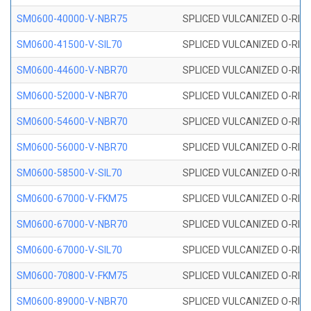
SM0600-40000-V-NBR75
SPLICED VULCANIZED O-RING
SM0600-41500-V-SIL70
SPLICED VULCANIZED O-RING 
SM0600-44600-V-NBR70
SPLICED VULCANIZED O-RING
SM0600-52000-V-NBR70
SPLICED VULCANIZED O-RING
SM0600-54600-V-NBR70
SPLICED VULCANIZED O-RING
SM0600-56000-V-NBR70
SPLICED VULCANIZED O-RING
SM0600-58500-V-SIL70
SPLICED VULCANIZED O-RING 
SM0600-67000-V-FKM75
SPLICED VULCANIZED O-RING
SM0600-67000-V-NBR70
SPLICED VULCANIZED O-RING
SM0600-67000-V-SIL70
SPLICED VULCANIZED O-RING 
SM0600-70800-V-FKM75
SPLICED VULCANIZED O-RING
SM0600-89000-V-NBR70
SPLICED VULCANIZED O-RING