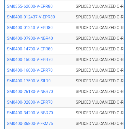
SM0355-62000-V-EPR80
SPLICED VULCANIZED O-RING 
SM0400-012437-V-EPR80
SPLICED VULCANIZED O-RING
SM0400-01243-V-EPR80
SPLICED VULCANIZED O-RING
SM0400-07900-V-NBR40
SPLICED VULCANIZED O-RING
SM0400-14700-V-EPR80
SPLICED VULCANIZED O-RING
SM0400-15000-V-EPR70
SPLICED VULCANIZED O-RING
SM0400-16000-V-EPR70
SPLICED VULCANIZED O-RING
SM0400-17500-V-SIL70
SPLICED VULCANIZED O-RING 
SM0400-26130-V-NBR70
SPLICED VULCANIZED O-RING
SM0400-32800-V-EPR70
SPLICED VULCANIZED O-RING
SM0400-34200-V-NBR70
SPLICED VULCANIZED O-RING
SM0400-36800-V-FKM75
SPLICED VULCANIZED O-RING