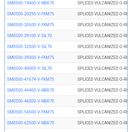
SM0500-19400-V-NBR70
SPLICED VULCANIZED O-RING
SM0500-20295-V-FKM75
SPLICED VULCANIZED O-RING
SM0500-20500-V-FKM75
SPLICED VULCANIZED O-RING
SM0500-29100-V-SIL70
SPLICED VULCANIZED O-RING 
SM0500-32500-V-SIL70
SPLICED VULCANIZED O-RING 
SM0500-39300-V-FKM75
SPLICED VULCANIZED O-RING
SM0500-40000-V-SIL70
SPLICED VULCANIZED O-RING 
SM0500-41674-V-FKM75
SPLICED VULCANIZED O-RING
SM0500-44400-V-NBR70
SPLICED VULCANIZED O-RING
SM0500-46000-V-NBR70
SPLICED VULCANIZED O-RING
SM0500-54500-V-FKM75
SPLICED VULCANIZED O-RING
SM0500-62500-V-NBR70
SPLICED VULCANIZED O-RING