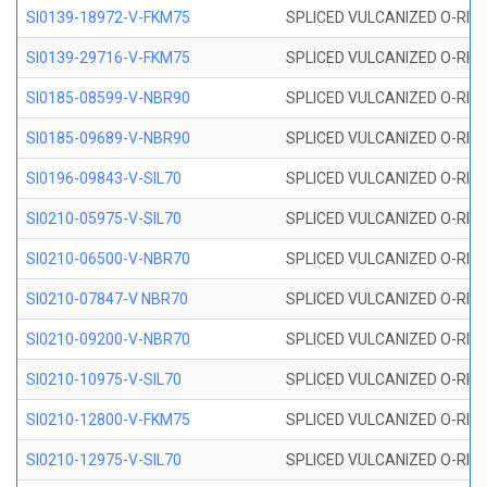
SI0139-18972-V-FKM75
SPLICED VULCANIZED O-RING 
SI0139-29716-V-FKM75
SPLICED VULCANIZED O-RING 
SI0185-08599-V-NBR90
SPLICED VULCANIZED O-RING 
SI0185-09689-V-NBR90
SPLICED VULCANIZED O-RING 
SI0196-09843-V-SIL70
SPLICED VULCANIZED O-RING 9
SI0210-05975-V-SIL70
SPLICED VULCANIZED O-RING 5
SI0210-06500-V-NBR70
SPLICED VULCANIZED O-RING 
SI0210-07847-V NBR70
SPLICED VULCANIZED O-RING 
SI0210-09200-V-NBR70
SPLICED VULCANIZED O-RING 
SI0210-10975-V-SIL70
SPLICED VULCANIZED O-RING 1
SI0210-12800-V-FKM75
SPLICED VULCANIZED O-RING 
SI0210-12975-V-SIL70
SPLICED VULCANIZED O-RING 1