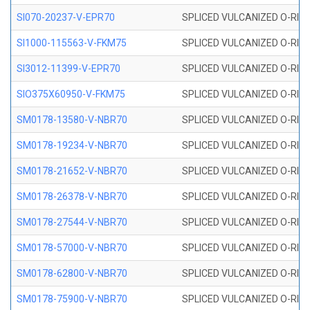
SI070-20237-V-EPR70
SPLICED VULCANIZED O-RING 
SI1000-115563-V-FKM75
SPLICED VULCANIZED O-RING 
SI3012-11399-V-EPR70
SPLICED VULCANIZED O-RING 
SIO375X60950-V-FKM75
SPLICED VULCANIZED O-RING 
SM0178-13580-V-NBR70
SPLICED VULCANIZED O-RING 
SM0178-19234-V-NBR70
SPLICED VULCANIZED O-RING 
SM0178-21652-V-NBR70
SPLICED VULCANIZED O-RING 
SM0178-26378-V-NBR70
SPLICED VULCANIZED O-RING 
SM0178-27544-V-NBR70
SPLICED VULCANIZED O-RING 
SM0178-57000-V-NBR70
SPLICED VULCANIZED O-RING 
SM0178-62800-V-NBR70
SPLICED VULCANIZED O-RING 
SM0178-75900-V-NBR70
SPLICED VULCANIZED O-RING 