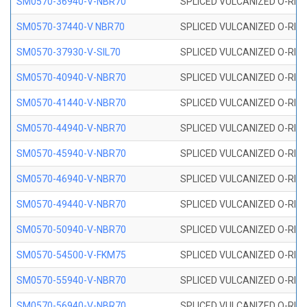
SM0570-36940-V-NBR70
SPLICED VULCANIZED O-RING
SM0570-37440-V NBR70
SPLICED VULCANIZED O-RING
SM0570-37930-V-SIL70
SPLICED VULCANIZED O-RING 
SM0570-40940-V-NBR70
SPLICED VULCANIZED O-RING
SM0570-41440-V-NBR70
SPLICED VULCANIZED O-RING
SM0570-44940-V-NBR70
SPLICED VULCANIZED O-RING
SM0570-45940-V-NBR70
SPLICED VULCANIZED O-RING
SM0570-46940-V-NBR70
SPLICED VULCANIZED O-RING
SM0570-49440-V-NBR70
SPLICED VULCANIZED O-RING
SM0570-50940-V-NBR70
SPLICED VULCANIZED O-RING
SM0570-54500-V-FKM75
SPLICED VULCANIZED O-RING
SM0570-55940-V-NBR70
SPLICED VULCANIZED O-RING
SM0570-56940-V-NBR70
SPLICED VULCANIZED O-RING