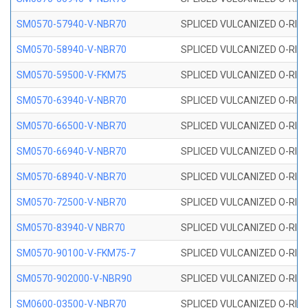
SM0570-57940-V-NBR70
SPLICED VULCANIZED O-RING
SM0570-58940-V-NBR70
SPLICED VULCANIZED O-RING
SM0570-59500-V-FKM75
SPLICED VULCANIZED O-RING
SM0570-63940-V-NBR70
SPLICED VULCANIZED O-RING
SM0570-66500-V-NBR70
SPLICED VULCANIZED O-RING
SM0570-66940-V-NBR70
SPLICED VULCANIZED O-RING
SM0570-68940-V-NBR70
SPLICED VULCANIZED O-RING
SM0570-72500-V-NBR70
SPLICED VULCANIZED O-RING
SM0570-83940-V NBR70
SPLICED VULCANIZED O-RING
SM0570-90100-V-FKM75-7
SPLICED VULCANIZED O-RING
SM0570-902000-V-NBR90
SPLICED VULCANIZED O-RING
SM0600-03500-V-NBR70
SPLICED VULCANIZED O-RING