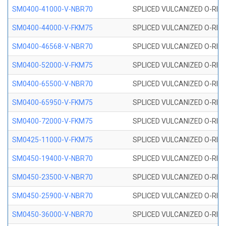
SM0400-41000-V-NBR70
SPLICED VULCANIZED O-RING
SM0400-44000-V-FKM75
SPLICED VULCANIZED O-RING
SM0400-46568-V-NBR70
SPLICED VULCANIZED O-RING
SM0400-52000-V-FKM75
SPLICED VULCANIZED O-RING
SM0400-65500-V-NBR70
SPLICED VULCANIZED O-RING
SM0400-65950-V-FKM75
SPLICED VULCANIZED O-RING
SM0400-72000-V-FKM75
SPLICED VULCANIZED O-RING
SM0425-11000-V-FKM75
SPLICED VULCANIZED O-RING
SM0450-19400-V-NBR70
SPLICED VULCANIZED O-RING
SM0450-23500-V-NBR70
SPLICED VULCANIZED O-RING
SM0450-25900-V-NBR70
SPLICED VULCANIZED O-RING
SM0450-36000-V-NBR70
SPLICED VULCANIZED O-RING