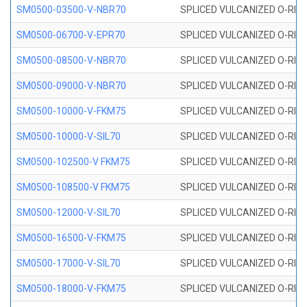
SM0500-03500-V-NBR70
SPLICED VULCANIZED O-RING
SM0500-06700-V-EPR70
SPLICED VULCANIZED O-RING
SM0500-08500-V-NBR70
SPLICED VULCANIZED O-RING
SM0500-09000-V-NBR70
SPLICED VULCANIZED O-RING
SM0500-10000-V-FKM75
SPLICED VULCANIZED O-RING
SM0500-10000-V-SIL70
SPLICED VULCANIZED O-RING 
SM0500-102500-V FKM75
SPLICED VULCANIZED O-RING
SM0500-108500-V FKM75
SPLICED VULCANIZED O-RING
SM0500-12000-V-SIL70
SPLICED VULCANIZED O-RING 
SM0500-16500-V-FKM75
SPLICED VULCANIZED O-RING
SM0500-17000-V-SIL70
SPLICED VULCANIZED O-RING 
SM0500-18000-V-FKM75
SPLICED VULCANIZED O-RING