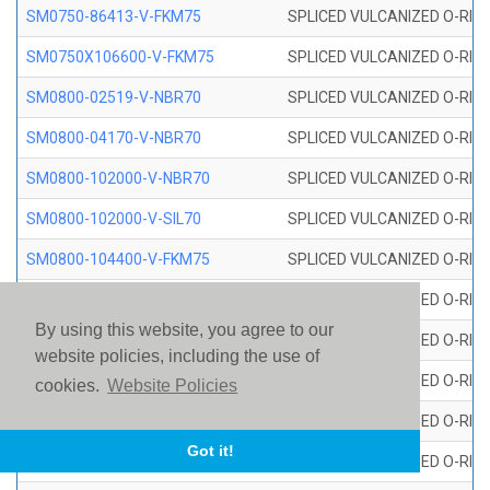
SM0750-86413-V-FKM75
SPLICED VULCANIZED O-RING
SM0750X106600-V-FKM75
SPLICED VULCANIZED O-RING
SM0800-02519-V-NBR70
SPLICED VULCANIZED O-RING
SM0800-04170-V-NBR70
SPLICED VULCANIZED O-RING
SM0800-102000-V-NBR70
SPLICED VULCANIZED O-RING
SM0800-102000-V-SIL70
SPLICED VULCANIZED O-RING 
SM0800-104400-V-FKM75
SPLICED VULCANIZED O-RING
SM0800-106400-V-SIL70
SPLICED VULCANIZED O-RING 
By using this website, you agree to our
SM0800-110000-V-SIL70
SPLICED VULCANIZED O-RING 
website policies, including the use of
SM0800-115500-V-SIL70
SPLICED VULCANIZED O-RING 
cookies.
Website Policies
SM0800-117600-V-SIL70
SPLICED VULCANIZED O-RING 
Got it!
SM0800-118500-V-FKM75
SPLICED VULCANIZED O-RING