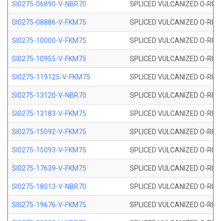
SI0275-06890-V-NBR70
SPLICED VULCANIZED O-RING 
SI0275-08886-V-FKM75
SPLICED VULCANIZED O-RING 
SI0275-10000-V-FKM75
SPLICED VULCANIZED O-RING 
SI0275-10955-V-FKM75
SPLICED VULCANIZED O-RING 
SI0275-119125-V-FKM75
SPLICED VULCANIZED O-RING 
SI0275-13120-V-NBR70
SPLICED VULCANIZED O-RING 
SI0275-13183-V-FKM75
SPLICED VULCANIZED O-RING 
SI0275-15092-V-FKM75
SPLICED VULCANIZED O-RING 
SI0275-15093-V-FKM75
SPLICED VULCANIZED O-RING 
SI0275-17639-V-FKM75
SPLICED VULCANIZED O-RING 
SI0275-18013-V-NBR70
SPLICED VULCANIZED O-RING 
SI0275-19676-V-FKM75
SPLICED VULCANIZED O-RING 