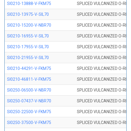
SI0210-13888-V-FKM75
SPLICED VULCANIZED O-RING 
SI0210-13975-V-SIL70
SPLICED VULCANIZED O-RING 1
SI0210-15200-V-NBR70
SPLICED VULCANIZED O-RING 
SI0210-16955-V-SIL70
SPLICED VULCANIZED O-RING 1
SI0210-17955-V-SIL70
SPLICED VULCANIZED O-RING 1
SI0210-21955-V-SIL70
SPLICED VULCANIZED O-RING 2
SI0210-44291-V-FKM75
SPLICED VULCANIZED O-RING 
SI0210-46811-V-FKM75
SPLICED VULCANIZED O-RING 
SI0250-06500-V-NBR70
SPLICED VULCANIZED O-RING 
SI0250-07437-V-NBR70
SPLICED VULCANIZED O-RING 
SI0250-22500-V-FKM75
SPLICED VULCANIZED O-RING 
SI0250-37500-V-FKM75
SPLICED VULCANIZED O-RING 