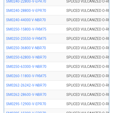
SM0240-22800-V-EPR70
SPLICED VULCANIZED O-RING
SM0240-28800-V-EPR70
SPLICED VULCANIZED O-RING
SM0240-44000 V-NBR70
SPLICED VULCANIZED O-RING
SM0250-15800-V-FKM75
SPLICED VULCANIZED O-RING
SM0250-23550-V-FKM75
SPLICED VULCANIZED O-RING
SM0250-36800 V-NBR70
SPLICED VULCANIZED O-RING
SM0250-62800-V-NBR70
SPLICED VULCANIZED O-RING
SM0250-63300-V-NBR70
SPLICED VULCANIZED O-RING
SM0260-11800-V-FKM75
SPLICED VULCANIZED O-RING 
SM0262-26242-V-NBR70
SPLICED VULCANIZED O-RING 
SM0262-28600-V-NBR70
SPLICED VULCANIZED O-RING 
SM0295-12900-V-EPR70
SPLICED VULCANIZED O-RING 