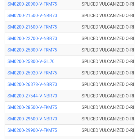
SM0200-20900-V-FKM75
SPLICED VULCANIZED O-RING
SM0200-21500-V-NBR70
SPLICED VULCANIZED O-RING
SM0200-21600-V-FKM75
SPLICED VULCANIZED O-RING
SM0200-22700-V-NBR70
SPLICED VULCANIZED O-RING
SM0200-25800-V-FKM75
SPLICED VULCANIZED O-RING
SM0200-25800-V-SIL70
SPLICED VULCANIZED O-RING 
SM0200-25920-V-FKM75
SPLICED VULCANIZED O-RING
SM0200-26378-V-NBR70
SPLICED VULCANIZED O-RING
SM0200-27544-V-NBR70
SPLICED VULCANIZED O-RING
SM0200-28500-V-FKM75
SPLICED VULCANIZED O-RING
SM0200-29600-V-NBR70
SPLICED VULCANIZED O-RING
SM0200-29900-V-FKM75
SPLICED VULCANIZED O-RING