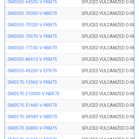
SM0500-64500-V-FKM75
SPLICED VULCANIZED O-RING
SM0500-70300-V-NBR70
SPLICED VULCANIZED O-RING
SM0500-70320-V-FKM75
SPLICED VULCANIZED O-RING
SM0500-70970-V-FKM75
SPLICED VULCANIZED O-RING
SM0500-77100-V-NBR70
SPLICED VULCANIZED O-RING
SM0500-86413-V-FKM75
SPLICED VULCANIZED O-RING
SM0533-49200-V-EPR70
SPLICED VULCANIZED O-RING 
SM0570-12960-V-FKM75
SPLICED VULCANIZED O-RING
SM0570-210000-V-NBR70
SPLICED VULCANIZED O-RING
SM0570-31440-V-NBR70
SPLICED VULCANIZED O-RING
SM0570-34940-V-NBR70
SPLICED VULCANIZED O-RING
SM0570-36800-V-FKM75
SPLICED VULCANIZED O-RING