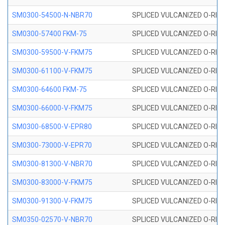
SM0300-54500-N-NBR70
SPLICED VULCANIZED O-RING
SM0300-57400 FKM-75
SPLICED VULCANIZED O-RING
SM0300-59500-V-FKM75
SPLICED VULCANIZED O-RING
SM0300-61100-V-FKM75
SPLICED VULCANIZED O-RING
SM0300-64600 FKM-75
SPLICED VULCANIZED O-RING
SM0300-66000-V-FKM75
SPLICED VULCANIZED O-RING
SM0300-68500-V-EPR80
SPLICED VULCANIZED O-RING
SM0300-73000-V-EPR70
SPLICED VULCANIZED O-RING
SM0300-81300-V-NBR70
SPLICED VULCANIZED O-RING
SM0300-83000-V-FKM75
SPLICED VULCANIZED O-RING
SM0300-91300-V-FKM75
SPLICED VULCANIZED O-RING
SM0350-02570-V-NBR70
SPLICED VULCANIZED O-RING