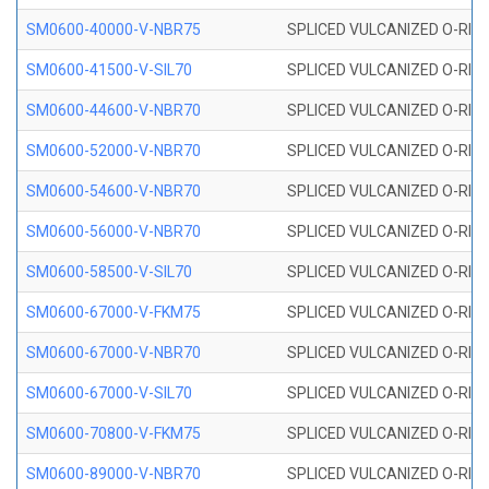
SM0600-40000-V-NBR75
SPLICED VULCANIZED O-RING
SM0600-41500-V-SIL70
SPLICED VULCANIZED O-RING 
SM0600-44600-V-NBR70
SPLICED VULCANIZED O-RING
SM0600-52000-V-NBR70
SPLICED VULCANIZED O-RING
SM0600-54600-V-NBR70
SPLICED VULCANIZED O-RING
SM0600-56000-V-NBR70
SPLICED VULCANIZED O-RING
SM0600-58500-V-SIL70
SPLICED VULCANIZED O-RING 
SM0600-67000-V-FKM75
SPLICED VULCANIZED O-RING
SM0600-67000-V-NBR70
SPLICED VULCANIZED O-RING
SM0600-67000-V-SIL70
SPLICED VULCANIZED O-RING 
SM0600-70800-V-FKM75
SPLICED VULCANIZED O-RING
SM0600-89000-V-NBR70
SPLICED VULCANIZED O-RING