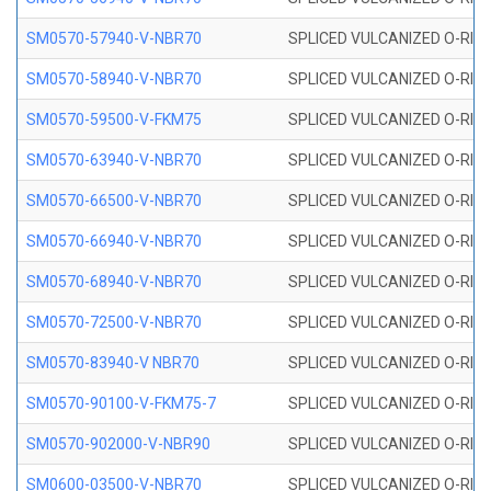
SM0570-57940-V-NBR70
SPLICED VULCANIZED O-RING
SM0570-58940-V-NBR70
SPLICED VULCANIZED O-RING
SM0570-59500-V-FKM75
SPLICED VULCANIZED O-RING
SM0570-63940-V-NBR70
SPLICED VULCANIZED O-RING
SM0570-66500-V-NBR70
SPLICED VULCANIZED O-RING
SM0570-66940-V-NBR70
SPLICED VULCANIZED O-RING
SM0570-68940-V-NBR70
SPLICED VULCANIZED O-RING
SM0570-72500-V-NBR70
SPLICED VULCANIZED O-RING
SM0570-83940-V NBR70
SPLICED VULCANIZED O-RING
SM0570-90100-V-FKM75-7
SPLICED VULCANIZED O-RING
SM0570-902000-V-NBR90
SPLICED VULCANIZED O-RING
SM0600-03500-V-NBR70
SPLICED VULCANIZED O-RING