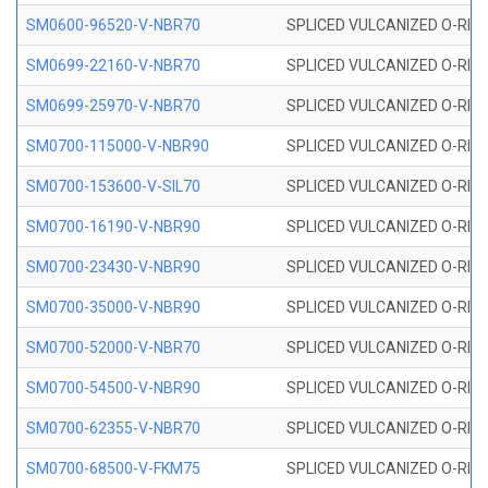
SM0600-96520-V-NBR70
SPLICED VULCANIZED O-RING
SM0699-22160-V-NBR70
SPLICED VULCANIZED O-RING 
SM0699-25970-V-NBR70
SPLICED VULCANIZED O-RING 
SM0700-115000-V-NBR90
SPLICED VULCANIZED O-RING
SM0700-153600-V-SIL70
SPLICED VULCANIZED O-RING 
SM0700-16190-V-NBR90
SPLICED VULCANIZED O-RING
SM0700-23430-V-NBR90
SPLICED VULCANIZED O-RING
SM0700-35000-V-NBR90
SPLICED VULCANIZED O-RING
SM0700-52000-V-NBR70
SPLICED VULCANIZED O-RING
SM0700-54500-V-NBR90
SPLICED VULCANIZED O-RING
SM0700-62355-V-NBR70
SPLICED VULCANIZED O-RING
SM0700-68500-V-FKM75
SPLICED VULCANIZED O-RING