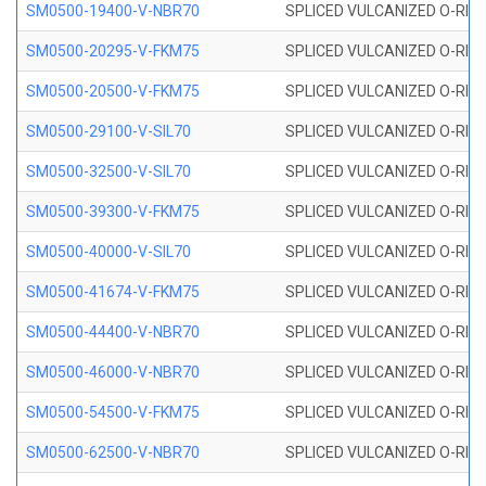
SM0500-19400-V-NBR70
SPLICED VULCANIZED O-RING
SM0500-20295-V-FKM75
SPLICED VULCANIZED O-RING
SM0500-20500-V-FKM75
SPLICED VULCANIZED O-RING
SM0500-29100-V-SIL70
SPLICED VULCANIZED O-RING 
SM0500-32500-V-SIL70
SPLICED VULCANIZED O-RING 
SM0500-39300-V-FKM75
SPLICED VULCANIZED O-RING
SM0500-40000-V-SIL70
SPLICED VULCANIZED O-RING 
SM0500-41674-V-FKM75
SPLICED VULCANIZED O-RING
SM0500-44400-V-NBR70
SPLICED VULCANIZED O-RING
SM0500-46000-V-NBR70
SPLICED VULCANIZED O-RING
SM0500-54500-V-FKM75
SPLICED VULCANIZED O-RING
SM0500-62500-V-NBR70
SPLICED VULCANIZED O-RING