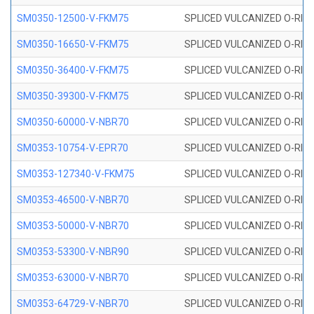
SM0350-12500-V-FKM75
SPLICED VULCANIZED O-RING
SM0350-16650-V-FKM75
SPLICED VULCANIZED O-RING
SM0350-36400-V-FKM75
SPLICED VULCANIZED O-RING
SM0350-39300-V-FKM75
SPLICED VULCANIZED O-RING
SM0350-60000-V-NBR70
SPLICED VULCANIZED O-RING
SM0353-10754-V-EPR70
SPLICED VULCANIZED O-RING 
SM0353-127340-V-FKM75
SPLICED VULCANIZED O-RING
SM0353-46500-V-NBR70
SPLICED VULCANIZED O-RING 
SM0353-50000-V-NBR70
SPLICED VULCANIZED O-RING 
SM0353-53300-V-NBR90
SPLICED VULCANIZED O-RING 
SM0353-63000-V-NBR70
SPLICED VULCANIZED O-RING 
SM0353-64729-V-NBR70
SPLICED VULCANIZED O-RING 