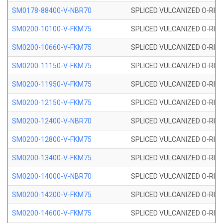
SM0178-88400-V-NBR70
SPLICED VULCANIZED O-RING 
SM0200-10100-V-FKM75
SPLICED VULCANIZED O-RING
SM0200-10660-V-FKM75
SPLICED VULCANIZED O-RING
SM0200-11150-V-FKM75
SPLICED VULCANIZED O-RING
SM0200-11950-V-FKM75
SPLICED VULCANIZED O-RING
SM0200-12150-V-FKM75
SPLICED VULCANIZED O-RING
SM0200-12400-V-NBR70
SPLICED VULCANIZED O-RING
SM0200-12800-V-FKM75
SPLICED VULCANIZED O-RING
SM0200-13400-V-FKM75
SPLICED VULCANIZED O-RING
SM0200-14000-V-NBR70
SPLICED VULCANIZED O-RING
SM0200-14200-V-FKM75
SPLICED VULCANIZED O-RING
SM0200-14600-V-FKM75
SPLICED VULCANIZED O-RING