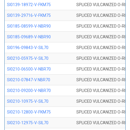
SI0139-18972-V-FKM75
SPLICED VULCANIZED O-RING 
SI0139-29716-V-FKM75
SPLICED VULCANIZED O-RING 
SI0185-08599-V-NBR90
SPLICED VULCANIZED O-RING 
SI0185-09689-V-NBR90
SPLICED VULCANIZED O-RING 
SI0196-09843-V-SIL70
SPLICED VULCANIZED O-RING 9
SI0210-05975-V-SIL70
SPLICED VULCANIZED O-RING 5
SI0210-06500-V-NBR70
SPLICED VULCANIZED O-RING 
SI0210-07847-V NBR70
SPLICED VULCANIZED O-RING 
SI0210-09200-V-NBR70
SPLICED VULCANIZED O-RING 
SI0210-10975-V-SIL70
SPLICED VULCANIZED O-RING 1
SI0210-12800-V-FKM75
SPLICED VULCANIZED O-RING 
SI0210-12975-V-SIL70
SPLICED VULCANIZED O-RING 1