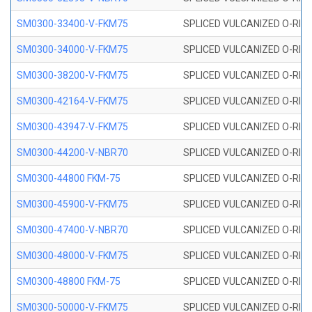
SM0300-33400-V-FKM75
SPLICED VULCANIZED O-RING
SM0300-34000-V-FKM75
SPLICED VULCANIZED O-RING
SM0300-38200-V-FKM75
SPLICED VULCANIZED O-RING
SM0300-42164-V-FKM75
SPLICED VULCANIZED O-RING
SM0300-43947-V-FKM75
SPLICED VULCANIZED O-RING
SM0300-44200-V-NBR70
SPLICED VULCANIZED O-RING
SM0300-44800 FKM-75
SPLICED VULCANIZED O-RING
SM0300-45900-V-FKM75
SPLICED VULCANIZED O-RING
SM0300-47400-V-NBR70
SPLICED VULCANIZED O-RING
SM0300-48000-V-FKM75
SPLICED VULCANIZED O-RING
SM0300-48800 FKM-75
SPLICED VULCANIZED O-RING
SM0300-50000-V-FKM75
SPLICED VULCANIZED O-RING