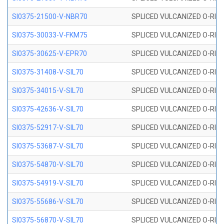
SI0375-21500-V-NBR70
SPLICED VULCANIZED O-RING 
SI0375-30033-V-FKM75
SPLICED VULCANIZED O-RING 
SI0375-30625-V-EPR70
SPLICED VULCANIZED O-RING 
SI0375-31408-V-SIL70
SPLICED VULCANIZED O-RING 
SI0375-34015-V-SIL70
SPLICED VULCANIZED O-RING 
SI0375-42636-V-SIL70
SPLICED VULCANIZED O-RING 
SI0375-52917-V-SIL70
SPLICED VULCANIZED O-RING 
SI0375-53687-V-SIL70
SPLICED VULCANIZED O-RING 
SI0375-54870-V-SIL70
SPLICED VULCANIZED O-RING 
SI0375-54919-V-SIL70
SPLICED VULCANIZED O-RING 
SI0375-55686-V-SIL70
SPLICED VULCANIZED O-RING 
SI0375-56870-V-SIL70
SPLICED VULCANIZED O-RING 