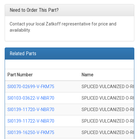
Need to Order This Part?
Contact your local Zatkoff representative for price and
availability.
Related Parts
Part Number
Name
SI0070-02699-V-FKM75
SPLICED VULCANIZED O-RING 
SI0103-03622-V-NBR70
SPLICED VULCANIZED O-RING 
SI0139-11720-V-NBR70
SPLICED VULCANIZED O-RING 
SI0139-11722-V-NBR70
SPLICED VULCANIZED O-RING 
SI0139-16250-V-FKM75
SPLICED VULCANIZED O-RING 