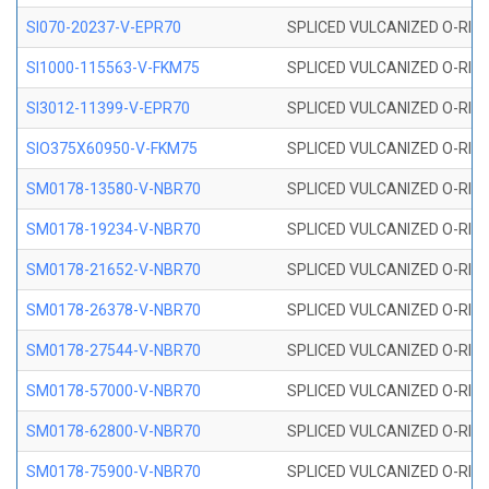
SI070-20237-V-EPR70
SPLICED VULCANIZED O-RING 
SI1000-115563-V-FKM75
SPLICED VULCANIZED O-RING 
SI3012-11399-V-EPR70
SPLICED VULCANIZED O-RING 
SIO375X60950-V-FKM75
SPLICED VULCANIZED O-RING 
SM0178-13580-V-NBR70
SPLICED VULCANIZED O-RING 
SM0178-19234-V-NBR70
SPLICED VULCANIZED O-RING 
SM0178-21652-V-NBR70
SPLICED VULCANIZED O-RING 
SM0178-26378-V-NBR70
SPLICED VULCANIZED O-RING 
SM0178-27544-V-NBR70
SPLICED VULCANIZED O-RING 
SM0178-57000-V-NBR70
SPLICED VULCANIZED O-RING 
SM0178-62800-V-NBR70
SPLICED VULCANIZED O-RING 
SM0178-75900-V-NBR70
SPLICED VULCANIZED O-RING 