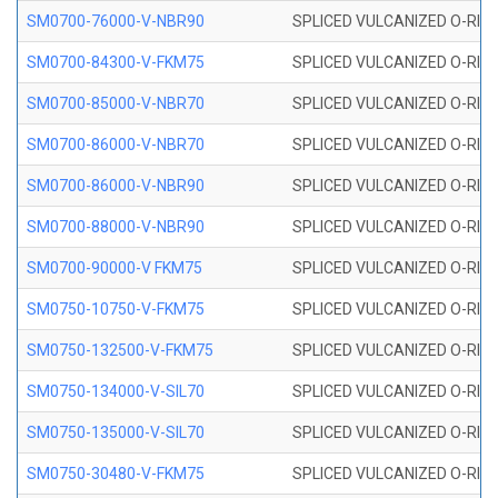
SM0700-76000-V-NBR90
SPLICED VULCANIZED O-RING
SM0700-84300-V-FKM75
SPLICED VULCANIZED O-RING
SM0700-85000-V-NBR70
SPLICED VULCANIZED O-RING
SM0700-86000-V-NBR70
SPLICED VULCANIZED O-RING
SM0700-86000-V-NBR90
SPLICED VULCANIZED O-RING
SM0700-88000-V-NBR90
SPLICED VULCANIZED O-RING
SM0700-90000-V FKM75
SPLICED VULCANIZED O-RING
SM0750-10750-V-FKM75
SPLICED VULCANIZED O-RING
SM0750-132500-V-FKM75
SPLICED VULCANIZED O-RING
SM0750-134000-V-SIL70
SPLICED VULCANIZED O-RING 
SM0750-135000-V-SIL70
SPLICED VULCANIZED O-RING 
SM0750-30480-V-FKM75
SPLICED VULCANIZED O-RING