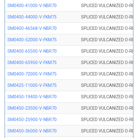
SM0400-41000-V-NBR70
SPLICED VULCANIZED O-RING
SM0400-44000-V-FKM75
SPLICED VULCANIZED O-RING
SM0400-46568-V-NBR70
SPLICED VULCANIZED O-RING
SM0400-52000-V-FKM75
SPLICED VULCANIZED O-RING
SM0400-65500-V-NBR70
SPLICED VULCANIZED O-RING
SM0400-65950-V-FKM75
SPLICED VULCANIZED O-RING
SM0400-72000-V-FKM75
SPLICED VULCANIZED O-RING
SM0425-11000-V-FKM75
SPLICED VULCANIZED O-RING
SM0450-19400-V-NBR70
SPLICED VULCANIZED O-RING
SM0450-23500-V-NBR70
SPLICED VULCANIZED O-RING
SM0450-25900-V-NBR70
SPLICED VULCANIZED O-RING
SM0450-36000-V-NBR70
SPLICED VULCANIZED O-RING