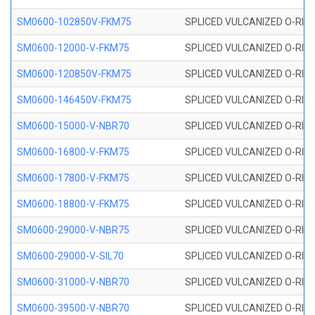
SM0600-102850V-FKM75
SPLICED VULCANIZED O-RING
SM0600-12000-V-FKM75
SPLICED VULCANIZED O-RING
SM0600-120850V-FKM75
SPLICED VULCANIZED O-RING
SM0600-146450V-FKM75
SPLICED VULCANIZED O-RING
SM0600-15000-V-NBR70
SPLICED VULCANIZED O-RING
SM0600-16800-V-FKM75
SPLICED VULCANIZED O-RING
SM0600-17800-V-FKM75
SPLICED VULCANIZED O-RING
SM0600-18800-V-FKM75
SPLICED VULCANIZED O-RING
SM0600-29000-V-NBR75
SPLICED VULCANIZED O-RING
SM0600-29000-V-SIL70
SPLICED VULCANIZED O-RING 
SM0600-31000-V-NBR70
SPLICED VULCANIZED O-RING
SM0600-39500-V-NBR70
SPLICED VULCANIZED O-RING