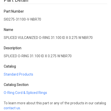
Part Detail
Part Number
SI0275-31100-V-NBR70
Name
SPLICED VULCANIZED O-RING 31.100 ID X 0.275 W NBR70
Description
SPLICED O-RING 31.100 ID X 0.275 W NBR70
Catalog
Standard Products
Catalog Section
O-Ring Cord & Spliced Rings
To learn more about this part or any of the products in our catalog
contact us
.