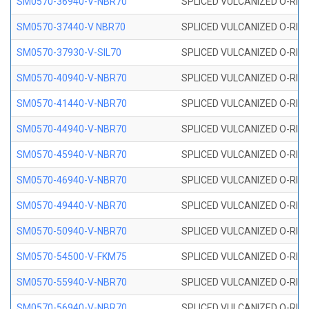
SM0570-36940-V-NBR70
SPLICED VULCANIZED O-RING
SM0570-37440-V NBR70
SPLICED VULCANIZED O-RING
SM0570-37930-V-SIL70
SPLICED VULCANIZED O-RING 
SM0570-40940-V-NBR70
SPLICED VULCANIZED O-RING
SM0570-41440-V-NBR70
SPLICED VULCANIZED O-RING
SM0570-44940-V-NBR70
SPLICED VULCANIZED O-RING
SM0570-45940-V-NBR70
SPLICED VULCANIZED O-RING
SM0570-46940-V-NBR70
SPLICED VULCANIZED O-RING
SM0570-49440-V-NBR70
SPLICED VULCANIZED O-RING
SM0570-50940-V-NBR70
SPLICED VULCANIZED O-RING
SM0570-54500-V-FKM75
SPLICED VULCANIZED O-RING
SM0570-55940-V-NBR70
SPLICED VULCANIZED O-RING
SM0570-56940-V-NBR70
SPLICED VULCANIZED O-RING