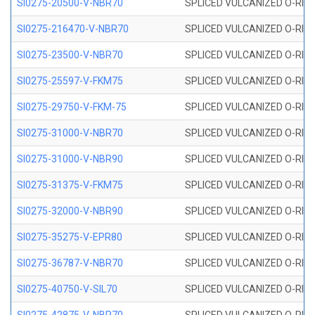
SI0275-20500-V-NBR70
SPLICED VULCANIZED O-RING 
SI0275-216470-V-NBR70
SPLICED VULCANIZED O-RING 
SI0275-23500-V-NBR70
SPLICED VULCANIZED O-RING 
SI0275-25597-V-FKM75
SPLICED VULCANIZED O-RING 
SI0275-29750-V-FKM-75
SPLICED VULCANIZED O-RING 
SI0275-31000-V-NBR70
SPLICED VULCANIZED O-RING 
SI0275-31000-V-NBR90
SPLICED VULCANIZED O-RING 
SI0275-31375-V-FKM75
SPLICED VULCANIZED O-RING 
SI0275-32000-V-NBR90
SPLICED VULCANIZED O-RING 
SI0275-35275-V-EPR80
SPLICED VULCANIZED O-RING 
SI0275-36787-V-NBR70
SPLICED VULCANIZED O-RING 
SI0275-40750-V-SIL70
SPLICED VULCANIZED O-RING 