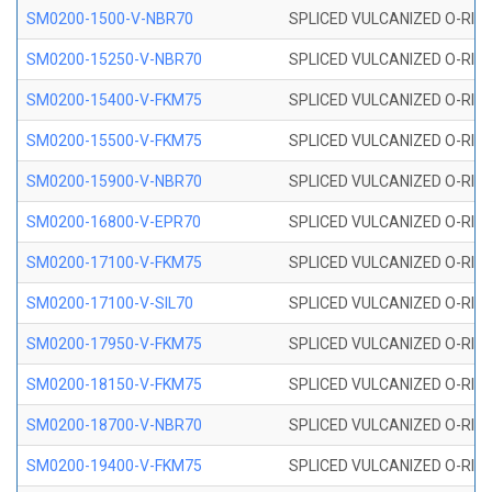
SM0200-1500-V-NBR70
SPLICED VULCANIZED O-RING
SM0200-15250-V-NBR70
SPLICED VULCANIZED O-RING
SM0200-15400-V-FKM75
SPLICED VULCANIZED O-RING
SM0200-15500-V-FKM75
SPLICED VULCANIZED O-RING
SM0200-15900-V-NBR70
SPLICED VULCANIZED O-RING
SM0200-16800-V-EPR70
SPLICED VULCANIZED O-RING
SM0200-17100-V-FKM75
SPLICED VULCANIZED O-RING
SM0200-17100-V-SIL70
SPLICED VULCANIZED O-RING 
SM0200-17950-V-FKM75
SPLICED VULCANIZED O-RING
SM0200-18150-V-FKM75
SPLICED VULCANIZED O-RING
SM0200-18700-V-NBR70
SPLICED VULCANIZED O-RING
SM0200-19400-V-FKM75
SPLICED VULCANIZED O-RING