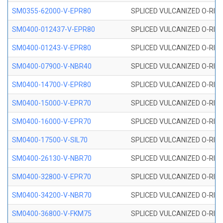
SM0355-62000-V-EPR80
SPLICED VULCANIZED O-RING 
SM0400-012437-V-EPR80
SPLICED VULCANIZED O-RING
SM0400-01243-V-EPR80
SPLICED VULCANIZED O-RING
SM0400-07900-V-NBR40
SPLICED VULCANIZED O-RING
SM0400-14700-V-EPR80
SPLICED VULCANIZED O-RING
SM0400-15000-V-EPR70
SPLICED VULCANIZED O-RING
SM0400-16000-V-EPR70
SPLICED VULCANIZED O-RING
SM0400-17500-V-SIL70
SPLICED VULCANIZED O-RING 
SM0400-26130-V-NBR70
SPLICED VULCANIZED O-RING
SM0400-32800-V-EPR70
SPLICED VULCANIZED O-RING
SM0400-34200-V-NBR70
SPLICED VULCANIZED O-RING
SM0400-36800-V-FKM75
SPLICED VULCANIZED O-RING