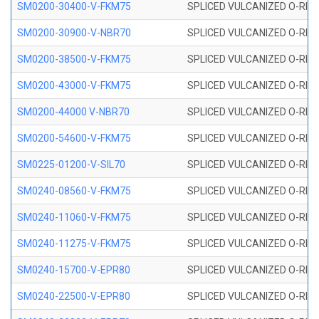
SM0200-30400-V-FKM75
SPLICED VULCANIZED O-RING
SM0200-30900-V-NBR70
SPLICED VULCANIZED O-RING
SM0200-38500-V-FKM75
SPLICED VULCANIZED O-RING
SM0200-43000-V-FKM75
SPLICED VULCANIZED O-RING
SM0200-44000 V-NBR70
SPLICED VULCANIZED O-RING
SM0200-54600-V-FKM75
SPLICED VULCANIZED O-RING
SM0225-01200-V-SIL70
SPLICED VULCANIZED O-RING 
SM0240-08560-V-FKM75
SPLICED VULCANIZED O-RING
SM0240-11060-V-FKM75
SPLICED VULCANIZED O-RING
SM0240-11275-V-FKM75
SPLICED VULCANIZED O-RING
SM0240-15700-V-EPR80
SPLICED VULCANIZED O-RING
SM0240-22500-V-EPR80
SPLICED VULCANIZED O-RING