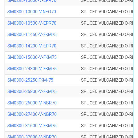
SM0295-15000-V-EPR70
SPLICED VULCANIZED O-RING
SM0300-10000-V NEO70
SPLICED VULCANIZED O-RING
SM0300-10500-V-EPR70
SPLICED VULCANIZED O-RING
SM0300-11450-V-FKM75
SPLICED VULCANIZED O-RING
SM0300-14200-V-EPR70
SPLICED VULCANIZED O-RING
SM0300-15600-V-FKM75
SPLICED VULCANIZED O-RING
SM0300-24300-V-FKM75
SPLICED VULCANIZED O-RING
SM0300-25250 FKM-75
SPLICED VULCANIZED O-RING
SM0300-25800-V-FKM75
SPLICED VULCANIZED O-RING
SM0300-26000-V-NBR70
SPLICED VULCANIZED O-RING
SM0300-27400-V-NBR70
SPLICED VULCANIZED O-RING
SM0300-31600-V-FKM75
SPLICED VULCANIZED O-RING
SM0300-32898-V-NBR70
SPLICED VULCANIZED O-RING