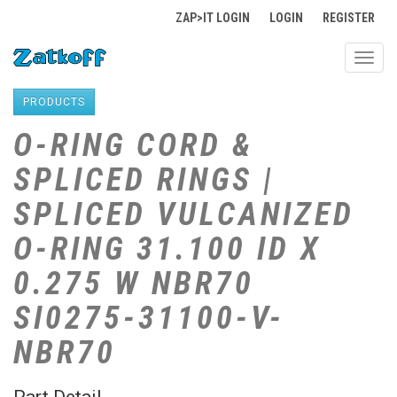
ZAP>IT LOGIN
LOGIN
REGISTER
Toggl
navig
PRODUCTS
O-RING CORD &
SPLICED RINGS |
SPLICED VULCANIZED
O-RING 31.100 ID X
0.275 W NBR70
SI0275-31100-V-
NBR70