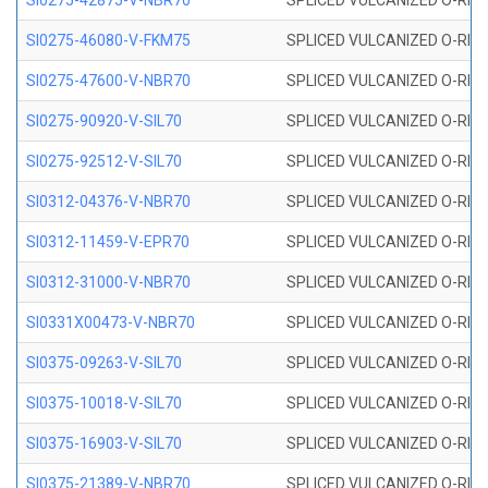
SI0275-42875-V-NBR70
SPLICED VULCANIZED O-RING 
SI0275-46080-V-FKM75
SPLICED VULCANIZED O-RING 
SI0275-47600-V-NBR70
SPLICED VULCANIZED O-RING 
SI0275-90920-V-SIL70
SPLICED VULCANIZED O-RING 
SI0275-92512-V-SIL70
SPLICED VULCANIZED O-RING 
SI0312-04376-V-NBR70
SPLICED VULCANIZED O-RING 
SI0312-11459-V-EPR70
SPLICED VULCANIZED O-RING 
SI0312-31000-V-NBR70
SPLICED VULCANIZED O-RING 
SI0331X00473-V-NBR70
SPLICED VULCANIZED O-RING 
SI0375-09263-V-SIL70
SPLICED VULCANIZED O-RING 9
SI0375-10018-V-SIL70
SPLICED VULCANIZED O-RING 
SI0375-16903-V-SIL70
SPLICED VULCANIZED O-RING 
SI0375-21389-V-NBR70
SPLICED VULCANIZED O-RING 