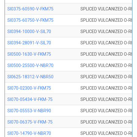
SI0375-60590-V-FKM75
SPLICED VULCANIZED O-RING 
SI0375-60750-V-FKM75
SPLICED VULCANIZED O-RING 
SI0394-10000-V-SIL70
SPLICED VULCANIZED O-RING 
SI0394-28091-V-SIL70
SPLICED VULCANIZED O-RING 
SI0500-1630-V-FKM75
SPLICED VULCANIZED O-RING 
SI0500-25500-V-NBR70
SPLICED VULCANIZED O-RING 
SI0625-18312-V-NBR50
SPLICED VULCANIZED O-RING 
SI070-02300-V-FKM75
SPLICED VULCANIZED O-RING 
SI070-05434-V-FKM-75
SPLICED VULCANIZED O-RING 
SI070-05553-V-NBR90
SPLICED VULCANIZED O-RING 
SI070-06375-V-FKM-75
SPLICED VULCANIZED O-RING 
SI070-14790-V-NBR70
SPLICED VULCANIZED O-RING 