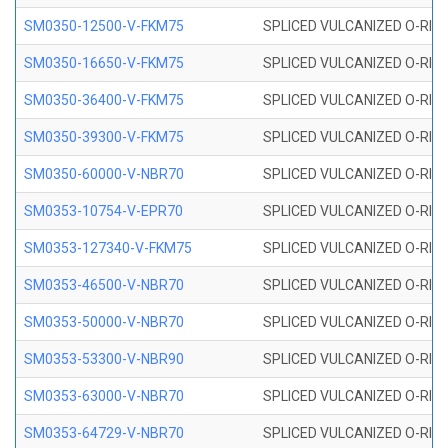
SM0350-12500-V-FKM75
SPLICED VULCANIZED O-RING
SM0350-16650-V-FKM75
SPLICED VULCANIZED O-RING
SM0350-36400-V-FKM75
SPLICED VULCANIZED O-RING
SM0350-39300-V-FKM75
SPLICED VULCANIZED O-RING
SM0350-60000-V-NBR70
SPLICED VULCANIZED O-RING
SM0353-10754-V-EPR70
SPLICED VULCANIZED O-RING 
SM0353-127340-V-FKM75
SPLICED VULCANIZED O-RING
SM0353-46500-V-NBR70
SPLICED VULCANIZED O-RING 
SM0353-50000-V-NBR70
SPLICED VULCANIZED O-RING 
SM0353-53300-V-NBR90
SPLICED VULCANIZED O-RING 
SM0353-63000-V-NBR70
SPLICED VULCANIZED O-RING 
SM0353-64729-V-NBR70
SPLICED VULCANIZED O-RING 