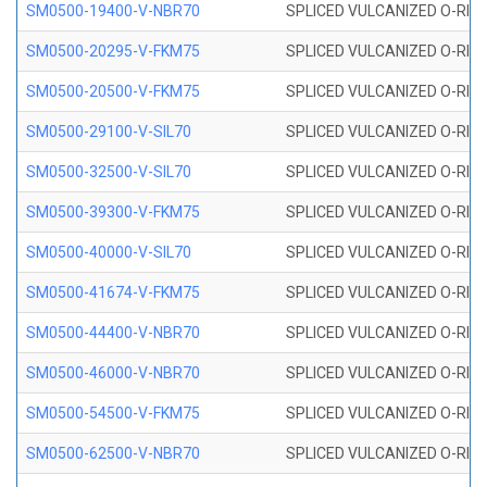
SM0500-19400-V-NBR70
SPLICED VULCANIZED O-RING
SM0500-20295-V-FKM75
SPLICED VULCANIZED O-RING
SM0500-20500-V-FKM75
SPLICED VULCANIZED O-RING
SM0500-29100-V-SIL70
SPLICED VULCANIZED O-RING 
SM0500-32500-V-SIL70
SPLICED VULCANIZED O-RING 
SM0500-39300-V-FKM75
SPLICED VULCANIZED O-RING
SM0500-40000-V-SIL70
SPLICED VULCANIZED O-RING 
SM0500-41674-V-FKM75
SPLICED VULCANIZED O-RING
SM0500-44400-V-NBR70
SPLICED VULCANIZED O-RING
SM0500-46000-V-NBR70
SPLICED VULCANIZED O-RING
SM0500-54500-V-FKM75
SPLICED VULCANIZED O-RING
SM0500-62500-V-NBR70
SPLICED VULCANIZED O-RING