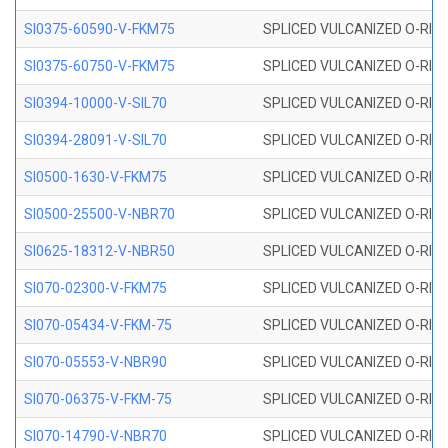
SI0375-60590-V-FKM75
SPLICED VULCANIZED O-RING 
SI0375-60750-V-FKM75
SPLICED VULCANIZED O-RING 
SI0394-10000-V-SIL70
SPLICED VULCANIZED O-RING 
SI0394-28091-V-SIL70
SPLICED VULCANIZED O-RING 
SI0500-1630-V-FKM75
SPLICED VULCANIZED O-RING 
SI0500-25500-V-NBR70
SPLICED VULCANIZED O-RING 
SI0625-18312-V-NBR50
SPLICED VULCANIZED O-RING 
SI070-02300-V-FKM75
SPLICED VULCANIZED O-RING 
SI070-05434-V-FKM-75
SPLICED VULCANIZED O-RING 
SI070-05553-V-NBR90
SPLICED VULCANIZED O-RING 
SI070-06375-V-FKM-75
SPLICED VULCANIZED O-RING 
SI070-14790-V-NBR70
SPLICED VULCANIZED O-RING 