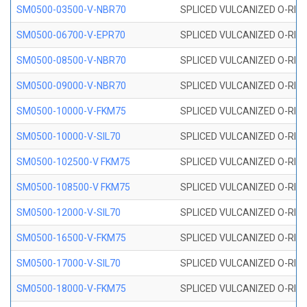
SM0500-03500-V-NBR70
SPLICED VULCANIZED O-RING
SM0500-06700-V-EPR70
SPLICED VULCANIZED O-RING
SM0500-08500-V-NBR70
SPLICED VULCANIZED O-RING
SM0500-09000-V-NBR70
SPLICED VULCANIZED O-RING
SM0500-10000-V-FKM75
SPLICED VULCANIZED O-RING
SM0500-10000-V-SIL70
SPLICED VULCANIZED O-RING 
SM0500-102500-V FKM75
SPLICED VULCANIZED O-RING
SM0500-108500-V FKM75
SPLICED VULCANIZED O-RING
SM0500-12000-V-SIL70
SPLICED VULCANIZED O-RING 
SM0500-16500-V-FKM75
SPLICED VULCANIZED O-RING
SM0500-17000-V-SIL70
SPLICED VULCANIZED O-RING 
SM0500-18000-V-FKM75
SPLICED VULCANIZED O-RING