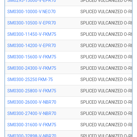
SM0295-15000-V-EPR70
SPLICED VULCANIZED O-RING
SM0300-10000-V NEO70
SPLICED VULCANIZED O-RING
SM0300-10500-V-EPR70
SPLICED VULCANIZED O-RING
SM0300-11450-V-FKM75
SPLICED VULCANIZED O-RING
SM0300-14200-V-EPR70
SPLICED VULCANIZED O-RING
SM0300-15600-V-FKM75
SPLICED VULCANIZED O-RING
SM0300-24300-V-FKM75
SPLICED VULCANIZED O-RING
SM0300-25250 FKM-75
SPLICED VULCANIZED O-RING
SM0300-25800-V-FKM75
SPLICED VULCANIZED O-RING
SM0300-26000-V-NBR70
SPLICED VULCANIZED O-RING
SM0300-27400-V-NBR70
SPLICED VULCANIZED O-RING
SM0300-31600-V-FKM75
SPLICED VULCANIZED O-RING
SM0300-32898-V-NBR70
SPLICED VULCANIZED O-RING