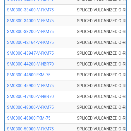
SM0300-33400-V-FKM75
SPLICED VULCANIZED O-RING
SM0300-34000-V-FKM75
SPLICED VULCANIZED O-RING
SM0300-38200-V-FKM75
SPLICED VULCANIZED O-RING
SM0300-42164-V-FKM75
SPLICED VULCANIZED O-RING
SM0300-43947-V-FKM75
SPLICED VULCANIZED O-RING
SM0300-44200-V-NBR70
SPLICED VULCANIZED O-RING
SM0300-44800 FKM-75
SPLICED VULCANIZED O-RING
SM0300-45900-V-FKM75
SPLICED VULCANIZED O-RING
SM0300-47400-V-NBR70
SPLICED VULCANIZED O-RING
SM0300-48000-V-FKM75
SPLICED VULCANIZED O-RING
SM0300-48800 FKM-75
SPLICED VULCANIZED O-RING
SM0300-50000-V-FKM75
SPLICED VULCANIZED O-RING