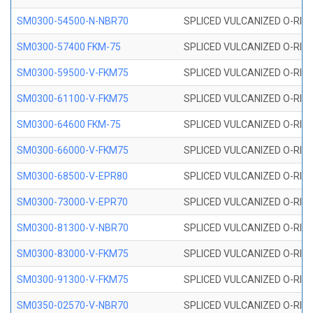
SM0300-54500-N-NBR70
SPLICED VULCANIZED O-RING
SM0300-57400 FKM-75
SPLICED VULCANIZED O-RING
SM0300-59500-V-FKM75
SPLICED VULCANIZED O-RING
SM0300-61100-V-FKM75
SPLICED VULCANIZED O-RING
SM0300-64600 FKM-75
SPLICED VULCANIZED O-RING
SM0300-66000-V-FKM75
SPLICED VULCANIZED O-RING
SM0300-68500-V-EPR80
SPLICED VULCANIZED O-RING
SM0300-73000-V-EPR70
SPLICED VULCANIZED O-RING
SM0300-81300-V-NBR70
SPLICED VULCANIZED O-RING
SM0300-83000-V-FKM75
SPLICED VULCANIZED O-RING
SM0300-91300-V-FKM75
SPLICED VULCANIZED O-RING
SM0350-02570-V-NBR70
SPLICED VULCANIZED O-RING