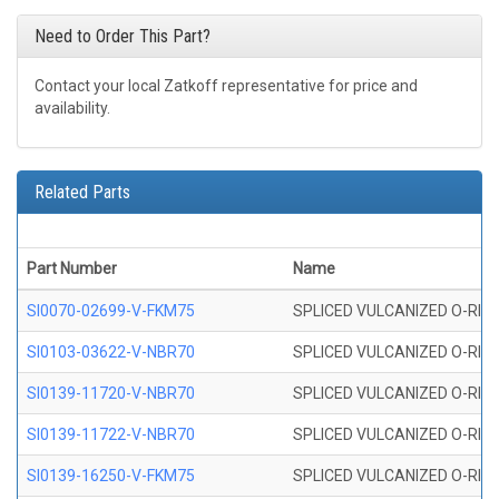
Need to Order This Part?
Contact your local Zatkoff representative for price and
availability.
Related Parts
Part Number
Name
SI0070-02699-V-FKM75
SPLICED VULCANIZED O-RING 
SI0103-03622-V-NBR70
SPLICED VULCANIZED O-RING 
SI0139-11720-V-NBR70
SPLICED VULCANIZED O-RING 
SI0139-11722-V-NBR70
SPLICED VULCANIZED O-RING 
SI0139-16250-V-FKM75
SPLICED VULCANIZED O-RING 