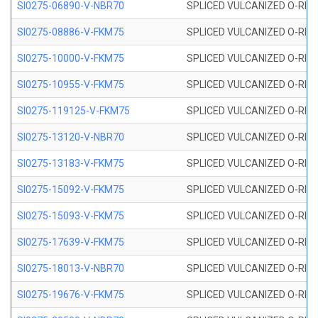
SI0275-06890-V-NBR70
SPLICED VULCANIZED O-RING 
SI0275-08886-V-FKM75
SPLICED VULCANIZED O-RING 
SI0275-10000-V-FKM75
SPLICED VULCANIZED O-RING 
SI0275-10955-V-FKM75
SPLICED VULCANIZED O-RING 
SI0275-119125-V-FKM75
SPLICED VULCANIZED O-RING 
SI0275-13120-V-NBR70
SPLICED VULCANIZED O-RING 
SI0275-13183-V-FKM75
SPLICED VULCANIZED O-RING 
SI0275-15092-V-FKM75
SPLICED VULCANIZED O-RING 
SI0275-15093-V-FKM75
SPLICED VULCANIZED O-RING 
SI0275-17639-V-FKM75
SPLICED VULCANIZED O-RING 
SI0275-18013-V-NBR70
SPLICED VULCANIZED O-RING 
SI0275-19676-V-FKM75
SPLICED VULCANIZED O-RING 