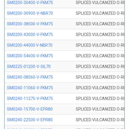
SM0200-30400-V-FKM75
SPLICED VULCANIZED O-RING
SM0200-30900-V-NBR70
SPLICED VULCANIZED O-RING
SM0200-38500-V-FKM75
SPLICED VULCANIZED O-RING
SM0200-43000-V-FKM75
SPLICED VULCANIZED O-RING
SM0200-44000 V-NBR70
SPLICED VULCANIZED O-RING
SM0200-54600-V-FKM75
SPLICED VULCANIZED O-RING
SM0225-01200-V-SIL70
SPLICED VULCANIZED O-RING 
SM0240-08560-V-FKM75
SPLICED VULCANIZED O-RING
SM0240-11060-V-FKM75
SPLICED VULCANIZED O-RING
SM0240-11275-V-FKM75
SPLICED VULCANIZED O-RING
SM0240-15700-V-EPR80
SPLICED VULCANIZED O-RING
SM0240-22500-V-EPR80
SPLICED VULCANIZED O-RING