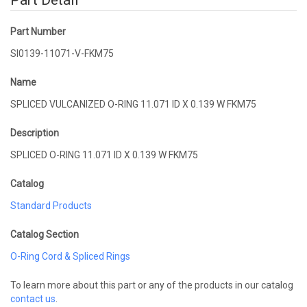
Part Detail
Part Number
SI0139-11071-V-FKM75
Name
SPLICED VULCANIZED O-RING 11.071 ID X 0.139 W FKM75
Description
SPLICED O-RING 11.071 ID X 0.139 W FKM75
Catalog
Standard Products
Catalog Section
O-Ring Cord & Spliced Rings
To learn more about this part or any of the products in our catalog
contact us
.