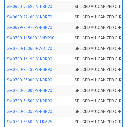
SM0600-96520-V-NBR70
SPLICED VULCANIZED O-RING
SM0699-22160-V-NBR70
SPLICED VULCANIZED O-RING 
SM0699-25970-V-NBR70
SPLICED VULCANIZED O-RING 
SM0700-115000-V-NBR90
SPLICED VULCANIZED O-RING
SM0700-153600-V-SIL70
SPLICED VULCANIZED O-RING 
SM0700-16190-V-NBR90
SPLICED VULCANIZED O-RING
SM0700-23430-V-NBR90
SPLICED VULCANIZED O-RING
SM0700-35000-V-NBR90
SPLICED VULCANIZED O-RING
SM0700-52000-V-NBR70
SPLICED VULCANIZED O-RING
SM0700-54500-V-NBR90
SPLICED VULCANIZED O-RING
SM0700-62355-V-NBR70
SPLICED VULCANIZED O-RING
SM0700-68500-V-FKM75
SPLICED VULCANIZED O-RING