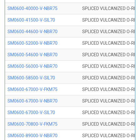
SM0600-40000-V-NBR75
SPLICED VULCANIZED O-RING
SM0600-41500-V-SIL70
SPLICED VULCANIZED O-RING 
SM0600-44600-V-NBR70
SPLICED VULCANIZED O-RING
SM0600-52000-V-NBR70
SPLICED VULCANIZED O-RING
SM0600-54600-V-NBR70
SPLICED VULCANIZED O-RING
SM0600-56000-V-NBR70
SPLICED VULCANIZED O-RING
SM0600-58500-V-SIL70
SPLICED VULCANIZED O-RING 
SM0600-67000-V-FKM75
SPLICED VULCANIZED O-RING
SM0600-67000-V-NBR70
SPLICED VULCANIZED O-RING
SM0600-67000-V-SIL70
SPLICED VULCANIZED O-RING 
SM0600-70800-V-FKM75
SPLICED VULCANIZED O-RING
SM0600-89000-V-NBR70
SPLICED VULCANIZED O-RING