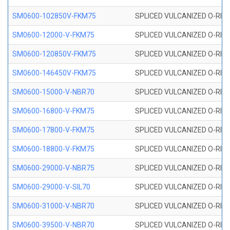
SM0600-102850V-FKM75
SPLICED VULCANIZED O-RING
SM0600-12000-V-FKM75
SPLICED VULCANIZED O-RING
SM0600-120850V-FKM75
SPLICED VULCANIZED O-RING
SM0600-146450V-FKM75
SPLICED VULCANIZED O-RING
SM0600-15000-V-NBR70
SPLICED VULCANIZED O-RING
SM0600-16800-V-FKM75
SPLICED VULCANIZED O-RING
SM0600-17800-V-FKM75
SPLICED VULCANIZED O-RING
SM0600-18800-V-FKM75
SPLICED VULCANIZED O-RING
SM0600-29000-V-NBR75
SPLICED VULCANIZED O-RING
SM0600-29000-V-SIL70
SPLICED VULCANIZED O-RING 
SM0600-31000-V-NBR70
SPLICED VULCANIZED O-RING
SM0600-39500-V-NBR70
SPLICED VULCANIZED O-RING