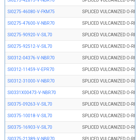
SI0275-42875-V-NBR70
SPLICED VULCANIZED O-RING 
SI0275-46080-V-FKM75
SPLICED VULCANIZED O-RING 
SI0275-47600-V-NBR70
SPLICED VULCANIZED O-RING 
SI0275-90920-V-SIL70
SPLICED VULCANIZED O-RING 
SI0275-92512-V-SIL70
SPLICED VULCANIZED O-RING 
SI0312-04376-V-NBR70
SPLICED VULCANIZED O-RING 
SI0312-11459-V-EPR70
SPLICED VULCANIZED O-RING 
SI0312-31000-V-NBR70
SPLICED VULCANIZED O-RING 
SI0331X00473-V-NBR70
SPLICED VULCANIZED O-RING 
SI0375-09263-V-SIL70
SPLICED VULCANIZED O-RING 9
SI0375-10018-V-SIL70
SPLICED VULCANIZED O-RING 
SI0375-16903-V-SIL70
SPLICED VULCANIZED O-RING 
SI0375-21389-V-NBR70
SPLICED VULCANIZED O-RING 