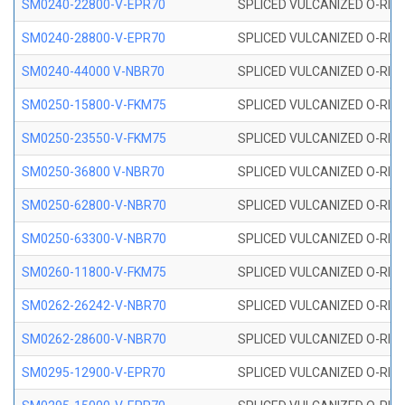
SM0240-22800-V-EPR70
SPLICED VULCANIZED O-RING
SM0240-28800-V-EPR70
SPLICED VULCANIZED O-RING
SM0240-44000 V-NBR70
SPLICED VULCANIZED O-RING
SM0250-15800-V-FKM75
SPLICED VULCANIZED O-RING
SM0250-23550-V-FKM75
SPLICED VULCANIZED O-RING
SM0250-36800 V-NBR70
SPLICED VULCANIZED O-RING
SM0250-62800-V-NBR70
SPLICED VULCANIZED O-RING
SM0250-63300-V-NBR70
SPLICED VULCANIZED O-RING
SM0260-11800-V-FKM75
SPLICED VULCANIZED O-RING 
SM0262-26242-V-NBR70
SPLICED VULCANIZED O-RING 
SM0262-28600-V-NBR70
SPLICED VULCANIZED O-RING 
SM0295-12900-V-EPR70
SPLICED VULCANIZED O-RING 