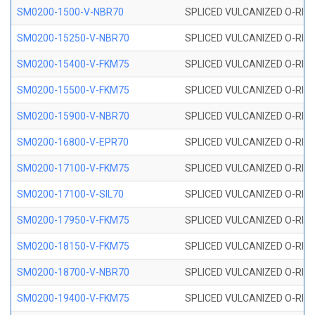
SM0200-1500-V-NBR70
SPLICED VULCANIZED O-RING
SM0200-15250-V-NBR70
SPLICED VULCANIZED O-RING
SM0200-15400-V-FKM75
SPLICED VULCANIZED O-RING
SM0200-15500-V-FKM75
SPLICED VULCANIZED O-RING
SM0200-15900-V-NBR70
SPLICED VULCANIZED O-RING
SM0200-16800-V-EPR70
SPLICED VULCANIZED O-RING
SM0200-17100-V-FKM75
SPLICED VULCANIZED O-RING
SM0200-17100-V-SIL70
SPLICED VULCANIZED O-RING 
SM0200-17950-V-FKM75
SPLICED VULCANIZED O-RING
SM0200-18150-V-FKM75
SPLICED VULCANIZED O-RING
SM0200-18700-V-NBR70
SPLICED VULCANIZED O-RING
SM0200-19400-V-FKM75
SPLICED VULCANIZED O-RING