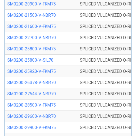
SM0200-20900-V-FKM75
SPLICED VULCANIZED O-RING
SM0200-21500-V-NBR70
SPLICED VULCANIZED O-RING
SM0200-21600-V-FKM75
SPLICED VULCANIZED O-RING
SM0200-22700-V-NBR70
SPLICED VULCANIZED O-RING
SM0200-25800-V-FKM75
SPLICED VULCANIZED O-RING
SM0200-25800-V-SIL70
SPLICED VULCANIZED O-RING 
SM0200-25920-V-FKM75
SPLICED VULCANIZED O-RING
SM0200-26378-V-NBR70
SPLICED VULCANIZED O-RING
SM0200-27544-V-NBR70
SPLICED VULCANIZED O-RING
SM0200-28500-V-FKM75
SPLICED VULCANIZED O-RING
SM0200-29600-V-NBR70
SPLICED VULCANIZED O-RING
SM0200-29900-V-FKM75
SPLICED VULCANIZED O-RING