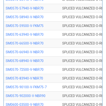
SM0570-57940-V-NBR70
SPLICED VULCANIZED O-RING
SM0570-58940-V-NBR70
SPLICED VULCANIZED O-RING
SM0570-59500-V-FKM75
SPLICED VULCANIZED O-RING
SM0570-63940-V-NBR70
SPLICED VULCANIZED O-RING
SM0570-66500-V-NBR70
SPLICED VULCANIZED O-RING
SM0570-66940-V-NBR70
SPLICED VULCANIZED O-RING
SM0570-68940-V-NBR70
SPLICED VULCANIZED O-RING
SM0570-72500-V-NBR70
SPLICED VULCANIZED O-RING
SM0570-83940-V NBR70
SPLICED VULCANIZED O-RING
SM0570-90100-V-FKM75-7
SPLICED VULCANIZED O-RING
SM0570-902000-V-NBR90
SPLICED VULCANIZED O-RING
SM0600-03500-V-NBR70
SPLICED VULCANIZED O-RING