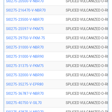
SI0275-20500-V-NBR70
SPLICED VULCANIZED O-RING 
SI0275-216470-V-NBR70
SPLICED VULCANIZED O-RING 
SI0275-23500-V-NBR70
SPLICED VULCANIZED O-RING 
SI0275-25597-V-FKM75
SPLICED VULCANIZED O-RING 
SI0275-29750-V-FKM-75
SPLICED VULCANIZED O-RING 
SI0275-31000-V-NBR70
SPLICED VULCANIZED O-RING 
SI0275-31000-V-NBR90
SPLICED VULCANIZED O-RING 
SI0275-31375-V-FKM75
SPLICED VULCANIZED O-RING 
SI0275-32000-V-NBR90
SPLICED VULCANIZED O-RING 
SI0275-35275-V-EPR80
SPLICED VULCANIZED O-RING 
SI0275-36787-V-NBR70
SPLICED VULCANIZED O-RING 
SI0275-40750-V-SIL70
SPLICED VULCANIZED O-RING 