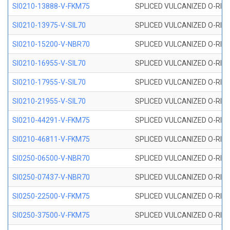
SI0210-13888-V-FKM75
SPLICED VULCANIZED O-RING 
SI0210-13975-V-SIL70
SPLICED VULCANIZED O-RING 1
SI0210-15200-V-NBR70
SPLICED VULCANIZED O-RING 
SI0210-16955-V-SIL70
SPLICED VULCANIZED O-RING 1
SI0210-17955-V-SIL70
SPLICED VULCANIZED O-RING 1
SI0210-21955-V-SIL70
SPLICED VULCANIZED O-RING 2
SI0210-44291-V-FKM75
SPLICED VULCANIZED O-RING 
SI0210-46811-V-FKM75
SPLICED VULCANIZED O-RING 
SI0250-06500-V-NBR70
SPLICED VULCANIZED O-RING 
SI0250-07437-V-NBR70
SPLICED VULCANIZED O-RING 
SI0250-22500-V-FKM75
SPLICED VULCANIZED O-RING 
SI0250-37500-V-FKM75
SPLICED VULCANIZED O-RING 