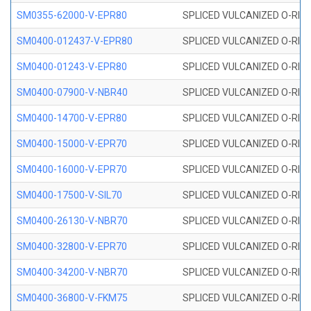
SM0355-62000-V-EPR80
SPLICED VULCANIZED O-RING 
SM0400-012437-V-EPR80
SPLICED VULCANIZED O-RING
SM0400-01243-V-EPR80
SPLICED VULCANIZED O-RING
SM0400-07900-V-NBR40
SPLICED VULCANIZED O-RING
SM0400-14700-V-EPR80
SPLICED VULCANIZED O-RING
SM0400-15000-V-EPR70
SPLICED VULCANIZED O-RING
SM0400-16000-V-EPR70
SPLICED VULCANIZED O-RING
SM0400-17500-V-SIL70
SPLICED VULCANIZED O-RING 
SM0400-26130-V-NBR70
SPLICED VULCANIZED O-RING
SM0400-32800-V-EPR70
SPLICED VULCANIZED O-RING
SM0400-34200-V-NBR70
SPLICED VULCANIZED O-RING
SM0400-36800-V-FKM75
SPLICED VULCANIZED O-RING