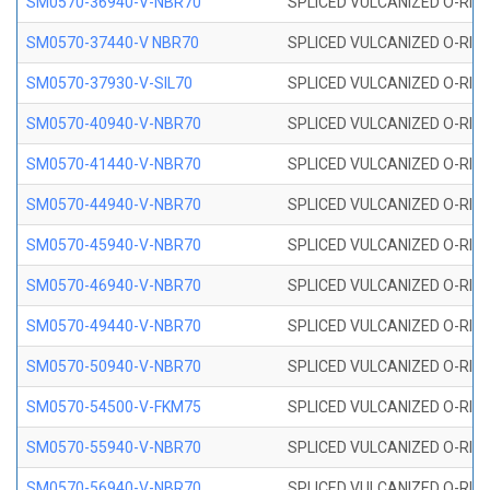
SM0570-36940-V-NBR70
SPLICED VULCANIZED O-RING
SM0570-37440-V NBR70
SPLICED VULCANIZED O-RING
SM0570-37930-V-SIL70
SPLICED VULCANIZED O-RING 
SM0570-40940-V-NBR70
SPLICED VULCANIZED O-RING
SM0570-41440-V-NBR70
SPLICED VULCANIZED O-RING
SM0570-44940-V-NBR70
SPLICED VULCANIZED O-RING
SM0570-45940-V-NBR70
SPLICED VULCANIZED O-RING
SM0570-46940-V-NBR70
SPLICED VULCANIZED O-RING
SM0570-49440-V-NBR70
SPLICED VULCANIZED O-RING
SM0570-50940-V-NBR70
SPLICED VULCANIZED O-RING
SM0570-54500-V-FKM75
SPLICED VULCANIZED O-RING
SM0570-55940-V-NBR70
SPLICED VULCANIZED O-RING
SM0570-56940-V-NBR70
SPLICED VULCANIZED O-RING