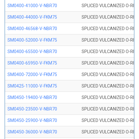
SM0400-41000-V-NBR70
SPLICED VULCANIZED O-RING
SM0400-44000-V-FKM75
SPLICED VULCANIZED O-RING
SM0400-46568-V-NBR70
SPLICED VULCANIZED O-RING
SM0400-52000-V-FKM75
SPLICED VULCANIZED O-RING
SM0400-65500-V-NBR70
SPLICED VULCANIZED O-RING
SM0400-65950-V-FKM75
SPLICED VULCANIZED O-RING
SM0400-72000-V-FKM75
SPLICED VULCANIZED O-RING
SM0425-11000-V-FKM75
SPLICED VULCANIZED O-RING
SM0450-19400-V-NBR70
SPLICED VULCANIZED O-RING
SM0450-23500-V-NBR70
SPLICED VULCANIZED O-RING
SM0450-25900-V-NBR70
SPLICED VULCANIZED O-RING
SM0450-36000-V-NBR70
SPLICED VULCANIZED O-RING