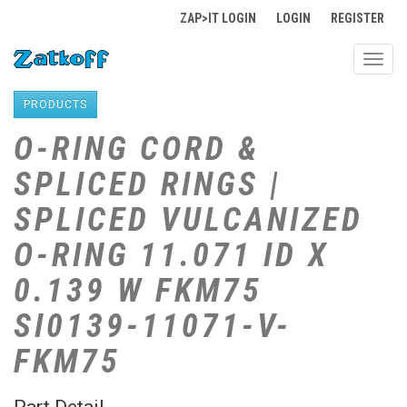
ZAP>IT LOGIN
LOGIN
REGISTER
Toggl
navig
PRODUCTS
O-RING CORD &
SPLICED RINGS |
SPLICED VULCANIZED
O-RING 11.071 ID X
0.139 W FKM75
SI0139-11071-V-
FKM75