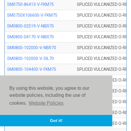
SM0750-86413-V-FKM75
SPLICED VULCANIZED O-RING
SM0750X106600-V-FKM75
SPLICED VULCANIZED O-RING
SM0800-02519-V-NBR70
SPLICED VULCANIZED O-RING
SM0800-04170-V-NBR70
SPLICED VULCANIZED O-RING
SM0800-102000-V-NBR70
SPLICED VULCANIZED O-RING
SM0800-102000-V-SIL70
SPLICED VULCANIZED O-RING 
SM0800-104400-V-FKM75
SPLICED VULCANIZED O-RING
SM0800-106400-V-SIL70
SPLICED VULCANIZED O-RING 
By using this website, you agree to our
SM0800-110000-V-SIL70
SPLICED VULCANIZED O-RING 
website policies, including the use of
SM0800-115500-V-SIL70
SPLICED VULCANIZED O-RING 
cookies.
Website Policies
SM0800-117600-V-SIL70
SPLICED VULCANIZED O-RING 
Got it!
SM0800-118500-V-FKM75
SPLICED VULCANIZED O-RING