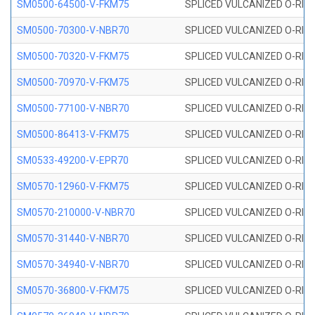
SM0500-64500-V-FKM75
SPLICED VULCANIZED O-RING
SM0500-70300-V-NBR70
SPLICED VULCANIZED O-RING
SM0500-70320-V-FKM75
SPLICED VULCANIZED O-RING
SM0500-70970-V-FKM75
SPLICED VULCANIZED O-RING
SM0500-77100-V-NBR70
SPLICED VULCANIZED O-RING
SM0500-86413-V-FKM75
SPLICED VULCANIZED O-RING
SM0533-49200-V-EPR70
SPLICED VULCANIZED O-RING 
SM0570-12960-V-FKM75
SPLICED VULCANIZED O-RING
SM0570-210000-V-NBR70
SPLICED VULCANIZED O-RING
SM0570-31440-V-NBR70
SPLICED VULCANIZED O-RING
SM0570-34940-V-NBR70
SPLICED VULCANIZED O-RING
SM0570-36800-V-FKM75
SPLICED VULCANIZED O-RING