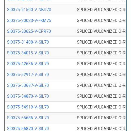
SI0375-21500-V-NBR70
SPLICED VULCANIZED O-RING 
SI0375-30033-V-FKM75
SPLICED VULCANIZED O-RING 
SI0375-30625-V-EPR70
SPLICED VULCANIZED O-RING 
SI0375-31408-V-SIL70
SPLICED VULCANIZED O-RING 
SI0375-34015-V-SIL70
SPLICED VULCANIZED O-RING 
SI0375-42636-V-SIL70
SPLICED VULCANIZED O-RING 
SI0375-52917-V-SIL70
SPLICED VULCANIZED O-RING 
SI0375-53687-V-SIL70
SPLICED VULCANIZED O-RING 
SI0375-54870-V-SIL70
SPLICED VULCANIZED O-RING 
SI0375-54919-V-SIL70
SPLICED VULCANIZED O-RING 
SI0375-55686-V-SIL70
SPLICED VULCANIZED O-RING 
SI0375-56870-V-SIL70
SPLICED VULCANIZED O-RING 