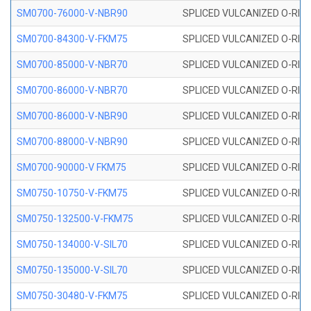
SM0700-76000-V-NBR90
SPLICED VULCANIZED O-RING
SM0700-84300-V-FKM75
SPLICED VULCANIZED O-RING
SM0700-85000-V-NBR70
SPLICED VULCANIZED O-RING
SM0700-86000-V-NBR70
SPLICED VULCANIZED O-RING
SM0700-86000-V-NBR90
SPLICED VULCANIZED O-RING
SM0700-88000-V-NBR90
SPLICED VULCANIZED O-RING
SM0700-90000-V FKM75
SPLICED VULCANIZED O-RING
SM0750-10750-V-FKM75
SPLICED VULCANIZED O-RING
SM0750-132500-V-FKM75
SPLICED VULCANIZED O-RING
SM0750-134000-V-SIL70
SPLICED VULCANIZED O-RING 
SM0750-135000-V-SIL70
SPLICED VULCANIZED O-RING 
SM0750-30480-V-FKM75
SPLICED VULCANIZED O-RING