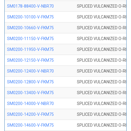
SM0178-88400-V-NBR70
SPLICED VULCANIZED O-RING 
SM0200-10100-V-FKM75
SPLICED VULCANIZED O-RING
SM0200-10660-V-FKM75
SPLICED VULCANIZED O-RING
SM0200-11150-V-FKM75
SPLICED VULCANIZED O-RING
SM0200-11950-V-FKM75
SPLICED VULCANIZED O-RING
SM0200-12150-V-FKM75
SPLICED VULCANIZED O-RING
SM0200-12400-V-NBR70
SPLICED VULCANIZED O-RING
SM0200-12800-V-FKM75
SPLICED VULCANIZED O-RING
SM0200-13400-V-FKM75
SPLICED VULCANIZED O-RING
SM0200-14000-V-NBR70
SPLICED VULCANIZED O-RING
SM0200-14200-V-FKM75
SPLICED VULCANIZED O-RING
SM0200-14600-V-FKM75
SPLICED VULCANIZED O-RING