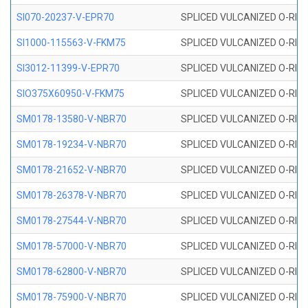
SI070-20237-V-EPR70
SPLICED VULCANIZED O-RING 
SI1000-115563-V-FKM75
SPLICED VULCANIZED O-RING 
SI3012-11399-V-EPR70
SPLICED VULCANIZED O-RING 
SIO375X60950-V-FKM75
SPLICED VULCANIZED O-RING 
SM0178-13580-V-NBR70
SPLICED VULCANIZED O-RING 
SM0178-19234-V-NBR70
SPLICED VULCANIZED O-RING 
SM0178-21652-V-NBR70
SPLICED VULCANIZED O-RING 
SM0178-26378-V-NBR70
SPLICED VULCANIZED O-RING 
SM0178-27544-V-NBR70
SPLICED VULCANIZED O-RING 
SM0178-57000-V-NBR70
SPLICED VULCANIZED O-RING 
SM0178-62800-V-NBR70
SPLICED VULCANIZED O-RING 
SM0178-75900-V-NBR70
SPLICED VULCANIZED O-RING 