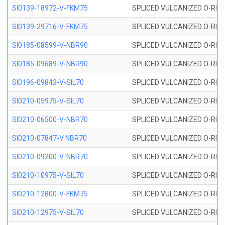
SI0139-18972-V-FKM75
SPLICED VULCANIZED O-RING 
SI0139-29716-V-FKM75
SPLICED VULCANIZED O-RING 
SI0185-08599-V-NBR90
SPLICED VULCANIZED O-RING 
SI0185-09689-V-NBR90
SPLICED VULCANIZED O-RING 
SI0196-09843-V-SIL70
SPLICED VULCANIZED O-RING 9
SI0210-05975-V-SIL70
SPLICED VULCANIZED O-RING 5
SI0210-06500-V-NBR70
SPLICED VULCANIZED O-RING 
SI0210-07847-V NBR70
SPLICED VULCANIZED O-RING 
SI0210-09200-V-NBR70
SPLICED VULCANIZED O-RING 
SI0210-10975-V-SIL70
SPLICED VULCANIZED O-RING 1
SI0210-12800-V-FKM75
SPLICED VULCANIZED O-RING 
SI0210-12975-V-SIL70
SPLICED VULCANIZED O-RING 1