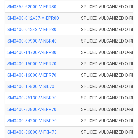
SM0355-62000-V-EPR80
SPLICED VULCANIZED O-RING 
SM0400-012437-V-EPR80
SPLICED VULCANIZED O-RING
SM0400-01243-V-EPR80
SPLICED VULCANIZED O-RING
SM0400-07900-V-NBR40
SPLICED VULCANIZED O-RING
SM0400-14700-V-EPR80
SPLICED VULCANIZED O-RING
SM0400-15000-V-EPR70
SPLICED VULCANIZED O-RING
SM0400-16000-V-EPR70
SPLICED VULCANIZED O-RING
SM0400-17500-V-SIL70
SPLICED VULCANIZED O-RING 
SM0400-26130-V-NBR70
SPLICED VULCANIZED O-RING
SM0400-32800-V-EPR70
SPLICED VULCANIZED O-RING
SM0400-34200-V-NBR70
SPLICED VULCANIZED O-RING
SM0400-36800-V-FKM75
SPLICED VULCANIZED O-RING