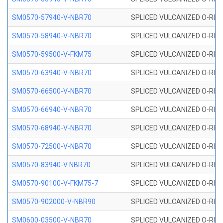
SM0570-57940-V-NBR70
SPLICED VULCANIZED O-RING
SM0570-58940-V-NBR70
SPLICED VULCANIZED O-RING
SM0570-59500-V-FKM75
SPLICED VULCANIZED O-RING
SM0570-63940-V-NBR70
SPLICED VULCANIZED O-RING
SM0570-66500-V-NBR70
SPLICED VULCANIZED O-RING
SM0570-66940-V-NBR70
SPLICED VULCANIZED O-RING
SM0570-68940-V-NBR70
SPLICED VULCANIZED O-RING
SM0570-72500-V-NBR70
SPLICED VULCANIZED O-RING
SM0570-83940-V NBR70
SPLICED VULCANIZED O-RING
SM0570-90100-V-FKM75-7
SPLICED VULCANIZED O-RING
SM0570-902000-V-NBR90
SPLICED VULCANIZED O-RING
SM0600-03500-V-NBR70
SPLICED VULCANIZED O-RING