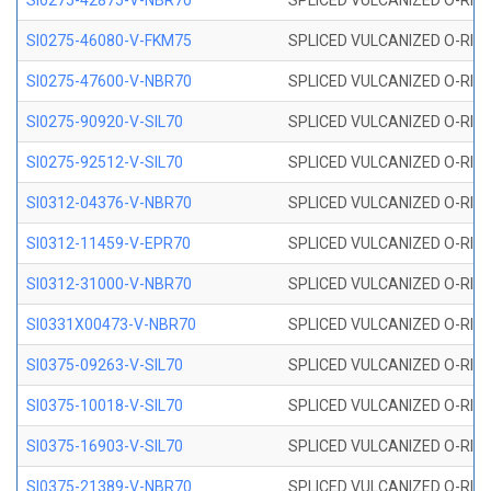
SI0275-42875-V-NBR70
SPLICED VULCANIZED O-RING 
SI0275-46080-V-FKM75
SPLICED VULCANIZED O-RING 
SI0275-47600-V-NBR70
SPLICED VULCANIZED O-RING 
SI0275-90920-V-SIL70
SPLICED VULCANIZED O-RING 
SI0275-92512-V-SIL70
SPLICED VULCANIZED O-RING 
SI0312-04376-V-NBR70
SPLICED VULCANIZED O-RING 
SI0312-11459-V-EPR70
SPLICED VULCANIZED O-RING 
SI0312-31000-V-NBR70
SPLICED VULCANIZED O-RING 
SI0331X00473-V-NBR70
SPLICED VULCANIZED O-RING 
SI0375-09263-V-SIL70
SPLICED VULCANIZED O-RING 9
SI0375-10018-V-SIL70
SPLICED VULCANIZED O-RING 
SI0375-16903-V-SIL70
SPLICED VULCANIZED O-RING 
SI0375-21389-V-NBR70
SPLICED VULCANIZED O-RING 