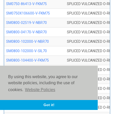
SM0750-86413-V-FKM75
SPLICED VULCANIZED O-RING
SM0750X106600-V-FKM75
SPLICED VULCANIZED O-RING
SM0800-02519-V-NBR70
SPLICED VULCANIZED O-RING
SM0800-04170-V-NBR70
SPLICED VULCANIZED O-RING
SM0800-102000-V-NBR70
SPLICED VULCANIZED O-RING
SM0800-102000-V-SIL70
SPLICED VULCANIZED O-RING 
SM0800-104400-V-FKM75
SPLICED VULCANIZED O-RING
SM0800-106400-V-SIL70
SPLICED VULCANIZED O-RING 
By using this website, you agree to our
SM0800-110000-V-SIL70
SPLICED VULCANIZED O-RING 
website policies, including the use of
SM0800-115500-V-SIL70
SPLICED VULCANIZED O-RING 
cookies.
Website Policies
SM0800-117600-V-SIL70
SPLICED VULCANIZED O-RING 
Got it!
SM0800-118500-V-FKM75
SPLICED VULCANIZED O-RING