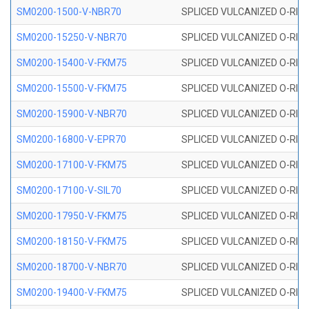
SM0200-1500-V-NBR70
SPLICED VULCANIZED O-RING
SM0200-15250-V-NBR70
SPLICED VULCANIZED O-RING
SM0200-15400-V-FKM75
SPLICED VULCANIZED O-RING
SM0200-15500-V-FKM75
SPLICED VULCANIZED O-RING
SM0200-15900-V-NBR70
SPLICED VULCANIZED O-RING
SM0200-16800-V-EPR70
SPLICED VULCANIZED O-RING
SM0200-17100-V-FKM75
SPLICED VULCANIZED O-RING
SM0200-17100-V-SIL70
SPLICED VULCANIZED O-RING 
SM0200-17950-V-FKM75
SPLICED VULCANIZED O-RING
SM0200-18150-V-FKM75
SPLICED VULCANIZED O-RING
SM0200-18700-V-NBR70
SPLICED VULCANIZED O-RING
SM0200-19400-V-FKM75
SPLICED VULCANIZED O-RING