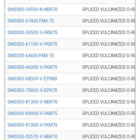
SM0300-54500-N-NBR70
SPLICED VULCANIZED O-RING
SM0300-57400 FKM-75
SPLICED VULCANIZED O-RING
SM0300-59500-V-FKM75
SPLICED VULCANIZED O-RING
SM0300-61100-V-FKM75
SPLICED VULCANIZED O-RING
SM0300-64600 FKM-75
SPLICED VULCANIZED O-RING
SM0300-66000-V-FKM75
SPLICED VULCANIZED O-RING
SM0300-68500-V-EPR80
SPLICED VULCANIZED O-RING
SM0300-73000-V-EPR70
SPLICED VULCANIZED O-RING
SM0300-81300-V-NBR70
SPLICED VULCANIZED O-RING
SM0300-83000-V-FKM75
SPLICED VULCANIZED O-RING
SM0300-91300-V-FKM75
SPLICED VULCANIZED O-RING
SM0350-02570-V-NBR70
SPLICED VULCANIZED O-RING