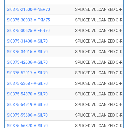
SI0375-21500-V-NBR70
SPLICED VULCANIZED O-RING 
SI0375-30033-V-FKM75
SPLICED VULCANIZED O-RING 
SI0375-30625-V-EPR70
SPLICED VULCANIZED O-RING 
SI0375-31408-V-SIL70
SPLICED VULCANIZED O-RING 
SI0375-34015-V-SIL70
SPLICED VULCANIZED O-RING 
SI0375-42636-V-SIL70
SPLICED VULCANIZED O-RING 
SI0375-52917-V-SIL70
SPLICED VULCANIZED O-RING 
SI0375-53687-V-SIL70
SPLICED VULCANIZED O-RING 
SI0375-54870-V-SIL70
SPLICED VULCANIZED O-RING 
SI0375-54919-V-SIL70
SPLICED VULCANIZED O-RING 
SI0375-55686-V-SIL70
SPLICED VULCANIZED O-RING 
SI0375-56870-V-SIL70
SPLICED VULCANIZED O-RING 