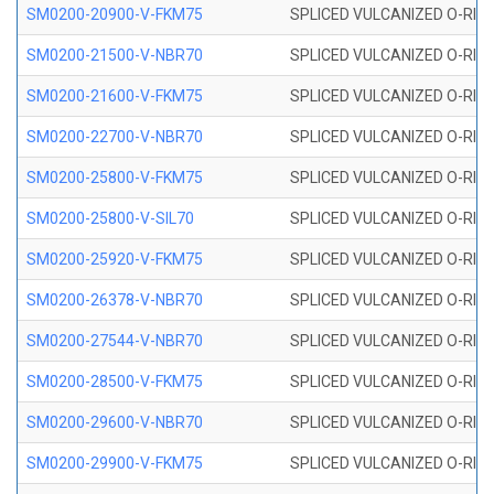
SM0200-20900-V-FKM75
SPLICED VULCANIZED O-RING
SM0200-21500-V-NBR70
SPLICED VULCANIZED O-RING
SM0200-21600-V-FKM75
SPLICED VULCANIZED O-RING
SM0200-22700-V-NBR70
SPLICED VULCANIZED O-RING
SM0200-25800-V-FKM75
SPLICED VULCANIZED O-RING
SM0200-25800-V-SIL70
SPLICED VULCANIZED O-RING 
SM0200-25920-V-FKM75
SPLICED VULCANIZED O-RING
SM0200-26378-V-NBR70
SPLICED VULCANIZED O-RING
SM0200-27544-V-NBR70
SPLICED VULCANIZED O-RING
SM0200-28500-V-FKM75
SPLICED VULCANIZED O-RING
SM0200-29600-V-NBR70
SPLICED VULCANIZED O-RING
SM0200-29900-V-FKM75
SPLICED VULCANIZED O-RING