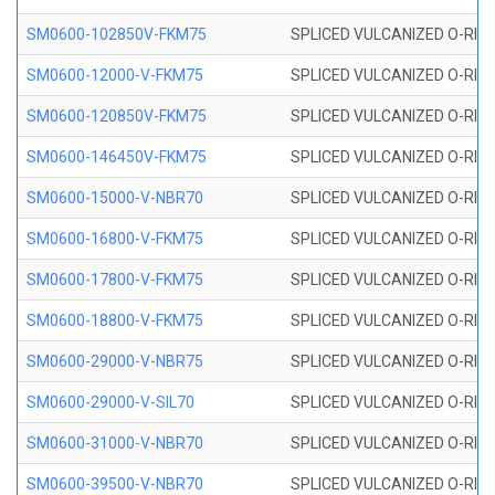
SM0600-102850V-FKM75
SPLICED VULCANIZED O-RING
SM0600-12000-V-FKM75
SPLICED VULCANIZED O-RING
SM0600-120850V-FKM75
SPLICED VULCANIZED O-RING
SM0600-146450V-FKM75
SPLICED VULCANIZED O-RING
SM0600-15000-V-NBR70
SPLICED VULCANIZED O-RING
SM0600-16800-V-FKM75
SPLICED VULCANIZED O-RING
SM0600-17800-V-FKM75
SPLICED VULCANIZED O-RING
SM0600-18800-V-FKM75
SPLICED VULCANIZED O-RING
SM0600-29000-V-NBR75
SPLICED VULCANIZED O-RING
SM0600-29000-V-SIL70
SPLICED VULCANIZED O-RING 
SM0600-31000-V-NBR70
SPLICED VULCANIZED O-RING
SM0600-39500-V-NBR70
SPLICED VULCANIZED O-RING