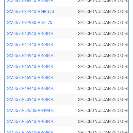
SM0570-36940-V-NBR70
SPLICED VULCANIZED O-RING
SM0570-37440-V NBR70
SPLICED VULCANIZED O-RING
SM0570-37930-V-SIL70
SPLICED VULCANIZED O-RING 
SM0570-40940-V-NBR70
SPLICED VULCANIZED O-RING
SM0570-41440-V-NBR70
SPLICED VULCANIZED O-RING
SM0570-44940-V-NBR70
SPLICED VULCANIZED O-RING
SM0570-45940-V-NBR70
SPLICED VULCANIZED O-RING
SM0570-46940-V-NBR70
SPLICED VULCANIZED O-RING
SM0570-49440-V-NBR70
SPLICED VULCANIZED O-RING
SM0570-50940-V-NBR70
SPLICED VULCANIZED O-RING
SM0570-54500-V-FKM75
SPLICED VULCANIZED O-RING
SM0570-55940-V-NBR70
SPLICED VULCANIZED O-RING
SM0570-56940-V-NBR70
SPLICED VULCANIZED O-RING