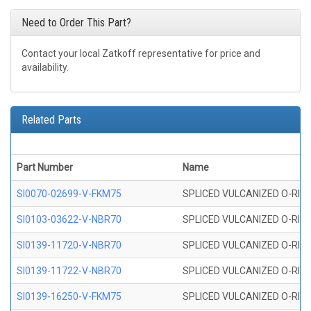
Need to Order This Part?
Contact your local Zatkoff representative for price and
availability.
Related Parts
Part Number
Name
SI0070-02699-V-FKM75
SPLICED VULCANIZED O-RING 
SI0103-03622-V-NBR70
SPLICED VULCANIZED O-RING 
SI0139-11720-V-NBR70
SPLICED VULCANIZED O-RING 
SI0139-11722-V-NBR70
SPLICED VULCANIZED O-RING 
SI0139-16250-V-FKM75
SPLICED VULCANIZED O-RING 