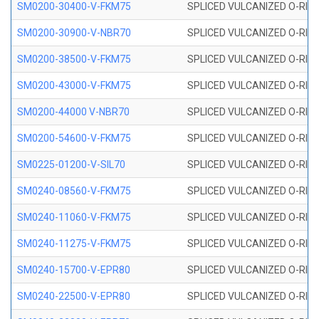
SM0200-30400-V-FKM75
SPLICED VULCANIZED O-RING
SM0200-30900-V-NBR70
SPLICED VULCANIZED O-RING
SM0200-38500-V-FKM75
SPLICED VULCANIZED O-RING
SM0200-43000-V-FKM75
SPLICED VULCANIZED O-RING
SM0200-44000 V-NBR70
SPLICED VULCANIZED O-RING
SM0200-54600-V-FKM75
SPLICED VULCANIZED O-RING
SM0225-01200-V-SIL70
SPLICED VULCANIZED O-RING 
SM0240-08560-V-FKM75
SPLICED VULCANIZED O-RING
SM0240-11060-V-FKM75
SPLICED VULCANIZED O-RING
SM0240-11275-V-FKM75
SPLICED VULCANIZED O-RING
SM0240-15700-V-EPR80
SPLICED VULCANIZED O-RING
SM0240-22500-V-EPR80
SPLICED VULCANIZED O-RING