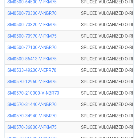
SM0500-64500-V-FKM75
SPLICED VULCANIZED O-RING
SM0500-70300-V-NBR70
SPLICED VULCANIZED O-RING
SM0500-70320-V-FKM75
SPLICED VULCANIZED O-RING
SM0500-70970-V-FKM75
SPLICED VULCANIZED O-RING
SM0500-77100-V-NBR70
SPLICED VULCANIZED O-RING
SM0500-86413-V-FKM75
SPLICED VULCANIZED O-RING
SM0533-49200-V-EPR70
SPLICED VULCANIZED O-RING 
SM0570-12960-V-FKM75
SPLICED VULCANIZED O-RING
SM0570-210000-V-NBR70
SPLICED VULCANIZED O-RING
SM0570-31440-V-NBR70
SPLICED VULCANIZED O-RING
SM0570-34940-V-NBR70
SPLICED VULCANIZED O-RING
SM0570-36800-V-FKM75
SPLICED VULCANIZED O-RING