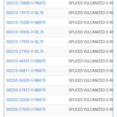
SI0210-13888-V-FKM75
SPLICED VULCANIZED O-RING 
SI0210-13975-V-SIL70
SPLICED VULCANIZED O-RING 1
SI0210-15200-V-NBR70
SPLICED VULCANIZED O-RING 
SI0210-16955-V-SIL70
SPLICED VULCANIZED O-RING 1
SI0210-17955-V-SIL70
SPLICED VULCANIZED O-RING 1
SI0210-21955-V-SIL70
SPLICED VULCANIZED O-RING 2
SI0210-44291-V-FKM75
SPLICED VULCANIZED O-RING 
SI0210-46811-V-FKM75
SPLICED VULCANIZED O-RING 
SI0250-06500-V-NBR70
SPLICED VULCANIZED O-RING 
SI0250-07437-V-NBR70
SPLICED VULCANIZED O-RING 
SI0250-22500-V-FKM75
SPLICED VULCANIZED O-RING 
SI0250-37500-V-FKM75
SPLICED VULCANIZED O-RING 