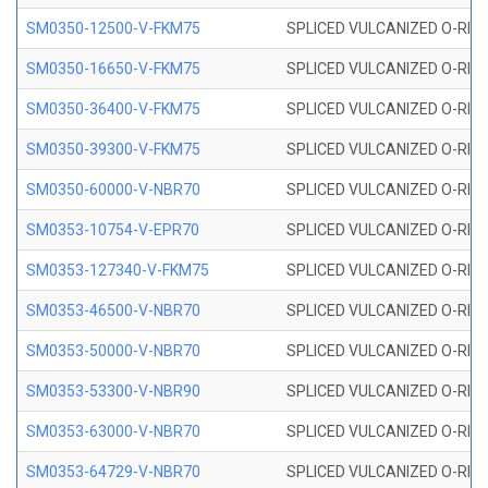
SM0350-12500-V-FKM75
SPLICED VULCANIZED O-RING
SM0350-16650-V-FKM75
SPLICED VULCANIZED O-RING
SM0350-36400-V-FKM75
SPLICED VULCANIZED O-RING
SM0350-39300-V-FKM75
SPLICED VULCANIZED O-RING
SM0350-60000-V-NBR70
SPLICED VULCANIZED O-RING
SM0353-10754-V-EPR70
SPLICED VULCANIZED O-RING 
SM0353-127340-V-FKM75
SPLICED VULCANIZED O-RING
SM0353-46500-V-NBR70
SPLICED VULCANIZED O-RING 
SM0353-50000-V-NBR70
SPLICED VULCANIZED O-RING 
SM0353-53300-V-NBR90
SPLICED VULCANIZED O-RING 
SM0353-63000-V-NBR70
SPLICED VULCANIZED O-RING 
SM0353-64729-V-NBR70
SPLICED VULCANIZED O-RING 