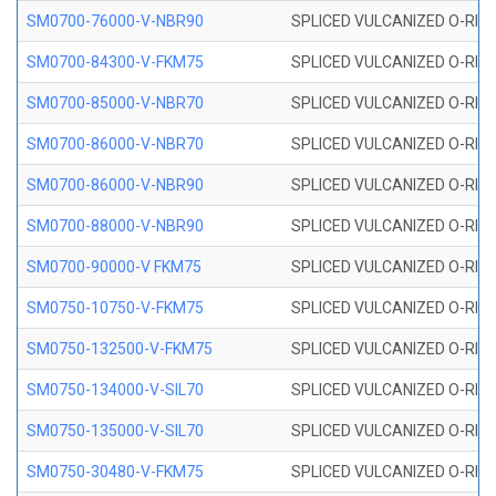
SM0700-76000-V-NBR90
SPLICED VULCANIZED O-RING
SM0700-84300-V-FKM75
SPLICED VULCANIZED O-RING
SM0700-85000-V-NBR70
SPLICED VULCANIZED O-RING
SM0700-86000-V-NBR70
SPLICED VULCANIZED O-RING
SM0700-86000-V-NBR90
SPLICED VULCANIZED O-RING
SM0700-88000-V-NBR90
SPLICED VULCANIZED O-RING
SM0700-90000-V FKM75
SPLICED VULCANIZED O-RING
SM0750-10750-V-FKM75
SPLICED VULCANIZED O-RING
SM0750-132500-V-FKM75
SPLICED VULCANIZED O-RING
SM0750-134000-V-SIL70
SPLICED VULCANIZED O-RING 
SM0750-135000-V-SIL70
SPLICED VULCANIZED O-RING 
SM0750-30480-V-FKM75
SPLICED VULCANIZED O-RING