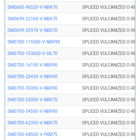
SM0600-96520-V-NBR70
SPLICED VULCANIZED O-RING
SM0699-22160-V-NBR70
SPLICED VULCANIZED O-RING 
SM0699-25970-V-NBR70
SPLICED VULCANIZED O-RING 
SM0700-115000-V-NBR90
SPLICED VULCANIZED O-RING
SM0700-153600-V-SIL70
SPLICED VULCANIZED O-RING 
SM0700-16190-V-NBR90
SPLICED VULCANIZED O-RING
SM0700-23430-V-NBR90
SPLICED VULCANIZED O-RING
SM0700-35000-V-NBR90
SPLICED VULCANIZED O-RING
SM0700-52000-V-NBR70
SPLICED VULCANIZED O-RING
SM0700-54500-V-NBR90
SPLICED VULCANIZED O-RING
SM0700-62355-V-NBR70
SPLICED VULCANIZED O-RING
SM0700-68500-V-FKM75
SPLICED VULCANIZED O-RING