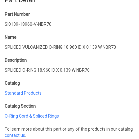
Part Detail
Part Number
SI0139-18960-V-NBR70
Name
SPLICED VULCANIZED O-RING 18.960 ID X 0.139 W NBR70
Description
SPLICED O-RING 18.960 ID X 0.139 W NBR70
Catalog
Standard Products
Catalog Section
O-Ring Cord & Spliced Rings
To learn more about this part or any of the products in our catalog
contact us
.