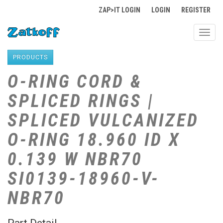
ZAP>IT LOGIN
LOGIN
REGISTER
Toggl
navig
PRODUCTS
O-RING CORD &
SPLICED RINGS |
SPLICED VULCANIZED
O-RING 18.960 ID X
0.139 W NBR70
SI0139-18960-V-
NBR70