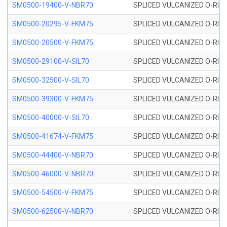
SM0500-19400-V-NBR70
SPLICED VULCANIZED O-RING
SM0500-20295-V-FKM75
SPLICED VULCANIZED O-RING
SM0500-20500-V-FKM75
SPLICED VULCANIZED O-RING
SM0500-29100-V-SIL70
SPLICED VULCANIZED O-RING 
SM0500-32500-V-SIL70
SPLICED VULCANIZED O-RING 
SM0500-39300-V-FKM75
SPLICED VULCANIZED O-RING
SM0500-40000-V-SIL70
SPLICED VULCANIZED O-RING 
SM0500-41674-V-FKM75
SPLICED VULCANIZED O-RING
SM0500-44400-V-NBR70
SPLICED VULCANIZED O-RING
SM0500-46000-V-NBR70
SPLICED VULCANIZED O-RING
SM0500-54500-V-FKM75
SPLICED VULCANIZED O-RING
SM0500-62500-V-NBR70
SPLICED VULCANIZED O-RING