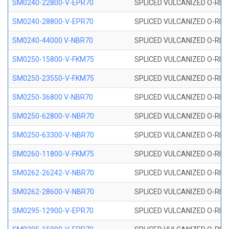
SM0240-22800-V-EPR70
SPLICED VULCANIZED O-RING
SM0240-28800-V-EPR70
SPLICED VULCANIZED O-RING
SM0240-44000 V-NBR70
SPLICED VULCANIZED O-RING
SM0250-15800-V-FKM75
SPLICED VULCANIZED O-RING
SM0250-23550-V-FKM75
SPLICED VULCANIZED O-RING
SM0250-36800 V-NBR70
SPLICED VULCANIZED O-RING
SM0250-62800-V-NBR70
SPLICED VULCANIZED O-RING
SM0250-63300-V-NBR70
SPLICED VULCANIZED O-RING
SM0260-11800-V-FKM75
SPLICED VULCANIZED O-RING 
SM0262-26242-V-NBR70
SPLICED VULCANIZED O-RING 
SM0262-28600-V-NBR70
SPLICED VULCANIZED O-RING 
SM0295-12900-V-EPR70
SPLICED VULCANIZED O-RING 