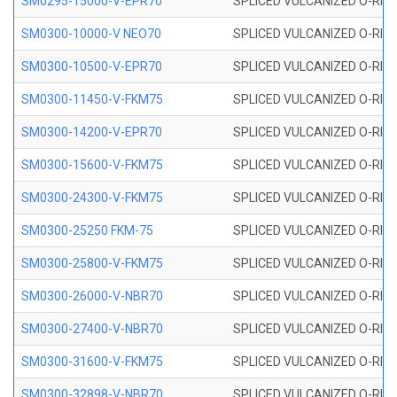
SM0295-15000-V-EPR70
SPLICED VULCANIZED O-RING
SM0300-10000-V NEO70
SPLICED VULCANIZED O-RING
SM0300-10500-V-EPR70
SPLICED VULCANIZED O-RING
SM0300-11450-V-FKM75
SPLICED VULCANIZED O-RING
SM0300-14200-V-EPR70
SPLICED VULCANIZED O-RING
SM0300-15600-V-FKM75
SPLICED VULCANIZED O-RING
SM0300-24300-V-FKM75
SPLICED VULCANIZED O-RING
SM0300-25250 FKM-75
SPLICED VULCANIZED O-RING
SM0300-25800-V-FKM75
SPLICED VULCANIZED O-RING
SM0300-26000-V-NBR70
SPLICED VULCANIZED O-RING
SM0300-27400-V-NBR70
SPLICED VULCANIZED O-RING
SM0300-31600-V-FKM75
SPLICED VULCANIZED O-RING
SM0300-32898-V-NBR70
SPLICED VULCANIZED O-RING