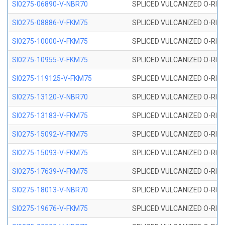
SI0275-06890-V-NBR70
SPLICED VULCANIZED O-RING 
SI0275-08886-V-FKM75
SPLICED VULCANIZED O-RING 
SI0275-10000-V-FKM75
SPLICED VULCANIZED O-RING 
SI0275-10955-V-FKM75
SPLICED VULCANIZED O-RING 
SI0275-119125-V-FKM75
SPLICED VULCANIZED O-RING 
SI0275-13120-V-NBR70
SPLICED VULCANIZED O-RING 
SI0275-13183-V-FKM75
SPLICED VULCANIZED O-RING 
SI0275-15092-V-FKM75
SPLICED VULCANIZED O-RING 
SI0275-15093-V-FKM75
SPLICED VULCANIZED O-RING 
SI0275-17639-V-FKM75
SPLICED VULCANIZED O-RING 
SI0275-18013-V-NBR70
SPLICED VULCANIZED O-RING 
SI0275-19676-V-FKM75
SPLICED VULCANIZED O-RING 