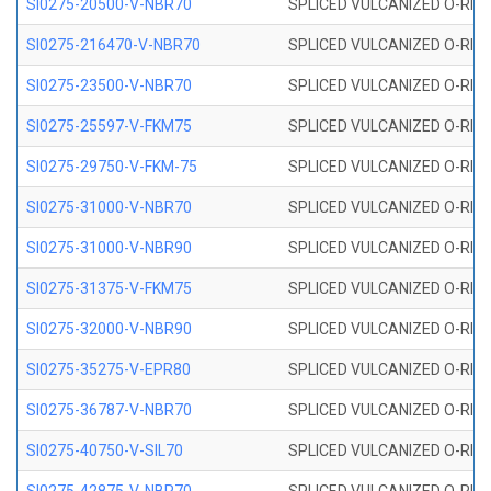
SI0275-20500-V-NBR70
SPLICED VULCANIZED O-RING 
SI0275-216470-V-NBR70
SPLICED VULCANIZED O-RING 
SI0275-23500-V-NBR70
SPLICED VULCANIZED O-RING 
SI0275-25597-V-FKM75
SPLICED VULCANIZED O-RING 
SI0275-29750-V-FKM-75
SPLICED VULCANIZED O-RING 
SI0275-31000-V-NBR70
SPLICED VULCANIZED O-RING 
SI0275-31000-V-NBR90
SPLICED VULCANIZED O-RING 
SI0275-31375-V-FKM75
SPLICED VULCANIZED O-RING 
SI0275-32000-V-NBR90
SPLICED VULCANIZED O-RING 
SI0275-35275-V-EPR80
SPLICED VULCANIZED O-RING 
SI0275-36787-V-NBR70
SPLICED VULCANIZED O-RING 
SI0275-40750-V-SIL70
SPLICED VULCANIZED O-RING 