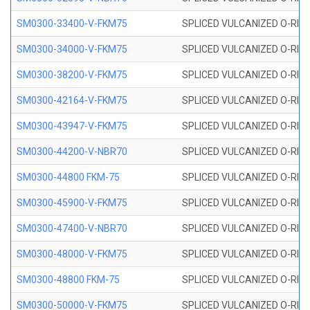
SM0300-33400-V-FKM75
SPLICED VULCANIZED O-RING
SM0300-34000-V-FKM75
SPLICED VULCANIZED O-RING
SM0300-38200-V-FKM75
SPLICED VULCANIZED O-RING
SM0300-42164-V-FKM75
SPLICED VULCANIZED O-RING
SM0300-43947-V-FKM75
SPLICED VULCANIZED O-RING
SM0300-44200-V-NBR70
SPLICED VULCANIZED O-RING
SM0300-44800 FKM-75
SPLICED VULCANIZED O-RING
SM0300-45900-V-FKM75
SPLICED VULCANIZED O-RING
SM0300-47400-V-NBR70
SPLICED VULCANIZED O-RING
SM0300-48000-V-FKM75
SPLICED VULCANIZED O-RING
SM0300-48800 FKM-75
SPLICED VULCANIZED O-RING
SM0300-50000-V-FKM75
SPLICED VULCANIZED O-RING