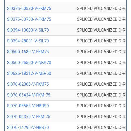
SI0375-60590-V-FKM75
SPLICED VULCANIZED O-RING 
SI0375-60750-V-FKM75
SPLICED VULCANIZED O-RING 
SI0394-10000-V-SIL70
SPLICED VULCANIZED O-RING 
SI0394-28091-V-SIL70
SPLICED VULCANIZED O-RING 
SI0500-1630-V-FKM75
SPLICED VULCANIZED O-RING 
SI0500-25500-V-NBR70
SPLICED VULCANIZED O-RING 
SI0625-18312-V-NBR50
SPLICED VULCANIZED O-RING 
SI070-02300-V-FKM75
SPLICED VULCANIZED O-RING 
SI070-05434-V-FKM-75
SPLICED VULCANIZED O-RING 
SI070-05553-V-NBR90
SPLICED VULCANIZED O-RING 
SI070-06375-V-FKM-75
SPLICED VULCANIZED O-RING 
SI070-14790-V-NBR70
SPLICED VULCANIZED O-RING 