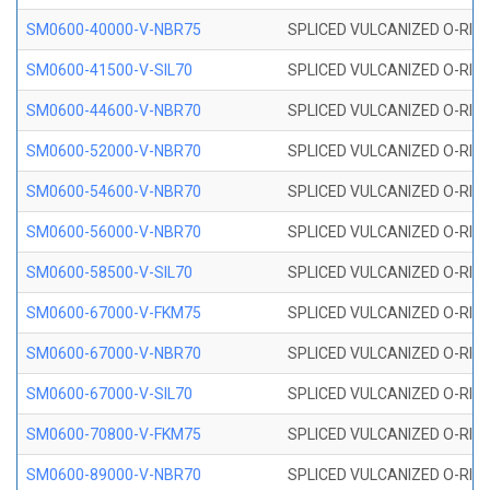
SM0600-40000-V-NBR75
SPLICED VULCANIZED O-RING
SM0600-41500-V-SIL70
SPLICED VULCANIZED O-RING 
SM0600-44600-V-NBR70
SPLICED VULCANIZED O-RING
SM0600-52000-V-NBR70
SPLICED VULCANIZED O-RING
SM0600-54600-V-NBR70
SPLICED VULCANIZED O-RING
SM0600-56000-V-NBR70
SPLICED VULCANIZED O-RING
SM0600-58500-V-SIL70
SPLICED VULCANIZED O-RING 
SM0600-67000-V-FKM75
SPLICED VULCANIZED O-RING
SM0600-67000-V-NBR70
SPLICED VULCANIZED O-RING
SM0600-67000-V-SIL70
SPLICED VULCANIZED O-RING 
SM0600-70800-V-FKM75
SPLICED VULCANIZED O-RING
SM0600-89000-V-NBR70
SPLICED VULCANIZED O-RING