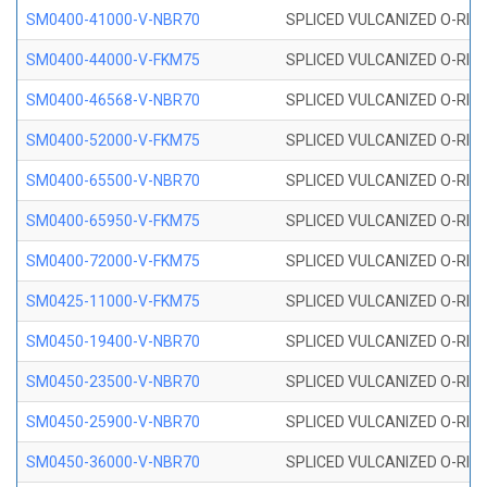
SM0400-41000-V-NBR70
SPLICED VULCANIZED O-RING
SM0400-44000-V-FKM75
SPLICED VULCANIZED O-RING
SM0400-46568-V-NBR70
SPLICED VULCANIZED O-RING
SM0400-52000-V-FKM75
SPLICED VULCANIZED O-RING
SM0400-65500-V-NBR70
SPLICED VULCANIZED O-RING
SM0400-65950-V-FKM75
SPLICED VULCANIZED O-RING
SM0400-72000-V-FKM75
SPLICED VULCANIZED O-RING
SM0425-11000-V-FKM75
SPLICED VULCANIZED O-RING
SM0450-19400-V-NBR70
SPLICED VULCANIZED O-RING
SM0450-23500-V-NBR70
SPLICED VULCANIZED O-RING
SM0450-25900-V-NBR70
SPLICED VULCANIZED O-RING
SM0450-36000-V-NBR70
SPLICED VULCANIZED O-RING