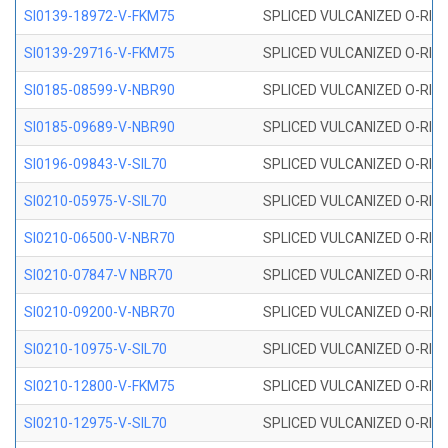
SI0139-18972-V-FKM75
SPLICED VULCANIZED O-RING 
SI0139-29716-V-FKM75
SPLICED VULCANIZED O-RING 
SI0185-08599-V-NBR90
SPLICED VULCANIZED O-RING 
SI0185-09689-V-NBR90
SPLICED VULCANIZED O-RING 
SI0196-09843-V-SIL70
SPLICED VULCANIZED O-RING 9
SI0210-05975-V-SIL70
SPLICED VULCANIZED O-RING 5
SI0210-06500-V-NBR70
SPLICED VULCANIZED O-RING 
SI0210-07847-V NBR70
SPLICED VULCANIZED O-RING 
SI0210-09200-V-NBR70
SPLICED VULCANIZED O-RING 
SI0210-10975-V-SIL70
SPLICED VULCANIZED O-RING 1
SI0210-12800-V-FKM75
SPLICED VULCANIZED O-RING 
SI0210-12975-V-SIL70
SPLICED VULCANIZED O-RING 1