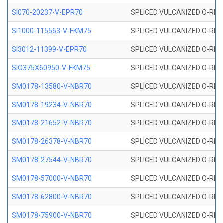
SI070-20237-V-EPR70
SPLICED VULCANIZED O-RING 
SI1000-115563-V-FKM75
SPLICED VULCANIZED O-RING 
SI3012-11399-V-EPR70
SPLICED VULCANIZED O-RING 
SIO375X60950-V-FKM75
SPLICED VULCANIZED O-RING 
SM0178-13580-V-NBR70
SPLICED VULCANIZED O-RING 
SM0178-19234-V-NBR70
SPLICED VULCANIZED O-RING 
SM0178-21652-V-NBR70
SPLICED VULCANIZED O-RING 
SM0178-26378-V-NBR70
SPLICED VULCANIZED O-RING 
SM0178-27544-V-NBR70
SPLICED VULCANIZED O-RING 
SM0178-57000-V-NBR70
SPLICED VULCANIZED O-RING 
SM0178-62800-V-NBR70
SPLICED VULCANIZED O-RING 
SM0178-75900-V-NBR70
SPLICED VULCANIZED O-RING 