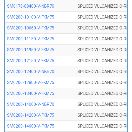
SM0178-88400-V-NBR70
SPLICED VULCANIZED O-RING 
SM0200-10100-V-FKM75
SPLICED VULCANIZED O-RING
SM0200-10660-V-FKM75
SPLICED VULCANIZED O-RING
SM0200-11150-V-FKM75
SPLICED VULCANIZED O-RING
SM0200-11950-V-FKM75
SPLICED VULCANIZED O-RING
SM0200-12150-V-FKM75
SPLICED VULCANIZED O-RING
SM0200-12400-V-NBR70
SPLICED VULCANIZED O-RING
SM0200-12800-V-FKM75
SPLICED VULCANIZED O-RING
SM0200-13400-V-FKM75
SPLICED VULCANIZED O-RING
SM0200-14000-V-NBR70
SPLICED VULCANIZED O-RING
SM0200-14200-V-FKM75
SPLICED VULCANIZED O-RING
SM0200-14600-V-FKM75
SPLICED VULCANIZED O-RING