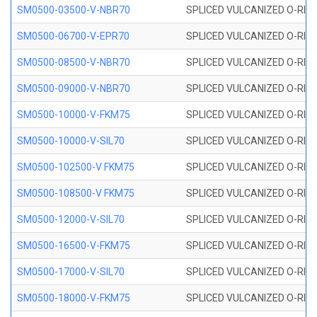
SM0500-03500-V-NBR70
SPLICED VULCANIZED O-RING
SM0500-06700-V-EPR70
SPLICED VULCANIZED O-RING
SM0500-08500-V-NBR70
SPLICED VULCANIZED O-RING
SM0500-09000-V-NBR70
SPLICED VULCANIZED O-RING
SM0500-10000-V-FKM75
SPLICED VULCANIZED O-RING
SM0500-10000-V-SIL70
SPLICED VULCANIZED O-RING 
SM0500-102500-V FKM75
SPLICED VULCANIZED O-RING
SM0500-108500-V FKM75
SPLICED VULCANIZED O-RING
SM0500-12000-V-SIL70
SPLICED VULCANIZED O-RING 
SM0500-16500-V-FKM75
SPLICED VULCANIZED O-RING
SM0500-17000-V-SIL70
SPLICED VULCANIZED O-RING 
SM0500-18000-V-FKM75
SPLICED VULCANIZED O-RING