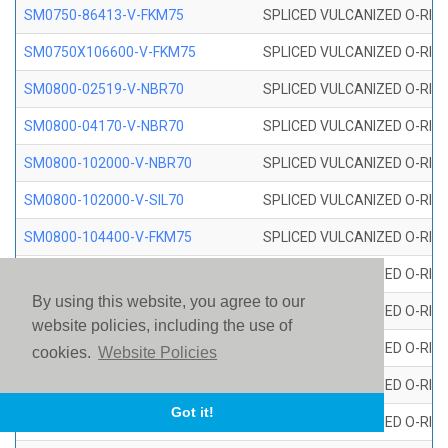
SM0750-86413-V-FKM75
SPLICED VULCANIZED O-RING
SM0750X106600-V-FKM75
SPLICED VULCANIZED O-RING
SM0800-02519-V-NBR70
SPLICED VULCANIZED O-RING
SM0800-04170-V-NBR70
SPLICED VULCANIZED O-RING
SM0800-102000-V-NBR70
SPLICED VULCANIZED O-RING
SM0800-102000-V-SIL70
SPLICED VULCANIZED O-RING 
SM0800-104400-V-FKM75
SPLICED VULCANIZED O-RING
SM0800-106400-V-SIL70
SPLICED VULCANIZED O-RING 
By using this website, you agree to our
SM0800-110000-V-SIL70
SPLICED VULCANIZED O-RING 
website policies, including the use of
SM0800-115500-V-SIL70
SPLICED VULCANIZED O-RING 
cookies.
Website Policies
SM0800-117600-V-SIL70
SPLICED VULCANIZED O-RING 
Got it!
SM0800-118500-V-FKM75
SPLICED VULCANIZED O-RING