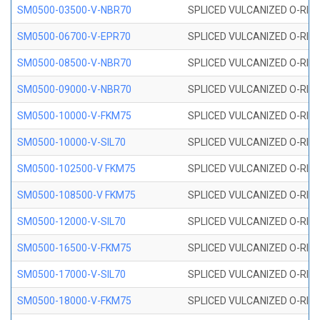
SM0500-03500-V-NBR70
SPLICED VULCANIZED O-RING
SM0500-06700-V-EPR70
SPLICED VULCANIZED O-RING
SM0500-08500-V-NBR70
SPLICED VULCANIZED O-RING
SM0500-09000-V-NBR70
SPLICED VULCANIZED O-RING
SM0500-10000-V-FKM75
SPLICED VULCANIZED O-RING
SM0500-10000-V-SIL70
SPLICED VULCANIZED O-RING 
SM0500-102500-V FKM75
SPLICED VULCANIZED O-RING
SM0500-108500-V FKM75
SPLICED VULCANIZED O-RING
SM0500-12000-V-SIL70
SPLICED VULCANIZED O-RING 
SM0500-16500-V-FKM75
SPLICED VULCANIZED O-RING
SM0500-17000-V-SIL70
SPLICED VULCANIZED O-RING 
SM0500-18000-V-FKM75
SPLICED VULCANIZED O-RING