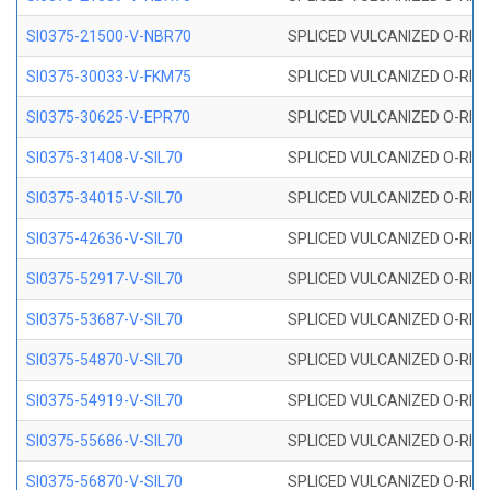
SI0375-21500-V-NBR70
SPLICED VULCANIZED O-RING 
SI0375-30033-V-FKM75
SPLICED VULCANIZED O-RING 
SI0375-30625-V-EPR70
SPLICED VULCANIZED O-RING 
SI0375-31408-V-SIL70
SPLICED VULCANIZED O-RING 
SI0375-34015-V-SIL70
SPLICED VULCANIZED O-RING 
SI0375-42636-V-SIL70
SPLICED VULCANIZED O-RING 
SI0375-52917-V-SIL70
SPLICED VULCANIZED O-RING 
SI0375-53687-V-SIL70
SPLICED VULCANIZED O-RING 
SI0375-54870-V-SIL70
SPLICED VULCANIZED O-RING 
SI0375-54919-V-SIL70
SPLICED VULCANIZED O-RING 
SI0375-55686-V-SIL70
SPLICED VULCANIZED O-RING 
SI0375-56870-V-SIL70
SPLICED VULCANIZED O-RING 