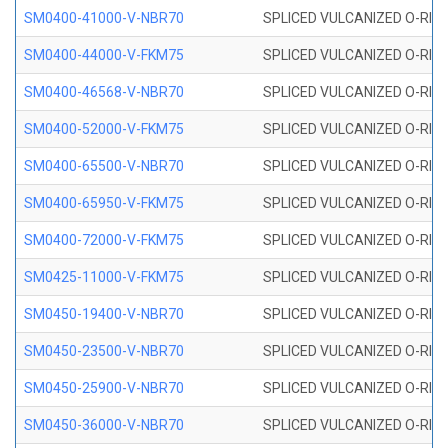
SM0400-41000-V-NBR70
SPLICED VULCANIZED O-RING
SM0400-44000-V-FKM75
SPLICED VULCANIZED O-RING
SM0400-46568-V-NBR70
SPLICED VULCANIZED O-RING
SM0400-52000-V-FKM75
SPLICED VULCANIZED O-RING
SM0400-65500-V-NBR70
SPLICED VULCANIZED O-RING
SM0400-65950-V-FKM75
SPLICED VULCANIZED O-RING
SM0400-72000-V-FKM75
SPLICED VULCANIZED O-RING
SM0425-11000-V-FKM75
SPLICED VULCANIZED O-RING
SM0450-19400-V-NBR70
SPLICED VULCANIZED O-RING
SM0450-23500-V-NBR70
SPLICED VULCANIZED O-RING
SM0450-25900-V-NBR70
SPLICED VULCANIZED O-RING
SM0450-36000-V-NBR70
SPLICED VULCANIZED O-RING