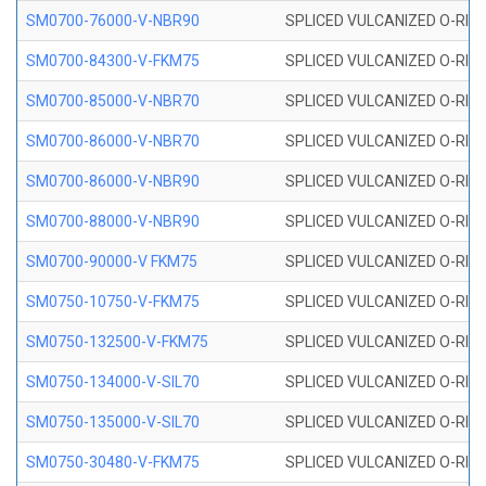
SM0700-76000-V-NBR90
SPLICED VULCANIZED O-RING
SM0700-84300-V-FKM75
SPLICED VULCANIZED O-RING
SM0700-85000-V-NBR70
SPLICED VULCANIZED O-RING
SM0700-86000-V-NBR70
SPLICED VULCANIZED O-RING
SM0700-86000-V-NBR90
SPLICED VULCANIZED O-RING
SM0700-88000-V-NBR90
SPLICED VULCANIZED O-RING
SM0700-90000-V FKM75
SPLICED VULCANIZED O-RING
SM0750-10750-V-FKM75
SPLICED VULCANIZED O-RING
SM0750-132500-V-FKM75
SPLICED VULCANIZED O-RING
SM0750-134000-V-SIL70
SPLICED VULCANIZED O-RING 
SM0750-135000-V-SIL70
SPLICED VULCANIZED O-RING 
SM0750-30480-V-FKM75
SPLICED VULCANIZED O-RING