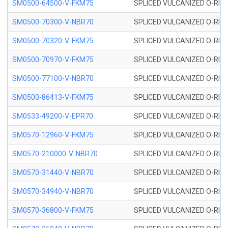
SM0500-64500-V-FKM75
SPLICED VULCANIZED O-RING
SM0500-70300-V-NBR70
SPLICED VULCANIZED O-RING
SM0500-70320-V-FKM75
SPLICED VULCANIZED O-RING
SM0500-70970-V-FKM75
SPLICED VULCANIZED O-RING
SM0500-77100-V-NBR70
SPLICED VULCANIZED O-RING
SM0500-86413-V-FKM75
SPLICED VULCANIZED O-RING
SM0533-49200-V-EPR70
SPLICED VULCANIZED O-RING 
SM0570-12960-V-FKM75
SPLICED VULCANIZED O-RING
SM0570-210000-V-NBR70
SPLICED VULCANIZED O-RING
SM0570-31440-V-NBR70
SPLICED VULCANIZED O-RING
SM0570-34940-V-NBR70
SPLICED VULCANIZED O-RING
SM0570-36800-V-FKM75
SPLICED VULCANIZED O-RING