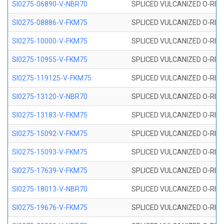
SI0275-06890-V-NBR70
SPLICED VULCANIZED O-RING 
SI0275-08886-V-FKM75
SPLICED VULCANIZED O-RING 
SI0275-10000-V-FKM75
SPLICED VULCANIZED O-RING 
SI0275-10955-V-FKM75
SPLICED VULCANIZED O-RING 
SI0275-119125-V-FKM75
SPLICED VULCANIZED O-RING 
SI0275-13120-V-NBR70
SPLICED VULCANIZED O-RING 
SI0275-13183-V-FKM75
SPLICED VULCANIZED O-RING 
SI0275-15092-V-FKM75
SPLICED VULCANIZED O-RING 
SI0275-15093-V-FKM75
SPLICED VULCANIZED O-RING 
SI0275-17639-V-FKM75
SPLICED VULCANIZED O-RING 
SI0275-18013-V-NBR70
SPLICED VULCANIZED O-RING 
SI0275-19676-V-FKM75
SPLICED VULCANIZED O-RING 