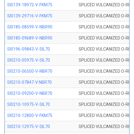
SI0139-18972-V-FKM75
SPLICED VULCANIZED O-RING 
SI0139-29716-V-FKM75
SPLICED VULCANIZED O-RING 
SI0185-08599-V-NBR90
SPLICED VULCANIZED O-RING 
SI0185-09689-V-NBR90
SPLICED VULCANIZED O-RING 
SI0196-09843-V-SIL70
SPLICED VULCANIZED O-RING 9
SI0210-05975-V-SIL70
SPLICED VULCANIZED O-RING 5
SI0210-06500-V-NBR70
SPLICED VULCANIZED O-RING 
SI0210-07847-V NBR70
SPLICED VULCANIZED O-RING 
SI0210-09200-V-NBR70
SPLICED VULCANIZED O-RING 
SI0210-10975-V-SIL70
SPLICED VULCANIZED O-RING 1
SI0210-12800-V-FKM75
SPLICED VULCANIZED O-RING 
SI0210-12975-V-SIL70
SPLICED VULCANIZED O-RING 1