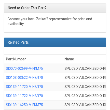
Need to Order This Part?
Contact your local Zatkoff representative for price and
availability.
Related Parts
Part Number
Name
SI0070-02699-V-FKM75
SPLICED VULCANIZED O-RING 
SI0103-03622-V-NBR70
SPLICED VULCANIZED O-RING 
SI0139-11720-V-NBR70
SPLICED VULCANIZED O-RING 
SI0139-11722-V-NBR70
SPLICED VULCANIZED O-RING 
SI0139-16250-V-FKM75
SPLICED VULCANIZED O-RING 