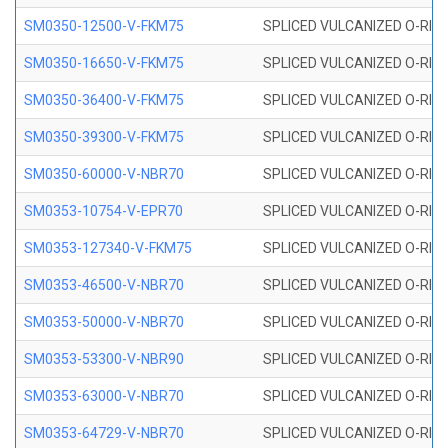
SM0350-12500-V-FKM75
SPLICED VULCANIZED O-RING
SM0350-16650-V-FKM75
SPLICED VULCANIZED O-RING
SM0350-36400-V-FKM75
SPLICED VULCANIZED O-RING
SM0350-39300-V-FKM75
SPLICED VULCANIZED O-RING
SM0350-60000-V-NBR70
SPLICED VULCANIZED O-RING
SM0353-10754-V-EPR70
SPLICED VULCANIZED O-RING 
SM0353-127340-V-FKM75
SPLICED VULCANIZED O-RING
SM0353-46500-V-NBR70
SPLICED VULCANIZED O-RING 
SM0353-50000-V-NBR70
SPLICED VULCANIZED O-RING 
SM0353-53300-V-NBR90
SPLICED VULCANIZED O-RING 
SM0353-63000-V-NBR70
SPLICED VULCANIZED O-RING 
SM0353-64729-V-NBR70
SPLICED VULCANIZED O-RING 