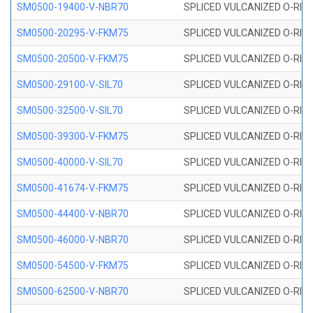
SM0500-19400-V-NBR70
SPLICED VULCANIZED O-RING
SM0500-20295-V-FKM75
SPLICED VULCANIZED O-RING
SM0500-20500-V-FKM75
SPLICED VULCANIZED O-RING
SM0500-29100-V-SIL70
SPLICED VULCANIZED O-RING 
SM0500-32500-V-SIL70
SPLICED VULCANIZED O-RING 
SM0500-39300-V-FKM75
SPLICED VULCANIZED O-RING
SM0500-40000-V-SIL70
SPLICED VULCANIZED O-RING 
SM0500-41674-V-FKM75
SPLICED VULCANIZED O-RING
SM0500-44400-V-NBR70
SPLICED VULCANIZED O-RING
SM0500-46000-V-NBR70
SPLICED VULCANIZED O-RING
SM0500-54500-V-FKM75
SPLICED VULCANIZED O-RING
SM0500-62500-V-NBR70
SPLICED VULCANIZED O-RING