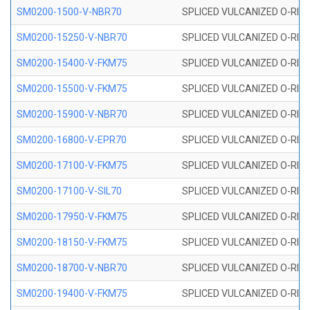
SM0200-1500-V-NBR70
SPLICED VULCANIZED O-RING
SM0200-15250-V-NBR70
SPLICED VULCANIZED O-RING
SM0200-15400-V-FKM75
SPLICED VULCANIZED O-RING
SM0200-15500-V-FKM75
SPLICED VULCANIZED O-RING
SM0200-15900-V-NBR70
SPLICED VULCANIZED O-RING
SM0200-16800-V-EPR70
SPLICED VULCANIZED O-RING
SM0200-17100-V-FKM75
SPLICED VULCANIZED O-RING
SM0200-17100-V-SIL70
SPLICED VULCANIZED O-RING 
SM0200-17950-V-FKM75
SPLICED VULCANIZED O-RING
SM0200-18150-V-FKM75
SPLICED VULCANIZED O-RING
SM0200-18700-V-NBR70
SPLICED VULCANIZED O-RING
SM0200-19400-V-FKM75
SPLICED VULCANIZED O-RING