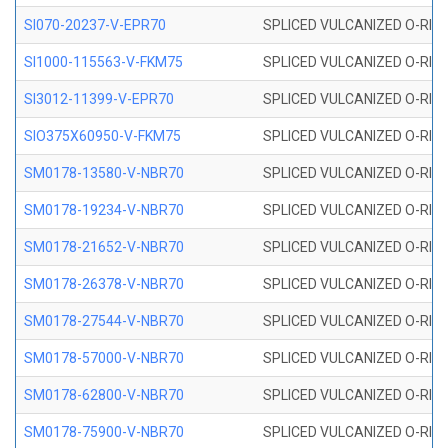
SI070-20237-V-EPR70
SPLICED VULCANIZED O-RING 
SI1000-115563-V-FKM75
SPLICED VULCANIZED O-RING 
SI3012-11399-V-EPR70
SPLICED VULCANIZED O-RING 
SIO375X60950-V-FKM75
SPLICED VULCANIZED O-RING 
SM0178-13580-V-NBR70
SPLICED VULCANIZED O-RING 
SM0178-19234-V-NBR70
SPLICED VULCANIZED O-RING 
SM0178-21652-V-NBR70
SPLICED VULCANIZED O-RING 
SM0178-26378-V-NBR70
SPLICED VULCANIZED O-RING 
SM0178-27544-V-NBR70
SPLICED VULCANIZED O-RING 
SM0178-57000-V-NBR70
SPLICED VULCANIZED O-RING 
SM0178-62800-V-NBR70
SPLICED VULCANIZED O-RING 
SM0178-75900-V-NBR70
SPLICED VULCANIZED O-RING 