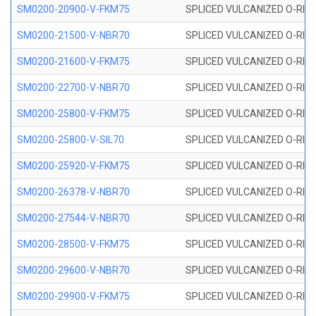
SM0200-20900-V-FKM75
SPLICED VULCANIZED O-RING
SM0200-21500-V-NBR70
SPLICED VULCANIZED O-RING
SM0200-21600-V-FKM75
SPLICED VULCANIZED O-RING
SM0200-22700-V-NBR70
SPLICED VULCANIZED O-RING
SM0200-25800-V-FKM75
SPLICED VULCANIZED O-RING
SM0200-25800-V-SIL70
SPLICED VULCANIZED O-RING 
SM0200-25920-V-FKM75
SPLICED VULCANIZED O-RING
SM0200-26378-V-NBR70
SPLICED VULCANIZED O-RING
SM0200-27544-V-NBR70
SPLICED VULCANIZED O-RING
SM0200-28500-V-FKM75
SPLICED VULCANIZED O-RING
SM0200-29600-V-NBR70
SPLICED VULCANIZED O-RING
SM0200-29900-V-FKM75
SPLICED VULCANIZED O-RING