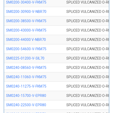
SM0200-30400-V-FKM75
SPLICED VULCANIZED O-RING
SM0200-30900-V-NBR70
SPLICED VULCANIZED O-RING
SM0200-38500-V-FKM75
SPLICED VULCANIZED O-RING
SM0200-43000-V-FKM75
SPLICED VULCANIZED O-RING
SM0200-44000 V-NBR70
SPLICED VULCANIZED O-RING
SM0200-54600-V-FKM75
SPLICED VULCANIZED O-RING
SM0225-01200-V-SIL70
SPLICED VULCANIZED O-RING 
SM0240-08560-V-FKM75
SPLICED VULCANIZED O-RING
SM0240-11060-V-FKM75
SPLICED VULCANIZED O-RING
SM0240-11275-V-FKM75
SPLICED VULCANIZED O-RING
SM0240-15700-V-EPR80
SPLICED VULCANIZED O-RING
SM0240-22500-V-EPR80
SPLICED VULCANIZED O-RING