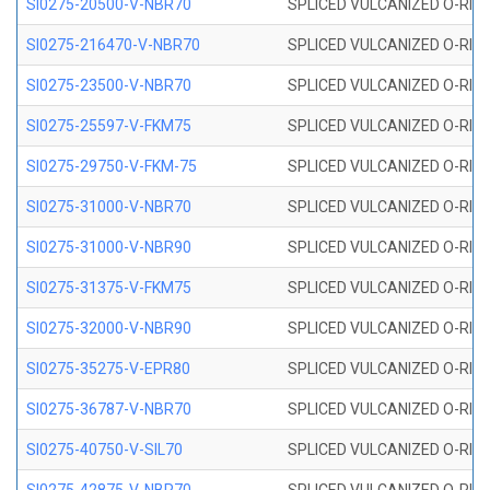
SI0275-20500-V-NBR70
SPLICED VULCANIZED O-RING 
SI0275-216470-V-NBR70
SPLICED VULCANIZED O-RING 
SI0275-23500-V-NBR70
SPLICED VULCANIZED O-RING 
SI0275-25597-V-FKM75
SPLICED VULCANIZED O-RING 
SI0275-29750-V-FKM-75
SPLICED VULCANIZED O-RING 
SI0275-31000-V-NBR70
SPLICED VULCANIZED O-RING 
SI0275-31000-V-NBR90
SPLICED VULCANIZED O-RING 
SI0275-31375-V-FKM75
SPLICED VULCANIZED O-RING 
SI0275-32000-V-NBR90
SPLICED VULCANIZED O-RING 
SI0275-35275-V-EPR80
SPLICED VULCANIZED O-RING 
SI0275-36787-V-NBR70
SPLICED VULCANIZED O-RING 
SI0275-40750-V-SIL70
SPLICED VULCANIZED O-RING 