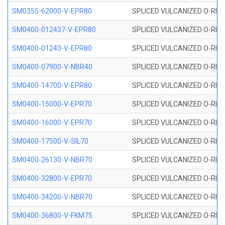
SM0355-62000-V-EPR80
SPLICED VULCANIZED O-RING 
SM0400-012437-V-EPR80
SPLICED VULCANIZED O-RING
SM0400-01243-V-EPR80
SPLICED VULCANIZED O-RING
SM0400-07900-V-NBR40
SPLICED VULCANIZED O-RING
SM0400-14700-V-EPR80
SPLICED VULCANIZED O-RING
SM0400-15000-V-EPR70
SPLICED VULCANIZED O-RING
SM0400-16000-V-EPR70
SPLICED VULCANIZED O-RING
SM0400-17500-V-SIL70
SPLICED VULCANIZED O-RING 
SM0400-26130-V-NBR70
SPLICED VULCANIZED O-RING
SM0400-32800-V-EPR70
SPLICED VULCANIZED O-RING
SM0400-34200-V-NBR70
SPLICED VULCANIZED O-RING
SM0400-36800-V-FKM75
SPLICED VULCANIZED O-RING