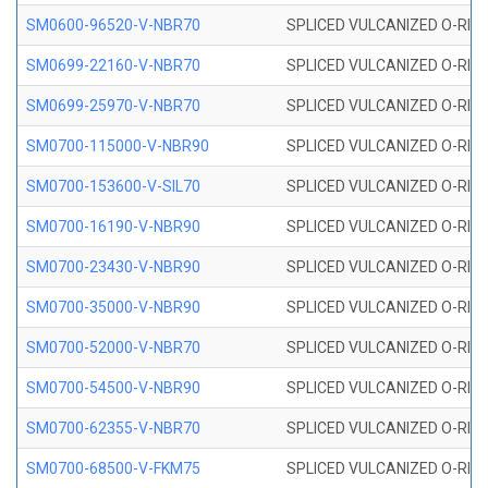
SM0600-96520-V-NBR70
SPLICED VULCANIZED O-RING
SM0699-22160-V-NBR70
SPLICED VULCANIZED O-RING 
SM0699-25970-V-NBR70
SPLICED VULCANIZED O-RING 
SM0700-115000-V-NBR90
SPLICED VULCANIZED O-RING
SM0700-153600-V-SIL70
SPLICED VULCANIZED O-RING 
SM0700-16190-V-NBR90
SPLICED VULCANIZED O-RING
SM0700-23430-V-NBR90
SPLICED VULCANIZED O-RING
SM0700-35000-V-NBR90
SPLICED VULCANIZED O-RING
SM0700-52000-V-NBR70
SPLICED VULCANIZED O-RING
SM0700-54500-V-NBR90
SPLICED VULCANIZED O-RING
SM0700-62355-V-NBR70
SPLICED VULCANIZED O-RING
SM0700-68500-V-FKM75
SPLICED VULCANIZED O-RING