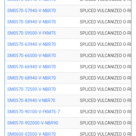
SM0570-57940-V-NBR70
SPLICED VULCANIZED O-RING
SM0570-58940-V-NBR70
SPLICED VULCANIZED O-RING
SM0570-59500-V-FKM75
SPLICED VULCANIZED O-RING
SM0570-63940-V-NBR70
SPLICED VULCANIZED O-RING
SM0570-66500-V-NBR70
SPLICED VULCANIZED O-RING
SM0570-66940-V-NBR70
SPLICED VULCANIZED O-RING
SM0570-68940-V-NBR70
SPLICED VULCANIZED O-RING
SM0570-72500-V-NBR70
SPLICED VULCANIZED O-RING
SM0570-83940-V NBR70
SPLICED VULCANIZED O-RING
SM0570-90100-V-FKM75-7
SPLICED VULCANIZED O-RING
SM0570-902000-V-NBR90
SPLICED VULCANIZED O-RING
SM0600-03500-V-NBR70
SPLICED VULCANIZED O-RING