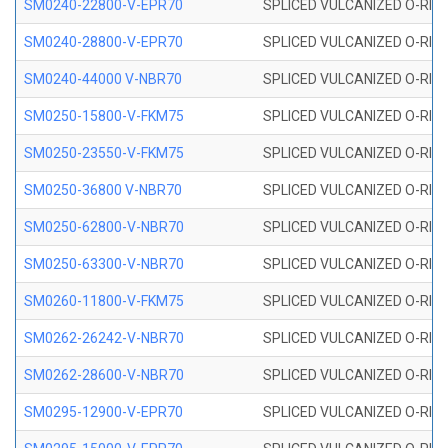
SM0240-22800-V-EPR70
SPLICED VULCANIZED O-RING
SM0240-28800-V-EPR70
SPLICED VULCANIZED O-RING
SM0240-44000 V-NBR70
SPLICED VULCANIZED O-RING
SM0250-15800-V-FKM75
SPLICED VULCANIZED O-RING
SM0250-23550-V-FKM75
SPLICED VULCANIZED O-RING
SM0250-36800 V-NBR70
SPLICED VULCANIZED O-RING
SM0250-62800-V-NBR70
SPLICED VULCANIZED O-RING
SM0250-63300-V-NBR70
SPLICED VULCANIZED O-RING
SM0260-11800-V-FKM75
SPLICED VULCANIZED O-RING 
SM0262-26242-V-NBR70
SPLICED VULCANIZED O-RING 
SM0262-28600-V-NBR70
SPLICED VULCANIZED O-RING 
SM0295-12900-V-EPR70
SPLICED VULCANIZED O-RING 