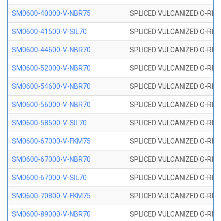
SM0600-40000-V-NBR75
SPLICED VULCANIZED O-RING
SM0600-41500-V-SIL70
SPLICED VULCANIZED O-RING 
SM0600-44600-V-NBR70
SPLICED VULCANIZED O-RING
SM0600-52000-V-NBR70
SPLICED VULCANIZED O-RING
SM0600-54600-V-NBR70
SPLICED VULCANIZED O-RING
SM0600-56000-V-NBR70
SPLICED VULCANIZED O-RING
SM0600-58500-V-SIL70
SPLICED VULCANIZED O-RING 
SM0600-67000-V-FKM75
SPLICED VULCANIZED O-RING
SM0600-67000-V-NBR70
SPLICED VULCANIZED O-RING
SM0600-67000-V-SIL70
SPLICED VULCANIZED O-RING 
SM0600-70800-V-FKM75
SPLICED VULCANIZED O-RING
SM0600-89000-V-NBR70
SPLICED VULCANIZED O-RING