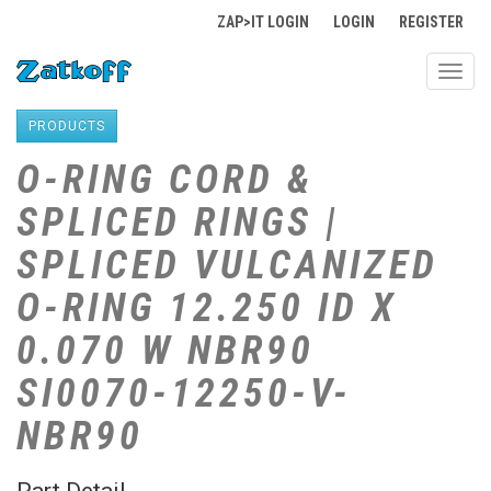
ZAP>IT LOGIN
LOGIN
REGISTER
Toggl
navig
PRODUCTS
O-RING CORD &
SPLICED RINGS |
SPLICED VULCANIZED
O-RING 12.250 ID X
0.070 W NBR90
SI0070-12250-V-
NBR90