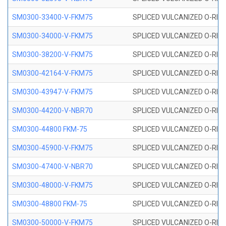
SM0300-33400-V-FKM75
SPLICED VULCANIZED O-RING
SM0300-34000-V-FKM75
SPLICED VULCANIZED O-RING
SM0300-38200-V-FKM75
SPLICED VULCANIZED O-RING
SM0300-42164-V-FKM75
SPLICED VULCANIZED O-RING
SM0300-43947-V-FKM75
SPLICED VULCANIZED O-RING
SM0300-44200-V-NBR70
SPLICED VULCANIZED O-RING
SM0300-44800 FKM-75
SPLICED VULCANIZED O-RING
SM0300-45900-V-FKM75
SPLICED VULCANIZED O-RING
SM0300-47400-V-NBR70
SPLICED VULCANIZED O-RING
SM0300-48000-V-FKM75
SPLICED VULCANIZED O-RING
SM0300-48800 FKM-75
SPLICED VULCANIZED O-RING
SM0300-50000-V-FKM75
SPLICED VULCANIZED O-RING