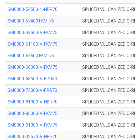
SM0300-54500-N-NBR70
SPLICED VULCANIZED O-RING
SM0300-57400 FKM-75
SPLICED VULCANIZED O-RING
SM0300-59500-V-FKM75
SPLICED VULCANIZED O-RING
SM0300-61100-V-FKM75
SPLICED VULCANIZED O-RING
SM0300-64600 FKM-75
SPLICED VULCANIZED O-RING
SM0300-66000-V-FKM75
SPLICED VULCANIZED O-RING
SM0300-68500-V-EPR80
SPLICED VULCANIZED O-RING
SM0300-73000-V-EPR70
SPLICED VULCANIZED O-RING
SM0300-81300-V-NBR70
SPLICED VULCANIZED O-RING
SM0300-83000-V-FKM75
SPLICED VULCANIZED O-RING
SM0300-91300-V-FKM75
SPLICED VULCANIZED O-RING
SM0350-02570-V-NBR70
SPLICED VULCANIZED O-RING