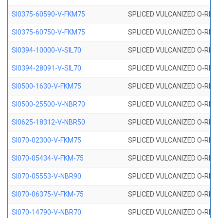
SI0375-60590-V-FKM75
SPLICED VULCANIZED O-RING 
SI0375-60750-V-FKM75
SPLICED VULCANIZED O-RING 
SI0394-10000-V-SIL70
SPLICED VULCANIZED O-RING 
SI0394-28091-V-SIL70
SPLICED VULCANIZED O-RING 
SI0500-1630-V-FKM75
SPLICED VULCANIZED O-RING 
SI0500-25500-V-NBR70
SPLICED VULCANIZED O-RING 
SI0625-18312-V-NBR50
SPLICED VULCANIZED O-RING 
SI070-02300-V-FKM75
SPLICED VULCANIZED O-RING 
SI070-05434-V-FKM-75
SPLICED VULCANIZED O-RING 
SI070-05553-V-NBR90
SPLICED VULCANIZED O-RING 
SI070-06375-V-FKM-75
SPLICED VULCANIZED O-RING 
SI070-14790-V-NBR70
SPLICED VULCANIZED O-RING 