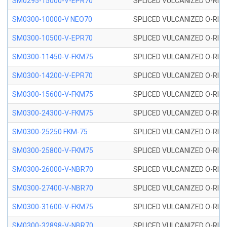
SM0295-15000-V-EPR70
SPLICED VULCANIZED O-RING
SM0300-10000-V NEO70
SPLICED VULCANIZED O-RING
SM0300-10500-V-EPR70
SPLICED VULCANIZED O-RING
SM0300-11450-V-FKM75
SPLICED VULCANIZED O-RING
SM0300-14200-V-EPR70
SPLICED VULCANIZED O-RING
SM0300-15600-V-FKM75
SPLICED VULCANIZED O-RING
SM0300-24300-V-FKM75
SPLICED VULCANIZED O-RING
SM0300-25250 FKM-75
SPLICED VULCANIZED O-RING
SM0300-25800-V-FKM75
SPLICED VULCANIZED O-RING
SM0300-26000-V-NBR70
SPLICED VULCANIZED O-RING
SM0300-27400-V-NBR70
SPLICED VULCANIZED O-RING
SM0300-31600-V-FKM75
SPLICED VULCANIZED O-RING
SM0300-32898-V-NBR70
SPLICED VULCANIZED O-RING