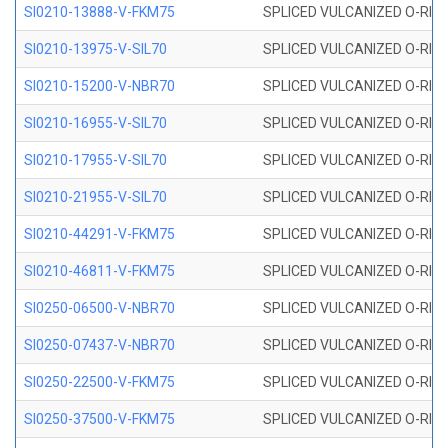
SI0210-13888-V-FKM75
SPLICED VULCANIZED O-RING 
SI0210-13975-V-SIL70
SPLICED VULCANIZED O-RING 1
SI0210-15200-V-NBR70
SPLICED VULCANIZED O-RING 
SI0210-16955-V-SIL70
SPLICED VULCANIZED O-RING 1
SI0210-17955-V-SIL70
SPLICED VULCANIZED O-RING 1
SI0210-21955-V-SIL70
SPLICED VULCANIZED O-RING 2
SI0210-44291-V-FKM75
SPLICED VULCANIZED O-RING 
SI0210-46811-V-FKM75
SPLICED VULCANIZED O-RING 
SI0250-06500-V-NBR70
SPLICED VULCANIZED O-RING 
SI0250-07437-V-NBR70
SPLICED VULCANIZED O-RING 
SI0250-22500-V-FKM75
SPLICED VULCANIZED O-RING 
SI0250-37500-V-FKM75
SPLICED VULCANIZED O-RING 