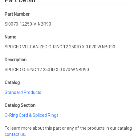
Part Detail
Part Number
SI0070-12250-V-NBR90
Name
SPLICED VULCANIZED O-RING 12.250 ID X 0.070 W NBR90
Description
SPLICED O-RING 12.250 ID X 0.070 W NBR90
Catalog
Standard Products
Catalog Section
O-Ring Cord & Spliced Rings
To learn more about this part or any of the products in our catalog
contact us
.