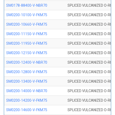
SM0178-88400-V-NBR70
SPLICED VULCANIZED O-RING 
SM0200-10100-V-FKM75
SPLICED VULCANIZED O-RING
SM0200-10660-V-FKM75
SPLICED VULCANIZED O-RING
SM0200-11150-V-FKM75
SPLICED VULCANIZED O-RING
SM0200-11950-V-FKM75
SPLICED VULCANIZED O-RING
SM0200-12150-V-FKM75
SPLICED VULCANIZED O-RING
SM0200-12400-V-NBR70
SPLICED VULCANIZED O-RING
SM0200-12800-V-FKM75
SPLICED VULCANIZED O-RING
SM0200-13400-V-FKM75
SPLICED VULCANIZED O-RING
SM0200-14000-V-NBR70
SPLICED VULCANIZED O-RING
SM0200-14200-V-FKM75
SPLICED VULCANIZED O-RING
SM0200-14600-V-FKM75
SPLICED VULCANIZED O-RING