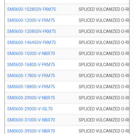
SM0600-102850V-FKM75
SPLICED VULCANIZED O-RING
SM0600-12000-V-FKM75
SPLICED VULCANIZED O-RING
SM0600-120850V-FKM75
SPLICED VULCANIZED O-RING
SM0600-146450V-FKM75
SPLICED VULCANIZED O-RING
SM0600-15000-V-NBR70
SPLICED VULCANIZED O-RING
SM0600-16800-V-FKM75
SPLICED VULCANIZED O-RING
SM0600-17800-V-FKM75
SPLICED VULCANIZED O-RING
SM0600-18800-V-FKM75
SPLICED VULCANIZED O-RING
SM0600-29000-V-NBR75
SPLICED VULCANIZED O-RING
SM0600-29000-V-SIL70
SPLICED VULCANIZED O-RING 
SM0600-31000-V-NBR70
SPLICED VULCANIZED O-RING
SM0600-39500-V-NBR70
SPLICED VULCANIZED O-RING