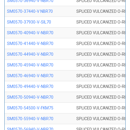
SM0570-36940-V-NBR70
SPLICED VULCANIZED O-RING
SM0570-37440-V NBR70
SPLICED VULCANIZED O-RING
SM0570-37930-V-SIL70
SPLICED VULCANIZED O-RING 
SM0570-40940-V-NBR70
SPLICED VULCANIZED O-RING
SM0570-41440-V-NBR70
SPLICED VULCANIZED O-RING
SM0570-44940-V-NBR70
SPLICED VULCANIZED O-RING
SM0570-45940-V-NBR70
SPLICED VULCANIZED O-RING
SM0570-46940-V-NBR70
SPLICED VULCANIZED O-RING
SM0570-49440-V-NBR70
SPLICED VULCANIZED O-RING
SM0570-50940-V-NBR70
SPLICED VULCANIZED O-RING
SM0570-54500-V-FKM75
SPLICED VULCANIZED O-RING
SM0570-55940-V-NBR70
SPLICED VULCANIZED O-RING
SM0570-56940-V-NBR70
SPLICED VULCANIZED O-RING