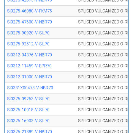
SI0275-42875-V-NBR70
SPLICED VULCANIZED O-RING 
SI0275-46080-V-FKM75
SPLICED VULCANIZED O-RING 
SI0275-47600-V-NBR70
SPLICED VULCANIZED O-RING 
SI0275-90920-V-SIL70
SPLICED VULCANIZED O-RING 
SI0275-92512-V-SIL70
SPLICED VULCANIZED O-RING 
SI0312-04376-V-NBR70
SPLICED VULCANIZED O-RING 
SI0312-11459-V-EPR70
SPLICED VULCANIZED O-RING 
SI0312-31000-V-NBR70
SPLICED VULCANIZED O-RING 
SI0331X00473-V-NBR70
SPLICED VULCANIZED O-RING 
SI0375-09263-V-SIL70
SPLICED VULCANIZED O-RING 9
SI0375-10018-V-SIL70
SPLICED VULCANIZED O-RING 
SI0375-16903-V-SIL70
SPLICED VULCANIZED O-RING 
SI0375-21389-V-NBR70
SPLICED VULCANIZED O-RING 