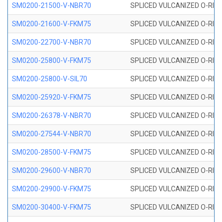
SM0200-21500-V-NBR70
SPLICED VULCANIZED O-RING
SM0200-21600-V-FKM75
SPLICED VULCANIZED O-RING
SM0200-22700-V-NBR70
SPLICED VULCANIZED O-RING
SM0200-25800-V-FKM75
SPLICED VULCANIZED O-RING
SM0200-25800-V-SIL70
SPLICED VULCANIZED O-RING 
SM0200-25920-V-FKM75
SPLICED VULCANIZED O-RING
SM0200-26378-V-NBR70
SPLICED VULCANIZED O-RING
SM0200-27544-V-NBR70
SPLICED VULCANIZED O-RING
SM0200-28500-V-FKM75
SPLICED VULCANIZED O-RING
SM0200-29600-V-NBR70
SPLICED VULCANIZED O-RING
SM0200-29900-V-FKM75
SPLICED VULCANIZED O-RING
SM0200-30400-V-FKM75
SPLICED VULCANIZED O-RING