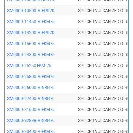
SM0300-10500-V-EPR70
SPLICED VULCANIZED O-RING
SM0300-11450-V-FKM75
SPLICED VULCANIZED O-RING
SM0300-14200-V-EPR70
SPLICED VULCANIZED O-RING
SM0300-15600-V-FKM75
SPLICED VULCANIZED O-RING
SM0300-24300-V-FKM75
SPLICED VULCANIZED O-RING
SM0300-25250 FKM-75
SPLICED VULCANIZED O-RING
SM0300-25800-V-FKM75
SPLICED VULCANIZED O-RING
SM0300-26000-V-NBR70
SPLICED VULCANIZED O-RING
SM0300-27400-V-NBR70
SPLICED VULCANIZED O-RING
SM0300-31600-V-FKM75
SPLICED VULCANIZED O-RING
SM0300-32898-V-NBR70
SPLICED VULCANIZED O-RING
SM0300-33400-V-FKM75
SPLICED VULCANIZED O-RING