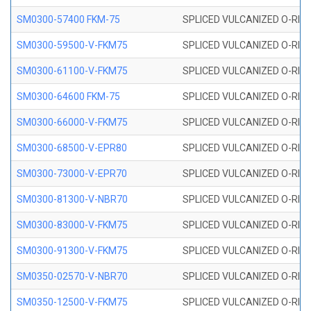
SM0300-57400 FKM-75
SPLICED VULCANIZED O-RING
SM0300-59500-V-FKM75
SPLICED VULCANIZED O-RING
SM0300-61100-V-FKM75
SPLICED VULCANIZED O-RING
SM0300-64600 FKM-75
SPLICED VULCANIZED O-RING
SM0300-66000-V-FKM75
SPLICED VULCANIZED O-RING
SM0300-68500-V-EPR80
SPLICED VULCANIZED O-RING
SM0300-73000-V-EPR70
SPLICED VULCANIZED O-RING
SM0300-81300-V-NBR70
SPLICED VULCANIZED O-RING
SM0300-83000-V-FKM75
SPLICED VULCANIZED O-RING
SM0300-91300-V-FKM75
SPLICED VULCANIZED O-RING
SM0350-02570-V-NBR70
SPLICED VULCANIZED O-RING
SM0350-12500-V-FKM75
SPLICED VULCANIZED O-RING