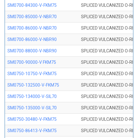
SM0700-84300-V-FKM75
SPLICED VULCANIZED O-RING
SM0700-85000-V-NBR70
SPLICED VULCANIZED O-RING
SM0700-86000-V-NBR70
SPLICED VULCANIZED O-RING
SM0700-86000-V-NBR90
SPLICED VULCANIZED O-RING
SM0700-88000-V-NBR90
SPLICED VULCANIZED O-RING
SM0700-90000-V FKM75
SPLICED VULCANIZED O-RING
SM0750-10750-V-FKM75
SPLICED VULCANIZED O-RING
SM0750-132500-V-FKM75
SPLICED VULCANIZED O-RING
SM0750-134000-V-SIL70
SPLICED VULCANIZED O-RING 
SM0750-135000-V-SIL70
SPLICED VULCANIZED O-RING 
SM0750-30480-V-FKM75
SPLICED VULCANIZED O-RING
SM0750-86413-V-FKM75
SPLICED VULCANIZED O-RING