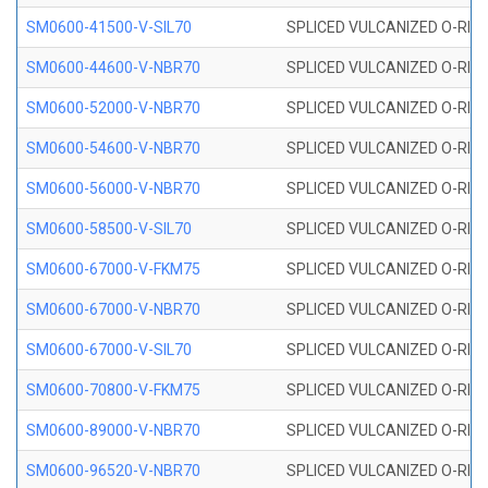
SM0600-41500-V-SIL70
SPLICED VULCANIZED O-RING 
SM0600-44600-V-NBR70
SPLICED VULCANIZED O-RING
SM0600-52000-V-NBR70
SPLICED VULCANIZED O-RING
SM0600-54600-V-NBR70
SPLICED VULCANIZED O-RING
SM0600-56000-V-NBR70
SPLICED VULCANIZED O-RING
SM0600-58500-V-SIL70
SPLICED VULCANIZED O-RING 
SM0600-67000-V-FKM75
SPLICED VULCANIZED O-RING
SM0600-67000-V-NBR70
SPLICED VULCANIZED O-RING
SM0600-67000-V-SIL70
SPLICED VULCANIZED O-RING 
SM0600-70800-V-FKM75
SPLICED VULCANIZED O-RING
SM0600-89000-V-NBR70
SPLICED VULCANIZED O-RING
SM0600-96520-V-NBR70
SPLICED VULCANIZED O-RING