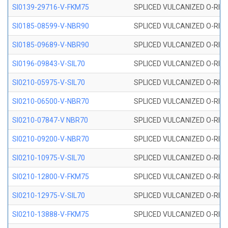
SI0139-29716-V-FKM75
SPLICED VULCANIZED O-RING 
SI0185-08599-V-NBR90
SPLICED VULCANIZED O-RING 
SI0185-09689-V-NBR90
SPLICED VULCANIZED O-RING 
SI0196-09843-V-SIL70
SPLICED VULCANIZED O-RING 9
SI0210-05975-V-SIL70
SPLICED VULCANIZED O-RING 5
SI0210-06500-V-NBR70
SPLICED VULCANIZED O-RING 
SI0210-07847-V NBR70
SPLICED VULCANIZED O-RING 
SI0210-09200-V-NBR70
SPLICED VULCANIZED O-RING 
SI0210-10975-V-SIL70
SPLICED VULCANIZED O-RING 1
SI0210-12800-V-FKM75
SPLICED VULCANIZED O-RING 
SI0210-12975-V-SIL70
SPLICED VULCANIZED O-RING 1
SI0210-13888-V-FKM75
SPLICED VULCANIZED O-RING 