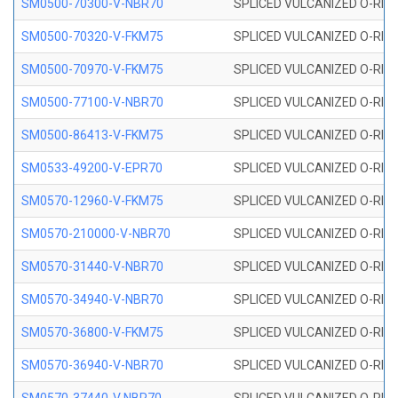
SM0500-70300-V-NBR70
SPLICED VULCANIZED O-RING
SM0500-70320-V-FKM75
SPLICED VULCANIZED O-RING
SM0500-70970-V-FKM75
SPLICED VULCANIZED O-RING
SM0500-77100-V-NBR70
SPLICED VULCANIZED O-RING
SM0500-86413-V-FKM75
SPLICED VULCANIZED O-RING
SM0533-49200-V-EPR70
SPLICED VULCANIZED O-RING 
SM0570-12960-V-FKM75
SPLICED VULCANIZED O-RING
SM0570-210000-V-NBR70
SPLICED VULCANIZED O-RING
SM0570-31440-V-NBR70
SPLICED VULCANIZED O-RING
SM0570-34940-V-NBR70
SPLICED VULCANIZED O-RING
SM0570-36800-V-FKM75
SPLICED VULCANIZED O-RING
SM0570-36940-V-NBR70
SPLICED VULCANIZED O-RING