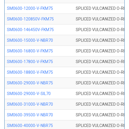
SM0600-12000-V-FKM75
SPLICED VULCANIZED O-RING
SM0600-120850V-FKM75
SPLICED VULCANIZED O-RING
SM0600-146450V-FKM75
SPLICED VULCANIZED O-RING
SM0600-15000-V-NBR70
SPLICED VULCANIZED O-RING
SM0600-16800-V-FKM75
SPLICED VULCANIZED O-RING
SM0600-17800-V-FKM75
SPLICED VULCANIZED O-RING
SM0600-18800-V-FKM75
SPLICED VULCANIZED O-RING
SM0600-29000-V-NBR75
SPLICED VULCANIZED O-RING
SM0600-29000-V-SIL70
SPLICED VULCANIZED O-RING 
SM0600-31000-V-NBR70
SPLICED VULCANIZED O-RING
SM0600-39500-V-NBR70
SPLICED VULCANIZED O-RING
SM0600-40000-V-NBR75
SPLICED VULCANIZED O-RING