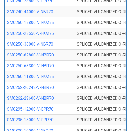
SM0240-28800-V-EPR70
SPLICED VULCANIZED O-RING
SM0240-44000 V-NBR70
SPLICED VULCANIZED O-RING
SM0250-15800-V-FKM75
SPLICED VULCANIZED O-RING
SM0250-23550-V-FKM75
SPLICED VULCANIZED O-RING
SM0250-36800 V-NBR70
SPLICED VULCANIZED O-RING
SM0250-62800-V-NBR70
SPLICED VULCANIZED O-RING
SM0250-63300-V-NBR70
SPLICED VULCANIZED O-RING
SM0260-11800-V-FKM75
SPLICED VULCANIZED O-RING 
SM0262-26242-V-NBR70
SPLICED VULCANIZED O-RING 
SM0262-28600-V-NBR70
SPLICED VULCANIZED O-RING 
SM0295-12900-V-EPR70
SPLICED VULCANIZED O-RING 
SM0295-15000-V-EPR70
SPLICED VULCANIZED O-RING
SM0300-10000-V NEO70
SPLICED VULCANIZED O-RING