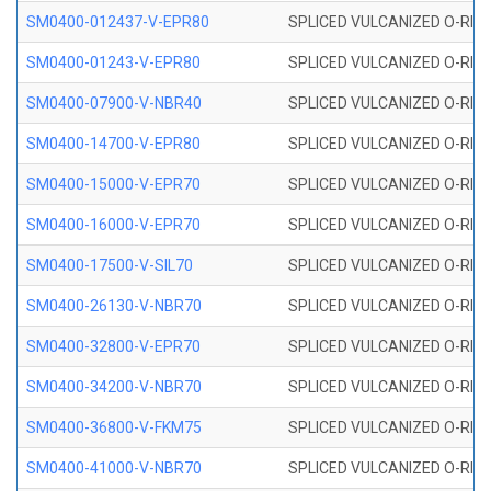
SM0400-012437-V-EPR80
SPLICED VULCANIZED O-RING
SM0400-01243-V-EPR80
SPLICED VULCANIZED O-RING
SM0400-07900-V-NBR40
SPLICED VULCANIZED O-RING
SM0400-14700-V-EPR80
SPLICED VULCANIZED O-RING
SM0400-15000-V-EPR70
SPLICED VULCANIZED O-RING
SM0400-16000-V-EPR70
SPLICED VULCANIZED O-RING
SM0400-17500-V-SIL70
SPLICED VULCANIZED O-RING 
SM0400-26130-V-NBR70
SPLICED VULCANIZED O-RING
SM0400-32800-V-EPR70
SPLICED VULCANIZED O-RING
SM0400-34200-V-NBR70
SPLICED VULCANIZED O-RING
SM0400-36800-V-FKM75
SPLICED VULCANIZED O-RING
SM0400-41000-V-NBR70
SPLICED VULCANIZED O-RING