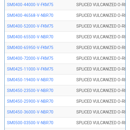
SM0400-44000-V-FKM75
SPLICED VULCANIZED O-RING
SM0400-46568-V-NBR70
SPLICED VULCANIZED O-RING
SM0400-52000-V-FKM75
SPLICED VULCANIZED O-RING
SM0400-65500-V-NBR70
SPLICED VULCANIZED O-RING
SM0400-65950-V-FKM75
SPLICED VULCANIZED O-RING
SM0400-72000-V-FKM75
SPLICED VULCANIZED O-RING
SM0425-11000-V-FKM75
SPLICED VULCANIZED O-RING
SM0450-19400-V-NBR70
SPLICED VULCANIZED O-RING
SM0450-23500-V-NBR70
SPLICED VULCANIZED O-RING
SM0450-25900-V-NBR70
SPLICED VULCANIZED O-RING
SM0450-36000-V-NBR70
SPLICED VULCANIZED O-RING
SM0500-03500-V-NBR70
SPLICED VULCANIZED O-RING