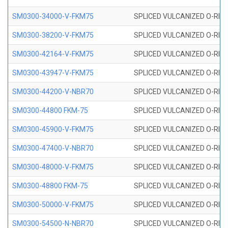
SM0300-34000-V-FKM75
SPLICED VULCANIZED O-RING
SM0300-38200-V-FKM75
SPLICED VULCANIZED O-RING
SM0300-42164-V-FKM75
SPLICED VULCANIZED O-RING
SM0300-43947-V-FKM75
SPLICED VULCANIZED O-RING
SM0300-44200-V-NBR70
SPLICED VULCANIZED O-RING
SM0300-44800 FKM-75
SPLICED VULCANIZED O-RING
SM0300-45900-V-FKM75
SPLICED VULCANIZED O-RING
SM0300-47400-V-NBR70
SPLICED VULCANIZED O-RING
SM0300-48000-V-FKM75
SPLICED VULCANIZED O-RING
SM0300-48800 FKM-75
SPLICED VULCANIZED O-RING
SM0300-50000-V-FKM75
SPLICED VULCANIZED O-RING
SM0300-54500-N-NBR70
SPLICED VULCANIZED O-RING