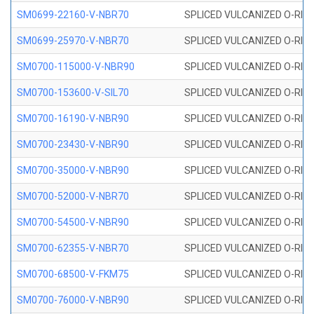
SM0699-22160-V-NBR70
SPLICED VULCANIZED O-RING 
SM0699-25970-V-NBR70
SPLICED VULCANIZED O-RING 
SM0700-115000-V-NBR90
SPLICED VULCANIZED O-RING
SM0700-153600-V-SIL70
SPLICED VULCANIZED O-RING 
SM0700-16190-V-NBR90
SPLICED VULCANIZED O-RING
SM0700-23430-V-NBR90
SPLICED VULCANIZED O-RING
SM0700-35000-V-NBR90
SPLICED VULCANIZED O-RING
SM0700-52000-V-NBR70
SPLICED VULCANIZED O-RING
SM0700-54500-V-NBR90
SPLICED VULCANIZED O-RING
SM0700-62355-V-NBR70
SPLICED VULCANIZED O-RING
SM0700-68500-V-FKM75
SPLICED VULCANIZED O-RING
SM0700-76000-V-NBR90
SPLICED VULCANIZED O-RING