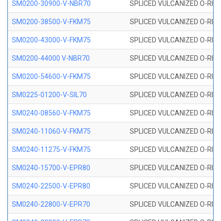
SM0200-30900-V-NBR70
SPLICED VULCANIZED O-RING
SM0200-38500-V-FKM75
SPLICED VULCANIZED O-RING
SM0200-43000-V-FKM75
SPLICED VULCANIZED O-RING
SM0200-44000 V-NBR70
SPLICED VULCANIZED O-RING
SM0200-54600-V-FKM75
SPLICED VULCANIZED O-RING
SM0225-01200-V-SIL70
SPLICED VULCANIZED O-RING 
SM0240-08560-V-FKM75
SPLICED VULCANIZED O-RING
SM0240-11060-V-FKM75
SPLICED VULCANIZED O-RING
SM0240-11275-V-FKM75
SPLICED VULCANIZED O-RING
SM0240-15700-V-EPR80
SPLICED VULCANIZED O-RING
SM0240-22500-V-EPR80
SPLICED VULCANIZED O-RING
SM0240-22800-V-EPR70
SPLICED VULCANIZED O-RING