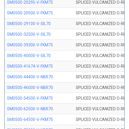
SM0500-20295-V-FKM75
SPLICED VULCANIZED O-RING
SM0500-20500-V-FKM75
SPLICED VULCANIZED O-RING
SM0500-29100-V-SIL70
SPLICED VULCANIZED O-RING 
SM0500-32500-V-SIL70
SPLICED VULCANIZED O-RING 
SM0500-39300-V-FKM75
SPLICED VULCANIZED O-RING
SM0500-40000-V-SIL70
SPLICED VULCANIZED O-RING 
SM0500-41674-V-FKM75
SPLICED VULCANIZED O-RING
SM0500-44400-V-NBR70
SPLICED VULCANIZED O-RING
SM0500-46000-V-NBR70
SPLICED VULCANIZED O-RING
SM0500-54500-V-FKM75
SPLICED VULCANIZED O-RING
SM0500-62500-V-NBR70
SPLICED VULCANIZED O-RING
SM0500-64500-V-FKM75
SPLICED VULCANIZED O-RING