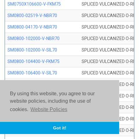
SM0750X106600-V-FKM75
SPLICED VULCANIZED O-RING
SM0800-02519-V-NBR70
SPLICED VULCANIZED O-RING
SM0800-04170-V-NBR70
SPLICED VULCANIZED O-RING
SM0800-102000-V-NBR70
SPLICED VULCANIZED O-RING
SM0800-102000-V-SIL70
SPLICED VULCANIZED O-RING 
SM0800-104400-V-FKM75
SPLICED VULCANIZED O-RING
SM0800-106400-V-SIL70
SPLICED VULCANIZED O-RING 
SM0800-110000-V-SIL70
SPLICED VULCANIZED O-RING 
By using this website, you agree to our
SM0800-115500-V-SIL70
SPLICED VULCANIZED O-RING 
website policies, including the use of
SM0800-117600-V-SIL70
SPLICED VULCANIZED O-RING 
cookies.
Website Policies
SM0800-118500-V-FKM75
SPLICED VULCANIZED O-RING
Got it!
SM0800-119000-V-SIL70
SPLICED VULCANIZED O-RING 