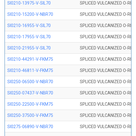
SI0210-13975-V-SIL70
SPLICED VULCANIZED O-RING 1
SI0210-15200-V-NBR70
SPLICED VULCANIZED O-RING 
SI0210-16955-V-SIL70
SPLICED VULCANIZED O-RING 1
SI0210-17955-V-SIL70
SPLICED VULCANIZED O-RING 1
SI0210-21955-V-SIL70
SPLICED VULCANIZED O-RING 2
SI0210-44291-V-FKM75
SPLICED VULCANIZED O-RING 
SI0210-46811-V-FKM75
SPLICED VULCANIZED O-RING 
SI0250-06500-V-NBR70
SPLICED VULCANIZED O-RING 
SI0250-07437-V-NBR70
SPLICED VULCANIZED O-RING 
SI0250-22500-V-FKM75
SPLICED VULCANIZED O-RING 
SI0250-37500-V-FKM75
SPLICED VULCANIZED O-RING 
SI0275-06890-V-NBR70
SPLICED VULCANIZED O-RING 