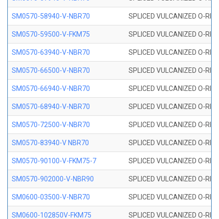
SM0570-58940-V-NBR70
SPLICED VULCANIZED O-RING
SM0570-59500-V-FKM75
SPLICED VULCANIZED O-RING
SM0570-63940-V-NBR70
SPLICED VULCANIZED O-RING
SM0570-66500-V-NBR70
SPLICED VULCANIZED O-RING
SM0570-66940-V-NBR70
SPLICED VULCANIZED O-RING
SM0570-68940-V-NBR70
SPLICED VULCANIZED O-RING
SM0570-72500-V-NBR70
SPLICED VULCANIZED O-RING
SM0570-83940-V NBR70
SPLICED VULCANIZED O-RING
SM0570-90100-V-FKM75-7
SPLICED VULCANIZED O-RING
SM0570-902000-V-NBR90
SPLICED VULCANIZED O-RING
SM0600-03500-V-NBR70
SPLICED VULCANIZED O-RING
SM0600-102850V-FKM75
SPLICED VULCANIZED O-RING