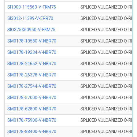
SI1000-115563-V-FKM75
SPLICED VULCANIZED O-RING 
SI3012-11399-V-EPR70
SPLICED VULCANIZED O-RING 
SIO375X60950-V-FKM75
SPLICED VULCANIZED O-RING 
SM0178-13580-V-NBR70
SPLICED VULCANIZED O-RING 
SM0178-19234-V-NBR70
SPLICED VULCANIZED O-RING 
SM0178-21652-V-NBR70
SPLICED VULCANIZED O-RING 
SM0178-26378-V-NBR70
SPLICED VULCANIZED O-RING 
SM0178-27544-V-NBR70
SPLICED VULCANIZED O-RING 
SM0178-57000-V-NBR70
SPLICED VULCANIZED O-RING 
SM0178-62800-V-NBR70
SPLICED VULCANIZED O-RING 
SM0178-75900-V-NBR70
SPLICED VULCANIZED O-RING 
SM0178-88400-V-NBR70
SPLICED VULCANIZED O-RING 