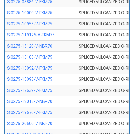
SI0275-08886-V-FKM75
SPLICED VULCANIZED O-RING 
SI0275-10000-V-FKM75
SPLICED VULCANIZED O-RING 
SI0275-10955-V-FKM75
SPLICED VULCANIZED O-RING 
SI0275-119125-V-FKM75
SPLICED VULCANIZED O-RING 
SI0275-13120-V-NBR70
SPLICED VULCANIZED O-RING 
SI0275-13183-V-FKM75
SPLICED VULCANIZED O-RING 
SI0275-15092-V-FKM75
SPLICED VULCANIZED O-RING 
SI0275-15093-V-FKM75
SPLICED VULCANIZED O-RING 
SI0275-17639-V-FKM75
SPLICED VULCANIZED O-RING 
SI0275-18013-V-NBR70
SPLICED VULCANIZED O-RING 
SI0275-19676-V-FKM75
SPLICED VULCANIZED O-RING 
SI0275-20500-V-NBR70
SPLICED VULCANIZED O-RING 