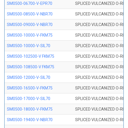
SM0500-06700-V-EPR70
SPLICED VULCANIZED O-RING
SM0500-08500-V-NBR70
SPLICED VULCANIZED O-RING
SM0500-09000-V-NBR70
SPLICED VULCANIZED O-RING
SM0500-10000-V-FKM75
SPLICED VULCANIZED O-RING
SM0500-10000-V-SIL70
SPLICED VULCANIZED O-RING 
SM0500-102500-V FKM75
SPLICED VULCANIZED O-RING
SM0500-108500-V FKM75
SPLICED VULCANIZED O-RING
SM0500-12000-V-SIL70
SPLICED VULCANIZED O-RING 
SM0500-16500-V-FKM75
SPLICED VULCANIZED O-RING
SM0500-17000-V-SIL70
SPLICED VULCANIZED O-RING 
SM0500-18000-V-FKM75
SPLICED VULCANIZED O-RING
SM0500-19400-V-NBR70
SPLICED VULCANIZED O-RING