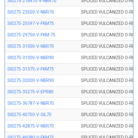
SI0275-216470-V-NBR70
SPLICED VULCANIZED O-RING 
SI0275-23500-V-NBR70
SPLICED VULCANIZED O-RING 
SI0275-25597-V-FKM75
SPLICED VULCANIZED O-RING 
SI0275-29750-V-FKM-75
SPLICED VULCANIZED O-RING 
SI0275-31000-V-NBR70
SPLICED VULCANIZED O-RING 
SI0275-31000-V-NBR90
SPLICED VULCANIZED O-RING 
SI0275-31375-V-FKM75
SPLICED VULCANIZED O-RING 
SI0275-32000-V-NBR90
SPLICED VULCANIZED O-RING 
SI0275-35275-V-EPR80
SPLICED VULCANIZED O-RING 
SI0275-36787-V-NBR70
SPLICED VULCANIZED O-RING 
SI0275-40750-V-SIL70
SPLICED VULCANIZED O-RING 
SI0275-42875-V-NBR70
SPLICED VULCANIZED O-RING 
SI0275-46080-V-FKM75
SPLICED VULCANIZED O-RING 