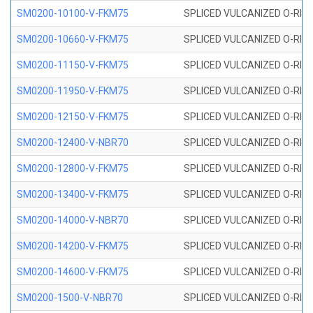
SM0200-10100-V-FKM75
SPLICED VULCANIZED O-RING
SM0200-10660-V-FKM75
SPLICED VULCANIZED O-RING
SM0200-11150-V-FKM75
SPLICED VULCANIZED O-RING
SM0200-11950-V-FKM75
SPLICED VULCANIZED O-RING
SM0200-12150-V-FKM75
SPLICED VULCANIZED O-RING
SM0200-12400-V-NBR70
SPLICED VULCANIZED O-RING
SM0200-12800-V-FKM75
SPLICED VULCANIZED O-RING
SM0200-13400-V-FKM75
SPLICED VULCANIZED O-RING
SM0200-14000-V-NBR70
SPLICED VULCANIZED O-RING
SM0200-14200-V-FKM75
SPLICED VULCANIZED O-RING
SM0200-14600-V-FKM75
SPLICED VULCANIZED O-RING
SM0200-1500-V-NBR70
SPLICED VULCANIZED O-RING