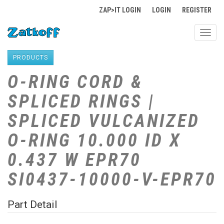
ZAP>IT LOGIN
LOGIN
REGISTER
Toggl
navig
PRODUCTS
O-RING CORD &
SPLICED RINGS |
SPLICED VULCANIZED
O-RING 10.000 ID X
0.437 W EPR70
SI0437-10000-V-EPR70
Part Detail