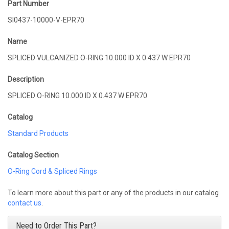
Part Number
SI0437-10000-V-EPR70
Name
SPLICED VULCANIZED O-RING 10.000 ID X 0.437 W EPR70
Description
SPLICED O-RING 10.000 ID X 0.437 W EPR70
Catalog
Standard Products
Catalog Section
O-Ring Cord & Spliced Rings
To learn more about this part or any of the products in our catalog
contact us
.
Need to Order This Part?