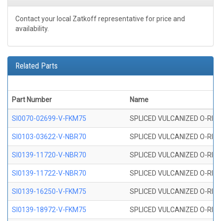
Contact your local Zatkoff representative for price and
availability.
Related Parts
Part Number
Name
SI0070-02699-V-FKM75
SPLICED VULCANIZED O-RING 
SI0103-03622-V-NBR70
SPLICED VULCANIZED O-RING 
SI0139-11720-V-NBR70
SPLICED VULCANIZED O-RING 
SI0139-11722-V-NBR70
SPLICED VULCANIZED O-RING 
SI0139-16250-V-FKM75
SPLICED VULCANIZED O-RING 
SI0139-18972-V-FKM75
SPLICED VULCANIZED O-RING 