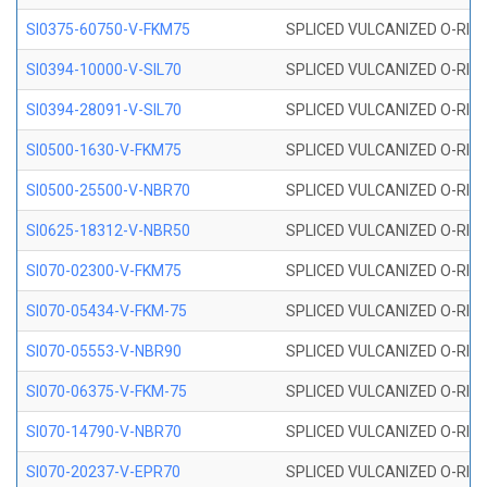
SI0375-60750-V-FKM75
SPLICED VULCANIZED O-RING 
SI0394-10000-V-SIL70
SPLICED VULCANIZED O-RING 
SI0394-28091-V-SIL70
SPLICED VULCANIZED O-RING 
SI0500-1630-V-FKM75
SPLICED VULCANIZED O-RING 
SI0500-25500-V-NBR70
SPLICED VULCANIZED O-RING 
SI0625-18312-V-NBR50
SPLICED VULCANIZED O-RING 
SI070-02300-V-FKM75
SPLICED VULCANIZED O-RING 
SI070-05434-V-FKM-75
SPLICED VULCANIZED O-RING 
SI070-05553-V-NBR90
SPLICED VULCANIZED O-RING 
SI070-06375-V-FKM-75
SPLICED VULCANIZED O-RING 
SI070-14790-V-NBR70
SPLICED VULCANIZED O-RING 
SI070-20237-V-EPR70
SPLICED VULCANIZED O-RING 