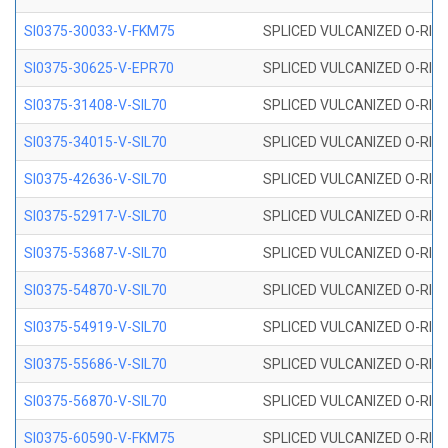
SI0375-30033-V-FKM75
SPLICED VULCANIZED O-RING 
SI0375-30625-V-EPR70
SPLICED VULCANIZED O-RING 
SI0375-31408-V-SIL70
SPLICED VULCANIZED O-RING 
SI0375-34015-V-SIL70
SPLICED VULCANIZED O-RING 
SI0375-42636-V-SIL70
SPLICED VULCANIZED O-RING 
SI0375-52917-V-SIL70
SPLICED VULCANIZED O-RING 
SI0375-53687-V-SIL70
SPLICED VULCANIZED O-RING 
SI0375-54870-V-SIL70
SPLICED VULCANIZED O-RING 
SI0375-54919-V-SIL70
SPLICED VULCANIZED O-RING 
SI0375-55686-V-SIL70
SPLICED VULCANIZED O-RING 
SI0375-56870-V-SIL70
SPLICED VULCANIZED O-RING 
SI0375-60590-V-FKM75
SPLICED VULCANIZED O-RING 