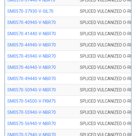
SM0570-37440-V NBR70
SPLICED VULCANIZED O-RING
SM0570-37930-V-SIL70
SPLICED VULCANIZED O-RING 
SM0570-40940-V-NBR70
SPLICED VULCANIZED O-RING
SM0570-41440-V-NBR70
SPLICED VULCANIZED O-RING
SM0570-44940-V-NBR70
SPLICED VULCANIZED O-RING
SM0570-45940-V-NBR70
SPLICED VULCANIZED O-RING
SM0570-46940-V-NBR70
SPLICED VULCANIZED O-RING
SM0570-49440-V-NBR70
SPLICED VULCANIZED O-RING
SM0570-50940-V-NBR70
SPLICED VULCANIZED O-RING
SM0570-54500-V-FKM75
SPLICED VULCANIZED O-RING
SM0570-55940-V-NBR70
SPLICED VULCANIZED O-RING
SM0570-56940-V-NBR70
SPLICED VULCANIZED O-RING
SM0570-57940-V-NBR70
SPLICED VULCANIZED O-RING