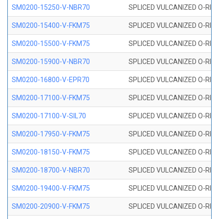
SM0200-15250-V-NBR70
SPLICED VULCANIZED O-RING
SM0200-15400-V-FKM75
SPLICED VULCANIZED O-RING
SM0200-15500-V-FKM75
SPLICED VULCANIZED O-RING
SM0200-15900-V-NBR70
SPLICED VULCANIZED O-RING
SM0200-16800-V-EPR70
SPLICED VULCANIZED O-RING
SM0200-17100-V-FKM75
SPLICED VULCANIZED O-RING
SM0200-17100-V-SIL70
SPLICED VULCANIZED O-RING 
SM0200-17950-V-FKM75
SPLICED VULCANIZED O-RING
SM0200-18150-V-FKM75
SPLICED VULCANIZED O-RING
SM0200-18700-V-NBR70
SPLICED VULCANIZED O-RING
SM0200-19400-V-FKM75
SPLICED VULCANIZED O-RING
SM0200-20900-V-FKM75
SPLICED VULCANIZED O-RING