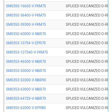
SM0350-16650-V-FKM75
SPLICED VULCANIZED O-RING
SM0350-36400-V-FKM75
SPLICED VULCANIZED O-RING
SM0350-39300-V-FKM75
SPLICED VULCANIZED O-RING
SM0350-60000-V-NBR70
SPLICED VULCANIZED O-RING
SM0353-10754-V-EPR70
SPLICED VULCANIZED O-RING 
SM0353-127340-V-FKM75
SPLICED VULCANIZED O-RING
SM0353-46500-V-NBR70
SPLICED VULCANIZED O-RING 
SM0353-50000-V-NBR70
SPLICED VULCANIZED O-RING 
SM0353-53300-V-NBR90
SPLICED VULCANIZED O-RING 
SM0353-63000-V-NBR70
SPLICED VULCANIZED O-RING 
SM0353-64729-V-NBR70
SPLICED VULCANIZED O-RING 
SM0355-62000-V-EPR80
SPLICED VULCANIZED O-RING 