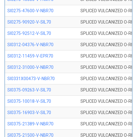
SI0275-47600-V-NBR70
SPLICED VULCANIZED O-RING 
SI0275-90920-V-SIL70
SPLICED VULCANIZED O-RING 
SI0275-92512-V-SIL70
SPLICED VULCANIZED O-RING 
SI0312-04376-V-NBR70
SPLICED VULCANIZED O-RING 
SI0312-11459-V-EPR70
SPLICED VULCANIZED O-RING 
SI0312-31000-V-NBR70
SPLICED VULCANIZED O-RING 
SI0331X00473-V-NBR70
SPLICED VULCANIZED O-RING 
SI0375-09263-V-SIL70
SPLICED VULCANIZED O-RING 9
SI0375-10018-V-SIL70
SPLICED VULCANIZED O-RING 
SI0375-16903-V-SIL70
SPLICED VULCANIZED O-RING 
SI0375-21389-V-NBR70
SPLICED VULCANIZED O-RING 
SI0375-21500-V-NBR70
SPLICED VULCANIZED O-RING 