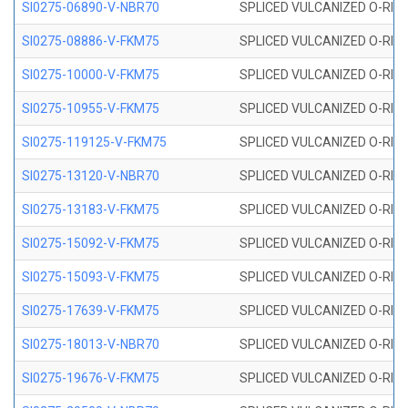
SI0275-06890-V-NBR70
SPLICED VULCANIZED O-RING 
SI0275-08886-V-FKM75
SPLICED VULCANIZED O-RING 
SI0275-10000-V-FKM75
SPLICED VULCANIZED O-RING 
SI0275-10955-V-FKM75
SPLICED VULCANIZED O-RING 
SI0275-119125-V-FKM75
SPLICED VULCANIZED O-RING 
SI0275-13120-V-NBR70
SPLICED VULCANIZED O-RING 
SI0275-13183-V-FKM75
SPLICED VULCANIZED O-RING 
SI0275-15092-V-FKM75
SPLICED VULCANIZED O-RING 
SI0275-15093-V-FKM75
SPLICED VULCANIZED O-RING 
SI0275-17639-V-FKM75
SPLICED VULCANIZED O-RING 
SI0275-18013-V-NBR70
SPLICED VULCANIZED O-RING 
SI0275-19676-V-FKM75
SPLICED VULCANIZED O-RING 