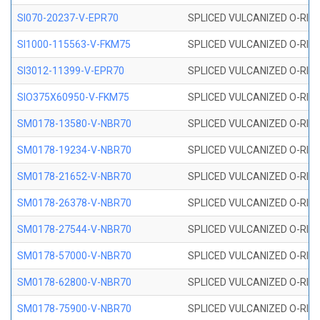
SI070-20237-V-EPR70
SPLICED VULCANIZED O-RING 
SI1000-115563-V-FKM75
SPLICED VULCANIZED O-RING 
SI3012-11399-V-EPR70
SPLICED VULCANIZED O-RING 
SIO375X60950-V-FKM75
SPLICED VULCANIZED O-RING 
SM0178-13580-V-NBR70
SPLICED VULCANIZED O-RING 
SM0178-19234-V-NBR70
SPLICED VULCANIZED O-RING 
SM0178-21652-V-NBR70
SPLICED VULCANIZED O-RING 
SM0178-26378-V-NBR70
SPLICED VULCANIZED O-RING 
SM0178-27544-V-NBR70
SPLICED VULCANIZED O-RING 
SM0178-57000-V-NBR70
SPLICED VULCANIZED O-RING 
SM0178-62800-V-NBR70
SPLICED VULCANIZED O-RING 
SM0178-75900-V-NBR70
SPLICED VULCANIZED O-RING 