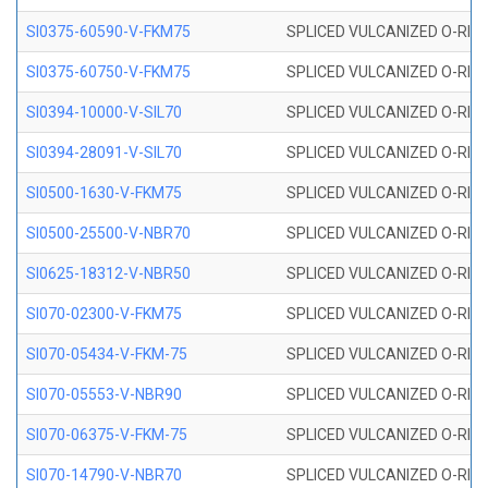
SI0375-60590-V-FKM75
SPLICED VULCANIZED O-RING 
SI0375-60750-V-FKM75
SPLICED VULCANIZED O-RING 
SI0394-10000-V-SIL70
SPLICED VULCANIZED O-RING 
SI0394-28091-V-SIL70
SPLICED VULCANIZED O-RING 
SI0500-1630-V-FKM75
SPLICED VULCANIZED O-RING 
SI0500-25500-V-NBR70
SPLICED VULCANIZED O-RING 
SI0625-18312-V-NBR50
SPLICED VULCANIZED O-RING 
SI070-02300-V-FKM75
SPLICED VULCANIZED O-RING 
SI070-05434-V-FKM-75
SPLICED VULCANIZED O-RING 
SI070-05553-V-NBR90
SPLICED VULCANIZED O-RING 
SI070-06375-V-FKM-75
SPLICED VULCANIZED O-RING 
SI070-14790-V-NBR70
SPLICED VULCANIZED O-RING 