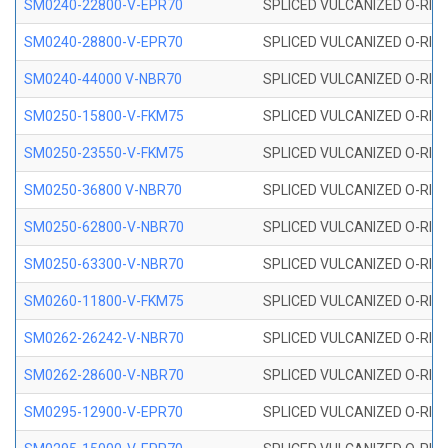
SM0240-22800-V-EPR70
SPLICED VULCANIZED O-RING
SM0240-28800-V-EPR70
SPLICED VULCANIZED O-RING
SM0240-44000 V-NBR70
SPLICED VULCANIZED O-RING
SM0250-15800-V-FKM75
SPLICED VULCANIZED O-RING
SM0250-23550-V-FKM75
SPLICED VULCANIZED O-RING
SM0250-36800 V-NBR70
SPLICED VULCANIZED O-RING
SM0250-62800-V-NBR70
SPLICED VULCANIZED O-RING
SM0250-63300-V-NBR70
SPLICED VULCANIZED O-RING
SM0260-11800-V-FKM75
SPLICED VULCANIZED O-RING 
SM0262-26242-V-NBR70
SPLICED VULCANIZED O-RING 
SM0262-28600-V-NBR70
SPLICED VULCANIZED O-RING 
SM0295-12900-V-EPR70
SPLICED VULCANIZED O-RING 