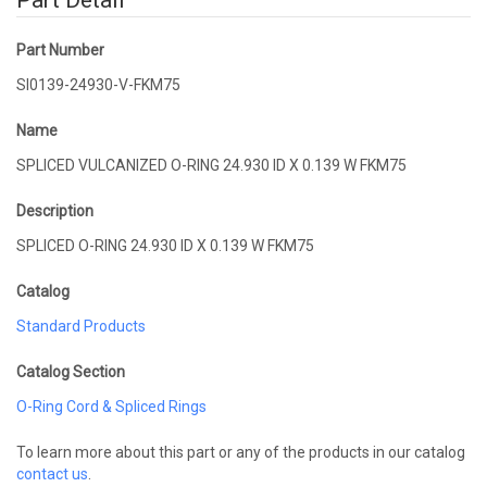
Part Detail
Part Number
SI0139-24930-V-FKM75
Name
SPLICED VULCANIZED O-RING 24.930 ID X 0.139 W FKM75
Description
SPLICED O-RING 24.930 ID X 0.139 W FKM75
Catalog
Standard Products
Catalog Section
O-Ring Cord & Spliced Rings
To learn more about this part or any of the products in our catalog
contact us
.