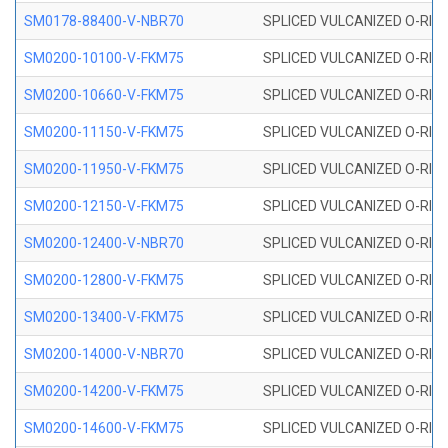
SM0178-88400-V-NBR70
SPLICED VULCANIZED O-RING 
SM0200-10100-V-FKM75
SPLICED VULCANIZED O-RING
SM0200-10660-V-FKM75
SPLICED VULCANIZED O-RING
SM0200-11150-V-FKM75
SPLICED VULCANIZED O-RING
SM0200-11950-V-FKM75
SPLICED VULCANIZED O-RING
SM0200-12150-V-FKM75
SPLICED VULCANIZED O-RING
SM0200-12400-V-NBR70
SPLICED VULCANIZED O-RING
SM0200-12800-V-FKM75
SPLICED VULCANIZED O-RING
SM0200-13400-V-FKM75
SPLICED VULCANIZED O-RING
SM0200-14000-V-NBR70
SPLICED VULCANIZED O-RING
SM0200-14200-V-FKM75
SPLICED VULCANIZED O-RING
SM0200-14600-V-FKM75
SPLICED VULCANIZED O-RING