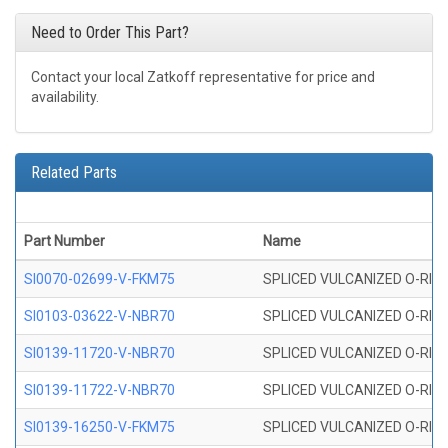
Need to Order This Part?
Contact your local Zatkoff representative for price and
availability.
Related Parts
Part Number
Name
SI0070-02699-V-FKM75
SPLICED VULCANIZED O-RING 
SI0103-03622-V-NBR70
SPLICED VULCANIZED O-RING 
SI0139-11720-V-NBR70
SPLICED VULCANIZED O-RING 
SI0139-11722-V-NBR70
SPLICED VULCANIZED O-RING 
SI0139-16250-V-FKM75
SPLICED VULCANIZED O-RING 