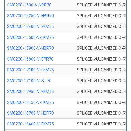
SM0200-1500-V-NBR70
SPLICED VULCANIZED O-RING
SM0200-15250-V-NBR70
SPLICED VULCANIZED O-RING
SM0200-15400-V-FKM75
SPLICED VULCANIZED O-RING
SM0200-15500-V-FKM75
SPLICED VULCANIZED O-RING
SM0200-15900-V-NBR70
SPLICED VULCANIZED O-RING
SM0200-16800-V-EPR70
SPLICED VULCANIZED O-RING
SM0200-17100-V-FKM75
SPLICED VULCANIZED O-RING
SM0200-17100-V-SIL70
SPLICED VULCANIZED O-RING 
SM0200-17950-V-FKM75
SPLICED VULCANIZED O-RING
SM0200-18150-V-FKM75
SPLICED VULCANIZED O-RING
SM0200-18700-V-NBR70
SPLICED VULCANIZED O-RING
SM0200-19400-V-FKM75
SPLICED VULCANIZED O-RING