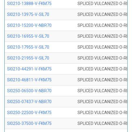
SI0210-13888-V-FKM75
SPLICED VULCANIZED O-RING 
SI0210-13975-V-SIL70
SPLICED VULCANIZED O-RING 1
SI0210-15200-V-NBR70
SPLICED VULCANIZED O-RING 
SI0210-16955-V-SIL70
SPLICED VULCANIZED O-RING 1
SI0210-17955-V-SIL70
SPLICED VULCANIZED O-RING 1
SI0210-21955-V-SIL70
SPLICED VULCANIZED O-RING 2
SI0210-44291-V-FKM75
SPLICED VULCANIZED O-RING 
SI0210-46811-V-FKM75
SPLICED VULCANIZED O-RING 
SI0250-06500-V-NBR70
SPLICED VULCANIZED O-RING 
SI0250-07437-V-NBR70
SPLICED VULCANIZED O-RING 
SI0250-22500-V-FKM75
SPLICED VULCANIZED O-RING 
SI0250-37500-V-FKM75
SPLICED VULCANIZED O-RING 