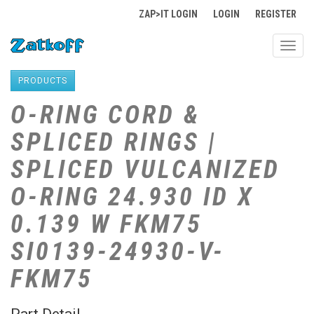
ZAP>IT LOGIN
LOGIN
REGISTER
Toggl
navig
PRODUCTS
O-RING CORD &
SPLICED RINGS |
SPLICED VULCANIZED
O-RING 24.930 ID X
0.139 W FKM75
SI0139-24930-V-
FKM75