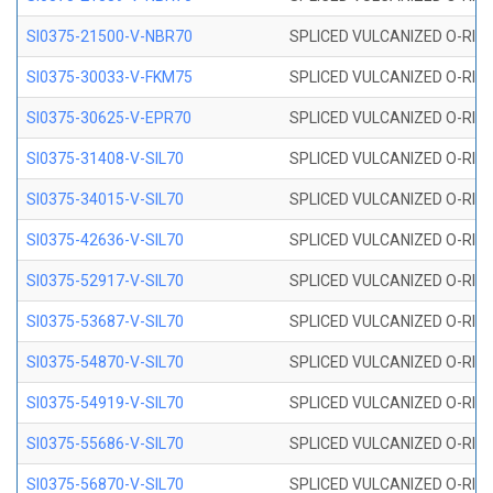
SI0375-21500-V-NBR70
SPLICED VULCANIZED O-RING 
SI0375-30033-V-FKM75
SPLICED VULCANIZED O-RING 
SI0375-30625-V-EPR70
SPLICED VULCANIZED O-RING 
SI0375-31408-V-SIL70
SPLICED VULCANIZED O-RING 
SI0375-34015-V-SIL70
SPLICED VULCANIZED O-RING 
SI0375-42636-V-SIL70
SPLICED VULCANIZED O-RING 
SI0375-52917-V-SIL70
SPLICED VULCANIZED O-RING 
SI0375-53687-V-SIL70
SPLICED VULCANIZED O-RING 
SI0375-54870-V-SIL70
SPLICED VULCANIZED O-RING 
SI0375-54919-V-SIL70
SPLICED VULCANIZED O-RING 
SI0375-55686-V-SIL70
SPLICED VULCANIZED O-RING 
SI0375-56870-V-SIL70
SPLICED VULCANIZED O-RING 