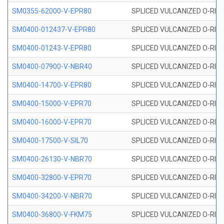
SM0355-62000-V-EPR80
SPLICED VULCANIZED O-RING 
SM0400-012437-V-EPR80
SPLICED VULCANIZED O-RING
SM0400-01243-V-EPR80
SPLICED VULCANIZED O-RING
SM0400-07900-V-NBR40
SPLICED VULCANIZED O-RING
SM0400-14700-V-EPR80
SPLICED VULCANIZED O-RING
SM0400-15000-V-EPR70
SPLICED VULCANIZED O-RING
SM0400-16000-V-EPR70
SPLICED VULCANIZED O-RING
SM0400-17500-V-SIL70
SPLICED VULCANIZED O-RING 
SM0400-26130-V-NBR70
SPLICED VULCANIZED O-RING
SM0400-32800-V-EPR70
SPLICED VULCANIZED O-RING
SM0400-34200-V-NBR70
SPLICED VULCANIZED O-RING
SM0400-36800-V-FKM75
SPLICED VULCANIZED O-RING