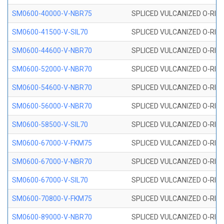
SM0600-40000-V-NBR75
SPLICED VULCANIZED O-RING
SM0600-41500-V-SIL70
SPLICED VULCANIZED O-RING 
SM0600-44600-V-NBR70
SPLICED VULCANIZED O-RING
SM0600-52000-V-NBR70
SPLICED VULCANIZED O-RING
SM0600-54600-V-NBR70
SPLICED VULCANIZED O-RING
SM0600-56000-V-NBR70
SPLICED VULCANIZED O-RING
SM0600-58500-V-SIL70
SPLICED VULCANIZED O-RING 
SM0600-67000-V-FKM75
SPLICED VULCANIZED O-RING
SM0600-67000-V-NBR70
SPLICED VULCANIZED O-RING
SM0600-67000-V-SIL70
SPLICED VULCANIZED O-RING 
SM0600-70800-V-FKM75
SPLICED VULCANIZED O-RING
SM0600-89000-V-NBR70
SPLICED VULCANIZED O-RING