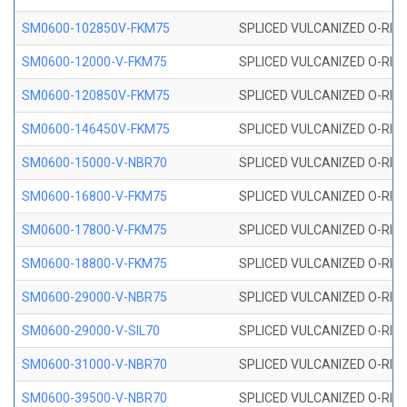
SM0600-102850V-FKM75
SPLICED VULCANIZED O-RING
SM0600-12000-V-FKM75
SPLICED VULCANIZED O-RING
SM0600-120850V-FKM75
SPLICED VULCANIZED O-RING
SM0600-146450V-FKM75
SPLICED VULCANIZED O-RING
SM0600-15000-V-NBR70
SPLICED VULCANIZED O-RING
SM0600-16800-V-FKM75
SPLICED VULCANIZED O-RING
SM0600-17800-V-FKM75
SPLICED VULCANIZED O-RING
SM0600-18800-V-FKM75
SPLICED VULCANIZED O-RING
SM0600-29000-V-NBR75
SPLICED VULCANIZED O-RING
SM0600-29000-V-SIL70
SPLICED VULCANIZED O-RING 
SM0600-31000-V-NBR70
SPLICED VULCANIZED O-RING
SM0600-39500-V-NBR70
SPLICED VULCANIZED O-RING