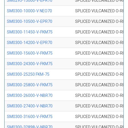
SM0295-15000-V-EPR70
SPLICED VULCANIZED O-RING
SM0300-10000-V NEO70
SPLICED VULCANIZED O-RING
SM0300-10500-V-EPR70
SPLICED VULCANIZED O-RING
SM0300-11450-V-FKM75
SPLICED VULCANIZED O-RING
SM0300-14200-V-EPR70
SPLICED VULCANIZED O-RING
SM0300-15600-V-FKM75
SPLICED VULCANIZED O-RING
SM0300-24300-V-FKM75
SPLICED VULCANIZED O-RING
SM0300-25250 FKM-75
SPLICED VULCANIZED O-RING
SM0300-25800-V-FKM75
SPLICED VULCANIZED O-RING
SM0300-26000-V-NBR70
SPLICED VULCANIZED O-RING
SM0300-27400-V-NBR70
SPLICED VULCANIZED O-RING
SM0300-31600-V-FKM75
SPLICED VULCANIZED O-RING
SM0300-32898-V-NBR70
SPLICED VULCANIZED O-RING