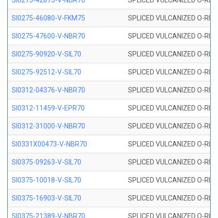
SI0275-42875-V-NBR70
SPLICED VULCANIZED O-RING 
SI0275-46080-V-FKM75
SPLICED VULCANIZED O-RING 
SI0275-47600-V-NBR70
SPLICED VULCANIZED O-RING 
SI0275-90920-V-SIL70
SPLICED VULCANIZED O-RING 
SI0275-92512-V-SIL70
SPLICED VULCANIZED O-RING 
SI0312-04376-V-NBR70
SPLICED VULCANIZED O-RING 
SI0312-11459-V-EPR70
SPLICED VULCANIZED O-RING 
SI0312-31000-V-NBR70
SPLICED VULCANIZED O-RING 
SI0331X00473-V-NBR70
SPLICED VULCANIZED O-RING 
SI0375-09263-V-SIL70
SPLICED VULCANIZED O-RING 9
SI0375-10018-V-SIL70
SPLICED VULCANIZED O-RING 
SI0375-16903-V-SIL70
SPLICED VULCANIZED O-RING 
SI0375-21389-V-NBR70
SPLICED VULCANIZED O-RING 