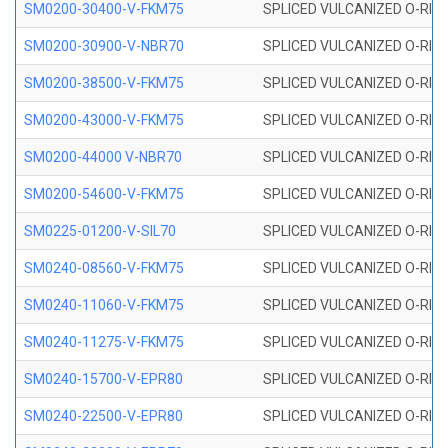
SM0200-30400-V-FKM75
SPLICED VULCANIZED O-RING
SM0200-30900-V-NBR70
SPLICED VULCANIZED O-RING
SM0200-38500-V-FKM75
SPLICED VULCANIZED O-RING
SM0200-43000-V-FKM75
SPLICED VULCANIZED O-RING
SM0200-44000 V-NBR70
SPLICED VULCANIZED O-RING
SM0200-54600-V-FKM75
SPLICED VULCANIZED O-RING
SM0225-01200-V-SIL70
SPLICED VULCANIZED O-RING 
SM0240-08560-V-FKM75
SPLICED VULCANIZED O-RING
SM0240-11060-V-FKM75
SPLICED VULCANIZED O-RING
SM0240-11275-V-FKM75
SPLICED VULCANIZED O-RING
SM0240-15700-V-EPR80
SPLICED VULCANIZED O-RING
SM0240-22500-V-EPR80
SPLICED VULCANIZED O-RING