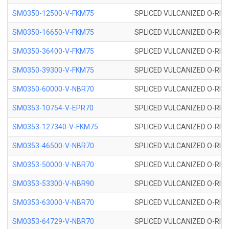
SM0350-12500-V-FKM75
SPLICED VULCANIZED O-RING
SM0350-16650-V-FKM75
SPLICED VULCANIZED O-RING
SM0350-36400-V-FKM75
SPLICED VULCANIZED O-RING
SM0350-39300-V-FKM75
SPLICED VULCANIZED O-RING
SM0350-60000-V-NBR70
SPLICED VULCANIZED O-RING
SM0353-10754-V-EPR70
SPLICED VULCANIZED O-RING 
SM0353-127340-V-FKM75
SPLICED VULCANIZED O-RING
SM0353-46500-V-NBR70
SPLICED VULCANIZED O-RING 
SM0353-50000-V-NBR70
SPLICED VULCANIZED O-RING 
SM0353-53300-V-NBR90
SPLICED VULCANIZED O-RING 
SM0353-63000-V-NBR70
SPLICED VULCANIZED O-RING 
SM0353-64729-V-NBR70
SPLICED VULCANIZED O-RING 