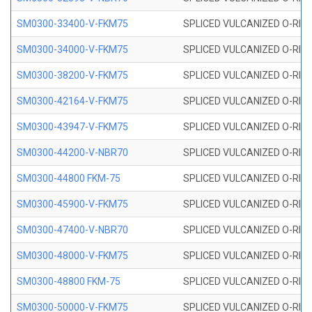
SM0300-33400-V-FKM75
SPLICED VULCANIZED O-RING
SM0300-34000-V-FKM75
SPLICED VULCANIZED O-RING
SM0300-38200-V-FKM75
SPLICED VULCANIZED O-RING
SM0300-42164-V-FKM75
SPLICED VULCANIZED O-RING
SM0300-43947-V-FKM75
SPLICED VULCANIZED O-RING
SM0300-44200-V-NBR70
SPLICED VULCANIZED O-RING
SM0300-44800 FKM-75
SPLICED VULCANIZED O-RING
SM0300-45900-V-FKM75
SPLICED VULCANIZED O-RING
SM0300-47400-V-NBR70
SPLICED VULCANIZED O-RING
SM0300-48000-V-FKM75
SPLICED VULCANIZED O-RING
SM0300-48800 FKM-75
SPLICED VULCANIZED O-RING
SM0300-50000-V-FKM75
SPLICED VULCANIZED O-RING