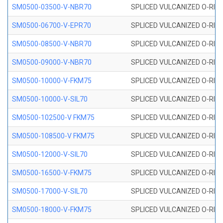
SM0500-03500-V-NBR70
SPLICED VULCANIZED O-RING
SM0500-06700-V-EPR70
SPLICED VULCANIZED O-RING
SM0500-08500-V-NBR70
SPLICED VULCANIZED O-RING
SM0500-09000-V-NBR70
SPLICED VULCANIZED O-RING
SM0500-10000-V-FKM75
SPLICED VULCANIZED O-RING
SM0500-10000-V-SIL70
SPLICED VULCANIZED O-RING 
SM0500-102500-V FKM75
SPLICED VULCANIZED O-RING
SM0500-108500-V FKM75
SPLICED VULCANIZED O-RING
SM0500-12000-V-SIL70
SPLICED VULCANIZED O-RING 
SM0500-16500-V-FKM75
SPLICED VULCANIZED O-RING
SM0500-17000-V-SIL70
SPLICED VULCANIZED O-RING 
SM0500-18000-V-FKM75
SPLICED VULCANIZED O-RING