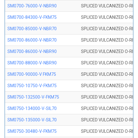
SM0700-76000-V-NBR90
SPLICED VULCANIZED O-RING
SM0700-84300-V-FKM75
SPLICED VULCANIZED O-RING
SM0700-85000-V-NBR70
SPLICED VULCANIZED O-RING
SM0700-86000-V-NBR70
SPLICED VULCANIZED O-RING
SM0700-86000-V-NBR90
SPLICED VULCANIZED O-RING
SM0700-88000-V-NBR90
SPLICED VULCANIZED O-RING
SM0700-90000-V FKM75
SPLICED VULCANIZED O-RING
SM0750-10750-V-FKM75
SPLICED VULCANIZED O-RING
SM0750-132500-V-FKM75
SPLICED VULCANIZED O-RING
SM0750-134000-V-SIL70
SPLICED VULCANIZED O-RING 
SM0750-135000-V-SIL70
SPLICED VULCANIZED O-RING 
SM0750-30480-V-FKM75
SPLICED VULCANIZED O-RING