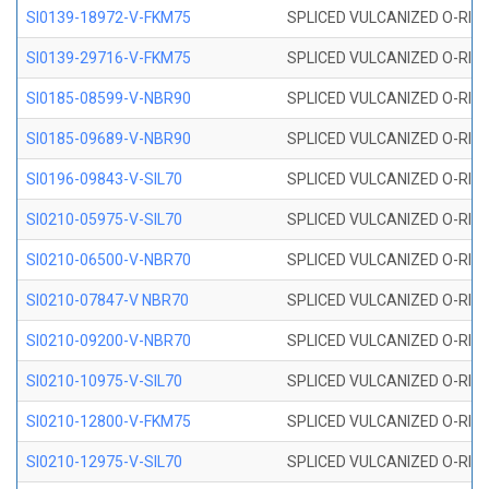
SI0139-18972-V-FKM75
SPLICED VULCANIZED O-RING 
SI0139-29716-V-FKM75
SPLICED VULCANIZED O-RING 
SI0185-08599-V-NBR90
SPLICED VULCANIZED O-RING 
SI0185-09689-V-NBR90
SPLICED VULCANIZED O-RING 
SI0196-09843-V-SIL70
SPLICED VULCANIZED O-RING 9
SI0210-05975-V-SIL70
SPLICED VULCANIZED O-RING 5
SI0210-06500-V-NBR70
SPLICED VULCANIZED O-RING 
SI0210-07847-V NBR70
SPLICED VULCANIZED O-RING 
SI0210-09200-V-NBR70
SPLICED VULCANIZED O-RING 
SI0210-10975-V-SIL70
SPLICED VULCANIZED O-RING 1
SI0210-12800-V-FKM75
SPLICED VULCANIZED O-RING 
SI0210-12975-V-SIL70
SPLICED VULCANIZED O-RING 1