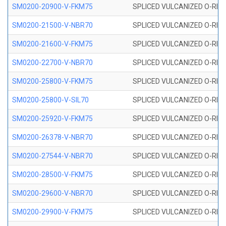
SM0200-20900-V-FKM75
SPLICED VULCANIZED O-RING
SM0200-21500-V-NBR70
SPLICED VULCANIZED O-RING
SM0200-21600-V-FKM75
SPLICED VULCANIZED O-RING
SM0200-22700-V-NBR70
SPLICED VULCANIZED O-RING
SM0200-25800-V-FKM75
SPLICED VULCANIZED O-RING
SM0200-25800-V-SIL70
SPLICED VULCANIZED O-RING 
SM0200-25920-V-FKM75
SPLICED VULCANIZED O-RING
SM0200-26378-V-NBR70
SPLICED VULCANIZED O-RING
SM0200-27544-V-NBR70
SPLICED VULCANIZED O-RING
SM0200-28500-V-FKM75
SPLICED VULCANIZED O-RING
SM0200-29600-V-NBR70
SPLICED VULCANIZED O-RING
SM0200-29900-V-FKM75
SPLICED VULCANIZED O-RING