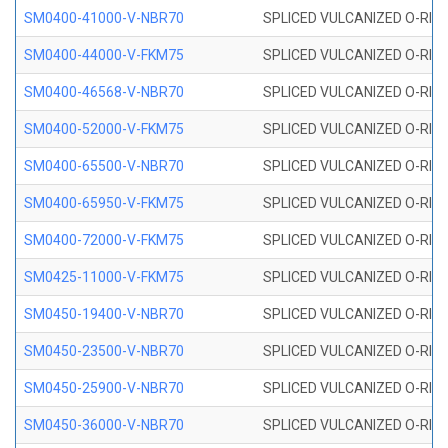
SM0400-41000-V-NBR70
SPLICED VULCANIZED O-RING
SM0400-44000-V-FKM75
SPLICED VULCANIZED O-RING
SM0400-46568-V-NBR70
SPLICED VULCANIZED O-RING
SM0400-52000-V-FKM75
SPLICED VULCANIZED O-RING
SM0400-65500-V-NBR70
SPLICED VULCANIZED O-RING
SM0400-65950-V-FKM75
SPLICED VULCANIZED O-RING
SM0400-72000-V-FKM75
SPLICED VULCANIZED O-RING
SM0425-11000-V-FKM75
SPLICED VULCANIZED O-RING
SM0450-19400-V-NBR70
SPLICED VULCANIZED O-RING
SM0450-23500-V-NBR70
SPLICED VULCANIZED O-RING
SM0450-25900-V-NBR70
SPLICED VULCANIZED O-RING
SM0450-36000-V-NBR70
SPLICED VULCANIZED O-RING