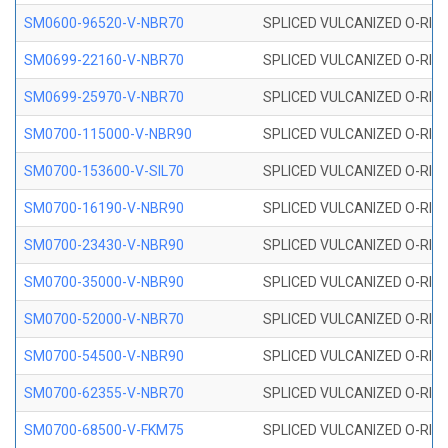
SM0600-96520-V-NBR70
SPLICED VULCANIZED O-RING
SM0699-22160-V-NBR70
SPLICED VULCANIZED O-RING 
SM0699-25970-V-NBR70
SPLICED VULCANIZED O-RING 
SM0700-115000-V-NBR90
SPLICED VULCANIZED O-RING
SM0700-153600-V-SIL70
SPLICED VULCANIZED O-RING 
SM0700-16190-V-NBR90
SPLICED VULCANIZED O-RING
SM0700-23430-V-NBR90
SPLICED VULCANIZED O-RING
SM0700-35000-V-NBR90
SPLICED VULCANIZED O-RING
SM0700-52000-V-NBR70
SPLICED VULCANIZED O-RING
SM0700-54500-V-NBR90
SPLICED VULCANIZED O-RING
SM0700-62355-V-NBR70
SPLICED VULCANIZED O-RING
SM0700-68500-V-FKM75
SPLICED VULCANIZED O-RING