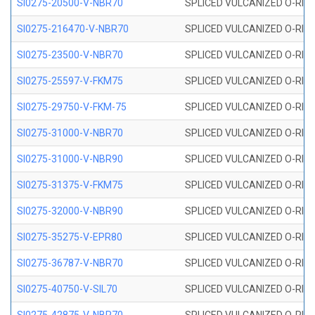
SI0275-20500-V-NBR70
SPLICED VULCANIZED O-RING 
SI0275-216470-V-NBR70
SPLICED VULCANIZED O-RING 
SI0275-23500-V-NBR70
SPLICED VULCANIZED O-RING 
SI0275-25597-V-FKM75
SPLICED VULCANIZED O-RING 
SI0275-29750-V-FKM-75
SPLICED VULCANIZED O-RING 
SI0275-31000-V-NBR70
SPLICED VULCANIZED O-RING 
SI0275-31000-V-NBR90
SPLICED VULCANIZED O-RING 
SI0275-31375-V-FKM75
SPLICED VULCANIZED O-RING 
SI0275-32000-V-NBR90
SPLICED VULCANIZED O-RING 
SI0275-35275-V-EPR80
SPLICED VULCANIZED O-RING 
SI0275-36787-V-NBR70
SPLICED VULCANIZED O-RING 
SI0275-40750-V-SIL70
SPLICED VULCANIZED O-RING 