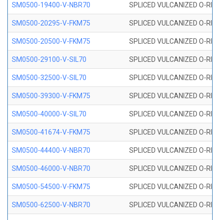
SM0500-19400-V-NBR70
SPLICED VULCANIZED O-RING
SM0500-20295-V-FKM75
SPLICED VULCANIZED O-RING
SM0500-20500-V-FKM75
SPLICED VULCANIZED O-RING
SM0500-29100-V-SIL70
SPLICED VULCANIZED O-RING 
SM0500-32500-V-SIL70
SPLICED VULCANIZED O-RING 
SM0500-39300-V-FKM75
SPLICED VULCANIZED O-RING
SM0500-40000-V-SIL70
SPLICED VULCANIZED O-RING 
SM0500-41674-V-FKM75
SPLICED VULCANIZED O-RING
SM0500-44400-V-NBR70
SPLICED VULCANIZED O-RING
SM0500-46000-V-NBR70
SPLICED VULCANIZED O-RING
SM0500-54500-V-FKM75
SPLICED VULCANIZED O-RING
SM0500-62500-V-NBR70
SPLICED VULCANIZED O-RING