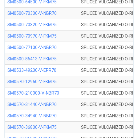
SM0500-64500-V-FKM75
SPLICED VULCANIZED O-RING
SM0500-70300-V-NBR70
SPLICED VULCANIZED O-RING
SM0500-70320-V-FKM75
SPLICED VULCANIZED O-RING
SM0500-70970-V-FKM75
SPLICED VULCANIZED O-RING
SM0500-77100-V-NBR70
SPLICED VULCANIZED O-RING
SM0500-86413-V-FKM75
SPLICED VULCANIZED O-RING
SM0533-49200-V-EPR70
SPLICED VULCANIZED O-RING 
SM0570-12960-V-FKM75
SPLICED VULCANIZED O-RING
SM0570-210000-V-NBR70
SPLICED VULCANIZED O-RING
SM0570-31440-V-NBR70
SPLICED VULCANIZED O-RING
SM0570-34940-V-NBR70
SPLICED VULCANIZED O-RING
SM0570-36800-V-FKM75
SPLICED VULCANIZED O-RING