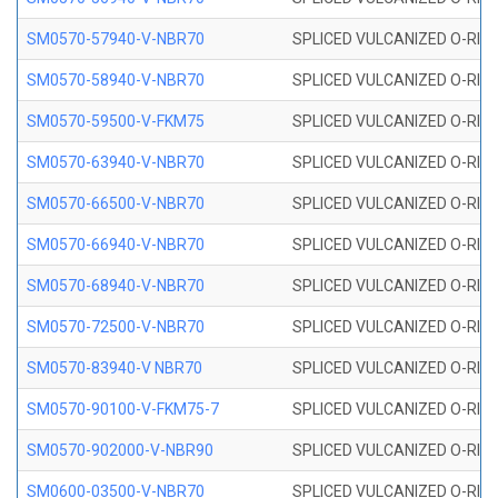
SM0570-57940-V-NBR70
SPLICED VULCANIZED O-RING
SM0570-58940-V-NBR70
SPLICED VULCANIZED O-RING
SM0570-59500-V-FKM75
SPLICED VULCANIZED O-RING
SM0570-63940-V-NBR70
SPLICED VULCANIZED O-RING
SM0570-66500-V-NBR70
SPLICED VULCANIZED O-RING
SM0570-66940-V-NBR70
SPLICED VULCANIZED O-RING
SM0570-68940-V-NBR70
SPLICED VULCANIZED O-RING
SM0570-72500-V-NBR70
SPLICED VULCANIZED O-RING
SM0570-83940-V NBR70
SPLICED VULCANIZED O-RING
SM0570-90100-V-FKM75-7
SPLICED VULCANIZED O-RING
SM0570-902000-V-NBR90
SPLICED VULCANIZED O-RING
SM0600-03500-V-NBR70
SPLICED VULCANIZED O-RING