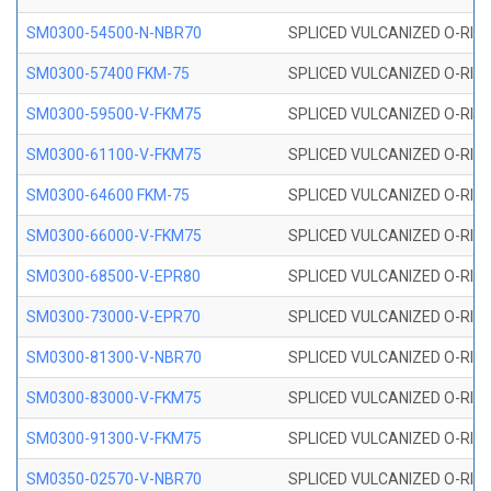
SM0300-54500-N-NBR70
SPLICED VULCANIZED O-RING
SM0300-57400 FKM-75
SPLICED VULCANIZED O-RING
SM0300-59500-V-FKM75
SPLICED VULCANIZED O-RING
SM0300-61100-V-FKM75
SPLICED VULCANIZED O-RING
SM0300-64600 FKM-75
SPLICED VULCANIZED O-RING
SM0300-66000-V-FKM75
SPLICED VULCANIZED O-RING
SM0300-68500-V-EPR80
SPLICED VULCANIZED O-RING
SM0300-73000-V-EPR70
SPLICED VULCANIZED O-RING
SM0300-81300-V-NBR70
SPLICED VULCANIZED O-RING
SM0300-83000-V-FKM75
SPLICED VULCANIZED O-RING
SM0300-91300-V-FKM75
SPLICED VULCANIZED O-RING
SM0350-02570-V-NBR70
SPLICED VULCANIZED O-RING