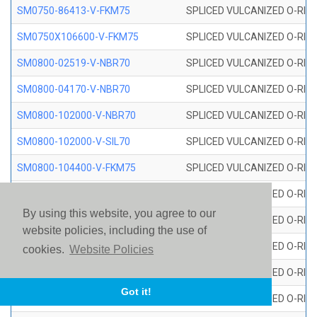
SM0750-86413-V-FKM75
SPLICED VULCANIZED O-RING
SM0750X106600-V-FKM75
SPLICED VULCANIZED O-RING
SM0800-02519-V-NBR70
SPLICED VULCANIZED O-RING
SM0800-04170-V-NBR70
SPLICED VULCANIZED O-RING
SM0800-102000-V-NBR70
SPLICED VULCANIZED O-RING
SM0800-102000-V-SIL70
SPLICED VULCANIZED O-RING 
SM0800-104400-V-FKM75
SPLICED VULCANIZED O-RING
SM0800-106400-V-SIL70
SPLICED VULCANIZED O-RING 
By using this website, you agree to our
SM0800-110000-V-SIL70
SPLICED VULCANIZED O-RING 
website policies, including the use of
SM0800-115500-V-SIL70
SPLICED VULCANIZED O-RING 
cookies.
Website Policies
SM0800-117600-V-SIL70
SPLICED VULCANIZED O-RING 
Got it!
SM0800-118500-V-FKM75
SPLICED VULCANIZED O-RING