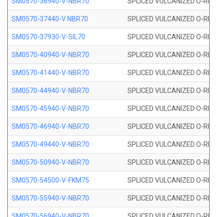
SM0570-36940-V-NBR70
SPLICED VULCANIZED O-RING
SM0570-37440-V NBR70
SPLICED VULCANIZED O-RING
SM0570-37930-V-SIL70
SPLICED VULCANIZED O-RING 
SM0570-40940-V-NBR70
SPLICED VULCANIZED O-RING
SM0570-41440-V-NBR70
SPLICED VULCANIZED O-RING
SM0570-44940-V-NBR70
SPLICED VULCANIZED O-RING
SM0570-45940-V-NBR70
SPLICED VULCANIZED O-RING
SM0570-46940-V-NBR70
SPLICED VULCANIZED O-RING
SM0570-49440-V-NBR70
SPLICED VULCANIZED O-RING
SM0570-50940-V-NBR70
SPLICED VULCANIZED O-RING
SM0570-54500-V-FKM75
SPLICED VULCANIZED O-RING
SM0570-55940-V-NBR70
SPLICED VULCANIZED O-RING
SM0570-56940-V-NBR70
SPLICED VULCANIZED O-RING