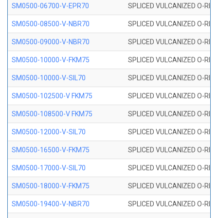
SM0500-06700-V-EPR70
SPLICED VULCANIZED O-RING
SM0500-08500-V-NBR70
SPLICED VULCANIZED O-RING
SM0500-09000-V-NBR70
SPLICED VULCANIZED O-RING
SM0500-10000-V-FKM75
SPLICED VULCANIZED O-RING
SM0500-10000-V-SIL70
SPLICED VULCANIZED O-RING 
SM0500-102500-V FKM75
SPLICED VULCANIZED O-RING
SM0500-108500-V FKM75
SPLICED VULCANIZED O-RING
SM0500-12000-V-SIL70
SPLICED VULCANIZED O-RING 
SM0500-16500-V-FKM75
SPLICED VULCANIZED O-RING
SM0500-17000-V-SIL70
SPLICED VULCANIZED O-RING 
SM0500-18000-V-FKM75
SPLICED VULCANIZED O-RING
SM0500-19400-V-NBR70
SPLICED VULCANIZED O-RING