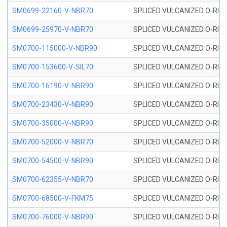
SM0699-22160-V-NBR70
SPLICED VULCANIZED O-RING 
SM0699-25970-V-NBR70
SPLICED VULCANIZED O-RING 
SM0700-115000-V-NBR90
SPLICED VULCANIZED O-RING
SM0700-153600-V-SIL70
SPLICED VULCANIZED O-RING 
SM0700-16190-V-NBR90
SPLICED VULCANIZED O-RING
SM0700-23430-V-NBR90
SPLICED VULCANIZED O-RING
SM0700-35000-V-NBR90
SPLICED VULCANIZED O-RING
SM0700-52000-V-NBR70
SPLICED VULCANIZED O-RING
SM0700-54500-V-NBR90
SPLICED VULCANIZED O-RING
SM0700-62355-V-NBR70
SPLICED VULCANIZED O-RING
SM0700-68500-V-FKM75
SPLICED VULCANIZED O-RING
SM0700-76000-V-NBR90
SPLICED VULCANIZED O-RING