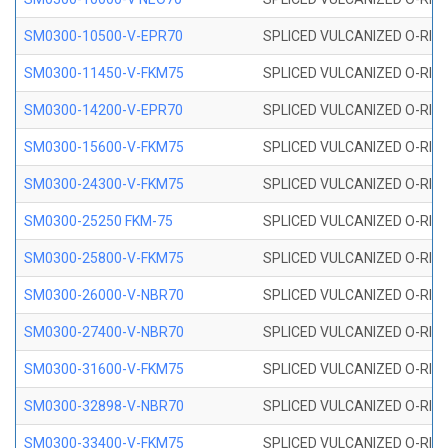
SM0300-10500-V-EPR70
SPLICED VULCANIZED O-RING
SM0300-11450-V-FKM75
SPLICED VULCANIZED O-RING
SM0300-14200-V-EPR70
SPLICED VULCANIZED O-RING
SM0300-15600-V-FKM75
SPLICED VULCANIZED O-RING
SM0300-24300-V-FKM75
SPLICED VULCANIZED O-RING
SM0300-25250 FKM-75
SPLICED VULCANIZED O-RING
SM0300-25800-V-FKM75
SPLICED VULCANIZED O-RING
SM0300-26000-V-NBR70
SPLICED VULCANIZED O-RING
SM0300-27400-V-NBR70
SPLICED VULCANIZED O-RING
SM0300-31600-V-FKM75
SPLICED VULCANIZED O-RING
SM0300-32898-V-NBR70
SPLICED VULCANIZED O-RING
SM0300-33400-V-FKM75
SPLICED VULCANIZED O-RING