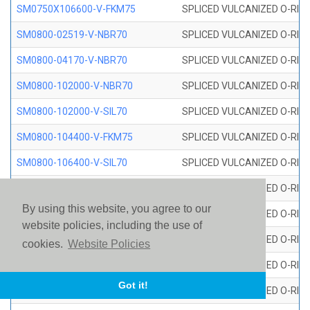
SM0750X106600-V-FKM75
SPLICED VULCANIZED O-RING
SM0800-02519-V-NBR70
SPLICED VULCANIZED O-RING
SM0800-04170-V-NBR70
SPLICED VULCANIZED O-RING
SM0800-102000-V-NBR70
SPLICED VULCANIZED O-RING
SM0800-102000-V-SIL70
SPLICED VULCANIZED O-RING 
SM0800-104400-V-FKM75
SPLICED VULCANIZED O-RING
SM0800-106400-V-SIL70
SPLICED VULCANIZED O-RING 
SM0800-110000-V-SIL70
SPLICED VULCANIZED O-RING 
By using this website, you agree to our
SM0800-115500-V-SIL70
SPLICED VULCANIZED O-RING 
website policies, including the use of
SM0800-117600-V-SIL70
SPLICED VULCANIZED O-RING 
cookies.
Website Policies
SM0800-118500-V-FKM75
SPLICED VULCANIZED O-RING
Got it!
SM0800-119000-V-SIL70
SPLICED VULCANIZED O-RING 