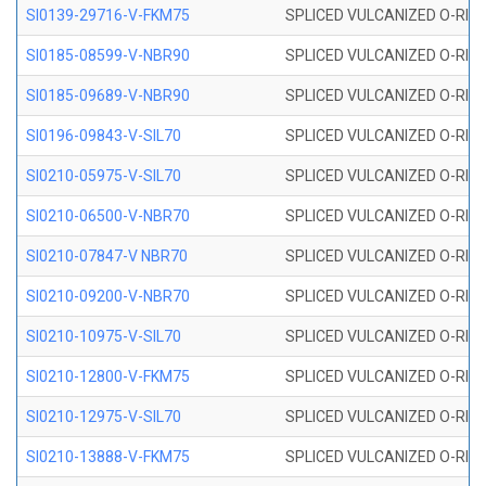
SI0139-29716-V-FKM75
SPLICED VULCANIZED O-RING 
SI0185-08599-V-NBR90
SPLICED VULCANIZED O-RING 
SI0185-09689-V-NBR90
SPLICED VULCANIZED O-RING 
SI0196-09843-V-SIL70
SPLICED VULCANIZED O-RING 9
SI0210-05975-V-SIL70
SPLICED VULCANIZED O-RING 5
SI0210-06500-V-NBR70
SPLICED VULCANIZED O-RING 
SI0210-07847-V NBR70
SPLICED VULCANIZED O-RING 
SI0210-09200-V-NBR70
SPLICED VULCANIZED O-RING 
SI0210-10975-V-SIL70
SPLICED VULCANIZED O-RING 1
SI0210-12800-V-FKM75
SPLICED VULCANIZED O-RING 
SI0210-12975-V-SIL70
SPLICED VULCANIZED O-RING 1
SI0210-13888-V-FKM75
SPLICED VULCANIZED O-RING 