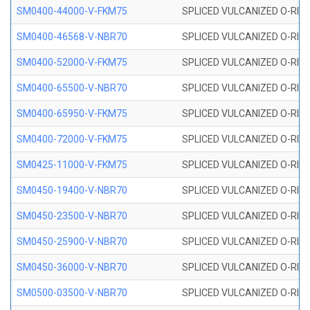
SM0400-44000-V-FKM75
SPLICED VULCANIZED O-RING
SM0400-46568-V-NBR70
SPLICED VULCANIZED O-RING
SM0400-52000-V-FKM75
SPLICED VULCANIZED O-RING
SM0400-65500-V-NBR70
SPLICED VULCANIZED O-RING
SM0400-65950-V-FKM75
SPLICED VULCANIZED O-RING
SM0400-72000-V-FKM75
SPLICED VULCANIZED O-RING
SM0425-11000-V-FKM75
SPLICED VULCANIZED O-RING
SM0450-19400-V-NBR70
SPLICED VULCANIZED O-RING
SM0450-23500-V-NBR70
SPLICED VULCANIZED O-RING
SM0450-25900-V-NBR70
SPLICED VULCANIZED O-RING
SM0450-36000-V-NBR70
SPLICED VULCANIZED O-RING
SM0500-03500-V-NBR70
SPLICED VULCANIZED O-RING