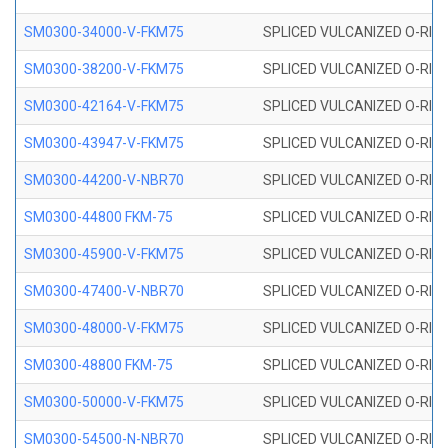
SM0300-34000-V-FKM75
SPLICED VULCANIZED O-RING
SM0300-38200-V-FKM75
SPLICED VULCANIZED O-RING
SM0300-42164-V-FKM75
SPLICED VULCANIZED O-RING
SM0300-43947-V-FKM75
SPLICED VULCANIZED O-RING
SM0300-44200-V-NBR70
SPLICED VULCANIZED O-RING
SM0300-44800 FKM-75
SPLICED VULCANIZED O-RING
SM0300-45900-V-FKM75
SPLICED VULCANIZED O-RING
SM0300-47400-V-NBR70
SPLICED VULCANIZED O-RING
SM0300-48000-V-FKM75
SPLICED VULCANIZED O-RING
SM0300-48800 FKM-75
SPLICED VULCANIZED O-RING
SM0300-50000-V-FKM75
SPLICED VULCANIZED O-RING
SM0300-54500-N-NBR70
SPLICED VULCANIZED O-RING