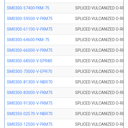
SM0300-57400 FKM-75
SPLICED VULCANIZED O-RING
SM0300-59500-V-FKM75
SPLICED VULCANIZED O-RING
SM0300-61100-V-FKM75
SPLICED VULCANIZED O-RING
SM0300-64600 FKM-75
SPLICED VULCANIZED O-RING
SM0300-66000-V-FKM75
SPLICED VULCANIZED O-RING
SM0300-68500-V-EPR80
SPLICED VULCANIZED O-RING
SM0300-73000-V-EPR70
SPLICED VULCANIZED O-RING
SM0300-81300-V-NBR70
SPLICED VULCANIZED O-RING
SM0300-83000-V-FKM75
SPLICED VULCANIZED O-RING
SM0300-91300-V-FKM75
SPLICED VULCANIZED O-RING
SM0350-02570-V-NBR70
SPLICED VULCANIZED O-RING
SM0350-12500-V-FKM75
SPLICED VULCANIZED O-RING