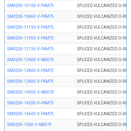
SM0200-10100-V-FKM75
SPLICED VULCANIZED O-RING
SM0200-10660-V-FKM75
SPLICED VULCANIZED O-RING
SM0200-11150-V-FKM75
SPLICED VULCANIZED O-RING
SM0200-11950-V-FKM75
SPLICED VULCANIZED O-RING
SM0200-12150-V-FKM75
SPLICED VULCANIZED O-RING
SM0200-12400-V-NBR70
SPLICED VULCANIZED O-RING
SM0200-12800-V-FKM75
SPLICED VULCANIZED O-RING
SM0200-13400-V-FKM75
SPLICED VULCANIZED O-RING
SM0200-14000-V-NBR70
SPLICED VULCANIZED O-RING
SM0200-14200-V-FKM75
SPLICED VULCANIZED O-RING
SM0200-14600-V-FKM75
SPLICED VULCANIZED O-RING
SM0200-1500-V-NBR70
SPLICED VULCANIZED O-RING