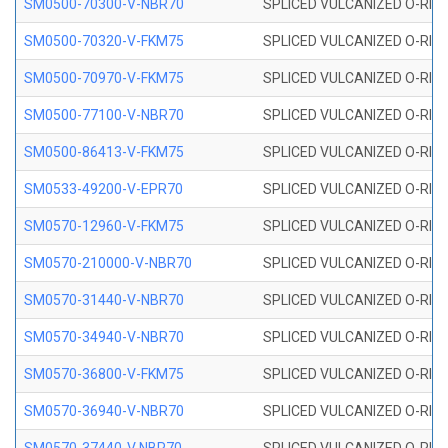
SM0500-70300-V-NBR70
SPLICED VULCANIZED O-RING
SM0500-70320-V-FKM75
SPLICED VULCANIZED O-RING
SM0500-70970-V-FKM75
SPLICED VULCANIZED O-RING
SM0500-77100-V-NBR70
SPLICED VULCANIZED O-RING
SM0500-86413-V-FKM75
SPLICED VULCANIZED O-RING
SM0533-49200-V-EPR70
SPLICED VULCANIZED O-RING 
SM0570-12960-V-FKM75
SPLICED VULCANIZED O-RING
SM0570-210000-V-NBR70
SPLICED VULCANIZED O-RING
SM0570-31440-V-NBR70
SPLICED VULCANIZED O-RING
SM0570-34940-V-NBR70
SPLICED VULCANIZED O-RING
SM0570-36800-V-FKM75
SPLICED VULCANIZED O-RING
SM0570-36940-V-NBR70
SPLICED VULCANIZED O-RING