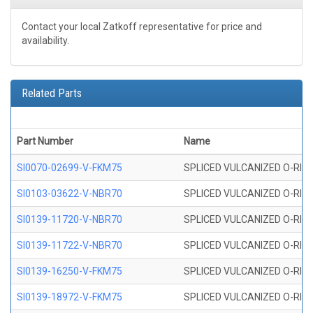
Contact your local Zatkoff representative for price and
availability.
Related Parts
Part Number
Name
SI0070-02699-V-FKM75
SPLICED VULCANIZED O-RING 
SI0103-03622-V-NBR70
SPLICED VULCANIZED O-RING 
SI0139-11720-V-NBR70
SPLICED VULCANIZED O-RING 
SI0139-11722-V-NBR70
SPLICED VULCANIZED O-RING 
SI0139-16250-V-FKM75
SPLICED VULCANIZED O-RING 
SI0139-18972-V-FKM75
SPLICED VULCANIZED O-RING 