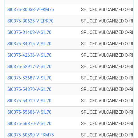
SI0375-30033-V-FKM75
SPLICED VULCANIZED O-RING 
SI0375-30625-V-EPR70
SPLICED VULCANIZED O-RING 
SI0375-31408-V-SIL70
SPLICED VULCANIZED O-RING 
SI0375-34015-V-SIL70
SPLICED VULCANIZED O-RING 
SI0375-42636-V-SIL70
SPLICED VULCANIZED O-RING 
SI0375-52917-V-SIL70
SPLICED VULCANIZED O-RING 
SI0375-53687-V-SIL70
SPLICED VULCANIZED O-RING 
SI0375-54870-V-SIL70
SPLICED VULCANIZED O-RING 
SI0375-54919-V-SIL70
SPLICED VULCANIZED O-RING 
SI0375-55686-V-SIL70
SPLICED VULCANIZED O-RING 
SI0375-56870-V-SIL70
SPLICED VULCANIZED O-RING 
SI0375-60590-V-FKM75
SPLICED VULCANIZED O-RING 