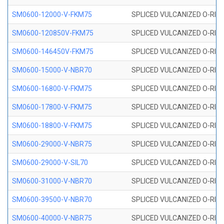
SM0600-12000-V-FKM75
SPLICED VULCANIZED O-RING
SM0600-120850V-FKM75
SPLICED VULCANIZED O-RING
SM0600-146450V-FKM75
SPLICED VULCANIZED O-RING
SM0600-15000-V-NBR70
SPLICED VULCANIZED O-RING
SM0600-16800-V-FKM75
SPLICED VULCANIZED O-RING
SM0600-17800-V-FKM75
SPLICED VULCANIZED O-RING
SM0600-18800-V-FKM75
SPLICED VULCANIZED O-RING
SM0600-29000-V-NBR75
SPLICED VULCANIZED O-RING
SM0600-29000-V-SIL70
SPLICED VULCANIZED O-RING 
SM0600-31000-V-NBR70
SPLICED VULCANIZED O-RING
SM0600-39500-V-NBR70
SPLICED VULCANIZED O-RING
SM0600-40000-V-NBR75
SPLICED VULCANIZED O-RING