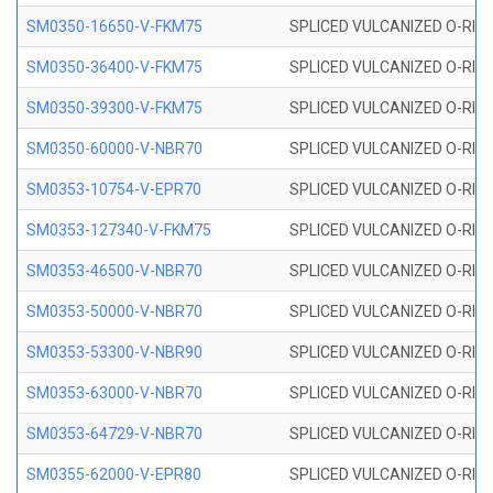
SM0350-16650-V-FKM75
SPLICED VULCANIZED O-RING
SM0350-36400-V-FKM75
SPLICED VULCANIZED O-RING
SM0350-39300-V-FKM75
SPLICED VULCANIZED O-RING
SM0350-60000-V-NBR70
SPLICED VULCANIZED O-RING
SM0353-10754-V-EPR70
SPLICED VULCANIZED O-RING 
SM0353-127340-V-FKM75
SPLICED VULCANIZED O-RING
SM0353-46500-V-NBR70
SPLICED VULCANIZED O-RING 
SM0353-50000-V-NBR70
SPLICED VULCANIZED O-RING 
SM0353-53300-V-NBR90
SPLICED VULCANIZED O-RING 
SM0353-63000-V-NBR70
SPLICED VULCANIZED O-RING 
SM0353-64729-V-NBR70
SPLICED VULCANIZED O-RING 
SM0355-62000-V-EPR80
SPLICED VULCANIZED O-RING 