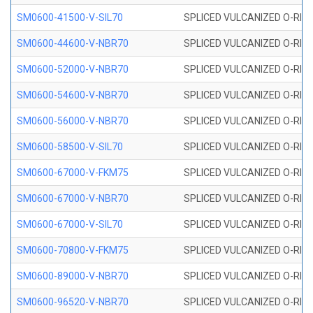
SM0600-41500-V-SIL70
SPLICED VULCANIZED O-RING 
SM0600-44600-V-NBR70
SPLICED VULCANIZED O-RING
SM0600-52000-V-NBR70
SPLICED VULCANIZED O-RING
SM0600-54600-V-NBR70
SPLICED VULCANIZED O-RING
SM0600-56000-V-NBR70
SPLICED VULCANIZED O-RING
SM0600-58500-V-SIL70
SPLICED VULCANIZED O-RING 
SM0600-67000-V-FKM75
SPLICED VULCANIZED O-RING
SM0600-67000-V-NBR70
SPLICED VULCANIZED O-RING
SM0600-67000-V-SIL70
SPLICED VULCANIZED O-RING 
SM0600-70800-V-FKM75
SPLICED VULCANIZED O-RING
SM0600-89000-V-NBR70
SPLICED VULCANIZED O-RING
SM0600-96520-V-NBR70
SPLICED VULCANIZED O-RING