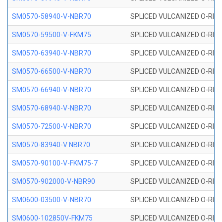
SM0570-58940-V-NBR70
SPLICED VULCANIZED O-RING
SM0570-59500-V-FKM75
SPLICED VULCANIZED O-RING
SM0570-63940-V-NBR70
SPLICED VULCANIZED O-RING
SM0570-66500-V-NBR70
SPLICED VULCANIZED O-RING
SM0570-66940-V-NBR70
SPLICED VULCANIZED O-RING
SM0570-68940-V-NBR70
SPLICED VULCANIZED O-RING
SM0570-72500-V-NBR70
SPLICED VULCANIZED O-RING
SM0570-83940-V NBR70
SPLICED VULCANIZED O-RING
SM0570-90100-V-FKM75-7
SPLICED VULCANIZED O-RING
SM0570-902000-V-NBR90
SPLICED VULCANIZED O-RING
SM0600-03500-V-NBR70
SPLICED VULCANIZED O-RING
SM0600-102850V-FKM75
SPLICED VULCANIZED O-RING