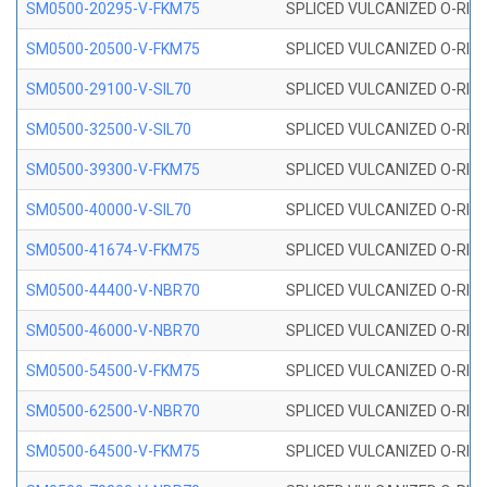
SM0500-20295-V-FKM75
SPLICED VULCANIZED O-RING
SM0500-20500-V-FKM75
SPLICED VULCANIZED O-RING
SM0500-29100-V-SIL70
SPLICED VULCANIZED O-RING 
SM0500-32500-V-SIL70
SPLICED VULCANIZED O-RING 
SM0500-39300-V-FKM75
SPLICED VULCANIZED O-RING
SM0500-40000-V-SIL70
SPLICED VULCANIZED O-RING 
SM0500-41674-V-FKM75
SPLICED VULCANIZED O-RING
SM0500-44400-V-NBR70
SPLICED VULCANIZED O-RING
SM0500-46000-V-NBR70
SPLICED VULCANIZED O-RING
SM0500-54500-V-FKM75
SPLICED VULCANIZED O-RING
SM0500-62500-V-NBR70
SPLICED VULCANIZED O-RING
SM0500-64500-V-FKM75
SPLICED VULCANIZED O-RING