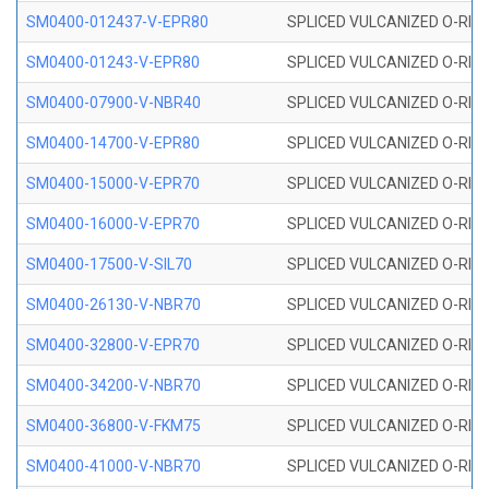
SM0400-012437-V-EPR80
SPLICED VULCANIZED O-RING
SM0400-01243-V-EPR80
SPLICED VULCANIZED O-RING
SM0400-07900-V-NBR40
SPLICED VULCANIZED O-RING
SM0400-14700-V-EPR80
SPLICED VULCANIZED O-RING
SM0400-15000-V-EPR70
SPLICED VULCANIZED O-RING
SM0400-16000-V-EPR70
SPLICED VULCANIZED O-RING
SM0400-17500-V-SIL70
SPLICED VULCANIZED O-RING 
SM0400-26130-V-NBR70
SPLICED VULCANIZED O-RING
SM0400-32800-V-EPR70
SPLICED VULCANIZED O-RING
SM0400-34200-V-NBR70
SPLICED VULCANIZED O-RING
SM0400-36800-V-FKM75
SPLICED VULCANIZED O-RING
SM0400-41000-V-NBR70
SPLICED VULCANIZED O-RING