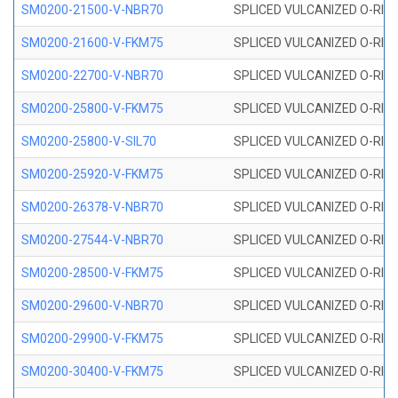
SM0200-21500-V-NBR70
SPLICED VULCANIZED O-RING
SM0200-21600-V-FKM75
SPLICED VULCANIZED O-RING
SM0200-22700-V-NBR70
SPLICED VULCANIZED O-RING
SM0200-25800-V-FKM75
SPLICED VULCANIZED O-RING
SM0200-25800-V-SIL70
SPLICED VULCANIZED O-RING 
SM0200-25920-V-FKM75
SPLICED VULCANIZED O-RING
SM0200-26378-V-NBR70
SPLICED VULCANIZED O-RING
SM0200-27544-V-NBR70
SPLICED VULCANIZED O-RING
SM0200-28500-V-FKM75
SPLICED VULCANIZED O-RING
SM0200-29600-V-NBR70
SPLICED VULCANIZED O-RING
SM0200-29900-V-FKM75
SPLICED VULCANIZED O-RING
SM0200-30400-V-FKM75
SPLICED VULCANIZED O-RING