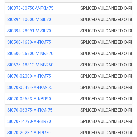
SI0375-60750-V-FKM75
SPLICED VULCANIZED O-RING 
SI0394-10000-V-SIL70
SPLICED VULCANIZED O-RING 
SI0394-28091-V-SIL70
SPLICED VULCANIZED O-RING 
SI0500-1630-V-FKM75
SPLICED VULCANIZED O-RING 
SI0500-25500-V-NBR70
SPLICED VULCANIZED O-RING 
SI0625-18312-V-NBR50
SPLICED VULCANIZED O-RING 
SI070-02300-V-FKM75
SPLICED VULCANIZED O-RING 
SI070-05434-V-FKM-75
SPLICED VULCANIZED O-RING 
SI070-05553-V-NBR90
SPLICED VULCANIZED O-RING 
SI070-06375-V-FKM-75
SPLICED VULCANIZED O-RING 
SI070-14790-V-NBR70
SPLICED VULCANIZED O-RING 
SI070-20237-V-EPR70
SPLICED VULCANIZED O-RING 