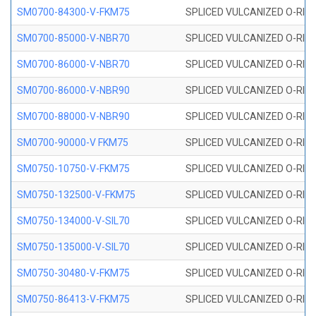
SM0700-84300-V-FKM75
SPLICED VULCANIZED O-RING
SM0700-85000-V-NBR70
SPLICED VULCANIZED O-RING
SM0700-86000-V-NBR70
SPLICED VULCANIZED O-RING
SM0700-86000-V-NBR90
SPLICED VULCANIZED O-RING
SM0700-88000-V-NBR90
SPLICED VULCANIZED O-RING
SM0700-90000-V FKM75
SPLICED VULCANIZED O-RING
SM0750-10750-V-FKM75
SPLICED VULCANIZED O-RING
SM0750-132500-V-FKM75
SPLICED VULCANIZED O-RING
SM0750-134000-V-SIL70
SPLICED VULCANIZED O-RING 
SM0750-135000-V-SIL70
SPLICED VULCANIZED O-RING 
SM0750-30480-V-FKM75
SPLICED VULCANIZED O-RING
SM0750-86413-V-FKM75
SPLICED VULCANIZED O-RING