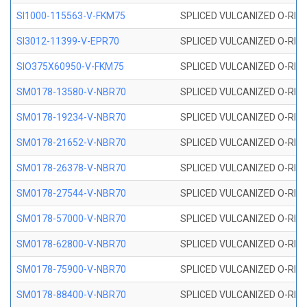
SI1000-115563-V-FKM75
SPLICED VULCANIZED O-RING 
SI3012-11399-V-EPR70
SPLICED VULCANIZED O-RING 
SIO375X60950-V-FKM75
SPLICED VULCANIZED O-RING 
SM0178-13580-V-NBR70
SPLICED VULCANIZED O-RING 
SM0178-19234-V-NBR70
SPLICED VULCANIZED O-RING 
SM0178-21652-V-NBR70
SPLICED VULCANIZED O-RING 
SM0178-26378-V-NBR70
SPLICED VULCANIZED O-RING 
SM0178-27544-V-NBR70
SPLICED VULCANIZED O-RING 
SM0178-57000-V-NBR70
SPLICED VULCANIZED O-RING 
SM0178-62800-V-NBR70
SPLICED VULCANIZED O-RING 
SM0178-75900-V-NBR70
SPLICED VULCANIZED O-RING 
SM0178-88400-V-NBR70
SPLICED VULCANIZED O-RING 