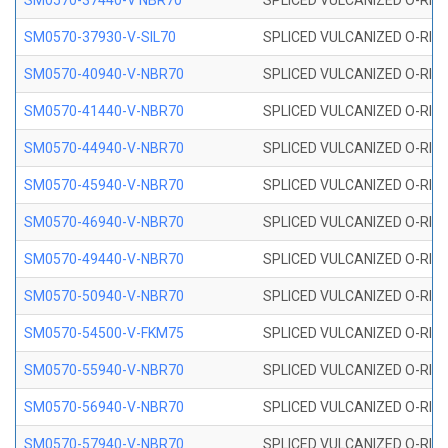
SM0570-37440-V NBR70
SPLICED VULCANIZED O-RING
SM0570-37930-V-SIL70
SPLICED VULCANIZED O-RING 
SM0570-40940-V-NBR70
SPLICED VULCANIZED O-RING
SM0570-41440-V-NBR70
SPLICED VULCANIZED O-RING
SM0570-44940-V-NBR70
SPLICED VULCANIZED O-RING
SM0570-45940-V-NBR70
SPLICED VULCANIZED O-RING
SM0570-46940-V-NBR70
SPLICED VULCANIZED O-RING
SM0570-49440-V-NBR70
SPLICED VULCANIZED O-RING
SM0570-50940-V-NBR70
SPLICED VULCANIZED O-RING
SM0570-54500-V-FKM75
SPLICED VULCANIZED O-RING
SM0570-55940-V-NBR70
SPLICED VULCANIZED O-RING
SM0570-56940-V-NBR70
SPLICED VULCANIZED O-RING
SM0570-57940-V-NBR70
SPLICED VULCANIZED O-RING