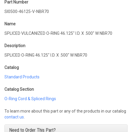
Part Number
SI0500-46125-V-NBR70
Name
SPLICED VULCANIZED O-RING 46.125" I.D. X .500" W NBR70
Description
SPLICED O-RING 46.125" I.D. X .500" W NBR70
Catalog
Standard Products
Catalog Section
O-Ring Cord & Spliced Rings
To learn more about this part or any of the products in our catalog
contact us
.
Need to Order This Part?