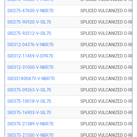
SI0275-47600-V-NBR70
SPLICED VULCANIZED O-RING 
SI0275-90920-V-SIL70
SPLICED VULCANIZED O-RING 
SI0275-92512-V-SIL70
SPLICED VULCANIZED O-RING 
SI0312-04376-V-NBR70
SPLICED VULCANIZED O-RING 
SI0312-11459-V-EPR70
SPLICED VULCANIZED O-RING 
SI0312-31000-V-NBR70
SPLICED VULCANIZED O-RING 
SI0331X00473-V-NBR70
SPLICED VULCANIZED O-RING 
SI0375-09263-V-SIL70
SPLICED VULCANIZED O-RING 9
SI0375-10018-V-SIL70
SPLICED VULCANIZED O-RING 
SI0375-16903-V-SIL70
SPLICED VULCANIZED O-RING 
SI0375-21389-V-NBR70
SPLICED VULCANIZED O-RING 
SI0375-21500-V-NBR70
SPLICED VULCANIZED O-RING 