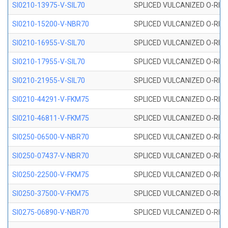
SI0210-13975-V-SIL70
SPLICED VULCANIZED O-RING 1
SI0210-15200-V-NBR70
SPLICED VULCANIZED O-RING 
SI0210-16955-V-SIL70
SPLICED VULCANIZED O-RING 1
SI0210-17955-V-SIL70
SPLICED VULCANIZED O-RING 1
SI0210-21955-V-SIL70
SPLICED VULCANIZED O-RING 2
SI0210-44291-V-FKM75
SPLICED VULCANIZED O-RING 
SI0210-46811-V-FKM75
SPLICED VULCANIZED O-RING 
SI0250-06500-V-NBR70
SPLICED VULCANIZED O-RING 
SI0250-07437-V-NBR70
SPLICED VULCANIZED O-RING 
SI0250-22500-V-FKM75
SPLICED VULCANIZED O-RING 
SI0250-37500-V-FKM75
SPLICED VULCANIZED O-RING 
SI0275-06890-V-NBR70
SPLICED VULCANIZED O-RING 