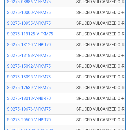
SI0275-08886-V-FKM75
SPLICED VULCANIZED O-RING 
SI0275-10000-V-FKM75
SPLICED VULCANIZED O-RING 
SI0275-10955-V-FKM75
SPLICED VULCANIZED O-RING 
SI0275-119125-V-FKM75
SPLICED VULCANIZED O-RING 
SI0275-13120-V-NBR70
SPLICED VULCANIZED O-RING 
SI0275-13183-V-FKM75
SPLICED VULCANIZED O-RING 
SI0275-15092-V-FKM75
SPLICED VULCANIZED O-RING 
SI0275-15093-V-FKM75
SPLICED VULCANIZED O-RING 
SI0275-17639-V-FKM75
SPLICED VULCANIZED O-RING 
SI0275-18013-V-NBR70
SPLICED VULCANIZED O-RING 
SI0275-19676-V-FKM75
SPLICED VULCANIZED O-RING 
SI0275-20500-V-NBR70
SPLICED VULCANIZED O-RING 