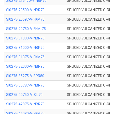
SI0275-216470-V-NBR70
SPLICED VULCANIZED O-RING 
SI0275-23500-V-NBR70
SPLICED VULCANIZED O-RING 
SI0275-25597-V-FKM75
SPLICED VULCANIZED O-RING 
SI0275-29750-V-FKM-75
SPLICED VULCANIZED O-RING 
SI0275-31000-V-NBR70
SPLICED VULCANIZED O-RING 
SI0275-31000-V-NBR90
SPLICED VULCANIZED O-RING 
SI0275-31375-V-FKM75
SPLICED VULCANIZED O-RING 
SI0275-32000-V-NBR90
SPLICED VULCANIZED O-RING 
SI0275-35275-V-EPR80
SPLICED VULCANIZED O-RING 
SI0275-36787-V-NBR70
SPLICED VULCANIZED O-RING 
SI0275-40750-V-SIL70
SPLICED VULCANIZED O-RING 
SI0275-42875-V-NBR70
SPLICED VULCANIZED O-RING 
SI0275-46080-V-FKM75
SPLICED VULCANIZED O-RING 