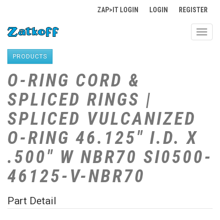
ZAP>IT LOGIN
LOGIN
REGISTER
Toggl
navig
PRODUCTS
O-RING CORD &
SPLICED RINGS |
SPLICED VULCANIZED
O-RING 46.125" I.D. X
.500" W NBR70 SI0500-
46125-V-NBR70
Part Detail