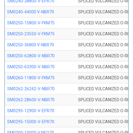
SM0240-28800-V-EPR70
SPLICED VULCANIZED O-RING
SM0240-44000 V-NBR70
SPLICED VULCANIZED O-RING
SM0250-15800-V-FKM75
SPLICED VULCANIZED O-RING
SM0250-23550-V-FKM75
SPLICED VULCANIZED O-RING
SM0250-36800 V-NBR70
SPLICED VULCANIZED O-RING
SM0250-62800-V-NBR70
SPLICED VULCANIZED O-RING
SM0250-63300-V-NBR70
SPLICED VULCANIZED O-RING
SM0260-11800-V-FKM75
SPLICED VULCANIZED O-RING 
SM0262-26242-V-NBR70
SPLICED VULCANIZED O-RING 
SM0262-28600-V-NBR70
SPLICED VULCANIZED O-RING 
SM0295-12900-V-EPR70
SPLICED VULCANIZED O-RING 
SM0295-15000-V-EPR70
SPLICED VULCANIZED O-RING
SM0300-10000-V NEO70
SPLICED VULCANIZED O-RING