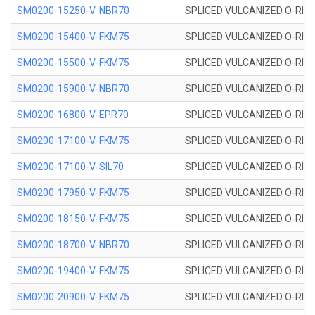
SM0200-15250-V-NBR70
SPLICED VULCANIZED O-RING
SM0200-15400-V-FKM75
SPLICED VULCANIZED O-RING
SM0200-15500-V-FKM75
SPLICED VULCANIZED O-RING
SM0200-15900-V-NBR70
SPLICED VULCANIZED O-RING
SM0200-16800-V-EPR70
SPLICED VULCANIZED O-RING
SM0200-17100-V-FKM75
SPLICED VULCANIZED O-RING
SM0200-17100-V-SIL70
SPLICED VULCANIZED O-RING 
SM0200-17950-V-FKM75
SPLICED VULCANIZED O-RING
SM0200-18150-V-FKM75
SPLICED VULCANIZED O-RING
SM0200-18700-V-NBR70
SPLICED VULCANIZED O-RING
SM0200-19400-V-FKM75
SPLICED VULCANIZED O-RING
SM0200-20900-V-FKM75
SPLICED VULCANIZED O-RING