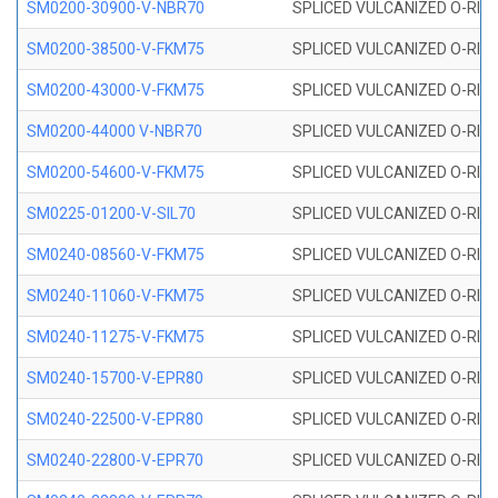
SM0200-30900-V-NBR70
SPLICED VULCANIZED O-RING
SM0200-38500-V-FKM75
SPLICED VULCANIZED O-RING
SM0200-43000-V-FKM75
SPLICED VULCANIZED O-RING
SM0200-44000 V-NBR70
SPLICED VULCANIZED O-RING
SM0200-54600-V-FKM75
SPLICED VULCANIZED O-RING
SM0225-01200-V-SIL70
SPLICED VULCANIZED O-RING 
SM0240-08560-V-FKM75
SPLICED VULCANIZED O-RING
SM0240-11060-V-FKM75
SPLICED VULCANIZED O-RING
SM0240-11275-V-FKM75
SPLICED VULCANIZED O-RING
SM0240-15700-V-EPR80
SPLICED VULCANIZED O-RING
SM0240-22500-V-EPR80
SPLICED VULCANIZED O-RING
SM0240-22800-V-EPR70
SPLICED VULCANIZED O-RING