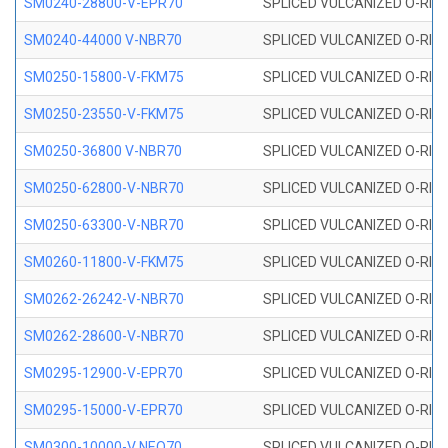
SM0240-28800-V-EPR70
SPLICED VULCANIZED O-RING
SM0240-44000 V-NBR70
SPLICED VULCANIZED O-RING
SM0250-15800-V-FKM75
SPLICED VULCANIZED O-RING
SM0250-23550-V-FKM75
SPLICED VULCANIZED O-RING
SM0250-36800 V-NBR70
SPLICED VULCANIZED O-RING
SM0250-62800-V-NBR70
SPLICED VULCANIZED O-RING
SM0250-63300-V-NBR70
SPLICED VULCANIZED O-RING
SM0260-11800-V-FKM75
SPLICED VULCANIZED O-RING 
SM0262-26242-V-NBR70
SPLICED VULCANIZED O-RING 
SM0262-28600-V-NBR70
SPLICED VULCANIZED O-RING 
SM0295-12900-V-EPR70
SPLICED VULCANIZED O-RING 
SM0295-15000-V-EPR70
SPLICED VULCANIZED O-RING
SM0300-10000-V NEO70
SPLICED VULCANIZED O-RING