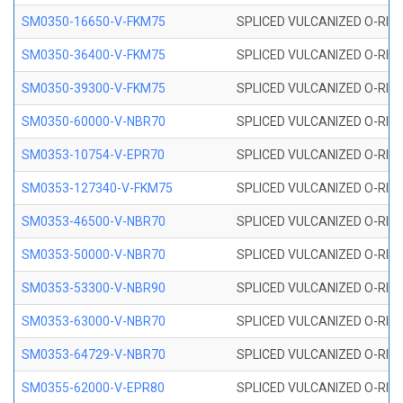
SM0350-16650-V-FKM75
SPLICED VULCANIZED O-RING
SM0350-36400-V-FKM75
SPLICED VULCANIZED O-RING
SM0350-39300-V-FKM75
SPLICED VULCANIZED O-RING
SM0350-60000-V-NBR70
SPLICED VULCANIZED O-RING
SM0353-10754-V-EPR70
SPLICED VULCANIZED O-RING 
SM0353-127340-V-FKM75
SPLICED VULCANIZED O-RING
SM0353-46500-V-NBR70
SPLICED VULCANIZED O-RING 
SM0353-50000-V-NBR70
SPLICED VULCANIZED O-RING 
SM0353-53300-V-NBR90
SPLICED VULCANIZED O-RING 
SM0353-63000-V-NBR70
SPLICED VULCANIZED O-RING 
SM0353-64729-V-NBR70
SPLICED VULCANIZED O-RING 
SM0355-62000-V-EPR80
SPLICED VULCANIZED O-RING 