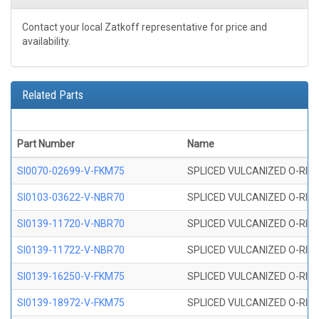
Contact your local Zatkoff representative for price and
availability.
Related Parts
Part Number
Name
SI0070-02699-V-FKM75
SPLICED VULCANIZED O-RING 
SI0103-03622-V-NBR70
SPLICED VULCANIZED O-RING 
SI0139-11720-V-NBR70
SPLICED VULCANIZED O-RING 
SI0139-11722-V-NBR70
SPLICED VULCANIZED O-RING 
SI0139-16250-V-FKM75
SPLICED VULCANIZED O-RING 
SI0139-18972-V-FKM75
SPLICED VULCANIZED O-RING 