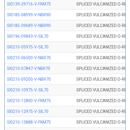
SI0139-29716-V-FKM75
SPLICED VULCANIZED O-RING 
SI0185-08599-V-NBR90
SPLICED VULCANIZED O-RING 
SI0185-09689-V-NBR90
SPLICED VULCANIZED O-RING 
SI0196-09843-V-SIL70
SPLICED VULCANIZED O-RING 9
SI0210-05975-V-SIL70
SPLICED VULCANIZED O-RING 5
SI0210-06500-V-NBR70
SPLICED VULCANIZED O-RING 
SI0210-07847-V NBR70
SPLICED VULCANIZED O-RING 
SI0210-09200-V-NBR70
SPLICED VULCANIZED O-RING 
SI0210-10975-V-SIL70
SPLICED VULCANIZED O-RING 1
SI0210-12800-V-FKM75
SPLICED VULCANIZED O-RING 
SI0210-12975-V-SIL70
SPLICED VULCANIZED O-RING 1
SI0210-13888-V-FKM75
SPLICED VULCANIZED O-RING 