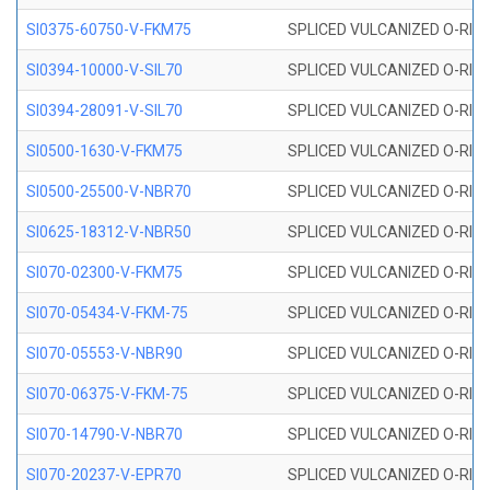
SI0375-60750-V-FKM75
SPLICED VULCANIZED O-RING 
SI0394-10000-V-SIL70
SPLICED VULCANIZED O-RING 
SI0394-28091-V-SIL70
SPLICED VULCANIZED O-RING 
SI0500-1630-V-FKM75
SPLICED VULCANIZED O-RING 
SI0500-25500-V-NBR70
SPLICED VULCANIZED O-RING 
SI0625-18312-V-NBR50
SPLICED VULCANIZED O-RING 
SI070-02300-V-FKM75
SPLICED VULCANIZED O-RING 
SI070-05434-V-FKM-75
SPLICED VULCANIZED O-RING 
SI070-05553-V-NBR90
SPLICED VULCANIZED O-RING 
SI070-06375-V-FKM-75
SPLICED VULCANIZED O-RING 
SI070-14790-V-NBR70
SPLICED VULCANIZED O-RING 
SI070-20237-V-EPR70
SPLICED VULCANIZED O-RING 