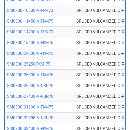
SM0300-10500-V-EPR70
SPLICED VULCANIZED O-RING
SM0300-11450-V-FKM75
SPLICED VULCANIZED O-RING
SM0300-14200-V-EPR70
SPLICED VULCANIZED O-RING
SM0300-15600-V-FKM75
SPLICED VULCANIZED O-RING
SM0300-24300-V-FKM75
SPLICED VULCANIZED O-RING
SM0300-25250 FKM-75
SPLICED VULCANIZED O-RING
SM0300-25800-V-FKM75
SPLICED VULCANIZED O-RING
SM0300-26000-V-NBR70
SPLICED VULCANIZED O-RING
SM0300-27400-V-NBR70
SPLICED VULCANIZED O-RING
SM0300-31600-V-FKM75
SPLICED VULCANIZED O-RING
SM0300-32898-V-NBR70
SPLICED VULCANIZED O-RING
SM0300-33400-V-FKM75
SPLICED VULCANIZED O-RING