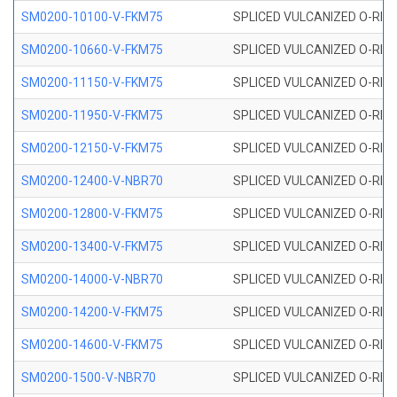
SM0200-10100-V-FKM75
SPLICED VULCANIZED O-RING
SM0200-10660-V-FKM75
SPLICED VULCANIZED O-RING
SM0200-11150-V-FKM75
SPLICED VULCANIZED O-RING
SM0200-11950-V-FKM75
SPLICED VULCANIZED O-RING
SM0200-12150-V-FKM75
SPLICED VULCANIZED O-RING
SM0200-12400-V-NBR70
SPLICED VULCANIZED O-RING
SM0200-12800-V-FKM75
SPLICED VULCANIZED O-RING
SM0200-13400-V-FKM75
SPLICED VULCANIZED O-RING
SM0200-14000-V-NBR70
SPLICED VULCANIZED O-RING
SM0200-14200-V-FKM75
SPLICED VULCANIZED O-RING
SM0200-14600-V-FKM75
SPLICED VULCANIZED O-RING
SM0200-1500-V-NBR70
SPLICED VULCANIZED O-RING