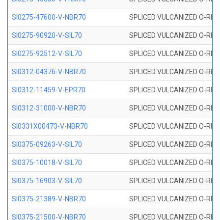
SI0275-47600-V-NBR70
SPLICED VULCANIZED O-RING 
SI0275-90920-V-SIL70
SPLICED VULCANIZED O-RING 
SI0275-92512-V-SIL70
SPLICED VULCANIZED O-RING 
SI0312-04376-V-NBR70
SPLICED VULCANIZED O-RING 
SI0312-11459-V-EPR70
SPLICED VULCANIZED O-RING 
SI0312-31000-V-NBR70
SPLICED VULCANIZED O-RING 
SI0331X00473-V-NBR70
SPLICED VULCANIZED O-RING 
SI0375-09263-V-SIL70
SPLICED VULCANIZED O-RING 9
SI0375-10018-V-SIL70
SPLICED VULCANIZED O-RING 
SI0375-16903-V-SIL70
SPLICED VULCANIZED O-RING 
SI0375-21389-V-NBR70
SPLICED VULCANIZED O-RING 
SI0375-21500-V-NBR70
SPLICED VULCANIZED O-RING 