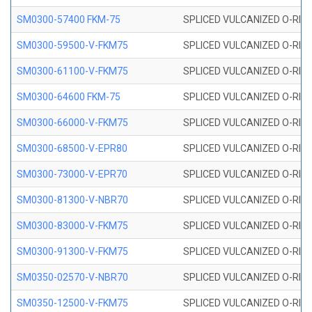
SM0300-57400 FKM-75
SPLICED VULCANIZED O-RING
SM0300-59500-V-FKM75
SPLICED VULCANIZED O-RING
SM0300-61100-V-FKM75
SPLICED VULCANIZED O-RING
SM0300-64600 FKM-75
SPLICED VULCANIZED O-RING
SM0300-66000-V-FKM75
SPLICED VULCANIZED O-RING
SM0300-68500-V-EPR80
SPLICED VULCANIZED O-RING
SM0300-73000-V-EPR70
SPLICED VULCANIZED O-RING
SM0300-81300-V-NBR70
SPLICED VULCANIZED O-RING
SM0300-83000-V-FKM75
SPLICED VULCANIZED O-RING
SM0300-91300-V-FKM75
SPLICED VULCANIZED O-RING
SM0350-02570-V-NBR70
SPLICED VULCANIZED O-RING
SM0350-12500-V-FKM75
SPLICED VULCANIZED O-RING