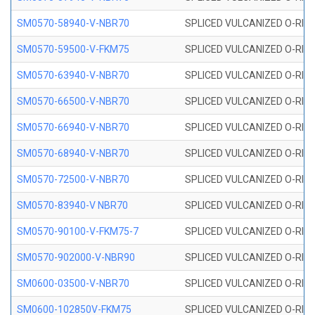
SM0570-58940-V-NBR70
SPLICED VULCANIZED O-RING
SM0570-59500-V-FKM75
SPLICED VULCANIZED O-RING
SM0570-63940-V-NBR70
SPLICED VULCANIZED O-RING
SM0570-66500-V-NBR70
SPLICED VULCANIZED O-RING
SM0570-66940-V-NBR70
SPLICED VULCANIZED O-RING
SM0570-68940-V-NBR70
SPLICED VULCANIZED O-RING
SM0570-72500-V-NBR70
SPLICED VULCANIZED O-RING
SM0570-83940-V NBR70
SPLICED VULCANIZED O-RING
SM0570-90100-V-FKM75-7
SPLICED VULCANIZED O-RING
SM0570-902000-V-NBR90
SPLICED VULCANIZED O-RING
SM0600-03500-V-NBR70
SPLICED VULCANIZED O-RING
SM0600-102850V-FKM75
SPLICED VULCANIZED O-RING