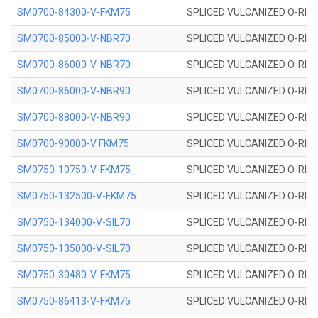
SM0700-84300-V-FKM75
SPLICED VULCANIZED O-RING
SM0700-85000-V-NBR70
SPLICED VULCANIZED O-RING
SM0700-86000-V-NBR70
SPLICED VULCANIZED O-RING
SM0700-86000-V-NBR90
SPLICED VULCANIZED O-RING
SM0700-88000-V-NBR90
SPLICED VULCANIZED O-RING
SM0700-90000-V FKM75
SPLICED VULCANIZED O-RING
SM0750-10750-V-FKM75
SPLICED VULCANIZED O-RING
SM0750-132500-V-FKM75
SPLICED VULCANIZED O-RING
SM0750-134000-V-SIL70
SPLICED VULCANIZED O-RING 
SM0750-135000-V-SIL70
SPLICED VULCANIZED O-RING 
SM0750-30480-V-FKM75
SPLICED VULCANIZED O-RING
SM0750-86413-V-FKM75
SPLICED VULCANIZED O-RING