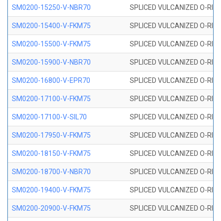
SM0200-15250-V-NBR70
SPLICED VULCANIZED O-RING
SM0200-15400-V-FKM75
SPLICED VULCANIZED O-RING
SM0200-15500-V-FKM75
SPLICED VULCANIZED O-RING
SM0200-15900-V-NBR70
SPLICED VULCANIZED O-RING
SM0200-16800-V-EPR70
SPLICED VULCANIZED O-RING
SM0200-17100-V-FKM75
SPLICED VULCANIZED O-RING
SM0200-17100-V-SIL70
SPLICED VULCANIZED O-RING 
SM0200-17950-V-FKM75
SPLICED VULCANIZED O-RING
SM0200-18150-V-FKM75
SPLICED VULCANIZED O-RING
SM0200-18700-V-NBR70
SPLICED VULCANIZED O-RING
SM0200-19400-V-FKM75
SPLICED VULCANIZED O-RING
SM0200-20900-V-FKM75
SPLICED VULCANIZED O-RING