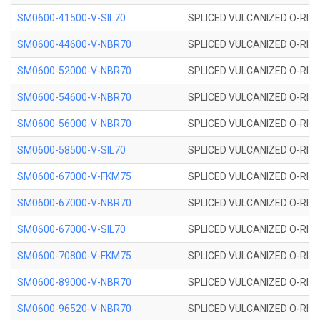
SM0600-41500-V-SIL70
SPLICED VULCANIZED O-RING 
SM0600-44600-V-NBR70
SPLICED VULCANIZED O-RING
SM0600-52000-V-NBR70
SPLICED VULCANIZED O-RING
SM0600-54600-V-NBR70
SPLICED VULCANIZED O-RING
SM0600-56000-V-NBR70
SPLICED VULCANIZED O-RING
SM0600-58500-V-SIL70
SPLICED VULCANIZED O-RING 
SM0600-67000-V-FKM75
SPLICED VULCANIZED O-RING
SM0600-67000-V-NBR70
SPLICED VULCANIZED O-RING
SM0600-67000-V-SIL70
SPLICED VULCANIZED O-RING 
SM0600-70800-V-FKM75
SPLICED VULCANIZED O-RING
SM0600-89000-V-NBR70
SPLICED VULCANIZED O-RING
SM0600-96520-V-NBR70
SPLICED VULCANIZED O-RING