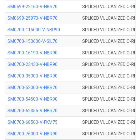
SM0699-22160-V-NBR70
SPLICED VULCANIZED O-RING 
SM0699-25970-V-NBR70
SPLICED VULCANIZED O-RING 
SM0700-115000-V-NBR90
SPLICED VULCANIZED O-RING
SM0700-153600-V-SIL70
SPLICED VULCANIZED O-RING 
SM0700-16190-V-NBR90
SPLICED VULCANIZED O-RING
SM0700-23430-V-NBR90
SPLICED VULCANIZED O-RING
SM0700-35000-V-NBR90
SPLICED VULCANIZED O-RING
SM0700-52000-V-NBR70
SPLICED VULCANIZED O-RING
SM0700-54500-V-NBR90
SPLICED VULCANIZED O-RING
SM0700-62355-V-NBR70
SPLICED VULCANIZED O-RING
SM0700-68500-V-FKM75
SPLICED VULCANIZED O-RING
SM0700-76000-V-NBR90
SPLICED VULCANIZED O-RING