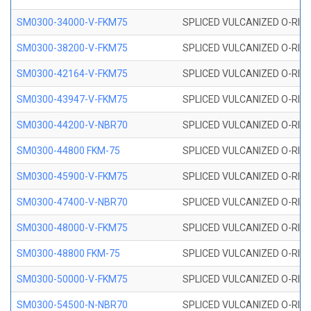
SM0300-34000-V-FKM75
SPLICED VULCANIZED O-RING
SM0300-38200-V-FKM75
SPLICED VULCANIZED O-RING
SM0300-42164-V-FKM75
SPLICED VULCANIZED O-RING
SM0300-43947-V-FKM75
SPLICED VULCANIZED O-RING
SM0300-44200-V-NBR70
SPLICED VULCANIZED O-RING
SM0300-44800 FKM-75
SPLICED VULCANIZED O-RING
SM0300-45900-V-FKM75
SPLICED VULCANIZED O-RING
SM0300-47400-V-NBR70
SPLICED VULCANIZED O-RING
SM0300-48000-V-FKM75
SPLICED VULCANIZED O-RING
SM0300-48800 FKM-75
SPLICED VULCANIZED O-RING
SM0300-50000-V-FKM75
SPLICED VULCANIZED O-RING
SM0300-54500-N-NBR70
SPLICED VULCANIZED O-RING