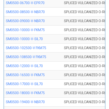
SM0500-06700-V-EPR70
SPLICED VULCANIZED O-RING
SM0500-08500-V-NBR70
SPLICED VULCANIZED O-RING
SM0500-09000-V-NBR70
SPLICED VULCANIZED O-RING
SM0500-10000-V-FKM75
SPLICED VULCANIZED O-RING
SM0500-10000-V-SIL70
SPLICED VULCANIZED O-RING 
SM0500-102500-V FKM75
SPLICED VULCANIZED O-RING
SM0500-108500-V FKM75
SPLICED VULCANIZED O-RING
SM0500-12000-V-SIL70
SPLICED VULCANIZED O-RING 
SM0500-16500-V-FKM75
SPLICED VULCANIZED O-RING
SM0500-17000-V-SIL70
SPLICED VULCANIZED O-RING 
SM0500-18000-V-FKM75
SPLICED VULCANIZED O-RING
SM0500-19400-V-NBR70
SPLICED VULCANIZED O-RING