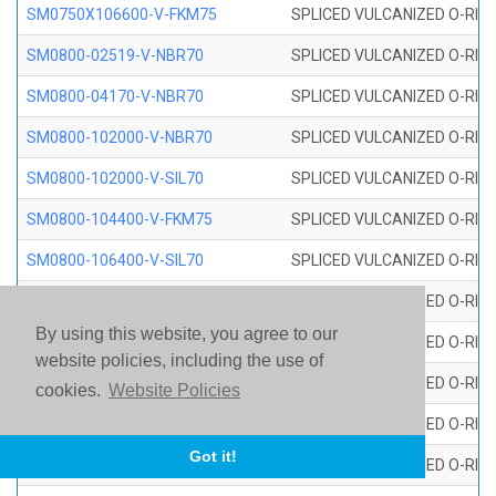
SM0750X106600-V-FKM75
SPLICED VULCANIZED O-RING
SM0800-02519-V-NBR70
SPLICED VULCANIZED O-RING
SM0800-04170-V-NBR70
SPLICED VULCANIZED O-RING
SM0800-102000-V-NBR70
SPLICED VULCANIZED O-RING
SM0800-102000-V-SIL70
SPLICED VULCANIZED O-RING 
SM0800-104400-V-FKM75
SPLICED VULCANIZED O-RING
SM0800-106400-V-SIL70
SPLICED VULCANIZED O-RING 
SM0800-110000-V-SIL70
SPLICED VULCANIZED O-RING 
By using this website, you agree to our
SM0800-115500-V-SIL70
SPLICED VULCANIZED O-RING 
website policies, including the use of
SM0800-117600-V-SIL70
SPLICED VULCANIZED O-RING 
cookies.
Website Policies
SM0800-118500-V-FKM75
SPLICED VULCANIZED O-RING
Got it!
SM0800-119000-V-SIL70
SPLICED VULCANIZED O-RING 