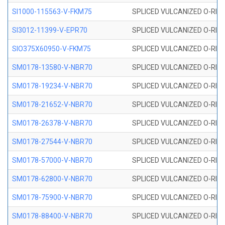
SI1000-115563-V-FKM75
SPLICED VULCANIZED O-RING 
SI3012-11399-V-EPR70
SPLICED VULCANIZED O-RING 
SIO375X60950-V-FKM75
SPLICED VULCANIZED O-RING 
SM0178-13580-V-NBR70
SPLICED VULCANIZED O-RING 
SM0178-19234-V-NBR70
SPLICED VULCANIZED O-RING 
SM0178-21652-V-NBR70
SPLICED VULCANIZED O-RING 
SM0178-26378-V-NBR70
SPLICED VULCANIZED O-RING 
SM0178-27544-V-NBR70
SPLICED VULCANIZED O-RING 
SM0178-57000-V-NBR70
SPLICED VULCANIZED O-RING 
SM0178-62800-V-NBR70
SPLICED VULCANIZED O-RING 
SM0178-75900-V-NBR70
SPLICED VULCANIZED O-RING 
SM0178-88400-V-NBR70
SPLICED VULCANIZED O-RING 