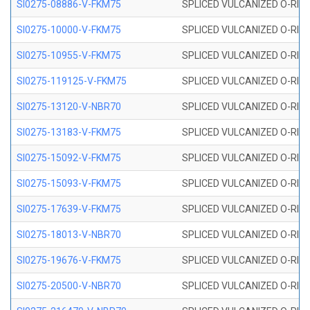
SI0275-08886-V-FKM75
SPLICED VULCANIZED O-RING 
SI0275-10000-V-FKM75
SPLICED VULCANIZED O-RING 
SI0275-10955-V-FKM75
SPLICED VULCANIZED O-RING 
SI0275-119125-V-FKM75
SPLICED VULCANIZED O-RING 
SI0275-13120-V-NBR70
SPLICED VULCANIZED O-RING 
SI0275-13183-V-FKM75
SPLICED VULCANIZED O-RING 
SI0275-15092-V-FKM75
SPLICED VULCANIZED O-RING 
SI0275-15093-V-FKM75
SPLICED VULCANIZED O-RING 
SI0275-17639-V-FKM75
SPLICED VULCANIZED O-RING 
SI0275-18013-V-NBR70
SPLICED VULCANIZED O-RING 
SI0275-19676-V-FKM75
SPLICED VULCANIZED O-RING 
SI0275-20500-V-NBR70
SPLICED VULCANIZED O-RING 