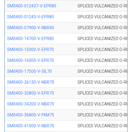
SM0400-012437-V-EPR80
SPLICED VULCANIZED O-RING
SM0400-01243-V-EPR80
SPLICED VULCANIZED O-RING
SM0400-07900-V-NBR40
SPLICED VULCANIZED O-RING
SM0400-14700-V-EPR80
SPLICED VULCANIZED O-RING
SM0400-15000-V-EPR70
SPLICED VULCANIZED O-RING
SM0400-16000-V-EPR70
SPLICED VULCANIZED O-RING
SM0400-17500-V-SIL70
SPLICED VULCANIZED O-RING 
SM0400-26130-V-NBR70
SPLICED VULCANIZED O-RING
SM0400-32800-V-EPR70
SPLICED VULCANIZED O-RING
SM0400-34200-V-NBR70
SPLICED VULCANIZED O-RING
SM0400-36800-V-FKM75
SPLICED VULCANIZED O-RING
SM0400-41000-V-NBR70
SPLICED VULCANIZED O-RING