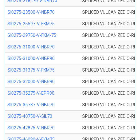
SI0275-216470-V-NBR70
SPLICED VULCANIZED O-RING 
SI0275-23500-V-NBR70
SPLICED VULCANIZED O-RING 
SI0275-25597-V-FKM75
SPLICED VULCANIZED O-RING 
SI0275-29750-V-FKM-75
SPLICED VULCANIZED O-RING 
SI0275-31000-V-NBR70
SPLICED VULCANIZED O-RING 
SI0275-31000-V-NBR90
SPLICED VULCANIZED O-RING 
SI0275-31375-V-FKM75
SPLICED VULCANIZED O-RING 
SI0275-32000-V-NBR90
SPLICED VULCANIZED O-RING 
SI0275-35275-V-EPR80
SPLICED VULCANIZED O-RING 
SI0275-36787-V-NBR70
SPLICED VULCANIZED O-RING 
SI0275-40750-V-SIL70
SPLICED VULCANIZED O-RING 
SI0275-42875-V-NBR70
SPLICED VULCANIZED O-RING 
SI0275-46080-V-FKM75
SPLICED VULCANIZED O-RING 