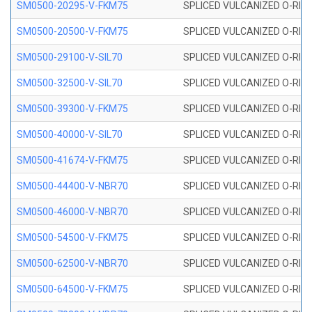
SM0500-20295-V-FKM75
SPLICED VULCANIZED O-RING
SM0500-20500-V-FKM75
SPLICED VULCANIZED O-RING
SM0500-29100-V-SIL70
SPLICED VULCANIZED O-RING 
SM0500-32500-V-SIL70
SPLICED VULCANIZED O-RING 
SM0500-39300-V-FKM75
SPLICED VULCANIZED O-RING
SM0500-40000-V-SIL70
SPLICED VULCANIZED O-RING 
SM0500-41674-V-FKM75
SPLICED VULCANIZED O-RING
SM0500-44400-V-NBR70
SPLICED VULCANIZED O-RING
SM0500-46000-V-NBR70
SPLICED VULCANIZED O-RING
SM0500-54500-V-FKM75
SPLICED VULCANIZED O-RING
SM0500-62500-V-NBR70
SPLICED VULCANIZED O-RING
SM0500-64500-V-FKM75
SPLICED VULCANIZED O-RING