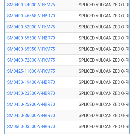
SM0400-44000-V-FKM75
SPLICED VULCANIZED O-RING
SM0400-46568-V-NBR70
SPLICED VULCANIZED O-RING
SM0400-52000-V-FKM75
SPLICED VULCANIZED O-RING
SM0400-65500-V-NBR70
SPLICED VULCANIZED O-RING
SM0400-65950-V-FKM75
SPLICED VULCANIZED O-RING
SM0400-72000-V-FKM75
SPLICED VULCANIZED O-RING
SM0425-11000-V-FKM75
SPLICED VULCANIZED O-RING
SM0450-19400-V-NBR70
SPLICED VULCANIZED O-RING
SM0450-23500-V-NBR70
SPLICED VULCANIZED O-RING
SM0450-25900-V-NBR70
SPLICED VULCANIZED O-RING
SM0450-36000-V-NBR70
SPLICED VULCANIZED O-RING
SM0500-03500-V-NBR70
SPLICED VULCANIZED O-RING