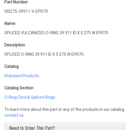
Part Number
SI0275-39911-V-EPR70
Name
SPLICED VULCANIZED O-RING 39.911 ID X 0.275 W EPR70
Description
SPLICED O-RING 39.911 ID X 0.275 W EPR70
Catalog
Standard Products
Catalog Section
O-Ring Cord & Spliced Rings
To learn more about this part or any of the products in our catalog
contact us
.
Need to Order This Part?