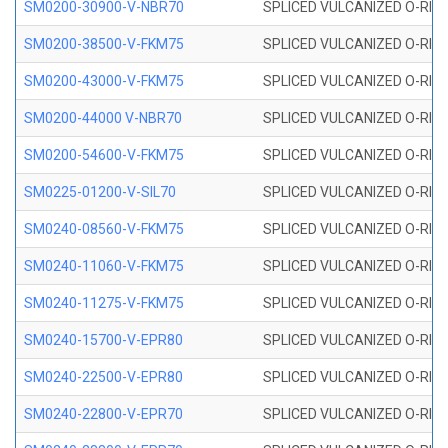
SM0200-30900-V-NBR70
SPLICED VULCANIZED O-RING
SM0200-38500-V-FKM75
SPLICED VULCANIZED O-RING
SM0200-43000-V-FKM75
SPLICED VULCANIZED O-RING
SM0200-44000 V-NBR70
SPLICED VULCANIZED O-RING
SM0200-54600-V-FKM75
SPLICED VULCANIZED O-RING
SM0225-01200-V-SIL70
SPLICED VULCANIZED O-RING 
SM0240-08560-V-FKM75
SPLICED VULCANIZED O-RING
SM0240-11060-V-FKM75
SPLICED VULCANIZED O-RING
SM0240-11275-V-FKM75
SPLICED VULCANIZED O-RING
SM0240-15700-V-EPR80
SPLICED VULCANIZED O-RING
SM0240-22500-V-EPR80
SPLICED VULCANIZED O-RING
SM0240-22800-V-EPR70
SPLICED VULCANIZED O-RING