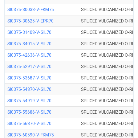
SI0375-30033-V-FKM75
SPLICED VULCANIZED O-RING 
SI0375-30625-V-EPR70
SPLICED VULCANIZED O-RING 
SI0375-31408-V-SIL70
SPLICED VULCANIZED O-RING 
SI0375-34015-V-SIL70
SPLICED VULCANIZED O-RING 
SI0375-42636-V-SIL70
SPLICED VULCANIZED O-RING 
SI0375-52917-V-SIL70
SPLICED VULCANIZED O-RING 
SI0375-53687-V-SIL70
SPLICED VULCANIZED O-RING 
SI0375-54870-V-SIL70
SPLICED VULCANIZED O-RING 
SI0375-54919-V-SIL70
SPLICED VULCANIZED O-RING 
SI0375-55686-V-SIL70
SPLICED VULCANIZED O-RING 
SI0375-56870-V-SIL70
SPLICED VULCANIZED O-RING 
SI0375-60590-V-FKM75
SPLICED VULCANIZED O-RING 