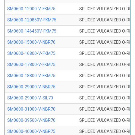
SM0600-12000-V-FKM75
SPLICED VULCANIZED O-RING
SM0600-120850V-FKM75
SPLICED VULCANIZED O-RING
SM0600-146450V-FKM75
SPLICED VULCANIZED O-RING
SM0600-15000-V-NBR70
SPLICED VULCANIZED O-RING
SM0600-16800-V-FKM75
SPLICED VULCANIZED O-RING
SM0600-17800-V-FKM75
SPLICED VULCANIZED O-RING
SM0600-18800-V-FKM75
SPLICED VULCANIZED O-RING
SM0600-29000-V-NBR75
SPLICED VULCANIZED O-RING
SM0600-29000-V-SIL70
SPLICED VULCANIZED O-RING 
SM0600-31000-V-NBR70
SPLICED VULCANIZED O-RING
SM0600-39500-V-NBR70
SPLICED VULCANIZED O-RING
SM0600-40000-V-NBR75
SPLICED VULCANIZED O-RING