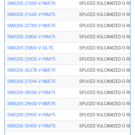
SM0200-21500-V-NBR70
SPLICED VULCANIZED O-RING
SM0200-21600-V-FKM75
SPLICED VULCANIZED O-RING
SM0200-22700-V-NBR70
SPLICED VULCANIZED O-RING
SM0200-25800-V-FKM75
SPLICED VULCANIZED O-RING
SM0200-25800-V-SIL70
SPLICED VULCANIZED O-RING 
SM0200-25920-V-FKM75
SPLICED VULCANIZED O-RING
SM0200-26378-V-NBR70
SPLICED VULCANIZED O-RING
SM0200-27544-V-NBR70
SPLICED VULCANIZED O-RING
SM0200-28500-V-FKM75
SPLICED VULCANIZED O-RING
SM0200-29600-V-NBR70
SPLICED VULCANIZED O-RING
SM0200-29900-V-FKM75
SPLICED VULCANIZED O-RING
SM0200-30400-V-FKM75
SPLICED VULCANIZED O-RING