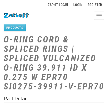
ZAP>IT LOGIN
LOGIN
REGISTER
Toggl
navig
PRODUCTS
O-RING CORD &
SPLICED RINGS |
SPLICED VULCANIZED
O-RING 39.911 ID X
0.275 W EPR70
SI0275-39911-V-EPR70
Part Detail