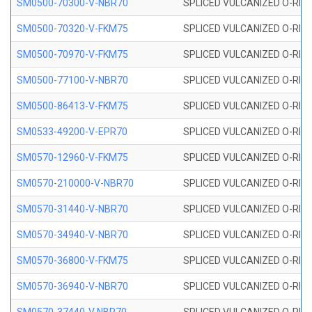
SM0500-70300-V-NBR70
SPLICED VULCANIZED O-RING
SM0500-70320-V-FKM75
SPLICED VULCANIZED O-RING
SM0500-70970-V-FKM75
SPLICED VULCANIZED O-RING
SM0500-77100-V-NBR70
SPLICED VULCANIZED O-RING
SM0500-86413-V-FKM75
SPLICED VULCANIZED O-RING
SM0533-49200-V-EPR70
SPLICED VULCANIZED O-RING 
SM0570-12960-V-FKM75
SPLICED VULCANIZED O-RING
SM0570-210000-V-NBR70
SPLICED VULCANIZED O-RING
SM0570-31440-V-NBR70
SPLICED VULCANIZED O-RING
SM0570-34940-V-NBR70
SPLICED VULCANIZED O-RING
SM0570-36800-V-FKM75
SPLICED VULCANIZED O-RING
SM0570-36940-V-NBR70
SPLICED VULCANIZED O-RING