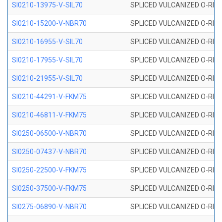
SI0210-13975-V-SIL70
SPLICED VULCANIZED O-RING 1
SI0210-15200-V-NBR70
SPLICED VULCANIZED O-RING 
SI0210-16955-V-SIL70
SPLICED VULCANIZED O-RING 1
SI0210-17955-V-SIL70
SPLICED VULCANIZED O-RING 1
SI0210-21955-V-SIL70
SPLICED VULCANIZED O-RING 2
SI0210-44291-V-FKM75
SPLICED VULCANIZED O-RING 
SI0210-46811-V-FKM75
SPLICED VULCANIZED O-RING 
SI0250-06500-V-NBR70
SPLICED VULCANIZED O-RING 
SI0250-07437-V-NBR70
SPLICED VULCANIZED O-RING 
SI0250-22500-V-FKM75
SPLICED VULCANIZED O-RING 
SI0250-37500-V-FKM75
SPLICED VULCANIZED O-RING 
SI0275-06890-V-NBR70
SPLICED VULCANIZED O-RING 