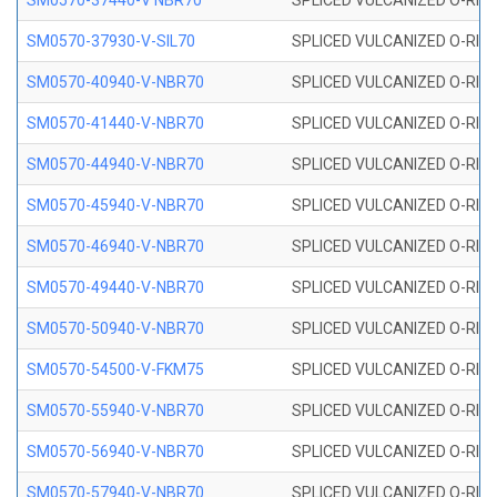
SM0570-37440-V NBR70
SPLICED VULCANIZED O-RING
SM0570-37930-V-SIL70
SPLICED VULCANIZED O-RING 
SM0570-40940-V-NBR70
SPLICED VULCANIZED O-RING
SM0570-41440-V-NBR70
SPLICED VULCANIZED O-RING
SM0570-44940-V-NBR70
SPLICED VULCANIZED O-RING
SM0570-45940-V-NBR70
SPLICED VULCANIZED O-RING
SM0570-46940-V-NBR70
SPLICED VULCANIZED O-RING
SM0570-49440-V-NBR70
SPLICED VULCANIZED O-RING
SM0570-50940-V-NBR70
SPLICED VULCANIZED O-RING
SM0570-54500-V-FKM75
SPLICED VULCANIZED O-RING
SM0570-55940-V-NBR70
SPLICED VULCANIZED O-RING
SM0570-56940-V-NBR70
SPLICED VULCANIZED O-RING
SM0570-57940-V-NBR70
SPLICED VULCANIZED O-RING