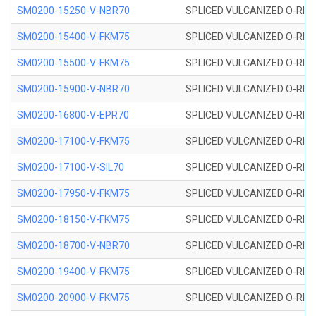
SM0200-15250-V-NBR70
SPLICED VULCANIZED O-RING
SM0200-15400-V-FKM75
SPLICED VULCANIZED O-RING
SM0200-15500-V-FKM75
SPLICED VULCANIZED O-RING
SM0200-15900-V-NBR70
SPLICED VULCANIZED O-RING
SM0200-16800-V-EPR70
SPLICED VULCANIZED O-RING
SM0200-17100-V-FKM75
SPLICED VULCANIZED O-RING
SM0200-17100-V-SIL70
SPLICED VULCANIZED O-RING 
SM0200-17950-V-FKM75
SPLICED VULCANIZED O-RING
SM0200-18150-V-FKM75
SPLICED VULCANIZED O-RING
SM0200-18700-V-NBR70
SPLICED VULCANIZED O-RING
SM0200-19400-V-FKM75
SPLICED VULCANIZED O-RING
SM0200-20900-V-FKM75
SPLICED VULCANIZED O-RING