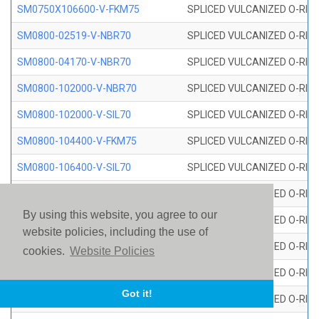
SM0750X106600-V-FKM75
SPLICED VULCANIZED O-RING
SM0800-02519-V-NBR70
SPLICED VULCANIZED O-RING
SM0800-04170-V-NBR70
SPLICED VULCANIZED O-RING
SM0800-102000-V-NBR70
SPLICED VULCANIZED O-RING
SM0800-102000-V-SIL70
SPLICED VULCANIZED O-RING 
SM0800-104400-V-FKM75
SPLICED VULCANIZED O-RING
SM0800-106400-V-SIL70
SPLICED VULCANIZED O-RING 
SM0800-110000-V-SIL70
SPLICED VULCANIZED O-RING 
By using this website, you agree to our
SM0800-115500-V-SIL70
SPLICED VULCANIZED O-RING 
website policies, including the use of
SM0800-117600-V-SIL70
SPLICED VULCANIZED O-RING 
cookies.
Website Policies
SM0800-118500-V-FKM75
SPLICED VULCANIZED O-RING
Got it!
SM0800-119000-V-SIL70
SPLICED VULCANIZED O-RING 