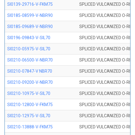
SI0139-29716-V-FKM75
SPLICED VULCANIZED O-RING 
SI0185-08599-V-NBR90
SPLICED VULCANIZED O-RING 
SI0185-09689-V-NBR90
SPLICED VULCANIZED O-RING 
SI0196-09843-V-SIL70
SPLICED VULCANIZED O-RING 9
SI0210-05975-V-SIL70
SPLICED VULCANIZED O-RING 5
SI0210-06500-V-NBR70
SPLICED VULCANIZED O-RING 
SI0210-07847-V NBR70
SPLICED VULCANIZED O-RING 
SI0210-09200-V-NBR70
SPLICED VULCANIZED O-RING 
SI0210-10975-V-SIL70
SPLICED VULCANIZED O-RING 1
SI0210-12800-V-FKM75
SPLICED VULCANIZED O-RING 
SI0210-12975-V-SIL70
SPLICED VULCANIZED O-RING 1
SI0210-13888-V-FKM75
SPLICED VULCANIZED O-RING 