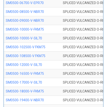
SM0500-06700-V-EPR70
SPLICED VULCANIZED O-RING
SM0500-08500-V-NBR70
SPLICED VULCANIZED O-RING
SM0500-09000-V-NBR70
SPLICED VULCANIZED O-RING
SM0500-10000-V-FKM75
SPLICED VULCANIZED O-RING
SM0500-10000-V-SIL70
SPLICED VULCANIZED O-RING 
SM0500-102500-V FKM75
SPLICED VULCANIZED O-RING
SM0500-108500-V FKM75
SPLICED VULCANIZED O-RING
SM0500-12000-V-SIL70
SPLICED VULCANIZED O-RING 
SM0500-16500-V-FKM75
SPLICED VULCANIZED O-RING
SM0500-17000-V-SIL70
SPLICED VULCANIZED O-RING 
SM0500-18000-V-FKM75
SPLICED VULCANIZED O-RING
SM0500-19400-V-NBR70
SPLICED VULCANIZED O-RING