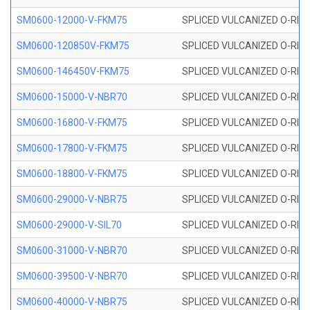
SM0600-12000-V-FKM75
SPLICED VULCANIZED O-RING
SM0600-120850V-FKM75
SPLICED VULCANIZED O-RING
SM0600-146450V-FKM75
SPLICED VULCANIZED O-RING
SM0600-15000-V-NBR70
SPLICED VULCANIZED O-RING
SM0600-16800-V-FKM75
SPLICED VULCANIZED O-RING
SM0600-17800-V-FKM75
SPLICED VULCANIZED O-RING
SM0600-18800-V-FKM75
SPLICED VULCANIZED O-RING
SM0600-29000-V-NBR75
SPLICED VULCANIZED O-RING
SM0600-29000-V-SIL70
SPLICED VULCANIZED O-RING 
SM0600-31000-V-NBR70
SPLICED VULCANIZED O-RING
SM0600-39500-V-NBR70
SPLICED VULCANIZED O-RING
SM0600-40000-V-NBR75
SPLICED VULCANIZED O-RING