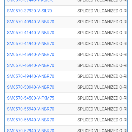
SM0570-37440-V NBR70
SPLICED VULCANIZED O-RING
SM0570-37930-V-SIL70
SPLICED VULCANIZED O-RING 
SM0570-40940-V-NBR70
SPLICED VULCANIZED O-RING
SM0570-41440-V-NBR70
SPLICED VULCANIZED O-RING
SM0570-44940-V-NBR70
SPLICED VULCANIZED O-RING
SM0570-45940-V-NBR70
SPLICED VULCANIZED O-RING
SM0570-46940-V-NBR70
SPLICED VULCANIZED O-RING
SM0570-49440-V-NBR70
SPLICED VULCANIZED O-RING
SM0570-50940-V-NBR70
SPLICED VULCANIZED O-RING
SM0570-54500-V-FKM75
SPLICED VULCANIZED O-RING
SM0570-55940-V-NBR70
SPLICED VULCANIZED O-RING
SM0570-56940-V-NBR70
SPLICED VULCANIZED O-RING
SM0570-57940-V-NBR70
SPLICED VULCANIZED O-RING