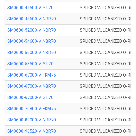
SM0600-41500-V-SIL70
SPLICED VULCANIZED O-RING 
SM0600-44600-V-NBR70
SPLICED VULCANIZED O-RING
SM0600-52000-V-NBR70
SPLICED VULCANIZED O-RING
SM0600-54600-V-NBR70
SPLICED VULCANIZED O-RING
SM0600-56000-V-NBR70
SPLICED VULCANIZED O-RING
SM0600-58500-V-SIL70
SPLICED VULCANIZED O-RING 
SM0600-67000-V-FKM75
SPLICED VULCANIZED O-RING
SM0600-67000-V-NBR70
SPLICED VULCANIZED O-RING
SM0600-67000-V-SIL70
SPLICED VULCANIZED O-RING 
SM0600-70800-V-FKM75
SPLICED VULCANIZED O-RING
SM0600-89000-V-NBR70
SPLICED VULCANIZED O-RING
SM0600-96520-V-NBR70
SPLICED VULCANIZED O-RING