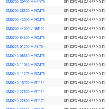
SM0200-30900-V-NBR70
SPLICED VULCANIZED O-RING
SM0200-38500-V-FKM75
SPLICED VULCANIZED O-RING
SM0200-43000-V-FKM75
SPLICED VULCANIZED O-RING
SM0200-44000 V-NBR70
SPLICED VULCANIZED O-RING
SM0200-54600-V-FKM75
SPLICED VULCANIZED O-RING
SM0225-01200-V-SIL70
SPLICED VULCANIZED O-RING 
SM0240-08560-V-FKM75
SPLICED VULCANIZED O-RING
SM0240-11060-V-FKM75
SPLICED VULCANIZED O-RING
SM0240-11275-V-FKM75
SPLICED VULCANIZED O-RING
SM0240-15700-V-EPR80
SPLICED VULCANIZED O-RING
SM0240-22500-V-EPR80
SPLICED VULCANIZED O-RING
SM0240-22800-V-EPR70
SPLICED VULCANIZED O-RING