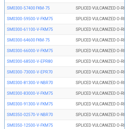
SM0300-57400 FKM-75
SPLICED VULCANIZED O-RING
SM0300-59500-V-FKM75
SPLICED VULCANIZED O-RING
SM0300-61100-V-FKM75
SPLICED VULCANIZED O-RING
SM0300-64600 FKM-75
SPLICED VULCANIZED O-RING
SM0300-66000-V-FKM75
SPLICED VULCANIZED O-RING
SM0300-68500-V-EPR80
SPLICED VULCANIZED O-RING
SM0300-73000-V-EPR70
SPLICED VULCANIZED O-RING
SM0300-81300-V-NBR70
SPLICED VULCANIZED O-RING
SM0300-83000-V-FKM75
SPLICED VULCANIZED O-RING
SM0300-91300-V-FKM75
SPLICED VULCANIZED O-RING
SM0350-02570-V-NBR70
SPLICED VULCANIZED O-RING
SM0350-12500-V-FKM75
SPLICED VULCANIZED O-RING