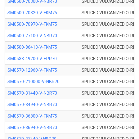
SM0500-70300-V-NBR70
SPLICED VULCANIZED O-RING
SM0500-70320-V-FKM75
SPLICED VULCANIZED O-RING
SM0500-70970-V-FKM75
SPLICED VULCANIZED O-RING
SM0500-77100-V-NBR70
SPLICED VULCANIZED O-RING
SM0500-86413-V-FKM75
SPLICED VULCANIZED O-RING
SM0533-49200-V-EPR70
SPLICED VULCANIZED O-RING 
SM0570-12960-V-FKM75
SPLICED VULCANIZED O-RING
SM0570-210000-V-NBR70
SPLICED VULCANIZED O-RING
SM0570-31440-V-NBR70
SPLICED VULCANIZED O-RING
SM0570-34940-V-NBR70
SPLICED VULCANIZED O-RING
SM0570-36800-V-FKM75
SPLICED VULCANIZED O-RING
SM0570-36940-V-NBR70
SPLICED VULCANIZED O-RING