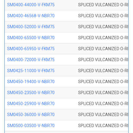
SM0400-44000-V-FKM75
SPLICED VULCANIZED O-RING
SM0400-46568-V-NBR70
SPLICED VULCANIZED O-RING
SM0400-52000-V-FKM75
SPLICED VULCANIZED O-RING
SM0400-65500-V-NBR70
SPLICED VULCANIZED O-RING
SM0400-65950-V-FKM75
SPLICED VULCANIZED O-RING
SM0400-72000-V-FKM75
SPLICED VULCANIZED O-RING
SM0425-11000-V-FKM75
SPLICED VULCANIZED O-RING
SM0450-19400-V-NBR70
SPLICED VULCANIZED O-RING
SM0450-23500-V-NBR70
SPLICED VULCANIZED O-RING
SM0450-25900-V-NBR70
SPLICED VULCANIZED O-RING
SM0450-36000-V-NBR70
SPLICED VULCANIZED O-RING
SM0500-03500-V-NBR70
SPLICED VULCANIZED O-RING