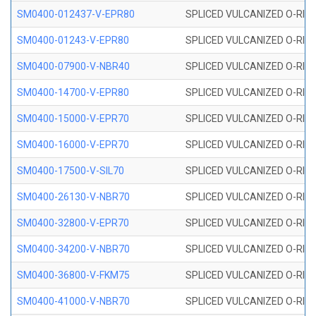
SM0400-012437-V-EPR80
SPLICED VULCANIZED O-RING
SM0400-01243-V-EPR80
SPLICED VULCANIZED O-RING
SM0400-07900-V-NBR40
SPLICED VULCANIZED O-RING
SM0400-14700-V-EPR80
SPLICED VULCANIZED O-RING
SM0400-15000-V-EPR70
SPLICED VULCANIZED O-RING
SM0400-16000-V-EPR70
SPLICED VULCANIZED O-RING
SM0400-17500-V-SIL70
SPLICED VULCANIZED O-RING 
SM0400-26130-V-NBR70
SPLICED VULCANIZED O-RING
SM0400-32800-V-EPR70
SPLICED VULCANIZED O-RING
SM0400-34200-V-NBR70
SPLICED VULCANIZED O-RING
SM0400-36800-V-FKM75
SPLICED VULCANIZED O-RING
SM0400-41000-V-NBR70
SPLICED VULCANIZED O-RING