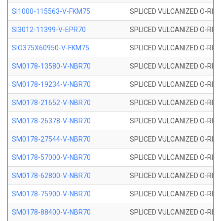
SI1000-115563-V-FKM75
SPLICED VULCANIZED O-RING 
SI3012-11399-V-EPR70
SPLICED VULCANIZED O-RING 
SIO375X60950-V-FKM75
SPLICED VULCANIZED O-RING 
SM0178-13580-V-NBR70
SPLICED VULCANIZED O-RING 
SM0178-19234-V-NBR70
SPLICED VULCANIZED O-RING 
SM0178-21652-V-NBR70
SPLICED VULCANIZED O-RING 
SM0178-26378-V-NBR70
SPLICED VULCANIZED O-RING 
SM0178-27544-V-NBR70
SPLICED VULCANIZED O-RING 
SM0178-57000-V-NBR70
SPLICED VULCANIZED O-RING 
SM0178-62800-V-NBR70
SPLICED VULCANIZED O-RING 
SM0178-75900-V-NBR70
SPLICED VULCANIZED O-RING 
SM0178-88400-V-NBR70
SPLICED VULCANIZED O-RING 