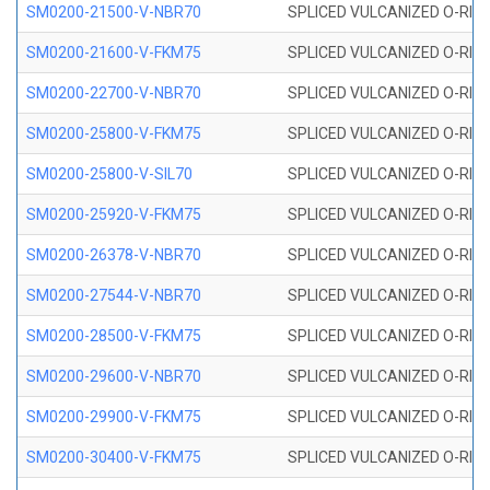
SM0200-21500-V-NBR70
SPLICED VULCANIZED O-RING
SM0200-21600-V-FKM75
SPLICED VULCANIZED O-RING
SM0200-22700-V-NBR70
SPLICED VULCANIZED O-RING
SM0200-25800-V-FKM75
SPLICED VULCANIZED O-RING
SM0200-25800-V-SIL70
SPLICED VULCANIZED O-RING 
SM0200-25920-V-FKM75
SPLICED VULCANIZED O-RING
SM0200-26378-V-NBR70
SPLICED VULCANIZED O-RING
SM0200-27544-V-NBR70
SPLICED VULCANIZED O-RING
SM0200-28500-V-FKM75
SPLICED VULCANIZED O-RING
SM0200-29600-V-NBR70
SPLICED VULCANIZED O-RING
SM0200-29900-V-FKM75
SPLICED VULCANIZED O-RING
SM0200-30400-V-FKM75
SPLICED VULCANIZED O-RING