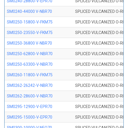
SM0240-28800-V-EPR70
SPLICED VULCANIZED O-RING
SM0240-44000 V-NBR70
SPLICED VULCANIZED O-RING
SM0250-15800-V-FKM75
SPLICED VULCANIZED O-RING
SM0250-23550-V-FKM75
SPLICED VULCANIZED O-RING
SM0250-36800 V-NBR70
SPLICED VULCANIZED O-RING
SM0250-62800-V-NBR70
SPLICED VULCANIZED O-RING
SM0250-63300-V-NBR70
SPLICED VULCANIZED O-RING
SM0260-11800-V-FKM75
SPLICED VULCANIZED O-RING 
SM0262-26242-V-NBR70
SPLICED VULCANIZED O-RING 
SM0262-28600-V-NBR70
SPLICED VULCANIZED O-RING 
SM0295-12900-V-EPR70
SPLICED VULCANIZED O-RING 
SM0295-15000-V-EPR70
SPLICED VULCANIZED O-RING
SM0300-10000-V NEO70
SPLICED VULCANIZED O-RING