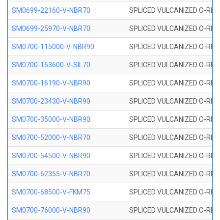
SM0699-22160-V-NBR70
SPLICED VULCANIZED O-RING 
SM0699-25970-V-NBR70
SPLICED VULCANIZED O-RING 
SM0700-115000-V-NBR90
SPLICED VULCANIZED O-RING
SM0700-153600-V-SIL70
SPLICED VULCANIZED O-RING 
SM0700-16190-V-NBR90
SPLICED VULCANIZED O-RING
SM0700-23430-V-NBR90
SPLICED VULCANIZED O-RING
SM0700-35000-V-NBR90
SPLICED VULCANIZED O-RING
SM0700-52000-V-NBR70
SPLICED VULCANIZED O-RING
SM0700-54500-V-NBR90
SPLICED VULCANIZED O-RING
SM0700-62355-V-NBR70
SPLICED VULCANIZED O-RING
SM0700-68500-V-FKM75
SPLICED VULCANIZED O-RING
SM0700-76000-V-NBR90
SPLICED VULCANIZED O-RING