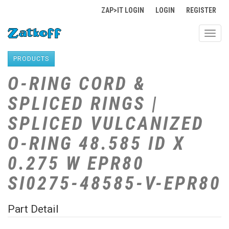
ZAP>IT LOGIN
LOGIN
REGISTER
Toggl
navig
PRODUCTS
O-RING CORD &
SPLICED RINGS |
SPLICED VULCANIZED
O-RING 48.585 ID X
0.275 W EPR80
SI0275-48585-V-EPR80
Part Detail