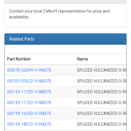
Contact your local Zatkoff representative for price and
availability.
Related Parts
Part Number
Name
SI0070-02699-V-FKM75
SPLICED VULCANIZED O-RING 
SI0103-03622-V-NBR70
SPLICED VULCANIZED O-RING 
SI0139-11720-V-NBR70
SPLICED VULCANIZED O-RING 
SI0139-11722-V-NBR70
SPLICED VULCANIZED O-RING 
SI0139-16250-V-FKM75
SPLICED VULCANIZED O-RING 
SI0139-18972-V-FKM75
SPLICED VULCANIZED O-RING 