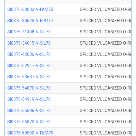
SI0375-30033-V-FKM75
SPLICED VULCANIZED O-RING 
SI0375-30625-V-EPR70
SPLICED VULCANIZED O-RING 
SI0375-31408-V-SIL70
SPLICED VULCANIZED O-RING 
SI0375-34015-V-SIL70
SPLICED VULCANIZED O-RING 
SI0375-42636-V-SIL70
SPLICED VULCANIZED O-RING 
SI0375-52917-V-SIL70
SPLICED VULCANIZED O-RING 
SI0375-53687-V-SIL70
SPLICED VULCANIZED O-RING 
SI0375-54870-V-SIL70
SPLICED VULCANIZED O-RING 
SI0375-54919-V-SIL70
SPLICED VULCANIZED O-RING 
SI0375-55686-V-SIL70
SPLICED VULCANIZED O-RING 
SI0375-56870-V-SIL70
SPLICED VULCANIZED O-RING 
SI0375-60590-V-FKM75
SPLICED VULCANIZED O-RING 