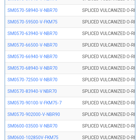
SM0570-58940-V-NBR70
SPLICED VULCANIZED O-RING
SM0570-59500-V-FKM75
SPLICED VULCANIZED O-RING
SM0570-63940-V-NBR70
SPLICED VULCANIZED O-RING
SM0570-66500-V-NBR70
SPLICED VULCANIZED O-RING
SM0570-66940-V-NBR70
SPLICED VULCANIZED O-RING
SM0570-68940-V-NBR70
SPLICED VULCANIZED O-RING
SM0570-72500-V-NBR70
SPLICED VULCANIZED O-RING
SM0570-83940-V NBR70
SPLICED VULCANIZED O-RING
SM0570-90100-V-FKM75-7
SPLICED VULCANIZED O-RING
SM0570-902000-V-NBR90
SPLICED VULCANIZED O-RING
SM0600-03500-V-NBR70
SPLICED VULCANIZED O-RING
SM0600-102850V-FKM75
SPLICED VULCANIZED O-RING