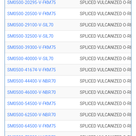
SM0500-20295-V-FKM75
SPLICED VULCANIZED O-RING
SM0500-20500-V-FKM75
SPLICED VULCANIZED O-RING
SM0500-29100-V-SIL70
SPLICED VULCANIZED O-RING 
SM0500-32500-V-SIL70
SPLICED VULCANIZED O-RING 
SM0500-39300-V-FKM75
SPLICED VULCANIZED O-RING
SM0500-40000-V-SIL70
SPLICED VULCANIZED O-RING 
SM0500-41674-V-FKM75
SPLICED VULCANIZED O-RING
SM0500-44400-V-NBR70
SPLICED VULCANIZED O-RING
SM0500-46000-V-NBR70
SPLICED VULCANIZED O-RING
SM0500-54500-V-FKM75
SPLICED VULCANIZED O-RING
SM0500-62500-V-NBR70
SPLICED VULCANIZED O-RING
SM0500-64500-V-FKM75
SPLICED VULCANIZED O-RING