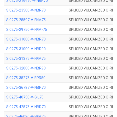
SI0275-216470-V-NBR70
SPLICED VULCANIZED O-RING 
SI0275-23500-V-NBR70
SPLICED VULCANIZED O-RING 
SI0275-25597-V-FKM75
SPLICED VULCANIZED O-RING 
SI0275-29750-V-FKM-75
SPLICED VULCANIZED O-RING 
SI0275-31000-V-NBR70
SPLICED VULCANIZED O-RING 
SI0275-31000-V-NBR90
SPLICED VULCANIZED O-RING 
SI0275-31375-V-FKM75
SPLICED VULCANIZED O-RING 
SI0275-32000-V-NBR90
SPLICED VULCANIZED O-RING 
SI0275-35275-V-EPR80
SPLICED VULCANIZED O-RING 
SI0275-36787-V-NBR70
SPLICED VULCANIZED O-RING 
SI0275-40750-V-SIL70
SPLICED VULCANIZED O-RING 
SI0275-42875-V-NBR70
SPLICED VULCANIZED O-RING 
SI0275-46080-V-FKM75
SPLICED VULCANIZED O-RING 