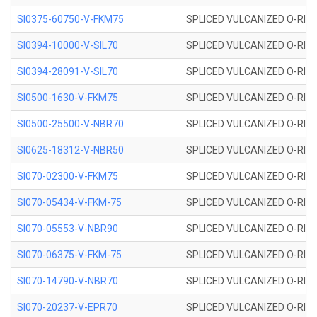
SI0375-60750-V-FKM75
SPLICED VULCANIZED O-RING 
SI0394-10000-V-SIL70
SPLICED VULCANIZED O-RING 
SI0394-28091-V-SIL70
SPLICED VULCANIZED O-RING 
SI0500-1630-V-FKM75
SPLICED VULCANIZED O-RING 
SI0500-25500-V-NBR70
SPLICED VULCANIZED O-RING 
SI0625-18312-V-NBR50
SPLICED VULCANIZED O-RING 
SI070-02300-V-FKM75
SPLICED VULCANIZED O-RING 
SI070-05434-V-FKM-75
SPLICED VULCANIZED O-RING 
SI070-05553-V-NBR90
SPLICED VULCANIZED O-RING 
SI070-06375-V-FKM-75
SPLICED VULCANIZED O-RING 
SI070-14790-V-NBR70
SPLICED VULCANIZED O-RING 
SI070-20237-V-EPR70
SPLICED VULCANIZED O-RING 