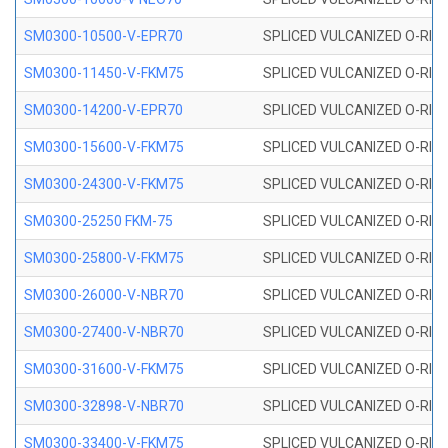
SM0300-10500-V-EPR70
SPLICED VULCANIZED O-RING
SM0300-11450-V-FKM75
SPLICED VULCANIZED O-RING
SM0300-14200-V-EPR70
SPLICED VULCANIZED O-RING
SM0300-15600-V-FKM75
SPLICED VULCANIZED O-RING
SM0300-24300-V-FKM75
SPLICED VULCANIZED O-RING
SM0300-25250 FKM-75
SPLICED VULCANIZED O-RING
SM0300-25800-V-FKM75
SPLICED VULCANIZED O-RING
SM0300-26000-V-NBR70
SPLICED VULCANIZED O-RING
SM0300-27400-V-NBR70
SPLICED VULCANIZED O-RING
SM0300-31600-V-FKM75
SPLICED VULCANIZED O-RING
SM0300-32898-V-NBR70
SPLICED VULCANIZED O-RING
SM0300-33400-V-FKM75
SPLICED VULCANIZED O-RING