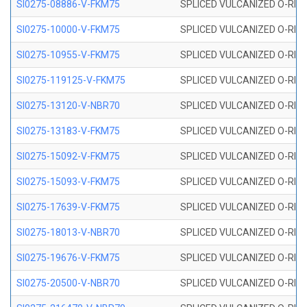
SI0275-08886-V-FKM75
SPLICED VULCANIZED O-RING 
SI0275-10000-V-FKM75
SPLICED VULCANIZED O-RING 
SI0275-10955-V-FKM75
SPLICED VULCANIZED O-RING 
SI0275-119125-V-FKM75
SPLICED VULCANIZED O-RING 
SI0275-13120-V-NBR70
SPLICED VULCANIZED O-RING 
SI0275-13183-V-FKM75
SPLICED VULCANIZED O-RING 
SI0275-15092-V-FKM75
SPLICED VULCANIZED O-RING 
SI0275-15093-V-FKM75
SPLICED VULCANIZED O-RING 
SI0275-17639-V-FKM75
SPLICED VULCANIZED O-RING 
SI0275-18013-V-NBR70
SPLICED VULCANIZED O-RING 
SI0275-19676-V-FKM75
SPLICED VULCANIZED O-RING 
SI0275-20500-V-NBR70
SPLICED VULCANIZED O-RING 