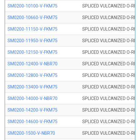
SM0200-10100-V-FKM75
SPLICED VULCANIZED O-RING
SM0200-10660-V-FKM75
SPLICED VULCANIZED O-RING
SM0200-11150-V-FKM75
SPLICED VULCANIZED O-RING
SM0200-11950-V-FKM75
SPLICED VULCANIZED O-RING
SM0200-12150-V-FKM75
SPLICED VULCANIZED O-RING
SM0200-12400-V-NBR70
SPLICED VULCANIZED O-RING
SM0200-12800-V-FKM75
SPLICED VULCANIZED O-RING
SM0200-13400-V-FKM75
SPLICED VULCANIZED O-RING
SM0200-14000-V-NBR70
SPLICED VULCANIZED O-RING
SM0200-14200-V-FKM75
SPLICED VULCANIZED O-RING
SM0200-14600-V-FKM75
SPLICED VULCANIZED O-RING
SM0200-1500-V-NBR70
SPLICED VULCANIZED O-RING