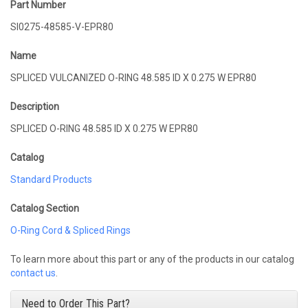
Part Number
SI0275-48585-V-EPR80
Name
SPLICED VULCANIZED O-RING 48.585 ID X 0.275 W EPR80
Description
SPLICED O-RING 48.585 ID X 0.275 W EPR80
Catalog
Standard Products
Catalog Section
O-Ring Cord & Spliced Rings
To learn more about this part or any of the products in our catalog
contact us
.
Need to Order This Part?