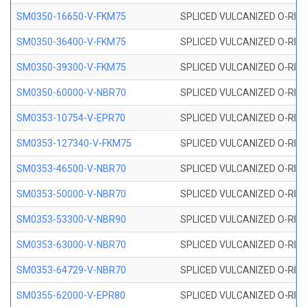
SM0350-16650-V-FKM75
SPLICED VULCANIZED O-RING
SM0350-36400-V-FKM75
SPLICED VULCANIZED O-RING
SM0350-39300-V-FKM75
SPLICED VULCANIZED O-RING
SM0350-60000-V-NBR70
SPLICED VULCANIZED O-RING
SM0353-10754-V-EPR70
SPLICED VULCANIZED O-RING 
SM0353-127340-V-FKM75
SPLICED VULCANIZED O-RING
SM0353-46500-V-NBR70
SPLICED VULCANIZED O-RING 
SM0353-50000-V-NBR70
SPLICED VULCANIZED O-RING 
SM0353-53300-V-NBR90
SPLICED VULCANIZED O-RING 
SM0353-63000-V-NBR70
SPLICED VULCANIZED O-RING 
SM0353-64729-V-NBR70
SPLICED VULCANIZED O-RING 
SM0355-62000-V-EPR80
SPLICED VULCANIZED O-RING 