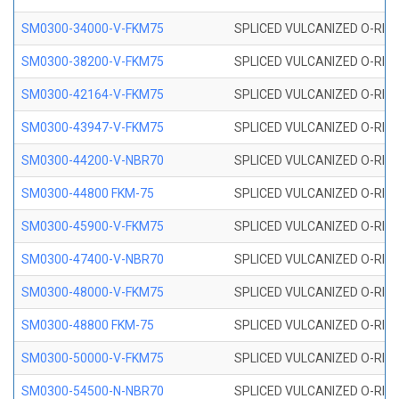
SM0300-34000-V-FKM75
SPLICED VULCANIZED O-RING
SM0300-38200-V-FKM75
SPLICED VULCANIZED O-RING
SM0300-42164-V-FKM75
SPLICED VULCANIZED O-RING
SM0300-43947-V-FKM75
SPLICED VULCANIZED O-RING
SM0300-44200-V-NBR70
SPLICED VULCANIZED O-RING
SM0300-44800 FKM-75
SPLICED VULCANIZED O-RING
SM0300-45900-V-FKM75
SPLICED VULCANIZED O-RING
SM0300-47400-V-NBR70
SPLICED VULCANIZED O-RING
SM0300-48000-V-FKM75
SPLICED VULCANIZED O-RING
SM0300-48800 FKM-75
SPLICED VULCANIZED O-RING
SM0300-50000-V-FKM75
SPLICED VULCANIZED O-RING
SM0300-54500-N-NBR70
SPLICED VULCANIZED O-RING