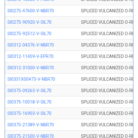
SI0275-47600-V-NBR70
SPLICED VULCANIZED O-RING 
SI0275-90920-V-SIL70
SPLICED VULCANIZED O-RING 
SI0275-92512-V-SIL70
SPLICED VULCANIZED O-RING 
SI0312-04376-V-NBR70
SPLICED VULCANIZED O-RING 
SI0312-11459-V-EPR70
SPLICED VULCANIZED O-RING 
SI0312-31000-V-NBR70
SPLICED VULCANIZED O-RING 
SI0331X00473-V-NBR70
SPLICED VULCANIZED O-RING 
SI0375-09263-V-SIL70
SPLICED VULCANIZED O-RING 9
SI0375-10018-V-SIL70
SPLICED VULCANIZED O-RING 
SI0375-16903-V-SIL70
SPLICED VULCANIZED O-RING 
SI0375-21389-V-NBR70
SPLICED VULCANIZED O-RING 
SI0375-21500-V-NBR70
SPLICED VULCANIZED O-RING 