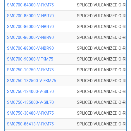
SM0700-84300-V-FKM75
SPLICED VULCANIZED O-RING
SM0700-85000-V-NBR70
SPLICED VULCANIZED O-RING
SM0700-86000-V-NBR70
SPLICED VULCANIZED O-RING
SM0700-86000-V-NBR90
SPLICED VULCANIZED O-RING
SM0700-88000-V-NBR90
SPLICED VULCANIZED O-RING
SM0700-90000-V FKM75
SPLICED VULCANIZED O-RING
SM0750-10750-V-FKM75
SPLICED VULCANIZED O-RING
SM0750-132500-V-FKM75
SPLICED VULCANIZED O-RING
SM0750-134000-V-SIL70
SPLICED VULCANIZED O-RING 
SM0750-135000-V-SIL70
SPLICED VULCANIZED O-RING 
SM0750-30480-V-FKM75
SPLICED VULCANIZED O-RING
SM0750-86413-V-FKM75
SPLICED VULCANIZED O-RING