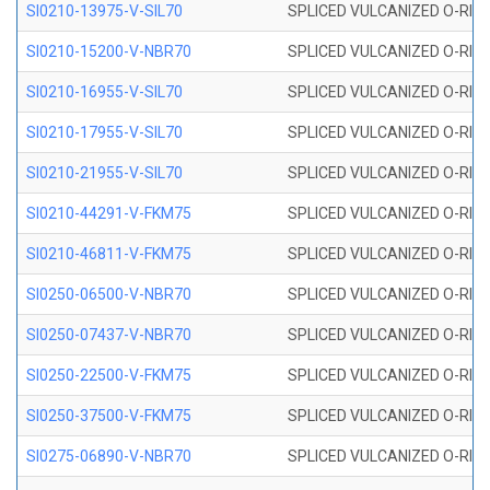
SI0210-13975-V-SIL70
SPLICED VULCANIZED O-RING 1
SI0210-15200-V-NBR70
SPLICED VULCANIZED O-RING 
SI0210-16955-V-SIL70
SPLICED VULCANIZED O-RING 1
SI0210-17955-V-SIL70
SPLICED VULCANIZED O-RING 1
SI0210-21955-V-SIL70
SPLICED VULCANIZED O-RING 2
SI0210-44291-V-FKM75
SPLICED VULCANIZED O-RING 
SI0210-46811-V-FKM75
SPLICED VULCANIZED O-RING 
SI0250-06500-V-NBR70
SPLICED VULCANIZED O-RING 
SI0250-07437-V-NBR70
SPLICED VULCANIZED O-RING 
SI0250-22500-V-FKM75
SPLICED VULCANIZED O-RING 
SI0250-37500-V-FKM75
SPLICED VULCANIZED O-RING 
SI0275-06890-V-NBR70
SPLICED VULCANIZED O-RING 