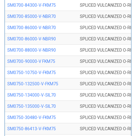
SM0700-84300-V-FKM75
SPLICED VULCANIZED O-RING
SM0700-85000-V-NBR70
SPLICED VULCANIZED O-RING
SM0700-86000-V-NBR70
SPLICED VULCANIZED O-RING
SM0700-86000-V-NBR90
SPLICED VULCANIZED O-RING
SM0700-88000-V-NBR90
SPLICED VULCANIZED O-RING
SM0700-90000-V FKM75
SPLICED VULCANIZED O-RING
SM0750-10750-V-FKM75
SPLICED VULCANIZED O-RING
SM0750-132500-V-FKM75
SPLICED VULCANIZED O-RING
SM0750-134000-V-SIL70
SPLICED VULCANIZED O-RING 
SM0750-135000-V-SIL70
SPLICED VULCANIZED O-RING 
SM0750-30480-V-FKM75
SPLICED VULCANIZED O-RING
SM0750-86413-V-FKM75
SPLICED VULCANIZED O-RING