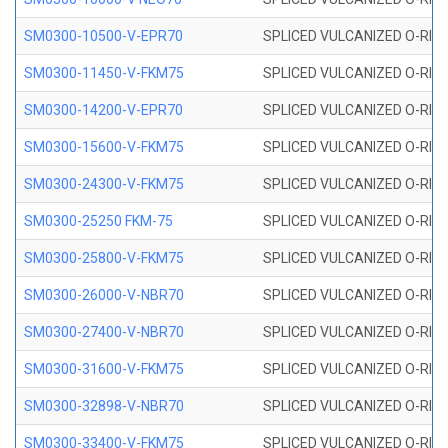
SM0300-10500-V-EPR70
SPLICED VULCANIZED O-RING
SM0300-11450-V-FKM75
SPLICED VULCANIZED O-RING
SM0300-14200-V-EPR70
SPLICED VULCANIZED O-RING
SM0300-15600-V-FKM75
SPLICED VULCANIZED O-RING
SM0300-24300-V-FKM75
SPLICED VULCANIZED O-RING
SM0300-25250 FKM-75
SPLICED VULCANIZED O-RING
SM0300-25800-V-FKM75
SPLICED VULCANIZED O-RING
SM0300-26000-V-NBR70
SPLICED VULCANIZED O-RING
SM0300-27400-V-NBR70
SPLICED VULCANIZED O-RING
SM0300-31600-V-FKM75
SPLICED VULCANIZED O-RING
SM0300-32898-V-NBR70
SPLICED VULCANIZED O-RING
SM0300-33400-V-FKM75
SPLICED VULCANIZED O-RING