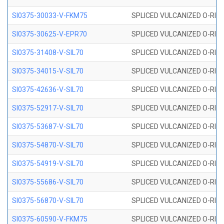
SI0375-30033-V-FKM75
SPLICED VULCANIZED O-RING 
SI0375-30625-V-EPR70
SPLICED VULCANIZED O-RING 
SI0375-31408-V-SIL70
SPLICED VULCANIZED O-RING 
SI0375-34015-V-SIL70
SPLICED VULCANIZED O-RING 
SI0375-42636-V-SIL70
SPLICED VULCANIZED O-RING 
SI0375-52917-V-SIL70
SPLICED VULCANIZED O-RING 
SI0375-53687-V-SIL70
SPLICED VULCANIZED O-RING 
SI0375-54870-V-SIL70
SPLICED VULCANIZED O-RING 
SI0375-54919-V-SIL70
SPLICED VULCANIZED O-RING 
SI0375-55686-V-SIL70
SPLICED VULCANIZED O-RING 
SI0375-56870-V-SIL70
SPLICED VULCANIZED O-RING 
SI0375-60590-V-FKM75
SPLICED VULCANIZED O-RING 