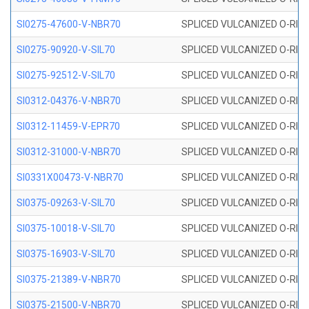
SI0275-47600-V-NBR70
SPLICED VULCANIZED O-RING 
SI0275-90920-V-SIL70
SPLICED VULCANIZED O-RING 
SI0275-92512-V-SIL70
SPLICED VULCANIZED O-RING 
SI0312-04376-V-NBR70
SPLICED VULCANIZED O-RING 
SI0312-11459-V-EPR70
SPLICED VULCANIZED O-RING 
SI0312-31000-V-NBR70
SPLICED VULCANIZED O-RING 
SI0331X00473-V-NBR70
SPLICED VULCANIZED O-RING 
SI0375-09263-V-SIL70
SPLICED VULCANIZED O-RING 9
SI0375-10018-V-SIL70
SPLICED VULCANIZED O-RING 
SI0375-16903-V-SIL70
SPLICED VULCANIZED O-RING 
SI0375-21389-V-NBR70
SPLICED VULCANIZED O-RING 
SI0375-21500-V-NBR70
SPLICED VULCANIZED O-RING 