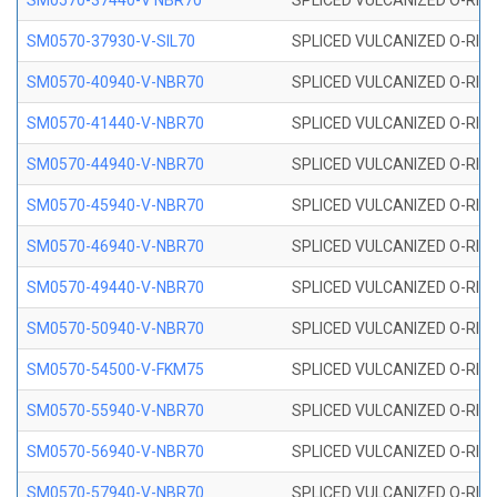
SM0570-37440-V NBR70
SPLICED VULCANIZED O-RING
SM0570-37930-V-SIL70
SPLICED VULCANIZED O-RING 
SM0570-40940-V-NBR70
SPLICED VULCANIZED O-RING
SM0570-41440-V-NBR70
SPLICED VULCANIZED O-RING
SM0570-44940-V-NBR70
SPLICED VULCANIZED O-RING
SM0570-45940-V-NBR70
SPLICED VULCANIZED O-RING
SM0570-46940-V-NBR70
SPLICED VULCANIZED O-RING
SM0570-49440-V-NBR70
SPLICED VULCANIZED O-RING
SM0570-50940-V-NBR70
SPLICED VULCANIZED O-RING
SM0570-54500-V-FKM75
SPLICED VULCANIZED O-RING
SM0570-55940-V-NBR70
SPLICED VULCANIZED O-RING
SM0570-56940-V-NBR70
SPLICED VULCANIZED O-RING
SM0570-57940-V-NBR70
SPLICED VULCANIZED O-RING