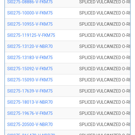
SI0275-08886-V-FKM75
SPLICED VULCANIZED O-RING 
SI0275-10000-V-FKM75
SPLICED VULCANIZED O-RING 
SI0275-10955-V-FKM75
SPLICED VULCANIZED O-RING 
SI0275-119125-V-FKM75
SPLICED VULCANIZED O-RING 
SI0275-13120-V-NBR70
SPLICED VULCANIZED O-RING 
SI0275-13183-V-FKM75
SPLICED VULCANIZED O-RING 
SI0275-15092-V-FKM75
SPLICED VULCANIZED O-RING 
SI0275-15093-V-FKM75
SPLICED VULCANIZED O-RING 
SI0275-17639-V-FKM75
SPLICED VULCANIZED O-RING 
SI0275-18013-V-NBR70
SPLICED VULCANIZED O-RING 
SI0275-19676-V-FKM75
SPLICED VULCANIZED O-RING 
SI0275-20500-V-NBR70
SPLICED VULCANIZED O-RING 