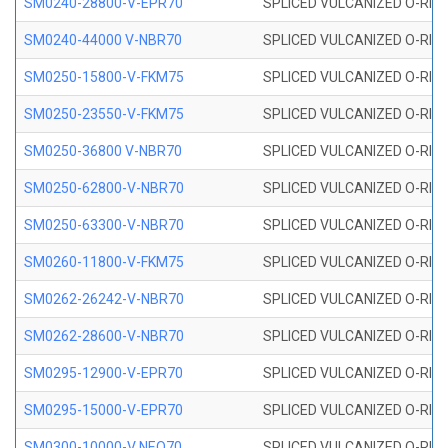
SM0240-28800-V-EPR70
SPLICED VULCANIZED O-RING
SM0240-44000 V-NBR70
SPLICED VULCANIZED O-RING
SM0250-15800-V-FKM75
SPLICED VULCANIZED O-RING
SM0250-23550-V-FKM75
SPLICED VULCANIZED O-RING
SM0250-36800 V-NBR70
SPLICED VULCANIZED O-RING
SM0250-62800-V-NBR70
SPLICED VULCANIZED O-RING
SM0250-63300-V-NBR70
SPLICED VULCANIZED O-RING
SM0260-11800-V-FKM75
SPLICED VULCANIZED O-RING 
SM0262-26242-V-NBR70
SPLICED VULCANIZED O-RING 
SM0262-28600-V-NBR70
SPLICED VULCANIZED O-RING 
SM0295-12900-V-EPR70
SPLICED VULCANIZED O-RING 
SM0295-15000-V-EPR70
SPLICED VULCANIZED O-RING
SM0300-10000-V NEO70
SPLICED VULCANIZED O-RING