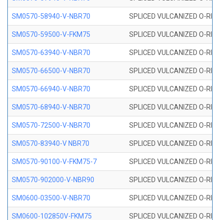
SM0570-58940-V-NBR70
SPLICED VULCANIZED O-RING
SM0570-59500-V-FKM75
SPLICED VULCANIZED O-RING
SM0570-63940-V-NBR70
SPLICED VULCANIZED O-RING
SM0570-66500-V-NBR70
SPLICED VULCANIZED O-RING
SM0570-66940-V-NBR70
SPLICED VULCANIZED O-RING
SM0570-68940-V-NBR70
SPLICED VULCANIZED O-RING
SM0570-72500-V-NBR70
SPLICED VULCANIZED O-RING
SM0570-83940-V NBR70
SPLICED VULCANIZED O-RING
SM0570-90100-V-FKM75-7
SPLICED VULCANIZED O-RING
SM0570-902000-V-NBR90
SPLICED VULCANIZED O-RING
SM0600-03500-V-NBR70
SPLICED VULCANIZED O-RING
SM0600-102850V-FKM75
SPLICED VULCANIZED O-RING