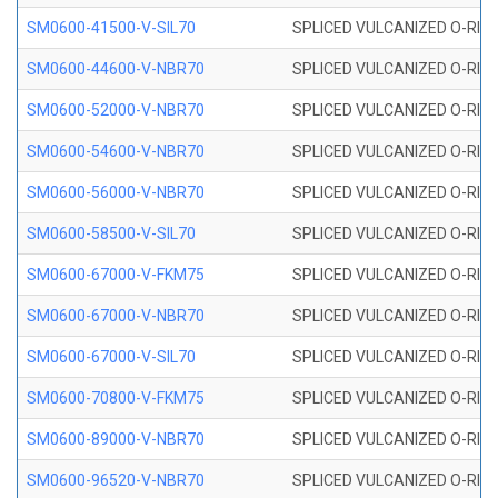
SM0600-41500-V-SIL70
SPLICED VULCANIZED O-RING 
SM0600-44600-V-NBR70
SPLICED VULCANIZED O-RING
SM0600-52000-V-NBR70
SPLICED VULCANIZED O-RING
SM0600-54600-V-NBR70
SPLICED VULCANIZED O-RING
SM0600-56000-V-NBR70
SPLICED VULCANIZED O-RING
SM0600-58500-V-SIL70
SPLICED VULCANIZED O-RING 
SM0600-67000-V-FKM75
SPLICED VULCANIZED O-RING
SM0600-67000-V-NBR70
SPLICED VULCANIZED O-RING
SM0600-67000-V-SIL70
SPLICED VULCANIZED O-RING 
SM0600-70800-V-FKM75
SPLICED VULCANIZED O-RING
SM0600-89000-V-NBR70
SPLICED VULCANIZED O-RING
SM0600-96520-V-NBR70
SPLICED VULCANIZED O-RING