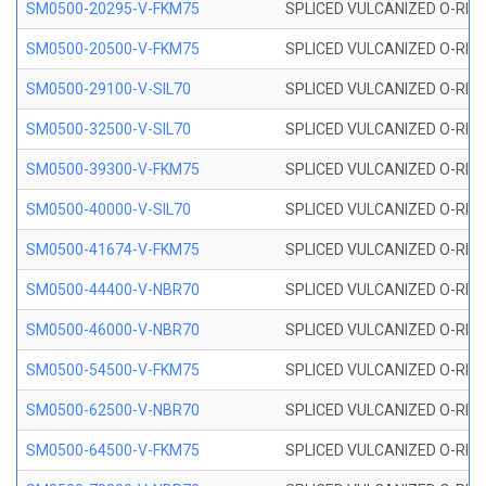
SM0500-20295-V-FKM75
SPLICED VULCANIZED O-RING
SM0500-20500-V-FKM75
SPLICED VULCANIZED O-RING
SM0500-29100-V-SIL70
SPLICED VULCANIZED O-RING 
SM0500-32500-V-SIL70
SPLICED VULCANIZED O-RING 
SM0500-39300-V-FKM75
SPLICED VULCANIZED O-RING
SM0500-40000-V-SIL70
SPLICED VULCANIZED O-RING 
SM0500-41674-V-FKM75
SPLICED VULCANIZED O-RING
SM0500-44400-V-NBR70
SPLICED VULCANIZED O-RING
SM0500-46000-V-NBR70
SPLICED VULCANIZED O-RING
SM0500-54500-V-FKM75
SPLICED VULCANIZED O-RING
SM0500-62500-V-NBR70
SPLICED VULCANIZED O-RING
SM0500-64500-V-FKM75
SPLICED VULCANIZED O-RING