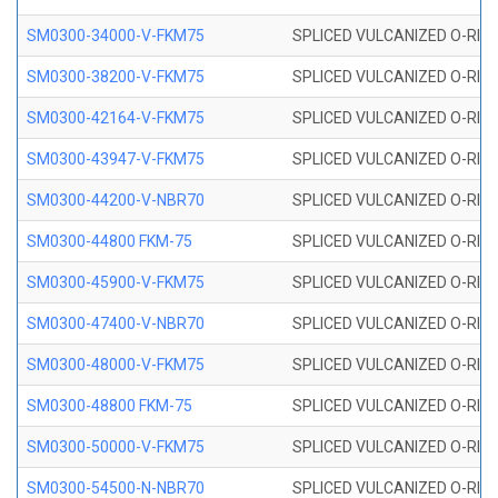
SM0300-34000-V-FKM75
SPLICED VULCANIZED O-RING
SM0300-38200-V-FKM75
SPLICED VULCANIZED O-RING
SM0300-42164-V-FKM75
SPLICED VULCANIZED O-RING
SM0300-43947-V-FKM75
SPLICED VULCANIZED O-RING
SM0300-44200-V-NBR70
SPLICED VULCANIZED O-RING
SM0300-44800 FKM-75
SPLICED VULCANIZED O-RING
SM0300-45900-V-FKM75
SPLICED VULCANIZED O-RING
SM0300-47400-V-NBR70
SPLICED VULCANIZED O-RING
SM0300-48000-V-FKM75
SPLICED VULCANIZED O-RING
SM0300-48800 FKM-75
SPLICED VULCANIZED O-RING
SM0300-50000-V-FKM75
SPLICED VULCANIZED O-RING
SM0300-54500-N-NBR70
SPLICED VULCANIZED O-RING