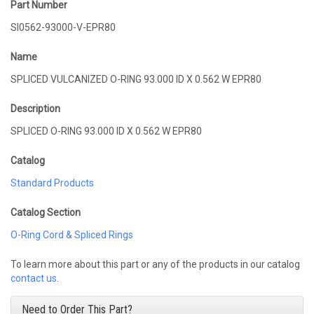
Part Number
SI0562-93000-V-EPR80
Name
SPLICED VULCANIZED O-RING 93.000 ID X 0.562 W EPR80
Description
SPLICED O-RING 93.000 ID X 0.562 W EPR80
Catalog
Standard Products
Catalog Section
O-Ring Cord & Spliced Rings
To learn more about this part or any of the products in our catalog
contact us
.
Need to Order This Part?