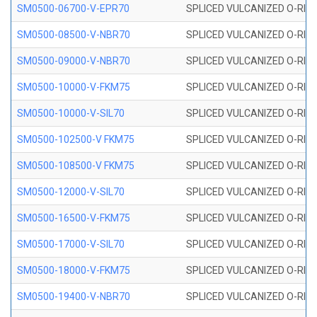
SM0500-06700-V-EPR70
SPLICED VULCANIZED O-RING
SM0500-08500-V-NBR70
SPLICED VULCANIZED O-RING
SM0500-09000-V-NBR70
SPLICED VULCANIZED O-RING
SM0500-10000-V-FKM75
SPLICED VULCANIZED O-RING
SM0500-10000-V-SIL70
SPLICED VULCANIZED O-RING 
SM0500-102500-V FKM75
SPLICED VULCANIZED O-RING
SM0500-108500-V FKM75
SPLICED VULCANIZED O-RING
SM0500-12000-V-SIL70
SPLICED VULCANIZED O-RING 
SM0500-16500-V-FKM75
SPLICED VULCANIZED O-RING
SM0500-17000-V-SIL70
SPLICED VULCANIZED O-RING 
SM0500-18000-V-FKM75
SPLICED VULCANIZED O-RING
SM0500-19400-V-NBR70
SPLICED VULCANIZED O-RING