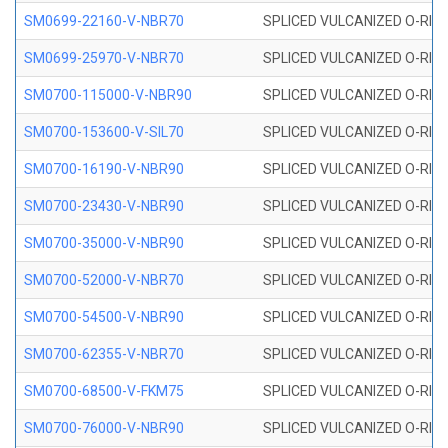
SM0699-22160-V-NBR70
SPLICED VULCANIZED O-RING 
SM0699-25970-V-NBR70
SPLICED VULCANIZED O-RING 
SM0700-115000-V-NBR90
SPLICED VULCANIZED O-RING
SM0700-153600-V-SIL70
SPLICED VULCANIZED O-RING 
SM0700-16190-V-NBR90
SPLICED VULCANIZED O-RING
SM0700-23430-V-NBR90
SPLICED VULCANIZED O-RING
SM0700-35000-V-NBR90
SPLICED VULCANIZED O-RING
SM0700-52000-V-NBR70
SPLICED VULCANIZED O-RING
SM0700-54500-V-NBR90
SPLICED VULCANIZED O-RING
SM0700-62355-V-NBR70
SPLICED VULCANIZED O-RING
SM0700-68500-V-FKM75
SPLICED VULCANIZED O-RING
SM0700-76000-V-NBR90
SPLICED VULCANIZED O-RING