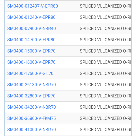
SM0400-012437-V-EPR80
SPLICED VULCANIZED O-RING
SM0400-01243-V-EPR80
SPLICED VULCANIZED O-RING
SM0400-07900-V-NBR40
SPLICED VULCANIZED O-RING
SM0400-14700-V-EPR80
SPLICED VULCANIZED O-RING
SM0400-15000-V-EPR70
SPLICED VULCANIZED O-RING
SM0400-16000-V-EPR70
SPLICED VULCANIZED O-RING
SM0400-17500-V-SIL70
SPLICED VULCANIZED O-RING 
SM0400-26130-V-NBR70
SPLICED VULCANIZED O-RING
SM0400-32800-V-EPR70
SPLICED VULCANIZED O-RING
SM0400-34200-V-NBR70
SPLICED VULCANIZED O-RING
SM0400-36800-V-FKM75
SPLICED VULCANIZED O-RING
SM0400-41000-V-NBR70
SPLICED VULCANIZED O-RING