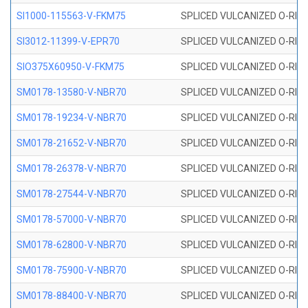
SI1000-115563-V-FKM75
SPLICED VULCANIZED O-RING 
SI3012-11399-V-EPR70
SPLICED VULCANIZED O-RING 
SIO375X60950-V-FKM75
SPLICED VULCANIZED O-RING 
SM0178-13580-V-NBR70
SPLICED VULCANIZED O-RING 
SM0178-19234-V-NBR70
SPLICED VULCANIZED O-RING 
SM0178-21652-V-NBR70
SPLICED VULCANIZED O-RING 
SM0178-26378-V-NBR70
SPLICED VULCANIZED O-RING 
SM0178-27544-V-NBR70
SPLICED VULCANIZED O-RING 
SM0178-57000-V-NBR70
SPLICED VULCANIZED O-RING 
SM0178-62800-V-NBR70
SPLICED VULCANIZED O-RING 
SM0178-75900-V-NBR70
SPLICED VULCANIZED O-RING 
SM0178-88400-V-NBR70
SPLICED VULCANIZED O-RING 