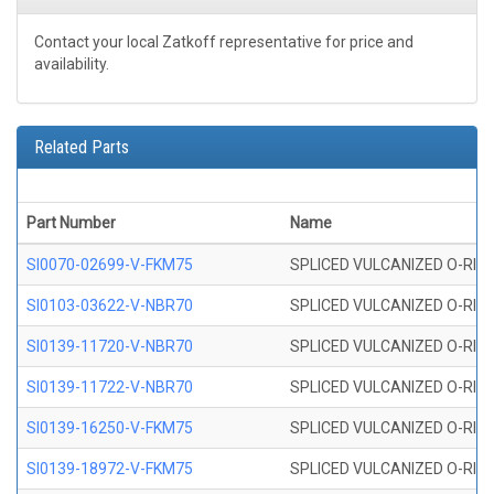
Contact your local Zatkoff representative for price and
availability.
Related Parts
Part Number
Name
SI0070-02699-V-FKM75
SPLICED VULCANIZED O-RING 
SI0103-03622-V-NBR70
SPLICED VULCANIZED O-RING 
SI0139-11720-V-NBR70
SPLICED VULCANIZED O-RING 
SI0139-11722-V-NBR70
SPLICED VULCANIZED O-RING 
SI0139-16250-V-FKM75
SPLICED VULCANIZED O-RING 
SI0139-18972-V-FKM75
SPLICED VULCANIZED O-RING 