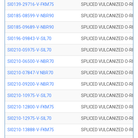
SI0139-29716-V-FKM75
SPLICED VULCANIZED O-RING 
SI0185-08599-V-NBR90
SPLICED VULCANIZED O-RING 
SI0185-09689-V-NBR90
SPLICED VULCANIZED O-RING 
SI0196-09843-V-SIL70
SPLICED VULCANIZED O-RING 9
SI0210-05975-V-SIL70
SPLICED VULCANIZED O-RING 5
SI0210-06500-V-NBR70
SPLICED VULCANIZED O-RING 
SI0210-07847-V NBR70
SPLICED VULCANIZED O-RING 
SI0210-09200-V-NBR70
SPLICED VULCANIZED O-RING 
SI0210-10975-V-SIL70
SPLICED VULCANIZED O-RING 1
SI0210-12800-V-FKM75
SPLICED VULCANIZED O-RING 
SI0210-12975-V-SIL70
SPLICED VULCANIZED O-RING 1
SI0210-13888-V-FKM75
SPLICED VULCANIZED O-RING 