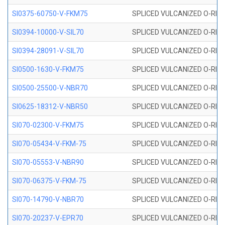
SI0375-60750-V-FKM75
SPLICED VULCANIZED O-RING 
SI0394-10000-V-SIL70
SPLICED VULCANIZED O-RING 
SI0394-28091-V-SIL70
SPLICED VULCANIZED O-RING 
SI0500-1630-V-FKM75
SPLICED VULCANIZED O-RING 
SI0500-25500-V-NBR70
SPLICED VULCANIZED O-RING 
SI0625-18312-V-NBR50
SPLICED VULCANIZED O-RING 
SI070-02300-V-FKM75
SPLICED VULCANIZED O-RING 
SI070-05434-V-FKM-75
SPLICED VULCANIZED O-RING 
SI070-05553-V-NBR90
SPLICED VULCANIZED O-RING 
SI070-06375-V-FKM-75
SPLICED VULCANIZED O-RING 
SI070-14790-V-NBR70
SPLICED VULCANIZED O-RING 
SI070-20237-V-EPR70
SPLICED VULCANIZED O-RING 