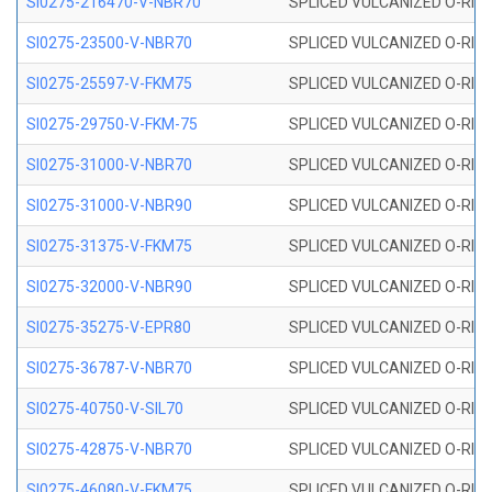
SI0275-216470-V-NBR70
SPLICED VULCANIZED O-RING 
SI0275-23500-V-NBR70
SPLICED VULCANIZED O-RING 
SI0275-25597-V-FKM75
SPLICED VULCANIZED O-RING 
SI0275-29750-V-FKM-75
SPLICED VULCANIZED O-RING 
SI0275-31000-V-NBR70
SPLICED VULCANIZED O-RING 
SI0275-31000-V-NBR90
SPLICED VULCANIZED O-RING 
SI0275-31375-V-FKM75
SPLICED VULCANIZED O-RING 
SI0275-32000-V-NBR90
SPLICED VULCANIZED O-RING 
SI0275-35275-V-EPR80
SPLICED VULCANIZED O-RING 
SI0275-36787-V-NBR70
SPLICED VULCANIZED O-RING 
SI0275-40750-V-SIL70
SPLICED VULCANIZED O-RING 
SI0275-42875-V-NBR70
SPLICED VULCANIZED O-RING 
SI0275-46080-V-FKM75
SPLICED VULCANIZED O-RING 