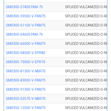
SM0300-57400 FKM-75
SPLICED VULCANIZED O-RING
SM0300-59500-V-FKM75
SPLICED VULCANIZED O-RING
SM0300-61100-V-FKM75
SPLICED VULCANIZED O-RING
SM0300-64600 FKM-75
SPLICED VULCANIZED O-RING
SM0300-66000-V-FKM75
SPLICED VULCANIZED O-RING
SM0300-68500-V-EPR80
SPLICED VULCANIZED O-RING
SM0300-73000-V-EPR70
SPLICED VULCANIZED O-RING
SM0300-81300-V-NBR70
SPLICED VULCANIZED O-RING
SM0300-83000-V-FKM75
SPLICED VULCANIZED O-RING
SM0300-91300-V-FKM75
SPLICED VULCANIZED O-RING
SM0350-02570-V-NBR70
SPLICED VULCANIZED O-RING
SM0350-12500-V-FKM75
SPLICED VULCANIZED O-RING