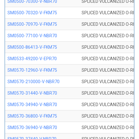
SM0500-70300-V-NBR70
SPLICED VULCANIZED O-RING
SM0500-70320-V-FKM75
SPLICED VULCANIZED O-RING
SM0500-70970-V-FKM75
SPLICED VULCANIZED O-RING
SM0500-77100-V-NBR70
SPLICED VULCANIZED O-RING
SM0500-86413-V-FKM75
SPLICED VULCANIZED O-RING
SM0533-49200-V-EPR70
SPLICED VULCANIZED O-RING 
SM0570-12960-V-FKM75
SPLICED VULCANIZED O-RING
SM0570-210000-V-NBR70
SPLICED VULCANIZED O-RING
SM0570-31440-V-NBR70
SPLICED VULCANIZED O-RING
SM0570-34940-V-NBR70
SPLICED VULCANIZED O-RING
SM0570-36800-V-FKM75
SPLICED VULCANIZED O-RING
SM0570-36940-V-NBR70
SPLICED VULCANIZED O-RING