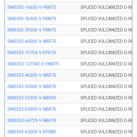
SM0350-16650-V-FKM75
SPLICED VULCANIZED O-RING
SM0350-36400-V-FKM75
SPLICED VULCANIZED O-RING
SM0350-39300-V-FKM75
SPLICED VULCANIZED O-RING
SM0350-60000-V-NBR70
SPLICED VULCANIZED O-RING
SM0353-10754-V-EPR70
SPLICED VULCANIZED O-RING 
SM0353-127340-V-FKM75
SPLICED VULCANIZED O-RING
SM0353-46500-V-NBR70
SPLICED VULCANIZED O-RING 
SM0353-50000-V-NBR70
SPLICED VULCANIZED O-RING 
SM0353-53300-V-NBR90
SPLICED VULCANIZED O-RING 
SM0353-63000-V-NBR70
SPLICED VULCANIZED O-RING 
SM0353-64729-V-NBR70
SPLICED VULCANIZED O-RING 
SM0355-62000-V-EPR80
SPLICED VULCANIZED O-RING 