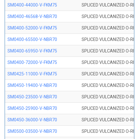
SM0400-44000-V-FKM75
SPLICED VULCANIZED O-RING
SM0400-46568-V-NBR70
SPLICED VULCANIZED O-RING
SM0400-52000-V-FKM75
SPLICED VULCANIZED O-RING
SM0400-65500-V-NBR70
SPLICED VULCANIZED O-RING
SM0400-65950-V-FKM75
SPLICED VULCANIZED O-RING
SM0400-72000-V-FKM75
SPLICED VULCANIZED O-RING
SM0425-11000-V-FKM75
SPLICED VULCANIZED O-RING
SM0450-19400-V-NBR70
SPLICED VULCANIZED O-RING
SM0450-23500-V-NBR70
SPLICED VULCANIZED O-RING
SM0450-25900-V-NBR70
SPLICED VULCANIZED O-RING
SM0450-36000-V-NBR70
SPLICED VULCANIZED O-RING
SM0500-03500-V-NBR70
SPLICED VULCANIZED O-RING