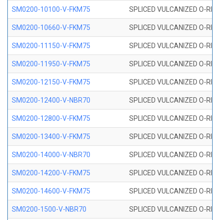
SM0200-10100-V-FKM75
SPLICED VULCANIZED O-RING
SM0200-10660-V-FKM75
SPLICED VULCANIZED O-RING
SM0200-11150-V-FKM75
SPLICED VULCANIZED O-RING
SM0200-11950-V-FKM75
SPLICED VULCANIZED O-RING
SM0200-12150-V-FKM75
SPLICED VULCANIZED O-RING
SM0200-12400-V-NBR70
SPLICED VULCANIZED O-RING
SM0200-12800-V-FKM75
SPLICED VULCANIZED O-RING
SM0200-13400-V-FKM75
SPLICED VULCANIZED O-RING
SM0200-14000-V-NBR70
SPLICED VULCANIZED O-RING
SM0200-14200-V-FKM75
SPLICED VULCANIZED O-RING
SM0200-14600-V-FKM75
SPLICED VULCANIZED O-RING
SM0200-1500-V-NBR70
SPLICED VULCANIZED O-RING