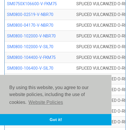
SM0750X106600-V-FKM75
SPLICED VULCANIZED O-RING
SM0800-02519-V-NBR70
SPLICED VULCANIZED O-RING
SM0800-04170-V-NBR70
SPLICED VULCANIZED O-RING
SM0800-102000-V-NBR70
SPLICED VULCANIZED O-RING
SM0800-102000-V-SIL70
SPLICED VULCANIZED O-RING 
SM0800-104400-V-FKM75
SPLICED VULCANIZED O-RING
SM0800-106400-V-SIL70
SPLICED VULCANIZED O-RING 
SM0800-110000-V-SIL70
SPLICED VULCANIZED O-RING 
By using this website, you agree to our
SM0800-115500-V-SIL70
SPLICED VULCANIZED O-RING 
website policies, including the use of
SM0800-117600-V-SIL70
SPLICED VULCANIZED O-RING 
cookies.
Website Policies
SM0800-118500-V-FKM75
SPLICED VULCANIZED O-RING
Got it!
SM0800-119000-V-SIL70
SPLICED VULCANIZED O-RING 