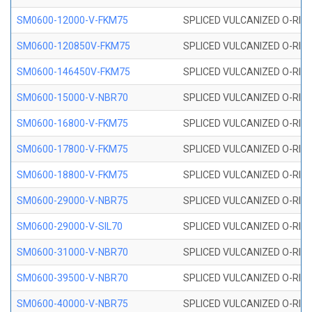
SM0600-12000-V-FKM75
SPLICED VULCANIZED O-RING
SM0600-120850V-FKM75
SPLICED VULCANIZED O-RING
SM0600-146450V-FKM75
SPLICED VULCANIZED O-RING
SM0600-15000-V-NBR70
SPLICED VULCANIZED O-RING
SM0600-16800-V-FKM75
SPLICED VULCANIZED O-RING
SM0600-17800-V-FKM75
SPLICED VULCANIZED O-RING
SM0600-18800-V-FKM75
SPLICED VULCANIZED O-RING
SM0600-29000-V-NBR75
SPLICED VULCANIZED O-RING
SM0600-29000-V-SIL70
SPLICED VULCANIZED O-RING 
SM0600-31000-V-NBR70
SPLICED VULCANIZED O-RING
SM0600-39500-V-NBR70
SPLICED VULCANIZED O-RING
SM0600-40000-V-NBR75
SPLICED VULCANIZED O-RING