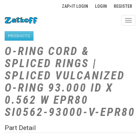
ZAP>IT LOGIN
LOGIN
REGISTER
Toggl
navig
PRODUCTS
O-RING CORD &
SPLICED RINGS |
SPLICED VULCANIZED
O-RING 93.000 ID X
0.562 W EPR80
SI0562-93000-V-EPR80
Part Detail