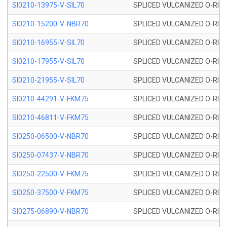
SI0210-13975-V-SIL70
SPLICED VULCANIZED O-RING 1
SI0210-15200-V-NBR70
SPLICED VULCANIZED O-RING 
SI0210-16955-V-SIL70
SPLICED VULCANIZED O-RING 1
SI0210-17955-V-SIL70
SPLICED VULCANIZED O-RING 1
SI0210-21955-V-SIL70
SPLICED VULCANIZED O-RING 2
SI0210-44291-V-FKM75
SPLICED VULCANIZED O-RING 
SI0210-46811-V-FKM75
SPLICED VULCANIZED O-RING 
SI0250-06500-V-NBR70
SPLICED VULCANIZED O-RING 
SI0250-07437-V-NBR70
SPLICED VULCANIZED O-RING 
SI0250-22500-V-FKM75
SPLICED VULCANIZED O-RING 
SI0250-37500-V-FKM75
SPLICED VULCANIZED O-RING 
SI0275-06890-V-NBR70
SPLICED VULCANIZED O-RING 