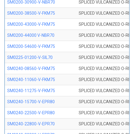
SM0200-30900-V-NBR70
SPLICED VULCANIZED O-RING
SM0200-38500-V-FKM75
SPLICED VULCANIZED O-RING
SM0200-43000-V-FKM75
SPLICED VULCANIZED O-RING
SM0200-44000 V-NBR70
SPLICED VULCANIZED O-RING
SM0200-54600-V-FKM75
SPLICED VULCANIZED O-RING
SM0225-01200-V-SIL70
SPLICED VULCANIZED O-RING 
SM0240-08560-V-FKM75
SPLICED VULCANIZED O-RING
SM0240-11060-V-FKM75
SPLICED VULCANIZED O-RING
SM0240-11275-V-FKM75
SPLICED VULCANIZED O-RING
SM0240-15700-V-EPR80
SPLICED VULCANIZED O-RING
SM0240-22500-V-EPR80
SPLICED VULCANIZED O-RING
SM0240-22800-V-EPR70
SPLICED VULCANIZED O-RING