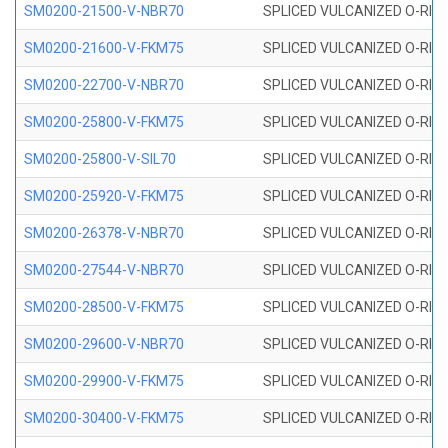
SM0200-21500-V-NBR70
SPLICED VULCANIZED O-RING
SM0200-21600-V-FKM75
SPLICED VULCANIZED O-RING
SM0200-22700-V-NBR70
SPLICED VULCANIZED O-RING
SM0200-25800-V-FKM75
SPLICED VULCANIZED O-RING
SM0200-25800-V-SIL70
SPLICED VULCANIZED O-RING 
SM0200-25920-V-FKM75
SPLICED VULCANIZED O-RING
SM0200-26378-V-NBR70
SPLICED VULCANIZED O-RING
SM0200-27544-V-NBR70
SPLICED VULCANIZED O-RING
SM0200-28500-V-FKM75
SPLICED VULCANIZED O-RING
SM0200-29600-V-NBR70
SPLICED VULCANIZED O-RING
SM0200-29900-V-FKM75
SPLICED VULCANIZED O-RING
SM0200-30400-V-FKM75
SPLICED VULCANIZED O-RING