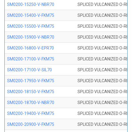
SM0200-15250-V-NBR70
SPLICED VULCANIZED O-RING
SM0200-15400-V-FKM75
SPLICED VULCANIZED O-RING
SM0200-15500-V-FKM75
SPLICED VULCANIZED O-RING
SM0200-15900-V-NBR70
SPLICED VULCANIZED O-RING
SM0200-16800-V-EPR70
SPLICED VULCANIZED O-RING
SM0200-17100-V-FKM75
SPLICED VULCANIZED O-RING
SM0200-17100-V-SIL70
SPLICED VULCANIZED O-RING 
SM0200-17950-V-FKM75
SPLICED VULCANIZED O-RING
SM0200-18150-V-FKM75
SPLICED VULCANIZED O-RING
SM0200-18700-V-NBR70
SPLICED VULCANIZED O-RING
SM0200-19400-V-FKM75
SPLICED VULCANIZED O-RING
SM0200-20900-V-FKM75
SPLICED VULCANIZED O-RING