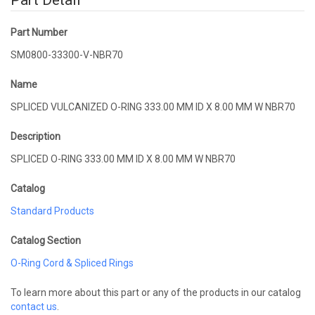
Part Detail
Part Number
SM0800-33300-V-NBR70
Name
SPLICED VULCANIZED O-RING 333.00 MM ID X 8.00 MM W NBR70
Description
SPLICED O-RING 333.00 MM ID X 8.00 MM W NBR70
Catalog
Standard Products
Catalog Section
O-Ring Cord & Spliced Rings
To learn more about this part or any of the products in our catalog
contact us
.