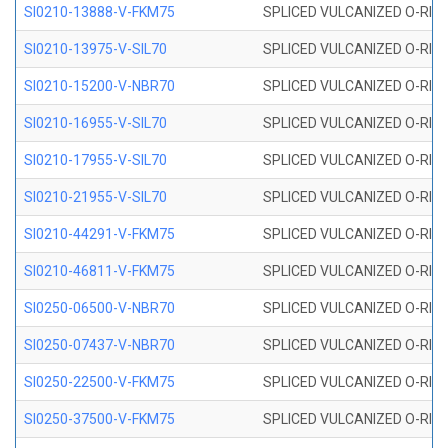
SI0210-13888-V-FKM75
SPLICED VULCANIZED O-RING 
SI0210-13975-V-SIL70
SPLICED VULCANIZED O-RING 1
SI0210-15200-V-NBR70
SPLICED VULCANIZED O-RING 
SI0210-16955-V-SIL70
SPLICED VULCANIZED O-RING 1
SI0210-17955-V-SIL70
SPLICED VULCANIZED O-RING 1
SI0210-21955-V-SIL70
SPLICED VULCANIZED O-RING 2
SI0210-44291-V-FKM75
SPLICED VULCANIZED O-RING 
SI0210-46811-V-FKM75
SPLICED VULCANIZED O-RING 
SI0250-06500-V-NBR70
SPLICED VULCANIZED O-RING 
SI0250-07437-V-NBR70
SPLICED VULCANIZED O-RING 
SI0250-22500-V-FKM75
SPLICED VULCANIZED O-RING 
SI0250-37500-V-FKM75
SPLICED VULCANIZED O-RING 