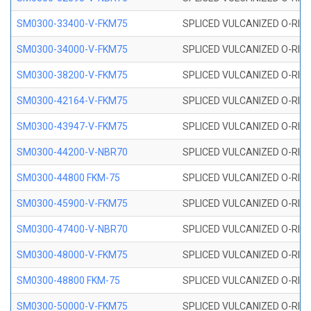
SM0300-33400-V-FKM75
SPLICED VULCANIZED O-RING
SM0300-34000-V-FKM75
SPLICED VULCANIZED O-RING
SM0300-38200-V-FKM75
SPLICED VULCANIZED O-RING
SM0300-42164-V-FKM75
SPLICED VULCANIZED O-RING
SM0300-43947-V-FKM75
SPLICED VULCANIZED O-RING
SM0300-44200-V-NBR70
SPLICED VULCANIZED O-RING
SM0300-44800 FKM-75
SPLICED VULCANIZED O-RING
SM0300-45900-V-FKM75
SPLICED VULCANIZED O-RING
SM0300-47400-V-NBR70
SPLICED VULCANIZED O-RING
SM0300-48000-V-FKM75
SPLICED VULCANIZED O-RING
SM0300-48800 FKM-75
SPLICED VULCANIZED O-RING
SM0300-50000-V-FKM75
SPLICED VULCANIZED O-RING