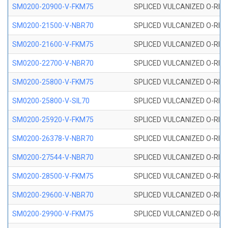
SM0200-20900-V-FKM75
SPLICED VULCANIZED O-RING
SM0200-21500-V-NBR70
SPLICED VULCANIZED O-RING
SM0200-21600-V-FKM75
SPLICED VULCANIZED O-RING
SM0200-22700-V-NBR70
SPLICED VULCANIZED O-RING
SM0200-25800-V-FKM75
SPLICED VULCANIZED O-RING
SM0200-25800-V-SIL70
SPLICED VULCANIZED O-RING 
SM0200-25920-V-FKM75
SPLICED VULCANIZED O-RING
SM0200-26378-V-NBR70
SPLICED VULCANIZED O-RING
SM0200-27544-V-NBR70
SPLICED VULCANIZED O-RING
SM0200-28500-V-FKM75
SPLICED VULCANIZED O-RING
SM0200-29600-V-NBR70
SPLICED VULCANIZED O-RING
SM0200-29900-V-FKM75
SPLICED VULCANIZED O-RING