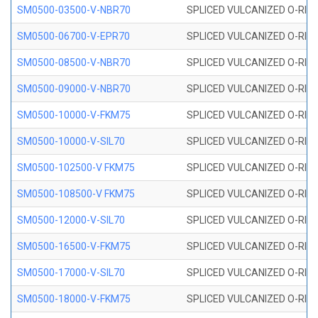
SM0500-03500-V-NBR70
SPLICED VULCANIZED O-RING
SM0500-06700-V-EPR70
SPLICED VULCANIZED O-RING
SM0500-08500-V-NBR70
SPLICED VULCANIZED O-RING
SM0500-09000-V-NBR70
SPLICED VULCANIZED O-RING
SM0500-10000-V-FKM75
SPLICED VULCANIZED O-RING
SM0500-10000-V-SIL70
SPLICED VULCANIZED O-RING 
SM0500-102500-V FKM75
SPLICED VULCANIZED O-RING
SM0500-108500-V FKM75
SPLICED VULCANIZED O-RING
SM0500-12000-V-SIL70
SPLICED VULCANIZED O-RING 
SM0500-16500-V-FKM75
SPLICED VULCANIZED O-RING
SM0500-17000-V-SIL70
SPLICED VULCANIZED O-RING 
SM0500-18000-V-FKM75
SPLICED VULCANIZED O-RING