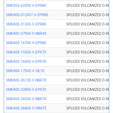
SM0355-62000-V-EPR80
SPLICED VULCANIZED O-RING 
SM0400-012437-V-EPR80
SPLICED VULCANIZED O-RING
SM0400-01243-V-EPR80
SPLICED VULCANIZED O-RING
SM0400-07900-V-NBR40
SPLICED VULCANIZED O-RING
SM0400-14700-V-EPR80
SPLICED VULCANIZED O-RING
SM0400-15000-V-EPR70
SPLICED VULCANIZED O-RING
SM0400-16000-V-EPR70
SPLICED VULCANIZED O-RING
SM0400-17500-V-SIL70
SPLICED VULCANIZED O-RING 
SM0400-26130-V-NBR70
SPLICED VULCANIZED O-RING
SM0400-32800-V-EPR70
SPLICED VULCANIZED O-RING
SM0400-34200-V-NBR70
SPLICED VULCANIZED O-RING
SM0400-36800-V-FKM75
SPLICED VULCANIZED O-RING