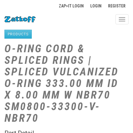
ZAP>IT LOGIN
LOGIN
REGISTER
Toggl
navig
PRODUCTS
O-RING CORD &
SPLICED RINGS |
SPLICED VULCANIZED
O-RING 333.00 MM ID
X 8.00 MM W NBR70
SM0800-33300-V-
NBR70