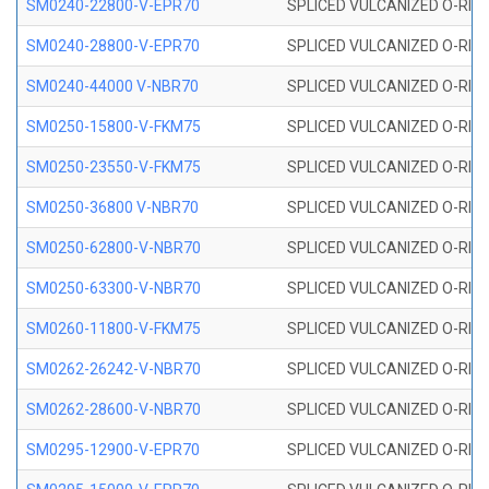
SM0240-22800-V-EPR70
SPLICED VULCANIZED O-RING
SM0240-28800-V-EPR70
SPLICED VULCANIZED O-RING
SM0240-44000 V-NBR70
SPLICED VULCANIZED O-RING
SM0250-15800-V-FKM75
SPLICED VULCANIZED O-RING
SM0250-23550-V-FKM75
SPLICED VULCANIZED O-RING
SM0250-36800 V-NBR70
SPLICED VULCANIZED O-RING
SM0250-62800-V-NBR70
SPLICED VULCANIZED O-RING
SM0250-63300-V-NBR70
SPLICED VULCANIZED O-RING
SM0260-11800-V-FKM75
SPLICED VULCANIZED O-RING 
SM0262-26242-V-NBR70
SPLICED VULCANIZED O-RING 
SM0262-28600-V-NBR70
SPLICED VULCANIZED O-RING 
SM0295-12900-V-EPR70
SPLICED VULCANIZED O-RING 