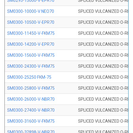
SM0295-15000-V-EPR70
SPLICED VULCANIZED O-RING
SM0300-10000-V NEO70
SPLICED VULCANIZED O-RING
SM0300-10500-V-EPR70
SPLICED VULCANIZED O-RING
SM0300-11450-V-FKM75
SPLICED VULCANIZED O-RING
SM0300-14200-V-EPR70
SPLICED VULCANIZED O-RING
SM0300-15600-V-FKM75
SPLICED VULCANIZED O-RING
SM0300-24300-V-FKM75
SPLICED VULCANIZED O-RING
SM0300-25250 FKM-75
SPLICED VULCANIZED O-RING
SM0300-25800-V-FKM75
SPLICED VULCANIZED O-RING
SM0300-26000-V-NBR70
SPLICED VULCANIZED O-RING
SM0300-27400-V-NBR70
SPLICED VULCANIZED O-RING
SM0300-31600-V-FKM75
SPLICED VULCANIZED O-RING
SM0300-32898-V-NBR70
SPLICED VULCANIZED O-RING