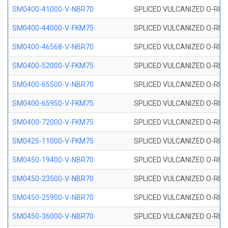
SM0400-41000-V-NBR70
SPLICED VULCANIZED O-RING
SM0400-44000-V-FKM75
SPLICED VULCANIZED O-RING
SM0400-46568-V-NBR70
SPLICED VULCANIZED O-RING
SM0400-52000-V-FKM75
SPLICED VULCANIZED O-RING
SM0400-65500-V-NBR70
SPLICED VULCANIZED O-RING
SM0400-65950-V-FKM75
SPLICED VULCANIZED O-RING
SM0400-72000-V-FKM75
SPLICED VULCANIZED O-RING
SM0425-11000-V-FKM75
SPLICED VULCANIZED O-RING
SM0450-19400-V-NBR70
SPLICED VULCANIZED O-RING
SM0450-23500-V-NBR70
SPLICED VULCANIZED O-RING
SM0450-25900-V-NBR70
SPLICED VULCANIZED O-RING
SM0450-36000-V-NBR70
SPLICED VULCANIZED O-RING