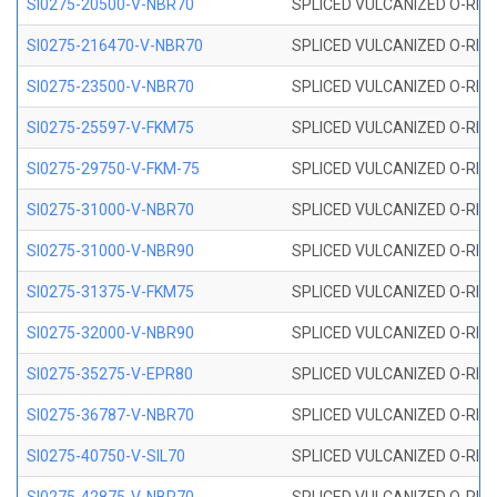
SI0275-20500-V-NBR70
SPLICED VULCANIZED O-RING 
SI0275-216470-V-NBR70
SPLICED VULCANIZED O-RING 
SI0275-23500-V-NBR70
SPLICED VULCANIZED O-RING 
SI0275-25597-V-FKM75
SPLICED VULCANIZED O-RING 
SI0275-29750-V-FKM-75
SPLICED VULCANIZED O-RING 
SI0275-31000-V-NBR70
SPLICED VULCANIZED O-RING 
SI0275-31000-V-NBR90
SPLICED VULCANIZED O-RING 
SI0275-31375-V-FKM75
SPLICED VULCANIZED O-RING 
SI0275-32000-V-NBR90
SPLICED VULCANIZED O-RING 
SI0275-35275-V-EPR80
SPLICED VULCANIZED O-RING 
SI0275-36787-V-NBR70
SPLICED VULCANIZED O-RING 
SI0275-40750-V-SIL70
SPLICED VULCANIZED O-RING 