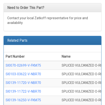
Need to Order This Part?
Contact your local Zatkoff representative for price and
availability.
Related Parts
Part Number
Name
SI0070-02699-V-FKM75
SPLICED VULCANIZED O-RING 
SI0103-03622-V-NBR70
SPLICED VULCANIZED O-RING 
SI0139-11720-V-NBR70
SPLICED VULCANIZED O-RING 
SI0139-11722-V-NBR70
SPLICED VULCANIZED O-RING 
SI0139-16250-V-FKM75
SPLICED VULCANIZED O-RING 