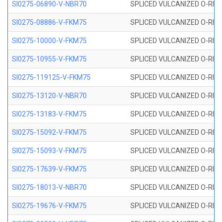
SI0275-06890-V-NBR70
SPLICED VULCANIZED O-RING 
SI0275-08886-V-FKM75
SPLICED VULCANIZED O-RING 
SI0275-10000-V-FKM75
SPLICED VULCANIZED O-RING 
SI0275-10955-V-FKM75
SPLICED VULCANIZED O-RING 
SI0275-119125-V-FKM75
SPLICED VULCANIZED O-RING 
SI0275-13120-V-NBR70
SPLICED VULCANIZED O-RING 
SI0275-13183-V-FKM75
SPLICED VULCANIZED O-RING 
SI0275-15092-V-FKM75
SPLICED VULCANIZED O-RING 
SI0275-15093-V-FKM75
SPLICED VULCANIZED O-RING 
SI0275-17639-V-FKM75
SPLICED VULCANIZED O-RING 
SI0275-18013-V-NBR70
SPLICED VULCANIZED O-RING 
SI0275-19676-V-FKM75
SPLICED VULCANIZED O-RING 