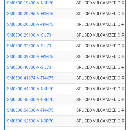
SM0500-19400-V-NBR70
SPLICED VULCANIZED O-RING
SM0500-20295-V-FKM75
SPLICED VULCANIZED O-RING
SM0500-20500-V-FKM75
SPLICED VULCANIZED O-RING
SM0500-29100-V-SIL70
SPLICED VULCANIZED O-RING 
SM0500-32500-V-SIL70
SPLICED VULCANIZED O-RING 
SM0500-39300-V-FKM75
SPLICED VULCANIZED O-RING
SM0500-40000-V-SIL70
SPLICED VULCANIZED O-RING 
SM0500-41674-V-FKM75
SPLICED VULCANIZED O-RING
SM0500-44400-V-NBR70
SPLICED VULCANIZED O-RING
SM0500-46000-V-NBR70
SPLICED VULCANIZED O-RING
SM0500-54500-V-FKM75
SPLICED VULCANIZED O-RING
SM0500-62500-V-NBR70
SPLICED VULCANIZED O-RING