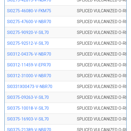
SI0275-42875-V-NBR70
SPLICED VULCANIZED O-RING 
SI0275-46080-V-FKM75
SPLICED VULCANIZED O-RING 
SI0275-47600-V-NBR70
SPLICED VULCANIZED O-RING 
SI0275-90920-V-SIL70
SPLICED VULCANIZED O-RING 
SI0275-92512-V-SIL70
SPLICED VULCANIZED O-RING 
SI0312-04376-V-NBR70
SPLICED VULCANIZED O-RING 
SI0312-11459-V-EPR70
SPLICED VULCANIZED O-RING 
SI0312-31000-V-NBR70
SPLICED VULCANIZED O-RING 
SI0331X00473-V-NBR70
SPLICED VULCANIZED O-RING 
SI0375-09263-V-SIL70
SPLICED VULCANIZED O-RING 9
SI0375-10018-V-SIL70
SPLICED VULCANIZED O-RING 
SI0375-16903-V-SIL70
SPLICED VULCANIZED O-RING 
SI0375-21389-V-NBR70
SPLICED VULCANIZED O-RING 