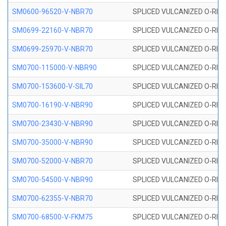
SM0600-96520-V-NBR70
SPLICED VULCANIZED O-RING
SM0699-22160-V-NBR70
SPLICED VULCANIZED O-RING 
SM0699-25970-V-NBR70
SPLICED VULCANIZED O-RING 
SM0700-115000-V-NBR90
SPLICED VULCANIZED O-RING
SM0700-153600-V-SIL70
SPLICED VULCANIZED O-RING 
SM0700-16190-V-NBR90
SPLICED VULCANIZED O-RING
SM0700-23430-V-NBR90
SPLICED VULCANIZED O-RING
SM0700-35000-V-NBR90
SPLICED VULCANIZED O-RING
SM0700-52000-V-NBR70
SPLICED VULCANIZED O-RING
SM0700-54500-V-NBR90
SPLICED VULCANIZED O-RING
SM0700-62355-V-NBR70
SPLICED VULCANIZED O-RING
SM0700-68500-V-FKM75
SPLICED VULCANIZED O-RING