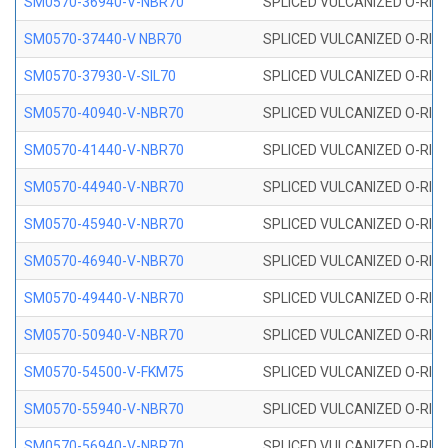
SM0570-36940-V-NBR70
SPLICED VULCANIZED O-RING
SM0570-37440-V NBR70
SPLICED VULCANIZED O-RING
SM0570-37930-V-SIL70
SPLICED VULCANIZED O-RING 
SM0570-40940-V-NBR70
SPLICED VULCANIZED O-RING
SM0570-41440-V-NBR70
SPLICED VULCANIZED O-RING
SM0570-44940-V-NBR70
SPLICED VULCANIZED O-RING
SM0570-45940-V-NBR70
SPLICED VULCANIZED O-RING
SM0570-46940-V-NBR70
SPLICED VULCANIZED O-RING
SM0570-49440-V-NBR70
SPLICED VULCANIZED O-RING
SM0570-50940-V-NBR70
SPLICED VULCANIZED O-RING
SM0570-54500-V-FKM75
SPLICED VULCANIZED O-RING
SM0570-55940-V-NBR70
SPLICED VULCANIZED O-RING
SM0570-56940-V-NBR70
SPLICED VULCANIZED O-RING