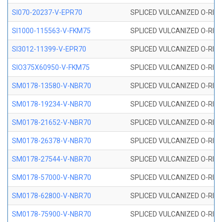
SI070-20237-V-EPR70
SPLICED VULCANIZED O-RING 
SI1000-115563-V-FKM75
SPLICED VULCANIZED O-RING 
SI3012-11399-V-EPR70
SPLICED VULCANIZED O-RING 
SIO375X60950-V-FKM75
SPLICED VULCANIZED O-RING 
SM0178-13580-V-NBR70
SPLICED VULCANIZED O-RING 
SM0178-19234-V-NBR70
SPLICED VULCANIZED O-RING 
SM0178-21652-V-NBR70
SPLICED VULCANIZED O-RING 
SM0178-26378-V-NBR70
SPLICED VULCANIZED O-RING 
SM0178-27544-V-NBR70
SPLICED VULCANIZED O-RING 
SM0178-57000-V-NBR70
SPLICED VULCANIZED O-RING 
SM0178-62800-V-NBR70
SPLICED VULCANIZED O-RING 
SM0178-75900-V-NBR70
SPLICED VULCANIZED O-RING 