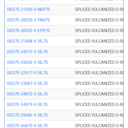
SI0375-21500-V-NBR70
SPLICED VULCANIZED O-RING 
SI0375-30033-V-FKM75
SPLICED VULCANIZED O-RING 
SI0375-30625-V-EPR70
SPLICED VULCANIZED O-RING 
SI0375-31408-V-SIL70
SPLICED VULCANIZED O-RING 
SI0375-34015-V-SIL70
SPLICED VULCANIZED O-RING 
SI0375-42636-V-SIL70
SPLICED VULCANIZED O-RING 
SI0375-52917-V-SIL70
SPLICED VULCANIZED O-RING 
SI0375-53687-V-SIL70
SPLICED VULCANIZED O-RING 
SI0375-54870-V-SIL70
SPLICED VULCANIZED O-RING 
SI0375-54919-V-SIL70
SPLICED VULCANIZED O-RING 
SI0375-55686-V-SIL70
SPLICED VULCANIZED O-RING 
SI0375-56870-V-SIL70
SPLICED VULCANIZED O-RING 