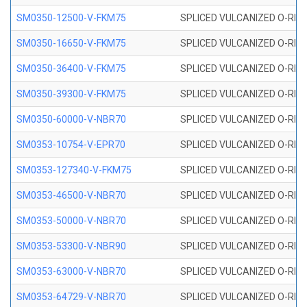
SM0350-12500-V-FKM75
SPLICED VULCANIZED O-RING
SM0350-16650-V-FKM75
SPLICED VULCANIZED O-RING
SM0350-36400-V-FKM75
SPLICED VULCANIZED O-RING
SM0350-39300-V-FKM75
SPLICED VULCANIZED O-RING
SM0350-60000-V-NBR70
SPLICED VULCANIZED O-RING
SM0353-10754-V-EPR70
SPLICED VULCANIZED O-RING 
SM0353-127340-V-FKM75
SPLICED VULCANIZED O-RING
SM0353-46500-V-NBR70
SPLICED VULCANIZED O-RING 
SM0353-50000-V-NBR70
SPLICED VULCANIZED O-RING 
SM0353-53300-V-NBR90
SPLICED VULCANIZED O-RING 
SM0353-63000-V-NBR70
SPLICED VULCANIZED O-RING 
SM0353-64729-V-NBR70
SPLICED VULCANIZED O-RING 