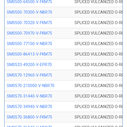
SM0500-64500-V-FKM75
SPLICED VULCANIZED O-RING
SM0500-70300-V-NBR70
SPLICED VULCANIZED O-RING
SM0500-70320-V-FKM75
SPLICED VULCANIZED O-RING
SM0500-70970-V-FKM75
SPLICED VULCANIZED O-RING
SM0500-77100-V-NBR70
SPLICED VULCANIZED O-RING
SM0500-86413-V-FKM75
SPLICED VULCANIZED O-RING
SM0533-49200-V-EPR70
SPLICED VULCANIZED O-RING 
SM0570-12960-V-FKM75
SPLICED VULCANIZED O-RING
SM0570-210000-V-NBR70
SPLICED VULCANIZED O-RING
SM0570-31440-V-NBR70
SPLICED VULCANIZED O-RING
SM0570-34940-V-NBR70
SPLICED VULCANIZED O-RING
SM0570-36800-V-FKM75
SPLICED VULCANIZED O-RING