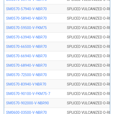
SM0570-57940-V-NBR70
SPLICED VULCANIZED O-RING
SM0570-58940-V-NBR70
SPLICED VULCANIZED O-RING
SM0570-59500-V-FKM75
SPLICED VULCANIZED O-RING
SM0570-63940-V-NBR70
SPLICED VULCANIZED O-RING
SM0570-66500-V-NBR70
SPLICED VULCANIZED O-RING
SM0570-66940-V-NBR70
SPLICED VULCANIZED O-RING
SM0570-68940-V-NBR70
SPLICED VULCANIZED O-RING
SM0570-72500-V-NBR70
SPLICED VULCANIZED O-RING
SM0570-83940-V NBR70
SPLICED VULCANIZED O-RING
SM0570-90100-V-FKM75-7
SPLICED VULCANIZED O-RING
SM0570-902000-V-NBR90
SPLICED VULCANIZED O-RING
SM0600-03500-V-NBR70
SPLICED VULCANIZED O-RING