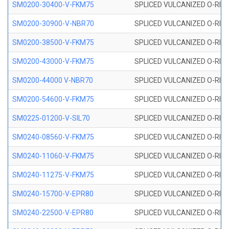
SM0200-30400-V-FKM75
SPLICED VULCANIZED O-RING
SM0200-30900-V-NBR70
SPLICED VULCANIZED O-RING
SM0200-38500-V-FKM75
SPLICED VULCANIZED O-RING
SM0200-43000-V-FKM75
SPLICED VULCANIZED O-RING
SM0200-44000 V-NBR70
SPLICED VULCANIZED O-RING
SM0200-54600-V-FKM75
SPLICED VULCANIZED O-RING
SM0225-01200-V-SIL70
SPLICED VULCANIZED O-RING 
SM0240-08560-V-FKM75
SPLICED VULCANIZED O-RING
SM0240-11060-V-FKM75
SPLICED VULCANIZED O-RING
SM0240-11275-V-FKM75
SPLICED VULCANIZED O-RING
SM0240-15700-V-EPR80
SPLICED VULCANIZED O-RING
SM0240-22500-V-EPR80
SPLICED VULCANIZED O-RING