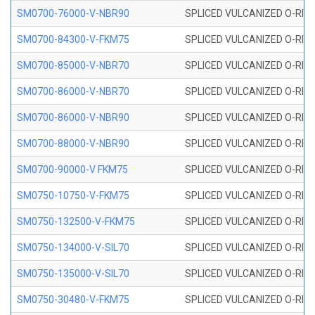
SM0700-76000-V-NBR90
SPLICED VULCANIZED O-RING
SM0700-84300-V-FKM75
SPLICED VULCANIZED O-RING
SM0700-85000-V-NBR70
SPLICED VULCANIZED O-RING
SM0700-86000-V-NBR70
SPLICED VULCANIZED O-RING
SM0700-86000-V-NBR90
SPLICED VULCANIZED O-RING
SM0700-88000-V-NBR90
SPLICED VULCANIZED O-RING
SM0700-90000-V FKM75
SPLICED VULCANIZED O-RING
SM0750-10750-V-FKM75
SPLICED VULCANIZED O-RING
SM0750-132500-V-FKM75
SPLICED VULCANIZED O-RING
SM0750-134000-V-SIL70
SPLICED VULCANIZED O-RING 
SM0750-135000-V-SIL70
SPLICED VULCANIZED O-RING 
SM0750-30480-V-FKM75
SPLICED VULCANIZED O-RING