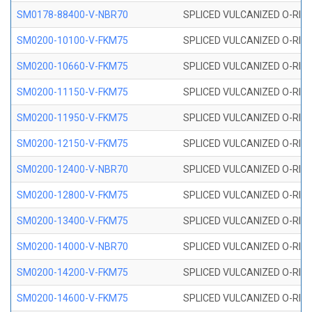
SM0178-88400-V-NBR70
SPLICED VULCANIZED O-RING 
SM0200-10100-V-FKM75
SPLICED VULCANIZED O-RING
SM0200-10660-V-FKM75
SPLICED VULCANIZED O-RING
SM0200-11150-V-FKM75
SPLICED VULCANIZED O-RING
SM0200-11950-V-FKM75
SPLICED VULCANIZED O-RING
SM0200-12150-V-FKM75
SPLICED VULCANIZED O-RING
SM0200-12400-V-NBR70
SPLICED VULCANIZED O-RING
SM0200-12800-V-FKM75
SPLICED VULCANIZED O-RING
SM0200-13400-V-FKM75
SPLICED VULCANIZED O-RING
SM0200-14000-V-NBR70
SPLICED VULCANIZED O-RING
SM0200-14200-V-FKM75
SPLICED VULCANIZED O-RING
SM0200-14600-V-FKM75
SPLICED VULCANIZED O-RING