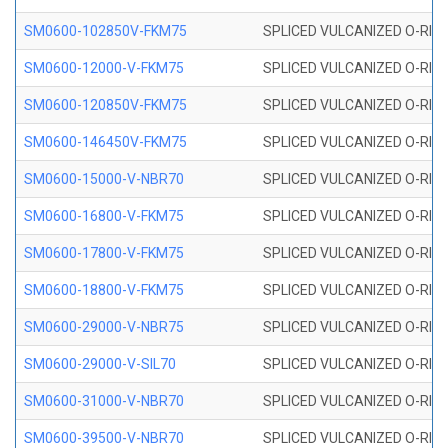
SM0600-102850V-FKM75
SPLICED VULCANIZED O-RING
SM0600-12000-V-FKM75
SPLICED VULCANIZED O-RING
SM0600-120850V-FKM75
SPLICED VULCANIZED O-RING
SM0600-146450V-FKM75
SPLICED VULCANIZED O-RING
SM0600-15000-V-NBR70
SPLICED VULCANIZED O-RING
SM0600-16800-V-FKM75
SPLICED VULCANIZED O-RING
SM0600-17800-V-FKM75
SPLICED VULCANIZED O-RING
SM0600-18800-V-FKM75
SPLICED VULCANIZED O-RING
SM0600-29000-V-NBR75
SPLICED VULCANIZED O-RING
SM0600-29000-V-SIL70
SPLICED VULCANIZED O-RING 
SM0600-31000-V-NBR70
SPLICED VULCANIZED O-RING
SM0600-39500-V-NBR70
SPLICED VULCANIZED O-RING