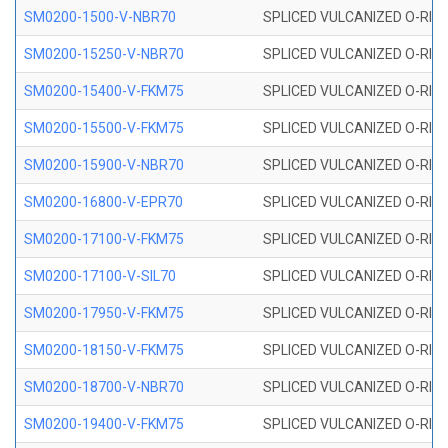
SM0200-1500-V-NBR70
SPLICED VULCANIZED O-RING
SM0200-15250-V-NBR70
SPLICED VULCANIZED O-RING
SM0200-15400-V-FKM75
SPLICED VULCANIZED O-RING
SM0200-15500-V-FKM75
SPLICED VULCANIZED O-RING
SM0200-15900-V-NBR70
SPLICED VULCANIZED O-RING
SM0200-16800-V-EPR70
SPLICED VULCANIZED O-RING
SM0200-17100-V-FKM75
SPLICED VULCANIZED O-RING
SM0200-17100-V-SIL70
SPLICED VULCANIZED O-RING 
SM0200-17950-V-FKM75
SPLICED VULCANIZED O-RING
SM0200-18150-V-FKM75
SPLICED VULCANIZED O-RING
SM0200-18700-V-NBR70
SPLICED VULCANIZED O-RING
SM0200-19400-V-FKM75
SPLICED VULCANIZED O-RING