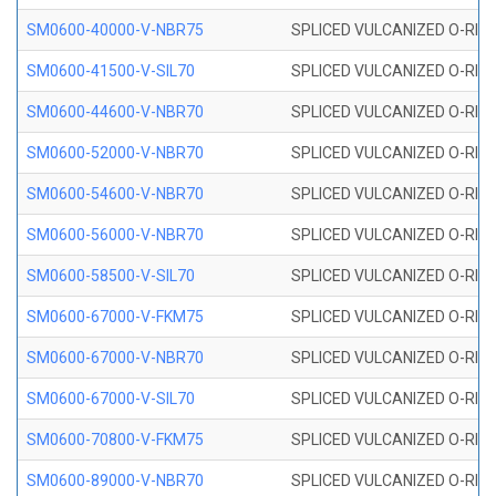
SM0600-40000-V-NBR75
SPLICED VULCANIZED O-RING
SM0600-41500-V-SIL70
SPLICED VULCANIZED O-RING 
SM0600-44600-V-NBR70
SPLICED VULCANIZED O-RING
SM0600-52000-V-NBR70
SPLICED VULCANIZED O-RING
SM0600-54600-V-NBR70
SPLICED VULCANIZED O-RING
SM0600-56000-V-NBR70
SPLICED VULCANIZED O-RING
SM0600-58500-V-SIL70
SPLICED VULCANIZED O-RING 
SM0600-67000-V-FKM75
SPLICED VULCANIZED O-RING
SM0600-67000-V-NBR70
SPLICED VULCANIZED O-RING
SM0600-67000-V-SIL70
SPLICED VULCANIZED O-RING 
SM0600-70800-V-FKM75
SPLICED VULCANIZED O-RING
SM0600-89000-V-NBR70
SPLICED VULCANIZED O-RING