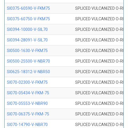
SI0375-60590-V-FKM75
SPLICED VULCANIZED O-RING 
SI0375-60750-V-FKM75
SPLICED VULCANIZED O-RING 
SI0394-10000-V-SIL70
SPLICED VULCANIZED O-RING 
SI0394-28091-V-SIL70
SPLICED VULCANIZED O-RING 
SI0500-1630-V-FKM75
SPLICED VULCANIZED O-RING 
SI0500-25500-V-NBR70
SPLICED VULCANIZED O-RING 
SI0625-18312-V-NBR50
SPLICED VULCANIZED O-RING 
SI070-02300-V-FKM75
SPLICED VULCANIZED O-RING 
SI070-05434-V-FKM-75
SPLICED VULCANIZED O-RING 
SI070-05553-V-NBR90
SPLICED VULCANIZED O-RING 
SI070-06375-V-FKM-75
SPLICED VULCANIZED O-RING 
SI070-14790-V-NBR70
SPLICED VULCANIZED O-RING 