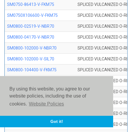
SM0750-86413-V-FKM75
SPLICED VULCANIZED O-RING
SM0750X106600-V-FKM75
SPLICED VULCANIZED O-RING
SM0800-02519-V-NBR70
SPLICED VULCANIZED O-RING
SM0800-04170-V-NBR70
SPLICED VULCANIZED O-RING
SM0800-102000-V-NBR70
SPLICED VULCANIZED O-RING
SM0800-102000-V-SIL70
SPLICED VULCANIZED O-RING 
SM0800-104400-V-FKM75
SPLICED VULCANIZED O-RING
SM0800-106400-V-SIL70
SPLICED VULCANIZED O-RING 
By using this website, you agree to our
SM0800-110000-V-SIL70
SPLICED VULCANIZED O-RING 
website policies, including the use of
SM0800-115500-V-SIL70
SPLICED VULCANIZED O-RING 
cookies.
Website Policies
SM0800-117600-V-SIL70
SPLICED VULCANIZED O-RING 
Got it!
SM0800-118500-V-FKM75
SPLICED VULCANIZED O-RING