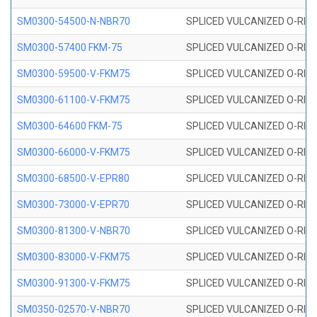
SM0300-54500-N-NBR70
SPLICED VULCANIZED O-RING
SM0300-57400 FKM-75
SPLICED VULCANIZED O-RING
SM0300-59500-V-FKM75
SPLICED VULCANIZED O-RING
SM0300-61100-V-FKM75
SPLICED VULCANIZED O-RING
SM0300-64600 FKM-75
SPLICED VULCANIZED O-RING
SM0300-66000-V-FKM75
SPLICED VULCANIZED O-RING
SM0300-68500-V-EPR80
SPLICED VULCANIZED O-RING
SM0300-73000-V-EPR70
SPLICED VULCANIZED O-RING
SM0300-81300-V-NBR70
SPLICED VULCANIZED O-RING
SM0300-83000-V-FKM75
SPLICED VULCANIZED O-RING
SM0300-91300-V-FKM75
SPLICED VULCANIZED O-RING
SM0350-02570-V-NBR70
SPLICED VULCANIZED O-RING