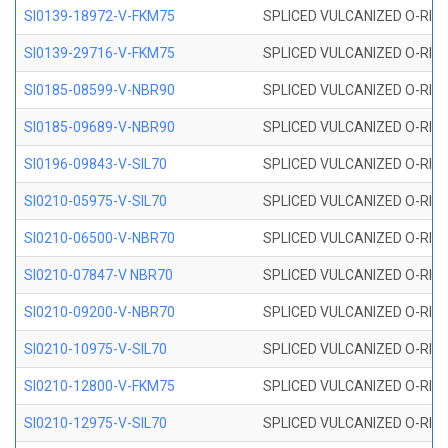
SI0139-18972-V-FKM75
SPLICED VULCANIZED O-RING 
SI0139-29716-V-FKM75
SPLICED VULCANIZED O-RING 
SI0185-08599-V-NBR90
SPLICED VULCANIZED O-RING 
SI0185-09689-V-NBR90
SPLICED VULCANIZED O-RING 
SI0196-09843-V-SIL70
SPLICED VULCANIZED O-RING 9
SI0210-05975-V-SIL70
SPLICED VULCANIZED O-RING 5
SI0210-06500-V-NBR70
SPLICED VULCANIZED O-RING 
SI0210-07847-V NBR70
SPLICED VULCANIZED O-RING 
SI0210-09200-V-NBR70
SPLICED VULCANIZED O-RING 
SI0210-10975-V-SIL70
SPLICED VULCANIZED O-RING 1
SI0210-12800-V-FKM75
SPLICED VULCANIZED O-RING 
SI0210-12975-V-SIL70
SPLICED VULCANIZED O-RING 1