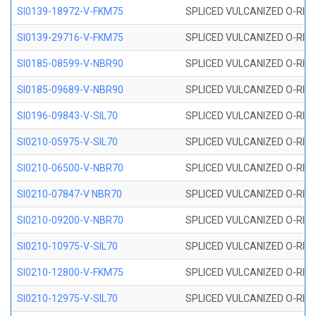
SI0139-18972-V-FKM75
SPLICED VULCANIZED O-RING 
SI0139-29716-V-FKM75
SPLICED VULCANIZED O-RING 
SI0185-08599-V-NBR90
SPLICED VULCANIZED O-RING 
SI0185-09689-V-NBR90
SPLICED VULCANIZED O-RING 
SI0196-09843-V-SIL70
SPLICED VULCANIZED O-RING 9
SI0210-05975-V-SIL70
SPLICED VULCANIZED O-RING 5
SI0210-06500-V-NBR70
SPLICED VULCANIZED O-RING 
SI0210-07847-V NBR70
SPLICED VULCANIZED O-RING 
SI0210-09200-V-NBR70
SPLICED VULCANIZED O-RING 
SI0210-10975-V-SIL70
SPLICED VULCANIZED O-RING 1
SI0210-12800-V-FKM75
SPLICED VULCANIZED O-RING 
SI0210-12975-V-SIL70
SPLICED VULCANIZED O-RING 1