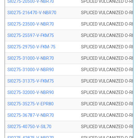
SI0275-20500-V-NBR70
SPLICED VULCANIZED O-RING 
SI0275-216470-V-NBR70
SPLICED VULCANIZED O-RING 
SI0275-23500-V-NBR70
SPLICED VULCANIZED O-RING 
SI0275-25597-V-FKM75
SPLICED VULCANIZED O-RING 
SI0275-29750-V-FKM-75
SPLICED VULCANIZED O-RING 
SI0275-31000-V-NBR70
SPLICED VULCANIZED O-RING 
SI0275-31000-V-NBR90
SPLICED VULCANIZED O-RING 
SI0275-31375-V-FKM75
SPLICED VULCANIZED O-RING 
SI0275-32000-V-NBR90
SPLICED VULCANIZED O-RING 
SI0275-35275-V-EPR80
SPLICED VULCANIZED O-RING 
SI0275-36787-V-NBR70
SPLICED VULCANIZED O-RING 
SI0275-40750-V-SIL70
SPLICED VULCANIZED O-RING 