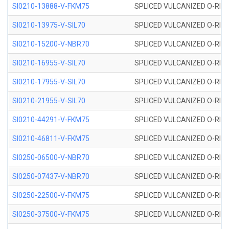
SI0210-13888-V-FKM75
SPLICED VULCANIZED O-RING 
SI0210-13975-V-SIL70
SPLICED VULCANIZED O-RING 1
SI0210-15200-V-NBR70
SPLICED VULCANIZED O-RING 
SI0210-16955-V-SIL70
SPLICED VULCANIZED O-RING 1
SI0210-17955-V-SIL70
SPLICED VULCANIZED O-RING 1
SI0210-21955-V-SIL70
SPLICED VULCANIZED O-RING 2
SI0210-44291-V-FKM75
SPLICED VULCANIZED O-RING 
SI0210-46811-V-FKM75
SPLICED VULCANIZED O-RING 
SI0250-06500-V-NBR70
SPLICED VULCANIZED O-RING 
SI0250-07437-V-NBR70
SPLICED VULCANIZED O-RING 
SI0250-22500-V-FKM75
SPLICED VULCANIZED O-RING 
SI0250-37500-V-FKM75
SPLICED VULCANIZED O-RING 