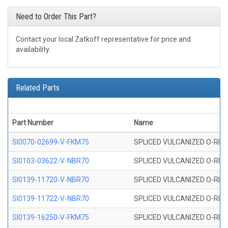
Need to Order This Part?
Contact your local Zatkoff representative for price and
availability.
Related Parts
Part Number
Name
SI0070-02699-V-FKM75
SPLICED VULCANIZED O-RING 
SI0103-03622-V-NBR70
SPLICED VULCANIZED O-RING 
SI0139-11720-V-NBR70
SPLICED VULCANIZED O-RING 
SI0139-11722-V-NBR70
SPLICED VULCANIZED O-RING 
SI0139-16250-V-FKM75
SPLICED VULCANIZED O-RING 