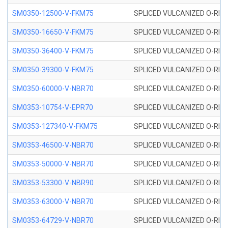
SM0350-12500-V-FKM75
SPLICED VULCANIZED O-RING
SM0350-16650-V-FKM75
SPLICED VULCANIZED O-RING
SM0350-36400-V-FKM75
SPLICED VULCANIZED O-RING
SM0350-39300-V-FKM75
SPLICED VULCANIZED O-RING
SM0350-60000-V-NBR70
SPLICED VULCANIZED O-RING
SM0353-10754-V-EPR70
SPLICED VULCANIZED O-RING 
SM0353-127340-V-FKM75
SPLICED VULCANIZED O-RING
SM0353-46500-V-NBR70
SPLICED VULCANIZED O-RING 
SM0353-50000-V-NBR70
SPLICED VULCANIZED O-RING 
SM0353-53300-V-NBR90
SPLICED VULCANIZED O-RING 
SM0353-63000-V-NBR70
SPLICED VULCANIZED O-RING 
SM0353-64729-V-NBR70
SPLICED VULCANIZED O-RING 