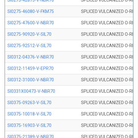
SI0275-42875-V-NBR70
SPLICED VULCANIZED O-RING 
SI0275-46080-V-FKM75
SPLICED VULCANIZED O-RING 
SI0275-47600-V-NBR70
SPLICED VULCANIZED O-RING 
SI0275-90920-V-SIL70
SPLICED VULCANIZED O-RING 
SI0275-92512-V-SIL70
SPLICED VULCANIZED O-RING 
SI0312-04376-V-NBR70
SPLICED VULCANIZED O-RING 
SI0312-11459-V-EPR70
SPLICED VULCANIZED O-RING 
SI0312-31000-V-NBR70
SPLICED VULCANIZED O-RING 
SI0331X00473-V-NBR70
SPLICED VULCANIZED O-RING 
SI0375-09263-V-SIL70
SPLICED VULCANIZED O-RING 9
SI0375-10018-V-SIL70
SPLICED VULCANIZED O-RING 
SI0375-16903-V-SIL70
SPLICED VULCANIZED O-RING 
SI0375-21389-V-NBR70
SPLICED VULCANIZED O-RING 