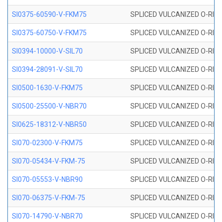
SI0375-60590-V-FKM75
SPLICED VULCANIZED O-RING 
SI0375-60750-V-FKM75
SPLICED VULCANIZED O-RING 
SI0394-10000-V-SIL70
SPLICED VULCANIZED O-RING 
SI0394-28091-V-SIL70
SPLICED VULCANIZED O-RING 
SI0500-1630-V-FKM75
SPLICED VULCANIZED O-RING 
SI0500-25500-V-NBR70
SPLICED VULCANIZED O-RING 
SI0625-18312-V-NBR50
SPLICED VULCANIZED O-RING 
SI070-02300-V-FKM75
SPLICED VULCANIZED O-RING 
SI070-05434-V-FKM-75
SPLICED VULCANIZED O-RING 
SI070-05553-V-NBR90
SPLICED VULCANIZED O-RING 
SI070-06375-V-FKM-75
SPLICED VULCANIZED O-RING 
SI070-14790-V-NBR70
SPLICED VULCANIZED O-RING 