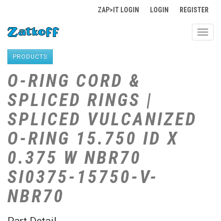
ZAP>IT LOGIN
LOGIN
REGISTER
Toggl
navig
PRODUCTS
O-RING CORD &
SPLICED RINGS |
SPLICED VULCANIZED
O-RING 15.750 ID X
0.375 W NBR70
SI0375-15750-V-
NBR70