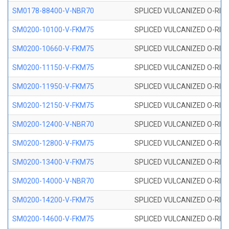
SM0178-88400-V-NBR70
SPLICED VULCANIZED O-RING 
SM0200-10100-V-FKM75
SPLICED VULCANIZED O-RING
SM0200-10660-V-FKM75
SPLICED VULCANIZED O-RING
SM0200-11150-V-FKM75
SPLICED VULCANIZED O-RING
SM0200-11950-V-FKM75
SPLICED VULCANIZED O-RING
SM0200-12150-V-FKM75
SPLICED VULCANIZED O-RING
SM0200-12400-V-NBR70
SPLICED VULCANIZED O-RING
SM0200-12800-V-FKM75
SPLICED VULCANIZED O-RING
SM0200-13400-V-FKM75
SPLICED VULCANIZED O-RING
SM0200-14000-V-NBR70
SPLICED VULCANIZED O-RING
SM0200-14200-V-FKM75
SPLICED VULCANIZED O-RING
SM0200-14600-V-FKM75
SPLICED VULCANIZED O-RING