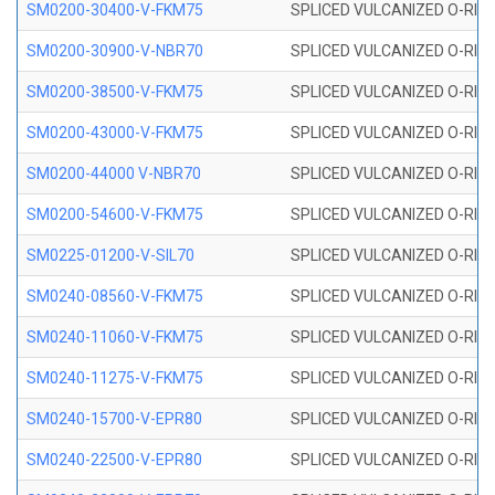
SM0200-30400-V-FKM75
SPLICED VULCANIZED O-RING
SM0200-30900-V-NBR70
SPLICED VULCANIZED O-RING
SM0200-38500-V-FKM75
SPLICED VULCANIZED O-RING
SM0200-43000-V-FKM75
SPLICED VULCANIZED O-RING
SM0200-44000 V-NBR70
SPLICED VULCANIZED O-RING
SM0200-54600-V-FKM75
SPLICED VULCANIZED O-RING
SM0225-01200-V-SIL70
SPLICED VULCANIZED O-RING 
SM0240-08560-V-FKM75
SPLICED VULCANIZED O-RING
SM0240-11060-V-FKM75
SPLICED VULCANIZED O-RING
SM0240-11275-V-FKM75
SPLICED VULCANIZED O-RING
SM0240-15700-V-EPR80
SPLICED VULCANIZED O-RING
SM0240-22500-V-EPR80
SPLICED VULCANIZED O-RING