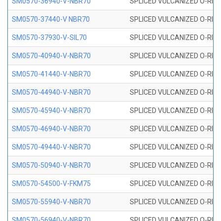
SM0570-36940-V-NBR70
SPLICED VULCANIZED O-RING
SM0570-37440-V NBR70
SPLICED VULCANIZED O-RING
SM0570-37930-V-SIL70
SPLICED VULCANIZED O-RING 
SM0570-40940-V-NBR70
SPLICED VULCANIZED O-RING
SM0570-41440-V-NBR70
SPLICED VULCANIZED O-RING
SM0570-44940-V-NBR70
SPLICED VULCANIZED O-RING
SM0570-45940-V-NBR70
SPLICED VULCANIZED O-RING
SM0570-46940-V-NBR70
SPLICED VULCANIZED O-RING
SM0570-49440-V-NBR70
SPLICED VULCANIZED O-RING
SM0570-50940-V-NBR70
SPLICED VULCANIZED O-RING
SM0570-54500-V-FKM75
SPLICED VULCANIZED O-RING
SM0570-55940-V-NBR70
SPLICED VULCANIZED O-RING
SM0570-56940-V-NBR70
SPLICED VULCANIZED O-RING