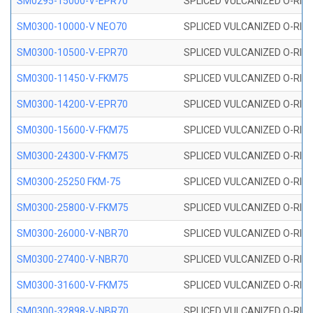
SM0295-15000-V-EPR70
SPLICED VULCANIZED O-RING
SM0300-10000-V NEO70
SPLICED VULCANIZED O-RING
SM0300-10500-V-EPR70
SPLICED VULCANIZED O-RING
SM0300-11450-V-FKM75
SPLICED VULCANIZED O-RING
SM0300-14200-V-EPR70
SPLICED VULCANIZED O-RING
SM0300-15600-V-FKM75
SPLICED VULCANIZED O-RING
SM0300-24300-V-FKM75
SPLICED VULCANIZED O-RING
SM0300-25250 FKM-75
SPLICED VULCANIZED O-RING
SM0300-25800-V-FKM75
SPLICED VULCANIZED O-RING
SM0300-26000-V-NBR70
SPLICED VULCANIZED O-RING
SM0300-27400-V-NBR70
SPLICED VULCANIZED O-RING
SM0300-31600-V-FKM75
SPLICED VULCANIZED O-RING
SM0300-32898-V-NBR70
SPLICED VULCANIZED O-RING