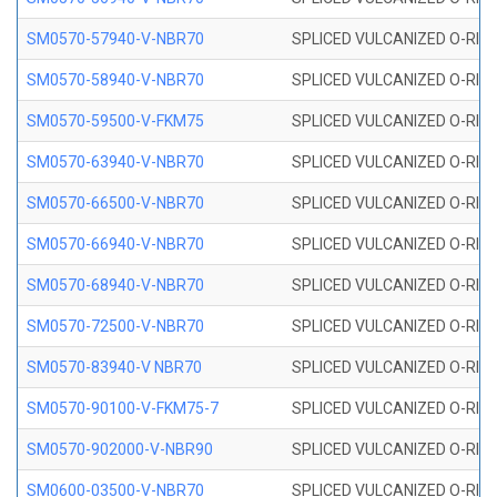
SM0570-57940-V-NBR70
SPLICED VULCANIZED O-RING
SM0570-58940-V-NBR70
SPLICED VULCANIZED O-RING
SM0570-59500-V-FKM75
SPLICED VULCANIZED O-RING
SM0570-63940-V-NBR70
SPLICED VULCANIZED O-RING
SM0570-66500-V-NBR70
SPLICED VULCANIZED O-RING
SM0570-66940-V-NBR70
SPLICED VULCANIZED O-RING
SM0570-68940-V-NBR70
SPLICED VULCANIZED O-RING
SM0570-72500-V-NBR70
SPLICED VULCANIZED O-RING
SM0570-83940-V NBR70
SPLICED VULCANIZED O-RING
SM0570-90100-V-FKM75-7
SPLICED VULCANIZED O-RING
SM0570-902000-V-NBR90
SPLICED VULCANIZED O-RING
SM0600-03500-V-NBR70
SPLICED VULCANIZED O-RING