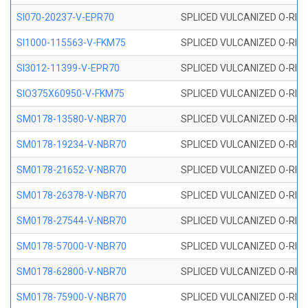
SI070-20237-V-EPR70
SPLICED VULCANIZED O-RING 
SI1000-115563-V-FKM75
SPLICED VULCANIZED O-RING 
SI3012-11399-V-EPR70
SPLICED VULCANIZED O-RING 
SIO375X60950-V-FKM75
SPLICED VULCANIZED O-RING 
SM0178-13580-V-NBR70
SPLICED VULCANIZED O-RING 
SM0178-19234-V-NBR70
SPLICED VULCANIZED O-RING 
SM0178-21652-V-NBR70
SPLICED VULCANIZED O-RING 
SM0178-26378-V-NBR70
SPLICED VULCANIZED O-RING 
SM0178-27544-V-NBR70
SPLICED VULCANIZED O-RING 
SM0178-57000-V-NBR70
SPLICED VULCANIZED O-RING 
SM0178-62800-V-NBR70
SPLICED VULCANIZED O-RING 
SM0178-75900-V-NBR70
SPLICED VULCANIZED O-RING 