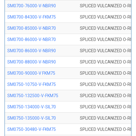
SM0700-76000-V-NBR90
SPLICED VULCANIZED O-RING
SM0700-84300-V-FKM75
SPLICED VULCANIZED O-RING
SM0700-85000-V-NBR70
SPLICED VULCANIZED O-RING
SM0700-86000-V-NBR70
SPLICED VULCANIZED O-RING
SM0700-86000-V-NBR90
SPLICED VULCANIZED O-RING
SM0700-88000-V-NBR90
SPLICED VULCANIZED O-RING
SM0700-90000-V FKM75
SPLICED VULCANIZED O-RING
SM0750-10750-V-FKM75
SPLICED VULCANIZED O-RING
SM0750-132500-V-FKM75
SPLICED VULCANIZED O-RING
SM0750-134000-V-SIL70
SPLICED VULCANIZED O-RING 
SM0750-135000-V-SIL70
SPLICED VULCANIZED O-RING 
SM0750-30480-V-FKM75
SPLICED VULCANIZED O-RING