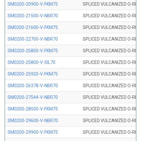
SM0200-20900-V-FKM75
SPLICED VULCANIZED O-RING
SM0200-21500-V-NBR70
SPLICED VULCANIZED O-RING
SM0200-21600-V-FKM75
SPLICED VULCANIZED O-RING
SM0200-22700-V-NBR70
SPLICED VULCANIZED O-RING
SM0200-25800-V-FKM75
SPLICED VULCANIZED O-RING
SM0200-25800-V-SIL70
SPLICED VULCANIZED O-RING 
SM0200-25920-V-FKM75
SPLICED VULCANIZED O-RING
SM0200-26378-V-NBR70
SPLICED VULCANIZED O-RING
SM0200-27544-V-NBR70
SPLICED VULCANIZED O-RING
SM0200-28500-V-FKM75
SPLICED VULCANIZED O-RING
SM0200-29600-V-NBR70
SPLICED VULCANIZED O-RING
SM0200-29900-V-FKM75
SPLICED VULCANIZED O-RING