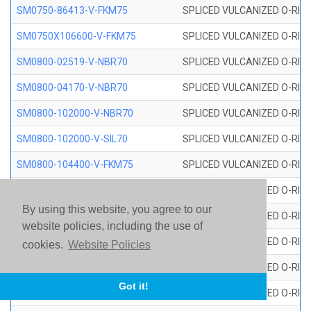
SM0750-86413-V-FKM75
SPLICED VULCANIZED O-RING
SM0750X106600-V-FKM75
SPLICED VULCANIZED O-RING
SM0800-02519-V-NBR70
SPLICED VULCANIZED O-RING
SM0800-04170-V-NBR70
SPLICED VULCANIZED O-RING
SM0800-102000-V-NBR70
SPLICED VULCANIZED O-RING
SM0800-102000-V-SIL70
SPLICED VULCANIZED O-RING 
SM0800-104400-V-FKM75
SPLICED VULCANIZED O-RING
SM0800-106400-V-SIL70
SPLICED VULCANIZED O-RING 
By using this website, you agree to our
SM0800-110000-V-SIL70
SPLICED VULCANIZED O-RING 
website policies, including the use of
SM0800-115500-V-SIL70
SPLICED VULCANIZED O-RING 
cookies.
Website Policies
SM0800-117600-V-SIL70
SPLICED VULCANIZED O-RING 
Got it!
SM0800-118500-V-FKM75
SPLICED VULCANIZED O-RING