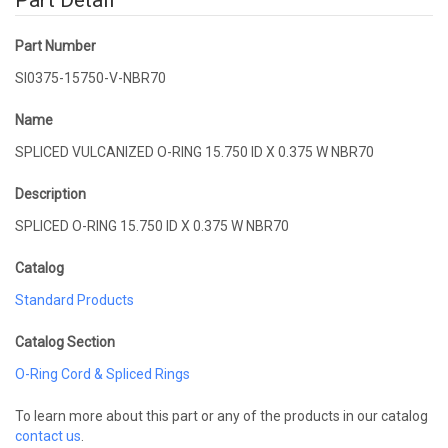
Part Detail
Part Number
SI0375-15750-V-NBR70
Name
SPLICED VULCANIZED O-RING 15.750 ID X 0.375 W NBR70
Description
SPLICED O-RING 15.750 ID X 0.375 W NBR70
Catalog
Standard Products
Catalog Section
O-Ring Cord & Spliced Rings
To learn more about this part or any of the products in our catalog
contact us
.