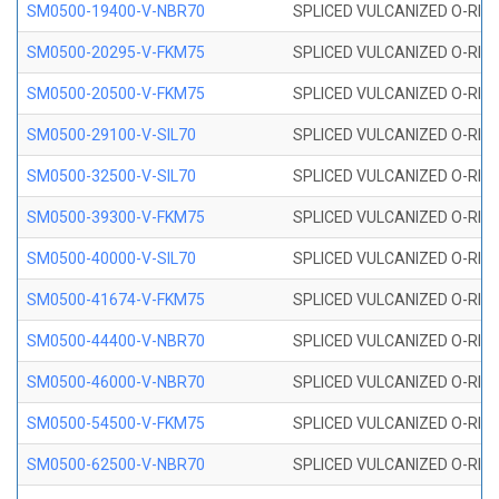
SM0500-19400-V-NBR70
SPLICED VULCANIZED O-RING
SM0500-20295-V-FKM75
SPLICED VULCANIZED O-RING
SM0500-20500-V-FKM75
SPLICED VULCANIZED O-RING
SM0500-29100-V-SIL70
SPLICED VULCANIZED O-RING 
SM0500-32500-V-SIL70
SPLICED VULCANIZED O-RING 
SM0500-39300-V-FKM75
SPLICED VULCANIZED O-RING
SM0500-40000-V-SIL70
SPLICED VULCANIZED O-RING 
SM0500-41674-V-FKM75
SPLICED VULCANIZED O-RING
SM0500-44400-V-NBR70
SPLICED VULCANIZED O-RING
SM0500-46000-V-NBR70
SPLICED VULCANIZED O-RING
SM0500-54500-V-FKM75
SPLICED VULCANIZED O-RING
SM0500-62500-V-NBR70
SPLICED VULCANIZED O-RING