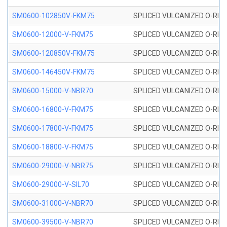
SM0600-102850V-FKM75
SPLICED VULCANIZED O-RING
SM0600-12000-V-FKM75
SPLICED VULCANIZED O-RING
SM0600-120850V-FKM75
SPLICED VULCANIZED O-RING
SM0600-146450V-FKM75
SPLICED VULCANIZED O-RING
SM0600-15000-V-NBR70
SPLICED VULCANIZED O-RING
SM0600-16800-V-FKM75
SPLICED VULCANIZED O-RING
SM0600-17800-V-FKM75
SPLICED VULCANIZED O-RING
SM0600-18800-V-FKM75
SPLICED VULCANIZED O-RING
SM0600-29000-V-NBR75
SPLICED VULCANIZED O-RING
SM0600-29000-V-SIL70
SPLICED VULCANIZED O-RING 
SM0600-31000-V-NBR70
SPLICED VULCANIZED O-RING
SM0600-39500-V-NBR70
SPLICED VULCANIZED O-RING