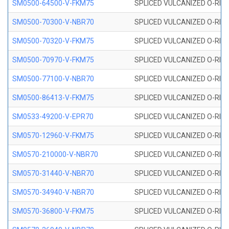
SM0500-64500-V-FKM75
SPLICED VULCANIZED O-RING
SM0500-70300-V-NBR70
SPLICED VULCANIZED O-RING
SM0500-70320-V-FKM75
SPLICED VULCANIZED O-RING
SM0500-70970-V-FKM75
SPLICED VULCANIZED O-RING
SM0500-77100-V-NBR70
SPLICED VULCANIZED O-RING
SM0500-86413-V-FKM75
SPLICED VULCANIZED O-RING
SM0533-49200-V-EPR70
SPLICED VULCANIZED O-RING 
SM0570-12960-V-FKM75
SPLICED VULCANIZED O-RING
SM0570-210000-V-NBR70
SPLICED VULCANIZED O-RING
SM0570-31440-V-NBR70
SPLICED VULCANIZED O-RING
SM0570-34940-V-NBR70
SPLICED VULCANIZED O-RING
SM0570-36800-V-FKM75
SPLICED VULCANIZED O-RING