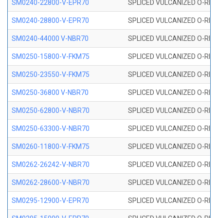
SM0240-22800-V-EPR70
SPLICED VULCANIZED O-RING
SM0240-28800-V-EPR70
SPLICED VULCANIZED O-RING
SM0240-44000 V-NBR70
SPLICED VULCANIZED O-RING
SM0250-15800-V-FKM75
SPLICED VULCANIZED O-RING
SM0250-23550-V-FKM75
SPLICED VULCANIZED O-RING
SM0250-36800 V-NBR70
SPLICED VULCANIZED O-RING
SM0250-62800-V-NBR70
SPLICED VULCANIZED O-RING
SM0250-63300-V-NBR70
SPLICED VULCANIZED O-RING
SM0260-11800-V-FKM75
SPLICED VULCANIZED O-RING 
SM0262-26242-V-NBR70
SPLICED VULCANIZED O-RING 
SM0262-28600-V-NBR70
SPLICED VULCANIZED O-RING 
SM0295-12900-V-EPR70
SPLICED VULCANIZED O-RING 