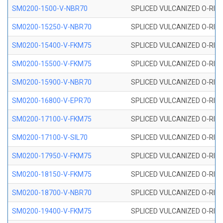
SM0200-1500-V-NBR70
SPLICED VULCANIZED O-RING
SM0200-15250-V-NBR70
SPLICED VULCANIZED O-RING
SM0200-15400-V-FKM75
SPLICED VULCANIZED O-RING
SM0200-15500-V-FKM75
SPLICED VULCANIZED O-RING
SM0200-15900-V-NBR70
SPLICED VULCANIZED O-RING
SM0200-16800-V-EPR70
SPLICED VULCANIZED O-RING
SM0200-17100-V-FKM75
SPLICED VULCANIZED O-RING
SM0200-17100-V-SIL70
SPLICED VULCANIZED O-RING 
SM0200-17950-V-FKM75
SPLICED VULCANIZED O-RING
SM0200-18150-V-FKM75
SPLICED VULCANIZED O-RING
SM0200-18700-V-NBR70
SPLICED VULCANIZED O-RING
SM0200-19400-V-FKM75
SPLICED VULCANIZED O-RING