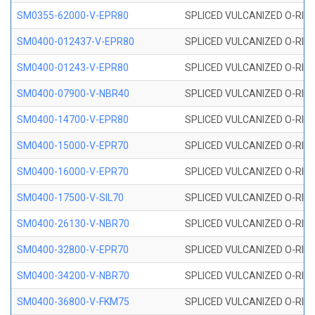
SM0355-62000-V-EPR80
SPLICED VULCANIZED O-RING 
SM0400-012437-V-EPR80
SPLICED VULCANIZED O-RING
SM0400-01243-V-EPR80
SPLICED VULCANIZED O-RING
SM0400-07900-V-NBR40
SPLICED VULCANIZED O-RING
SM0400-14700-V-EPR80
SPLICED VULCANIZED O-RING
SM0400-15000-V-EPR70
SPLICED VULCANIZED O-RING
SM0400-16000-V-EPR70
SPLICED VULCANIZED O-RING
SM0400-17500-V-SIL70
SPLICED VULCANIZED O-RING 
SM0400-26130-V-NBR70
SPLICED VULCANIZED O-RING
SM0400-32800-V-EPR70
SPLICED VULCANIZED O-RING
SM0400-34200-V-NBR70
SPLICED VULCANIZED O-RING
SM0400-36800-V-FKM75
SPLICED VULCANIZED O-RING