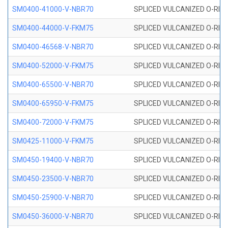
SM0400-41000-V-NBR70
SPLICED VULCANIZED O-RING
SM0400-44000-V-FKM75
SPLICED VULCANIZED O-RING
SM0400-46568-V-NBR70
SPLICED VULCANIZED O-RING
SM0400-52000-V-FKM75
SPLICED VULCANIZED O-RING
SM0400-65500-V-NBR70
SPLICED VULCANIZED O-RING
SM0400-65950-V-FKM75
SPLICED VULCANIZED O-RING
SM0400-72000-V-FKM75
SPLICED VULCANIZED O-RING
SM0425-11000-V-FKM75
SPLICED VULCANIZED O-RING
SM0450-19400-V-NBR70
SPLICED VULCANIZED O-RING
SM0450-23500-V-NBR70
SPLICED VULCANIZED O-RING
SM0450-25900-V-NBR70
SPLICED VULCANIZED O-RING
SM0450-36000-V-NBR70
SPLICED VULCANIZED O-RING