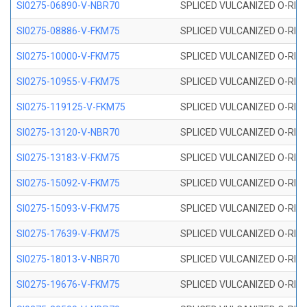
SI0275-06890-V-NBR70
SPLICED VULCANIZED O-RING 
SI0275-08886-V-FKM75
SPLICED VULCANIZED O-RING 
SI0275-10000-V-FKM75
SPLICED VULCANIZED O-RING 
SI0275-10955-V-FKM75
SPLICED VULCANIZED O-RING 
SI0275-119125-V-FKM75
SPLICED VULCANIZED O-RING 
SI0275-13120-V-NBR70
SPLICED VULCANIZED O-RING 
SI0275-13183-V-FKM75
SPLICED VULCANIZED O-RING 
SI0275-15092-V-FKM75
SPLICED VULCANIZED O-RING 
SI0275-15093-V-FKM75
SPLICED VULCANIZED O-RING 
SI0275-17639-V-FKM75
SPLICED VULCANIZED O-RING 
SI0275-18013-V-NBR70
SPLICED VULCANIZED O-RING 
SI0275-19676-V-FKM75
SPLICED VULCANIZED O-RING 