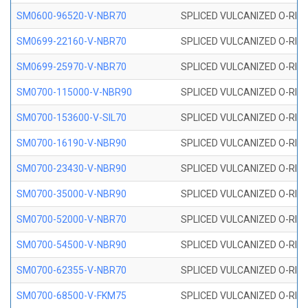
SM0600-96520-V-NBR70
SPLICED VULCANIZED O-RING
SM0699-22160-V-NBR70
SPLICED VULCANIZED O-RING 
SM0699-25970-V-NBR70
SPLICED VULCANIZED O-RING 
SM0700-115000-V-NBR90
SPLICED VULCANIZED O-RING
SM0700-153600-V-SIL70
SPLICED VULCANIZED O-RING 
SM0700-16190-V-NBR90
SPLICED VULCANIZED O-RING
SM0700-23430-V-NBR90
SPLICED VULCANIZED O-RING
SM0700-35000-V-NBR90
SPLICED VULCANIZED O-RING
SM0700-52000-V-NBR70
SPLICED VULCANIZED O-RING
SM0700-54500-V-NBR90
SPLICED VULCANIZED O-RING
SM0700-62355-V-NBR70
SPLICED VULCANIZED O-RING
SM0700-68500-V-FKM75
SPLICED VULCANIZED O-RING