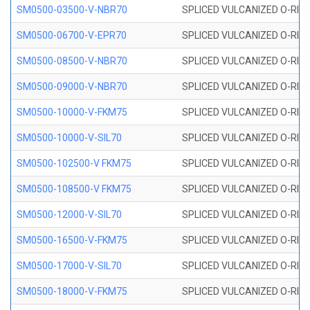
SM0500-03500-V-NBR70
SPLICED VULCANIZED O-RING
SM0500-06700-V-EPR70
SPLICED VULCANIZED O-RING
SM0500-08500-V-NBR70
SPLICED VULCANIZED O-RING
SM0500-09000-V-NBR70
SPLICED VULCANIZED O-RING
SM0500-10000-V-FKM75
SPLICED VULCANIZED O-RING
SM0500-10000-V-SIL70
SPLICED VULCANIZED O-RING 
SM0500-102500-V FKM75
SPLICED VULCANIZED O-RING
SM0500-108500-V FKM75
SPLICED VULCANIZED O-RING
SM0500-12000-V-SIL70
SPLICED VULCANIZED O-RING 
SM0500-16500-V-FKM75
SPLICED VULCANIZED O-RING
SM0500-17000-V-SIL70
SPLICED VULCANIZED O-RING 
SM0500-18000-V-FKM75
SPLICED VULCANIZED O-RING