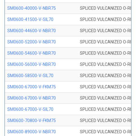
SM0600-40000-V-NBR75
SPLICED VULCANIZED O-RING
SM0600-41500-V-SIL70
SPLICED VULCANIZED O-RING 
SM0600-44600-V-NBR70
SPLICED VULCANIZED O-RING
SM0600-52000-V-NBR70
SPLICED VULCANIZED O-RING
SM0600-54600-V-NBR70
SPLICED VULCANIZED O-RING
SM0600-56000-V-NBR70
SPLICED VULCANIZED O-RING
SM0600-58500-V-SIL70
SPLICED VULCANIZED O-RING 
SM0600-67000-V-FKM75
SPLICED VULCANIZED O-RING
SM0600-67000-V-NBR70
SPLICED VULCANIZED O-RING
SM0600-67000-V-SIL70
SPLICED VULCANIZED O-RING 
SM0600-70800-V-FKM75
SPLICED VULCANIZED O-RING
SM0600-89000-V-NBR70
SPLICED VULCANIZED O-RING