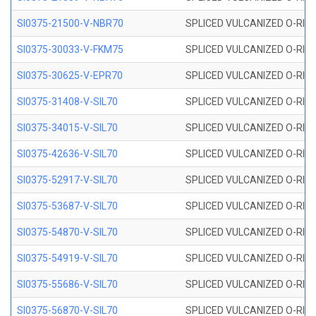
SI0375-21500-V-NBR70
SPLICED VULCANIZED O-RING 
SI0375-30033-V-FKM75
SPLICED VULCANIZED O-RING 
SI0375-30625-V-EPR70
SPLICED VULCANIZED O-RING 
SI0375-31408-V-SIL70
SPLICED VULCANIZED O-RING 
SI0375-34015-V-SIL70
SPLICED VULCANIZED O-RING 
SI0375-42636-V-SIL70
SPLICED VULCANIZED O-RING 
SI0375-52917-V-SIL70
SPLICED VULCANIZED O-RING 
SI0375-53687-V-SIL70
SPLICED VULCANIZED O-RING 
SI0375-54870-V-SIL70
SPLICED VULCANIZED O-RING 
SI0375-54919-V-SIL70
SPLICED VULCANIZED O-RING 
SI0375-55686-V-SIL70
SPLICED VULCANIZED O-RING 
SI0375-56870-V-SIL70
SPLICED VULCANIZED O-RING 