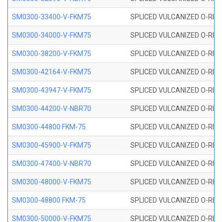
SM0300-33400-V-FKM75
SPLICED VULCANIZED O-RING
SM0300-34000-V-FKM75
SPLICED VULCANIZED O-RING
SM0300-38200-V-FKM75
SPLICED VULCANIZED O-RING
SM0300-42164-V-FKM75
SPLICED VULCANIZED O-RING
SM0300-43947-V-FKM75
SPLICED VULCANIZED O-RING
SM0300-44200-V-NBR70
SPLICED VULCANIZED O-RING
SM0300-44800 FKM-75
SPLICED VULCANIZED O-RING
SM0300-45900-V-FKM75
SPLICED VULCANIZED O-RING
SM0300-47400-V-NBR70
SPLICED VULCANIZED O-RING
SM0300-48000-V-FKM75
SPLICED VULCANIZED O-RING
SM0300-48800 FKM-75
SPLICED VULCANIZED O-RING
SM0300-50000-V-FKM75
SPLICED VULCANIZED O-RING