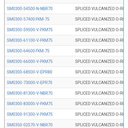
SM0300-54500-N-NBR70
SPLICED VULCANIZED O-RING
SM0300-57400 FKM-75
SPLICED VULCANIZED O-RING
SM0300-59500-V-FKM75
SPLICED VULCANIZED O-RING
SM0300-61100-V-FKM75
SPLICED VULCANIZED O-RING
SM0300-64600 FKM-75
SPLICED VULCANIZED O-RING
SM0300-66000-V-FKM75
SPLICED VULCANIZED O-RING
SM0300-68500-V-EPR80
SPLICED VULCANIZED O-RING
SM0300-73000-V-EPR70
SPLICED VULCANIZED O-RING
SM0300-81300-V-NBR70
SPLICED VULCANIZED O-RING
SM0300-83000-V-FKM75
SPLICED VULCANIZED O-RING
SM0300-91300-V-FKM75
SPLICED VULCANIZED O-RING
SM0350-02570-V-NBR70
SPLICED VULCANIZED O-RING