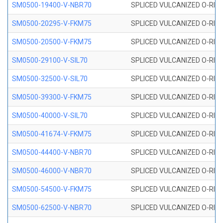
SM0500-19400-V-NBR70
SPLICED VULCANIZED O-RING
SM0500-20295-V-FKM75
SPLICED VULCANIZED O-RING
SM0500-20500-V-FKM75
SPLICED VULCANIZED O-RING
SM0500-29100-V-SIL70
SPLICED VULCANIZED O-RING 
SM0500-32500-V-SIL70
SPLICED VULCANIZED O-RING 
SM0500-39300-V-FKM75
SPLICED VULCANIZED O-RING
SM0500-40000-V-SIL70
SPLICED VULCANIZED O-RING 
SM0500-41674-V-FKM75
SPLICED VULCANIZED O-RING
SM0500-44400-V-NBR70
SPLICED VULCANIZED O-RING
SM0500-46000-V-NBR70
SPLICED VULCANIZED O-RING
SM0500-54500-V-FKM75
SPLICED VULCANIZED O-RING
SM0500-62500-V-NBR70
SPLICED VULCANIZED O-RING