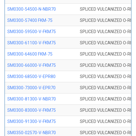
SM0300-54500-N-NBR70
SPLICED VULCANIZED O-RING
SM0300-57400 FKM-75
SPLICED VULCANIZED O-RING
SM0300-59500-V-FKM75
SPLICED VULCANIZED O-RING
SM0300-61100-V-FKM75
SPLICED VULCANIZED O-RING
SM0300-64600 FKM-75
SPLICED VULCANIZED O-RING
SM0300-66000-V-FKM75
SPLICED VULCANIZED O-RING
SM0300-68500-V-EPR80
SPLICED VULCANIZED O-RING
SM0300-73000-V-EPR70
SPLICED VULCANIZED O-RING
SM0300-81300-V-NBR70
SPLICED VULCANIZED O-RING
SM0300-83000-V-FKM75
SPLICED VULCANIZED O-RING
SM0300-91300-V-FKM75
SPLICED VULCANIZED O-RING
SM0350-02570-V-NBR70
SPLICED VULCANIZED O-RING