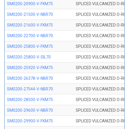
SM0200-20900-V-FKM75
SPLICED VULCANIZED O-RING
SM0200-21500-V-NBR70
SPLICED VULCANIZED O-RING
SM0200-21600-V-FKM75
SPLICED VULCANIZED O-RING
SM0200-22700-V-NBR70
SPLICED VULCANIZED O-RING
SM0200-25800-V-FKM75
SPLICED VULCANIZED O-RING
SM0200-25800-V-SIL70
SPLICED VULCANIZED O-RING 
SM0200-25920-V-FKM75
SPLICED VULCANIZED O-RING
SM0200-26378-V-NBR70
SPLICED VULCANIZED O-RING
SM0200-27544-V-NBR70
SPLICED VULCANIZED O-RING
SM0200-28500-V-FKM75
SPLICED VULCANIZED O-RING
SM0200-29600-V-NBR70
SPLICED VULCANIZED O-RING
SM0200-29900-V-FKM75
SPLICED VULCANIZED O-RING