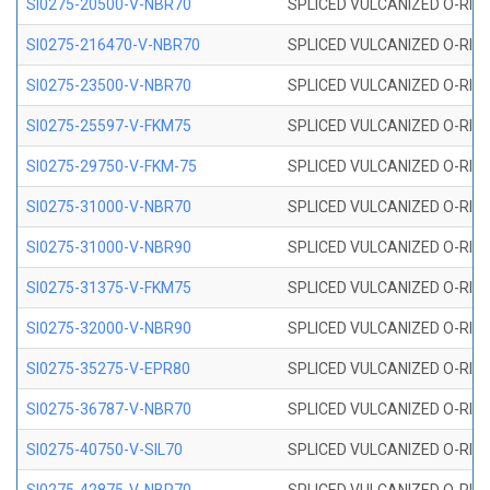
SI0275-20500-V-NBR70
SPLICED VULCANIZED O-RING 
SI0275-216470-V-NBR70
SPLICED VULCANIZED O-RING 
SI0275-23500-V-NBR70
SPLICED VULCANIZED O-RING 
SI0275-25597-V-FKM75
SPLICED VULCANIZED O-RING 
SI0275-29750-V-FKM-75
SPLICED VULCANIZED O-RING 
SI0275-31000-V-NBR70
SPLICED VULCANIZED O-RING 
SI0275-31000-V-NBR90
SPLICED VULCANIZED O-RING 
SI0275-31375-V-FKM75
SPLICED VULCANIZED O-RING 
SI0275-32000-V-NBR90
SPLICED VULCANIZED O-RING 
SI0275-35275-V-EPR80
SPLICED VULCANIZED O-RING 
SI0275-36787-V-NBR70
SPLICED VULCANIZED O-RING 
SI0275-40750-V-SIL70
SPLICED VULCANIZED O-RING 