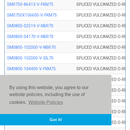
SM0750-86413-V-FKM75
SPLICED VULCANIZED O-RING
SM0750X106600-V-FKM75
SPLICED VULCANIZED O-RING
SM0800-02519-V-NBR70
SPLICED VULCANIZED O-RING
SM0800-04170-V-NBR70
SPLICED VULCANIZED O-RING
SM0800-102000-V-NBR70
SPLICED VULCANIZED O-RING
SM0800-102000-V-SIL70
SPLICED VULCANIZED O-RING 
SM0800-104400-V-FKM75
SPLICED VULCANIZED O-RING
SM0800-106400-V-SIL70
SPLICED VULCANIZED O-RING 
By using this website, you agree to our
SM0800-110000-V-SIL70
SPLICED VULCANIZED O-RING 
website policies, including the use of
SM0800-115500-V-SIL70
SPLICED VULCANIZED O-RING 
cookies.
Website Policies
SM0800-117600-V-SIL70
SPLICED VULCANIZED O-RING 
Got it!
SM0800-118500-V-FKM75
SPLICED VULCANIZED O-RING