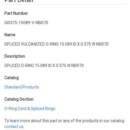
Part Detail
Part Number
SI0375-15089-V-NBR70
Name
SPLICED VULCANIZED O-RING 15.089 ID X 0.375 W NBR70
Description
SPLICED O-RING 15.089 ID X 0.375 W NBR70
Catalog
Standard Products
Catalog Section
O-Ring Cord & Spliced Rings
To learn more about this part or any of the products in our catalog
contact us
.