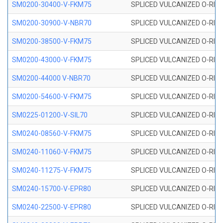
SM0200-30400-V-FKM75
SPLICED VULCANIZED O-RING
SM0200-30900-V-NBR70
SPLICED VULCANIZED O-RING
SM0200-38500-V-FKM75
SPLICED VULCANIZED O-RING
SM0200-43000-V-FKM75
SPLICED VULCANIZED O-RING
SM0200-44000 V-NBR70
SPLICED VULCANIZED O-RING
SM0200-54600-V-FKM75
SPLICED VULCANIZED O-RING
SM0225-01200-V-SIL70
SPLICED VULCANIZED O-RING 
SM0240-08560-V-FKM75
SPLICED VULCANIZED O-RING
SM0240-11060-V-FKM75
SPLICED VULCANIZED O-RING
SM0240-11275-V-FKM75
SPLICED VULCANIZED O-RING
SM0240-15700-V-EPR80
SPLICED VULCANIZED O-RING
SM0240-22500-V-EPR80
SPLICED VULCANIZED O-RING