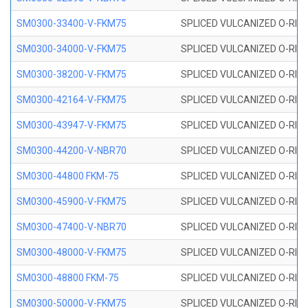
SM0300-33400-V-FKM75
SPLICED VULCANIZED O-RING
SM0300-34000-V-FKM75
SPLICED VULCANIZED O-RING
SM0300-38200-V-FKM75
SPLICED VULCANIZED O-RING
SM0300-42164-V-FKM75
SPLICED VULCANIZED O-RING
SM0300-43947-V-FKM75
SPLICED VULCANIZED O-RING
SM0300-44200-V-NBR70
SPLICED VULCANIZED O-RING
SM0300-44800 FKM-75
SPLICED VULCANIZED O-RING
SM0300-45900-V-FKM75
SPLICED VULCANIZED O-RING
SM0300-47400-V-NBR70
SPLICED VULCANIZED O-RING
SM0300-48000-V-FKM75
SPLICED VULCANIZED O-RING
SM0300-48800 FKM-75
SPLICED VULCANIZED O-RING
SM0300-50000-V-FKM75
SPLICED VULCANIZED O-RING