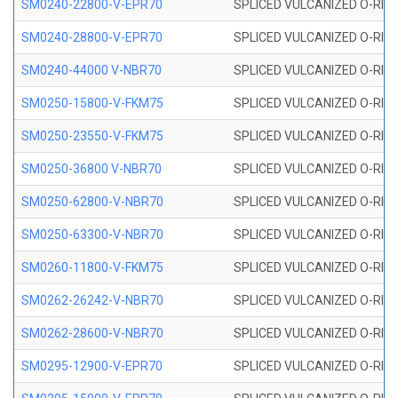
SM0240-22800-V-EPR70
SPLICED VULCANIZED O-RING
SM0240-28800-V-EPR70
SPLICED VULCANIZED O-RING
SM0240-44000 V-NBR70
SPLICED VULCANIZED O-RING
SM0250-15800-V-FKM75
SPLICED VULCANIZED O-RING
SM0250-23550-V-FKM75
SPLICED VULCANIZED O-RING
SM0250-36800 V-NBR70
SPLICED VULCANIZED O-RING
SM0250-62800-V-NBR70
SPLICED VULCANIZED O-RING
SM0250-63300-V-NBR70
SPLICED VULCANIZED O-RING
SM0260-11800-V-FKM75
SPLICED VULCANIZED O-RING 
SM0262-26242-V-NBR70
SPLICED VULCANIZED O-RING 
SM0262-28600-V-NBR70
SPLICED VULCANIZED O-RING 
SM0295-12900-V-EPR70
SPLICED VULCANIZED O-RING 