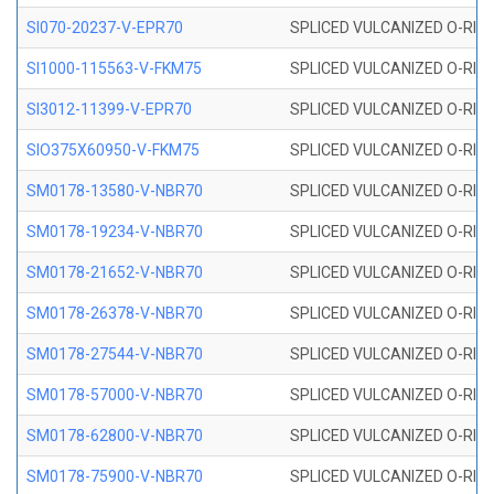
SI070-20237-V-EPR70
SPLICED VULCANIZED O-RING 
SI1000-115563-V-FKM75
SPLICED VULCANIZED O-RING 
SI3012-11399-V-EPR70
SPLICED VULCANIZED O-RING 
SIO375X60950-V-FKM75
SPLICED VULCANIZED O-RING 
SM0178-13580-V-NBR70
SPLICED VULCANIZED O-RING 
SM0178-19234-V-NBR70
SPLICED VULCANIZED O-RING 
SM0178-21652-V-NBR70
SPLICED VULCANIZED O-RING 
SM0178-26378-V-NBR70
SPLICED VULCANIZED O-RING 
SM0178-27544-V-NBR70
SPLICED VULCANIZED O-RING 
SM0178-57000-V-NBR70
SPLICED VULCANIZED O-RING 
SM0178-62800-V-NBR70
SPLICED VULCANIZED O-RING 
SM0178-75900-V-NBR70
SPLICED VULCANIZED O-RING 