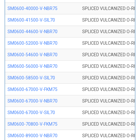
SM0600-40000-V-NBR75
SPLICED VULCANIZED O-RING
SM0600-41500-V-SIL70
SPLICED VULCANIZED O-RING 
SM0600-44600-V-NBR70
SPLICED VULCANIZED O-RING
SM0600-52000-V-NBR70
SPLICED VULCANIZED O-RING
SM0600-54600-V-NBR70
SPLICED VULCANIZED O-RING
SM0600-56000-V-NBR70
SPLICED VULCANIZED O-RING
SM0600-58500-V-SIL70
SPLICED VULCANIZED O-RING 
SM0600-67000-V-FKM75
SPLICED VULCANIZED O-RING
SM0600-67000-V-NBR70
SPLICED VULCANIZED O-RING
SM0600-67000-V-SIL70
SPLICED VULCANIZED O-RING 
SM0600-70800-V-FKM75
SPLICED VULCANIZED O-RING
SM0600-89000-V-NBR70
SPLICED VULCANIZED O-RING