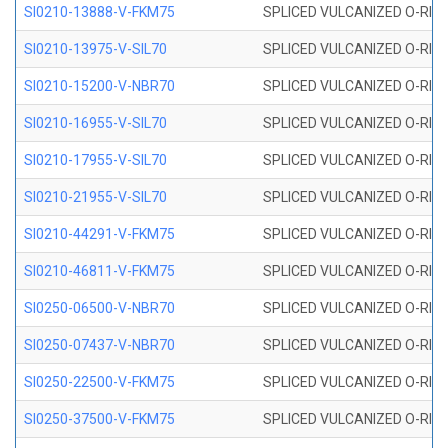
SI0210-13888-V-FKM75
SPLICED VULCANIZED O-RING 
SI0210-13975-V-SIL70
SPLICED VULCANIZED O-RING 1
SI0210-15200-V-NBR70
SPLICED VULCANIZED O-RING 
SI0210-16955-V-SIL70
SPLICED VULCANIZED O-RING 1
SI0210-17955-V-SIL70
SPLICED VULCANIZED O-RING 1
SI0210-21955-V-SIL70
SPLICED VULCANIZED O-RING 2
SI0210-44291-V-FKM75
SPLICED VULCANIZED O-RING 
SI0210-46811-V-FKM75
SPLICED VULCANIZED O-RING 
SI0250-06500-V-NBR70
SPLICED VULCANIZED O-RING 
SI0250-07437-V-NBR70
SPLICED VULCANIZED O-RING 
SI0250-22500-V-FKM75
SPLICED VULCANIZED O-RING 
SI0250-37500-V-FKM75
SPLICED VULCANIZED O-RING 