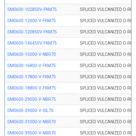
SM0600-102850V-FKM75
SPLICED VULCANIZED O-RING
SM0600-12000-V-FKM75
SPLICED VULCANIZED O-RING
SM0600-120850V-FKM75
SPLICED VULCANIZED O-RING
SM0600-146450V-FKM75
SPLICED VULCANIZED O-RING
SM0600-15000-V-NBR70
SPLICED VULCANIZED O-RING
SM0600-16800-V-FKM75
SPLICED VULCANIZED O-RING
SM0600-17800-V-FKM75
SPLICED VULCANIZED O-RING
SM0600-18800-V-FKM75
SPLICED VULCANIZED O-RING
SM0600-29000-V-NBR75
SPLICED VULCANIZED O-RING
SM0600-29000-V-SIL70
SPLICED VULCANIZED O-RING 
SM0600-31000-V-NBR70
SPLICED VULCANIZED O-RING
SM0600-39500-V-NBR70
SPLICED VULCANIZED O-RING