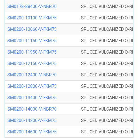
SM0178-88400-V-NBR70
SPLICED VULCANIZED O-RING 
SM0200-10100-V-FKM75
SPLICED VULCANIZED O-RING
SM0200-10660-V-FKM75
SPLICED VULCANIZED O-RING
SM0200-11150-V-FKM75
SPLICED VULCANIZED O-RING
SM0200-11950-V-FKM75
SPLICED VULCANIZED O-RING
SM0200-12150-V-FKM75
SPLICED VULCANIZED O-RING
SM0200-12400-V-NBR70
SPLICED VULCANIZED O-RING
SM0200-12800-V-FKM75
SPLICED VULCANIZED O-RING
SM0200-13400-V-FKM75
SPLICED VULCANIZED O-RING
SM0200-14000-V-NBR70
SPLICED VULCANIZED O-RING
SM0200-14200-V-FKM75
SPLICED VULCANIZED O-RING
SM0200-14600-V-FKM75
SPLICED VULCANIZED O-RING