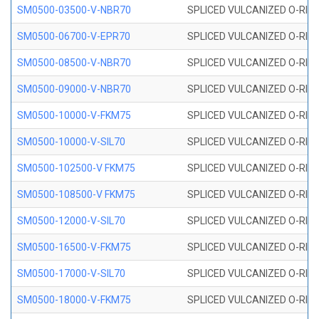
SM0500-03500-V-NBR70
SPLICED VULCANIZED O-RING
SM0500-06700-V-EPR70
SPLICED VULCANIZED O-RING
SM0500-08500-V-NBR70
SPLICED VULCANIZED O-RING
SM0500-09000-V-NBR70
SPLICED VULCANIZED O-RING
SM0500-10000-V-FKM75
SPLICED VULCANIZED O-RING
SM0500-10000-V-SIL70
SPLICED VULCANIZED O-RING 
SM0500-102500-V FKM75
SPLICED VULCANIZED O-RING
SM0500-108500-V FKM75
SPLICED VULCANIZED O-RING
SM0500-12000-V-SIL70
SPLICED VULCANIZED O-RING 
SM0500-16500-V-FKM75
SPLICED VULCANIZED O-RING
SM0500-17000-V-SIL70
SPLICED VULCANIZED O-RING 
SM0500-18000-V-FKM75
SPLICED VULCANIZED O-RING