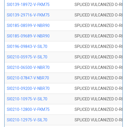
SI0139-18972-V-FKM75
SPLICED VULCANIZED O-RING 
SI0139-29716-V-FKM75
SPLICED VULCANIZED O-RING 
SI0185-08599-V-NBR90
SPLICED VULCANIZED O-RING 
SI0185-09689-V-NBR90
SPLICED VULCANIZED O-RING 
SI0196-09843-V-SIL70
SPLICED VULCANIZED O-RING 9
SI0210-05975-V-SIL70
SPLICED VULCANIZED O-RING 5
SI0210-06500-V-NBR70
SPLICED VULCANIZED O-RING 
SI0210-07847-V NBR70
SPLICED VULCANIZED O-RING 
SI0210-09200-V-NBR70
SPLICED VULCANIZED O-RING 
SI0210-10975-V-SIL70
SPLICED VULCANIZED O-RING 1
SI0210-12800-V-FKM75
SPLICED VULCANIZED O-RING 
SI0210-12975-V-SIL70
SPLICED VULCANIZED O-RING 1