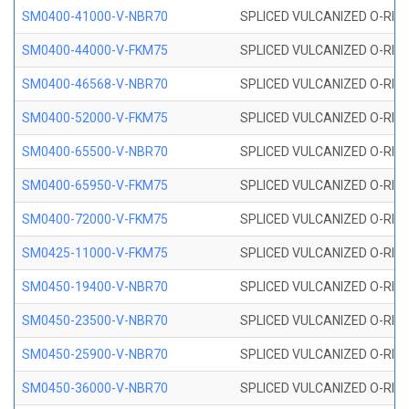
SM0400-41000-V-NBR70
SPLICED VULCANIZED O-RING
SM0400-44000-V-FKM75
SPLICED VULCANIZED O-RING
SM0400-46568-V-NBR70
SPLICED VULCANIZED O-RING
SM0400-52000-V-FKM75
SPLICED VULCANIZED O-RING
SM0400-65500-V-NBR70
SPLICED VULCANIZED O-RING
SM0400-65950-V-FKM75
SPLICED VULCANIZED O-RING
SM0400-72000-V-FKM75
SPLICED VULCANIZED O-RING
SM0425-11000-V-FKM75
SPLICED VULCANIZED O-RING
SM0450-19400-V-NBR70
SPLICED VULCANIZED O-RING
SM0450-23500-V-NBR70
SPLICED VULCANIZED O-RING
SM0450-25900-V-NBR70
SPLICED VULCANIZED O-RING
SM0450-36000-V-NBR70
SPLICED VULCANIZED O-RING