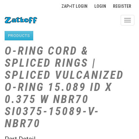
ZAP>IT LOGIN
LOGIN
REGISTER
Toggl
navig
PRODUCTS
O-RING CORD &
SPLICED RINGS |
SPLICED VULCANIZED
O-RING 15.089 ID X
0.375 W NBR70
SI0375-15089-V-
NBR70