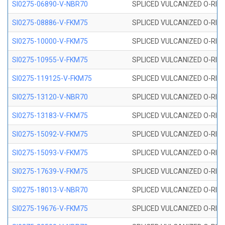
SI0275-06890-V-NBR70
SPLICED VULCANIZED O-RING 
SI0275-08886-V-FKM75
SPLICED VULCANIZED O-RING 
SI0275-10000-V-FKM75
SPLICED VULCANIZED O-RING 
SI0275-10955-V-FKM75
SPLICED VULCANIZED O-RING 
SI0275-119125-V-FKM75
SPLICED VULCANIZED O-RING 
SI0275-13120-V-NBR70
SPLICED VULCANIZED O-RING 
SI0275-13183-V-FKM75
SPLICED VULCANIZED O-RING 
SI0275-15092-V-FKM75
SPLICED VULCANIZED O-RING 
SI0275-15093-V-FKM75
SPLICED VULCANIZED O-RING 
SI0275-17639-V-FKM75
SPLICED VULCANIZED O-RING 
SI0275-18013-V-NBR70
SPLICED VULCANIZED O-RING 
SI0275-19676-V-FKM75
SPLICED VULCANIZED O-RING 