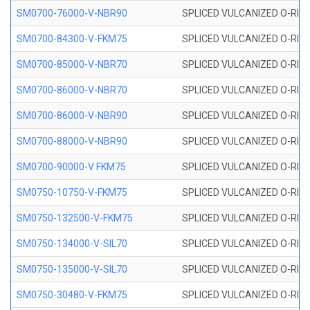
SM0700-76000-V-NBR90
SPLICED VULCANIZED O-RING
SM0700-84300-V-FKM75
SPLICED VULCANIZED O-RING
SM0700-85000-V-NBR70
SPLICED VULCANIZED O-RING
SM0700-86000-V-NBR70
SPLICED VULCANIZED O-RING
SM0700-86000-V-NBR90
SPLICED VULCANIZED O-RING
SM0700-88000-V-NBR90
SPLICED VULCANIZED O-RING
SM0700-90000-V FKM75
SPLICED VULCANIZED O-RING
SM0750-10750-V-FKM75
SPLICED VULCANIZED O-RING
SM0750-132500-V-FKM75
SPLICED VULCANIZED O-RING
SM0750-134000-V-SIL70
SPLICED VULCANIZED O-RING 
SM0750-135000-V-SIL70
SPLICED VULCANIZED O-RING 
SM0750-30480-V-FKM75
SPLICED VULCANIZED O-RING