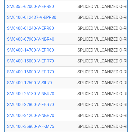
SM0355-62000-V-EPR80
SPLICED VULCANIZED O-RING 
SM0400-012437-V-EPR80
SPLICED VULCANIZED O-RING
SM0400-01243-V-EPR80
SPLICED VULCANIZED O-RING
SM0400-07900-V-NBR40
SPLICED VULCANIZED O-RING
SM0400-14700-V-EPR80
SPLICED VULCANIZED O-RING
SM0400-15000-V-EPR70
SPLICED VULCANIZED O-RING
SM0400-16000-V-EPR70
SPLICED VULCANIZED O-RING
SM0400-17500-V-SIL70
SPLICED VULCANIZED O-RING 
SM0400-26130-V-NBR70
SPLICED VULCANIZED O-RING
SM0400-32800-V-EPR70
SPLICED VULCANIZED O-RING
SM0400-34200-V-NBR70
SPLICED VULCANIZED O-RING
SM0400-36800-V-FKM75
SPLICED VULCANIZED O-RING