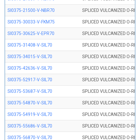
SI0375-21500-V-NBR70
SPLICED VULCANIZED O-RING 
SI0375-30033-V-FKM75
SPLICED VULCANIZED O-RING 
SI0375-30625-V-EPR70
SPLICED VULCANIZED O-RING 
SI0375-31408-V-SIL70
SPLICED VULCANIZED O-RING 
SI0375-34015-V-SIL70
SPLICED VULCANIZED O-RING 
SI0375-42636-V-SIL70
SPLICED VULCANIZED O-RING 
SI0375-52917-V-SIL70
SPLICED VULCANIZED O-RING 
SI0375-53687-V-SIL70
SPLICED VULCANIZED O-RING 
SI0375-54870-V-SIL70
SPLICED VULCANIZED O-RING 
SI0375-54919-V-SIL70
SPLICED VULCANIZED O-RING 
SI0375-55686-V-SIL70
SPLICED VULCANIZED O-RING 
SI0375-56870-V-SIL70
SPLICED VULCANIZED O-RING 