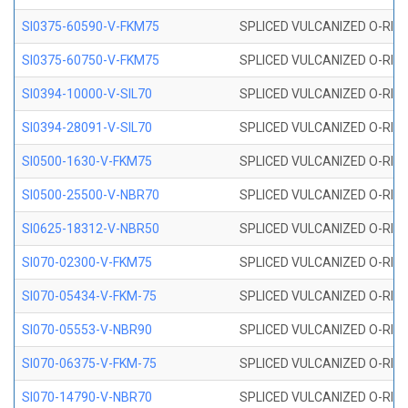
SI0375-60590-V-FKM75
SPLICED VULCANIZED O-RING 
SI0375-60750-V-FKM75
SPLICED VULCANIZED O-RING 
SI0394-10000-V-SIL70
SPLICED VULCANIZED O-RING 
SI0394-28091-V-SIL70
SPLICED VULCANIZED O-RING 
SI0500-1630-V-FKM75
SPLICED VULCANIZED O-RING 
SI0500-25500-V-NBR70
SPLICED VULCANIZED O-RING 
SI0625-18312-V-NBR50
SPLICED VULCANIZED O-RING 
SI070-02300-V-FKM75
SPLICED VULCANIZED O-RING 
SI070-05434-V-FKM-75
SPLICED VULCANIZED O-RING 
SI070-05553-V-NBR90
SPLICED VULCANIZED O-RING 
SI070-06375-V-FKM-75
SPLICED VULCANIZED O-RING 
SI070-14790-V-NBR70
SPLICED VULCANIZED O-RING 