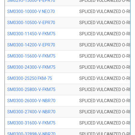
SM0295-15000-V-EPR70
SPLICED VULCANIZED O-RING
SM0300-10000-V NEO70
SPLICED VULCANIZED O-RING
SM0300-10500-V-EPR70
SPLICED VULCANIZED O-RING
SM0300-11450-V-FKM75
SPLICED VULCANIZED O-RING
SM0300-14200-V-EPR70
SPLICED VULCANIZED O-RING
SM0300-15600-V-FKM75
SPLICED VULCANIZED O-RING
SM0300-24300-V-FKM75
SPLICED VULCANIZED O-RING
SM0300-25250 FKM-75
SPLICED VULCANIZED O-RING
SM0300-25800-V-FKM75
SPLICED VULCANIZED O-RING
SM0300-26000-V-NBR70
SPLICED VULCANIZED O-RING
SM0300-27400-V-NBR70
SPLICED VULCANIZED O-RING
SM0300-31600-V-FKM75
SPLICED VULCANIZED O-RING
SM0300-32898-V-NBR70
SPLICED VULCANIZED O-RING