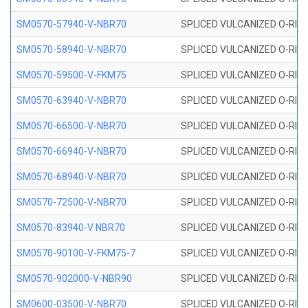
SM0570-57940-V-NBR70
SPLICED VULCANIZED O-RING
SM0570-58940-V-NBR70
SPLICED VULCANIZED O-RING
SM0570-59500-V-FKM75
SPLICED VULCANIZED O-RING
SM0570-63940-V-NBR70
SPLICED VULCANIZED O-RING
SM0570-66500-V-NBR70
SPLICED VULCANIZED O-RING
SM0570-66940-V-NBR70
SPLICED VULCANIZED O-RING
SM0570-68940-V-NBR70
SPLICED VULCANIZED O-RING
SM0570-72500-V-NBR70
SPLICED VULCANIZED O-RING
SM0570-83940-V NBR70
SPLICED VULCANIZED O-RING
SM0570-90100-V-FKM75-7
SPLICED VULCANIZED O-RING
SM0570-902000-V-NBR90
SPLICED VULCANIZED O-RING
SM0600-03500-V-NBR70
SPLICED VULCANIZED O-RING