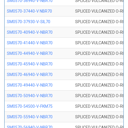
SM0570-36940-V-NBR70
SPLICED VULCANIZED O-RING
SM0570-37440-V NBR70
SPLICED VULCANIZED O-RING
SM0570-37930-V-SIL70
SPLICED VULCANIZED O-RING 
SM0570-40940-V-NBR70
SPLICED VULCANIZED O-RING
SM0570-41440-V-NBR70
SPLICED VULCANIZED O-RING
SM0570-44940-V-NBR70
SPLICED VULCANIZED O-RING
SM0570-45940-V-NBR70
SPLICED VULCANIZED O-RING
SM0570-46940-V-NBR70
SPLICED VULCANIZED O-RING
SM0570-49440-V-NBR70
SPLICED VULCANIZED O-RING
SM0570-50940-V-NBR70
SPLICED VULCANIZED O-RING
SM0570-54500-V-FKM75
SPLICED VULCANIZED O-RING
SM0570-55940-V-NBR70
SPLICED VULCANIZED O-RING
SM0570-56940-V-NBR70
SPLICED VULCANIZED O-RING