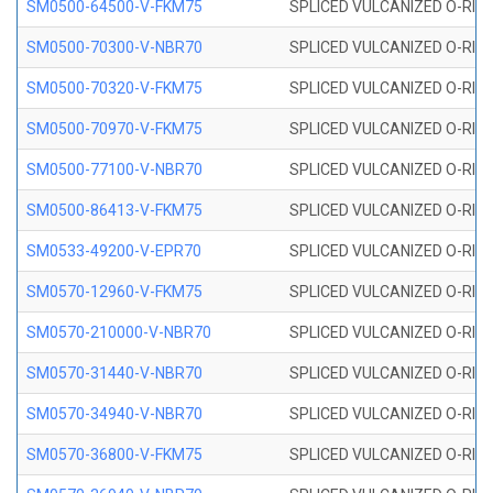
SM0500-64500-V-FKM75
SPLICED VULCANIZED O-RING
SM0500-70300-V-NBR70
SPLICED VULCANIZED O-RING
SM0500-70320-V-FKM75
SPLICED VULCANIZED O-RING
SM0500-70970-V-FKM75
SPLICED VULCANIZED O-RING
SM0500-77100-V-NBR70
SPLICED VULCANIZED O-RING
SM0500-86413-V-FKM75
SPLICED VULCANIZED O-RING
SM0533-49200-V-EPR70
SPLICED VULCANIZED O-RING 
SM0570-12960-V-FKM75
SPLICED VULCANIZED O-RING
SM0570-210000-V-NBR70
SPLICED VULCANIZED O-RING
SM0570-31440-V-NBR70
SPLICED VULCANIZED O-RING
SM0570-34940-V-NBR70
SPLICED VULCANIZED O-RING
SM0570-36800-V-FKM75
SPLICED VULCANIZED O-RING