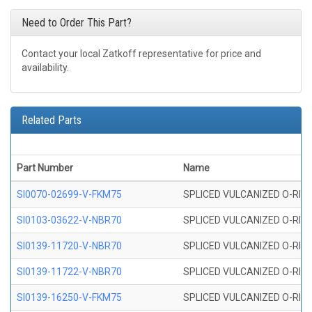
Need to Order This Part?
Contact your local Zatkoff representative for price and
availability.
Related Parts
Part Number
Name
SI0070-02699-V-FKM75
SPLICED VULCANIZED O-RING 
SI0103-03622-V-NBR70
SPLICED VULCANIZED O-RING 
SI0139-11720-V-NBR70
SPLICED VULCANIZED O-RING 
SI0139-11722-V-NBR70
SPLICED VULCANIZED O-RING 
SI0139-16250-V-FKM75
SPLICED VULCANIZED O-RING 