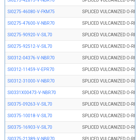
SI0275-42875-V-NBR70
SPLICED VULCANIZED O-RING 
SI0275-46080-V-FKM75
SPLICED VULCANIZED O-RING 
SI0275-47600-V-NBR70
SPLICED VULCANIZED O-RING 
SI0275-90920-V-SIL70
SPLICED VULCANIZED O-RING 
SI0275-92512-V-SIL70
SPLICED VULCANIZED O-RING 
SI0312-04376-V-NBR70
SPLICED VULCANIZED O-RING 
SI0312-11459-V-EPR70
SPLICED VULCANIZED O-RING 
SI0312-31000-V-NBR70
SPLICED VULCANIZED O-RING 
SI0331X00473-V-NBR70
SPLICED VULCANIZED O-RING 
SI0375-09263-V-SIL70
SPLICED VULCANIZED O-RING 9
SI0375-10018-V-SIL70
SPLICED VULCANIZED O-RING 
SI0375-16903-V-SIL70
SPLICED VULCANIZED O-RING 
SI0375-21389-V-NBR70
SPLICED VULCANIZED O-RING 