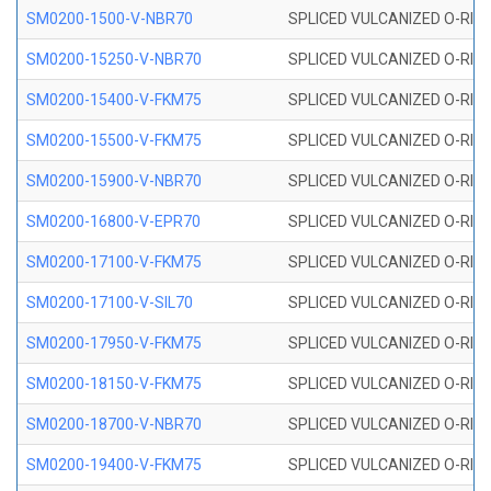
SM0200-1500-V-NBR70
SPLICED VULCANIZED O-RING
SM0200-15250-V-NBR70
SPLICED VULCANIZED O-RING
SM0200-15400-V-FKM75
SPLICED VULCANIZED O-RING
SM0200-15500-V-FKM75
SPLICED VULCANIZED O-RING
SM0200-15900-V-NBR70
SPLICED VULCANIZED O-RING
SM0200-16800-V-EPR70
SPLICED VULCANIZED O-RING
SM0200-17100-V-FKM75
SPLICED VULCANIZED O-RING
SM0200-17100-V-SIL70
SPLICED VULCANIZED O-RING 
SM0200-17950-V-FKM75
SPLICED VULCANIZED O-RING
SM0200-18150-V-FKM75
SPLICED VULCANIZED O-RING
SM0200-18700-V-NBR70
SPLICED VULCANIZED O-RING
SM0200-19400-V-FKM75
SPLICED VULCANIZED O-RING