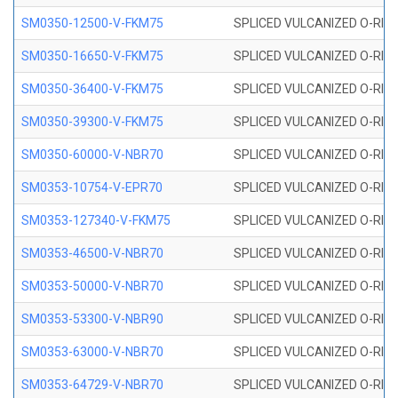
SM0350-12500-V-FKM75
SPLICED VULCANIZED O-RING
SM0350-16650-V-FKM75
SPLICED VULCANIZED O-RING
SM0350-36400-V-FKM75
SPLICED VULCANIZED O-RING
SM0350-39300-V-FKM75
SPLICED VULCANIZED O-RING
SM0350-60000-V-NBR70
SPLICED VULCANIZED O-RING
SM0353-10754-V-EPR70
SPLICED VULCANIZED O-RING 
SM0353-127340-V-FKM75
SPLICED VULCANIZED O-RING
SM0353-46500-V-NBR70
SPLICED VULCANIZED O-RING 
SM0353-50000-V-NBR70
SPLICED VULCANIZED O-RING 
SM0353-53300-V-NBR90
SPLICED VULCANIZED O-RING 
SM0353-63000-V-NBR70
SPLICED VULCANIZED O-RING 
SM0353-64729-V-NBR70
SPLICED VULCANIZED O-RING 