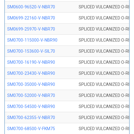
SM0600-96520-V-NBR70
SPLICED VULCANIZED O-RING
SM0699-22160-V-NBR70
SPLICED VULCANIZED O-RING 
SM0699-25970-V-NBR70
SPLICED VULCANIZED O-RING 
SM0700-115000-V-NBR90
SPLICED VULCANIZED O-RING
SM0700-153600-V-SIL70
SPLICED VULCANIZED O-RING 
SM0700-16190-V-NBR90
SPLICED VULCANIZED O-RING
SM0700-23430-V-NBR90
SPLICED VULCANIZED O-RING
SM0700-35000-V-NBR90
SPLICED VULCANIZED O-RING
SM0700-52000-V-NBR70
SPLICED VULCANIZED O-RING
SM0700-54500-V-NBR90
SPLICED VULCANIZED O-RING
SM0700-62355-V-NBR70
SPLICED VULCANIZED O-RING
SM0700-68500-V-FKM75
SPLICED VULCANIZED O-RING