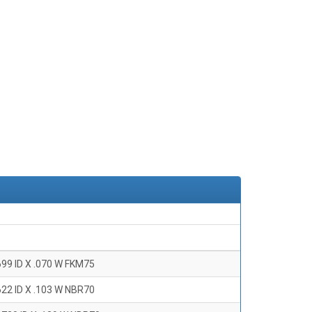
699 ID X .070 W FKM75
622 ID X .103 W NBR70