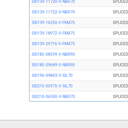
SI0139-11720-V-NBR70
SPLICED
SI0139-11722-V-NBR70
SPLICED
SI0139-16250-V-FKM75
SPLICED
SI0139-18972-V-FKM75
SPLICED
SI0139-29716-V-FKM75
SPLICED
SI0185-08599-V-NBR90
SPLICED
SI0185-09689-V-NBR90
SPLICED
SI0196-09843-V-SIL70
SPLICED
SI0210-05975-V-SIL70
SPLICED
SI0210-06500-V-NBR70
SPLICED
SI0210-07847-V NBR70
SPLICED
SI0210-09200-V-NBR70
SPLICED