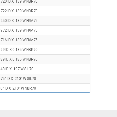
.720 ID X .139 W NBR70
.722 ID X .139 W NBR70
.250 ID X .139 W FKM75
.972 ID X .139 W FKM75
.716 ID X .139 W FKM75
599 ID X 0.185 W NBR90
689 ID X 0.185 W NBR90
43 ID X .197 W SIL70
75" ID X .210" W SIL70
0" ID X .210" W NBR70
47" ID X .210 W NBR70
0" ID X .210" W NBR70