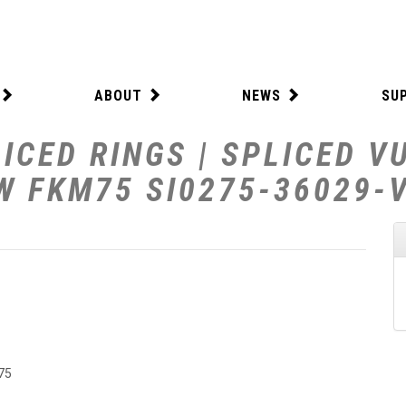
ABOUT
NEWS
SU
ICED RINGS | SPLICED V
 W FKM75 SI0275-36029-
75