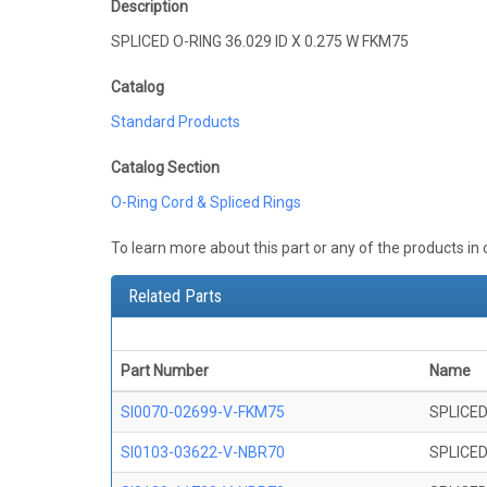
Description
SPLICED O-RING 36.029 ID X 0.275 W FKM75
Catalog
Standard Products
Catalog Section
O-Ring Cord & Spliced Rings
To learn more about this part or any of the products in
Related Parts
Part Number
Name
SI0070-02699-V-FKM75
SPLICED
SI0103-03622-V-NBR70
SPLICED