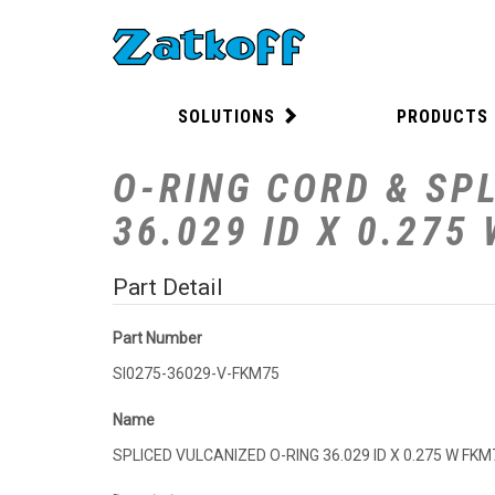
SOLUTIONS
PRODUCTS
O-RING CORD & SPL
36.029 ID X 0.275
Part Detail
Part Number
SI0275-36029-V-FKM75
Name
SPLICED VULCANIZED O-RING 36.029 ID X 0.275 W FKM