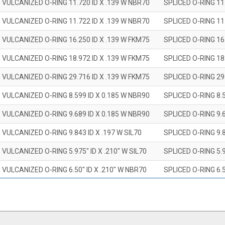
 VULCANIZED O-RING 11.720 ID X .139 W NBR70
SPLICED O-RING 11
 VULCANIZED O-RING 11.722 ID X .139 W NBR70
SPLICED O-RING 11
 VULCANIZED O-RING 16.250 ID X .139 W FKM75
SPLICED O-RING 16
 VULCANIZED O-RING 18.972 ID X .139 W FKM75
SPLICED O-RING 18
 VULCANIZED O-RING 29.716 ID X .139 W FKM75
SPLICED O-RING 29
 VULCANIZED O-RING 8.599 ID X 0.185 W NBR90
SPLICED O-RING 8.
 VULCANIZED O-RING 9.689 ID X 0.185 W NBR90
SPLICED O-RING 9.
 VULCANIZED O-RING 9.843 ID X .197 W SIL70
SPLICED O-RING 9.8
 VULCANIZED O-RING 5.975" ID X .210" W SIL70
SPLICED O-RING 5.9
 VULCANIZED O-RING 6.50" ID X .210" W NBR70
SPLICED O-RING 6.5
 VULCANIZED O-RING 7.847" ID X .210 W NBR70
SPLICED O-RING 7.8
 VULCANIZED O-RING 9.20" ID X .210" W NBR70
SPLICED O-RING 9.2