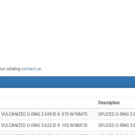
 our catalog
contact us
.
Description
 VULCANIZED O-RING 2.699 ID X .070 W FKM75
SPLICED O-RING 2.
 VULCANIZED O-RING 3.622 ID X .103 W NBR70
SPLICED O-RING 3.