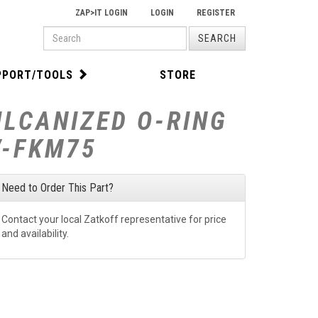
ZAP>IT LOGIN
LOGIN
REGISTER
PRODUCT
SEARCH
SEARCH
PPORT/TOOLS
STORE
ULCANIZED O-RING
V-FKM75
Need to Order This Part?
Contact your local Zatkoff representative for price
and availability.