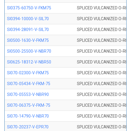
SI0375-60750-V-FKM75
SPLICED VULCANIZED O-RING 
SI0394-10000-V-SIL70
SPLICED VULCANIZED O-RING 
SI0394-28091-V-SIL70
SPLICED VULCANIZED O-RING 
SI0500-1630-V-FKM75
SPLICED VULCANIZED O-RING 
SI0500-25500-V-NBR70
SPLICED VULCANIZED O-RING 
SI0625-18312-V-NBR50
SPLICED VULCANIZED O-RING 
SI070-02300-V-FKM75
SPLICED VULCANIZED O-RING 
SI070-05434-V-FKM-75
SPLICED VULCANIZED O-RING 
SI070-05553-V-NBR90
SPLICED VULCANIZED O-RING 
SI070-06375-V-FKM-75
SPLICED VULCANIZED O-RING 
SI070-14790-V-NBR70
SPLICED VULCANIZED O-RING 
SI070-20237-V-EPR70
SPLICED VULCANIZED O-RING 