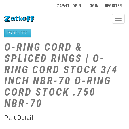
ZAP>IT LOGIN
LOGIN
REGISTER
Toggl
navig
PRODUCTS
O-RING CORD &
SPLICED RINGS | O-
RING CORD STOCK 3/4
INCH NBR-70 O-RING
CORD STOCK .750
NBR-70
Part Detail