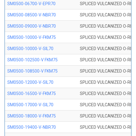
SM0500-06700-V-EPR70
SPLICED VULCANIZED O-RING
SM0500-08500-V-NBR70
SPLICED VULCANIZED O-RING
SM0500-09000-V-NBR70
SPLICED VULCANIZED O-RING
SM0500-10000-V-FKM75
SPLICED VULCANIZED O-RING
SM0500-10000-V-SIL70
SPLICED VULCANIZED O-RING 
SM0500-102500-V FKM75
SPLICED VULCANIZED O-RING
SM0500-108500-V FKM75
SPLICED VULCANIZED O-RING
SM0500-12000-V-SIL70
SPLICED VULCANIZED O-RING 
SM0500-16500-V-FKM75
SPLICED VULCANIZED O-RING
SM0500-17000-V-SIL70
SPLICED VULCANIZED O-RING 
SM0500-18000-V-FKM75
SPLICED VULCANIZED O-RING
SM0500-19400-V-NBR70
SPLICED VULCANIZED O-RING