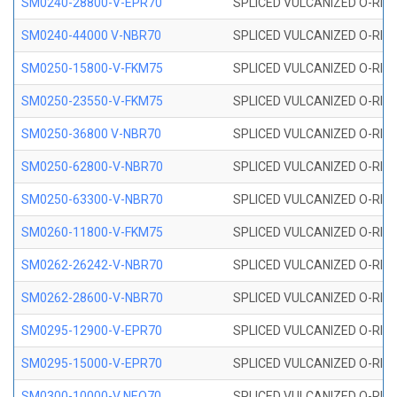
SM0240-28800-V-EPR70
SPLICED VULCANIZED O-RING
SM0240-44000 V-NBR70
SPLICED VULCANIZED O-RING
SM0250-15800-V-FKM75
SPLICED VULCANIZED O-RING
SM0250-23550-V-FKM75
SPLICED VULCANIZED O-RING
SM0250-36800 V-NBR70
SPLICED VULCANIZED O-RING
SM0250-62800-V-NBR70
SPLICED VULCANIZED O-RING
SM0250-63300-V-NBR70
SPLICED VULCANIZED O-RING
SM0260-11800-V-FKM75
SPLICED VULCANIZED O-RING 
SM0262-26242-V-NBR70
SPLICED VULCANIZED O-RING 
SM0262-28600-V-NBR70
SPLICED VULCANIZED O-RING 
SM0295-12900-V-EPR70
SPLICED VULCANIZED O-RING 
SM0295-15000-V-EPR70
SPLICED VULCANIZED O-RING
SM0300-10000-V NEO70
SPLICED VULCANIZED O-RING