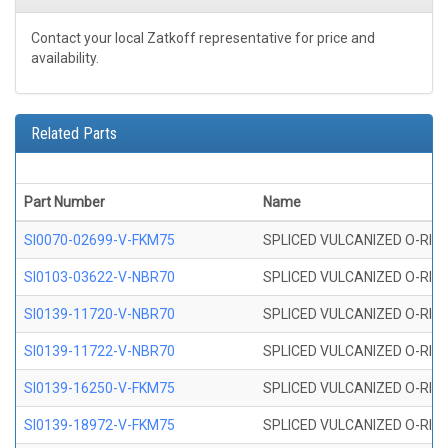
Contact your local Zatkoff representative for price and
availability.
Related Parts
Part Number
Name
SI0070-02699-V-FKM75
SPLICED VULCANIZED O-RING 
SI0103-03622-V-NBR70
SPLICED VULCANIZED O-RING 
SI0139-11720-V-NBR70
SPLICED VULCANIZED O-RING 
SI0139-11722-V-NBR70
SPLICED VULCANIZED O-RING 
SI0139-16250-V-FKM75
SPLICED VULCANIZED O-RING 
SI0139-18972-V-FKM75
SPLICED VULCANIZED O-RING 