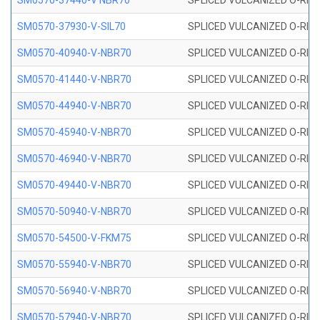
SM0570-37440-V NBR70
SPLICED VULCANIZED O-RING
SM0570-37930-V-SIL70
SPLICED VULCANIZED O-RING 
SM0570-40940-V-NBR70
SPLICED VULCANIZED O-RING
SM0570-41440-V-NBR70
SPLICED VULCANIZED O-RING
SM0570-44940-V-NBR70
SPLICED VULCANIZED O-RING
SM0570-45940-V-NBR70
SPLICED VULCANIZED O-RING
SM0570-46940-V-NBR70
SPLICED VULCANIZED O-RING
SM0570-49440-V-NBR70
SPLICED VULCANIZED O-RING
SM0570-50940-V-NBR70
SPLICED VULCANIZED O-RING
SM0570-54500-V-FKM75
SPLICED VULCANIZED O-RING
SM0570-55940-V-NBR70
SPLICED VULCANIZED O-RING
SM0570-56940-V-NBR70
SPLICED VULCANIZED O-RING
SM0570-57940-V-NBR70
SPLICED VULCANIZED O-RING