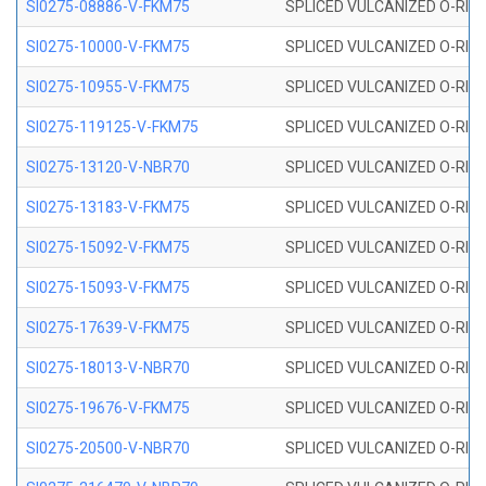
SI0275-08886-V-FKM75
SPLICED VULCANIZED O-RING 
SI0275-10000-V-FKM75
SPLICED VULCANIZED O-RING 
SI0275-10955-V-FKM75
SPLICED VULCANIZED O-RING 
SI0275-119125-V-FKM75
SPLICED VULCANIZED O-RING 
SI0275-13120-V-NBR70
SPLICED VULCANIZED O-RING 
SI0275-13183-V-FKM75
SPLICED VULCANIZED O-RING 
SI0275-15092-V-FKM75
SPLICED VULCANIZED O-RING 
SI0275-15093-V-FKM75
SPLICED VULCANIZED O-RING 
SI0275-17639-V-FKM75
SPLICED VULCANIZED O-RING 
SI0275-18013-V-NBR70
SPLICED VULCANIZED O-RING 
SI0275-19676-V-FKM75
SPLICED VULCANIZED O-RING 
SI0275-20500-V-NBR70
SPLICED VULCANIZED O-RING 