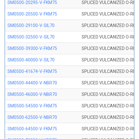
SM0500-20295-V-FKM75
SPLICED VULCANIZED O-RING
SM0500-20500-V-FKM75
SPLICED VULCANIZED O-RING
SM0500-29100-V-SIL70
SPLICED VULCANIZED O-RING 
SM0500-32500-V-SIL70
SPLICED VULCANIZED O-RING 
SM0500-39300-V-FKM75
SPLICED VULCANIZED O-RING
SM0500-40000-V-SIL70
SPLICED VULCANIZED O-RING 
SM0500-41674-V-FKM75
SPLICED VULCANIZED O-RING
SM0500-44400-V-NBR70
SPLICED VULCANIZED O-RING
SM0500-46000-V-NBR70
SPLICED VULCANIZED O-RING
SM0500-54500-V-FKM75
SPLICED VULCANIZED O-RING
SM0500-62500-V-NBR70
SPLICED VULCANIZED O-RING
SM0500-64500-V-FKM75
SPLICED VULCANIZED O-RING