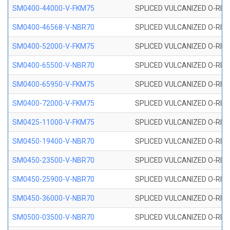
SM0400-44000-V-FKM75
SPLICED VULCANIZED O-RING
SM0400-46568-V-NBR70
SPLICED VULCANIZED O-RING
SM0400-52000-V-FKM75
SPLICED VULCANIZED O-RING
SM0400-65500-V-NBR70
SPLICED VULCANIZED O-RING
SM0400-65950-V-FKM75
SPLICED VULCANIZED O-RING
SM0400-72000-V-FKM75
SPLICED VULCANIZED O-RING
SM0425-11000-V-FKM75
SPLICED VULCANIZED O-RING
SM0450-19400-V-NBR70
SPLICED VULCANIZED O-RING
SM0450-23500-V-NBR70
SPLICED VULCANIZED O-RING
SM0450-25900-V-NBR70
SPLICED VULCANIZED O-RING
SM0450-36000-V-NBR70
SPLICED VULCANIZED O-RING
SM0500-03500-V-NBR70
SPLICED VULCANIZED O-RING