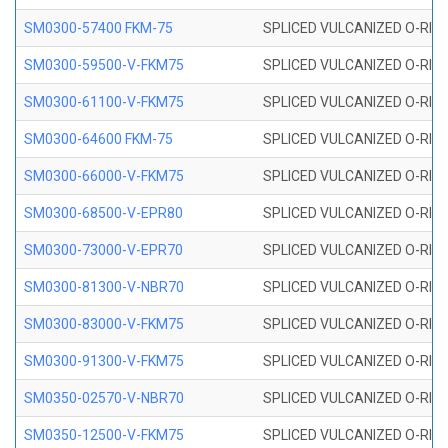
SM0300-57400 FKM-75
SPLICED VULCANIZED O-RING
SM0300-59500-V-FKM75
SPLICED VULCANIZED O-RING
SM0300-61100-V-FKM75
SPLICED VULCANIZED O-RING
SM0300-64600 FKM-75
SPLICED VULCANIZED O-RING
SM0300-66000-V-FKM75
SPLICED VULCANIZED O-RING
SM0300-68500-V-EPR80
SPLICED VULCANIZED O-RING
SM0300-73000-V-EPR70
SPLICED VULCANIZED O-RING
SM0300-81300-V-NBR70
SPLICED VULCANIZED O-RING
SM0300-83000-V-FKM75
SPLICED VULCANIZED O-RING
SM0300-91300-V-FKM75
SPLICED VULCANIZED O-RING
SM0350-02570-V-NBR70
SPLICED VULCANIZED O-RING
SM0350-12500-V-FKM75
SPLICED VULCANIZED O-RING