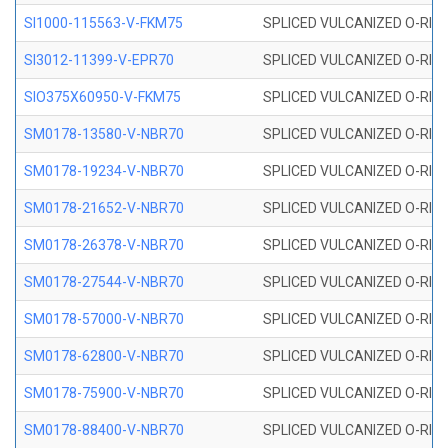
SI1000-115563-V-FKM75
SPLICED VULCANIZED O-RING 
SI3012-11399-V-EPR70
SPLICED VULCANIZED O-RING 
SIO375X60950-V-FKM75
SPLICED VULCANIZED O-RING 
SM0178-13580-V-NBR70
SPLICED VULCANIZED O-RING 
SM0178-19234-V-NBR70
SPLICED VULCANIZED O-RING 
SM0178-21652-V-NBR70
SPLICED VULCANIZED O-RING 
SM0178-26378-V-NBR70
SPLICED VULCANIZED O-RING 
SM0178-27544-V-NBR70
SPLICED VULCANIZED O-RING 
SM0178-57000-V-NBR70
SPLICED VULCANIZED O-RING 
SM0178-62800-V-NBR70
SPLICED VULCANIZED O-RING 
SM0178-75900-V-NBR70
SPLICED VULCANIZED O-RING 
SM0178-88400-V-NBR70
SPLICED VULCANIZED O-RING 