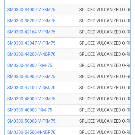
SM0300-34000-V-FKM75
SPLICED VULCANIZED O-RING
SM0300-38200-V-FKM75
SPLICED VULCANIZED O-RING
SM0300-42164-V-FKM75
SPLICED VULCANIZED O-RING
SM0300-43947-V-FKM75
SPLICED VULCANIZED O-RING
SM0300-44200-V-NBR70
SPLICED VULCANIZED O-RING
SM0300-44800 FKM-75
SPLICED VULCANIZED O-RING
SM0300-45900-V-FKM75
SPLICED VULCANIZED O-RING
SM0300-47400-V-NBR70
SPLICED VULCANIZED O-RING
SM0300-48000-V-FKM75
SPLICED VULCANIZED O-RING
SM0300-48800 FKM-75
SPLICED VULCANIZED O-RING
SM0300-50000-V-FKM75
SPLICED VULCANIZED O-RING
SM0300-54500-N-NBR70
SPLICED VULCANIZED O-RING