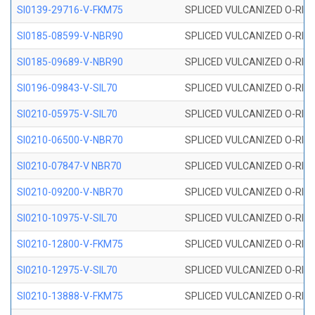
SI0139-29716-V-FKM75
SPLICED VULCANIZED O-RING 
SI0185-08599-V-NBR90
SPLICED VULCANIZED O-RING 
SI0185-09689-V-NBR90
SPLICED VULCANIZED O-RING 
SI0196-09843-V-SIL70
SPLICED VULCANIZED O-RING 9
SI0210-05975-V-SIL70
SPLICED VULCANIZED O-RING 5
SI0210-06500-V-NBR70
SPLICED VULCANIZED O-RING 
SI0210-07847-V NBR70
SPLICED VULCANIZED O-RING 
SI0210-09200-V-NBR70
SPLICED VULCANIZED O-RING 
SI0210-10975-V-SIL70
SPLICED VULCANIZED O-RING 1
SI0210-12800-V-FKM75
SPLICED VULCANIZED O-RING 
SI0210-12975-V-SIL70
SPLICED VULCANIZED O-RING 1
SI0210-13888-V-FKM75
SPLICED VULCANIZED O-RING 