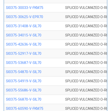
SI0375-30033-V-FKM75
SPLICED VULCANIZED O-RING 
SI0375-30625-V-EPR70
SPLICED VULCANIZED O-RING 
SI0375-31408-V-SIL70
SPLICED VULCANIZED O-RING 
SI0375-34015-V-SIL70
SPLICED VULCANIZED O-RING 
SI0375-42636-V-SIL70
SPLICED VULCANIZED O-RING 
SI0375-52917-V-SIL70
SPLICED VULCANIZED O-RING 
SI0375-53687-V-SIL70
SPLICED VULCANIZED O-RING 
SI0375-54870-V-SIL70
SPLICED VULCANIZED O-RING 
SI0375-54919-V-SIL70
SPLICED VULCANIZED O-RING 
SI0375-55686-V-SIL70
SPLICED VULCANIZED O-RING 
SI0375-56870-V-SIL70
SPLICED VULCANIZED O-RING 
SI0375-60590-V-FKM75
SPLICED VULCANIZED O-RING 