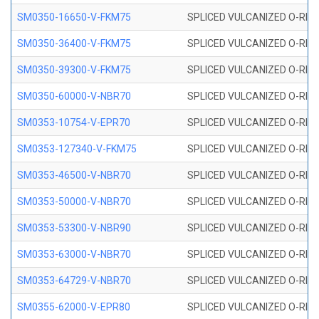
SM0350-16650-V-FKM75
SPLICED VULCANIZED O-RING
SM0350-36400-V-FKM75
SPLICED VULCANIZED O-RING
SM0350-39300-V-FKM75
SPLICED VULCANIZED O-RING
SM0350-60000-V-NBR70
SPLICED VULCANIZED O-RING
SM0353-10754-V-EPR70
SPLICED VULCANIZED O-RING 
SM0353-127340-V-FKM75
SPLICED VULCANIZED O-RING
SM0353-46500-V-NBR70
SPLICED VULCANIZED O-RING 
SM0353-50000-V-NBR70
SPLICED VULCANIZED O-RING 
SM0353-53300-V-NBR90
SPLICED VULCANIZED O-RING 
SM0353-63000-V-NBR70
SPLICED VULCANIZED O-RING 
SM0353-64729-V-NBR70
SPLICED VULCANIZED O-RING 
SM0355-62000-V-EPR80
SPLICED VULCANIZED O-RING 