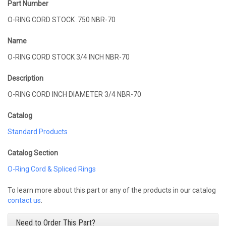
Part Number
O-RING CORD STOCK .750 NBR-70
Name
O-RING CORD STOCK 3/4 INCH NBR-70
Description
O-RING CORD INCH DIAMETER 3/4 NBR-70
Catalog
Standard Products
Catalog Section
O-Ring Cord & Spliced Rings
To learn more about this part or any of the products in our catalog
contact us
.
Need to Order This Part?