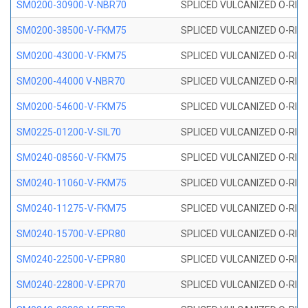
SM0200-30900-V-NBR70
SPLICED VULCANIZED O-RING
SM0200-38500-V-FKM75
SPLICED VULCANIZED O-RING
SM0200-43000-V-FKM75
SPLICED VULCANIZED O-RING
SM0200-44000 V-NBR70
SPLICED VULCANIZED O-RING
SM0200-54600-V-FKM75
SPLICED VULCANIZED O-RING
SM0225-01200-V-SIL70
SPLICED VULCANIZED O-RING 
SM0240-08560-V-FKM75
SPLICED VULCANIZED O-RING
SM0240-11060-V-FKM75
SPLICED VULCANIZED O-RING
SM0240-11275-V-FKM75
SPLICED VULCANIZED O-RING
SM0240-15700-V-EPR80
SPLICED VULCANIZED O-RING
SM0240-22500-V-EPR80
SPLICED VULCANIZED O-RING
SM0240-22800-V-EPR70
SPLICED VULCANIZED O-RING