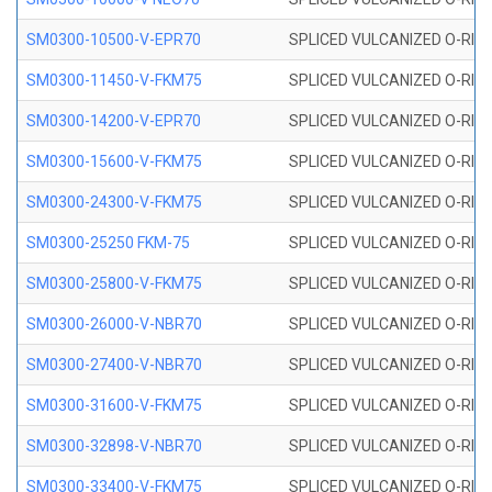
SM0300-10500-V-EPR70
SPLICED VULCANIZED O-RING
SM0300-11450-V-FKM75
SPLICED VULCANIZED O-RING
SM0300-14200-V-EPR70
SPLICED VULCANIZED O-RING
SM0300-15600-V-FKM75
SPLICED VULCANIZED O-RING
SM0300-24300-V-FKM75
SPLICED VULCANIZED O-RING
SM0300-25250 FKM-75
SPLICED VULCANIZED O-RING
SM0300-25800-V-FKM75
SPLICED VULCANIZED O-RING
SM0300-26000-V-NBR70
SPLICED VULCANIZED O-RING
SM0300-27400-V-NBR70
SPLICED VULCANIZED O-RING
SM0300-31600-V-FKM75
SPLICED VULCANIZED O-RING
SM0300-32898-V-NBR70
SPLICED VULCANIZED O-RING
SM0300-33400-V-FKM75
SPLICED VULCANIZED O-RING