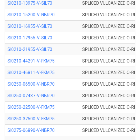
SI0210-13975-V-SIL70
SPLICED VULCANIZED O-RING 1
SI0210-15200-V-NBR70
SPLICED VULCANIZED O-RING 
SI0210-16955-V-SIL70
SPLICED VULCANIZED O-RING 1
SI0210-17955-V-SIL70
SPLICED VULCANIZED O-RING 1
SI0210-21955-V-SIL70
SPLICED VULCANIZED O-RING 2
SI0210-44291-V-FKM75
SPLICED VULCANIZED O-RING 
SI0210-46811-V-FKM75
SPLICED VULCANIZED O-RING 
SI0250-06500-V-NBR70
SPLICED VULCANIZED O-RING 
SI0250-07437-V-NBR70
SPLICED VULCANIZED O-RING 
SI0250-22500-V-FKM75
SPLICED VULCANIZED O-RING 
SI0250-37500-V-FKM75
SPLICED VULCANIZED O-RING 
SI0275-06890-V-NBR70
SPLICED VULCANIZED O-RING 