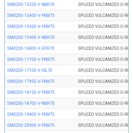
SM0200-15250-V-NBR70
SPLICED VULCANIZED O-RING
SM0200-15400-V-FKM75
SPLICED VULCANIZED O-RING
SM0200-15500-V-FKM75
SPLICED VULCANIZED O-RING
SM0200-15900-V-NBR70
SPLICED VULCANIZED O-RING
SM0200-16800-V-EPR70
SPLICED VULCANIZED O-RING
SM0200-17100-V-FKM75
SPLICED VULCANIZED O-RING
SM0200-17100-V-SIL70
SPLICED VULCANIZED O-RING 
SM0200-17950-V-FKM75
SPLICED VULCANIZED O-RING
SM0200-18150-V-FKM75
SPLICED VULCANIZED O-RING
SM0200-18700-V-NBR70
SPLICED VULCANIZED O-RING
SM0200-19400-V-FKM75
SPLICED VULCANIZED O-RING
SM0200-20900-V-FKM75
SPLICED VULCANIZED O-RING