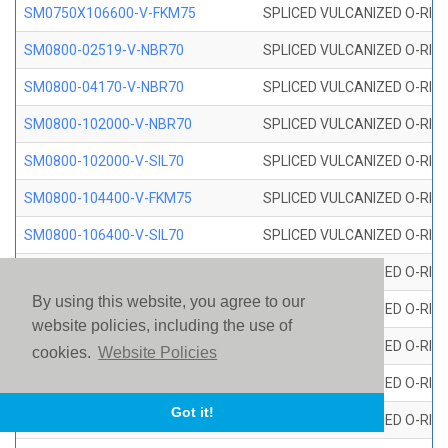
SM0750X106600-V-FKM75
SPLICED VULCANIZED O-RING
SM0800-02519-V-NBR70
SPLICED VULCANIZED O-RING
SM0800-04170-V-NBR70
SPLICED VULCANIZED O-RING
SM0800-102000-V-NBR70
SPLICED VULCANIZED O-RING
SM0800-102000-V-SIL70
SPLICED VULCANIZED O-RING 
SM0800-104400-V-FKM75
SPLICED VULCANIZED O-RING
SM0800-106400-V-SIL70
SPLICED VULCANIZED O-RING 
SM0800-110000-V-SIL70
SPLICED VULCANIZED O-RING 
By using this website, you agree to our
SM0800-115500-V-SIL70
SPLICED VULCANIZED O-RING 
website policies, including the use of
SM0800-117600-V-SIL70
SPLICED VULCANIZED O-RING 
cookies.
Website Policies
SM0800-118500-V-FKM75
SPLICED VULCANIZED O-RING
Got it!
SM0800-119000-V-SIL70
SPLICED VULCANIZED O-RING 