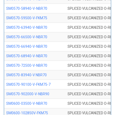
SM0570-58940-V-NBR70
SPLICED VULCANIZED O-RING
SM0570-59500-V-FKM75
SPLICED VULCANIZED O-RING
SM0570-63940-V-NBR70
SPLICED VULCANIZED O-RING
SM0570-66500-V-NBR70
SPLICED VULCANIZED O-RING
SM0570-66940-V-NBR70
SPLICED VULCANIZED O-RING
SM0570-68940-V-NBR70
SPLICED VULCANIZED O-RING
SM0570-72500-V-NBR70
SPLICED VULCANIZED O-RING
SM0570-83940-V NBR70
SPLICED VULCANIZED O-RING
SM0570-90100-V-FKM75-7
SPLICED VULCANIZED O-RING
SM0570-902000-V-NBR90
SPLICED VULCANIZED O-RING
SM0600-03500-V-NBR70
SPLICED VULCANIZED O-RING
SM0600-102850V-FKM75
SPLICED VULCANIZED O-RING