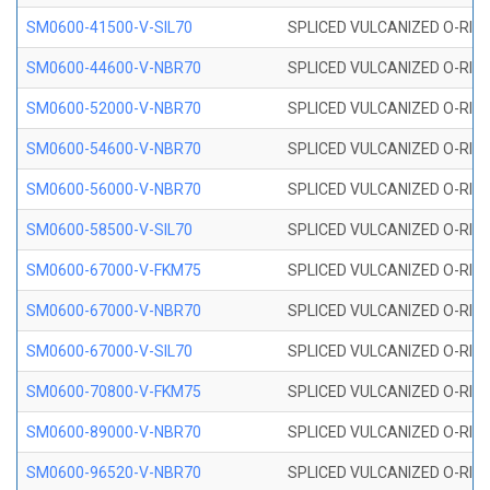
SM0600-41500-V-SIL70
SPLICED VULCANIZED O-RING 
SM0600-44600-V-NBR70
SPLICED VULCANIZED O-RING
SM0600-52000-V-NBR70
SPLICED VULCANIZED O-RING
SM0600-54600-V-NBR70
SPLICED VULCANIZED O-RING
SM0600-56000-V-NBR70
SPLICED VULCANIZED O-RING
SM0600-58500-V-SIL70
SPLICED VULCANIZED O-RING 
SM0600-67000-V-FKM75
SPLICED VULCANIZED O-RING
SM0600-67000-V-NBR70
SPLICED VULCANIZED O-RING
SM0600-67000-V-SIL70
SPLICED VULCANIZED O-RING 
SM0600-70800-V-FKM75
SPLICED VULCANIZED O-RING
SM0600-89000-V-NBR70
SPLICED VULCANIZED O-RING
SM0600-96520-V-NBR70
SPLICED VULCANIZED O-RING