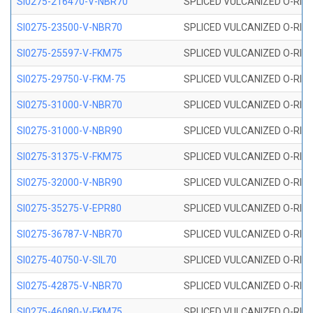
SI0275-216470-V-NBR70
SPLICED VULCANIZED O-RING 
SI0275-23500-V-NBR70
SPLICED VULCANIZED O-RING 
SI0275-25597-V-FKM75
SPLICED VULCANIZED O-RING 
SI0275-29750-V-FKM-75
SPLICED VULCANIZED O-RING 
SI0275-31000-V-NBR70
SPLICED VULCANIZED O-RING 
SI0275-31000-V-NBR90
SPLICED VULCANIZED O-RING 
SI0275-31375-V-FKM75
SPLICED VULCANIZED O-RING 
SI0275-32000-V-NBR90
SPLICED VULCANIZED O-RING 
SI0275-35275-V-EPR80
SPLICED VULCANIZED O-RING 
SI0275-36787-V-NBR70
SPLICED VULCANIZED O-RING 
SI0275-40750-V-SIL70
SPLICED VULCANIZED O-RING 
SI0275-42875-V-NBR70
SPLICED VULCANIZED O-RING 
SI0275-46080-V-FKM75
SPLICED VULCANIZED O-RING 