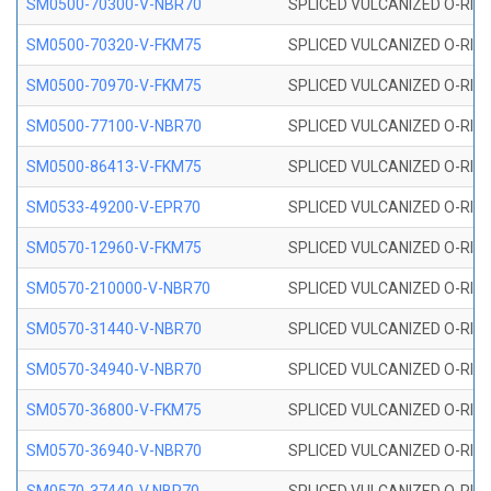
SM0500-70300-V-NBR70
SPLICED VULCANIZED O-RING
SM0500-70320-V-FKM75
SPLICED VULCANIZED O-RING
SM0500-70970-V-FKM75
SPLICED VULCANIZED O-RING
SM0500-77100-V-NBR70
SPLICED VULCANIZED O-RING
SM0500-86413-V-FKM75
SPLICED VULCANIZED O-RING
SM0533-49200-V-EPR70
SPLICED VULCANIZED O-RING 
SM0570-12960-V-FKM75
SPLICED VULCANIZED O-RING
SM0570-210000-V-NBR70
SPLICED VULCANIZED O-RING
SM0570-31440-V-NBR70
SPLICED VULCANIZED O-RING
SM0570-34940-V-NBR70
SPLICED VULCANIZED O-RING
SM0570-36800-V-FKM75
SPLICED VULCANIZED O-RING
SM0570-36940-V-NBR70
SPLICED VULCANIZED O-RING