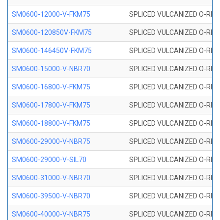
SM0600-12000-V-FKM75
SPLICED VULCANIZED O-RING
SM0600-120850V-FKM75
SPLICED VULCANIZED O-RING
SM0600-146450V-FKM75
SPLICED VULCANIZED O-RING
SM0600-15000-V-NBR70
SPLICED VULCANIZED O-RING
SM0600-16800-V-FKM75
SPLICED VULCANIZED O-RING
SM0600-17800-V-FKM75
SPLICED VULCANIZED O-RING
SM0600-18800-V-FKM75
SPLICED VULCANIZED O-RING
SM0600-29000-V-NBR75
SPLICED VULCANIZED O-RING
SM0600-29000-V-SIL70
SPLICED VULCANIZED O-RING 
SM0600-31000-V-NBR70
SPLICED VULCANIZED O-RING
SM0600-39500-V-NBR70
SPLICED VULCANIZED O-RING
SM0600-40000-V-NBR75
SPLICED VULCANIZED O-RING