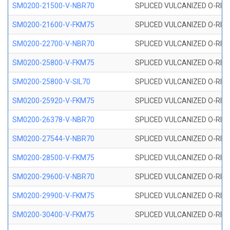
SM0200-21500-V-NBR70
SPLICED VULCANIZED O-RING
SM0200-21600-V-FKM75
SPLICED VULCANIZED O-RING
SM0200-22700-V-NBR70
SPLICED VULCANIZED O-RING
SM0200-25800-V-FKM75
SPLICED VULCANIZED O-RING
SM0200-25800-V-SIL70
SPLICED VULCANIZED O-RING 
SM0200-25920-V-FKM75
SPLICED VULCANIZED O-RING
SM0200-26378-V-NBR70
SPLICED VULCANIZED O-RING
SM0200-27544-V-NBR70
SPLICED VULCANIZED O-RING
SM0200-28500-V-FKM75
SPLICED VULCANIZED O-RING
SM0200-29600-V-NBR70
SPLICED VULCANIZED O-RING
SM0200-29900-V-FKM75
SPLICED VULCANIZED O-RING
SM0200-30400-V-FKM75
SPLICED VULCANIZED O-RING