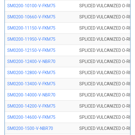
SM0200-10100-V-FKM75
SPLICED VULCANIZED O-RING
SM0200-10660-V-FKM75
SPLICED VULCANIZED O-RING
SM0200-11150-V-FKM75
SPLICED VULCANIZED O-RING
SM0200-11950-V-FKM75
SPLICED VULCANIZED O-RING
SM0200-12150-V-FKM75
SPLICED VULCANIZED O-RING
SM0200-12400-V-NBR70
SPLICED VULCANIZED O-RING
SM0200-12800-V-FKM75
SPLICED VULCANIZED O-RING
SM0200-13400-V-FKM75
SPLICED VULCANIZED O-RING
SM0200-14000-V-NBR70
SPLICED VULCANIZED O-RING
SM0200-14200-V-FKM75
SPLICED VULCANIZED O-RING
SM0200-14600-V-FKM75
SPLICED VULCANIZED O-RING
SM0200-1500-V-NBR70
SPLICED VULCANIZED O-RING