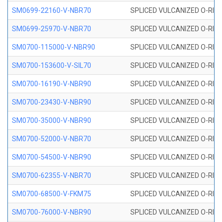
SM0699-22160-V-NBR70
SPLICED VULCANIZED O-RING 
SM0699-25970-V-NBR70
SPLICED VULCANIZED O-RING 
SM0700-115000-V-NBR90
SPLICED VULCANIZED O-RING
SM0700-153600-V-SIL70
SPLICED VULCANIZED O-RING 
SM0700-16190-V-NBR90
SPLICED VULCANIZED O-RING
SM0700-23430-V-NBR90
SPLICED VULCANIZED O-RING
SM0700-35000-V-NBR90
SPLICED VULCANIZED O-RING
SM0700-52000-V-NBR70
SPLICED VULCANIZED O-RING
SM0700-54500-V-NBR90
SPLICED VULCANIZED O-RING
SM0700-62355-V-NBR70
SPLICED VULCANIZED O-RING
SM0700-68500-V-FKM75
SPLICED VULCANIZED O-RING
SM0700-76000-V-NBR90
SPLICED VULCANIZED O-RING