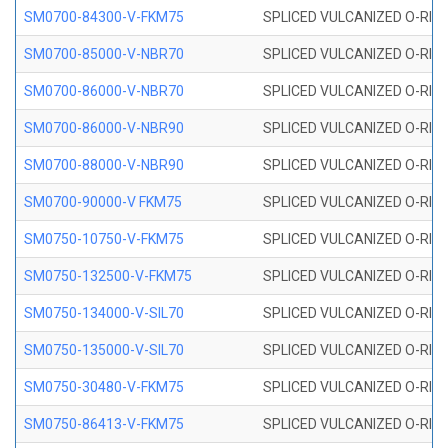
SM0700-84300-V-FKM75
SPLICED VULCANIZED O-RING
SM0700-85000-V-NBR70
SPLICED VULCANIZED O-RING
SM0700-86000-V-NBR70
SPLICED VULCANIZED O-RING
SM0700-86000-V-NBR90
SPLICED VULCANIZED O-RING
SM0700-88000-V-NBR90
SPLICED VULCANIZED O-RING
SM0700-90000-V FKM75
SPLICED VULCANIZED O-RING
SM0750-10750-V-FKM75
SPLICED VULCANIZED O-RING
SM0750-132500-V-FKM75
SPLICED VULCANIZED O-RING
SM0750-134000-V-SIL70
SPLICED VULCANIZED O-RING 
SM0750-135000-V-SIL70
SPLICED VULCANIZED O-RING 
SM0750-30480-V-FKM75
SPLICED VULCANIZED O-RING
SM0750-86413-V-FKM75
SPLICED VULCANIZED O-RING