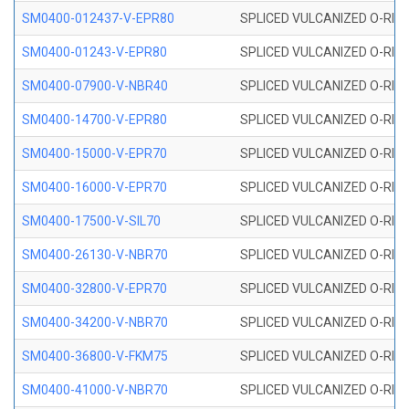
SM0400-012437-V-EPR80
SPLICED VULCANIZED O-RING
SM0400-01243-V-EPR80
SPLICED VULCANIZED O-RING
SM0400-07900-V-NBR40
SPLICED VULCANIZED O-RING
SM0400-14700-V-EPR80
SPLICED VULCANIZED O-RING
SM0400-15000-V-EPR70
SPLICED VULCANIZED O-RING
SM0400-16000-V-EPR70
SPLICED VULCANIZED O-RING
SM0400-17500-V-SIL70
SPLICED VULCANIZED O-RING 
SM0400-26130-V-NBR70
SPLICED VULCANIZED O-RING
SM0400-32800-V-EPR70
SPLICED VULCANIZED O-RING
SM0400-34200-V-NBR70
SPLICED VULCANIZED O-RING
SM0400-36800-V-FKM75
SPLICED VULCANIZED O-RING
SM0400-41000-V-NBR70
SPLICED VULCANIZED O-RING