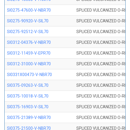
SI0275-47600-V-NBR70
SPLICED VULCANIZED O-RING 
SI0275-90920-V-SIL70
SPLICED VULCANIZED O-RING 
SI0275-92512-V-SIL70
SPLICED VULCANIZED O-RING 
SI0312-04376-V-NBR70
SPLICED VULCANIZED O-RING 
SI0312-11459-V-EPR70
SPLICED VULCANIZED O-RING 
SI0312-31000-V-NBR70
SPLICED VULCANIZED O-RING 
SI0331X00473-V-NBR70
SPLICED VULCANIZED O-RING 
SI0375-09263-V-SIL70
SPLICED VULCANIZED O-RING 9
SI0375-10018-V-SIL70
SPLICED VULCANIZED O-RING 
SI0375-16903-V-SIL70
SPLICED VULCANIZED O-RING 
SI0375-21389-V-NBR70
SPLICED VULCANIZED O-RING 
SI0375-21500-V-NBR70
SPLICED VULCANIZED O-RING 