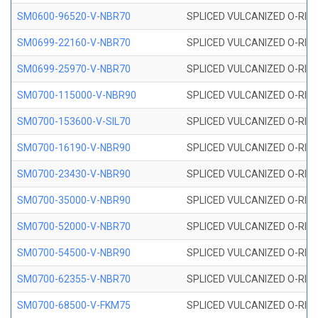
SM0600-96520-V-NBR70
SPLICED VULCANIZED O-RING
SM0699-22160-V-NBR70
SPLICED VULCANIZED O-RING 
SM0699-25970-V-NBR70
SPLICED VULCANIZED O-RING 
SM0700-115000-V-NBR90
SPLICED VULCANIZED O-RING
SM0700-153600-V-SIL70
SPLICED VULCANIZED O-RING 
SM0700-16190-V-NBR90
SPLICED VULCANIZED O-RING
SM0700-23430-V-NBR90
SPLICED VULCANIZED O-RING
SM0700-35000-V-NBR90
SPLICED VULCANIZED O-RING
SM0700-52000-V-NBR70
SPLICED VULCANIZED O-RING
SM0700-54500-V-NBR90
SPLICED VULCANIZED O-RING
SM0700-62355-V-NBR70
SPLICED VULCANIZED O-RING
SM0700-68500-V-FKM75
SPLICED VULCANIZED O-RING