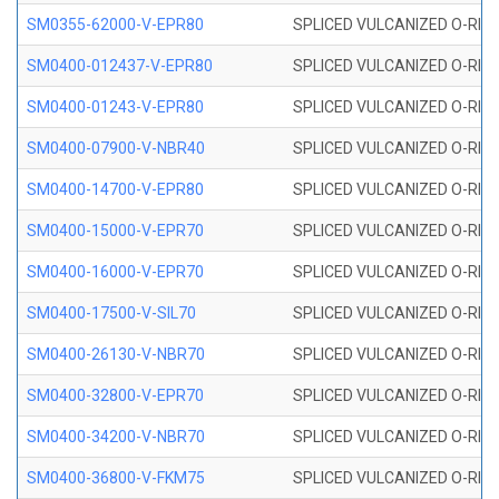
SM0355-62000-V-EPR80
SPLICED VULCANIZED O-RING 
SM0400-012437-V-EPR80
SPLICED VULCANIZED O-RING
SM0400-01243-V-EPR80
SPLICED VULCANIZED O-RING
SM0400-07900-V-NBR40
SPLICED VULCANIZED O-RING
SM0400-14700-V-EPR80
SPLICED VULCANIZED O-RING
SM0400-15000-V-EPR70
SPLICED VULCANIZED O-RING
SM0400-16000-V-EPR70
SPLICED VULCANIZED O-RING
SM0400-17500-V-SIL70
SPLICED VULCANIZED O-RING 
SM0400-26130-V-NBR70
SPLICED VULCANIZED O-RING
SM0400-32800-V-EPR70
SPLICED VULCANIZED O-RING
SM0400-34200-V-NBR70
SPLICED VULCANIZED O-RING
SM0400-36800-V-FKM75
SPLICED VULCANIZED O-RING