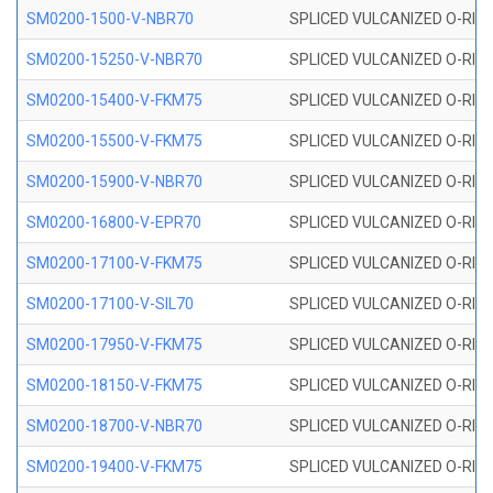
SM0200-1500-V-NBR70
SPLICED VULCANIZED O-RING
SM0200-15250-V-NBR70
SPLICED VULCANIZED O-RING
SM0200-15400-V-FKM75
SPLICED VULCANIZED O-RING
SM0200-15500-V-FKM75
SPLICED VULCANIZED O-RING
SM0200-15900-V-NBR70
SPLICED VULCANIZED O-RING
SM0200-16800-V-EPR70
SPLICED VULCANIZED O-RING
SM0200-17100-V-FKM75
SPLICED VULCANIZED O-RING
SM0200-17100-V-SIL70
SPLICED VULCANIZED O-RING 
SM0200-17950-V-FKM75
SPLICED VULCANIZED O-RING
SM0200-18150-V-FKM75
SPLICED VULCANIZED O-RING
SM0200-18700-V-NBR70
SPLICED VULCANIZED O-RING
SM0200-19400-V-FKM75
SPLICED VULCANIZED O-RING