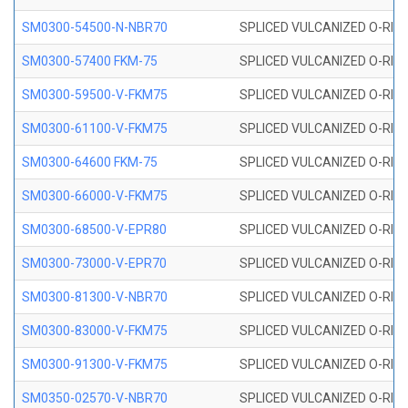
SM0300-54500-N-NBR70
SPLICED VULCANIZED O-RING
SM0300-57400 FKM-75
SPLICED VULCANIZED O-RING
SM0300-59500-V-FKM75
SPLICED VULCANIZED O-RING
SM0300-61100-V-FKM75
SPLICED VULCANIZED O-RING
SM0300-64600 FKM-75
SPLICED VULCANIZED O-RING
SM0300-66000-V-FKM75
SPLICED VULCANIZED O-RING
SM0300-68500-V-EPR80
SPLICED VULCANIZED O-RING
SM0300-73000-V-EPR70
SPLICED VULCANIZED O-RING
SM0300-81300-V-NBR70
SPLICED VULCANIZED O-RING
SM0300-83000-V-FKM75
SPLICED VULCANIZED O-RING
SM0300-91300-V-FKM75
SPLICED VULCANIZED O-RING
SM0350-02570-V-NBR70
SPLICED VULCANIZED O-RING