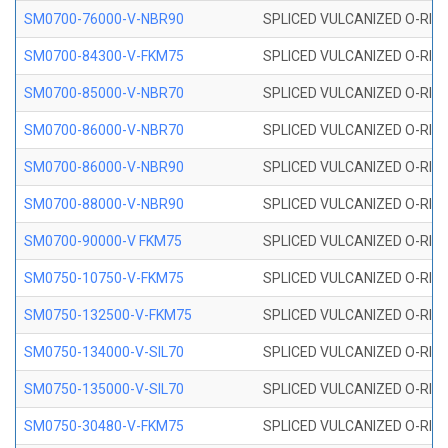
SM0700-76000-V-NBR90
SPLICED VULCANIZED O-RING
SM0700-84300-V-FKM75
SPLICED VULCANIZED O-RING
SM0700-85000-V-NBR70
SPLICED VULCANIZED O-RING
SM0700-86000-V-NBR70
SPLICED VULCANIZED O-RING
SM0700-86000-V-NBR90
SPLICED VULCANIZED O-RING
SM0700-88000-V-NBR90
SPLICED VULCANIZED O-RING
SM0700-90000-V FKM75
SPLICED VULCANIZED O-RING
SM0750-10750-V-FKM75
SPLICED VULCANIZED O-RING
SM0750-132500-V-FKM75
SPLICED VULCANIZED O-RING
SM0750-134000-V-SIL70
SPLICED VULCANIZED O-RING 
SM0750-135000-V-SIL70
SPLICED VULCANIZED O-RING 
SM0750-30480-V-FKM75
SPLICED VULCANIZED O-RING