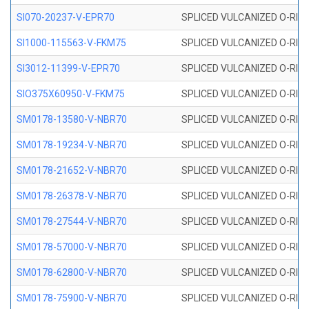
SI070-20237-V-EPR70
SPLICED VULCANIZED O-RING 
SI1000-115563-V-FKM75
SPLICED VULCANIZED O-RING 
SI3012-11399-V-EPR70
SPLICED VULCANIZED O-RING 
SIO375X60950-V-FKM75
SPLICED VULCANIZED O-RING 
SM0178-13580-V-NBR70
SPLICED VULCANIZED O-RING 
SM0178-19234-V-NBR70
SPLICED VULCANIZED O-RING 
SM0178-21652-V-NBR70
SPLICED VULCANIZED O-RING 
SM0178-26378-V-NBR70
SPLICED VULCANIZED O-RING 
SM0178-27544-V-NBR70
SPLICED VULCANIZED O-RING 
SM0178-57000-V-NBR70
SPLICED VULCANIZED O-RING 
SM0178-62800-V-NBR70
SPLICED VULCANIZED O-RING 
SM0178-75900-V-NBR70
SPLICED VULCANIZED O-RING 