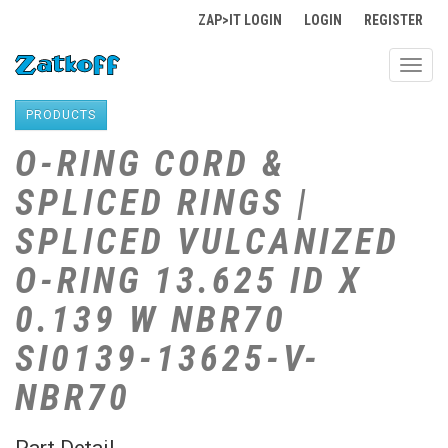
ZAP>IT LOGIN
LOGIN
REGISTER
Toggl
navig
PRODUCTS
O-RING CORD &
SPLICED RINGS |
SPLICED VULCANIZED
O-RING 13.625 ID X
0.139 W NBR70
SI0139-13625-V-
NBR70