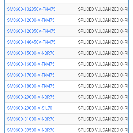
SM0600-102850V-FKM75
SPLICED VULCANIZED O-RING
SM0600-12000-V-FKM75
SPLICED VULCANIZED O-RING
SM0600-120850V-FKM75
SPLICED VULCANIZED O-RING
SM0600-146450V-FKM75
SPLICED VULCANIZED O-RING
SM0600-15000-V-NBR70
SPLICED VULCANIZED O-RING
SM0600-16800-V-FKM75
SPLICED VULCANIZED O-RING
SM0600-17800-V-FKM75
SPLICED VULCANIZED O-RING
SM0600-18800-V-FKM75
SPLICED VULCANIZED O-RING
SM0600-29000-V-NBR75
SPLICED VULCANIZED O-RING
SM0600-29000-V-SIL70
SPLICED VULCANIZED O-RING 
SM0600-31000-V-NBR70
SPLICED VULCANIZED O-RING
SM0600-39500-V-NBR70
SPLICED VULCANIZED O-RING