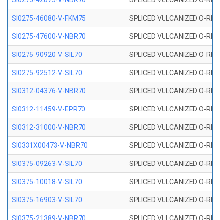
SI0275-42875-V-NBR70
SPLICED VULCANIZED O-RING 
SI0275-46080-V-FKM75
SPLICED VULCANIZED O-RING 
SI0275-47600-V-NBR70
SPLICED VULCANIZED O-RING 
SI0275-90920-V-SIL70
SPLICED VULCANIZED O-RING 
SI0275-92512-V-SIL70
SPLICED VULCANIZED O-RING 
SI0312-04376-V-NBR70
SPLICED VULCANIZED O-RING 
SI0312-11459-V-EPR70
SPLICED VULCANIZED O-RING 
SI0312-31000-V-NBR70
SPLICED VULCANIZED O-RING 
SI0331X00473-V-NBR70
SPLICED VULCANIZED O-RING 
SI0375-09263-V-SIL70
SPLICED VULCANIZED O-RING 9
SI0375-10018-V-SIL70
SPLICED VULCANIZED O-RING 
SI0375-16903-V-SIL70
SPLICED VULCANIZED O-RING 
SI0375-21389-V-NBR70
SPLICED VULCANIZED O-RING 