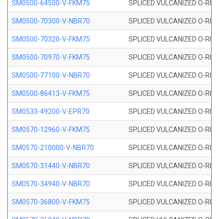
SM0500-64500-V-FKM75
SPLICED VULCANIZED O-RING
SM0500-70300-V-NBR70
SPLICED VULCANIZED O-RING
SM0500-70320-V-FKM75
SPLICED VULCANIZED O-RING
SM0500-70970-V-FKM75
SPLICED VULCANIZED O-RING
SM0500-77100-V-NBR70
SPLICED VULCANIZED O-RING
SM0500-86413-V-FKM75
SPLICED VULCANIZED O-RING
SM0533-49200-V-EPR70
SPLICED VULCANIZED O-RING 
SM0570-12960-V-FKM75
SPLICED VULCANIZED O-RING
SM0570-210000-V-NBR70
SPLICED VULCANIZED O-RING
SM0570-31440-V-NBR70
SPLICED VULCANIZED O-RING
SM0570-34940-V-NBR70
SPLICED VULCANIZED O-RING
SM0570-36800-V-FKM75
SPLICED VULCANIZED O-RING