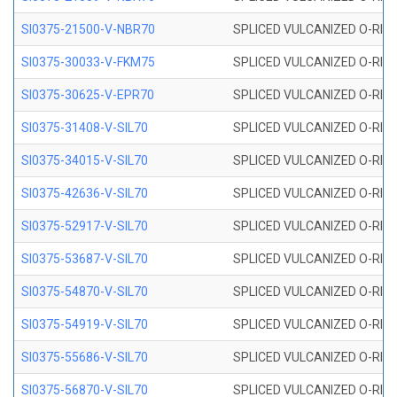
SI0375-21500-V-NBR70
SPLICED VULCANIZED O-RING 
SI0375-30033-V-FKM75
SPLICED VULCANIZED O-RING 
SI0375-30625-V-EPR70
SPLICED VULCANIZED O-RING 
SI0375-31408-V-SIL70
SPLICED VULCANIZED O-RING 
SI0375-34015-V-SIL70
SPLICED VULCANIZED O-RING 
SI0375-42636-V-SIL70
SPLICED VULCANIZED O-RING 
SI0375-52917-V-SIL70
SPLICED VULCANIZED O-RING 
SI0375-53687-V-SIL70
SPLICED VULCANIZED O-RING 
SI0375-54870-V-SIL70
SPLICED VULCANIZED O-RING 
SI0375-54919-V-SIL70
SPLICED VULCANIZED O-RING 
SI0375-55686-V-SIL70
SPLICED VULCANIZED O-RING 
SI0375-56870-V-SIL70
SPLICED VULCANIZED O-RING 