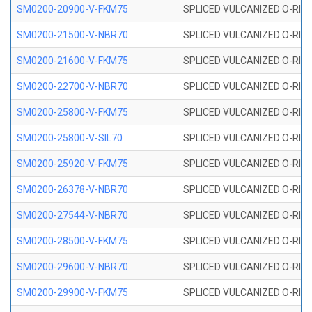
SM0200-20900-V-FKM75
SPLICED VULCANIZED O-RING
SM0200-21500-V-NBR70
SPLICED VULCANIZED O-RING
SM0200-21600-V-FKM75
SPLICED VULCANIZED O-RING
SM0200-22700-V-NBR70
SPLICED VULCANIZED O-RING
SM0200-25800-V-FKM75
SPLICED VULCANIZED O-RING
SM0200-25800-V-SIL70
SPLICED VULCANIZED O-RING 
SM0200-25920-V-FKM75
SPLICED VULCANIZED O-RING
SM0200-26378-V-NBR70
SPLICED VULCANIZED O-RING
SM0200-27544-V-NBR70
SPLICED VULCANIZED O-RING
SM0200-28500-V-FKM75
SPLICED VULCANIZED O-RING
SM0200-29600-V-NBR70
SPLICED VULCANIZED O-RING
SM0200-29900-V-FKM75
SPLICED VULCANIZED O-RING