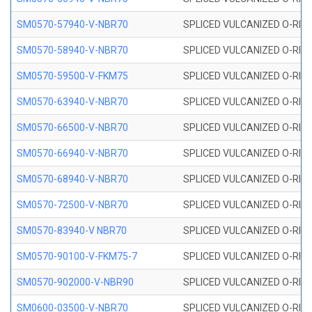
SM0570-57940-V-NBR70
SPLICED VULCANIZED O-RING
SM0570-58940-V-NBR70
SPLICED VULCANIZED O-RING
SM0570-59500-V-FKM75
SPLICED VULCANIZED O-RING
SM0570-63940-V-NBR70
SPLICED VULCANIZED O-RING
SM0570-66500-V-NBR70
SPLICED VULCANIZED O-RING
SM0570-66940-V-NBR70
SPLICED VULCANIZED O-RING
SM0570-68940-V-NBR70
SPLICED VULCANIZED O-RING
SM0570-72500-V-NBR70
SPLICED VULCANIZED O-RING
SM0570-83940-V NBR70
SPLICED VULCANIZED O-RING
SM0570-90100-V-FKM75-7
SPLICED VULCANIZED O-RING
SM0570-902000-V-NBR90
SPLICED VULCANIZED O-RING
SM0600-03500-V-NBR70
SPLICED VULCANIZED O-RING