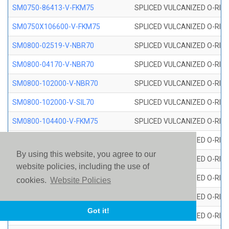
SM0750-86413-V-FKM75
SPLICED VULCANIZED O-RING
SM0750X106600-V-FKM75
SPLICED VULCANIZED O-RING
SM0800-02519-V-NBR70
SPLICED VULCANIZED O-RING
SM0800-04170-V-NBR70
SPLICED VULCANIZED O-RING
SM0800-102000-V-NBR70
SPLICED VULCANIZED O-RING
SM0800-102000-V-SIL70
SPLICED VULCANIZED O-RING 
SM0800-104400-V-FKM75
SPLICED VULCANIZED O-RING
SM0800-106400-V-SIL70
SPLICED VULCANIZED O-RING 
By using this website, you agree to our
SM0800-110000-V-SIL70
SPLICED VULCANIZED O-RING 
website policies, including the use of
SM0800-115500-V-SIL70
SPLICED VULCANIZED O-RING 
cookies.
Website Policies
SM0800-117600-V-SIL70
SPLICED VULCANIZED O-RING 
Got it!
SM0800-118500-V-FKM75
SPLICED VULCANIZED O-RING