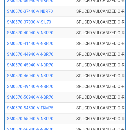
SM0570-36940-V-NBR70
SPLICED VULCANIZED O-RING
SM0570-37440-V NBR70
SPLICED VULCANIZED O-RING
SM0570-37930-V-SIL70
SPLICED VULCANIZED O-RING 
SM0570-40940-V-NBR70
SPLICED VULCANIZED O-RING
SM0570-41440-V-NBR70
SPLICED VULCANIZED O-RING
SM0570-44940-V-NBR70
SPLICED VULCANIZED O-RING
SM0570-45940-V-NBR70
SPLICED VULCANIZED O-RING
SM0570-46940-V-NBR70
SPLICED VULCANIZED O-RING
SM0570-49440-V-NBR70
SPLICED VULCANIZED O-RING
SM0570-50940-V-NBR70
SPLICED VULCANIZED O-RING
SM0570-54500-V-FKM75
SPLICED VULCANIZED O-RING
SM0570-55940-V-NBR70
SPLICED VULCANIZED O-RING
SM0570-56940-V-NBR70
SPLICED VULCANIZED O-RING