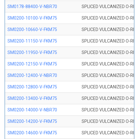
SM0178-88400-V-NBR70
SPLICED VULCANIZED O-RING 
SM0200-10100-V-FKM75
SPLICED VULCANIZED O-RING
SM0200-10660-V-FKM75
SPLICED VULCANIZED O-RING
SM0200-11150-V-FKM75
SPLICED VULCANIZED O-RING
SM0200-11950-V-FKM75
SPLICED VULCANIZED O-RING
SM0200-12150-V-FKM75
SPLICED VULCANIZED O-RING
SM0200-12400-V-NBR70
SPLICED VULCANIZED O-RING
SM0200-12800-V-FKM75
SPLICED VULCANIZED O-RING
SM0200-13400-V-FKM75
SPLICED VULCANIZED O-RING
SM0200-14000-V-NBR70
SPLICED VULCANIZED O-RING
SM0200-14200-V-FKM75
SPLICED VULCANIZED O-RING
SM0200-14600-V-FKM75
SPLICED VULCANIZED O-RING