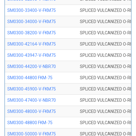
SM0300-33400-V-FKM75
SPLICED VULCANIZED O-RING
SM0300-34000-V-FKM75
SPLICED VULCANIZED O-RING
SM0300-38200-V-FKM75
SPLICED VULCANIZED O-RING
SM0300-42164-V-FKM75
SPLICED VULCANIZED O-RING
SM0300-43947-V-FKM75
SPLICED VULCANIZED O-RING
SM0300-44200-V-NBR70
SPLICED VULCANIZED O-RING
SM0300-44800 FKM-75
SPLICED VULCANIZED O-RING
SM0300-45900-V-FKM75
SPLICED VULCANIZED O-RING
SM0300-47400-V-NBR70
SPLICED VULCANIZED O-RING
SM0300-48000-V-FKM75
SPLICED VULCANIZED O-RING
SM0300-48800 FKM-75
SPLICED VULCANIZED O-RING
SM0300-50000-V-FKM75
SPLICED VULCANIZED O-RING