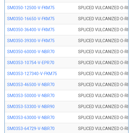
SM0350-12500-V-FKM75
SPLICED VULCANIZED O-RING
SM0350-16650-V-FKM75
SPLICED VULCANIZED O-RING
SM0350-36400-V-FKM75
SPLICED VULCANIZED O-RING
SM0350-39300-V-FKM75
SPLICED VULCANIZED O-RING
SM0350-60000-V-NBR70
SPLICED VULCANIZED O-RING
SM0353-10754-V-EPR70
SPLICED VULCANIZED O-RING 
SM0353-127340-V-FKM75
SPLICED VULCANIZED O-RING
SM0353-46500-V-NBR70
SPLICED VULCANIZED O-RING 
SM0353-50000-V-NBR70
SPLICED VULCANIZED O-RING 
SM0353-53300-V-NBR90
SPLICED VULCANIZED O-RING 
SM0353-63000-V-NBR70
SPLICED VULCANIZED O-RING 
SM0353-64729-V-NBR70
SPLICED VULCANIZED O-RING 