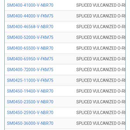
SM0400-41000-V-NBR70
SPLICED VULCANIZED O-RING
SM0400-44000-V-FKM75
SPLICED VULCANIZED O-RING
SM0400-46568-V-NBR70
SPLICED VULCANIZED O-RING
SM0400-52000-V-FKM75
SPLICED VULCANIZED O-RING
SM0400-65500-V-NBR70
SPLICED VULCANIZED O-RING
SM0400-65950-V-FKM75
SPLICED VULCANIZED O-RING
SM0400-72000-V-FKM75
SPLICED VULCANIZED O-RING
SM0425-11000-V-FKM75
SPLICED VULCANIZED O-RING
SM0450-19400-V-NBR70
SPLICED VULCANIZED O-RING
SM0450-23500-V-NBR70
SPLICED VULCANIZED O-RING
SM0450-25900-V-NBR70
SPLICED VULCANIZED O-RING
SM0450-36000-V-NBR70
SPLICED VULCANIZED O-RING