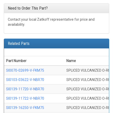
Need to Order This Part?
Contact your local Zatkoff representative for price and
availability.
Related Parts
Part Number
Name
SI0070-02699-V-FKM75
SPLICED VULCANIZED O-RING 
SI0103-03622-V-NBR70
SPLICED VULCANIZED O-RING 
SI0139-11720-V-NBR70
SPLICED VULCANIZED O-RING 
SI0139-11722-V-NBR70
SPLICED VULCANIZED O-RING 
SI0139-16250-V-FKM75
SPLICED VULCANIZED O-RING 