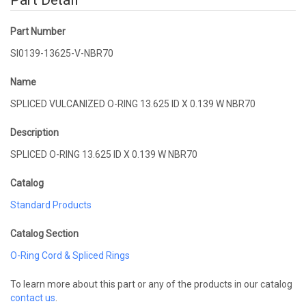
Part Detail
Part Number
SI0139-13625-V-NBR70
Name
SPLICED VULCANIZED O-RING 13.625 ID X 0.139 W NBR70
Description
SPLICED O-RING 13.625 ID X 0.139 W NBR70
Catalog
Standard Products
Catalog Section
O-Ring Cord & Spliced Rings
To learn more about this part or any of the products in our catalog
contact us
.