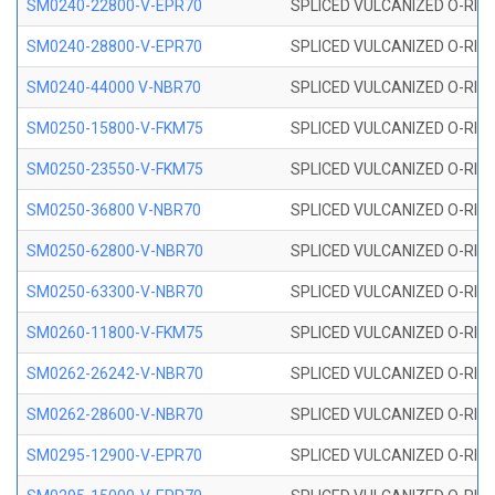
SM0240-22800-V-EPR70
SPLICED VULCANIZED O-RING
SM0240-28800-V-EPR70
SPLICED VULCANIZED O-RING
SM0240-44000 V-NBR70
SPLICED VULCANIZED O-RING
SM0250-15800-V-FKM75
SPLICED VULCANIZED O-RING
SM0250-23550-V-FKM75
SPLICED VULCANIZED O-RING
SM0250-36800 V-NBR70
SPLICED VULCANIZED O-RING
SM0250-62800-V-NBR70
SPLICED VULCANIZED O-RING
SM0250-63300-V-NBR70
SPLICED VULCANIZED O-RING
SM0260-11800-V-FKM75
SPLICED VULCANIZED O-RING 
SM0262-26242-V-NBR70
SPLICED VULCANIZED O-RING 
SM0262-28600-V-NBR70
SPLICED VULCANIZED O-RING 
SM0295-12900-V-EPR70
SPLICED VULCANIZED O-RING 