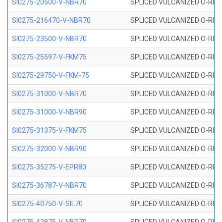
SI0275-20500-V-NBR70
SPLICED VULCANIZED O-RING 
SI0275-216470-V-NBR70
SPLICED VULCANIZED O-RING 
SI0275-23500-V-NBR70
SPLICED VULCANIZED O-RING 
SI0275-25597-V-FKM75
SPLICED VULCANIZED O-RING 
SI0275-29750-V-FKM-75
SPLICED VULCANIZED O-RING 
SI0275-31000-V-NBR70
SPLICED VULCANIZED O-RING 
SI0275-31000-V-NBR90
SPLICED VULCANIZED O-RING 
SI0275-31375-V-FKM75
SPLICED VULCANIZED O-RING 
SI0275-32000-V-NBR90
SPLICED VULCANIZED O-RING 
SI0275-35275-V-EPR80
SPLICED VULCANIZED O-RING 
SI0275-36787-V-NBR70
SPLICED VULCANIZED O-RING 
SI0275-40750-V-SIL70
SPLICED VULCANIZED O-RING 