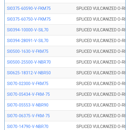
SI0375-60590-V-FKM75
SPLICED VULCANIZED O-RING 
SI0375-60750-V-FKM75
SPLICED VULCANIZED O-RING 
SI0394-10000-V-SIL70
SPLICED VULCANIZED O-RING 
SI0394-28091-V-SIL70
SPLICED VULCANIZED O-RING 
SI0500-1630-V-FKM75
SPLICED VULCANIZED O-RING 
SI0500-25500-V-NBR70
SPLICED VULCANIZED O-RING 
SI0625-18312-V-NBR50
SPLICED VULCANIZED O-RING 
SI070-02300-V-FKM75
SPLICED VULCANIZED O-RING 
SI070-05434-V-FKM-75
SPLICED VULCANIZED O-RING 
SI070-05553-V-NBR90
SPLICED VULCANIZED O-RING 
SI070-06375-V-FKM-75
SPLICED VULCANIZED O-RING 
SI070-14790-V-NBR70
SPLICED VULCANIZED O-RING 