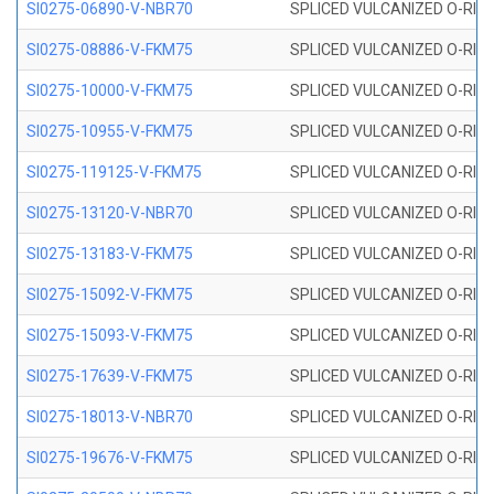
SI0275-06890-V-NBR70
SPLICED VULCANIZED O-RING 
SI0275-08886-V-FKM75
SPLICED VULCANIZED O-RING 
SI0275-10000-V-FKM75
SPLICED VULCANIZED O-RING 
SI0275-10955-V-FKM75
SPLICED VULCANIZED O-RING 
SI0275-119125-V-FKM75
SPLICED VULCANIZED O-RING 
SI0275-13120-V-NBR70
SPLICED VULCANIZED O-RING 
SI0275-13183-V-FKM75
SPLICED VULCANIZED O-RING 
SI0275-15092-V-FKM75
SPLICED VULCANIZED O-RING 
SI0275-15093-V-FKM75
SPLICED VULCANIZED O-RING 
SI0275-17639-V-FKM75
SPLICED VULCANIZED O-RING 
SI0275-18013-V-NBR70
SPLICED VULCANIZED O-RING 
SI0275-19676-V-FKM75
SPLICED VULCANIZED O-RING 