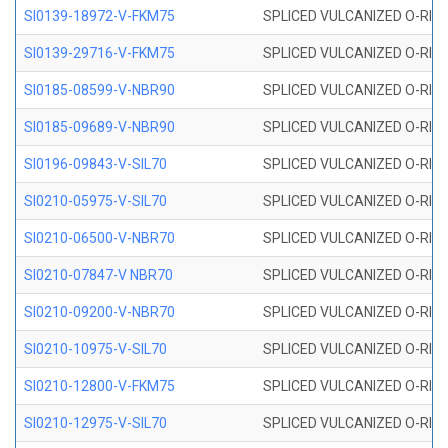
SI0139-18972-V-FKM75
SPLICED VULCANIZED O-RING 
SI0139-29716-V-FKM75
SPLICED VULCANIZED O-RING 
SI0185-08599-V-NBR90
SPLICED VULCANIZED O-RING 
SI0185-09689-V-NBR90
SPLICED VULCANIZED O-RING 
SI0196-09843-V-SIL70
SPLICED VULCANIZED O-RING 9
SI0210-05975-V-SIL70
SPLICED VULCANIZED O-RING 5
SI0210-06500-V-NBR70
SPLICED VULCANIZED O-RING 
SI0210-07847-V NBR70
SPLICED VULCANIZED O-RING 
SI0210-09200-V-NBR70
SPLICED VULCANIZED O-RING 
SI0210-10975-V-SIL70
SPLICED VULCANIZED O-RING 1
SI0210-12800-V-FKM75
SPLICED VULCANIZED O-RING 
SI0210-12975-V-SIL70
SPLICED VULCANIZED O-RING 1