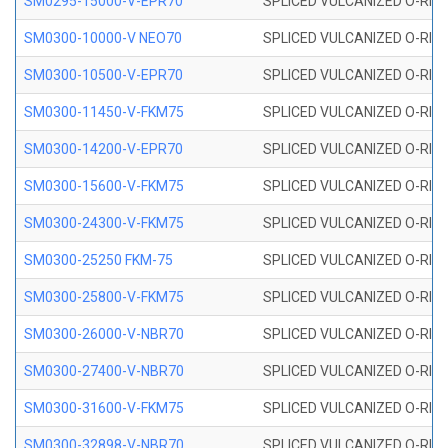
SM0295-15000-V-EPR70
SPLICED VULCANIZED O-RING
SM0300-10000-V NEO70
SPLICED VULCANIZED O-RING
SM0300-10500-V-EPR70
SPLICED VULCANIZED O-RING
SM0300-11450-V-FKM75
SPLICED VULCANIZED O-RING
SM0300-14200-V-EPR70
SPLICED VULCANIZED O-RING
SM0300-15600-V-FKM75
SPLICED VULCANIZED O-RING
SM0300-24300-V-FKM75
SPLICED VULCANIZED O-RING
SM0300-25250 FKM-75
SPLICED VULCANIZED O-RING
SM0300-25800-V-FKM75
SPLICED VULCANIZED O-RING
SM0300-26000-V-NBR70
SPLICED VULCANIZED O-RING
SM0300-27400-V-NBR70
SPLICED VULCANIZED O-RING
SM0300-31600-V-FKM75
SPLICED VULCANIZED O-RING
SM0300-32898-V-NBR70
SPLICED VULCANIZED O-RING