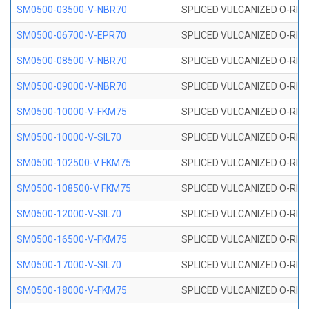
SM0500-03500-V-NBR70
SPLICED VULCANIZED O-RING
SM0500-06700-V-EPR70
SPLICED VULCANIZED O-RING
SM0500-08500-V-NBR70
SPLICED VULCANIZED O-RING
SM0500-09000-V-NBR70
SPLICED VULCANIZED O-RING
SM0500-10000-V-FKM75
SPLICED VULCANIZED O-RING
SM0500-10000-V-SIL70
SPLICED VULCANIZED O-RING 
SM0500-102500-V FKM75
SPLICED VULCANIZED O-RING
SM0500-108500-V FKM75
SPLICED VULCANIZED O-RING
SM0500-12000-V-SIL70
SPLICED VULCANIZED O-RING 
SM0500-16500-V-FKM75
SPLICED VULCANIZED O-RING
SM0500-17000-V-SIL70
SPLICED VULCANIZED O-RING 
SM0500-18000-V-FKM75
SPLICED VULCANIZED O-RING