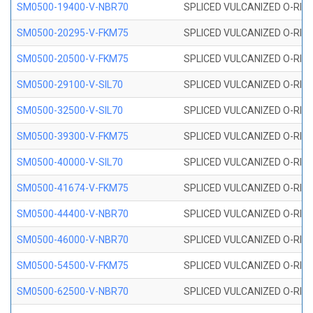
SM0500-19400-V-NBR70
SPLICED VULCANIZED O-RING
SM0500-20295-V-FKM75
SPLICED VULCANIZED O-RING
SM0500-20500-V-FKM75
SPLICED VULCANIZED O-RING
SM0500-29100-V-SIL70
SPLICED VULCANIZED O-RING 
SM0500-32500-V-SIL70
SPLICED VULCANIZED O-RING 
SM0500-39300-V-FKM75
SPLICED VULCANIZED O-RING
SM0500-40000-V-SIL70
SPLICED VULCANIZED O-RING 
SM0500-41674-V-FKM75
SPLICED VULCANIZED O-RING
SM0500-44400-V-NBR70
SPLICED VULCANIZED O-RING
SM0500-46000-V-NBR70
SPLICED VULCANIZED O-RING
SM0500-54500-V-FKM75
SPLICED VULCANIZED O-RING
SM0500-62500-V-NBR70
SPLICED VULCANIZED O-RING