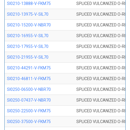
SI0210-13888-V-FKM75
SPLICED VULCANIZED O-RING 
SI0210-13975-V-SIL70
SPLICED VULCANIZED O-RING 1
SI0210-15200-V-NBR70
SPLICED VULCANIZED O-RING 
SI0210-16955-V-SIL70
SPLICED VULCANIZED O-RING 1
SI0210-17955-V-SIL70
SPLICED VULCANIZED O-RING 1
SI0210-21955-V-SIL70
SPLICED VULCANIZED O-RING 2
SI0210-44291-V-FKM75
SPLICED VULCANIZED O-RING 
SI0210-46811-V-FKM75
SPLICED VULCANIZED O-RING 
SI0250-06500-V-NBR70
SPLICED VULCANIZED O-RING 
SI0250-07437-V-NBR70
SPLICED VULCANIZED O-RING 
SI0250-22500-V-FKM75
SPLICED VULCANIZED O-RING 
SI0250-37500-V-FKM75
SPLICED VULCANIZED O-RING 