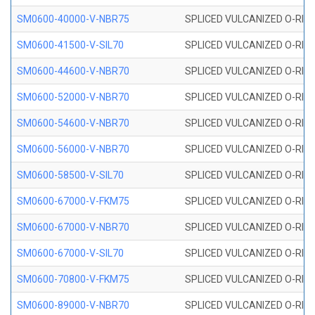
SM0600-40000-V-NBR75
SPLICED VULCANIZED O-RING
SM0600-41500-V-SIL70
SPLICED VULCANIZED O-RING 
SM0600-44600-V-NBR70
SPLICED VULCANIZED O-RING
SM0600-52000-V-NBR70
SPLICED VULCANIZED O-RING
SM0600-54600-V-NBR70
SPLICED VULCANIZED O-RING
SM0600-56000-V-NBR70
SPLICED VULCANIZED O-RING
SM0600-58500-V-SIL70
SPLICED VULCANIZED O-RING 
SM0600-67000-V-FKM75
SPLICED VULCANIZED O-RING
SM0600-67000-V-NBR70
SPLICED VULCANIZED O-RING
SM0600-67000-V-SIL70
SPLICED VULCANIZED O-RING 
SM0600-70800-V-FKM75
SPLICED VULCANIZED O-RING
SM0600-89000-V-NBR70
SPLICED VULCANIZED O-RING