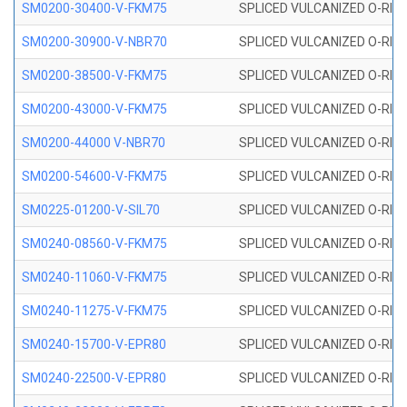
SM0200-30400-V-FKM75
SPLICED VULCANIZED O-RING
SM0200-30900-V-NBR70
SPLICED VULCANIZED O-RING
SM0200-38500-V-FKM75
SPLICED VULCANIZED O-RING
SM0200-43000-V-FKM75
SPLICED VULCANIZED O-RING
SM0200-44000 V-NBR70
SPLICED VULCANIZED O-RING
SM0200-54600-V-FKM75
SPLICED VULCANIZED O-RING
SM0225-01200-V-SIL70
SPLICED VULCANIZED O-RING 
SM0240-08560-V-FKM75
SPLICED VULCANIZED O-RING
SM0240-11060-V-FKM75
SPLICED VULCANIZED O-RING
SM0240-11275-V-FKM75
SPLICED VULCANIZED O-RING
SM0240-15700-V-EPR80
SPLICED VULCANIZED O-RING
SM0240-22500-V-EPR80
SPLICED VULCANIZED O-RING