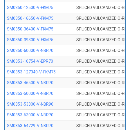
SM0350-12500-V-FKM75
SPLICED VULCANIZED O-RING
SM0350-16650-V-FKM75
SPLICED VULCANIZED O-RING
SM0350-36400-V-FKM75
SPLICED VULCANIZED O-RING
SM0350-39300-V-FKM75
SPLICED VULCANIZED O-RING
SM0350-60000-V-NBR70
SPLICED VULCANIZED O-RING
SM0353-10754-V-EPR70
SPLICED VULCANIZED O-RING 
SM0353-127340-V-FKM75
SPLICED VULCANIZED O-RING
SM0353-46500-V-NBR70
SPLICED VULCANIZED O-RING 
SM0353-50000-V-NBR70
SPLICED VULCANIZED O-RING 
SM0353-53300-V-NBR90
SPLICED VULCANIZED O-RING 
SM0353-63000-V-NBR70
SPLICED VULCANIZED O-RING 
SM0353-64729-V-NBR70
SPLICED VULCANIZED O-RING 