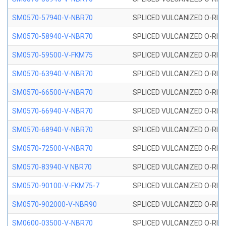
SM0570-57940-V-NBR70
SPLICED VULCANIZED O-RING
SM0570-58940-V-NBR70
SPLICED VULCANIZED O-RING
SM0570-59500-V-FKM75
SPLICED VULCANIZED O-RING
SM0570-63940-V-NBR70
SPLICED VULCANIZED O-RING
SM0570-66500-V-NBR70
SPLICED VULCANIZED O-RING
SM0570-66940-V-NBR70
SPLICED VULCANIZED O-RING
SM0570-68940-V-NBR70
SPLICED VULCANIZED O-RING
SM0570-72500-V-NBR70
SPLICED VULCANIZED O-RING
SM0570-83940-V NBR70
SPLICED VULCANIZED O-RING
SM0570-90100-V-FKM75-7
SPLICED VULCANIZED O-RING
SM0570-902000-V-NBR90
SPLICED VULCANIZED O-RING
SM0600-03500-V-NBR70
SPLICED VULCANIZED O-RING