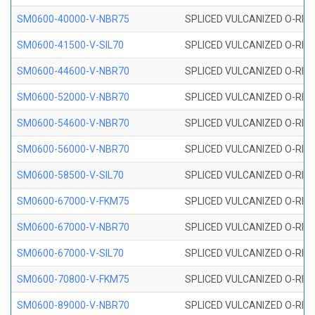
SM0600-40000-V-NBR75
SPLICED VULCANIZED O-RING
SM0600-41500-V-SIL70
SPLICED VULCANIZED O-RING 
SM0600-44600-V-NBR70
SPLICED VULCANIZED O-RING
SM0600-52000-V-NBR70
SPLICED VULCANIZED O-RING
SM0600-54600-V-NBR70
SPLICED VULCANIZED O-RING
SM0600-56000-V-NBR70
SPLICED VULCANIZED O-RING
SM0600-58500-V-SIL70
SPLICED VULCANIZED O-RING 
SM0600-67000-V-FKM75
SPLICED VULCANIZED O-RING
SM0600-67000-V-NBR70
SPLICED VULCANIZED O-RING
SM0600-67000-V-SIL70
SPLICED VULCANIZED O-RING 
SM0600-70800-V-FKM75
SPLICED VULCANIZED O-RING
SM0600-89000-V-NBR70
SPLICED VULCANIZED O-RING