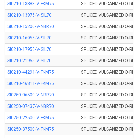
SI0210-13888-V-FKM75
SPLICED VULCANIZED O-RING 
SI0210-13975-V-SIL70
SPLICED VULCANIZED O-RING 1
SI0210-15200-V-NBR70
SPLICED VULCANIZED O-RING 
SI0210-16955-V-SIL70
SPLICED VULCANIZED O-RING 1
SI0210-17955-V-SIL70
SPLICED VULCANIZED O-RING 1
SI0210-21955-V-SIL70
SPLICED VULCANIZED O-RING 2
SI0210-44291-V-FKM75
SPLICED VULCANIZED O-RING 
SI0210-46811-V-FKM75
SPLICED VULCANIZED O-RING 
SI0250-06500-V-NBR70
SPLICED VULCANIZED O-RING 
SI0250-07437-V-NBR70
SPLICED VULCANIZED O-RING 
SI0250-22500-V-FKM75
SPLICED VULCANIZED O-RING 
SI0250-37500-V-FKM75
SPLICED VULCANIZED O-RING 