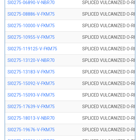
SI0275-06890-V-NBR70
SPLICED VULCANIZED O-RING 
SI0275-08886-V-FKM75
SPLICED VULCANIZED O-RING 
SI0275-10000-V-FKM75
SPLICED VULCANIZED O-RING 
SI0275-10955-V-FKM75
SPLICED VULCANIZED O-RING 
SI0275-119125-V-FKM75
SPLICED VULCANIZED O-RING 
SI0275-13120-V-NBR70
SPLICED VULCANIZED O-RING 
SI0275-13183-V-FKM75
SPLICED VULCANIZED O-RING 
SI0275-15092-V-FKM75
SPLICED VULCANIZED O-RING 
SI0275-15093-V-FKM75
SPLICED VULCANIZED O-RING 
SI0275-17639-V-FKM75
SPLICED VULCANIZED O-RING 
SI0275-18013-V-NBR70
SPLICED VULCANIZED O-RING 
SI0275-19676-V-FKM75
SPLICED VULCANIZED O-RING 