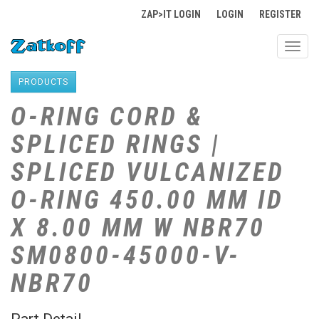
ZAP>IT LOGIN
LOGIN
REGISTER
Toggl
navig
PRODUCTS
O-RING CORD &
SPLICED RINGS |
SPLICED VULCANIZED
O-RING 450.00 MM ID
X 8.00 MM W NBR70
SM0800-45000-V-
NBR70