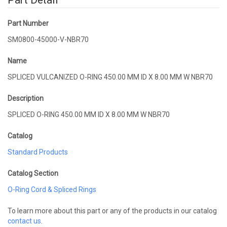
Part Detail
Part Number
SM0800-45000-V-NBR70
Name
SPLICED VULCANIZED O-RING 450.00 MM ID X 8.00 MM W NBR70
Description
SPLICED O-RING 450.00 MM ID X 8.00 MM W NBR70
Catalog
Standard Products
Catalog Section
O-Ring Cord & Spliced Rings
To learn more about this part or any of the products in our catalog
contact us
.