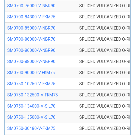
SM0700-76000-V-NBR90
SPLICED VULCANIZED O-RING
SM0700-84300-V-FKM75
SPLICED VULCANIZED O-RING
SM0700-85000-V-NBR70
SPLICED VULCANIZED O-RING
SM0700-86000-V-NBR70
SPLICED VULCANIZED O-RING
SM0700-86000-V-NBR90
SPLICED VULCANIZED O-RING
SM0700-88000-V-NBR90
SPLICED VULCANIZED O-RING
SM0700-90000-V FKM75
SPLICED VULCANIZED O-RING
SM0750-10750-V-FKM75
SPLICED VULCANIZED O-RING
SM0750-132500-V-FKM75
SPLICED VULCANIZED O-RING
SM0750-134000-V-SIL70
SPLICED VULCANIZED O-RING 
SM0750-135000-V-SIL70
SPLICED VULCANIZED O-RING 
SM0750-30480-V-FKM75
SPLICED VULCANIZED O-RING