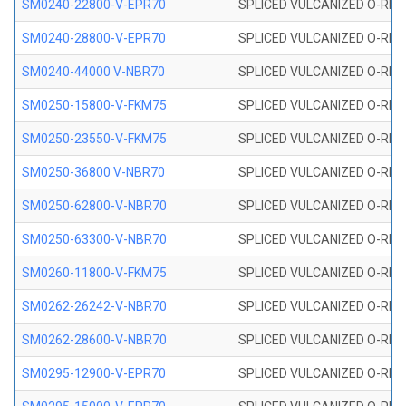
SM0240-22800-V-EPR70
SPLICED VULCANIZED O-RING
SM0240-28800-V-EPR70
SPLICED VULCANIZED O-RING
SM0240-44000 V-NBR70
SPLICED VULCANIZED O-RING
SM0250-15800-V-FKM75
SPLICED VULCANIZED O-RING
SM0250-23550-V-FKM75
SPLICED VULCANIZED O-RING
SM0250-36800 V-NBR70
SPLICED VULCANIZED O-RING
SM0250-62800-V-NBR70
SPLICED VULCANIZED O-RING
SM0250-63300-V-NBR70
SPLICED VULCANIZED O-RING
SM0260-11800-V-FKM75
SPLICED VULCANIZED O-RING 
SM0262-26242-V-NBR70
SPLICED VULCANIZED O-RING 
SM0262-28600-V-NBR70
SPLICED VULCANIZED O-RING 
SM0295-12900-V-EPR70
SPLICED VULCANIZED O-RING 