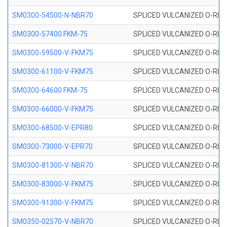
SM0300-54500-N-NBR70
SPLICED VULCANIZED O-RING
SM0300-57400 FKM-75
SPLICED VULCANIZED O-RING
SM0300-59500-V-FKM75
SPLICED VULCANIZED O-RING
SM0300-61100-V-FKM75
SPLICED VULCANIZED O-RING
SM0300-64600 FKM-75
SPLICED VULCANIZED O-RING
SM0300-66000-V-FKM75
SPLICED VULCANIZED O-RING
SM0300-68500-V-EPR80
SPLICED VULCANIZED O-RING
SM0300-73000-V-EPR70
SPLICED VULCANIZED O-RING
SM0300-81300-V-NBR70
SPLICED VULCANIZED O-RING
SM0300-83000-V-FKM75
SPLICED VULCANIZED O-RING
SM0300-91300-V-FKM75
SPLICED VULCANIZED O-RING
SM0350-02570-V-NBR70
SPLICED VULCANIZED O-RING