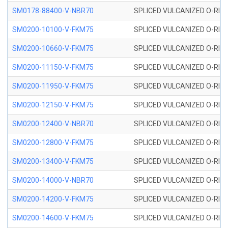
SM0178-88400-V-NBR70
SPLICED VULCANIZED O-RING 
SM0200-10100-V-FKM75
SPLICED VULCANIZED O-RING
SM0200-10660-V-FKM75
SPLICED VULCANIZED O-RING
SM0200-11150-V-FKM75
SPLICED VULCANIZED O-RING
SM0200-11950-V-FKM75
SPLICED VULCANIZED O-RING
SM0200-12150-V-FKM75
SPLICED VULCANIZED O-RING
SM0200-12400-V-NBR70
SPLICED VULCANIZED O-RING
SM0200-12800-V-FKM75
SPLICED VULCANIZED O-RING
SM0200-13400-V-FKM75
SPLICED VULCANIZED O-RING
SM0200-14000-V-NBR70
SPLICED VULCANIZED O-RING
SM0200-14200-V-FKM75
SPLICED VULCANIZED O-RING
SM0200-14600-V-FKM75
SPLICED VULCANIZED O-RING