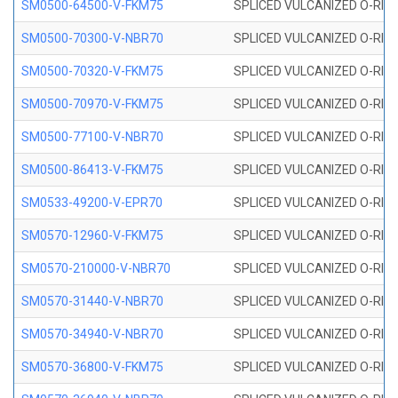
SM0500-64500-V-FKM75
SPLICED VULCANIZED O-RING
SM0500-70300-V-NBR70
SPLICED VULCANIZED O-RING
SM0500-70320-V-FKM75
SPLICED VULCANIZED O-RING
SM0500-70970-V-FKM75
SPLICED VULCANIZED O-RING
SM0500-77100-V-NBR70
SPLICED VULCANIZED O-RING
SM0500-86413-V-FKM75
SPLICED VULCANIZED O-RING
SM0533-49200-V-EPR70
SPLICED VULCANIZED O-RING 
SM0570-12960-V-FKM75
SPLICED VULCANIZED O-RING
SM0570-210000-V-NBR70
SPLICED VULCANIZED O-RING
SM0570-31440-V-NBR70
SPLICED VULCANIZED O-RING
SM0570-34940-V-NBR70
SPLICED VULCANIZED O-RING
SM0570-36800-V-FKM75
SPLICED VULCANIZED O-RING