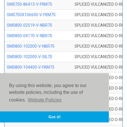
SM0750-86413-V-FKM75
SPLICED VULCANIZED O-RING
SM0750X106600-V-FKM75
SPLICED VULCANIZED O-RING
SM0800-02519-V-NBR70
SPLICED VULCANIZED O-RING
SM0800-04170-V-NBR70
SPLICED VULCANIZED O-RING
SM0800-102000-V-NBR70
SPLICED VULCANIZED O-RING
SM0800-102000-V-SIL70
SPLICED VULCANIZED O-RING 
SM0800-104400-V-FKM75
SPLICED VULCANIZED O-RING
SM0800-106400-V-SIL70
SPLICED VULCANIZED O-RING 
By using this website, you agree to our
SM0800-110000-V-SIL70
SPLICED VULCANIZED O-RING 
website policies, including the use of
SM0800-115500-V-SIL70
SPLICED VULCANIZED O-RING 
cookies.
Website Policies
SM0800-117600-V-SIL70
SPLICED VULCANIZED O-RING 
Got it!
SM0800-118500-V-FKM75
SPLICED VULCANIZED O-RING