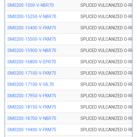
SM0200-1500-V-NBR70
SPLICED VULCANIZED O-RING
SM0200-15250-V-NBR70
SPLICED VULCANIZED O-RING
SM0200-15400-V-FKM75
SPLICED VULCANIZED O-RING
SM0200-15500-V-FKM75
SPLICED VULCANIZED O-RING
SM0200-15900-V-NBR70
SPLICED VULCANIZED O-RING
SM0200-16800-V-EPR70
SPLICED VULCANIZED O-RING
SM0200-17100-V-FKM75
SPLICED VULCANIZED O-RING
SM0200-17100-V-SIL70
SPLICED VULCANIZED O-RING 
SM0200-17950-V-FKM75
SPLICED VULCANIZED O-RING
SM0200-18150-V-FKM75
SPLICED VULCANIZED O-RING
SM0200-18700-V-NBR70
SPLICED VULCANIZED O-RING
SM0200-19400-V-FKM75
SPLICED VULCANIZED O-RING