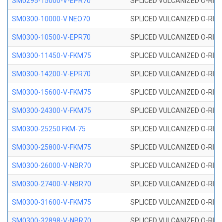
SM0295-15000-V-EPR70
SPLICED VULCANIZED O-RING
SM0300-10000-V NEO70
SPLICED VULCANIZED O-RING
SM0300-10500-V-EPR70
SPLICED VULCANIZED O-RING
SM0300-11450-V-FKM75
SPLICED VULCANIZED O-RING
SM0300-14200-V-EPR70
SPLICED VULCANIZED O-RING
SM0300-15600-V-FKM75
SPLICED VULCANIZED O-RING
SM0300-24300-V-FKM75
SPLICED VULCANIZED O-RING
SM0300-25250 FKM-75
SPLICED VULCANIZED O-RING
SM0300-25800-V-FKM75
SPLICED VULCANIZED O-RING
SM0300-26000-V-NBR70
SPLICED VULCANIZED O-RING
SM0300-27400-V-NBR70
SPLICED VULCANIZED O-RING
SM0300-31600-V-FKM75
SPLICED VULCANIZED O-RING
SM0300-32898-V-NBR70
SPLICED VULCANIZED O-RING