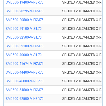
SM0500-19400-V-NBR70
SPLICED VULCANIZED O-RING
SM0500-20295-V-FKM75
SPLICED VULCANIZED O-RING
SM0500-20500-V-FKM75
SPLICED VULCANIZED O-RING
SM0500-29100-V-SIL70
SPLICED VULCANIZED O-RING 
SM0500-32500-V-SIL70
SPLICED VULCANIZED O-RING 
SM0500-39300-V-FKM75
SPLICED VULCANIZED O-RING
SM0500-40000-V-SIL70
SPLICED VULCANIZED O-RING 
SM0500-41674-V-FKM75
SPLICED VULCANIZED O-RING
SM0500-44400-V-NBR70
SPLICED VULCANIZED O-RING
SM0500-46000-V-NBR70
SPLICED VULCANIZED O-RING
SM0500-54500-V-FKM75
SPLICED VULCANIZED O-RING
SM0500-62500-V-NBR70
SPLICED VULCANIZED O-RING