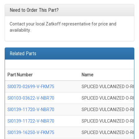
Need to Order This Part?
Contact your local Zatkoff representative for price and
availability.
Related Parts
Part Number
Name
SI0070-02699-V-FKM75
SPLICED VULCANIZED O-RING 
SI0103-03622-V-NBR70
SPLICED VULCANIZED O-RING 
SI0139-11720-V-NBR70
SPLICED VULCANIZED O-RING 
SI0139-11722-V-NBR70
SPLICED VULCANIZED O-RING 
SI0139-16250-V-FKM75
SPLICED VULCANIZED O-RING 