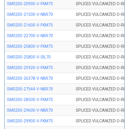
SM0200-20900-V-FKM75
SPLICED VULCANIZED O-RING
SM0200-21500-V-NBR70
SPLICED VULCANIZED O-RING
SM0200-21600-V-FKM75
SPLICED VULCANIZED O-RING
SM0200-22700-V-NBR70
SPLICED VULCANIZED O-RING
SM0200-25800-V-FKM75
SPLICED VULCANIZED O-RING
SM0200-25800-V-SIL70
SPLICED VULCANIZED O-RING 
SM0200-25920-V-FKM75
SPLICED VULCANIZED O-RING
SM0200-26378-V-NBR70
SPLICED VULCANIZED O-RING
SM0200-27544-V-NBR70
SPLICED VULCANIZED O-RING
SM0200-28500-V-FKM75
SPLICED VULCANIZED O-RING
SM0200-29600-V-NBR70
SPLICED VULCANIZED O-RING
SM0200-29900-V-FKM75
SPLICED VULCANIZED O-RING