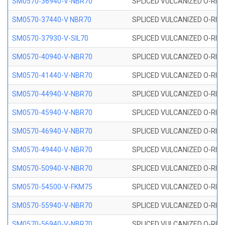
SM0570-36940-V-NBR70
SPLICED VULCANIZED O-RING
SM0570-37440-V NBR70
SPLICED VULCANIZED O-RING
SM0570-37930-V-SIL70
SPLICED VULCANIZED O-RING 
SM0570-40940-V-NBR70
SPLICED VULCANIZED O-RING
SM0570-41440-V-NBR70
SPLICED VULCANIZED O-RING
SM0570-44940-V-NBR70
SPLICED VULCANIZED O-RING
SM0570-45940-V-NBR70
SPLICED VULCANIZED O-RING
SM0570-46940-V-NBR70
SPLICED VULCANIZED O-RING
SM0570-49440-V-NBR70
SPLICED VULCANIZED O-RING
SM0570-50940-V-NBR70
SPLICED VULCANIZED O-RING
SM0570-54500-V-FKM75
SPLICED VULCANIZED O-RING
SM0570-55940-V-NBR70
SPLICED VULCANIZED O-RING
SM0570-56940-V-NBR70
SPLICED VULCANIZED O-RING