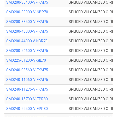
SM0200-30400-V-FKM75
SPLICED VULCANIZED O-RING
SM0200-30900-V-NBR70
SPLICED VULCANIZED O-RING
SM0200-38500-V-FKM75
SPLICED VULCANIZED O-RING
SM0200-43000-V-FKM75
SPLICED VULCANIZED O-RING
SM0200-44000 V-NBR70
SPLICED VULCANIZED O-RING
SM0200-54600-V-FKM75
SPLICED VULCANIZED O-RING
SM0225-01200-V-SIL70
SPLICED VULCANIZED O-RING 
SM0240-08560-V-FKM75
SPLICED VULCANIZED O-RING
SM0240-11060-V-FKM75
SPLICED VULCANIZED O-RING
SM0240-11275-V-FKM75
SPLICED VULCANIZED O-RING
SM0240-15700-V-EPR80
SPLICED VULCANIZED O-RING
SM0240-22500-V-EPR80
SPLICED VULCANIZED O-RING