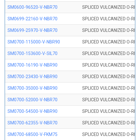
SM0600-96520-V-NBR70
SPLICED VULCANIZED O-RING
SM0699-22160-V-NBR70
SPLICED VULCANIZED O-RING 
SM0699-25970-V-NBR70
SPLICED VULCANIZED O-RING 
SM0700-115000-V-NBR90
SPLICED VULCANIZED O-RING
SM0700-153600-V-SIL70
SPLICED VULCANIZED O-RING 
SM0700-16190-V-NBR90
SPLICED VULCANIZED O-RING
SM0700-23430-V-NBR90
SPLICED VULCANIZED O-RING
SM0700-35000-V-NBR90
SPLICED VULCANIZED O-RING
SM0700-52000-V-NBR70
SPLICED VULCANIZED O-RING
SM0700-54500-V-NBR90
SPLICED VULCANIZED O-RING
SM0700-62355-V-NBR70
SPLICED VULCANIZED O-RING
SM0700-68500-V-FKM75
SPLICED VULCANIZED O-RING