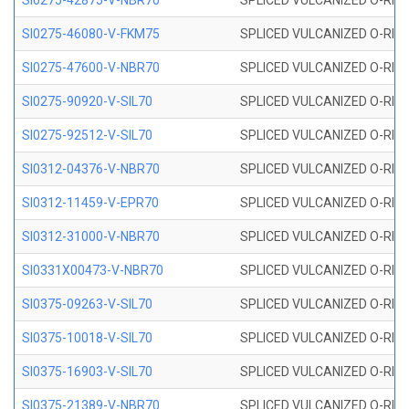
SI0275-42875-V-NBR70
SPLICED VULCANIZED O-RING 
SI0275-46080-V-FKM75
SPLICED VULCANIZED O-RING 
SI0275-47600-V-NBR70
SPLICED VULCANIZED O-RING 
SI0275-90920-V-SIL70
SPLICED VULCANIZED O-RING 
SI0275-92512-V-SIL70
SPLICED VULCANIZED O-RING 
SI0312-04376-V-NBR70
SPLICED VULCANIZED O-RING 
SI0312-11459-V-EPR70
SPLICED VULCANIZED O-RING 
SI0312-31000-V-NBR70
SPLICED VULCANIZED O-RING 
SI0331X00473-V-NBR70
SPLICED VULCANIZED O-RING 
SI0375-09263-V-SIL70
SPLICED VULCANIZED O-RING 9
SI0375-10018-V-SIL70
SPLICED VULCANIZED O-RING 
SI0375-16903-V-SIL70
SPLICED VULCANIZED O-RING 
SI0375-21389-V-NBR70
SPLICED VULCANIZED O-RING 