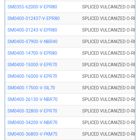
SM0355-62000-V-EPR80
SPLICED VULCANIZED O-RING 
SM0400-012437-V-EPR80
SPLICED VULCANIZED O-RING
SM0400-01243-V-EPR80
SPLICED VULCANIZED O-RING
SM0400-07900-V-NBR40
SPLICED VULCANIZED O-RING
SM0400-14700-V-EPR80
SPLICED VULCANIZED O-RING
SM0400-15000-V-EPR70
SPLICED VULCANIZED O-RING
SM0400-16000-V-EPR70
SPLICED VULCANIZED O-RING
SM0400-17500-V-SIL70
SPLICED VULCANIZED O-RING 
SM0400-26130-V-NBR70
SPLICED VULCANIZED O-RING
SM0400-32800-V-EPR70
SPLICED VULCANIZED O-RING
SM0400-34200-V-NBR70
SPLICED VULCANIZED O-RING
SM0400-36800-V-FKM75
SPLICED VULCANIZED O-RING