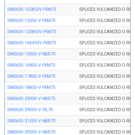
SM0600-102850V-FKM75
SPLICED VULCANIZED O-RING
SM0600-12000-V-FKM75
SPLICED VULCANIZED O-RING
SM0600-120850V-FKM75
SPLICED VULCANIZED O-RING
SM0600-146450V-FKM75
SPLICED VULCANIZED O-RING
SM0600-15000-V-NBR70
SPLICED VULCANIZED O-RING
SM0600-16800-V-FKM75
SPLICED VULCANIZED O-RING
SM0600-17800-V-FKM75
SPLICED VULCANIZED O-RING
SM0600-18800-V-FKM75
SPLICED VULCANIZED O-RING
SM0600-29000-V-NBR75
SPLICED VULCANIZED O-RING
SM0600-29000-V-SIL70
SPLICED VULCANIZED O-RING 
SM0600-31000-V-NBR70
SPLICED VULCANIZED O-RING
SM0600-39500-V-NBR70
SPLICED VULCANIZED O-RING