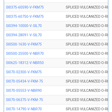
SI0375-60590-V-FKM75
SPLICED VULCANIZED O-RING 
SI0375-60750-V-FKM75
SPLICED VULCANIZED O-RING 
SI0394-10000-V-SIL70
SPLICED VULCANIZED O-RING 
SI0394-28091-V-SIL70
SPLICED VULCANIZED O-RING 
SI0500-1630-V-FKM75
SPLICED VULCANIZED O-RING 
SI0500-25500-V-NBR70
SPLICED VULCANIZED O-RING 
SI0625-18312-V-NBR50
SPLICED VULCANIZED O-RING 
SI070-02300-V-FKM75
SPLICED VULCANIZED O-RING 
SI070-05434-V-FKM-75
SPLICED VULCANIZED O-RING 
SI070-05553-V-NBR90
SPLICED VULCANIZED O-RING 
SI070-06375-V-FKM-75
SPLICED VULCANIZED O-RING 
SI070-14790-V-NBR70
SPLICED VULCANIZED O-RING 