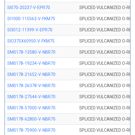
SI070-20237-V-EPR70
SPLICED VULCANIZED O-RING 
SI1000-115563-V-FKM75
SPLICED VULCANIZED O-RING 
SI3012-11399-V-EPR70
SPLICED VULCANIZED O-RING 
SIO375X60950-V-FKM75
SPLICED VULCANIZED O-RING 
SM0178-13580-V-NBR70
SPLICED VULCANIZED O-RING 
SM0178-19234-V-NBR70
SPLICED VULCANIZED O-RING 
SM0178-21652-V-NBR70
SPLICED VULCANIZED O-RING 
SM0178-26378-V-NBR70
SPLICED VULCANIZED O-RING 
SM0178-27544-V-NBR70
SPLICED VULCANIZED O-RING 
SM0178-57000-V-NBR70
SPLICED VULCANIZED O-RING 
SM0178-62800-V-NBR70
SPLICED VULCANIZED O-RING 
SM0178-75900-V-NBR70
SPLICED VULCANIZED O-RING 