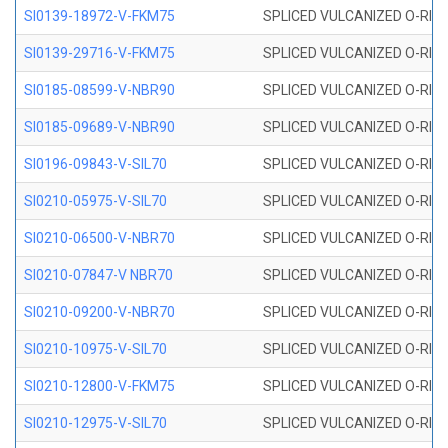
SI0139-18972-V-FKM75
SPLICED VULCANIZED O-RING 
SI0139-29716-V-FKM75
SPLICED VULCANIZED O-RING 
SI0185-08599-V-NBR90
SPLICED VULCANIZED O-RING 
SI0185-09689-V-NBR90
SPLICED VULCANIZED O-RING 
SI0196-09843-V-SIL70
SPLICED VULCANIZED O-RING 9
SI0210-05975-V-SIL70
SPLICED VULCANIZED O-RING 5
SI0210-06500-V-NBR70
SPLICED VULCANIZED O-RING 
SI0210-07847-V NBR70
SPLICED VULCANIZED O-RING 
SI0210-09200-V-NBR70
SPLICED VULCANIZED O-RING 
SI0210-10975-V-SIL70
SPLICED VULCANIZED O-RING 1
SI0210-12800-V-FKM75
SPLICED VULCANIZED O-RING 
SI0210-12975-V-SIL70
SPLICED VULCANIZED O-RING 1