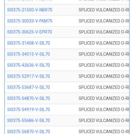
SI0375-21500-V-NBR70
SPLICED VULCANIZED O-RING 
SI0375-30033-V-FKM75
SPLICED VULCANIZED O-RING 
SI0375-30625-V-EPR70
SPLICED VULCANIZED O-RING 
SI0375-31408-V-SIL70
SPLICED VULCANIZED O-RING 
SI0375-34015-V-SIL70
SPLICED VULCANIZED O-RING 
SI0375-42636-V-SIL70
SPLICED VULCANIZED O-RING 
SI0375-52917-V-SIL70
SPLICED VULCANIZED O-RING 
SI0375-53687-V-SIL70
SPLICED VULCANIZED O-RING 
SI0375-54870-V-SIL70
SPLICED VULCANIZED O-RING 
SI0375-54919-V-SIL70
SPLICED VULCANIZED O-RING 
SI0375-55686-V-SIL70
SPLICED VULCANIZED O-RING 
SI0375-56870-V-SIL70
SPLICED VULCANIZED O-RING 