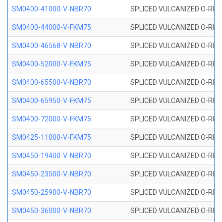
SM0400-41000-V-NBR70
SPLICED VULCANIZED O-RING
SM0400-44000-V-FKM75
SPLICED VULCANIZED O-RING
SM0400-46568-V-NBR70
SPLICED VULCANIZED O-RING
SM0400-52000-V-FKM75
SPLICED VULCANIZED O-RING
SM0400-65500-V-NBR70
SPLICED VULCANIZED O-RING
SM0400-65950-V-FKM75
SPLICED VULCANIZED O-RING
SM0400-72000-V-FKM75
SPLICED VULCANIZED O-RING
SM0425-11000-V-FKM75
SPLICED VULCANIZED O-RING
SM0450-19400-V-NBR70
SPLICED VULCANIZED O-RING
SM0450-23500-V-NBR70
SPLICED VULCANIZED O-RING
SM0450-25900-V-NBR70
SPLICED VULCANIZED O-RING
SM0450-36000-V-NBR70
SPLICED VULCANIZED O-RING