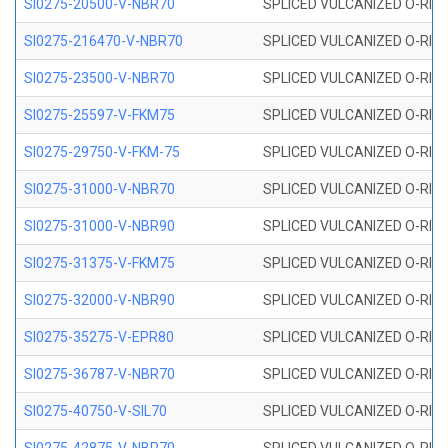
SI0275-20500-V-NBR70
SPLICED VULCANIZED O-RING 
SI0275-216470-V-NBR70
SPLICED VULCANIZED O-RING 
SI0275-23500-V-NBR70
SPLICED VULCANIZED O-RING 
SI0275-25597-V-FKM75
SPLICED VULCANIZED O-RING 
SI0275-29750-V-FKM-75
SPLICED VULCANIZED O-RING 
SI0275-31000-V-NBR70
SPLICED VULCANIZED O-RING 
SI0275-31000-V-NBR90
SPLICED VULCANIZED O-RING 
SI0275-31375-V-FKM75
SPLICED VULCANIZED O-RING 
SI0275-32000-V-NBR90
SPLICED VULCANIZED O-RING 
SI0275-35275-V-EPR80
SPLICED VULCANIZED O-RING 
SI0275-36787-V-NBR70
SPLICED VULCANIZED O-RING 
SI0275-40750-V-SIL70
SPLICED VULCANIZED O-RING 