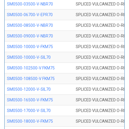
SM0500-03500-V-NBR70
SPLICED VULCANIZED O-RING
SM0500-06700-V-EPR70
SPLICED VULCANIZED O-RING
SM0500-08500-V-NBR70
SPLICED VULCANIZED O-RING
SM0500-09000-V-NBR70
SPLICED VULCANIZED O-RING
SM0500-10000-V-FKM75
SPLICED VULCANIZED O-RING
SM0500-10000-V-SIL70
SPLICED VULCANIZED O-RING 
SM0500-102500-V FKM75
SPLICED VULCANIZED O-RING
SM0500-108500-V FKM75
SPLICED VULCANIZED O-RING
SM0500-12000-V-SIL70
SPLICED VULCANIZED O-RING 
SM0500-16500-V-FKM75
SPLICED VULCANIZED O-RING
SM0500-17000-V-SIL70
SPLICED VULCANIZED O-RING 
SM0500-18000-V-FKM75
SPLICED VULCANIZED O-RING