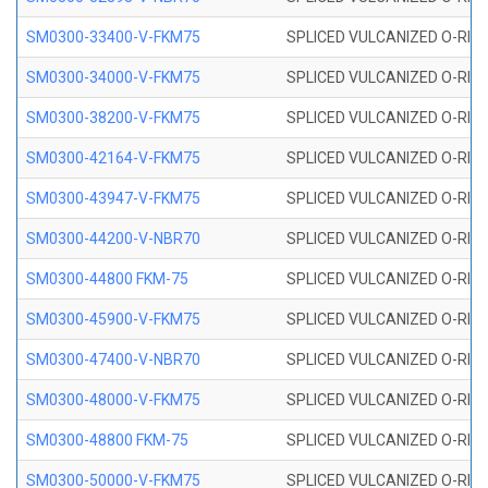
SM0300-33400-V-FKM75
SPLICED VULCANIZED O-RING
SM0300-34000-V-FKM75
SPLICED VULCANIZED O-RING
SM0300-38200-V-FKM75
SPLICED VULCANIZED O-RING
SM0300-42164-V-FKM75
SPLICED VULCANIZED O-RING
SM0300-43947-V-FKM75
SPLICED VULCANIZED O-RING
SM0300-44200-V-NBR70
SPLICED VULCANIZED O-RING
SM0300-44800 FKM-75
SPLICED VULCANIZED O-RING
SM0300-45900-V-FKM75
SPLICED VULCANIZED O-RING
SM0300-47400-V-NBR70
SPLICED VULCANIZED O-RING
SM0300-48000-V-FKM75
SPLICED VULCANIZED O-RING
SM0300-48800 FKM-75
SPLICED VULCANIZED O-RING
SM0300-50000-V-FKM75
SPLICED VULCANIZED O-RING