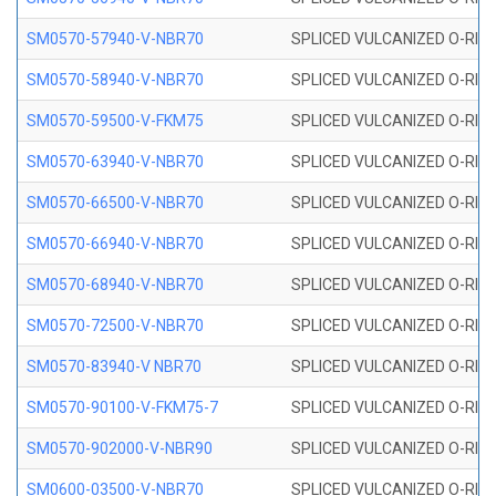
SM0570-57940-V-NBR70
SPLICED VULCANIZED O-RING
SM0570-58940-V-NBR70
SPLICED VULCANIZED O-RING
SM0570-59500-V-FKM75
SPLICED VULCANIZED O-RING
SM0570-63940-V-NBR70
SPLICED VULCANIZED O-RING
SM0570-66500-V-NBR70
SPLICED VULCANIZED O-RING
SM0570-66940-V-NBR70
SPLICED VULCANIZED O-RING
SM0570-68940-V-NBR70
SPLICED VULCANIZED O-RING
SM0570-72500-V-NBR70
SPLICED VULCANIZED O-RING
SM0570-83940-V NBR70
SPLICED VULCANIZED O-RING
SM0570-90100-V-FKM75-7
SPLICED VULCANIZED O-RING
SM0570-902000-V-NBR90
SPLICED VULCANIZED O-RING
SM0600-03500-V-NBR70
SPLICED VULCANIZED O-RING