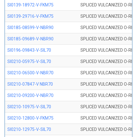
SI0139-18972-V-FKM75
SPLICED VULCANIZED O-RING 
SI0139-29716-V-FKM75
SPLICED VULCANIZED O-RING 
SI0185-08599-V-NBR90
SPLICED VULCANIZED O-RING 
SI0185-09689-V-NBR90
SPLICED VULCANIZED O-RING 
SI0196-09843-V-SIL70
SPLICED VULCANIZED O-RING 9
SI0210-05975-V-SIL70
SPLICED VULCANIZED O-RING 5
SI0210-06500-V-NBR70
SPLICED VULCANIZED O-RING 
SI0210-07847-V NBR70
SPLICED VULCANIZED O-RING 
SI0210-09200-V-NBR70
SPLICED VULCANIZED O-RING 
SI0210-10975-V-SIL70
SPLICED VULCANIZED O-RING 1
SI0210-12800-V-FKM75
SPLICED VULCANIZED O-RING 
SI0210-12975-V-SIL70
SPLICED VULCANIZED O-RING 1