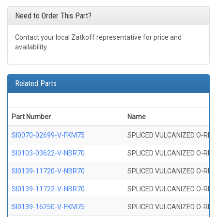
Need to Order This Part?
Contact your local Zatkoff representative for price and
availability.
Related Parts
Part Number
Name
SI0070-02699-V-FKM75
SPLICED VULCANIZED O-RING 
SI0103-03622-V-NBR70
SPLICED VULCANIZED O-RING 
SI0139-11720-V-NBR70
SPLICED VULCANIZED O-RING 
SI0139-11722-V-NBR70
SPLICED VULCANIZED O-RING 
SI0139-16250-V-FKM75
SPLICED VULCANIZED O-RING 