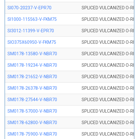
SI070-20237-V-EPR70
SPLICED VULCANIZED O-RING 
SI1000-115563-V-FKM75
SPLICED VULCANIZED O-RING 
SI3012-11399-V-EPR70
SPLICED VULCANIZED O-RING 
SIO375X60950-V-FKM75
SPLICED VULCANIZED O-RING 
SM0178-13580-V-NBR70
SPLICED VULCANIZED O-RING 
SM0178-19234-V-NBR70
SPLICED VULCANIZED O-RING 
SM0178-21652-V-NBR70
SPLICED VULCANIZED O-RING 
SM0178-26378-V-NBR70
SPLICED VULCANIZED O-RING 
SM0178-27544-V-NBR70
SPLICED VULCANIZED O-RING 
SM0178-57000-V-NBR70
SPLICED VULCANIZED O-RING 
SM0178-62800-V-NBR70
SPLICED VULCANIZED O-RING 
SM0178-75900-V-NBR70
SPLICED VULCANIZED O-RING 