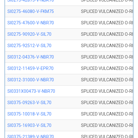
SI0275-42875-V-NBR70
SPLICED VULCANIZED O-RING 
SI0275-46080-V-FKM75
SPLICED VULCANIZED O-RING 
SI0275-47600-V-NBR70
SPLICED VULCANIZED O-RING 
SI0275-90920-V-SIL70
SPLICED VULCANIZED O-RING 
SI0275-92512-V-SIL70
SPLICED VULCANIZED O-RING 
SI0312-04376-V-NBR70
SPLICED VULCANIZED O-RING 
SI0312-11459-V-EPR70
SPLICED VULCANIZED O-RING 
SI0312-31000-V-NBR70
SPLICED VULCANIZED O-RING 
SI0331X00473-V-NBR70
SPLICED VULCANIZED O-RING 
SI0375-09263-V-SIL70
SPLICED VULCANIZED O-RING 9
SI0375-10018-V-SIL70
SPLICED VULCANIZED O-RING 
SI0375-16903-V-SIL70
SPLICED VULCANIZED O-RING 
SI0375-21389-V-NBR70
SPLICED VULCANIZED O-RING 