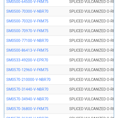
SM0500-64500-V-FKM75
SPLICED VULCANIZED O-RING
SM0500-70300-V-NBR70
SPLICED VULCANIZED O-RING
SM0500-70320-V-FKM75
SPLICED VULCANIZED O-RING
SM0500-70970-V-FKM75
SPLICED VULCANIZED O-RING
SM0500-77100-V-NBR70
SPLICED VULCANIZED O-RING
SM0500-86413-V-FKM75
SPLICED VULCANIZED O-RING
SM0533-49200-V-EPR70
SPLICED VULCANIZED O-RING 
SM0570-12960-V-FKM75
SPLICED VULCANIZED O-RING
SM0570-210000-V-NBR70
SPLICED VULCANIZED O-RING
SM0570-31440-V-NBR70
SPLICED VULCANIZED O-RING
SM0570-34940-V-NBR70
SPLICED VULCANIZED O-RING
SM0570-36800-V-FKM75
SPLICED VULCANIZED O-RING