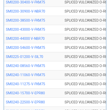
SM0200-30400-V-FKM75
SPLICED VULCANIZED O-RING
SM0200-30900-V-NBR70
SPLICED VULCANIZED O-RING
SM0200-38500-V-FKM75
SPLICED VULCANIZED O-RING
SM0200-43000-V-FKM75
SPLICED VULCANIZED O-RING
SM0200-44000 V-NBR70
SPLICED VULCANIZED O-RING
SM0200-54600-V-FKM75
SPLICED VULCANIZED O-RING
SM0225-01200-V-SIL70
SPLICED VULCANIZED O-RING 
SM0240-08560-V-FKM75
SPLICED VULCANIZED O-RING
SM0240-11060-V-FKM75
SPLICED VULCANIZED O-RING
SM0240-11275-V-FKM75
SPLICED VULCANIZED O-RING
SM0240-15700-V-EPR80
SPLICED VULCANIZED O-RING
SM0240-22500-V-EPR80
SPLICED VULCANIZED O-RING