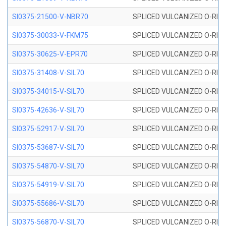
SI0375-21500-V-NBR70
SPLICED VULCANIZED O-RING 
SI0375-30033-V-FKM75
SPLICED VULCANIZED O-RING 
SI0375-30625-V-EPR70
SPLICED VULCANIZED O-RING 
SI0375-31408-V-SIL70
SPLICED VULCANIZED O-RING 
SI0375-34015-V-SIL70
SPLICED VULCANIZED O-RING 
SI0375-42636-V-SIL70
SPLICED VULCANIZED O-RING 
SI0375-52917-V-SIL70
SPLICED VULCANIZED O-RING 
SI0375-53687-V-SIL70
SPLICED VULCANIZED O-RING 
SI0375-54870-V-SIL70
SPLICED VULCANIZED O-RING 
SI0375-54919-V-SIL70
SPLICED VULCANIZED O-RING 
SI0375-55686-V-SIL70
SPLICED VULCANIZED O-RING 
SI0375-56870-V-SIL70
SPLICED VULCANIZED O-RING 