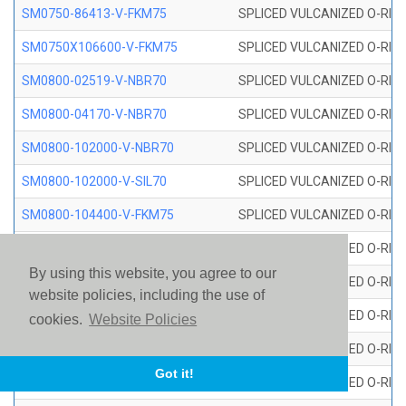
SM0750-86413-V-FKM75
SPLICED VULCANIZED O-RING
SM0750X106600-V-FKM75
SPLICED VULCANIZED O-RING
SM0800-02519-V-NBR70
SPLICED VULCANIZED O-RING
SM0800-04170-V-NBR70
SPLICED VULCANIZED O-RING
SM0800-102000-V-NBR70
SPLICED VULCANIZED O-RING
SM0800-102000-V-SIL70
SPLICED VULCANIZED O-RING 
SM0800-104400-V-FKM75
SPLICED VULCANIZED O-RING
SM0800-106400-V-SIL70
SPLICED VULCANIZED O-RING 
By using this website, you agree to our
SM0800-110000-V-SIL70
SPLICED VULCANIZED O-RING 
website policies, including the use of
SM0800-115500-V-SIL70
SPLICED VULCANIZED O-RING 
cookies.
Website Policies
SM0800-117600-V-SIL70
SPLICED VULCANIZED O-RING 
Got it!
SM0800-118500-V-FKM75
SPLICED VULCANIZED O-RING