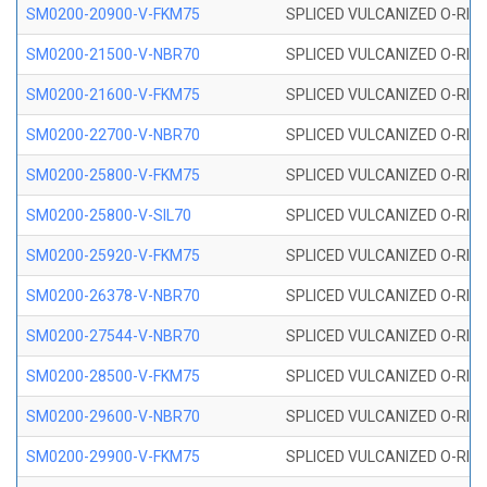
SM0200-20900-V-FKM75
SPLICED VULCANIZED O-RING
SM0200-21500-V-NBR70
SPLICED VULCANIZED O-RING
SM0200-21600-V-FKM75
SPLICED VULCANIZED O-RING
SM0200-22700-V-NBR70
SPLICED VULCANIZED O-RING
SM0200-25800-V-FKM75
SPLICED VULCANIZED O-RING
SM0200-25800-V-SIL70
SPLICED VULCANIZED O-RING 
SM0200-25920-V-FKM75
SPLICED VULCANIZED O-RING
SM0200-26378-V-NBR70
SPLICED VULCANIZED O-RING
SM0200-27544-V-NBR70
SPLICED VULCANIZED O-RING
SM0200-28500-V-FKM75
SPLICED VULCANIZED O-RING
SM0200-29600-V-NBR70
SPLICED VULCANIZED O-RING
SM0200-29900-V-FKM75
SPLICED VULCANIZED O-RING