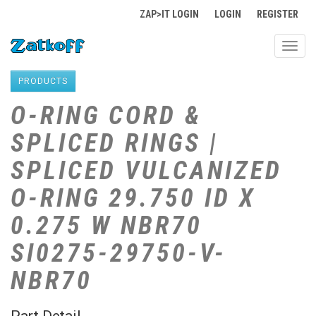
ZAP>IT LOGIN
LOGIN
REGISTER
Toggl
navig
PRODUCTS
O-RING CORD &
SPLICED RINGS |
SPLICED VULCANIZED
O-RING 29.750 ID X
0.275 W NBR70
SI0275-29750-V-
NBR70