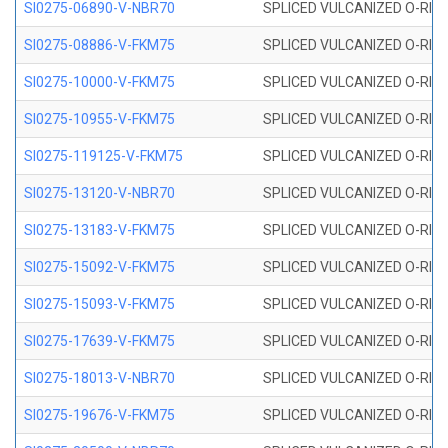
SI0275-06890-V-NBR70
SPLICED VULCANIZED O-RING 
SI0275-08886-V-FKM75
SPLICED VULCANIZED O-RING 
SI0275-10000-V-FKM75
SPLICED VULCANIZED O-RING 
SI0275-10955-V-FKM75
SPLICED VULCANIZED O-RING 
SI0275-119125-V-FKM75
SPLICED VULCANIZED O-RING 
SI0275-13120-V-NBR70
SPLICED VULCANIZED O-RING 
SI0275-13183-V-FKM75
SPLICED VULCANIZED O-RING 
SI0275-15092-V-FKM75
SPLICED VULCANIZED O-RING 
SI0275-15093-V-FKM75
SPLICED VULCANIZED O-RING 
SI0275-17639-V-FKM75
SPLICED VULCANIZED O-RING 
SI0275-18013-V-NBR70
SPLICED VULCANIZED O-RING 
SI0275-19676-V-FKM75
SPLICED VULCANIZED O-RING 