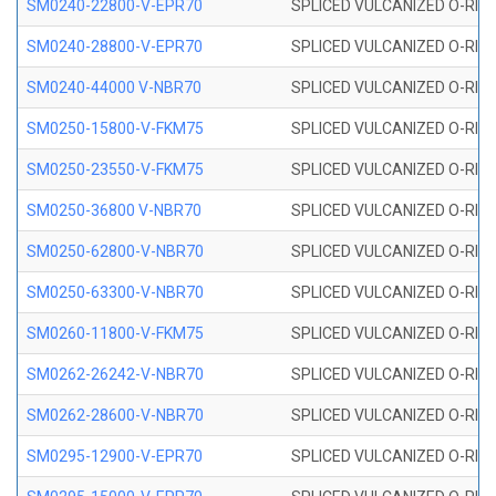
SM0240-22800-V-EPR70
SPLICED VULCANIZED O-RING
SM0240-28800-V-EPR70
SPLICED VULCANIZED O-RING
SM0240-44000 V-NBR70
SPLICED VULCANIZED O-RING
SM0250-15800-V-FKM75
SPLICED VULCANIZED O-RING
SM0250-23550-V-FKM75
SPLICED VULCANIZED O-RING
SM0250-36800 V-NBR70
SPLICED VULCANIZED O-RING
SM0250-62800-V-NBR70
SPLICED VULCANIZED O-RING
SM0250-63300-V-NBR70
SPLICED VULCANIZED O-RING
SM0260-11800-V-FKM75
SPLICED VULCANIZED O-RING 
SM0262-26242-V-NBR70
SPLICED VULCANIZED O-RING 
SM0262-28600-V-NBR70
SPLICED VULCANIZED O-RING 
SM0295-12900-V-EPR70
SPLICED VULCANIZED O-RING 