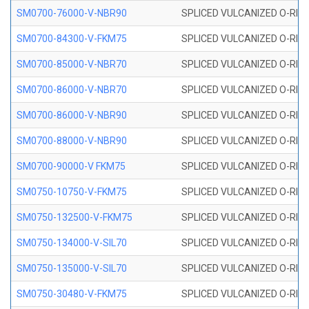
SM0700-76000-V-NBR90
SPLICED VULCANIZED O-RING
SM0700-84300-V-FKM75
SPLICED VULCANIZED O-RING
SM0700-85000-V-NBR70
SPLICED VULCANIZED O-RING
SM0700-86000-V-NBR70
SPLICED VULCANIZED O-RING
SM0700-86000-V-NBR90
SPLICED VULCANIZED O-RING
SM0700-88000-V-NBR90
SPLICED VULCANIZED O-RING
SM0700-90000-V FKM75
SPLICED VULCANIZED O-RING
SM0750-10750-V-FKM75
SPLICED VULCANIZED O-RING
SM0750-132500-V-FKM75
SPLICED VULCANIZED O-RING
SM0750-134000-V-SIL70
SPLICED VULCANIZED O-RING 
SM0750-135000-V-SIL70
SPLICED VULCANIZED O-RING 
SM0750-30480-V-FKM75
SPLICED VULCANIZED O-RING