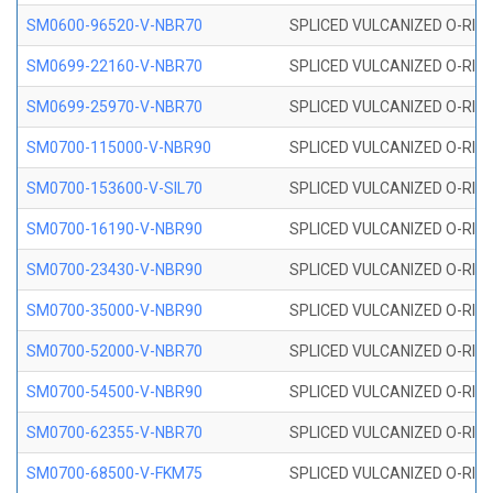
SM0600-96520-V-NBR70
SPLICED VULCANIZED O-RING
SM0699-22160-V-NBR70
SPLICED VULCANIZED O-RING 
SM0699-25970-V-NBR70
SPLICED VULCANIZED O-RING 
SM0700-115000-V-NBR90
SPLICED VULCANIZED O-RING
SM0700-153600-V-SIL70
SPLICED VULCANIZED O-RING 
SM0700-16190-V-NBR90
SPLICED VULCANIZED O-RING
SM0700-23430-V-NBR90
SPLICED VULCANIZED O-RING
SM0700-35000-V-NBR90
SPLICED VULCANIZED O-RING
SM0700-52000-V-NBR70
SPLICED VULCANIZED O-RING
SM0700-54500-V-NBR90
SPLICED VULCANIZED O-RING
SM0700-62355-V-NBR70
SPLICED VULCANIZED O-RING
SM0700-68500-V-FKM75
SPLICED VULCANIZED O-RING