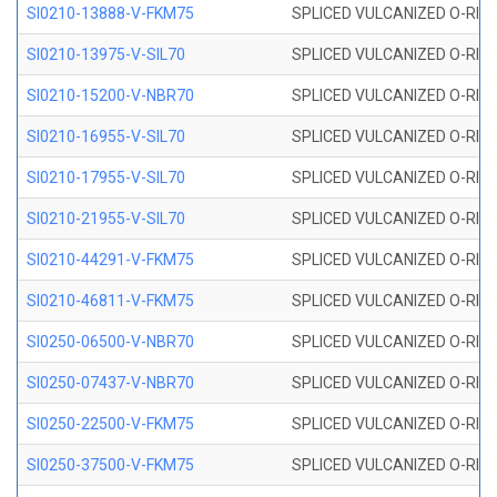
SI0210-13888-V-FKM75
SPLICED VULCANIZED O-RING 
SI0210-13975-V-SIL70
SPLICED VULCANIZED O-RING 1
SI0210-15200-V-NBR70
SPLICED VULCANIZED O-RING 
SI0210-16955-V-SIL70
SPLICED VULCANIZED O-RING 1
SI0210-17955-V-SIL70
SPLICED VULCANIZED O-RING 1
SI0210-21955-V-SIL70
SPLICED VULCANIZED O-RING 2
SI0210-44291-V-FKM75
SPLICED VULCANIZED O-RING 
SI0210-46811-V-FKM75
SPLICED VULCANIZED O-RING 
SI0250-06500-V-NBR70
SPLICED VULCANIZED O-RING 
SI0250-07437-V-NBR70
SPLICED VULCANIZED O-RING 
SI0250-22500-V-FKM75
SPLICED VULCANIZED O-RING 
SI0250-37500-V-FKM75
SPLICED VULCANIZED O-RING 