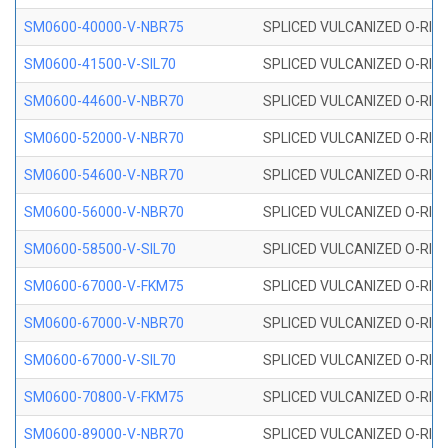
SM0600-40000-V-NBR75
SPLICED VULCANIZED O-RING
SM0600-41500-V-SIL70
SPLICED VULCANIZED O-RING 
SM0600-44600-V-NBR70
SPLICED VULCANIZED O-RING
SM0600-52000-V-NBR70
SPLICED VULCANIZED O-RING
SM0600-54600-V-NBR70
SPLICED VULCANIZED O-RING
SM0600-56000-V-NBR70
SPLICED VULCANIZED O-RING
SM0600-58500-V-SIL70
SPLICED VULCANIZED O-RING 
SM0600-67000-V-FKM75
SPLICED VULCANIZED O-RING
SM0600-67000-V-NBR70
SPLICED VULCANIZED O-RING
SM0600-67000-V-SIL70
SPLICED VULCANIZED O-RING 
SM0600-70800-V-FKM75
SPLICED VULCANIZED O-RING
SM0600-89000-V-NBR70
SPLICED VULCANIZED O-RING