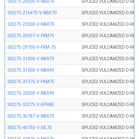
SI0275-20500-V-NBR70
SPLICED VULCANIZED O-RING 
SI0275-216470-V-NBR70
SPLICED VULCANIZED O-RING 
SI0275-23500-V-NBR70
SPLICED VULCANIZED O-RING 
SI0275-25597-V-FKM75
SPLICED VULCANIZED O-RING 
SI0275-29750-V-FKM-75
SPLICED VULCANIZED O-RING 
SI0275-31000-V-NBR70
SPLICED VULCANIZED O-RING 
SI0275-31000-V-NBR90
SPLICED VULCANIZED O-RING 
SI0275-31375-V-FKM75
SPLICED VULCANIZED O-RING 
SI0275-32000-V-NBR90
SPLICED VULCANIZED O-RING 
SI0275-35275-V-EPR80
SPLICED VULCANIZED O-RING 
SI0275-36787-V-NBR70
SPLICED VULCANIZED O-RING 
SI0275-40750-V-SIL70
SPLICED VULCANIZED O-RING 