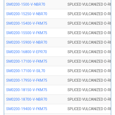
SM0200-1500-V-NBR70
SPLICED VULCANIZED O-RING
SM0200-15250-V-NBR70
SPLICED VULCANIZED O-RING
SM0200-15400-V-FKM75
SPLICED VULCANIZED O-RING
SM0200-15500-V-FKM75
SPLICED VULCANIZED O-RING
SM0200-15900-V-NBR70
SPLICED VULCANIZED O-RING
SM0200-16800-V-EPR70
SPLICED VULCANIZED O-RING
SM0200-17100-V-FKM75
SPLICED VULCANIZED O-RING
SM0200-17100-V-SIL70
SPLICED VULCANIZED O-RING 
SM0200-17950-V-FKM75
SPLICED VULCANIZED O-RING
SM0200-18150-V-FKM75
SPLICED VULCANIZED O-RING
SM0200-18700-V-NBR70
SPLICED VULCANIZED O-RING
SM0200-19400-V-FKM75
SPLICED VULCANIZED O-RING