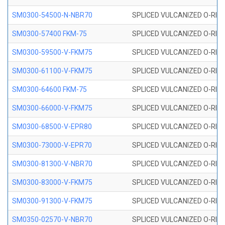
SM0300-54500-N-NBR70
SPLICED VULCANIZED O-RING
SM0300-57400 FKM-75
SPLICED VULCANIZED O-RING
SM0300-59500-V-FKM75
SPLICED VULCANIZED O-RING
SM0300-61100-V-FKM75
SPLICED VULCANIZED O-RING
SM0300-64600 FKM-75
SPLICED VULCANIZED O-RING
SM0300-66000-V-FKM75
SPLICED VULCANIZED O-RING
SM0300-68500-V-EPR80
SPLICED VULCANIZED O-RING
SM0300-73000-V-EPR70
SPLICED VULCANIZED O-RING
SM0300-81300-V-NBR70
SPLICED VULCANIZED O-RING
SM0300-83000-V-FKM75
SPLICED VULCANIZED O-RING
SM0300-91300-V-FKM75
SPLICED VULCANIZED O-RING
SM0350-02570-V-NBR70
SPLICED VULCANIZED O-RING