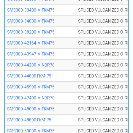
SM0300-33400-V-FKM75
SPLICED VULCANIZED O-RING
SM0300-34000-V-FKM75
SPLICED VULCANIZED O-RING
SM0300-38200-V-FKM75
SPLICED VULCANIZED O-RING
SM0300-42164-V-FKM75
SPLICED VULCANIZED O-RING
SM0300-43947-V-FKM75
SPLICED VULCANIZED O-RING
SM0300-44200-V-NBR70
SPLICED VULCANIZED O-RING
SM0300-44800 FKM-75
SPLICED VULCANIZED O-RING
SM0300-45900-V-FKM75
SPLICED VULCANIZED O-RING
SM0300-47400-V-NBR70
SPLICED VULCANIZED O-RING
SM0300-48000-V-FKM75
SPLICED VULCANIZED O-RING
SM0300-48800 FKM-75
SPLICED VULCANIZED O-RING
SM0300-50000-V-FKM75
SPLICED VULCANIZED O-RING