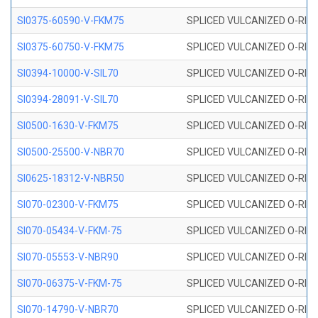
SI0375-60590-V-FKM75
SPLICED VULCANIZED O-RING 
SI0375-60750-V-FKM75
SPLICED VULCANIZED O-RING 
SI0394-10000-V-SIL70
SPLICED VULCANIZED O-RING 
SI0394-28091-V-SIL70
SPLICED VULCANIZED O-RING 
SI0500-1630-V-FKM75
SPLICED VULCANIZED O-RING 
SI0500-25500-V-NBR70
SPLICED VULCANIZED O-RING 
SI0625-18312-V-NBR50
SPLICED VULCANIZED O-RING 
SI070-02300-V-FKM75
SPLICED VULCANIZED O-RING 
SI070-05434-V-FKM-75
SPLICED VULCANIZED O-RING 
SI070-05553-V-NBR90
SPLICED VULCANIZED O-RING 
SI070-06375-V-FKM-75
SPLICED VULCANIZED O-RING 
SI070-14790-V-NBR70
SPLICED VULCANIZED O-RING 