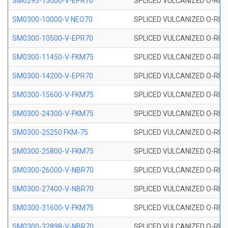
SM0295-15000-V-EPR70
SPLICED VULCANIZED O-RING
SM0300-10000-V NEO70
SPLICED VULCANIZED O-RING
SM0300-10500-V-EPR70
SPLICED VULCANIZED O-RING
SM0300-11450-V-FKM75
SPLICED VULCANIZED O-RING
SM0300-14200-V-EPR70
SPLICED VULCANIZED O-RING
SM0300-15600-V-FKM75
SPLICED VULCANIZED O-RING
SM0300-24300-V-FKM75
SPLICED VULCANIZED O-RING
SM0300-25250 FKM-75
SPLICED VULCANIZED O-RING
SM0300-25800-V-FKM75
SPLICED VULCANIZED O-RING
SM0300-26000-V-NBR70
SPLICED VULCANIZED O-RING
SM0300-27400-V-NBR70
SPLICED VULCANIZED O-RING
SM0300-31600-V-FKM75
SPLICED VULCANIZED O-RING
SM0300-32898-V-NBR70
SPLICED VULCANIZED O-RING