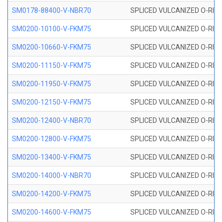
SM0178-88400-V-NBR70
SPLICED VULCANIZED O-RING 
SM0200-10100-V-FKM75
SPLICED VULCANIZED O-RING
SM0200-10660-V-FKM75
SPLICED VULCANIZED O-RING
SM0200-11150-V-FKM75
SPLICED VULCANIZED O-RING
SM0200-11950-V-FKM75
SPLICED VULCANIZED O-RING
SM0200-12150-V-FKM75
SPLICED VULCANIZED O-RING
SM0200-12400-V-NBR70
SPLICED VULCANIZED O-RING
SM0200-12800-V-FKM75
SPLICED VULCANIZED O-RING
SM0200-13400-V-FKM75
SPLICED VULCANIZED O-RING
SM0200-14000-V-NBR70
SPLICED VULCANIZED O-RING
SM0200-14200-V-FKM75
SPLICED VULCANIZED O-RING
SM0200-14600-V-FKM75
SPLICED VULCANIZED O-RING