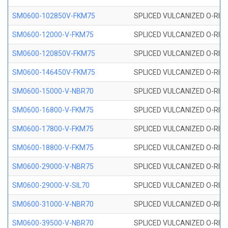
SM0600-102850V-FKM75
SPLICED VULCANIZED O-RING
SM0600-12000-V-FKM75
SPLICED VULCANIZED O-RING
SM0600-120850V-FKM75
SPLICED VULCANIZED O-RING
SM0600-146450V-FKM75
SPLICED VULCANIZED O-RING
SM0600-15000-V-NBR70
SPLICED VULCANIZED O-RING
SM0600-16800-V-FKM75
SPLICED VULCANIZED O-RING
SM0600-17800-V-FKM75
SPLICED VULCANIZED O-RING
SM0600-18800-V-FKM75
SPLICED VULCANIZED O-RING
SM0600-29000-V-NBR75
SPLICED VULCANIZED O-RING
SM0600-29000-V-SIL70
SPLICED VULCANIZED O-RING 
SM0600-31000-V-NBR70
SPLICED VULCANIZED O-RING
SM0600-39500-V-NBR70
SPLICED VULCANIZED O-RING