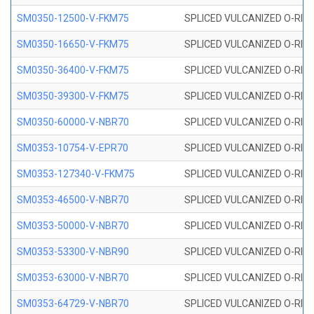
SM0350-12500-V-FKM75
SPLICED VULCANIZED O-RING
SM0350-16650-V-FKM75
SPLICED VULCANIZED O-RING
SM0350-36400-V-FKM75
SPLICED VULCANIZED O-RING
SM0350-39300-V-FKM75
SPLICED VULCANIZED O-RING
SM0350-60000-V-NBR70
SPLICED VULCANIZED O-RING
SM0353-10754-V-EPR70
SPLICED VULCANIZED O-RING 
SM0353-127340-V-FKM75
SPLICED VULCANIZED O-RING
SM0353-46500-V-NBR70
SPLICED VULCANIZED O-RING 
SM0353-50000-V-NBR70
SPLICED VULCANIZED O-RING 
SM0353-53300-V-NBR90
SPLICED VULCANIZED O-RING 
SM0353-63000-V-NBR70
SPLICED VULCANIZED O-RING 
SM0353-64729-V-NBR70
SPLICED VULCANIZED O-RING 