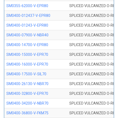
SM0355-62000-V-EPR80
SPLICED VULCANIZED O-RING 
SM0400-012437-V-EPR80
SPLICED VULCANIZED O-RING
SM0400-01243-V-EPR80
SPLICED VULCANIZED O-RING
SM0400-07900-V-NBR40
SPLICED VULCANIZED O-RING
SM0400-14700-V-EPR80
SPLICED VULCANIZED O-RING
SM0400-15000-V-EPR70
SPLICED VULCANIZED O-RING
SM0400-16000-V-EPR70
SPLICED VULCANIZED O-RING
SM0400-17500-V-SIL70
SPLICED VULCANIZED O-RING 
SM0400-26130-V-NBR70
SPLICED VULCANIZED O-RING
SM0400-32800-V-EPR70
SPLICED VULCANIZED O-RING
SM0400-34200-V-NBR70
SPLICED VULCANIZED O-RING
SM0400-36800-V-FKM75
SPLICED VULCANIZED O-RING