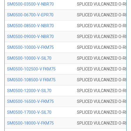
SM0500-03500-V-NBR70
SPLICED VULCANIZED O-RING
SM0500-06700-V-EPR70
SPLICED VULCANIZED O-RING
SM0500-08500-V-NBR70
SPLICED VULCANIZED O-RING
SM0500-09000-V-NBR70
SPLICED VULCANIZED O-RING
SM0500-10000-V-FKM75
SPLICED VULCANIZED O-RING
SM0500-10000-V-SIL70
SPLICED VULCANIZED O-RING 
SM0500-102500-V FKM75
SPLICED VULCANIZED O-RING
SM0500-108500-V FKM75
SPLICED VULCANIZED O-RING
SM0500-12000-V-SIL70
SPLICED VULCANIZED O-RING 
SM0500-16500-V-FKM75
SPLICED VULCANIZED O-RING
SM0500-17000-V-SIL70
SPLICED VULCANIZED O-RING 
SM0500-18000-V-FKM75
SPLICED VULCANIZED O-RING