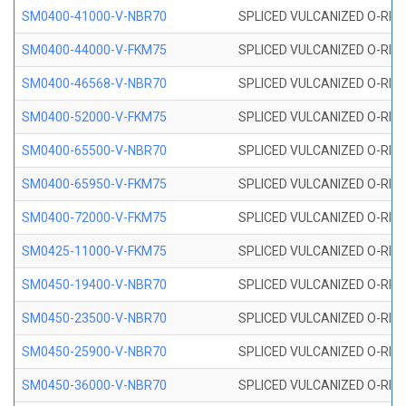
SM0400-41000-V-NBR70
SPLICED VULCANIZED O-RING
SM0400-44000-V-FKM75
SPLICED VULCANIZED O-RING
SM0400-46568-V-NBR70
SPLICED VULCANIZED O-RING
SM0400-52000-V-FKM75
SPLICED VULCANIZED O-RING
SM0400-65500-V-NBR70
SPLICED VULCANIZED O-RING
SM0400-65950-V-FKM75
SPLICED VULCANIZED O-RING
SM0400-72000-V-FKM75
SPLICED VULCANIZED O-RING
SM0425-11000-V-FKM75
SPLICED VULCANIZED O-RING
SM0450-19400-V-NBR70
SPLICED VULCANIZED O-RING
SM0450-23500-V-NBR70
SPLICED VULCANIZED O-RING
SM0450-25900-V-NBR70
SPLICED VULCANIZED O-RING
SM0450-36000-V-NBR70
SPLICED VULCANIZED O-RING