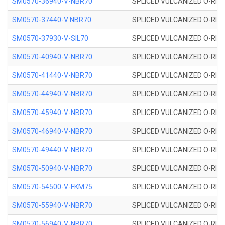
SM0570-36940-V-NBR70
SPLICED VULCANIZED O-RING
SM0570-37440-V NBR70
SPLICED VULCANIZED O-RING
SM0570-37930-V-SIL70
SPLICED VULCANIZED O-RING 
SM0570-40940-V-NBR70
SPLICED VULCANIZED O-RING
SM0570-41440-V-NBR70
SPLICED VULCANIZED O-RING
SM0570-44940-V-NBR70
SPLICED VULCANIZED O-RING
SM0570-45940-V-NBR70
SPLICED VULCANIZED O-RING
SM0570-46940-V-NBR70
SPLICED VULCANIZED O-RING
SM0570-49440-V-NBR70
SPLICED VULCANIZED O-RING
SM0570-50940-V-NBR70
SPLICED VULCANIZED O-RING
SM0570-54500-V-FKM75
SPLICED VULCANIZED O-RING
SM0570-55940-V-NBR70
SPLICED VULCANIZED O-RING
SM0570-56940-V-NBR70
SPLICED VULCANIZED O-RING