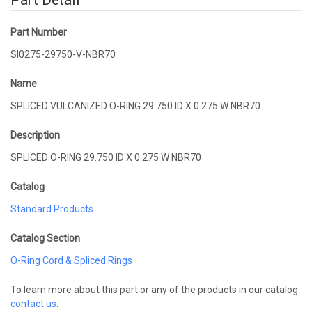
Part Detail
Part Number
SI0275-29750-V-NBR70
Name
SPLICED VULCANIZED O-RING 29.750 ID X 0.275 W NBR70
Description
SPLICED O-RING 29.750 ID X 0.275 W NBR70
Catalog
Standard Products
Catalog Section
O-Ring Cord & Spliced Rings
To learn more about this part or any of the products in our catalog
contact us
.