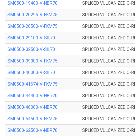
SM0500-19400-V-NBR70
SPLICED VULCANIZED O-RING
SM0500-20295-V-FKM75
SPLICED VULCANIZED O-RING
SM0500-20500-V-FKM75
SPLICED VULCANIZED O-RING
SM0500-29100-V-SIL70
SPLICED VULCANIZED O-RING 
SM0500-32500-V-SIL70
SPLICED VULCANIZED O-RING 
SM0500-39300-V-FKM75
SPLICED VULCANIZED O-RING
SM0500-40000-V-SIL70
SPLICED VULCANIZED O-RING 
SM0500-41674-V-FKM75
SPLICED VULCANIZED O-RING
SM0500-44400-V-NBR70
SPLICED VULCANIZED O-RING
SM0500-46000-V-NBR70
SPLICED VULCANIZED O-RING
SM0500-54500-V-FKM75
SPLICED VULCANIZED O-RING
SM0500-62500-V-NBR70
SPLICED VULCANIZED O-RING