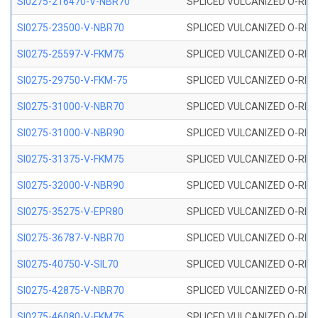
SI0275-216470-V-NBR70
SPLICED VULCANIZED O-RING 
SI0275-23500-V-NBR70
SPLICED VULCANIZED O-RING 
SI0275-25597-V-FKM75
SPLICED VULCANIZED O-RING 
SI0275-29750-V-FKM-75
SPLICED VULCANIZED O-RING 
SI0275-31000-V-NBR70
SPLICED VULCANIZED O-RING 
SI0275-31000-V-NBR90
SPLICED VULCANIZED O-RING 
SI0275-31375-V-FKM75
SPLICED VULCANIZED O-RING 
SI0275-32000-V-NBR90
SPLICED VULCANIZED O-RING 
SI0275-35275-V-EPR80
SPLICED VULCANIZED O-RING 
SI0275-36787-V-NBR70
SPLICED VULCANIZED O-RING 
SI0275-40750-V-SIL70
SPLICED VULCANIZED O-RING 
SI0275-42875-V-NBR70
SPLICED VULCANIZED O-RING 
SI0275-46080-V-FKM75
SPLICED VULCANIZED O-RING 