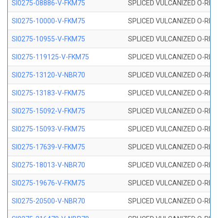
SI0275-08886-V-FKM75
SPLICED VULCANIZED O-RING 
SI0275-10000-V-FKM75
SPLICED VULCANIZED O-RING 
SI0275-10955-V-FKM75
SPLICED VULCANIZED O-RING 
SI0275-119125-V-FKM75
SPLICED VULCANIZED O-RING 
SI0275-13120-V-NBR70
SPLICED VULCANIZED O-RING 
SI0275-13183-V-FKM75
SPLICED VULCANIZED O-RING 
SI0275-15092-V-FKM75
SPLICED VULCANIZED O-RING 
SI0275-15093-V-FKM75
SPLICED VULCANIZED O-RING 
SI0275-17639-V-FKM75
SPLICED VULCANIZED O-RING 
SI0275-18013-V-NBR70
SPLICED VULCANIZED O-RING 
SI0275-19676-V-FKM75
SPLICED VULCANIZED O-RING 
SI0275-20500-V-NBR70
SPLICED VULCANIZED O-RING 