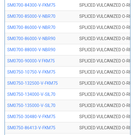
SM0700-84300-V-FKM75
SPLICED VULCANIZED O-RING
SM0700-85000-V-NBR70
SPLICED VULCANIZED O-RING
SM0700-86000-V-NBR70
SPLICED VULCANIZED O-RING
SM0700-86000-V-NBR90
SPLICED VULCANIZED O-RING
SM0700-88000-V-NBR90
SPLICED VULCANIZED O-RING
SM0700-90000-V FKM75
SPLICED VULCANIZED O-RING
SM0750-10750-V-FKM75
SPLICED VULCANIZED O-RING
SM0750-132500-V-FKM75
SPLICED VULCANIZED O-RING
SM0750-134000-V-SIL70
SPLICED VULCANIZED O-RING 
SM0750-135000-V-SIL70
SPLICED VULCANIZED O-RING 
SM0750-30480-V-FKM75
SPLICED VULCANIZED O-RING
SM0750-86413-V-FKM75
SPLICED VULCANIZED O-RING