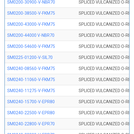
SM0200-30900-V-NBR70
SPLICED VULCANIZED O-RING
SM0200-38500-V-FKM75
SPLICED VULCANIZED O-RING
SM0200-43000-V-FKM75
SPLICED VULCANIZED O-RING
SM0200-44000 V-NBR70
SPLICED VULCANIZED O-RING
SM0200-54600-V-FKM75
SPLICED VULCANIZED O-RING
SM0225-01200-V-SIL70
SPLICED VULCANIZED O-RING 
SM0240-08560-V-FKM75
SPLICED VULCANIZED O-RING
SM0240-11060-V-FKM75
SPLICED VULCANIZED O-RING
SM0240-11275-V-FKM75
SPLICED VULCANIZED O-RING
SM0240-15700-V-EPR80
SPLICED VULCANIZED O-RING
SM0240-22500-V-EPR80
SPLICED VULCANIZED O-RING
SM0240-22800-V-EPR70
SPLICED VULCANIZED O-RING