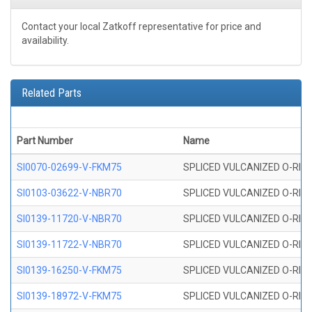
Contact your local Zatkoff representative for price and
availability.
Related Parts
Part Number
Name
SI0070-02699-V-FKM75
SPLICED VULCANIZED O-RING 
SI0103-03622-V-NBR70
SPLICED VULCANIZED O-RING 
SI0139-11720-V-NBR70
SPLICED VULCANIZED O-RING 
SI0139-11722-V-NBR70
SPLICED VULCANIZED O-RING 
SI0139-16250-V-FKM75
SPLICED VULCANIZED O-RING 
SI0139-18972-V-FKM75
SPLICED VULCANIZED O-RING 