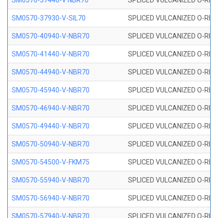
SM0570-37440-V NBR70
SPLICED VULCANIZED O-RING
SM0570-37930-V-SIL70
SPLICED VULCANIZED O-RING 
SM0570-40940-V-NBR70
SPLICED VULCANIZED O-RING
SM0570-41440-V-NBR70
SPLICED VULCANIZED O-RING
SM0570-44940-V-NBR70
SPLICED VULCANIZED O-RING
SM0570-45940-V-NBR70
SPLICED VULCANIZED O-RING
SM0570-46940-V-NBR70
SPLICED VULCANIZED O-RING
SM0570-49440-V-NBR70
SPLICED VULCANIZED O-RING
SM0570-50940-V-NBR70
SPLICED VULCANIZED O-RING
SM0570-54500-V-FKM75
SPLICED VULCANIZED O-RING
SM0570-55940-V-NBR70
SPLICED VULCANIZED O-RING
SM0570-56940-V-NBR70
SPLICED VULCANIZED O-RING
SM0570-57940-V-NBR70
SPLICED VULCANIZED O-RING