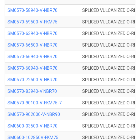
SM0570-58940-V-NBR70
SPLICED VULCANIZED O-RING
SM0570-59500-V-FKM75
SPLICED VULCANIZED O-RING
SM0570-63940-V-NBR70
SPLICED VULCANIZED O-RING
SM0570-66500-V-NBR70
SPLICED VULCANIZED O-RING
SM0570-66940-V-NBR70
SPLICED VULCANIZED O-RING
SM0570-68940-V-NBR70
SPLICED VULCANIZED O-RING
SM0570-72500-V-NBR70
SPLICED VULCANIZED O-RING
SM0570-83940-V NBR70
SPLICED VULCANIZED O-RING
SM0570-90100-V-FKM75-7
SPLICED VULCANIZED O-RING
SM0570-902000-V-NBR90
SPLICED VULCANIZED O-RING
SM0600-03500-V-NBR70
SPLICED VULCANIZED O-RING
SM0600-102850V-FKM75
SPLICED VULCANIZED O-RING