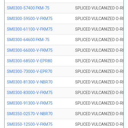
SM0300-57400 FKM-75
SPLICED VULCANIZED O-RING
SM0300-59500-V-FKM75
SPLICED VULCANIZED O-RING
SM0300-61100-V-FKM75
SPLICED VULCANIZED O-RING
SM0300-64600 FKM-75
SPLICED VULCANIZED O-RING
SM0300-66000-V-FKM75
SPLICED VULCANIZED O-RING
SM0300-68500-V-EPR80
SPLICED VULCANIZED O-RING
SM0300-73000-V-EPR70
SPLICED VULCANIZED O-RING
SM0300-81300-V-NBR70
SPLICED VULCANIZED O-RING
SM0300-83000-V-FKM75
SPLICED VULCANIZED O-RING
SM0300-91300-V-FKM75
SPLICED VULCANIZED O-RING
SM0350-02570-V-NBR70
SPLICED VULCANIZED O-RING
SM0350-12500-V-FKM75
SPLICED VULCANIZED O-RING