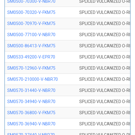
SM0500-70300-V-NBR70
SPLICED VULCANIZED O-RING
SM0500-70320-V-FKM75
SPLICED VULCANIZED O-RING
SM0500-70970-V-FKM75
SPLICED VULCANIZED O-RING
SM0500-77100-V-NBR70
SPLICED VULCANIZED O-RING
SM0500-86413-V-FKM75
SPLICED VULCANIZED O-RING
SM0533-49200-V-EPR70
SPLICED VULCANIZED O-RING 
SM0570-12960-V-FKM75
SPLICED VULCANIZED O-RING
SM0570-210000-V-NBR70
SPLICED VULCANIZED O-RING
SM0570-31440-V-NBR70
SPLICED VULCANIZED O-RING
SM0570-34940-V-NBR70
SPLICED VULCANIZED O-RING
SM0570-36800-V-FKM75
SPLICED VULCANIZED O-RING
SM0570-36940-V-NBR70
SPLICED VULCANIZED O-RING