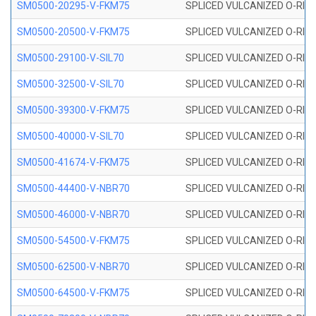
SM0500-20295-V-FKM75
SPLICED VULCANIZED O-RING
SM0500-20500-V-FKM75
SPLICED VULCANIZED O-RING
SM0500-29100-V-SIL70
SPLICED VULCANIZED O-RING 
SM0500-32500-V-SIL70
SPLICED VULCANIZED O-RING 
SM0500-39300-V-FKM75
SPLICED VULCANIZED O-RING
SM0500-40000-V-SIL70
SPLICED VULCANIZED O-RING 
SM0500-41674-V-FKM75
SPLICED VULCANIZED O-RING
SM0500-44400-V-NBR70
SPLICED VULCANIZED O-RING
SM0500-46000-V-NBR70
SPLICED VULCANIZED O-RING
SM0500-54500-V-FKM75
SPLICED VULCANIZED O-RING
SM0500-62500-V-NBR70
SPLICED VULCANIZED O-RING
SM0500-64500-V-FKM75
SPLICED VULCANIZED O-RING