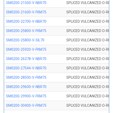
SM0200-21500-V-NBR70
SPLICED VULCANIZED O-RING
SM0200-21600-V-FKM75
SPLICED VULCANIZED O-RING
SM0200-22700-V-NBR70
SPLICED VULCANIZED O-RING
SM0200-25800-V-FKM75
SPLICED VULCANIZED O-RING
SM0200-25800-V-SIL70
SPLICED VULCANIZED O-RING 
SM0200-25920-V-FKM75
SPLICED VULCANIZED O-RING
SM0200-26378-V-NBR70
SPLICED VULCANIZED O-RING
SM0200-27544-V-NBR70
SPLICED VULCANIZED O-RING
SM0200-28500-V-FKM75
SPLICED VULCANIZED O-RING
SM0200-29600-V-NBR70
SPLICED VULCANIZED O-RING
SM0200-29900-V-FKM75
SPLICED VULCANIZED O-RING
SM0200-30400-V-FKM75
SPLICED VULCANIZED O-RING