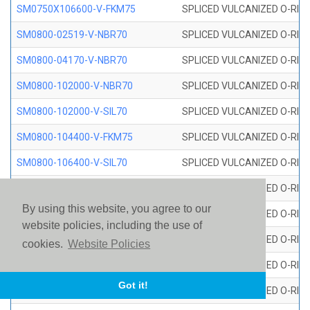
SM0750X106600-V-FKM75
SPLICED VULCANIZED O-RING
SM0800-02519-V-NBR70
SPLICED VULCANIZED O-RING
SM0800-04170-V-NBR70
SPLICED VULCANIZED O-RING
SM0800-102000-V-NBR70
SPLICED VULCANIZED O-RING
SM0800-102000-V-SIL70
SPLICED VULCANIZED O-RING 
SM0800-104400-V-FKM75
SPLICED VULCANIZED O-RING
SM0800-106400-V-SIL70
SPLICED VULCANIZED O-RING 
SM0800-110000-V-SIL70
SPLICED VULCANIZED O-RING 
By using this website, you agree to our
SM0800-115500-V-SIL70
SPLICED VULCANIZED O-RING 
website policies, including the use of
SM0800-117600-V-SIL70
SPLICED VULCANIZED O-RING 
cookies.
Website Policies
SM0800-118500-V-FKM75
SPLICED VULCANIZED O-RING
Got it!
SM0800-119000-V-SIL70
SPLICED VULCANIZED O-RING 