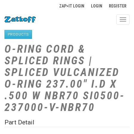
ZAP>IT LOGIN
LOGIN
REGISTER
Toggl
navig
PRODUCTS
O-RING CORD &
SPLICED RINGS |
SPLICED VULCANIZED
O-RING 237.00" I.D X
.500 W NBR70 SI0500-
237000-V-NBR70
Part Detail