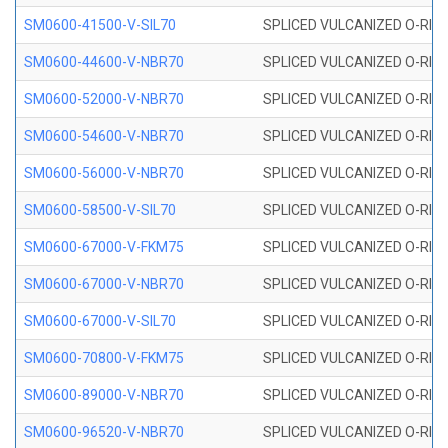
SM0600-41500-V-SIL70
SPLICED VULCANIZED O-RING 
SM0600-44600-V-NBR70
SPLICED VULCANIZED O-RING
SM0600-52000-V-NBR70
SPLICED VULCANIZED O-RING
SM0600-54600-V-NBR70
SPLICED VULCANIZED O-RING
SM0600-56000-V-NBR70
SPLICED VULCANIZED O-RING
SM0600-58500-V-SIL70
SPLICED VULCANIZED O-RING 
SM0600-67000-V-FKM75
SPLICED VULCANIZED O-RING
SM0600-67000-V-NBR70
SPLICED VULCANIZED O-RING
SM0600-67000-V-SIL70
SPLICED VULCANIZED O-RING 
SM0600-70800-V-FKM75
SPLICED VULCANIZED O-RING
SM0600-89000-V-NBR70
SPLICED VULCANIZED O-RING
SM0600-96520-V-NBR70
SPLICED VULCANIZED O-RING