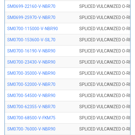
SM0699-22160-V-NBR70
SPLICED VULCANIZED O-RING 
SM0699-25970-V-NBR70
SPLICED VULCANIZED O-RING 
SM0700-115000-V-NBR90
SPLICED VULCANIZED O-RING
SM0700-153600-V-SIL70
SPLICED VULCANIZED O-RING 
SM0700-16190-V-NBR90
SPLICED VULCANIZED O-RING
SM0700-23430-V-NBR90
SPLICED VULCANIZED O-RING
SM0700-35000-V-NBR90
SPLICED VULCANIZED O-RING
SM0700-52000-V-NBR70
SPLICED VULCANIZED O-RING
SM0700-54500-V-NBR90
SPLICED VULCANIZED O-RING
SM0700-62355-V-NBR70
SPLICED VULCANIZED O-RING
SM0700-68500-V-FKM75
SPLICED VULCANIZED O-RING
SM0700-76000-V-NBR90
SPLICED VULCANIZED O-RING