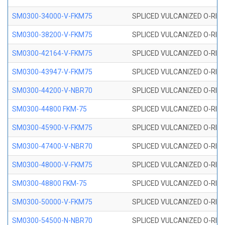
SM0300-34000-V-FKM75
SPLICED VULCANIZED O-RING
SM0300-38200-V-FKM75
SPLICED VULCANIZED O-RING
SM0300-42164-V-FKM75
SPLICED VULCANIZED O-RING
SM0300-43947-V-FKM75
SPLICED VULCANIZED O-RING
SM0300-44200-V-NBR70
SPLICED VULCANIZED O-RING
SM0300-44800 FKM-75
SPLICED VULCANIZED O-RING
SM0300-45900-V-FKM75
SPLICED VULCANIZED O-RING
SM0300-47400-V-NBR70
SPLICED VULCANIZED O-RING
SM0300-48000-V-FKM75
SPLICED VULCANIZED O-RING
SM0300-48800 FKM-75
SPLICED VULCANIZED O-RING
SM0300-50000-V-FKM75
SPLICED VULCANIZED O-RING
SM0300-54500-N-NBR70
SPLICED VULCANIZED O-RING