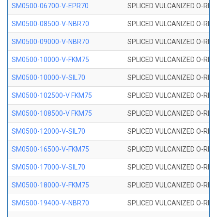
SM0500-06700-V-EPR70
SPLICED VULCANIZED O-RING
SM0500-08500-V-NBR70
SPLICED VULCANIZED O-RING
SM0500-09000-V-NBR70
SPLICED VULCANIZED O-RING
SM0500-10000-V-FKM75
SPLICED VULCANIZED O-RING
SM0500-10000-V-SIL70
SPLICED VULCANIZED O-RING 
SM0500-102500-V FKM75
SPLICED VULCANIZED O-RING
SM0500-108500-V FKM75
SPLICED VULCANIZED O-RING
SM0500-12000-V-SIL70
SPLICED VULCANIZED O-RING 
SM0500-16500-V-FKM75
SPLICED VULCANIZED O-RING
SM0500-17000-V-SIL70
SPLICED VULCANIZED O-RING 
SM0500-18000-V-FKM75
SPLICED VULCANIZED O-RING
SM0500-19400-V-NBR70
SPLICED VULCANIZED O-RING