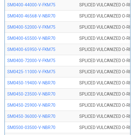
SM0400-44000-V-FKM75
SPLICED VULCANIZED O-RING
SM0400-46568-V-NBR70
SPLICED VULCANIZED O-RING
SM0400-52000-V-FKM75
SPLICED VULCANIZED O-RING
SM0400-65500-V-NBR70
SPLICED VULCANIZED O-RING
SM0400-65950-V-FKM75
SPLICED VULCANIZED O-RING
SM0400-72000-V-FKM75
SPLICED VULCANIZED O-RING
SM0425-11000-V-FKM75
SPLICED VULCANIZED O-RING
SM0450-19400-V-NBR70
SPLICED VULCANIZED O-RING
SM0450-23500-V-NBR70
SPLICED VULCANIZED O-RING
SM0450-25900-V-NBR70
SPLICED VULCANIZED O-RING
SM0450-36000-V-NBR70
SPLICED VULCANIZED O-RING
SM0500-03500-V-NBR70
SPLICED VULCANIZED O-RING