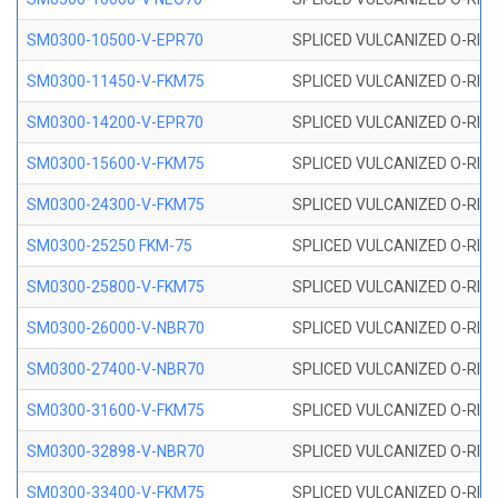
SM0300-10500-V-EPR70
SPLICED VULCANIZED O-RING
SM0300-11450-V-FKM75
SPLICED VULCANIZED O-RING
SM0300-14200-V-EPR70
SPLICED VULCANIZED O-RING
SM0300-15600-V-FKM75
SPLICED VULCANIZED O-RING
SM0300-24300-V-FKM75
SPLICED VULCANIZED O-RING
SM0300-25250 FKM-75
SPLICED VULCANIZED O-RING
SM0300-25800-V-FKM75
SPLICED VULCANIZED O-RING
SM0300-26000-V-NBR70
SPLICED VULCANIZED O-RING
SM0300-27400-V-NBR70
SPLICED VULCANIZED O-RING
SM0300-31600-V-FKM75
SPLICED VULCANIZED O-RING
SM0300-32898-V-NBR70
SPLICED VULCANIZED O-RING
SM0300-33400-V-FKM75
SPLICED VULCANIZED O-RING