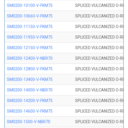
SM0200-10100-V-FKM75
SPLICED VULCANIZED O-RING
SM0200-10660-V-FKM75
SPLICED VULCANIZED O-RING
SM0200-11150-V-FKM75
SPLICED VULCANIZED O-RING
SM0200-11950-V-FKM75
SPLICED VULCANIZED O-RING
SM0200-12150-V-FKM75
SPLICED VULCANIZED O-RING
SM0200-12400-V-NBR70
SPLICED VULCANIZED O-RING
SM0200-12800-V-FKM75
SPLICED VULCANIZED O-RING
SM0200-13400-V-FKM75
SPLICED VULCANIZED O-RING
SM0200-14000-V-NBR70
SPLICED VULCANIZED O-RING
SM0200-14200-V-FKM75
SPLICED VULCANIZED O-RING
SM0200-14600-V-FKM75
SPLICED VULCANIZED O-RING
SM0200-1500-V-NBR70
SPLICED VULCANIZED O-RING