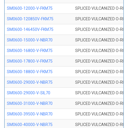
SM0600-12000-V-FKM75
SPLICED VULCANIZED O-RING
SM0600-120850V-FKM75
SPLICED VULCANIZED O-RING
SM0600-146450V-FKM75
SPLICED VULCANIZED O-RING
SM0600-15000-V-NBR70
SPLICED VULCANIZED O-RING
SM0600-16800-V-FKM75
SPLICED VULCANIZED O-RING
SM0600-17800-V-FKM75
SPLICED VULCANIZED O-RING
SM0600-18800-V-FKM75
SPLICED VULCANIZED O-RING
SM0600-29000-V-NBR75
SPLICED VULCANIZED O-RING
SM0600-29000-V-SIL70
SPLICED VULCANIZED O-RING 
SM0600-31000-V-NBR70
SPLICED VULCANIZED O-RING
SM0600-39500-V-NBR70
SPLICED VULCANIZED O-RING
SM0600-40000-V-NBR75
SPLICED VULCANIZED O-RING