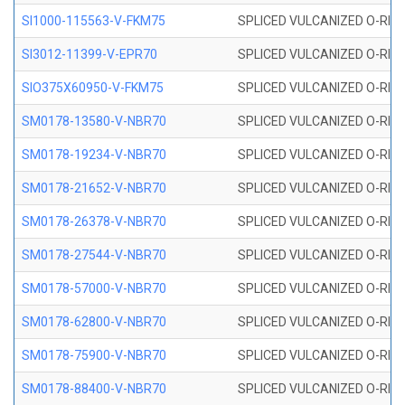
SI1000-115563-V-FKM75
SPLICED VULCANIZED O-RING 
SI3012-11399-V-EPR70
SPLICED VULCANIZED O-RING 
SIO375X60950-V-FKM75
SPLICED VULCANIZED O-RING 
SM0178-13580-V-NBR70
SPLICED VULCANIZED O-RING 
SM0178-19234-V-NBR70
SPLICED VULCANIZED O-RING 
SM0178-21652-V-NBR70
SPLICED VULCANIZED O-RING 
SM0178-26378-V-NBR70
SPLICED VULCANIZED O-RING 
SM0178-27544-V-NBR70
SPLICED VULCANIZED O-RING 
SM0178-57000-V-NBR70
SPLICED VULCANIZED O-RING 
SM0178-62800-V-NBR70
SPLICED VULCANIZED O-RING 
SM0178-75900-V-NBR70
SPLICED VULCANIZED O-RING 
SM0178-88400-V-NBR70
SPLICED VULCANIZED O-RING 