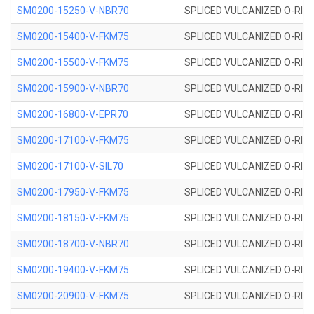
SM0200-15250-V-NBR70
SPLICED VULCANIZED O-RING
SM0200-15400-V-FKM75
SPLICED VULCANIZED O-RING
SM0200-15500-V-FKM75
SPLICED VULCANIZED O-RING
SM0200-15900-V-NBR70
SPLICED VULCANIZED O-RING
SM0200-16800-V-EPR70
SPLICED VULCANIZED O-RING
SM0200-17100-V-FKM75
SPLICED VULCANIZED O-RING
SM0200-17100-V-SIL70
SPLICED VULCANIZED O-RING 
SM0200-17950-V-FKM75
SPLICED VULCANIZED O-RING
SM0200-18150-V-FKM75
SPLICED VULCANIZED O-RING
SM0200-18700-V-NBR70
SPLICED VULCANIZED O-RING
SM0200-19400-V-FKM75
SPLICED VULCANIZED O-RING
SM0200-20900-V-FKM75
SPLICED VULCANIZED O-RING