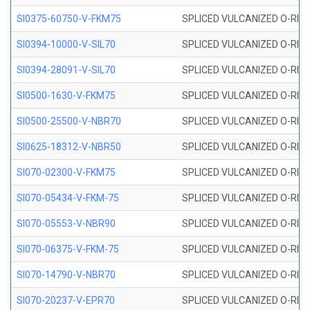
SI0375-60750-V-FKM75
SPLICED VULCANIZED O-RING 
SI0394-10000-V-SIL70
SPLICED VULCANIZED O-RING 
SI0394-28091-V-SIL70
SPLICED VULCANIZED O-RING 
SI0500-1630-V-FKM75
SPLICED VULCANIZED O-RING 
SI0500-25500-V-NBR70
SPLICED VULCANIZED O-RING 
SI0625-18312-V-NBR50
SPLICED VULCANIZED O-RING 
SI070-02300-V-FKM75
SPLICED VULCANIZED O-RING 
SI070-05434-V-FKM-75
SPLICED VULCANIZED O-RING 
SI070-05553-V-NBR90
SPLICED VULCANIZED O-RING 
SI070-06375-V-FKM-75
SPLICED VULCANIZED O-RING 
SI070-14790-V-NBR70
SPLICED VULCANIZED O-RING 
SI070-20237-V-EPR70
SPLICED VULCANIZED O-RING 