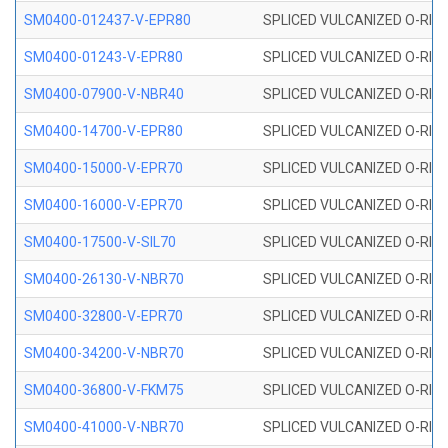
SM0400-012437-V-EPR80
SPLICED VULCANIZED O-RING
SM0400-01243-V-EPR80
SPLICED VULCANIZED O-RING
SM0400-07900-V-NBR40
SPLICED VULCANIZED O-RING
SM0400-14700-V-EPR80
SPLICED VULCANIZED O-RING
SM0400-15000-V-EPR70
SPLICED VULCANIZED O-RING
SM0400-16000-V-EPR70
SPLICED VULCANIZED O-RING
SM0400-17500-V-SIL70
SPLICED VULCANIZED O-RING 
SM0400-26130-V-NBR70
SPLICED VULCANIZED O-RING
SM0400-32800-V-EPR70
SPLICED VULCANIZED O-RING
SM0400-34200-V-NBR70
SPLICED VULCANIZED O-RING
SM0400-36800-V-FKM75
SPLICED VULCANIZED O-RING
SM0400-41000-V-NBR70
SPLICED VULCANIZED O-RING