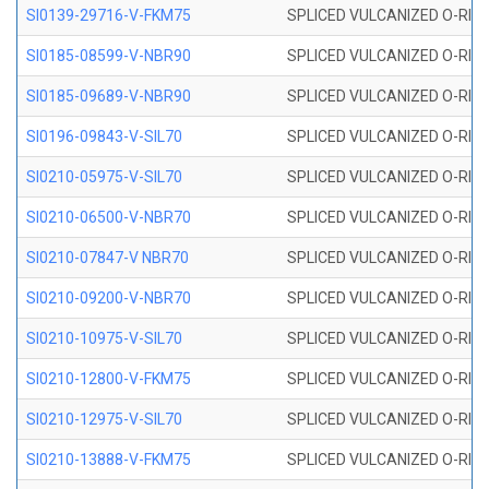
SI0139-29716-V-FKM75
SPLICED VULCANIZED O-RING 
SI0185-08599-V-NBR90
SPLICED VULCANIZED O-RING 
SI0185-09689-V-NBR90
SPLICED VULCANIZED O-RING 
SI0196-09843-V-SIL70
SPLICED VULCANIZED O-RING 9
SI0210-05975-V-SIL70
SPLICED VULCANIZED O-RING 5
SI0210-06500-V-NBR70
SPLICED VULCANIZED O-RING 
SI0210-07847-V NBR70
SPLICED VULCANIZED O-RING 
SI0210-09200-V-NBR70
SPLICED VULCANIZED O-RING 
SI0210-10975-V-SIL70
SPLICED VULCANIZED O-RING 1
SI0210-12800-V-FKM75
SPLICED VULCANIZED O-RING 
SI0210-12975-V-SIL70
SPLICED VULCANIZED O-RING 1
SI0210-13888-V-FKM75
SPLICED VULCANIZED O-RING 