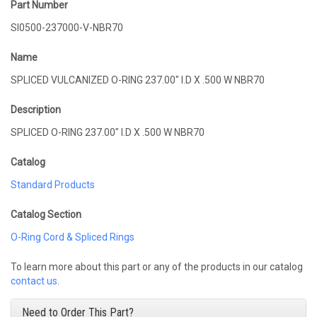
Part Number
SI0500-237000-V-NBR70
Name
SPLICED VULCANIZED O-RING 237.00" I.D X .500 W NBR70
Description
SPLICED O-RING 237.00" I.D X .500 W NBR70
Catalog
Standard Products
Catalog Section
O-Ring Cord & Spliced Rings
To learn more about this part or any of the products in our catalog
contact us
.
Need to Order This Part?