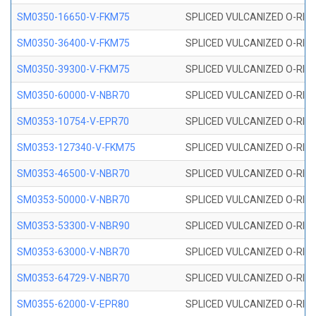
SM0350-16650-V-FKM75
SPLICED VULCANIZED O-RING
SM0350-36400-V-FKM75
SPLICED VULCANIZED O-RING
SM0350-39300-V-FKM75
SPLICED VULCANIZED O-RING
SM0350-60000-V-NBR70
SPLICED VULCANIZED O-RING
SM0353-10754-V-EPR70
SPLICED VULCANIZED O-RING 
SM0353-127340-V-FKM75
SPLICED VULCANIZED O-RING
SM0353-46500-V-NBR70
SPLICED VULCANIZED O-RING 
SM0353-50000-V-NBR70
SPLICED VULCANIZED O-RING 
SM0353-53300-V-NBR90
SPLICED VULCANIZED O-RING 
SM0353-63000-V-NBR70
SPLICED VULCANIZED O-RING 
SM0353-64729-V-NBR70
SPLICED VULCANIZED O-RING 
SM0355-62000-V-EPR80
SPLICED VULCANIZED O-RING 