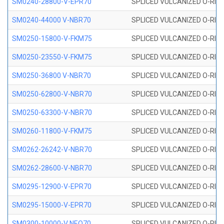
SM0240-28800-V-EPR70
SPLICED VULCANIZED O-RING
SM0240-44000 V-NBR70
SPLICED VULCANIZED O-RING
SM0250-15800-V-FKM75
SPLICED VULCANIZED O-RING
SM0250-23550-V-FKM75
SPLICED VULCANIZED O-RING
SM0250-36800 V-NBR70
SPLICED VULCANIZED O-RING
SM0250-62800-V-NBR70
SPLICED VULCANIZED O-RING
SM0250-63300-V-NBR70
SPLICED VULCANIZED O-RING
SM0260-11800-V-FKM75
SPLICED VULCANIZED O-RING 
SM0262-26242-V-NBR70
SPLICED VULCANIZED O-RING 
SM0262-28600-V-NBR70
SPLICED VULCANIZED O-RING 
SM0295-12900-V-EPR70
SPLICED VULCANIZED O-RING 
SM0295-15000-V-EPR70
SPLICED VULCANIZED O-RING
SM0300-10000-V NEO70
SPLICED VULCANIZED O-RING