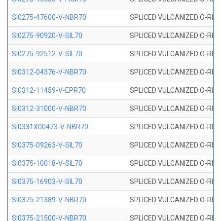
SI0275-47600-V-NBR70
SPLICED VULCANIZED O-RING 
SI0275-90920-V-SIL70
SPLICED VULCANIZED O-RING 
SI0275-92512-V-SIL70
SPLICED VULCANIZED O-RING 
SI0312-04376-V-NBR70
SPLICED VULCANIZED O-RING 
SI0312-11459-V-EPR70
SPLICED VULCANIZED O-RING 
SI0312-31000-V-NBR70
SPLICED VULCANIZED O-RING 
SI0331X00473-V-NBR70
SPLICED VULCANIZED O-RING 
SI0375-09263-V-SIL70
SPLICED VULCANIZED O-RING 9
SI0375-10018-V-SIL70
SPLICED VULCANIZED O-RING 
SI0375-16903-V-SIL70
SPLICED VULCANIZED O-RING 
SI0375-21389-V-NBR70
SPLICED VULCANIZED O-RING 
SI0375-21500-V-NBR70
SPLICED VULCANIZED O-RING 