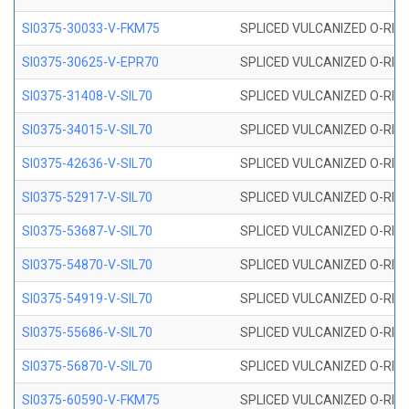
SI0375-30033-V-FKM75
SPLICED VULCANIZED O-RING 
SI0375-30625-V-EPR70
SPLICED VULCANIZED O-RING 
SI0375-31408-V-SIL70
SPLICED VULCANIZED O-RING 
SI0375-34015-V-SIL70
SPLICED VULCANIZED O-RING 
SI0375-42636-V-SIL70
SPLICED VULCANIZED O-RING 
SI0375-52917-V-SIL70
SPLICED VULCANIZED O-RING 
SI0375-53687-V-SIL70
SPLICED VULCANIZED O-RING 
SI0375-54870-V-SIL70
SPLICED VULCANIZED O-RING 
SI0375-54919-V-SIL70
SPLICED VULCANIZED O-RING 
SI0375-55686-V-SIL70
SPLICED VULCANIZED O-RING 
SI0375-56870-V-SIL70
SPLICED VULCANIZED O-RING 
SI0375-60590-V-FKM75
SPLICED VULCANIZED O-RING 