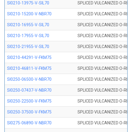
SI0210-13975-V-SIL70
SPLICED VULCANIZED O-RING 1
SI0210-15200-V-NBR70
SPLICED VULCANIZED O-RING 
SI0210-16955-V-SIL70
SPLICED VULCANIZED O-RING 1
SI0210-17955-V-SIL70
SPLICED VULCANIZED O-RING 1
SI0210-21955-V-SIL70
SPLICED VULCANIZED O-RING 2
SI0210-44291-V-FKM75
SPLICED VULCANIZED O-RING 
SI0210-46811-V-FKM75
SPLICED VULCANIZED O-RING 
SI0250-06500-V-NBR70
SPLICED VULCANIZED O-RING 
SI0250-07437-V-NBR70
SPLICED VULCANIZED O-RING 
SI0250-22500-V-FKM75
SPLICED VULCANIZED O-RING 
SI0250-37500-V-FKM75
SPLICED VULCANIZED O-RING 
SI0275-06890-V-NBR70
SPLICED VULCANIZED O-RING 