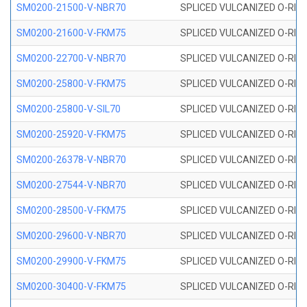
SM0200-21500-V-NBR70
SPLICED VULCANIZED O-RING
SM0200-21600-V-FKM75
SPLICED VULCANIZED O-RING
SM0200-22700-V-NBR70
SPLICED VULCANIZED O-RING
SM0200-25800-V-FKM75
SPLICED VULCANIZED O-RING
SM0200-25800-V-SIL70
SPLICED VULCANIZED O-RING 
SM0200-25920-V-FKM75
SPLICED VULCANIZED O-RING
SM0200-26378-V-NBR70
SPLICED VULCANIZED O-RING
SM0200-27544-V-NBR70
SPLICED VULCANIZED O-RING
SM0200-28500-V-FKM75
SPLICED VULCANIZED O-RING
SM0200-29600-V-NBR70
SPLICED VULCANIZED O-RING
SM0200-29900-V-FKM75
SPLICED VULCANIZED O-RING
SM0200-30400-V-FKM75
SPLICED VULCANIZED O-RING