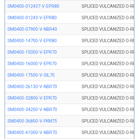
SM0400-012437-V-EPR80
SPLICED VULCANIZED O-RING
SM0400-01243-V-EPR80
SPLICED VULCANIZED O-RING
SM0400-07900-V-NBR40
SPLICED VULCANIZED O-RING
SM0400-14700-V-EPR80
SPLICED VULCANIZED O-RING
SM0400-15000-V-EPR70
SPLICED VULCANIZED O-RING
SM0400-16000-V-EPR70
SPLICED VULCANIZED O-RING
SM0400-17500-V-SIL70
SPLICED VULCANIZED O-RING 
SM0400-26130-V-NBR70
SPLICED VULCANIZED O-RING
SM0400-32800-V-EPR70
SPLICED VULCANIZED O-RING
SM0400-34200-V-NBR70
SPLICED VULCANIZED O-RING
SM0400-36800-V-FKM75
SPLICED VULCANIZED O-RING
SM0400-41000-V-NBR70
SPLICED VULCANIZED O-RING