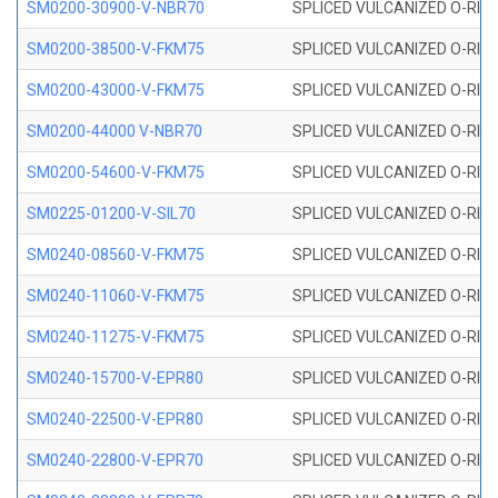
SM0200-30900-V-NBR70
SPLICED VULCANIZED O-RING
SM0200-38500-V-FKM75
SPLICED VULCANIZED O-RING
SM0200-43000-V-FKM75
SPLICED VULCANIZED O-RING
SM0200-44000 V-NBR70
SPLICED VULCANIZED O-RING
SM0200-54600-V-FKM75
SPLICED VULCANIZED O-RING
SM0225-01200-V-SIL70
SPLICED VULCANIZED O-RING 
SM0240-08560-V-FKM75
SPLICED VULCANIZED O-RING
SM0240-11060-V-FKM75
SPLICED VULCANIZED O-RING
SM0240-11275-V-FKM75
SPLICED VULCANIZED O-RING
SM0240-15700-V-EPR80
SPLICED VULCANIZED O-RING
SM0240-22500-V-EPR80
SPLICED VULCANIZED O-RING
SM0240-22800-V-EPR70
SPLICED VULCANIZED O-RING