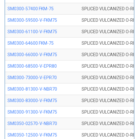
SM0300-57400 FKM-75
SPLICED VULCANIZED O-RING
SM0300-59500-V-FKM75
SPLICED VULCANIZED O-RING
SM0300-61100-V-FKM75
SPLICED VULCANIZED O-RING
SM0300-64600 FKM-75
SPLICED VULCANIZED O-RING
SM0300-66000-V-FKM75
SPLICED VULCANIZED O-RING
SM0300-68500-V-EPR80
SPLICED VULCANIZED O-RING
SM0300-73000-V-EPR70
SPLICED VULCANIZED O-RING
SM0300-81300-V-NBR70
SPLICED VULCANIZED O-RING
SM0300-83000-V-FKM75
SPLICED VULCANIZED O-RING
SM0300-91300-V-FKM75
SPLICED VULCANIZED O-RING
SM0350-02570-V-NBR70
SPLICED VULCANIZED O-RING
SM0350-12500-V-FKM75
SPLICED VULCANIZED O-RING