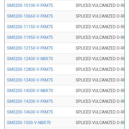
SM0200-10100-V-FKM75
SPLICED VULCANIZED O-RING
SM0200-10660-V-FKM75
SPLICED VULCANIZED O-RING
SM0200-11150-V-FKM75
SPLICED VULCANIZED O-RING
SM0200-11950-V-FKM75
SPLICED VULCANIZED O-RING
SM0200-12150-V-FKM75
SPLICED VULCANIZED O-RING
SM0200-12400-V-NBR70
SPLICED VULCANIZED O-RING
SM0200-12800-V-FKM75
SPLICED VULCANIZED O-RING
SM0200-13400-V-FKM75
SPLICED VULCANIZED O-RING
SM0200-14000-V-NBR70
SPLICED VULCANIZED O-RING
SM0200-14200-V-FKM75
SPLICED VULCANIZED O-RING
SM0200-14600-V-FKM75
SPLICED VULCANIZED O-RING
SM0200-1500-V-NBR70
SPLICED VULCANIZED O-RING