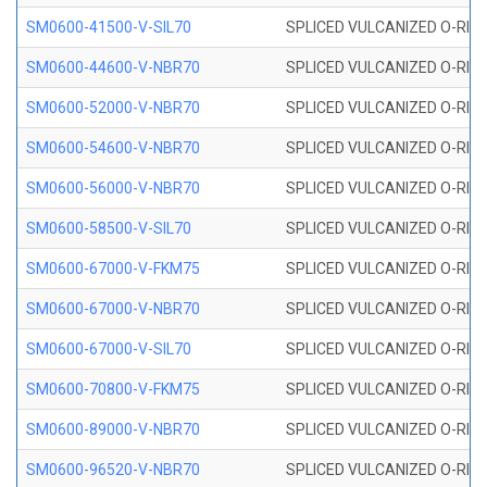
SM0600-41500-V-SIL70
SPLICED VULCANIZED O-RING 
SM0600-44600-V-NBR70
SPLICED VULCANIZED O-RING
SM0600-52000-V-NBR70
SPLICED VULCANIZED O-RING
SM0600-54600-V-NBR70
SPLICED VULCANIZED O-RING
SM0600-56000-V-NBR70
SPLICED VULCANIZED O-RING
SM0600-58500-V-SIL70
SPLICED VULCANIZED O-RING 
SM0600-67000-V-FKM75
SPLICED VULCANIZED O-RING
SM0600-67000-V-NBR70
SPLICED VULCANIZED O-RING
SM0600-67000-V-SIL70
SPLICED VULCANIZED O-RING 
SM0600-70800-V-FKM75
SPLICED VULCANIZED O-RING
SM0600-89000-V-NBR70
SPLICED VULCANIZED O-RING
SM0600-96520-V-NBR70
SPLICED VULCANIZED O-RING