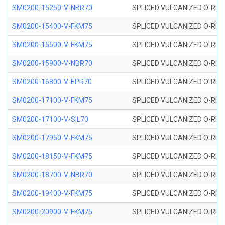
SM0200-15250-V-NBR70
SPLICED VULCANIZED O-RING
SM0200-15400-V-FKM75
SPLICED VULCANIZED O-RING
SM0200-15500-V-FKM75
SPLICED VULCANIZED O-RING
SM0200-15900-V-NBR70
SPLICED VULCANIZED O-RING
SM0200-16800-V-EPR70
SPLICED VULCANIZED O-RING
SM0200-17100-V-FKM75
SPLICED VULCANIZED O-RING
SM0200-17100-V-SIL70
SPLICED VULCANIZED O-RING 
SM0200-17950-V-FKM75
SPLICED VULCANIZED O-RING
SM0200-18150-V-FKM75
SPLICED VULCANIZED O-RING
SM0200-18700-V-NBR70
SPLICED VULCANIZED O-RING
SM0200-19400-V-FKM75
SPLICED VULCANIZED O-RING
SM0200-20900-V-FKM75
SPLICED VULCANIZED O-RING