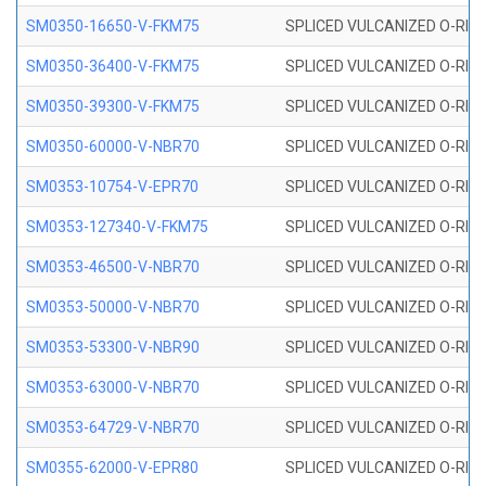
SM0350-16650-V-FKM75
SPLICED VULCANIZED O-RING
SM0350-36400-V-FKM75
SPLICED VULCANIZED O-RING
SM0350-39300-V-FKM75
SPLICED VULCANIZED O-RING
SM0350-60000-V-NBR70
SPLICED VULCANIZED O-RING
SM0353-10754-V-EPR70
SPLICED VULCANIZED O-RING 
SM0353-127340-V-FKM75
SPLICED VULCANIZED O-RING
SM0353-46500-V-NBR70
SPLICED VULCANIZED O-RING 
SM0353-50000-V-NBR70
SPLICED VULCANIZED O-RING 
SM0353-53300-V-NBR90
SPLICED VULCANIZED O-RING 
SM0353-63000-V-NBR70
SPLICED VULCANIZED O-RING 
SM0353-64729-V-NBR70
SPLICED VULCANIZED O-RING 
SM0355-62000-V-EPR80
SPLICED VULCANIZED O-RING 