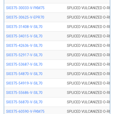
SI0375-30033-V-FKM75
SPLICED VULCANIZED O-RING 
SI0375-30625-V-EPR70
SPLICED VULCANIZED O-RING 
SI0375-31408-V-SIL70
SPLICED VULCANIZED O-RING 
SI0375-34015-V-SIL70
SPLICED VULCANIZED O-RING 
SI0375-42636-V-SIL70
SPLICED VULCANIZED O-RING 
SI0375-52917-V-SIL70
SPLICED VULCANIZED O-RING 
SI0375-53687-V-SIL70
SPLICED VULCANIZED O-RING 
SI0375-54870-V-SIL70
SPLICED VULCANIZED O-RING 
SI0375-54919-V-SIL70
SPLICED VULCANIZED O-RING 
SI0375-55686-V-SIL70
SPLICED VULCANIZED O-RING 
SI0375-56870-V-SIL70
SPLICED VULCANIZED O-RING 
SI0375-60590-V-FKM75
SPLICED VULCANIZED O-RING 