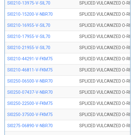
SI0210-13975-V-SIL70
SPLICED VULCANIZED O-RING 1
SI0210-15200-V-NBR70
SPLICED VULCANIZED O-RING 
SI0210-16955-V-SIL70
SPLICED VULCANIZED O-RING 1
SI0210-17955-V-SIL70
SPLICED VULCANIZED O-RING 1
SI0210-21955-V-SIL70
SPLICED VULCANIZED O-RING 2
SI0210-44291-V-FKM75
SPLICED VULCANIZED O-RING 
SI0210-46811-V-FKM75
SPLICED VULCANIZED O-RING 
SI0250-06500-V-NBR70
SPLICED VULCANIZED O-RING 
SI0250-07437-V-NBR70
SPLICED VULCANIZED O-RING 
SI0250-22500-V-FKM75
SPLICED VULCANIZED O-RING 
SI0250-37500-V-FKM75
SPLICED VULCANIZED O-RING 
SI0275-06890-V-NBR70
SPLICED VULCANIZED O-RING 