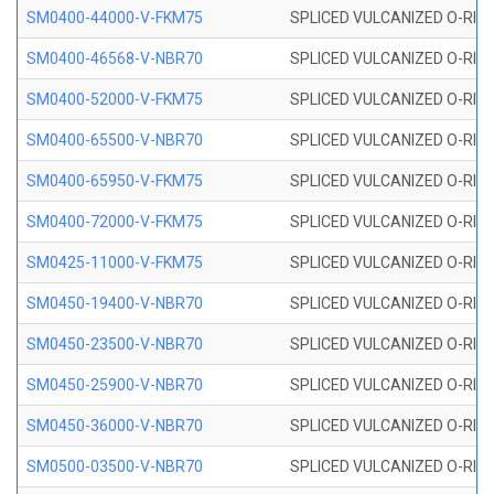
SM0400-44000-V-FKM75
SPLICED VULCANIZED O-RING
SM0400-46568-V-NBR70
SPLICED VULCANIZED O-RING
SM0400-52000-V-FKM75
SPLICED VULCANIZED O-RING
SM0400-65500-V-NBR70
SPLICED VULCANIZED O-RING
SM0400-65950-V-FKM75
SPLICED VULCANIZED O-RING
SM0400-72000-V-FKM75
SPLICED VULCANIZED O-RING
SM0425-11000-V-FKM75
SPLICED VULCANIZED O-RING
SM0450-19400-V-NBR70
SPLICED VULCANIZED O-RING
SM0450-23500-V-NBR70
SPLICED VULCANIZED O-RING
SM0450-25900-V-NBR70
SPLICED VULCANIZED O-RING
SM0450-36000-V-NBR70
SPLICED VULCANIZED O-RING
SM0500-03500-V-NBR70
SPLICED VULCANIZED O-RING