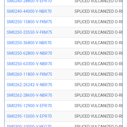
SM0240-28800-V-EPR70
SPLICED VULCANIZED O-RING
SM0240-44000 V-NBR70
SPLICED VULCANIZED O-RING
SM0250-15800-V-FKM75
SPLICED VULCANIZED O-RING
SM0250-23550-V-FKM75
SPLICED VULCANIZED O-RING
SM0250-36800 V-NBR70
SPLICED VULCANIZED O-RING
SM0250-62800-V-NBR70
SPLICED VULCANIZED O-RING
SM0250-63300-V-NBR70
SPLICED VULCANIZED O-RING
SM0260-11800-V-FKM75
SPLICED VULCANIZED O-RING 
SM0262-26242-V-NBR70
SPLICED VULCANIZED O-RING 
SM0262-28600-V-NBR70
SPLICED VULCANIZED O-RING 
SM0295-12900-V-EPR70
SPLICED VULCANIZED O-RING 
SM0295-15000-V-EPR70
SPLICED VULCANIZED O-RING
SM0300-10000-V NEO70
SPLICED VULCANIZED O-RING