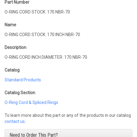
Part Number
O-RING CORD STOCK .170 NBR-70
Name
O-RING CORD STOCK .170 INCH NBR-70
Description
O-RING CORD INCH DIAMETER .170 NBR-70
Catalog
Standard Products
Catalog Section
O-Ring Cord & Spliced Rings
To learn more about this part or any of the products in our catalog
contact us
.
Need to Order This Part?