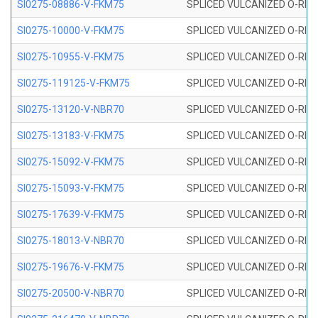
SI0275-08886-V-FKM75
SPLICED VULCANIZED O-RING 
SI0275-10000-V-FKM75
SPLICED VULCANIZED O-RING 
SI0275-10955-V-FKM75
SPLICED VULCANIZED O-RING 
SI0275-119125-V-FKM75
SPLICED VULCANIZED O-RING 
SI0275-13120-V-NBR70
SPLICED VULCANIZED O-RING 
SI0275-13183-V-FKM75
SPLICED VULCANIZED O-RING 
SI0275-15092-V-FKM75
SPLICED VULCANIZED O-RING 
SI0275-15093-V-FKM75
SPLICED VULCANIZED O-RING 
SI0275-17639-V-FKM75
SPLICED VULCANIZED O-RING 
SI0275-18013-V-NBR70
SPLICED VULCANIZED O-RING 
SI0275-19676-V-FKM75
SPLICED VULCANIZED O-RING 
SI0275-20500-V-NBR70
SPLICED VULCANIZED O-RING 