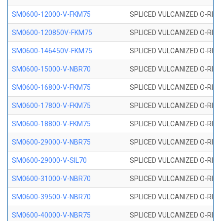
SM0600-12000-V-FKM75
SPLICED VULCANIZED O-RING
SM0600-120850V-FKM75
SPLICED VULCANIZED O-RING
SM0600-146450V-FKM75
SPLICED VULCANIZED O-RING
SM0600-15000-V-NBR70
SPLICED VULCANIZED O-RING
SM0600-16800-V-FKM75
SPLICED VULCANIZED O-RING
SM0600-17800-V-FKM75
SPLICED VULCANIZED O-RING
SM0600-18800-V-FKM75
SPLICED VULCANIZED O-RING
SM0600-29000-V-NBR75
SPLICED VULCANIZED O-RING
SM0600-29000-V-SIL70
SPLICED VULCANIZED O-RING 
SM0600-31000-V-NBR70
SPLICED VULCANIZED O-RING
SM0600-39500-V-NBR70
SPLICED VULCANIZED O-RING
SM0600-40000-V-NBR75
SPLICED VULCANIZED O-RING