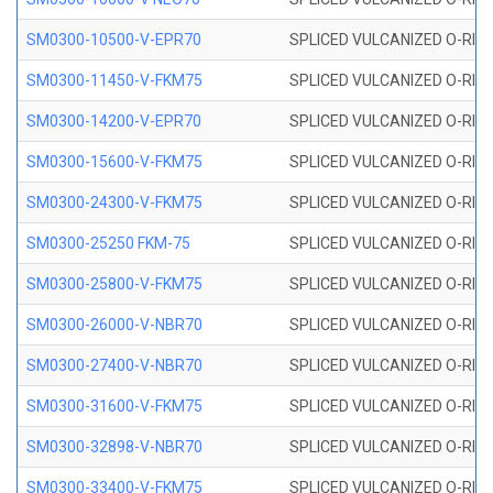
SM0300-10500-V-EPR70
SPLICED VULCANIZED O-RING
SM0300-11450-V-FKM75
SPLICED VULCANIZED O-RING
SM0300-14200-V-EPR70
SPLICED VULCANIZED O-RING
SM0300-15600-V-FKM75
SPLICED VULCANIZED O-RING
SM0300-24300-V-FKM75
SPLICED VULCANIZED O-RING
SM0300-25250 FKM-75
SPLICED VULCANIZED O-RING
SM0300-25800-V-FKM75
SPLICED VULCANIZED O-RING
SM0300-26000-V-NBR70
SPLICED VULCANIZED O-RING
SM0300-27400-V-NBR70
SPLICED VULCANIZED O-RING
SM0300-31600-V-FKM75
SPLICED VULCANIZED O-RING
SM0300-32898-V-NBR70
SPLICED VULCANIZED O-RING
SM0300-33400-V-FKM75
SPLICED VULCANIZED O-RING