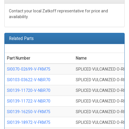
Contact your local Zatkoff representative for price and
availability.
Related Parts
Part Number
Name
SI0070-02699-V-FKM75
SPLICED VULCANIZED O-RING 
SI0103-03622-V-NBR70
SPLICED VULCANIZED O-RING 
SI0139-11720-V-NBR70
SPLICED VULCANIZED O-RING 
SI0139-11722-V-NBR70
SPLICED VULCANIZED O-RING 
SI0139-16250-V-FKM75
SPLICED VULCANIZED O-RING 
SI0139-18972-V-FKM75
SPLICED VULCANIZED O-RING 