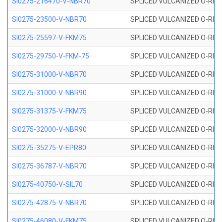
SI0275-216470-V-NBR70
SPLICED VULCANIZED O-RING 
SI0275-23500-V-NBR70
SPLICED VULCANIZED O-RING 
SI0275-25597-V-FKM75
SPLICED VULCANIZED O-RING 
SI0275-29750-V-FKM-75
SPLICED VULCANIZED O-RING 
SI0275-31000-V-NBR70
SPLICED VULCANIZED O-RING 
SI0275-31000-V-NBR90
SPLICED VULCANIZED O-RING 
SI0275-31375-V-FKM75
SPLICED VULCANIZED O-RING 
SI0275-32000-V-NBR90
SPLICED VULCANIZED O-RING 
SI0275-35275-V-EPR80
SPLICED VULCANIZED O-RING 
SI0275-36787-V-NBR70
SPLICED VULCANIZED O-RING 
SI0275-40750-V-SIL70
SPLICED VULCANIZED O-RING 
SI0275-42875-V-NBR70
SPLICED VULCANIZED O-RING 
SI0275-46080-V-FKM75
SPLICED VULCANIZED O-RING 