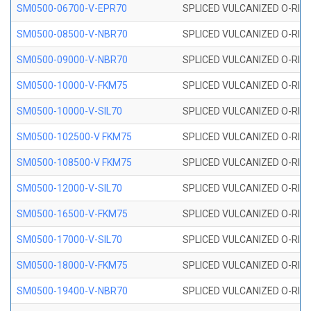
SM0500-06700-V-EPR70
SPLICED VULCANIZED O-RING
SM0500-08500-V-NBR70
SPLICED VULCANIZED O-RING
SM0500-09000-V-NBR70
SPLICED VULCANIZED O-RING
SM0500-10000-V-FKM75
SPLICED VULCANIZED O-RING
SM0500-10000-V-SIL70
SPLICED VULCANIZED O-RING 
SM0500-102500-V FKM75
SPLICED VULCANIZED O-RING
SM0500-108500-V FKM75
SPLICED VULCANIZED O-RING
SM0500-12000-V-SIL70
SPLICED VULCANIZED O-RING 
SM0500-16500-V-FKM75
SPLICED VULCANIZED O-RING
SM0500-17000-V-SIL70
SPLICED VULCANIZED O-RING 
SM0500-18000-V-FKM75
SPLICED VULCANIZED O-RING
SM0500-19400-V-NBR70
SPLICED VULCANIZED O-RING