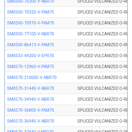
SM0500-70300-V-NBR70
SPLICED VULCANIZED O-RING
SM0500-70320-V-FKM75
SPLICED VULCANIZED O-RING
SM0500-70970-V-FKM75
SPLICED VULCANIZED O-RING
SM0500-77100-V-NBR70
SPLICED VULCANIZED O-RING
SM0500-86413-V-FKM75
SPLICED VULCANIZED O-RING
SM0533-49200-V-EPR70
SPLICED VULCANIZED O-RING 
SM0570-12960-V-FKM75
SPLICED VULCANIZED O-RING
SM0570-210000-V-NBR70
SPLICED VULCANIZED O-RING
SM0570-31440-V-NBR70
SPLICED VULCANIZED O-RING
SM0570-34940-V-NBR70
SPLICED VULCANIZED O-RING
SM0570-36800-V-FKM75
SPLICED VULCANIZED O-RING
SM0570-36940-V-NBR70
SPLICED VULCANIZED O-RING