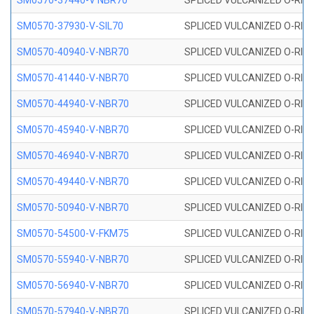
SM0570-37440-V NBR70
SPLICED VULCANIZED O-RING
SM0570-37930-V-SIL70
SPLICED VULCANIZED O-RING 
SM0570-40940-V-NBR70
SPLICED VULCANIZED O-RING
SM0570-41440-V-NBR70
SPLICED VULCANIZED O-RING
SM0570-44940-V-NBR70
SPLICED VULCANIZED O-RING
SM0570-45940-V-NBR70
SPLICED VULCANIZED O-RING
SM0570-46940-V-NBR70
SPLICED VULCANIZED O-RING
SM0570-49440-V-NBR70
SPLICED VULCANIZED O-RING
SM0570-50940-V-NBR70
SPLICED VULCANIZED O-RING
SM0570-54500-V-FKM75
SPLICED VULCANIZED O-RING
SM0570-55940-V-NBR70
SPLICED VULCANIZED O-RING
SM0570-56940-V-NBR70
SPLICED VULCANIZED O-RING
SM0570-57940-V-NBR70
SPLICED VULCANIZED O-RING