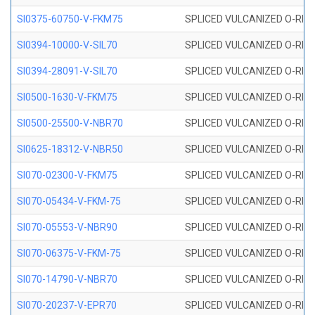
SI0375-60750-V-FKM75
SPLICED VULCANIZED O-RING 
SI0394-10000-V-SIL70
SPLICED VULCANIZED O-RING 
SI0394-28091-V-SIL70
SPLICED VULCANIZED O-RING 
SI0500-1630-V-FKM75
SPLICED VULCANIZED O-RING 
SI0500-25500-V-NBR70
SPLICED VULCANIZED O-RING 
SI0625-18312-V-NBR50
SPLICED VULCANIZED O-RING 
SI070-02300-V-FKM75
SPLICED VULCANIZED O-RING 
SI070-05434-V-FKM-75
SPLICED VULCANIZED O-RING 
SI070-05553-V-NBR90
SPLICED VULCANIZED O-RING 
SI070-06375-V-FKM-75
SPLICED VULCANIZED O-RING 
SI070-14790-V-NBR70
SPLICED VULCANIZED O-RING 
SI070-20237-V-EPR70
SPLICED VULCANIZED O-RING 