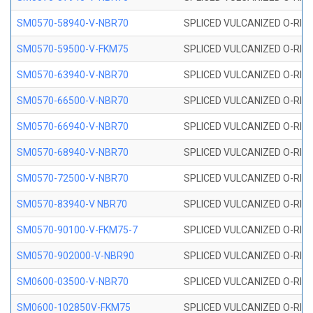
SM0570-58940-V-NBR70
SPLICED VULCANIZED O-RING
SM0570-59500-V-FKM75
SPLICED VULCANIZED O-RING
SM0570-63940-V-NBR70
SPLICED VULCANIZED O-RING
SM0570-66500-V-NBR70
SPLICED VULCANIZED O-RING
SM0570-66940-V-NBR70
SPLICED VULCANIZED O-RING
SM0570-68940-V-NBR70
SPLICED VULCANIZED O-RING
SM0570-72500-V-NBR70
SPLICED VULCANIZED O-RING
SM0570-83940-V NBR70
SPLICED VULCANIZED O-RING
SM0570-90100-V-FKM75-7
SPLICED VULCANIZED O-RING
SM0570-902000-V-NBR90
SPLICED VULCANIZED O-RING
SM0600-03500-V-NBR70
SPLICED VULCANIZED O-RING
SM0600-102850V-FKM75
SPLICED VULCANIZED O-RING