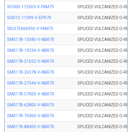
SI1000-115563-V-FKM75
SPLICED VULCANIZED O-RING 
SI3012-11399-V-EPR70
SPLICED VULCANIZED O-RING 
SIO375X60950-V-FKM75
SPLICED VULCANIZED O-RING 
SM0178-13580-V-NBR70
SPLICED VULCANIZED O-RING 
SM0178-19234-V-NBR70
SPLICED VULCANIZED O-RING 
SM0178-21652-V-NBR70
SPLICED VULCANIZED O-RING 
SM0178-26378-V-NBR70
SPLICED VULCANIZED O-RING 
SM0178-27544-V-NBR70
SPLICED VULCANIZED O-RING 
SM0178-57000-V-NBR70
SPLICED VULCANIZED O-RING 
SM0178-62800-V-NBR70
SPLICED VULCANIZED O-RING 
SM0178-75900-V-NBR70
SPLICED VULCANIZED O-RING 
SM0178-88400-V-NBR70
SPLICED VULCANIZED O-RING 