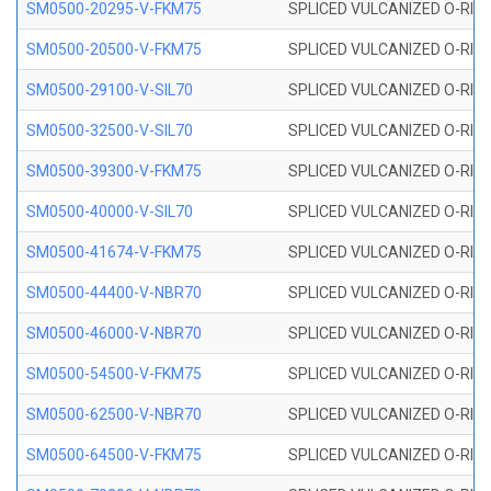
SM0500-20295-V-FKM75
SPLICED VULCANIZED O-RING
SM0500-20500-V-FKM75
SPLICED VULCANIZED O-RING
SM0500-29100-V-SIL70
SPLICED VULCANIZED O-RING 
SM0500-32500-V-SIL70
SPLICED VULCANIZED O-RING 
SM0500-39300-V-FKM75
SPLICED VULCANIZED O-RING
SM0500-40000-V-SIL70
SPLICED VULCANIZED O-RING 
SM0500-41674-V-FKM75
SPLICED VULCANIZED O-RING
SM0500-44400-V-NBR70
SPLICED VULCANIZED O-RING
SM0500-46000-V-NBR70
SPLICED VULCANIZED O-RING
SM0500-54500-V-FKM75
SPLICED VULCANIZED O-RING
SM0500-62500-V-NBR70
SPLICED VULCANIZED O-RING
SM0500-64500-V-FKM75
SPLICED VULCANIZED O-RING