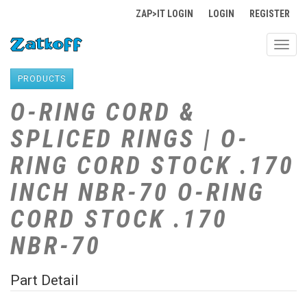
ZAP>IT LOGIN
LOGIN
REGISTER
Toggl
navig
PRODUCTS
O-RING CORD &
SPLICED RINGS | O-
RING CORD STOCK .170
INCH NBR-70 O-RING
CORD STOCK .170
NBR-70
Part Detail