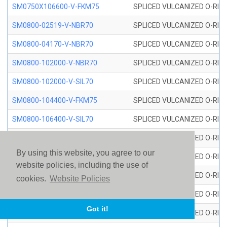
SM0750X106600-V-FKM75
SPLICED VULCANIZED O-RING
SM0800-02519-V-NBR70
SPLICED VULCANIZED O-RING
SM0800-04170-V-NBR70
SPLICED VULCANIZED O-RING
SM0800-102000-V-NBR70
SPLICED VULCANIZED O-RING
SM0800-102000-V-SIL70
SPLICED VULCANIZED O-RING 
SM0800-104400-V-FKM75
SPLICED VULCANIZED O-RING
SM0800-106400-V-SIL70
SPLICED VULCANIZED O-RING 
SM0800-110000-V-SIL70
SPLICED VULCANIZED O-RING 
By using this website, you agree to our
SM0800-115500-V-SIL70
SPLICED VULCANIZED O-RING 
website policies, including the use of
SM0800-117600-V-SIL70
SPLICED VULCANIZED O-RING 
cookies.
Website Policies
SM0800-118500-V-FKM75
SPLICED VULCANIZED O-RING
Got it!
SM0800-119000-V-SIL70
SPLICED VULCANIZED O-RING 