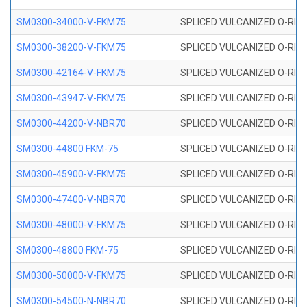
SM0300-34000-V-FKM75
SPLICED VULCANIZED O-RING
SM0300-38200-V-FKM75
SPLICED VULCANIZED O-RING
SM0300-42164-V-FKM75
SPLICED VULCANIZED O-RING
SM0300-43947-V-FKM75
SPLICED VULCANIZED O-RING
SM0300-44200-V-NBR70
SPLICED VULCANIZED O-RING
SM0300-44800 FKM-75
SPLICED VULCANIZED O-RING
SM0300-45900-V-FKM75
SPLICED VULCANIZED O-RING
SM0300-47400-V-NBR70
SPLICED VULCANIZED O-RING
SM0300-48000-V-FKM75
SPLICED VULCANIZED O-RING
SM0300-48800 FKM-75
SPLICED VULCANIZED O-RING
SM0300-50000-V-FKM75
SPLICED VULCANIZED O-RING
SM0300-54500-N-NBR70
SPLICED VULCANIZED O-RING