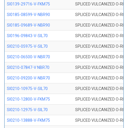
SI0139-29716-V-FKM75
SPLICED VULCANIZED O-RING 
SI0185-08599-V-NBR90
SPLICED VULCANIZED O-RING 
SI0185-09689-V-NBR90
SPLICED VULCANIZED O-RING 
SI0196-09843-V-SIL70
SPLICED VULCANIZED O-RING 9
SI0210-05975-V-SIL70
SPLICED VULCANIZED O-RING 5
SI0210-06500-V-NBR70
SPLICED VULCANIZED O-RING 
SI0210-07847-V NBR70
SPLICED VULCANIZED O-RING 
SI0210-09200-V-NBR70
SPLICED VULCANIZED O-RING 
SI0210-10975-V-SIL70
SPLICED VULCANIZED O-RING 1
SI0210-12800-V-FKM75
SPLICED VULCANIZED O-RING 
SI0210-12975-V-SIL70
SPLICED VULCANIZED O-RING 1
SI0210-13888-V-FKM75
SPLICED VULCANIZED O-RING 