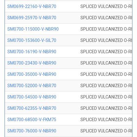
SM0699-22160-V-NBR70
SPLICED VULCANIZED O-RING 
SM0699-25970-V-NBR70
SPLICED VULCANIZED O-RING 
SM0700-115000-V-NBR90
SPLICED VULCANIZED O-RING
SM0700-153600-V-SIL70
SPLICED VULCANIZED O-RING 
SM0700-16190-V-NBR90
SPLICED VULCANIZED O-RING
SM0700-23430-V-NBR90
SPLICED VULCANIZED O-RING
SM0700-35000-V-NBR90
SPLICED VULCANIZED O-RING
SM0700-52000-V-NBR70
SPLICED VULCANIZED O-RING
SM0700-54500-V-NBR90
SPLICED VULCANIZED O-RING
SM0700-62355-V-NBR70
SPLICED VULCANIZED O-RING
SM0700-68500-V-FKM75
SPLICED VULCANIZED O-RING
SM0700-76000-V-NBR90
SPLICED VULCANIZED O-RING