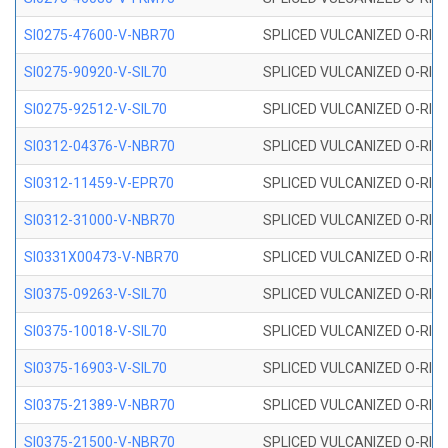
SI0275-47600-V-NBR70
SPLICED VULCANIZED O-RING 
SI0275-90920-V-SIL70
SPLICED VULCANIZED O-RING 
SI0275-92512-V-SIL70
SPLICED VULCANIZED O-RING 
SI0312-04376-V-NBR70
SPLICED VULCANIZED O-RING 
SI0312-11459-V-EPR70
SPLICED VULCANIZED O-RING 
SI0312-31000-V-NBR70
SPLICED VULCANIZED O-RING 
SI0331X00473-V-NBR70
SPLICED VULCANIZED O-RING 
SI0375-09263-V-SIL70
SPLICED VULCANIZED O-RING 9
SI0375-10018-V-SIL70
SPLICED VULCANIZED O-RING 
SI0375-16903-V-SIL70
SPLICED VULCANIZED O-RING 
SI0375-21389-V-NBR70
SPLICED VULCANIZED O-RING 
SI0375-21500-V-NBR70
SPLICED VULCANIZED O-RING 