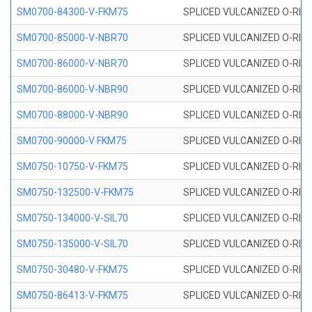
SM0700-84300-V-FKM75
SPLICED VULCANIZED O-RING
SM0700-85000-V-NBR70
SPLICED VULCANIZED O-RING
SM0700-86000-V-NBR70
SPLICED VULCANIZED O-RING
SM0700-86000-V-NBR90
SPLICED VULCANIZED O-RING
SM0700-88000-V-NBR90
SPLICED VULCANIZED O-RING
SM0700-90000-V FKM75
SPLICED VULCANIZED O-RING
SM0750-10750-V-FKM75
SPLICED VULCANIZED O-RING
SM0750-132500-V-FKM75
SPLICED VULCANIZED O-RING
SM0750-134000-V-SIL70
SPLICED VULCANIZED O-RING 
SM0750-135000-V-SIL70
SPLICED VULCANIZED O-RING 
SM0750-30480-V-FKM75
SPLICED VULCANIZED O-RING
SM0750-86413-V-FKM75
SPLICED VULCANIZED O-RING