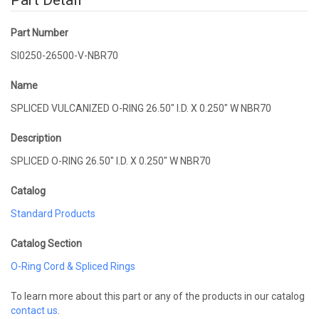
Part Detail
Part Number
SI0250-26500-V-NBR70
Name
SPLICED VULCANIZED O-RING 26.50" I.D. X 0.250" W NBR70
Description
SPLICED O-RING 26.50" I.D. X 0.250" W NBR70
Catalog
Standard Products
Catalog Section
O-Ring Cord & Spliced Rings
To learn more about this part or any of the products in our catalog
contact us
.