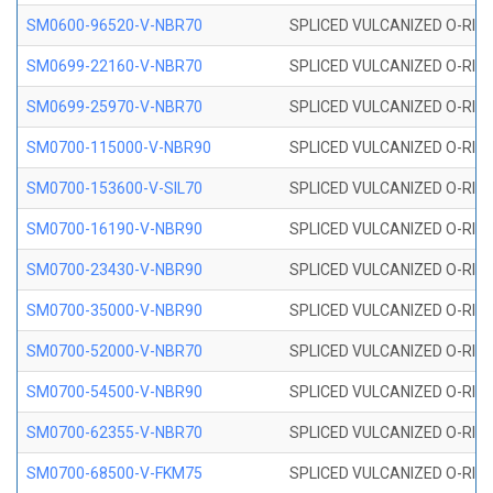
SM0600-96520-V-NBR70
SPLICED VULCANIZED O-RING
SM0699-22160-V-NBR70
SPLICED VULCANIZED O-RING 
SM0699-25970-V-NBR70
SPLICED VULCANIZED O-RING 
SM0700-115000-V-NBR90
SPLICED VULCANIZED O-RING
SM0700-153600-V-SIL70
SPLICED VULCANIZED O-RING 
SM0700-16190-V-NBR90
SPLICED VULCANIZED O-RING
SM0700-23430-V-NBR90
SPLICED VULCANIZED O-RING
SM0700-35000-V-NBR90
SPLICED VULCANIZED O-RING
SM0700-52000-V-NBR70
SPLICED VULCANIZED O-RING
SM0700-54500-V-NBR90
SPLICED VULCANIZED O-RING
SM0700-62355-V-NBR70
SPLICED VULCANIZED O-RING
SM0700-68500-V-FKM75
SPLICED VULCANIZED O-RING