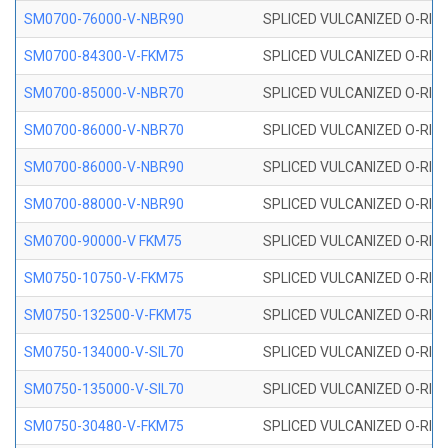
SM0700-76000-V-NBR90
SPLICED VULCANIZED O-RING
SM0700-84300-V-FKM75
SPLICED VULCANIZED O-RING
SM0700-85000-V-NBR70
SPLICED VULCANIZED O-RING
SM0700-86000-V-NBR70
SPLICED VULCANIZED O-RING
SM0700-86000-V-NBR90
SPLICED VULCANIZED O-RING
SM0700-88000-V-NBR90
SPLICED VULCANIZED O-RING
SM0700-90000-V FKM75
SPLICED VULCANIZED O-RING
SM0750-10750-V-FKM75
SPLICED VULCANIZED O-RING
SM0750-132500-V-FKM75
SPLICED VULCANIZED O-RING
SM0750-134000-V-SIL70
SPLICED VULCANIZED O-RING 
SM0750-135000-V-SIL70
SPLICED VULCANIZED O-RING 
SM0750-30480-V-FKM75
SPLICED VULCANIZED O-RING