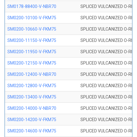
SM0178-88400-V-NBR70
SPLICED VULCANIZED O-RING 
SM0200-10100-V-FKM75
SPLICED VULCANIZED O-RING
SM0200-10660-V-FKM75
SPLICED VULCANIZED O-RING
SM0200-11150-V-FKM75
SPLICED VULCANIZED O-RING
SM0200-11950-V-FKM75
SPLICED VULCANIZED O-RING
SM0200-12150-V-FKM75
SPLICED VULCANIZED O-RING
SM0200-12400-V-NBR70
SPLICED VULCANIZED O-RING
SM0200-12800-V-FKM75
SPLICED VULCANIZED O-RING
SM0200-13400-V-FKM75
SPLICED VULCANIZED O-RING
SM0200-14000-V-NBR70
SPLICED VULCANIZED O-RING
SM0200-14200-V-FKM75
SPLICED VULCANIZED O-RING
SM0200-14600-V-FKM75
SPLICED VULCANIZED O-RING