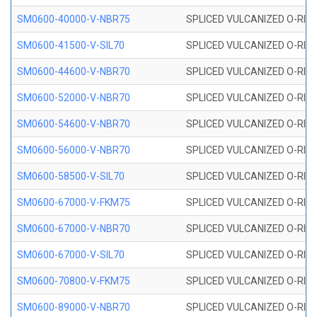
SM0600-40000-V-NBR75
SPLICED VULCANIZED O-RING
SM0600-41500-V-SIL70
SPLICED VULCANIZED O-RING 
SM0600-44600-V-NBR70
SPLICED VULCANIZED O-RING
SM0600-52000-V-NBR70
SPLICED VULCANIZED O-RING
SM0600-54600-V-NBR70
SPLICED VULCANIZED O-RING
SM0600-56000-V-NBR70
SPLICED VULCANIZED O-RING
SM0600-58500-V-SIL70
SPLICED VULCANIZED O-RING 
SM0600-67000-V-FKM75
SPLICED VULCANIZED O-RING
SM0600-67000-V-NBR70
SPLICED VULCANIZED O-RING
SM0600-67000-V-SIL70
SPLICED VULCANIZED O-RING 
SM0600-70800-V-FKM75
SPLICED VULCANIZED O-RING
SM0600-89000-V-NBR70
SPLICED VULCANIZED O-RING