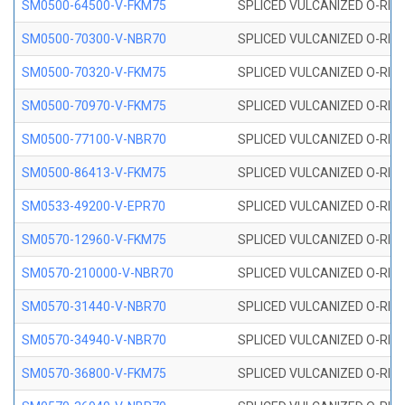
SM0500-64500-V-FKM75
SPLICED VULCANIZED O-RING
SM0500-70300-V-NBR70
SPLICED VULCANIZED O-RING
SM0500-70320-V-FKM75
SPLICED VULCANIZED O-RING
SM0500-70970-V-FKM75
SPLICED VULCANIZED O-RING
SM0500-77100-V-NBR70
SPLICED VULCANIZED O-RING
SM0500-86413-V-FKM75
SPLICED VULCANIZED O-RING
SM0533-49200-V-EPR70
SPLICED VULCANIZED O-RING 
SM0570-12960-V-FKM75
SPLICED VULCANIZED O-RING
SM0570-210000-V-NBR70
SPLICED VULCANIZED O-RING
SM0570-31440-V-NBR70
SPLICED VULCANIZED O-RING
SM0570-34940-V-NBR70
SPLICED VULCANIZED O-RING
SM0570-36800-V-FKM75
SPLICED VULCANIZED O-RING