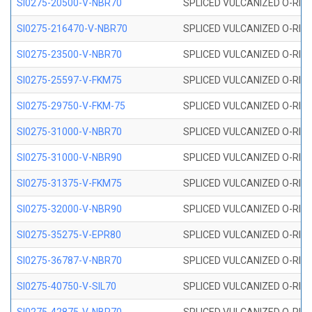
SI0275-20500-V-NBR70
SPLICED VULCANIZED O-RING 
SI0275-216470-V-NBR70
SPLICED VULCANIZED O-RING 
SI0275-23500-V-NBR70
SPLICED VULCANIZED O-RING 
SI0275-25597-V-FKM75
SPLICED VULCANIZED O-RING 
SI0275-29750-V-FKM-75
SPLICED VULCANIZED O-RING 
SI0275-31000-V-NBR70
SPLICED VULCANIZED O-RING 
SI0275-31000-V-NBR90
SPLICED VULCANIZED O-RING 
SI0275-31375-V-FKM75
SPLICED VULCANIZED O-RING 
SI0275-32000-V-NBR90
SPLICED VULCANIZED O-RING 
SI0275-35275-V-EPR80
SPLICED VULCANIZED O-RING 
SI0275-36787-V-NBR70
SPLICED VULCANIZED O-RING 
SI0275-40750-V-SIL70
SPLICED VULCANIZED O-RING 