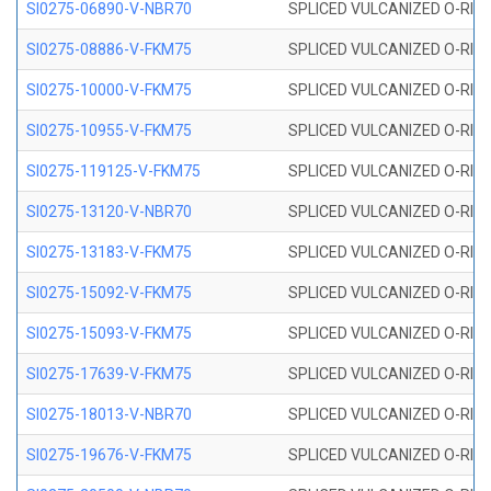
SI0275-06890-V-NBR70
SPLICED VULCANIZED O-RING 
SI0275-08886-V-FKM75
SPLICED VULCANIZED O-RING 
SI0275-10000-V-FKM75
SPLICED VULCANIZED O-RING 
SI0275-10955-V-FKM75
SPLICED VULCANIZED O-RING 
SI0275-119125-V-FKM75
SPLICED VULCANIZED O-RING 
SI0275-13120-V-NBR70
SPLICED VULCANIZED O-RING 
SI0275-13183-V-FKM75
SPLICED VULCANIZED O-RING 
SI0275-15092-V-FKM75
SPLICED VULCANIZED O-RING 
SI0275-15093-V-FKM75
SPLICED VULCANIZED O-RING 
SI0275-17639-V-FKM75
SPLICED VULCANIZED O-RING 
SI0275-18013-V-NBR70
SPLICED VULCANIZED O-RING 
SI0275-19676-V-FKM75
SPLICED VULCANIZED O-RING 