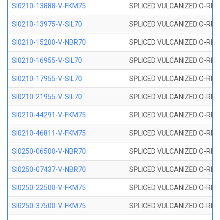
SI0210-13888-V-FKM75
SPLICED VULCANIZED O-RING 
SI0210-13975-V-SIL70
SPLICED VULCANIZED O-RING 1
SI0210-15200-V-NBR70
SPLICED VULCANIZED O-RING 
SI0210-16955-V-SIL70
SPLICED VULCANIZED O-RING 1
SI0210-17955-V-SIL70
SPLICED VULCANIZED O-RING 1
SI0210-21955-V-SIL70
SPLICED VULCANIZED O-RING 2
SI0210-44291-V-FKM75
SPLICED VULCANIZED O-RING 
SI0210-46811-V-FKM75
SPLICED VULCANIZED O-RING 
SI0250-06500-V-NBR70
SPLICED VULCANIZED O-RING 
SI0250-07437-V-NBR70
SPLICED VULCANIZED O-RING 
SI0250-22500-V-FKM75
SPLICED VULCANIZED O-RING 
SI0250-37500-V-FKM75
SPLICED VULCANIZED O-RING 