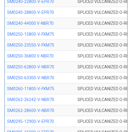
SM0240-22800-V-EPR70
SPLICED VULCANIZED O-RING
SM0240-28800-V-EPR70
SPLICED VULCANIZED O-RING
SM0240-44000 V-NBR70
SPLICED VULCANIZED O-RING
SM0250-15800-V-FKM75
SPLICED VULCANIZED O-RING
SM0250-23550-V-FKM75
SPLICED VULCANIZED O-RING
SM0250-36800 V-NBR70
SPLICED VULCANIZED O-RING
SM0250-62800-V-NBR70
SPLICED VULCANIZED O-RING
SM0250-63300-V-NBR70
SPLICED VULCANIZED O-RING
SM0260-11800-V-FKM75
SPLICED VULCANIZED O-RING 
SM0262-26242-V-NBR70
SPLICED VULCANIZED O-RING 
SM0262-28600-V-NBR70
SPLICED VULCANIZED O-RING 
SM0295-12900-V-EPR70
SPLICED VULCANIZED O-RING 