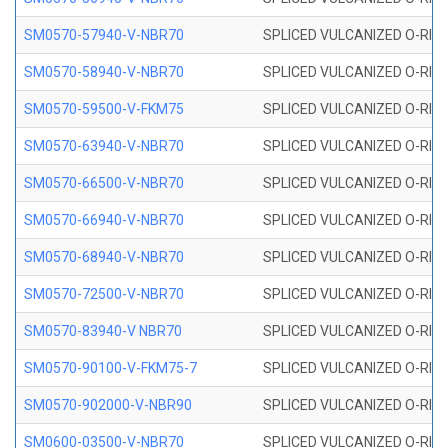
SM0570-57940-V-NBR70
SPLICED VULCANIZED O-RING
SM0570-58940-V-NBR70
SPLICED VULCANIZED O-RING
SM0570-59500-V-FKM75
SPLICED VULCANIZED O-RING
SM0570-63940-V-NBR70
SPLICED VULCANIZED O-RING
SM0570-66500-V-NBR70
SPLICED VULCANIZED O-RING
SM0570-66940-V-NBR70
SPLICED VULCANIZED O-RING
SM0570-68940-V-NBR70
SPLICED VULCANIZED O-RING
SM0570-72500-V-NBR70
SPLICED VULCANIZED O-RING
SM0570-83940-V NBR70
SPLICED VULCANIZED O-RING
SM0570-90100-V-FKM75-7
SPLICED VULCANIZED O-RING
SM0570-902000-V-NBR90
SPLICED VULCANIZED O-RING
SM0600-03500-V-NBR70
SPLICED VULCANIZED O-RING