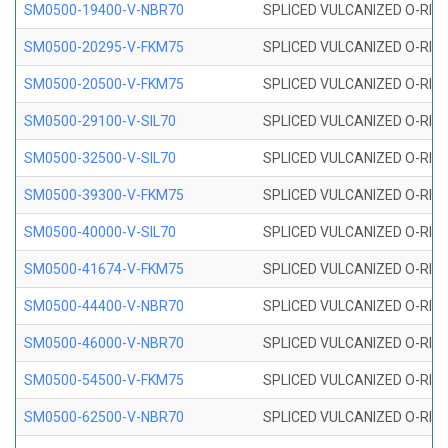
SM0500-19400-V-NBR70
SPLICED VULCANIZED O-RING
SM0500-20295-V-FKM75
SPLICED VULCANIZED O-RING
SM0500-20500-V-FKM75
SPLICED VULCANIZED O-RING
SM0500-29100-V-SIL70
SPLICED VULCANIZED O-RING 
SM0500-32500-V-SIL70
SPLICED VULCANIZED O-RING 
SM0500-39300-V-FKM75
SPLICED VULCANIZED O-RING
SM0500-40000-V-SIL70
SPLICED VULCANIZED O-RING 
SM0500-41674-V-FKM75
SPLICED VULCANIZED O-RING
SM0500-44400-V-NBR70
SPLICED VULCANIZED O-RING
SM0500-46000-V-NBR70
SPLICED VULCANIZED O-RING
SM0500-54500-V-FKM75
SPLICED VULCANIZED O-RING
SM0500-62500-V-NBR70
SPLICED VULCANIZED O-RING