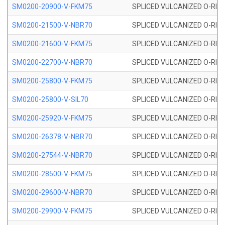
SM0200-20900-V-FKM75
SPLICED VULCANIZED O-RING
SM0200-21500-V-NBR70
SPLICED VULCANIZED O-RING
SM0200-21600-V-FKM75
SPLICED VULCANIZED O-RING
SM0200-22700-V-NBR70
SPLICED VULCANIZED O-RING
SM0200-25800-V-FKM75
SPLICED VULCANIZED O-RING
SM0200-25800-V-SIL70
SPLICED VULCANIZED O-RING 
SM0200-25920-V-FKM75
SPLICED VULCANIZED O-RING
SM0200-26378-V-NBR70
SPLICED VULCANIZED O-RING
SM0200-27544-V-NBR70
SPLICED VULCANIZED O-RING
SM0200-28500-V-FKM75
SPLICED VULCANIZED O-RING
SM0200-29600-V-NBR70
SPLICED VULCANIZED O-RING
SM0200-29900-V-FKM75
SPLICED VULCANIZED O-RING