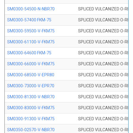
SM0300-54500-N-NBR70
SPLICED VULCANIZED O-RING
SM0300-57400 FKM-75
SPLICED VULCANIZED O-RING
SM0300-59500-V-FKM75
SPLICED VULCANIZED O-RING
SM0300-61100-V-FKM75
SPLICED VULCANIZED O-RING
SM0300-64600 FKM-75
SPLICED VULCANIZED O-RING
SM0300-66000-V-FKM75
SPLICED VULCANIZED O-RING
SM0300-68500-V-EPR80
SPLICED VULCANIZED O-RING
SM0300-73000-V-EPR70
SPLICED VULCANIZED O-RING
SM0300-81300-V-NBR70
SPLICED VULCANIZED O-RING
SM0300-83000-V-FKM75
SPLICED VULCANIZED O-RING
SM0300-91300-V-FKM75
SPLICED VULCANIZED O-RING
SM0350-02570-V-NBR70
SPLICED VULCANIZED O-RING