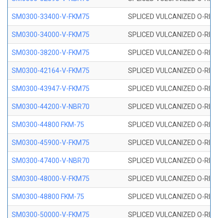
SM0300-33400-V-FKM75
SPLICED VULCANIZED O-RING
SM0300-34000-V-FKM75
SPLICED VULCANIZED O-RING
SM0300-38200-V-FKM75
SPLICED VULCANIZED O-RING
SM0300-42164-V-FKM75
SPLICED VULCANIZED O-RING
SM0300-43947-V-FKM75
SPLICED VULCANIZED O-RING
SM0300-44200-V-NBR70
SPLICED VULCANIZED O-RING
SM0300-44800 FKM-75
SPLICED VULCANIZED O-RING
SM0300-45900-V-FKM75
SPLICED VULCANIZED O-RING
SM0300-47400-V-NBR70
SPLICED VULCANIZED O-RING
SM0300-48000-V-FKM75
SPLICED VULCANIZED O-RING
SM0300-48800 FKM-75
SPLICED VULCANIZED O-RING
SM0300-50000-V-FKM75
SPLICED VULCANIZED O-RING