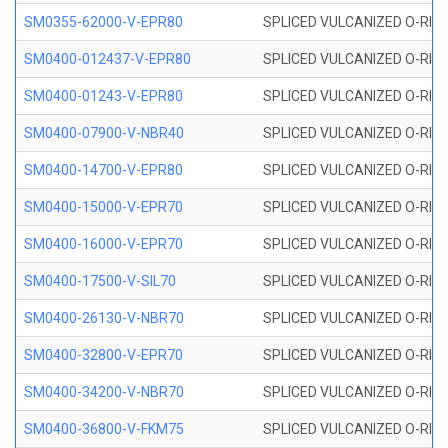
SM0355-62000-V-EPR80
SPLICED VULCANIZED O-RING 
SM0400-012437-V-EPR80
SPLICED VULCANIZED O-RING
SM0400-01243-V-EPR80
SPLICED VULCANIZED O-RING
SM0400-07900-V-NBR40
SPLICED VULCANIZED O-RING
SM0400-14700-V-EPR80
SPLICED VULCANIZED O-RING
SM0400-15000-V-EPR70
SPLICED VULCANIZED O-RING
SM0400-16000-V-EPR70
SPLICED VULCANIZED O-RING
SM0400-17500-V-SIL70
SPLICED VULCANIZED O-RING 
SM0400-26130-V-NBR70
SPLICED VULCANIZED O-RING
SM0400-32800-V-EPR70
SPLICED VULCANIZED O-RING
SM0400-34200-V-NBR70
SPLICED VULCANIZED O-RING
SM0400-36800-V-FKM75
SPLICED VULCANIZED O-RING