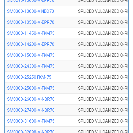
SM0295-15000-V-EPR70
SPLICED VULCANIZED O-RING
SM0300-10000-V NEO70
SPLICED VULCANIZED O-RING
SM0300-10500-V-EPR70
SPLICED VULCANIZED O-RING
SM0300-11450-V-FKM75
SPLICED VULCANIZED O-RING
SM0300-14200-V-EPR70
SPLICED VULCANIZED O-RING
SM0300-15600-V-FKM75
SPLICED VULCANIZED O-RING
SM0300-24300-V-FKM75
SPLICED VULCANIZED O-RING
SM0300-25250 FKM-75
SPLICED VULCANIZED O-RING
SM0300-25800-V-FKM75
SPLICED VULCANIZED O-RING
SM0300-26000-V-NBR70
SPLICED VULCANIZED O-RING
SM0300-27400-V-NBR70
SPLICED VULCANIZED O-RING
SM0300-31600-V-FKM75
SPLICED VULCANIZED O-RING
SM0300-32898-V-NBR70
SPLICED VULCANIZED O-RING