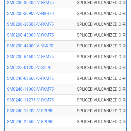
SM0200-30400-V-FKM75
SPLICED VULCANIZED O-RING
SM0200-30900-V-NBR70
SPLICED VULCANIZED O-RING
SM0200-38500-V-FKM75
SPLICED VULCANIZED O-RING
SM0200-43000-V-FKM75
SPLICED VULCANIZED O-RING
SM0200-44000 V-NBR70
SPLICED VULCANIZED O-RING
SM0200-54600-V-FKM75
SPLICED VULCANIZED O-RING
SM0225-01200-V-SIL70
SPLICED VULCANIZED O-RING 
SM0240-08560-V-FKM75
SPLICED VULCANIZED O-RING
SM0240-11060-V-FKM75
SPLICED VULCANIZED O-RING
SM0240-11275-V-FKM75
SPLICED VULCANIZED O-RING
SM0240-15700-V-EPR80
SPLICED VULCANIZED O-RING
SM0240-22500-V-EPR80
SPLICED VULCANIZED O-RING