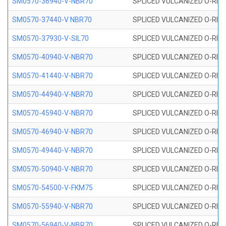
SM0570-36940-V-NBR70
SPLICED VULCANIZED O-RING
SM0570-37440-V NBR70
SPLICED VULCANIZED O-RING
SM0570-37930-V-SIL70
SPLICED VULCANIZED O-RING 
SM0570-40940-V-NBR70
SPLICED VULCANIZED O-RING
SM0570-41440-V-NBR70
SPLICED VULCANIZED O-RING
SM0570-44940-V-NBR70
SPLICED VULCANIZED O-RING
SM0570-45940-V-NBR70
SPLICED VULCANIZED O-RING
SM0570-46940-V-NBR70
SPLICED VULCANIZED O-RING
SM0570-49440-V-NBR70
SPLICED VULCANIZED O-RING
SM0570-50940-V-NBR70
SPLICED VULCANIZED O-RING
SM0570-54500-V-FKM75
SPLICED VULCANIZED O-RING
SM0570-55940-V-NBR70
SPLICED VULCANIZED O-RING
SM0570-56940-V-NBR70
SPLICED VULCANIZED O-RING