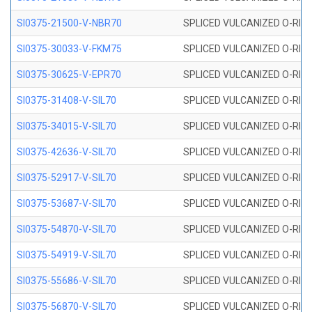
SI0375-21500-V-NBR70
SPLICED VULCANIZED O-RING 
SI0375-30033-V-FKM75
SPLICED VULCANIZED O-RING 
SI0375-30625-V-EPR70
SPLICED VULCANIZED O-RING 
SI0375-31408-V-SIL70
SPLICED VULCANIZED O-RING 
SI0375-34015-V-SIL70
SPLICED VULCANIZED O-RING 
SI0375-42636-V-SIL70
SPLICED VULCANIZED O-RING 
SI0375-52917-V-SIL70
SPLICED VULCANIZED O-RING 
SI0375-53687-V-SIL70
SPLICED VULCANIZED O-RING 
SI0375-54870-V-SIL70
SPLICED VULCANIZED O-RING 
SI0375-54919-V-SIL70
SPLICED VULCANIZED O-RING 
SI0375-55686-V-SIL70
SPLICED VULCANIZED O-RING 
SI0375-56870-V-SIL70
SPLICED VULCANIZED O-RING 