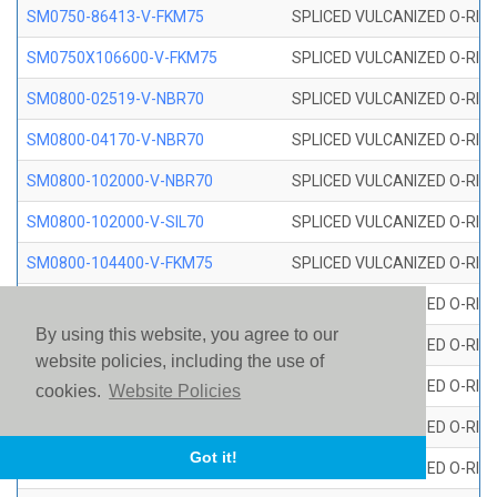
SM0750-86413-V-FKM75
SPLICED VULCANIZED O-RING
SM0750X106600-V-FKM75
SPLICED VULCANIZED O-RING
SM0800-02519-V-NBR70
SPLICED VULCANIZED O-RING
SM0800-04170-V-NBR70
SPLICED VULCANIZED O-RING
SM0800-102000-V-NBR70
SPLICED VULCANIZED O-RING
SM0800-102000-V-SIL70
SPLICED VULCANIZED O-RING 
SM0800-104400-V-FKM75
SPLICED VULCANIZED O-RING
SM0800-106400-V-SIL70
SPLICED VULCANIZED O-RING 
By using this website, you agree to our
SM0800-110000-V-SIL70
SPLICED VULCANIZED O-RING 
website policies, including the use of
SM0800-115500-V-SIL70
SPLICED VULCANIZED O-RING 
cookies.
Website Policies
SM0800-117600-V-SIL70
SPLICED VULCANIZED O-RING 
Got it!
SM0800-118500-V-FKM75
SPLICED VULCANIZED O-RING