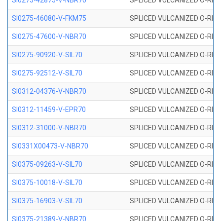
SI0275-42875-V-NBR70
SPLICED VULCANIZED O-RING 
SI0275-46080-V-FKM75
SPLICED VULCANIZED O-RING 
SI0275-47600-V-NBR70
SPLICED VULCANIZED O-RING 
SI0275-90920-V-SIL70
SPLICED VULCANIZED O-RING 
SI0275-92512-V-SIL70
SPLICED VULCANIZED O-RING 
SI0312-04376-V-NBR70
SPLICED VULCANIZED O-RING 
SI0312-11459-V-EPR70
SPLICED VULCANIZED O-RING 
SI0312-31000-V-NBR70
SPLICED VULCANIZED O-RING 
SI0331X00473-V-NBR70
SPLICED VULCANIZED O-RING 
SI0375-09263-V-SIL70
SPLICED VULCANIZED O-RING 9
SI0375-10018-V-SIL70
SPLICED VULCANIZED O-RING 
SI0375-16903-V-SIL70
SPLICED VULCANIZED O-RING 
SI0375-21389-V-NBR70
SPLICED VULCANIZED O-RING 