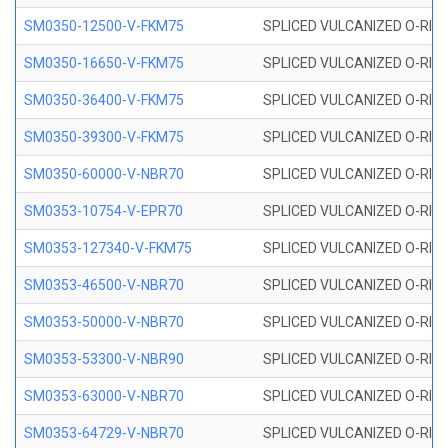
SM0350-12500-V-FKM75
SPLICED VULCANIZED O-RING
SM0350-16650-V-FKM75
SPLICED VULCANIZED O-RING
SM0350-36400-V-FKM75
SPLICED VULCANIZED O-RING
SM0350-39300-V-FKM75
SPLICED VULCANIZED O-RING
SM0350-60000-V-NBR70
SPLICED VULCANIZED O-RING
SM0353-10754-V-EPR70
SPLICED VULCANIZED O-RING 
SM0353-127340-V-FKM75
SPLICED VULCANIZED O-RING
SM0353-46500-V-NBR70
SPLICED VULCANIZED O-RING 
SM0353-50000-V-NBR70
SPLICED VULCANIZED O-RING 
SM0353-53300-V-NBR90
SPLICED VULCANIZED O-RING 
SM0353-63000-V-NBR70
SPLICED VULCANIZED O-RING 
SM0353-64729-V-NBR70
SPLICED VULCANIZED O-RING 