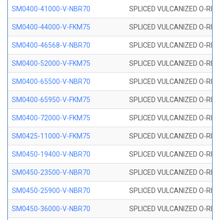
SM0400-41000-V-NBR70
SPLICED VULCANIZED O-RING
SM0400-44000-V-FKM75
SPLICED VULCANIZED O-RING
SM0400-46568-V-NBR70
SPLICED VULCANIZED O-RING
SM0400-52000-V-FKM75
SPLICED VULCANIZED O-RING
SM0400-65500-V-NBR70
SPLICED VULCANIZED O-RING
SM0400-65950-V-FKM75
SPLICED VULCANIZED O-RING
SM0400-72000-V-FKM75
SPLICED VULCANIZED O-RING
SM0425-11000-V-FKM75
SPLICED VULCANIZED O-RING
SM0450-19400-V-NBR70
SPLICED VULCANIZED O-RING
SM0450-23500-V-NBR70
SPLICED VULCANIZED O-RING
SM0450-25900-V-NBR70
SPLICED VULCANIZED O-RING
SM0450-36000-V-NBR70
SPLICED VULCANIZED O-RING