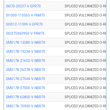
SI070-20237-V-EPR70
SPLICED VULCANIZED O-RING 
SI1000-115563-V-FKM75
SPLICED VULCANIZED O-RING 
SI3012-11399-V-EPR70
SPLICED VULCANIZED O-RING 
SIO375X60950-V-FKM75
SPLICED VULCANIZED O-RING 
SM0178-13580-V-NBR70
SPLICED VULCANIZED O-RING 
SM0178-19234-V-NBR70
SPLICED VULCANIZED O-RING 
SM0178-21652-V-NBR70
SPLICED VULCANIZED O-RING 
SM0178-26378-V-NBR70
SPLICED VULCANIZED O-RING 
SM0178-27544-V-NBR70
SPLICED VULCANIZED O-RING 
SM0178-57000-V-NBR70
SPLICED VULCANIZED O-RING 
SM0178-62800-V-NBR70
SPLICED VULCANIZED O-RING 
SM0178-75900-V-NBR70
SPLICED VULCANIZED O-RING 