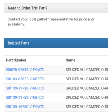
Need to Order This Part?
Contact your local Zatkoff representative for price and
availability.
Related Parts
Part Number
Name
SI0070-02699-V-FKM75
SPLICED VULCANIZED O-RING 
SI0103-03622-V-NBR70
SPLICED VULCANIZED O-RING 
SI0139-11720-V-NBR70
SPLICED VULCANIZED O-RING 
SI0139-11722-V-NBR70
SPLICED VULCANIZED O-RING 
SI0139-16250-V-FKM75
SPLICED VULCANIZED O-RING 