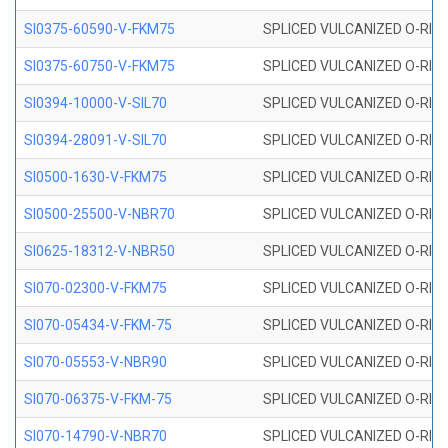
SI0375-60590-V-FKM75
SPLICED VULCANIZED O-RING 
SI0375-60750-V-FKM75
SPLICED VULCANIZED O-RING 
SI0394-10000-V-SIL70
SPLICED VULCANIZED O-RING 
SI0394-28091-V-SIL70
SPLICED VULCANIZED O-RING 
SI0500-1630-V-FKM75
SPLICED VULCANIZED O-RING 
SI0500-25500-V-NBR70
SPLICED VULCANIZED O-RING 
SI0625-18312-V-NBR50
SPLICED VULCANIZED O-RING 
SI070-02300-V-FKM75
SPLICED VULCANIZED O-RING 
SI070-05434-V-FKM-75
SPLICED VULCANIZED O-RING 
SI070-05553-V-NBR90
SPLICED VULCANIZED O-RING 
SI070-06375-V-FKM-75
SPLICED VULCANIZED O-RING 
SI070-14790-V-NBR70
SPLICED VULCANIZED O-RING 