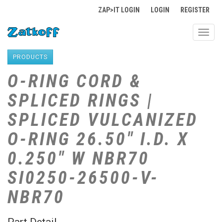
ZAP>IT LOGIN
LOGIN
REGISTER
Toggl
navig
PRODUCTS
O-RING CORD &
SPLICED RINGS |
SPLICED VULCANIZED
O-RING 26.50" I.D. X
0.250" W NBR70
SI0250-26500-V-
NBR70