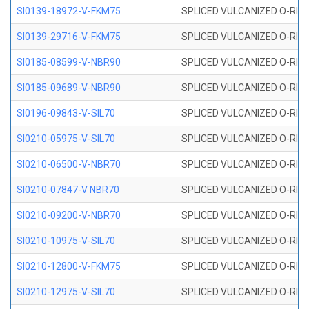
SI0139-18972-V-FKM75
SPLICED VULCANIZED O-RING 
SI0139-29716-V-FKM75
SPLICED VULCANIZED O-RING 
SI0185-08599-V-NBR90
SPLICED VULCANIZED O-RING 
SI0185-09689-V-NBR90
SPLICED VULCANIZED O-RING 
SI0196-09843-V-SIL70
SPLICED VULCANIZED O-RING 9
SI0210-05975-V-SIL70
SPLICED VULCANIZED O-RING 5
SI0210-06500-V-NBR70
SPLICED VULCANIZED O-RING 
SI0210-07847-V NBR70
SPLICED VULCANIZED O-RING 
SI0210-09200-V-NBR70
SPLICED VULCANIZED O-RING 
SI0210-10975-V-SIL70
SPLICED VULCANIZED O-RING 1
SI0210-12800-V-FKM75
SPLICED VULCANIZED O-RING 
SI0210-12975-V-SIL70
SPLICED VULCANIZED O-RING 1