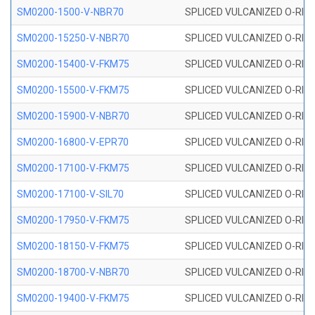
SM0200-1500-V-NBR70
SPLICED VULCANIZED O-RING
SM0200-15250-V-NBR70
SPLICED VULCANIZED O-RING
SM0200-15400-V-FKM75
SPLICED VULCANIZED O-RING
SM0200-15500-V-FKM75
SPLICED VULCANIZED O-RING
SM0200-15900-V-NBR70
SPLICED VULCANIZED O-RING
SM0200-16800-V-EPR70
SPLICED VULCANIZED O-RING
SM0200-17100-V-FKM75
SPLICED VULCANIZED O-RING
SM0200-17100-V-SIL70
SPLICED VULCANIZED O-RING 
SM0200-17950-V-FKM75
SPLICED VULCANIZED O-RING
SM0200-18150-V-FKM75
SPLICED VULCANIZED O-RING
SM0200-18700-V-NBR70
SPLICED VULCANIZED O-RING
SM0200-19400-V-FKM75
SPLICED VULCANIZED O-RING