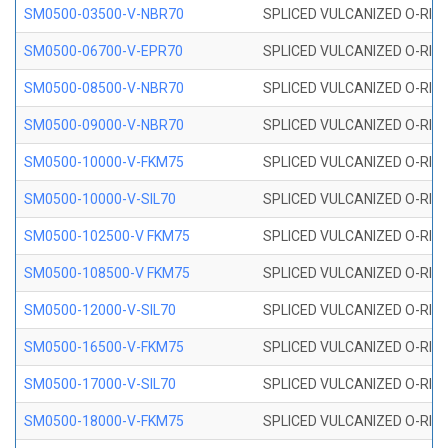
SM0500-03500-V-NBR70
SPLICED VULCANIZED O-RING
SM0500-06700-V-EPR70
SPLICED VULCANIZED O-RING
SM0500-08500-V-NBR70
SPLICED VULCANIZED O-RING
SM0500-09000-V-NBR70
SPLICED VULCANIZED O-RING
SM0500-10000-V-FKM75
SPLICED VULCANIZED O-RING
SM0500-10000-V-SIL70
SPLICED VULCANIZED O-RING 
SM0500-102500-V FKM75
SPLICED VULCANIZED O-RING
SM0500-108500-V FKM75
SPLICED VULCANIZED O-RING
SM0500-12000-V-SIL70
SPLICED VULCANIZED O-RING 
SM0500-16500-V-FKM75
SPLICED VULCANIZED O-RING
SM0500-17000-V-SIL70
SPLICED VULCANIZED O-RING 
SM0500-18000-V-FKM75
SPLICED VULCANIZED O-RING