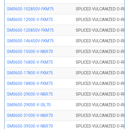
SM0600-102850V-FKM75
SPLICED VULCANIZED O-RING
SM0600-12000-V-FKM75
SPLICED VULCANIZED O-RING
SM0600-120850V-FKM75
SPLICED VULCANIZED O-RING
SM0600-146450V-FKM75
SPLICED VULCANIZED O-RING
SM0600-15000-V-NBR70
SPLICED VULCANIZED O-RING
SM0600-16800-V-FKM75
SPLICED VULCANIZED O-RING
SM0600-17800-V-FKM75
SPLICED VULCANIZED O-RING
SM0600-18800-V-FKM75
SPLICED VULCANIZED O-RING
SM0600-29000-V-NBR75
SPLICED VULCANIZED O-RING
SM0600-29000-V-SIL70
SPLICED VULCANIZED O-RING 
SM0600-31000-V-NBR70
SPLICED VULCANIZED O-RING
SM0600-39500-V-NBR70
SPLICED VULCANIZED O-RING