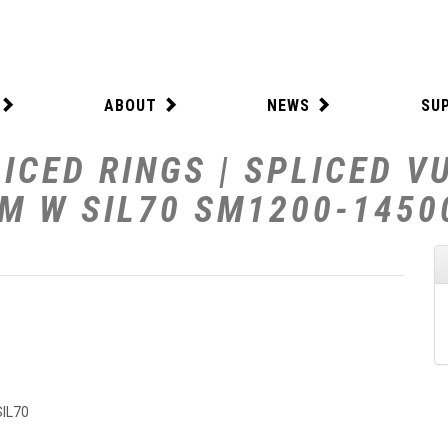
ABOUT
NEWS
SU
ICED RINGS | SPLICED V
MM W SIL70 SM1200-1450
SIL70