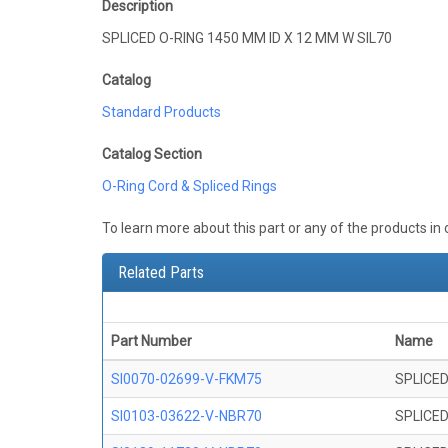
Description
SPLICED O-RING 1450 MM ID X 12 MM W SIL70
Catalog
Standard Products
Catalog Section
O-Ring Cord & Spliced Rings
To learn more about this part or any of the products in
Related Parts
Part Number
Name
SI0070-02699-V-FKM75
SPLICED
SI0103-03622-V-NBR70
SPLICED