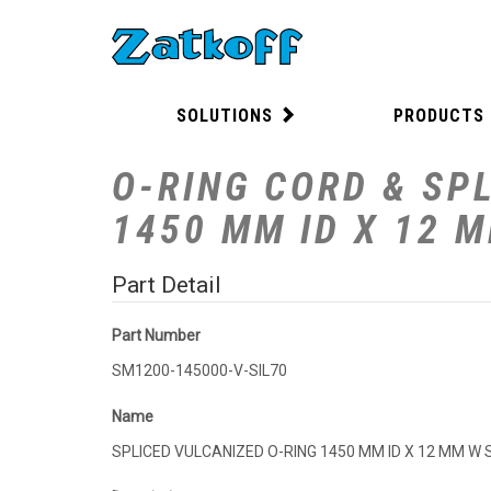
SOLUTIONS
PRODUCTS
O-RING CORD & SPL
1450 MM ID X 12 
Part Detail
Part Number
SM1200-145000-V-SIL70
Name
SPLICED VULCANIZED O-RING 1450 MM ID X 12 MM W 