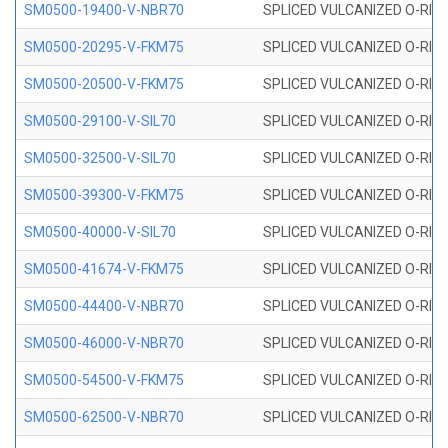
SM0500-19400-V-NBR70
SPLICED VULCANIZED O-RING
SM0500-20295-V-FKM75
SPLICED VULCANIZED O-RING
SM0500-20500-V-FKM75
SPLICED VULCANIZED O-RING
SM0500-29100-V-SIL70
SPLICED VULCANIZED O-RING 
SM0500-32500-V-SIL70
SPLICED VULCANIZED O-RING 
SM0500-39300-V-FKM75
SPLICED VULCANIZED O-RING
SM0500-40000-V-SIL70
SPLICED VULCANIZED O-RING 
SM0500-41674-V-FKM75
SPLICED VULCANIZED O-RING
SM0500-44400-V-NBR70
SPLICED VULCANIZED O-RING
SM0500-46000-V-NBR70
SPLICED VULCANIZED O-RING
SM0500-54500-V-FKM75
SPLICED VULCANIZED O-RING
SM0500-62500-V-NBR70
SPLICED VULCANIZED O-RING