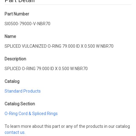
Part Detail
Part Number
SI0500-79000-V-NBR70
Name
SPLICED VULCANIZED O-RING 79.000 ID X 0.500 W NBR70
Description
SPLICED O-RING 79.000 ID X 0.500 W NBR70
Catalog
Standard Products
Catalog Section
O-Ring Cord & Spliced Rings
To learn more about this part or any of the products in our catalog
contact us
.