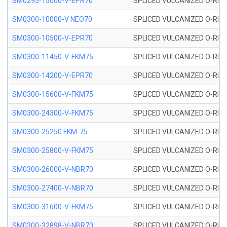
SM0295-15000-V-EPR70
SPLICED VULCANIZED O-RING
SM0300-10000-V NEO70
SPLICED VULCANIZED O-RING
SM0300-10500-V-EPR70
SPLICED VULCANIZED O-RING
SM0300-11450-V-FKM75
SPLICED VULCANIZED O-RING
SM0300-14200-V-EPR70
SPLICED VULCANIZED O-RING
SM0300-15600-V-FKM75
SPLICED VULCANIZED O-RING
SM0300-24300-V-FKM75
SPLICED VULCANIZED O-RING
SM0300-25250 FKM-75
SPLICED VULCANIZED O-RING
SM0300-25800-V-FKM75
SPLICED VULCANIZED O-RING
SM0300-26000-V-NBR70
SPLICED VULCANIZED O-RING
SM0300-27400-V-NBR70
SPLICED VULCANIZED O-RING
SM0300-31600-V-FKM75
SPLICED VULCANIZED O-RING
SM0300-32898-V-NBR70
SPLICED VULCANIZED O-RING