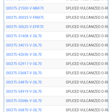
SI0375-21500-V-NBR70
SPLICED VULCANIZED O-RING 
SI0375-30033-V-FKM75
SPLICED VULCANIZED O-RING 
SI0375-30625-V-EPR70
SPLICED VULCANIZED O-RING 
SI0375-31408-V-SIL70
SPLICED VULCANIZED O-RING 
SI0375-34015-V-SIL70
SPLICED VULCANIZED O-RING 
SI0375-42636-V-SIL70
SPLICED VULCANIZED O-RING 
SI0375-52917-V-SIL70
SPLICED VULCANIZED O-RING 
SI0375-53687-V-SIL70
SPLICED VULCANIZED O-RING 
SI0375-54870-V-SIL70
SPLICED VULCANIZED O-RING 
SI0375-54919-V-SIL70
SPLICED VULCANIZED O-RING 
SI0375-55686-V-SIL70
SPLICED VULCANIZED O-RING 
SI0375-56870-V-SIL70
SPLICED VULCANIZED O-RING 