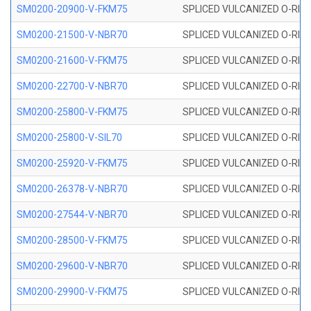
SM0200-20900-V-FKM75
SPLICED VULCANIZED O-RING
SM0200-21500-V-NBR70
SPLICED VULCANIZED O-RING
SM0200-21600-V-FKM75
SPLICED VULCANIZED O-RING
SM0200-22700-V-NBR70
SPLICED VULCANIZED O-RING
SM0200-25800-V-FKM75
SPLICED VULCANIZED O-RING
SM0200-25800-V-SIL70
SPLICED VULCANIZED O-RING 
SM0200-25920-V-FKM75
SPLICED VULCANIZED O-RING
SM0200-26378-V-NBR70
SPLICED VULCANIZED O-RING
SM0200-27544-V-NBR70
SPLICED VULCANIZED O-RING
SM0200-28500-V-FKM75
SPLICED VULCANIZED O-RING
SM0200-29600-V-NBR70
SPLICED VULCANIZED O-RING
SM0200-29900-V-FKM75
SPLICED VULCANIZED O-RING