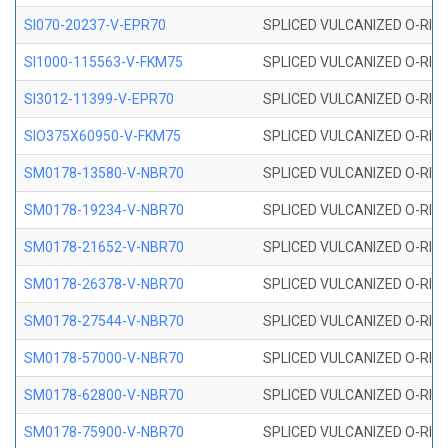
SI070-20237-V-EPR70
SPLICED VULCANIZED O-RING 
SI1000-115563-V-FKM75
SPLICED VULCANIZED O-RING 
SI3012-11399-V-EPR70
SPLICED VULCANIZED O-RING 
SIO375X60950-V-FKM75
SPLICED VULCANIZED O-RING 
SM0178-13580-V-NBR70
SPLICED VULCANIZED O-RING 
SM0178-19234-V-NBR70
SPLICED VULCANIZED O-RING 
SM0178-21652-V-NBR70
SPLICED VULCANIZED O-RING 
SM0178-26378-V-NBR70
SPLICED VULCANIZED O-RING 
SM0178-27544-V-NBR70
SPLICED VULCANIZED O-RING 
SM0178-57000-V-NBR70
SPLICED VULCANIZED O-RING 
SM0178-62800-V-NBR70
SPLICED VULCANIZED O-RING 
SM0178-75900-V-NBR70
SPLICED VULCANIZED O-RING 