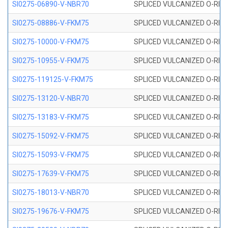
SI0275-06890-V-NBR70
SPLICED VULCANIZED O-RING 
SI0275-08886-V-FKM75
SPLICED VULCANIZED O-RING 
SI0275-10000-V-FKM75
SPLICED VULCANIZED O-RING 
SI0275-10955-V-FKM75
SPLICED VULCANIZED O-RING 
SI0275-119125-V-FKM75
SPLICED VULCANIZED O-RING 
SI0275-13120-V-NBR70
SPLICED VULCANIZED O-RING 
SI0275-13183-V-FKM75
SPLICED VULCANIZED O-RING 
SI0275-15092-V-FKM75
SPLICED VULCANIZED O-RING 
SI0275-15093-V-FKM75
SPLICED VULCANIZED O-RING 
SI0275-17639-V-FKM75
SPLICED VULCANIZED O-RING 
SI0275-18013-V-NBR70
SPLICED VULCANIZED O-RING 
SI0275-19676-V-FKM75
SPLICED VULCANIZED O-RING 