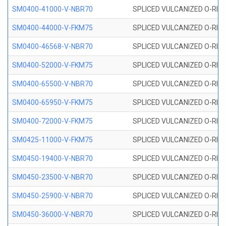
SM0400-41000-V-NBR70
SPLICED VULCANIZED O-RING
SM0400-44000-V-FKM75
SPLICED VULCANIZED O-RING
SM0400-46568-V-NBR70
SPLICED VULCANIZED O-RING
SM0400-52000-V-FKM75
SPLICED VULCANIZED O-RING
SM0400-65500-V-NBR70
SPLICED VULCANIZED O-RING
SM0400-65950-V-FKM75
SPLICED VULCANIZED O-RING
SM0400-72000-V-FKM75
SPLICED VULCANIZED O-RING
SM0425-11000-V-FKM75
SPLICED VULCANIZED O-RING
SM0450-19400-V-NBR70
SPLICED VULCANIZED O-RING
SM0450-23500-V-NBR70
SPLICED VULCANIZED O-RING
SM0450-25900-V-NBR70
SPLICED VULCANIZED O-RING
SM0450-36000-V-NBR70
SPLICED VULCANIZED O-RING