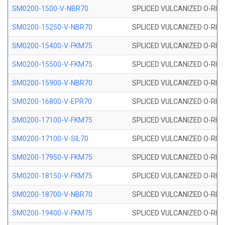
SM0200-1500-V-NBR70
SPLICED VULCANIZED O-RING
SM0200-15250-V-NBR70
SPLICED VULCANIZED O-RING
SM0200-15400-V-FKM75
SPLICED VULCANIZED O-RING
SM0200-15500-V-FKM75
SPLICED VULCANIZED O-RING
SM0200-15900-V-NBR70
SPLICED VULCANIZED O-RING
SM0200-16800-V-EPR70
SPLICED VULCANIZED O-RING
SM0200-17100-V-FKM75
SPLICED VULCANIZED O-RING
SM0200-17100-V-SIL70
SPLICED VULCANIZED O-RING 
SM0200-17950-V-FKM75
SPLICED VULCANIZED O-RING
SM0200-18150-V-FKM75
SPLICED VULCANIZED O-RING
SM0200-18700-V-NBR70
SPLICED VULCANIZED O-RING
SM0200-19400-V-FKM75
SPLICED VULCANIZED O-RING