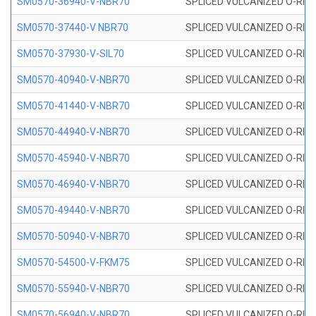
SM0570-36940-V-NBR70
SPLICED VULCANIZED O-RING
SM0570-37440-V NBR70
SPLICED VULCANIZED O-RING
SM0570-37930-V-SIL70
SPLICED VULCANIZED O-RING 
SM0570-40940-V-NBR70
SPLICED VULCANIZED O-RING
SM0570-41440-V-NBR70
SPLICED VULCANIZED O-RING
SM0570-44940-V-NBR70
SPLICED VULCANIZED O-RING
SM0570-45940-V-NBR70
SPLICED VULCANIZED O-RING
SM0570-46940-V-NBR70
SPLICED VULCANIZED O-RING
SM0570-49440-V-NBR70
SPLICED VULCANIZED O-RING
SM0570-50940-V-NBR70
SPLICED VULCANIZED O-RING
SM0570-54500-V-FKM75
SPLICED VULCANIZED O-RING
SM0570-55940-V-NBR70
SPLICED VULCANIZED O-RING
SM0570-56940-V-NBR70
SPLICED VULCANIZED O-RING