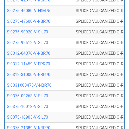
SI0275-42875-V-NBR70
SPLICED VULCANIZED O-RING 
SI0275-46080-V-FKM75
SPLICED VULCANIZED O-RING 
SI0275-47600-V-NBR70
SPLICED VULCANIZED O-RING 
SI0275-90920-V-SIL70
SPLICED VULCANIZED O-RING 
SI0275-92512-V-SIL70
SPLICED VULCANIZED O-RING 
SI0312-04376-V-NBR70
SPLICED VULCANIZED O-RING 
SI0312-11459-V-EPR70
SPLICED VULCANIZED O-RING 
SI0312-31000-V-NBR70
SPLICED VULCANIZED O-RING 
SI0331X00473-V-NBR70
SPLICED VULCANIZED O-RING 
SI0375-09263-V-SIL70
SPLICED VULCANIZED O-RING 9
SI0375-10018-V-SIL70
SPLICED VULCANIZED O-RING 
SI0375-16903-V-SIL70
SPLICED VULCANIZED O-RING 
SI0375-21389-V-NBR70
SPLICED VULCANIZED O-RING 