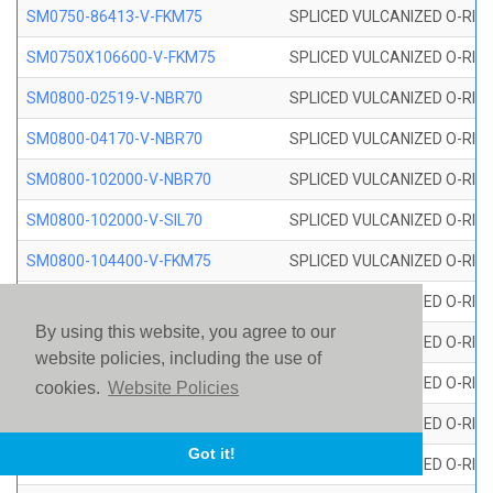
SM0750-86413-V-FKM75
SPLICED VULCANIZED O-RING
SM0750X106600-V-FKM75
SPLICED VULCANIZED O-RING
SM0800-02519-V-NBR70
SPLICED VULCANIZED O-RING
SM0800-04170-V-NBR70
SPLICED VULCANIZED O-RING
SM0800-102000-V-NBR70
SPLICED VULCANIZED O-RING
SM0800-102000-V-SIL70
SPLICED VULCANIZED O-RING 
SM0800-104400-V-FKM75
SPLICED VULCANIZED O-RING
SM0800-106400-V-SIL70
SPLICED VULCANIZED O-RING 
By using this website, you agree to our
SM0800-110000-V-SIL70
SPLICED VULCANIZED O-RING 
website policies, including the use of
SM0800-115500-V-SIL70
SPLICED VULCANIZED O-RING 
cookies.
Website Policies
SM0800-117600-V-SIL70
SPLICED VULCANIZED O-RING 
Got it!
SM0800-118500-V-FKM75
SPLICED VULCANIZED O-RING