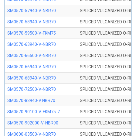
SM0570-57940-V-NBR70
SPLICED VULCANIZED O-RING
SM0570-58940-V-NBR70
SPLICED VULCANIZED O-RING
SM0570-59500-V-FKM75
SPLICED VULCANIZED O-RING
SM0570-63940-V-NBR70
SPLICED VULCANIZED O-RING
SM0570-66500-V-NBR70
SPLICED VULCANIZED O-RING
SM0570-66940-V-NBR70
SPLICED VULCANIZED O-RING
SM0570-68940-V-NBR70
SPLICED VULCANIZED O-RING
SM0570-72500-V-NBR70
SPLICED VULCANIZED O-RING
SM0570-83940-V NBR70
SPLICED VULCANIZED O-RING
SM0570-90100-V-FKM75-7
SPLICED VULCANIZED O-RING
SM0570-902000-V-NBR90
SPLICED VULCANIZED O-RING
SM0600-03500-V-NBR70
SPLICED VULCANIZED O-RING