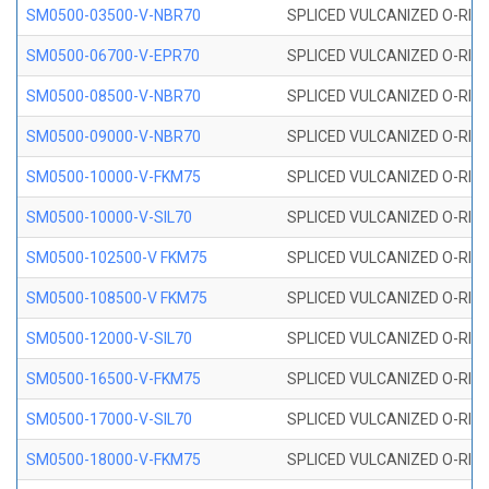
SM0500-03500-V-NBR70
SPLICED VULCANIZED O-RING
SM0500-06700-V-EPR70
SPLICED VULCANIZED O-RING
SM0500-08500-V-NBR70
SPLICED VULCANIZED O-RING
SM0500-09000-V-NBR70
SPLICED VULCANIZED O-RING
SM0500-10000-V-FKM75
SPLICED VULCANIZED O-RING
SM0500-10000-V-SIL70
SPLICED VULCANIZED O-RING 
SM0500-102500-V FKM75
SPLICED VULCANIZED O-RING
SM0500-108500-V FKM75
SPLICED VULCANIZED O-RING
SM0500-12000-V-SIL70
SPLICED VULCANIZED O-RING 
SM0500-16500-V-FKM75
SPLICED VULCANIZED O-RING
SM0500-17000-V-SIL70
SPLICED VULCANIZED O-RING 
SM0500-18000-V-FKM75
SPLICED VULCANIZED O-RING