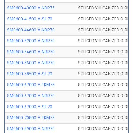
SM0600-40000-V-NBR75
SPLICED VULCANIZED O-RING
SM0600-41500-V-SIL70
SPLICED VULCANIZED O-RING 
SM0600-44600-V-NBR70
SPLICED VULCANIZED O-RING
SM0600-52000-V-NBR70
SPLICED VULCANIZED O-RING
SM0600-54600-V-NBR70
SPLICED VULCANIZED O-RING
SM0600-56000-V-NBR70
SPLICED VULCANIZED O-RING
SM0600-58500-V-SIL70
SPLICED VULCANIZED O-RING 
SM0600-67000-V-FKM75
SPLICED VULCANIZED O-RING
SM0600-67000-V-NBR70
SPLICED VULCANIZED O-RING
SM0600-67000-V-SIL70
SPLICED VULCANIZED O-RING 
SM0600-70800-V-FKM75
SPLICED VULCANIZED O-RING
SM0600-89000-V-NBR70
SPLICED VULCANIZED O-RING