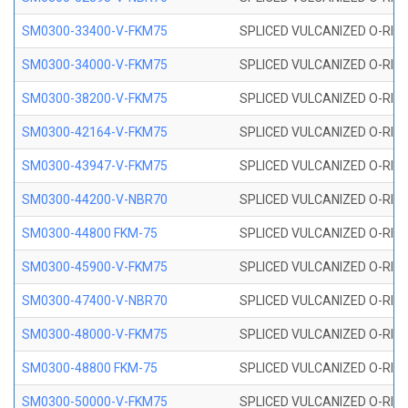
SM0300-33400-V-FKM75
SPLICED VULCANIZED O-RING
SM0300-34000-V-FKM75
SPLICED VULCANIZED O-RING
SM0300-38200-V-FKM75
SPLICED VULCANIZED O-RING
SM0300-42164-V-FKM75
SPLICED VULCANIZED O-RING
SM0300-43947-V-FKM75
SPLICED VULCANIZED O-RING
SM0300-44200-V-NBR70
SPLICED VULCANIZED O-RING
SM0300-44800 FKM-75
SPLICED VULCANIZED O-RING
SM0300-45900-V-FKM75
SPLICED VULCANIZED O-RING
SM0300-47400-V-NBR70
SPLICED VULCANIZED O-RING
SM0300-48000-V-FKM75
SPLICED VULCANIZED O-RING
SM0300-48800 FKM-75
SPLICED VULCANIZED O-RING
SM0300-50000-V-FKM75
SPLICED VULCANIZED O-RING