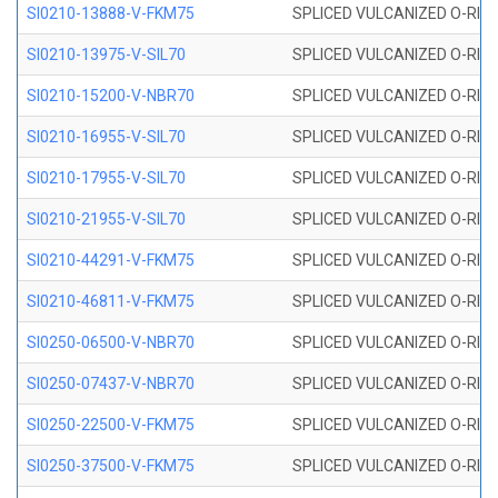
SI0210-13888-V-FKM75
SPLICED VULCANIZED O-RING 
SI0210-13975-V-SIL70
SPLICED VULCANIZED O-RING 1
SI0210-15200-V-NBR70
SPLICED VULCANIZED O-RING 
SI0210-16955-V-SIL70
SPLICED VULCANIZED O-RING 1
SI0210-17955-V-SIL70
SPLICED VULCANIZED O-RING 1
SI0210-21955-V-SIL70
SPLICED VULCANIZED O-RING 2
SI0210-44291-V-FKM75
SPLICED VULCANIZED O-RING 
SI0210-46811-V-FKM75
SPLICED VULCANIZED O-RING 
SI0250-06500-V-NBR70
SPLICED VULCANIZED O-RING 
SI0250-07437-V-NBR70
SPLICED VULCANIZED O-RING 
SI0250-22500-V-FKM75
SPLICED VULCANIZED O-RING 
SI0250-37500-V-FKM75
SPLICED VULCANIZED O-RING 