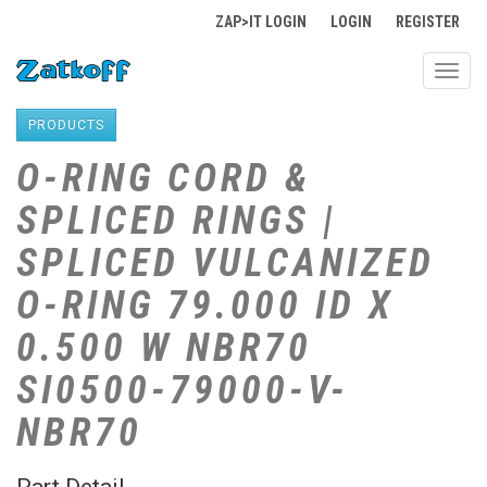
ZAP>IT LOGIN
LOGIN
REGISTER
Toggl
navig
PRODUCTS
O-RING CORD &
SPLICED RINGS |
SPLICED VULCANIZED
O-RING 79.000 ID X
0.500 W NBR70
SI0500-79000-V-
NBR70