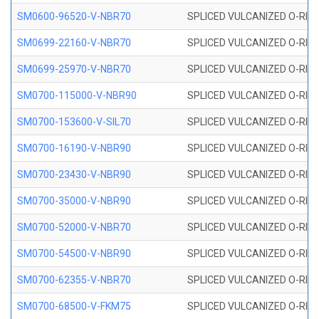
SM0600-96520-V-NBR70
SPLICED VULCANIZED O-RING
SM0699-22160-V-NBR70
SPLICED VULCANIZED O-RING 
SM0699-25970-V-NBR70
SPLICED VULCANIZED O-RING 
SM0700-115000-V-NBR90
SPLICED VULCANIZED O-RING
SM0700-153600-V-SIL70
SPLICED VULCANIZED O-RING 
SM0700-16190-V-NBR90
SPLICED VULCANIZED O-RING
SM0700-23430-V-NBR90
SPLICED VULCANIZED O-RING
SM0700-35000-V-NBR90
SPLICED VULCANIZED O-RING
SM0700-52000-V-NBR70
SPLICED VULCANIZED O-RING
SM0700-54500-V-NBR90
SPLICED VULCANIZED O-RING
SM0700-62355-V-NBR70
SPLICED VULCANIZED O-RING
SM0700-68500-V-FKM75
SPLICED VULCANIZED O-RING