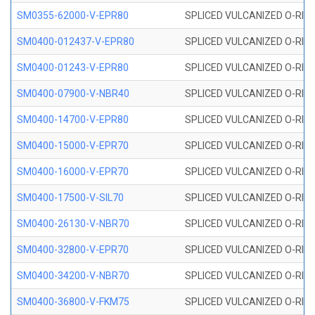
SM0355-62000-V-EPR80
SPLICED VULCANIZED O-RING 
SM0400-012437-V-EPR80
SPLICED VULCANIZED O-RING
SM0400-01243-V-EPR80
SPLICED VULCANIZED O-RING
SM0400-07900-V-NBR40
SPLICED VULCANIZED O-RING
SM0400-14700-V-EPR80
SPLICED VULCANIZED O-RING
SM0400-15000-V-EPR70
SPLICED VULCANIZED O-RING
SM0400-16000-V-EPR70
SPLICED VULCANIZED O-RING
SM0400-17500-V-SIL70
SPLICED VULCANIZED O-RING 
SM0400-26130-V-NBR70
SPLICED VULCANIZED O-RING
SM0400-32800-V-EPR70
SPLICED VULCANIZED O-RING
SM0400-34200-V-NBR70
SPLICED VULCANIZED O-RING
SM0400-36800-V-FKM75
SPLICED VULCANIZED O-RING