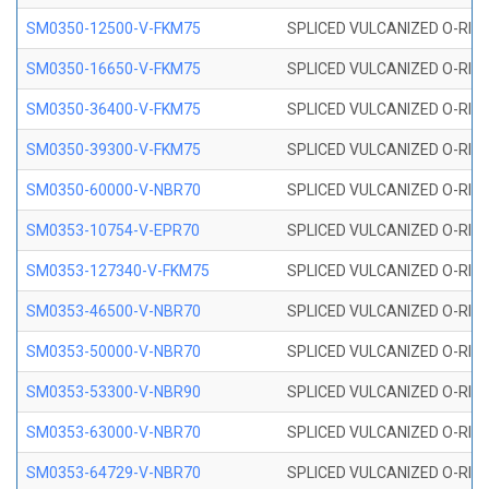
SM0350-12500-V-FKM75
SPLICED VULCANIZED O-RING
SM0350-16650-V-FKM75
SPLICED VULCANIZED O-RING
SM0350-36400-V-FKM75
SPLICED VULCANIZED O-RING
SM0350-39300-V-FKM75
SPLICED VULCANIZED O-RING
SM0350-60000-V-NBR70
SPLICED VULCANIZED O-RING
SM0353-10754-V-EPR70
SPLICED VULCANIZED O-RING 
SM0353-127340-V-FKM75
SPLICED VULCANIZED O-RING
SM0353-46500-V-NBR70
SPLICED VULCANIZED O-RING 
SM0353-50000-V-NBR70
SPLICED VULCANIZED O-RING 
SM0353-53300-V-NBR90
SPLICED VULCANIZED O-RING 
SM0353-63000-V-NBR70
SPLICED VULCANIZED O-RING 
SM0353-64729-V-NBR70
SPLICED VULCANIZED O-RING 