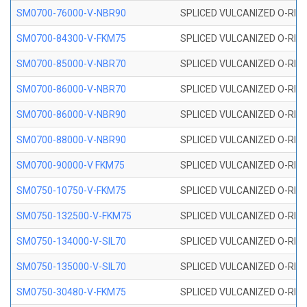
SM0700-76000-V-NBR90
SPLICED VULCANIZED O-RING
SM0700-84300-V-FKM75
SPLICED VULCANIZED O-RING
SM0700-85000-V-NBR70
SPLICED VULCANIZED O-RING
SM0700-86000-V-NBR70
SPLICED VULCANIZED O-RING
SM0700-86000-V-NBR90
SPLICED VULCANIZED O-RING
SM0700-88000-V-NBR90
SPLICED VULCANIZED O-RING
SM0700-90000-V FKM75
SPLICED VULCANIZED O-RING
SM0750-10750-V-FKM75
SPLICED VULCANIZED O-RING
SM0750-132500-V-FKM75
SPLICED VULCANIZED O-RING
SM0750-134000-V-SIL70
SPLICED VULCANIZED O-RING 
SM0750-135000-V-SIL70
SPLICED VULCANIZED O-RING 
SM0750-30480-V-FKM75
SPLICED VULCANIZED O-RING