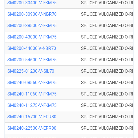
SM0200-30400-V-FKM75
SPLICED VULCANIZED O-RING
SM0200-30900-V-NBR70
SPLICED VULCANIZED O-RING
SM0200-38500-V-FKM75
SPLICED VULCANIZED O-RING
SM0200-43000-V-FKM75
SPLICED VULCANIZED O-RING
SM0200-44000 V-NBR70
SPLICED VULCANIZED O-RING
SM0200-54600-V-FKM75
SPLICED VULCANIZED O-RING
SM0225-01200-V-SIL70
SPLICED VULCANIZED O-RING 
SM0240-08560-V-FKM75
SPLICED VULCANIZED O-RING
SM0240-11060-V-FKM75
SPLICED VULCANIZED O-RING
SM0240-11275-V-FKM75
SPLICED VULCANIZED O-RING
SM0240-15700-V-EPR80
SPLICED VULCANIZED O-RING
SM0240-22500-V-EPR80
SPLICED VULCANIZED O-RING