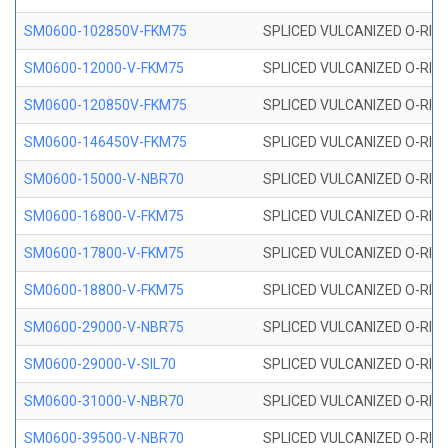
SM0600-102850V-FKM75
SPLICED VULCANIZED O-RING
SM0600-12000-V-FKM75
SPLICED VULCANIZED O-RING
SM0600-120850V-FKM75
SPLICED VULCANIZED O-RING
SM0600-146450V-FKM75
SPLICED VULCANIZED O-RING
SM0600-15000-V-NBR70
SPLICED VULCANIZED O-RING
SM0600-16800-V-FKM75
SPLICED VULCANIZED O-RING
SM0600-17800-V-FKM75
SPLICED VULCANIZED O-RING
SM0600-18800-V-FKM75
SPLICED VULCANIZED O-RING
SM0600-29000-V-NBR75
SPLICED VULCANIZED O-RING
SM0600-29000-V-SIL70
SPLICED VULCANIZED O-RING 
SM0600-31000-V-NBR70
SPLICED VULCANIZED O-RING
SM0600-39500-V-NBR70
SPLICED VULCANIZED O-RING