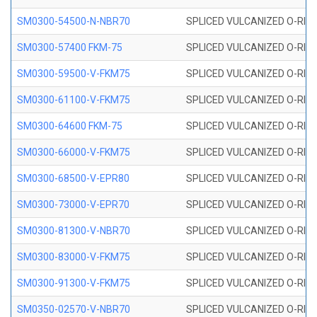
SM0300-54500-N-NBR70
SPLICED VULCANIZED O-RING
SM0300-57400 FKM-75
SPLICED VULCANIZED O-RING
SM0300-59500-V-FKM75
SPLICED VULCANIZED O-RING
SM0300-61100-V-FKM75
SPLICED VULCANIZED O-RING
SM0300-64600 FKM-75
SPLICED VULCANIZED O-RING
SM0300-66000-V-FKM75
SPLICED VULCANIZED O-RING
SM0300-68500-V-EPR80
SPLICED VULCANIZED O-RING
SM0300-73000-V-EPR70
SPLICED VULCANIZED O-RING
SM0300-81300-V-NBR70
SPLICED VULCANIZED O-RING
SM0300-83000-V-FKM75
SPLICED VULCANIZED O-RING
SM0300-91300-V-FKM75
SPLICED VULCANIZED O-RING
SM0350-02570-V-NBR70
SPLICED VULCANIZED O-RING