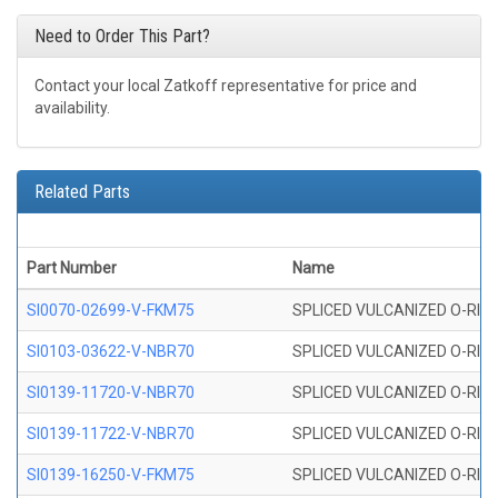
Need to Order This Part?
Contact your local Zatkoff representative for price and
availability.
Related Parts
Part Number
Name
SI0070-02699-V-FKM75
SPLICED VULCANIZED O-RING 
SI0103-03622-V-NBR70
SPLICED VULCANIZED O-RING 
SI0139-11720-V-NBR70
SPLICED VULCANIZED O-RING 
SI0139-11722-V-NBR70
SPLICED VULCANIZED O-RING 
SI0139-16250-V-FKM75
SPLICED VULCANIZED O-RING 