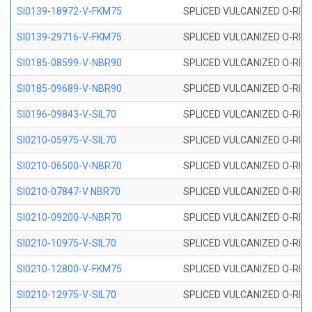
SI0139-18972-V-FKM75
SPLICED VULCANIZED O-RING 
SI0139-29716-V-FKM75
SPLICED VULCANIZED O-RING 
SI0185-08599-V-NBR90
SPLICED VULCANIZED O-RING 
SI0185-09689-V-NBR90
SPLICED VULCANIZED O-RING 
SI0196-09843-V-SIL70
SPLICED VULCANIZED O-RING 9
SI0210-05975-V-SIL70
SPLICED VULCANIZED O-RING 5
SI0210-06500-V-NBR70
SPLICED VULCANIZED O-RING 
SI0210-07847-V NBR70
SPLICED VULCANIZED O-RING 
SI0210-09200-V-NBR70
SPLICED VULCANIZED O-RING 
SI0210-10975-V-SIL70
SPLICED VULCANIZED O-RING 1
SI0210-12800-V-FKM75
SPLICED VULCANIZED O-RING 
SI0210-12975-V-SIL70
SPLICED VULCANIZED O-RING 1