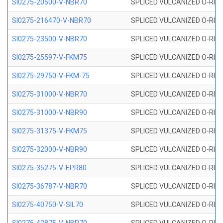
SI0275-20500-V-NBR70
SPLICED VULCANIZED O-RING 
SI0275-216470-V-NBR70
SPLICED VULCANIZED O-RING 
SI0275-23500-V-NBR70
SPLICED VULCANIZED O-RING 
SI0275-25597-V-FKM75
SPLICED VULCANIZED O-RING 
SI0275-29750-V-FKM-75
SPLICED VULCANIZED O-RING 
SI0275-31000-V-NBR70
SPLICED VULCANIZED O-RING 
SI0275-31000-V-NBR90
SPLICED VULCANIZED O-RING 
SI0275-31375-V-FKM75
SPLICED VULCANIZED O-RING 
SI0275-32000-V-NBR90
SPLICED VULCANIZED O-RING 
SI0275-35275-V-EPR80
SPLICED VULCANIZED O-RING 
SI0275-36787-V-NBR70
SPLICED VULCANIZED O-RING 
SI0275-40750-V-SIL70
SPLICED VULCANIZED O-RING 