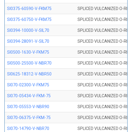
SI0375-60590-V-FKM75
SPLICED VULCANIZED O-RING 
SI0375-60750-V-FKM75
SPLICED VULCANIZED O-RING 
SI0394-10000-V-SIL70
SPLICED VULCANIZED O-RING 
SI0394-28091-V-SIL70
SPLICED VULCANIZED O-RING 
SI0500-1630-V-FKM75
SPLICED VULCANIZED O-RING 
SI0500-25500-V-NBR70
SPLICED VULCANIZED O-RING 
SI0625-18312-V-NBR50
SPLICED VULCANIZED O-RING 
SI070-02300-V-FKM75
SPLICED VULCANIZED O-RING 
SI070-05434-V-FKM-75
SPLICED VULCANIZED O-RING 
SI070-05553-V-NBR90
SPLICED VULCANIZED O-RING 
SI070-06375-V-FKM-75
SPLICED VULCANIZED O-RING 
SI070-14790-V-NBR70
SPLICED VULCANIZED O-RING 