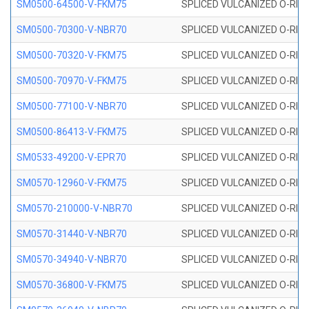
SM0500-64500-V-FKM75
SPLICED VULCANIZED O-RING
SM0500-70300-V-NBR70
SPLICED VULCANIZED O-RING
SM0500-70320-V-FKM75
SPLICED VULCANIZED O-RING
SM0500-70970-V-FKM75
SPLICED VULCANIZED O-RING
SM0500-77100-V-NBR70
SPLICED VULCANIZED O-RING
SM0500-86413-V-FKM75
SPLICED VULCANIZED O-RING
SM0533-49200-V-EPR70
SPLICED VULCANIZED O-RING 
SM0570-12960-V-FKM75
SPLICED VULCANIZED O-RING
SM0570-210000-V-NBR70
SPLICED VULCANIZED O-RING
SM0570-31440-V-NBR70
SPLICED VULCANIZED O-RING
SM0570-34940-V-NBR70
SPLICED VULCANIZED O-RING
SM0570-36800-V-FKM75
SPLICED VULCANIZED O-RING