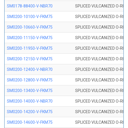
SM0178-88400-V-NBR70
SPLICED VULCANIZED O-RING 
SM0200-10100-V-FKM75
SPLICED VULCANIZED O-RING
SM0200-10660-V-FKM75
SPLICED VULCANIZED O-RING
SM0200-11150-V-FKM75
SPLICED VULCANIZED O-RING
SM0200-11950-V-FKM75
SPLICED VULCANIZED O-RING
SM0200-12150-V-FKM75
SPLICED VULCANIZED O-RING
SM0200-12400-V-NBR70
SPLICED VULCANIZED O-RING
SM0200-12800-V-FKM75
SPLICED VULCANIZED O-RING
SM0200-13400-V-FKM75
SPLICED VULCANIZED O-RING
SM0200-14000-V-NBR70
SPLICED VULCANIZED O-RING
SM0200-14200-V-FKM75
SPLICED VULCANIZED O-RING
SM0200-14600-V-FKM75
SPLICED VULCANIZED O-RING