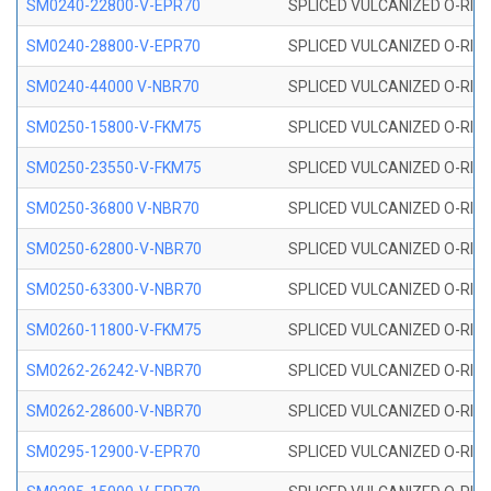
SM0240-22800-V-EPR70
SPLICED VULCANIZED O-RING
SM0240-28800-V-EPR70
SPLICED VULCANIZED O-RING
SM0240-44000 V-NBR70
SPLICED VULCANIZED O-RING
SM0250-15800-V-FKM75
SPLICED VULCANIZED O-RING
SM0250-23550-V-FKM75
SPLICED VULCANIZED O-RING
SM0250-36800 V-NBR70
SPLICED VULCANIZED O-RING
SM0250-62800-V-NBR70
SPLICED VULCANIZED O-RING
SM0250-63300-V-NBR70
SPLICED VULCANIZED O-RING
SM0260-11800-V-FKM75
SPLICED VULCANIZED O-RING 
SM0262-26242-V-NBR70
SPLICED VULCANIZED O-RING 
SM0262-28600-V-NBR70
SPLICED VULCANIZED O-RING 
SM0295-12900-V-EPR70
SPLICED VULCANIZED O-RING 