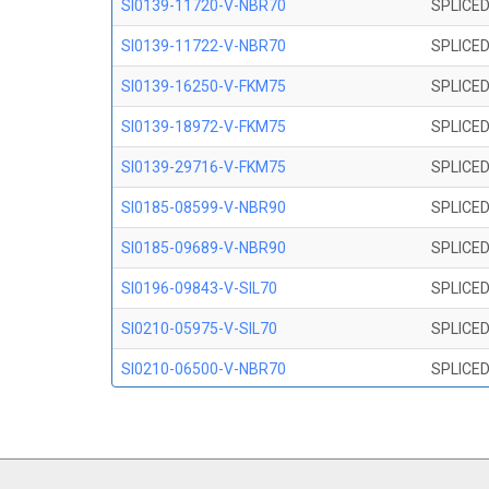
SI0139-11720-V-NBR70
SPLICED
SI0139-11722-V-NBR70
SPLICED
SI0139-16250-V-FKM75
SPLICED
SI0139-18972-V-FKM75
SPLICED
SI0139-29716-V-FKM75
SPLICED
SI0185-08599-V-NBR90
SPLICED
SI0185-09689-V-NBR90
SPLICED
SI0196-09843-V-SIL70
SPLICED
SI0210-05975-V-SIL70
SPLICED
SI0210-06500-V-NBR70
SPLICED
SI0210-07847-V NBR70
SPLICED
SI0210-09200-V-NBR70
SPLICED