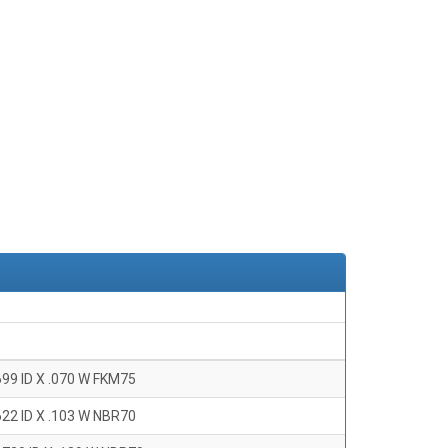
699 ID X .070 W FKM75
622 ID X .103 W NBR70