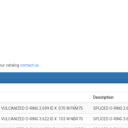
 our catalog
contact us
.
Description
 VULCANIZED O-RING 2.699 ID X .070 W FKM75
SPLICED O-RING 2.
 VULCANIZED O-RING 3.622 ID X .103 W NBR70
SPLICED O-RING 3.