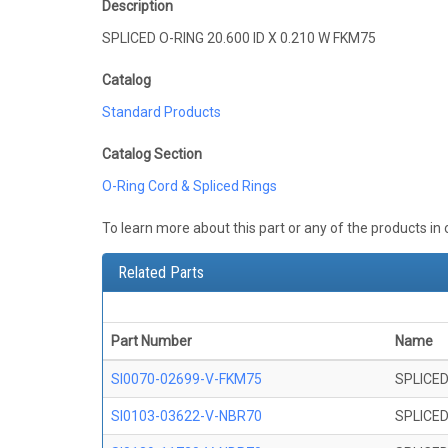
Description
SPLICED O-RING 20.600 ID X 0.210 W FKM75
Catalog
Standard Products
Catalog Section
O-Ring Cord & Spliced Rings
To learn more about this part or any of the products in
Related Parts
Part Number
Name
SI0070-02699-V-FKM75
SPLICED
SI0103-03622-V-NBR70
SPLICED