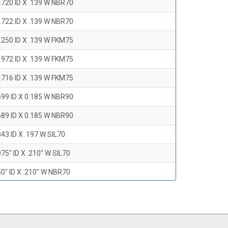
.720 ID X .139 W NBR70
.722 ID X .139 W NBR70
.250 ID X .139 W FKM75
.972 ID X .139 W FKM75
.716 ID X .139 W FKM75
599 ID X 0.185 W NBR90
689 ID X 0.185 W NBR90
43 ID X .197 W SIL70
75" ID X .210" W SIL70
0" ID X .210" W NBR70
47" ID X .210 W NBR70
0" ID X .210" W NBR70