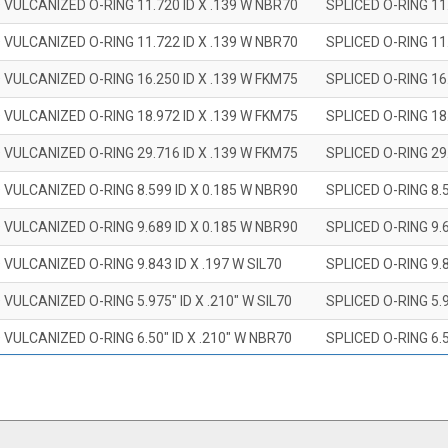
 VULCANIZED O-RING 11.720 ID X .139 W NBR70
SPLICED O-RING 11
 VULCANIZED O-RING 11.722 ID X .139 W NBR70
SPLICED O-RING 11
 VULCANIZED O-RING 16.250 ID X .139 W FKM75
SPLICED O-RING 16
 VULCANIZED O-RING 18.972 ID X .139 W FKM75
SPLICED O-RING 18
 VULCANIZED O-RING 29.716 ID X .139 W FKM75
SPLICED O-RING 29
 VULCANIZED O-RING 8.599 ID X 0.185 W NBR90
SPLICED O-RING 8.
 VULCANIZED O-RING 9.689 ID X 0.185 W NBR90
SPLICED O-RING 9.
 VULCANIZED O-RING 9.843 ID X .197 W SIL70
SPLICED O-RING 9.8
 VULCANIZED O-RING 5.975" ID X .210" W SIL70
SPLICED O-RING 5.9
 VULCANIZED O-RING 6.50" ID X .210" W NBR70
SPLICED O-RING 6.5
 VULCANIZED O-RING 7.847" ID X .210 W NBR70
SPLICED O-RING 7.8
 VULCANIZED O-RING 9.20" ID X .210" W NBR70
SPLICED O-RING 9.2