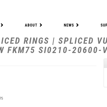
ABOUT
NEWS
SU
ICED RINGS | SPLICED V
 W FKM75 SI0210-20600-
75