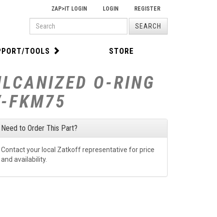
ZAP>IT LOGIN
LOGIN
REGISTER
PRODUCT
SEARCH
SEARCH
PPORT/TOOLS
STORE
ULCANIZED O-RING
V-FKM75
Need to Order This Part?
Contact your local Zatkoff representative for price
and availability.