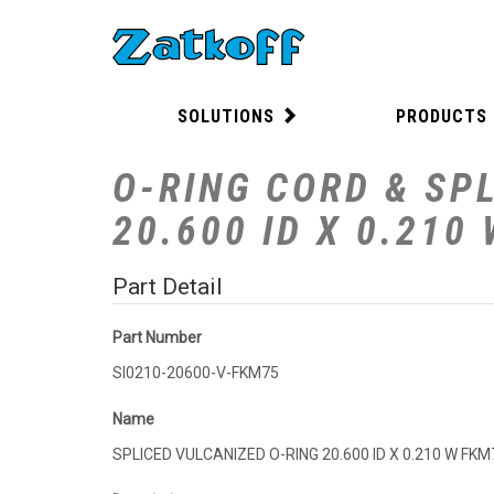
SOLUTIONS
PRODUCTS
O-RING CORD & SPL
20.600 ID X 0.210
Part Detail
Part Number
SI0210-20600-V-FKM75
Name
SPLICED VULCANIZED O-RING 20.600 ID X 0.210 W FKM