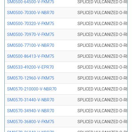
SM0500-64500-V-FKM75
SPLICED VULCANIZED O-RING
SM0500-70300-V-NBR70
SPLICED VULCANIZED O-RING
SM0500-70320-V-FKM75
SPLICED VULCANIZED O-RING
SM0500-70970-V-FKM75
SPLICED VULCANIZED O-RING
SM0500-77100-V-NBR70
SPLICED VULCANIZED O-RING
SM0500-86413-V-FKM75
SPLICED VULCANIZED O-RING
SM0533-49200-V-EPR70
SPLICED VULCANIZED O-RING 
SM0570-12960-V-FKM75
SPLICED VULCANIZED O-RING
SM0570-210000-V-NBR70
SPLICED VULCANIZED O-RING
SM0570-31440-V-NBR70
SPLICED VULCANIZED O-RING
SM0570-34940-V-NBR70
SPLICED VULCANIZED O-RING
SM0570-36800-V-FKM75
SPLICED VULCANIZED O-RING