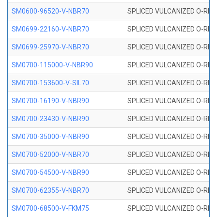
SM0600-96520-V-NBR70
SPLICED VULCANIZED O-RING
SM0699-22160-V-NBR70
SPLICED VULCANIZED O-RING 
SM0699-25970-V-NBR70
SPLICED VULCANIZED O-RING 
SM0700-115000-V-NBR90
SPLICED VULCANIZED O-RING
SM0700-153600-V-SIL70
SPLICED VULCANIZED O-RING 
SM0700-16190-V-NBR90
SPLICED VULCANIZED O-RING
SM0700-23430-V-NBR90
SPLICED VULCANIZED O-RING
SM0700-35000-V-NBR90
SPLICED VULCANIZED O-RING
SM0700-52000-V-NBR70
SPLICED VULCANIZED O-RING
SM0700-54500-V-NBR90
SPLICED VULCANIZED O-RING
SM0700-62355-V-NBR70
SPLICED VULCANIZED O-RING
SM0700-68500-V-FKM75
SPLICED VULCANIZED O-RING