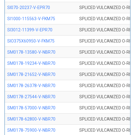
SI070-20237-V-EPR70
SPLICED VULCANIZED O-RING 
SI1000-115563-V-FKM75
SPLICED VULCANIZED O-RING 
SI3012-11399-V-EPR70
SPLICED VULCANIZED O-RING 
SIO375X60950-V-FKM75
SPLICED VULCANIZED O-RING 
SM0178-13580-V-NBR70
SPLICED VULCANIZED O-RING 
SM0178-19234-V-NBR70
SPLICED VULCANIZED O-RING 
SM0178-21652-V-NBR70
SPLICED VULCANIZED O-RING 
SM0178-26378-V-NBR70
SPLICED VULCANIZED O-RING 
SM0178-27544-V-NBR70
SPLICED VULCANIZED O-RING 
SM0178-57000-V-NBR70
SPLICED VULCANIZED O-RING 
SM0178-62800-V-NBR70
SPLICED VULCANIZED O-RING 
SM0178-75900-V-NBR70
SPLICED VULCANIZED O-RING 