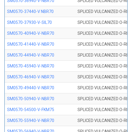
SM0570-36940-V-NBR70
SPLICED VULCANIZED O-RING
SM0570-37440-V NBR70
SPLICED VULCANIZED O-RING
SM0570-37930-V-SIL70
SPLICED VULCANIZED O-RING 
SM0570-40940-V-NBR70
SPLICED VULCANIZED O-RING
SM0570-41440-V-NBR70
SPLICED VULCANIZED O-RING
SM0570-44940-V-NBR70
SPLICED VULCANIZED O-RING
SM0570-45940-V-NBR70
SPLICED VULCANIZED O-RING
SM0570-46940-V-NBR70
SPLICED VULCANIZED O-RING
SM0570-49440-V-NBR70
SPLICED VULCANIZED O-RING
SM0570-50940-V-NBR70
SPLICED VULCANIZED O-RING
SM0570-54500-V-FKM75
SPLICED VULCANIZED O-RING
SM0570-55940-V-NBR70
SPLICED VULCANIZED O-RING
SM0570-56940-V-NBR70
SPLICED VULCANIZED O-RING