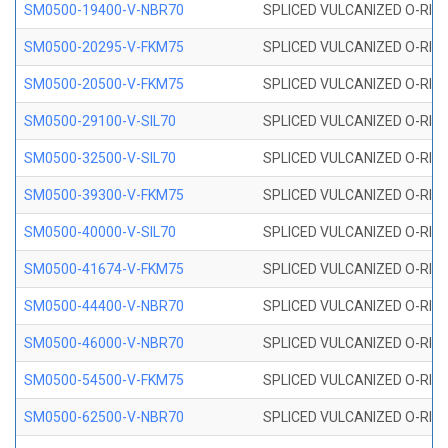
SM0500-19400-V-NBR70
SPLICED VULCANIZED O-RING
SM0500-20295-V-FKM75
SPLICED VULCANIZED O-RING
SM0500-20500-V-FKM75
SPLICED VULCANIZED O-RING
SM0500-29100-V-SIL70
SPLICED VULCANIZED O-RING 
SM0500-32500-V-SIL70
SPLICED VULCANIZED O-RING 
SM0500-39300-V-FKM75
SPLICED VULCANIZED O-RING
SM0500-40000-V-SIL70
SPLICED VULCANIZED O-RING 
SM0500-41674-V-FKM75
SPLICED VULCANIZED O-RING
SM0500-44400-V-NBR70
SPLICED VULCANIZED O-RING
SM0500-46000-V-NBR70
SPLICED VULCANIZED O-RING
SM0500-54500-V-FKM75
SPLICED VULCANIZED O-RING
SM0500-62500-V-NBR70
SPLICED VULCANIZED O-RING