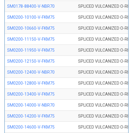
SM0178-88400-V-NBR70
SPLICED VULCANIZED O-RING 
SM0200-10100-V-FKM75
SPLICED VULCANIZED O-RING
SM0200-10660-V-FKM75
SPLICED VULCANIZED O-RING
SM0200-11150-V-FKM75
SPLICED VULCANIZED O-RING
SM0200-11950-V-FKM75
SPLICED VULCANIZED O-RING
SM0200-12150-V-FKM75
SPLICED VULCANIZED O-RING
SM0200-12400-V-NBR70
SPLICED VULCANIZED O-RING
SM0200-12800-V-FKM75
SPLICED VULCANIZED O-RING
SM0200-13400-V-FKM75
SPLICED VULCANIZED O-RING
SM0200-14000-V-NBR70
SPLICED VULCANIZED O-RING
SM0200-14200-V-FKM75
SPLICED VULCANIZED O-RING
SM0200-14600-V-FKM75
SPLICED VULCANIZED O-RING