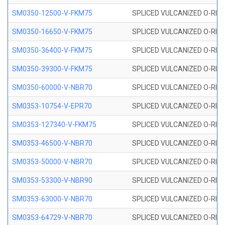
SM0350-12500-V-FKM75
SPLICED VULCANIZED O-RING
SM0350-16650-V-FKM75
SPLICED VULCANIZED O-RING
SM0350-36400-V-FKM75
SPLICED VULCANIZED O-RING
SM0350-39300-V-FKM75
SPLICED VULCANIZED O-RING
SM0350-60000-V-NBR70
SPLICED VULCANIZED O-RING
SM0353-10754-V-EPR70
SPLICED VULCANIZED O-RING 
SM0353-127340-V-FKM75
SPLICED VULCANIZED O-RING
SM0353-46500-V-NBR70
SPLICED VULCANIZED O-RING 
SM0353-50000-V-NBR70
SPLICED VULCANIZED O-RING 
SM0353-53300-V-NBR90
SPLICED VULCANIZED O-RING 
SM0353-63000-V-NBR70
SPLICED VULCANIZED O-RING 
SM0353-64729-V-NBR70
SPLICED VULCANIZED O-RING 