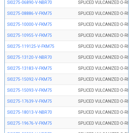
SI0275-06890-V-NBR70
SPLICED VULCANIZED O-RING 
SI0275-08886-V-FKM75
SPLICED VULCANIZED O-RING 
SI0275-10000-V-FKM75
SPLICED VULCANIZED O-RING 
SI0275-10955-V-FKM75
SPLICED VULCANIZED O-RING 
SI0275-119125-V-FKM75
SPLICED VULCANIZED O-RING 
SI0275-13120-V-NBR70
SPLICED VULCANIZED O-RING 
SI0275-13183-V-FKM75
SPLICED VULCANIZED O-RING 
SI0275-15092-V-FKM75
SPLICED VULCANIZED O-RING 
SI0275-15093-V-FKM75
SPLICED VULCANIZED O-RING 
SI0275-17639-V-FKM75
SPLICED VULCANIZED O-RING 
SI0275-18013-V-NBR70
SPLICED VULCANIZED O-RING 
SI0275-19676-V-FKM75
SPLICED VULCANIZED O-RING 