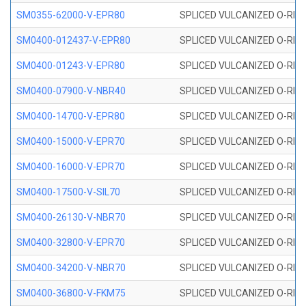
SM0355-62000-V-EPR80
SPLICED VULCANIZED O-RING 
SM0400-012437-V-EPR80
SPLICED VULCANIZED O-RING
SM0400-01243-V-EPR80
SPLICED VULCANIZED O-RING
SM0400-07900-V-NBR40
SPLICED VULCANIZED O-RING
SM0400-14700-V-EPR80
SPLICED VULCANIZED O-RING
SM0400-15000-V-EPR70
SPLICED VULCANIZED O-RING
SM0400-16000-V-EPR70
SPLICED VULCANIZED O-RING
SM0400-17500-V-SIL70
SPLICED VULCANIZED O-RING 
SM0400-26130-V-NBR70
SPLICED VULCANIZED O-RING
SM0400-32800-V-EPR70
SPLICED VULCANIZED O-RING
SM0400-34200-V-NBR70
SPLICED VULCANIZED O-RING
SM0400-36800-V-FKM75
SPLICED VULCANIZED O-RING