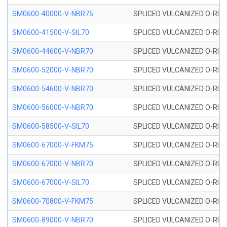
SM0600-40000-V-NBR75
SPLICED VULCANIZED O-RING
SM0600-41500-V-SIL70
SPLICED VULCANIZED O-RING 
SM0600-44600-V-NBR70
SPLICED VULCANIZED O-RING
SM0600-52000-V-NBR70
SPLICED VULCANIZED O-RING
SM0600-54600-V-NBR70
SPLICED VULCANIZED O-RING
SM0600-56000-V-NBR70
SPLICED VULCANIZED O-RING
SM0600-58500-V-SIL70
SPLICED VULCANIZED O-RING 
SM0600-67000-V-FKM75
SPLICED VULCANIZED O-RING
SM0600-67000-V-NBR70
SPLICED VULCANIZED O-RING
SM0600-67000-V-SIL70
SPLICED VULCANIZED O-RING 
SM0600-70800-V-FKM75
SPLICED VULCANIZED O-RING
SM0600-89000-V-NBR70
SPLICED VULCANIZED O-RING