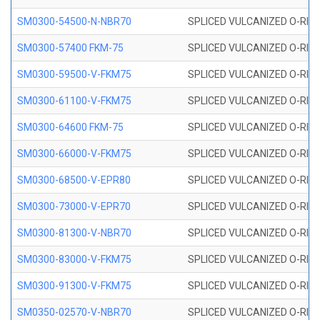
SM0300-54500-N-NBR70
SPLICED VULCANIZED O-RING
SM0300-57400 FKM-75
SPLICED VULCANIZED O-RING
SM0300-59500-V-FKM75
SPLICED VULCANIZED O-RING
SM0300-61100-V-FKM75
SPLICED VULCANIZED O-RING
SM0300-64600 FKM-75
SPLICED VULCANIZED O-RING
SM0300-66000-V-FKM75
SPLICED VULCANIZED O-RING
SM0300-68500-V-EPR80
SPLICED VULCANIZED O-RING
SM0300-73000-V-EPR70
SPLICED VULCANIZED O-RING
SM0300-81300-V-NBR70
SPLICED VULCANIZED O-RING
SM0300-83000-V-FKM75
SPLICED VULCANIZED O-RING
SM0300-91300-V-FKM75
SPLICED VULCANIZED O-RING
SM0350-02570-V-NBR70
SPLICED VULCANIZED O-RING