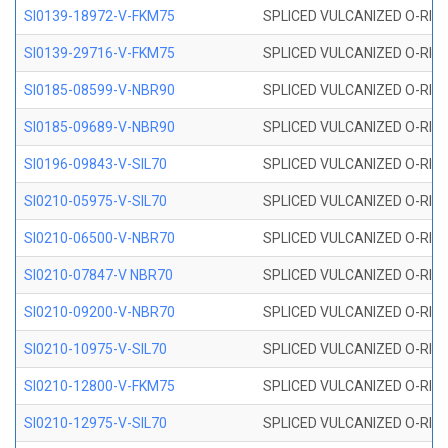
SI0139-18972-V-FKM75
SPLICED VULCANIZED O-RING 
SI0139-29716-V-FKM75
SPLICED VULCANIZED O-RING 
SI0185-08599-V-NBR90
SPLICED VULCANIZED O-RING 
SI0185-09689-V-NBR90
SPLICED VULCANIZED O-RING 
SI0196-09843-V-SIL70
SPLICED VULCANIZED O-RING 9
SI0210-05975-V-SIL70
SPLICED VULCANIZED O-RING 5
SI0210-06500-V-NBR70
SPLICED VULCANIZED O-RING 
SI0210-07847-V NBR70
SPLICED VULCANIZED O-RING 
SI0210-09200-V-NBR70
SPLICED VULCANIZED O-RING 
SI0210-10975-V-SIL70
SPLICED VULCANIZED O-RING 1
SI0210-12800-V-FKM75
SPLICED VULCANIZED O-RING 
SI0210-12975-V-SIL70
SPLICED VULCANIZED O-RING 1