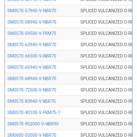
SM0570-57940-V-NBR70
SPLICED VULCANIZED O-RING
SM0570-58940-V-NBR70
SPLICED VULCANIZED O-RING
SM0570-59500-V-FKM75
SPLICED VULCANIZED O-RING
SM0570-63940-V-NBR70
SPLICED VULCANIZED O-RING
SM0570-66500-V-NBR70
SPLICED VULCANIZED O-RING
SM0570-66940-V-NBR70
SPLICED VULCANIZED O-RING
SM0570-68940-V-NBR70
SPLICED VULCANIZED O-RING
SM0570-72500-V-NBR70
SPLICED VULCANIZED O-RING
SM0570-83940-V NBR70
SPLICED VULCANIZED O-RING
SM0570-90100-V-FKM75-7
SPLICED VULCANIZED O-RING
SM0570-902000-V-NBR90
SPLICED VULCANIZED O-RING
SM0600-03500-V-NBR70
SPLICED VULCANIZED O-RING