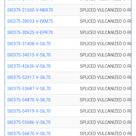
SI0375-21500-V-NBR70
SPLICED VULCANIZED O-RING 
SI0375-30033-V-FKM75
SPLICED VULCANIZED O-RING 
SI0375-30625-V-EPR70
SPLICED VULCANIZED O-RING 
SI0375-31408-V-SIL70
SPLICED VULCANIZED O-RING 
SI0375-34015-V-SIL70
SPLICED VULCANIZED O-RING 
SI0375-42636-V-SIL70
SPLICED VULCANIZED O-RING 
SI0375-52917-V-SIL70
SPLICED VULCANIZED O-RING 
SI0375-53687-V-SIL70
SPLICED VULCANIZED O-RING 
SI0375-54870-V-SIL70
SPLICED VULCANIZED O-RING 
SI0375-54919-V-SIL70
SPLICED VULCANIZED O-RING 
SI0375-55686-V-SIL70
SPLICED VULCANIZED O-RING 
SI0375-56870-V-SIL70
SPLICED VULCANIZED O-RING 