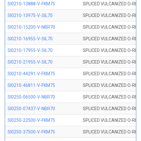
SI0210-13888-V-FKM75
SPLICED VULCANIZED O-RING 
SI0210-13975-V-SIL70
SPLICED VULCANIZED O-RING 1
SI0210-15200-V-NBR70
SPLICED VULCANIZED O-RING 
SI0210-16955-V-SIL70
SPLICED VULCANIZED O-RING 1
SI0210-17955-V-SIL70
SPLICED VULCANIZED O-RING 1
SI0210-21955-V-SIL70
SPLICED VULCANIZED O-RING 2
SI0210-44291-V-FKM75
SPLICED VULCANIZED O-RING 
SI0210-46811-V-FKM75
SPLICED VULCANIZED O-RING 
SI0250-06500-V-NBR70
SPLICED VULCANIZED O-RING 
SI0250-07437-V-NBR70
SPLICED VULCANIZED O-RING 
SI0250-22500-V-FKM75
SPLICED VULCANIZED O-RING 
SI0250-37500-V-FKM75
SPLICED VULCANIZED O-RING 