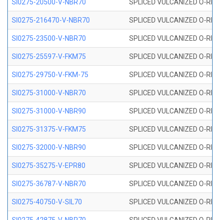
SI0275-20500-V-NBR70
SPLICED VULCANIZED O-RING 
SI0275-216470-V-NBR70
SPLICED VULCANIZED O-RING 
SI0275-23500-V-NBR70
SPLICED VULCANIZED O-RING 
SI0275-25597-V-FKM75
SPLICED VULCANIZED O-RING 
SI0275-29750-V-FKM-75
SPLICED VULCANIZED O-RING 
SI0275-31000-V-NBR70
SPLICED VULCANIZED O-RING 
SI0275-31000-V-NBR90
SPLICED VULCANIZED O-RING 
SI0275-31375-V-FKM75
SPLICED VULCANIZED O-RING 
SI0275-32000-V-NBR90
SPLICED VULCANIZED O-RING 
SI0275-35275-V-EPR80
SPLICED VULCANIZED O-RING 
SI0275-36787-V-NBR70
SPLICED VULCANIZED O-RING 
SI0275-40750-V-SIL70
SPLICED VULCANIZED O-RING 