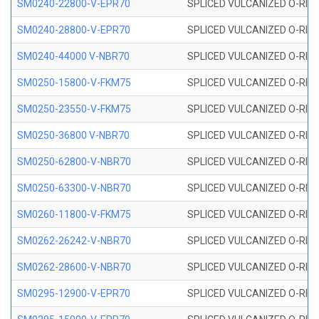
SM0240-22800-V-EPR70
SPLICED VULCANIZED O-RING
SM0240-28800-V-EPR70
SPLICED VULCANIZED O-RING
SM0240-44000 V-NBR70
SPLICED VULCANIZED O-RING
SM0250-15800-V-FKM75
SPLICED VULCANIZED O-RING
SM0250-23550-V-FKM75
SPLICED VULCANIZED O-RING
SM0250-36800 V-NBR70
SPLICED VULCANIZED O-RING
SM0250-62800-V-NBR70
SPLICED VULCANIZED O-RING
SM0250-63300-V-NBR70
SPLICED VULCANIZED O-RING
SM0260-11800-V-FKM75
SPLICED VULCANIZED O-RING 
SM0262-26242-V-NBR70
SPLICED VULCANIZED O-RING 
SM0262-28600-V-NBR70
SPLICED VULCANIZED O-RING 
SM0295-12900-V-EPR70
SPLICED VULCANIZED O-RING 