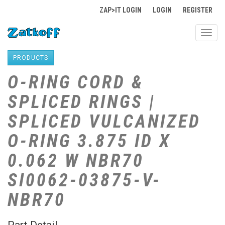
ZAP>IT LOGIN
LOGIN
REGISTER
Toggl
navig
PRODUCTS
O-RING CORD &
SPLICED RINGS |
SPLICED VULCANIZED
O-RING 3.875 ID X
0.062 W NBR70
SI0062-03875-V-
NBR70