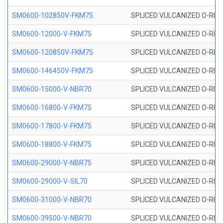
SM0600-102850V-FKM75
SPLICED VULCANIZED O-RING
SM0600-12000-V-FKM75
SPLICED VULCANIZED O-RING
SM0600-120850V-FKM75
SPLICED VULCANIZED O-RING
SM0600-146450V-FKM75
SPLICED VULCANIZED O-RING
SM0600-15000-V-NBR70
SPLICED VULCANIZED O-RING
SM0600-16800-V-FKM75
SPLICED VULCANIZED O-RING
SM0600-17800-V-FKM75
SPLICED VULCANIZED O-RING
SM0600-18800-V-FKM75
SPLICED VULCANIZED O-RING
SM0600-29000-V-NBR75
SPLICED VULCANIZED O-RING
SM0600-29000-V-SIL70
SPLICED VULCANIZED O-RING 
SM0600-31000-V-NBR70
SPLICED VULCANIZED O-RING
SM0600-39500-V-NBR70
SPLICED VULCANIZED O-RING