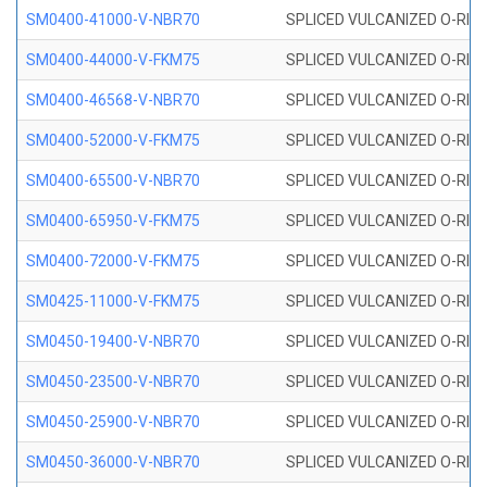
SM0400-41000-V-NBR70
SPLICED VULCANIZED O-RING
SM0400-44000-V-FKM75
SPLICED VULCANIZED O-RING
SM0400-46568-V-NBR70
SPLICED VULCANIZED O-RING
SM0400-52000-V-FKM75
SPLICED VULCANIZED O-RING
SM0400-65500-V-NBR70
SPLICED VULCANIZED O-RING
SM0400-65950-V-FKM75
SPLICED VULCANIZED O-RING
SM0400-72000-V-FKM75
SPLICED VULCANIZED O-RING
SM0425-11000-V-FKM75
SPLICED VULCANIZED O-RING
SM0450-19400-V-NBR70
SPLICED VULCANIZED O-RING
SM0450-23500-V-NBR70
SPLICED VULCANIZED O-RING
SM0450-25900-V-NBR70
SPLICED VULCANIZED O-RING
SM0450-36000-V-NBR70
SPLICED VULCANIZED O-RING