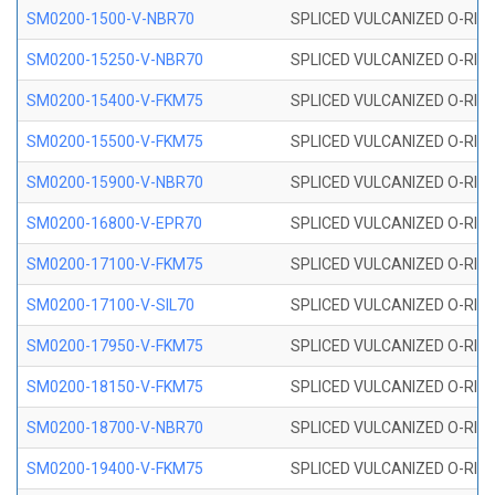
SM0200-1500-V-NBR70
SPLICED VULCANIZED O-RING
SM0200-15250-V-NBR70
SPLICED VULCANIZED O-RING
SM0200-15400-V-FKM75
SPLICED VULCANIZED O-RING
SM0200-15500-V-FKM75
SPLICED VULCANIZED O-RING
SM0200-15900-V-NBR70
SPLICED VULCANIZED O-RING
SM0200-16800-V-EPR70
SPLICED VULCANIZED O-RING
SM0200-17100-V-FKM75
SPLICED VULCANIZED O-RING
SM0200-17100-V-SIL70
SPLICED VULCANIZED O-RING 
SM0200-17950-V-FKM75
SPLICED VULCANIZED O-RING
SM0200-18150-V-FKM75
SPLICED VULCANIZED O-RING
SM0200-18700-V-NBR70
SPLICED VULCANIZED O-RING
SM0200-19400-V-FKM75
SPLICED VULCANIZED O-RING