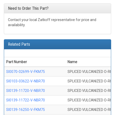
Need to Order This Part?
Contact your local Zatkoff representative for price and
availability.
Related Parts
Part Number
Name
SI0070-02699-V-FKM75
SPLICED VULCANIZED O-RING 
SI0103-03622-V-NBR70
SPLICED VULCANIZED O-RING 
SI0139-11720-V-NBR70
SPLICED VULCANIZED O-RING 
SI0139-11722-V-NBR70
SPLICED VULCANIZED O-RING 
SI0139-16250-V-FKM75
SPLICED VULCANIZED O-RING 