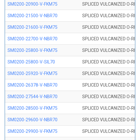
SM0200-20900-V-FKM75
SPLICED VULCANIZED O-RING
SM0200-21500-V-NBR70
SPLICED VULCANIZED O-RING
SM0200-21600-V-FKM75
SPLICED VULCANIZED O-RING
SM0200-22700-V-NBR70
SPLICED VULCANIZED O-RING
SM0200-25800-V-FKM75
SPLICED VULCANIZED O-RING
SM0200-25800-V-SIL70
SPLICED VULCANIZED O-RING 
SM0200-25920-V-FKM75
SPLICED VULCANIZED O-RING
SM0200-26378-V-NBR70
SPLICED VULCANIZED O-RING
SM0200-27544-V-NBR70
SPLICED VULCANIZED O-RING
SM0200-28500-V-FKM75
SPLICED VULCANIZED O-RING
SM0200-29600-V-NBR70
SPLICED VULCANIZED O-RING
SM0200-29900-V-FKM75
SPLICED VULCANIZED O-RING