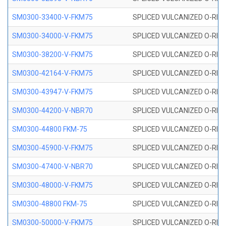
SM0300-33400-V-FKM75
SPLICED VULCANIZED O-RING
SM0300-34000-V-FKM75
SPLICED VULCANIZED O-RING
SM0300-38200-V-FKM75
SPLICED VULCANIZED O-RING
SM0300-42164-V-FKM75
SPLICED VULCANIZED O-RING
SM0300-43947-V-FKM75
SPLICED VULCANIZED O-RING
SM0300-44200-V-NBR70
SPLICED VULCANIZED O-RING
SM0300-44800 FKM-75
SPLICED VULCANIZED O-RING
SM0300-45900-V-FKM75
SPLICED VULCANIZED O-RING
SM0300-47400-V-NBR70
SPLICED VULCANIZED O-RING
SM0300-48000-V-FKM75
SPLICED VULCANIZED O-RING
SM0300-48800 FKM-75
SPLICED VULCANIZED O-RING
SM0300-50000-V-FKM75
SPLICED VULCANIZED O-RING