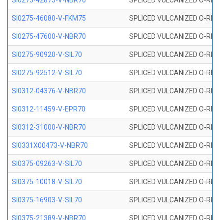
SI0275-42875-V-NBR70
SPLICED VULCANIZED O-RING 
SI0275-46080-V-FKM75
SPLICED VULCANIZED O-RING 
SI0275-47600-V-NBR70
SPLICED VULCANIZED O-RING 
SI0275-90920-V-SIL70
SPLICED VULCANIZED O-RING 
SI0275-92512-V-SIL70
SPLICED VULCANIZED O-RING 
SI0312-04376-V-NBR70
SPLICED VULCANIZED O-RING 
SI0312-11459-V-EPR70
SPLICED VULCANIZED O-RING 
SI0312-31000-V-NBR70
SPLICED VULCANIZED O-RING 
SI0331X00473-V-NBR70
SPLICED VULCANIZED O-RING 
SI0375-09263-V-SIL70
SPLICED VULCANIZED O-RING 9
SI0375-10018-V-SIL70
SPLICED VULCANIZED O-RING 
SI0375-16903-V-SIL70
SPLICED VULCANIZED O-RING 
SI0375-21389-V-NBR70
SPLICED VULCANIZED O-RING 