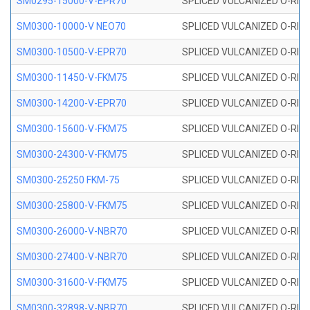
SM0295-15000-V-EPR70
SPLICED VULCANIZED O-RING
SM0300-10000-V NEO70
SPLICED VULCANIZED O-RING
SM0300-10500-V-EPR70
SPLICED VULCANIZED O-RING
SM0300-11450-V-FKM75
SPLICED VULCANIZED O-RING
SM0300-14200-V-EPR70
SPLICED VULCANIZED O-RING
SM0300-15600-V-FKM75
SPLICED VULCANIZED O-RING
SM0300-24300-V-FKM75
SPLICED VULCANIZED O-RING
SM0300-25250 FKM-75
SPLICED VULCANIZED O-RING
SM0300-25800-V-FKM75
SPLICED VULCANIZED O-RING
SM0300-26000-V-NBR70
SPLICED VULCANIZED O-RING
SM0300-27400-V-NBR70
SPLICED VULCANIZED O-RING
SM0300-31600-V-FKM75
SPLICED VULCANIZED O-RING
SM0300-32898-V-NBR70
SPLICED VULCANIZED O-RING