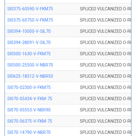
SI0375-60590-V-FKM75
SPLICED VULCANIZED O-RING 
SI0375-60750-V-FKM75
SPLICED VULCANIZED O-RING 
SI0394-10000-V-SIL70
SPLICED VULCANIZED O-RING 
SI0394-28091-V-SIL70
SPLICED VULCANIZED O-RING 
SI0500-1630-V-FKM75
SPLICED VULCANIZED O-RING 
SI0500-25500-V-NBR70
SPLICED VULCANIZED O-RING 
SI0625-18312-V-NBR50
SPLICED VULCANIZED O-RING 
SI070-02300-V-FKM75
SPLICED VULCANIZED O-RING 
SI070-05434-V-FKM-75
SPLICED VULCANIZED O-RING 
SI070-05553-V-NBR90
SPLICED VULCANIZED O-RING 
SI070-06375-V-FKM-75
SPLICED VULCANIZED O-RING 
SI070-14790-V-NBR70
SPLICED VULCANIZED O-RING 