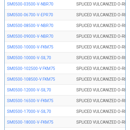
SM0500-03500-V-NBR70
SPLICED VULCANIZED O-RING
SM0500-06700-V-EPR70
SPLICED VULCANIZED O-RING
SM0500-08500-V-NBR70
SPLICED VULCANIZED O-RING
SM0500-09000-V-NBR70
SPLICED VULCANIZED O-RING
SM0500-10000-V-FKM75
SPLICED VULCANIZED O-RING
SM0500-10000-V-SIL70
SPLICED VULCANIZED O-RING 
SM0500-102500-V FKM75
SPLICED VULCANIZED O-RING
SM0500-108500-V FKM75
SPLICED VULCANIZED O-RING
SM0500-12000-V-SIL70
SPLICED VULCANIZED O-RING 
SM0500-16500-V-FKM75
SPLICED VULCANIZED O-RING
SM0500-17000-V-SIL70
SPLICED VULCANIZED O-RING 
SM0500-18000-V-FKM75
SPLICED VULCANIZED O-RING