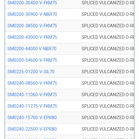
SM0200-30400-V-FKM75
SPLICED VULCANIZED O-RING
SM0200-30900-V-NBR70
SPLICED VULCANIZED O-RING
SM0200-38500-V-FKM75
SPLICED VULCANIZED O-RING
SM0200-43000-V-FKM75
SPLICED VULCANIZED O-RING
SM0200-44000 V-NBR70
SPLICED VULCANIZED O-RING
SM0200-54600-V-FKM75
SPLICED VULCANIZED O-RING
SM0225-01200-V-SIL70
SPLICED VULCANIZED O-RING 
SM0240-08560-V-FKM75
SPLICED VULCANIZED O-RING
SM0240-11060-V-FKM75
SPLICED VULCANIZED O-RING
SM0240-11275-V-FKM75
SPLICED VULCANIZED O-RING
SM0240-15700-V-EPR80
SPLICED VULCANIZED O-RING
SM0240-22500-V-EPR80
SPLICED VULCANIZED O-RING