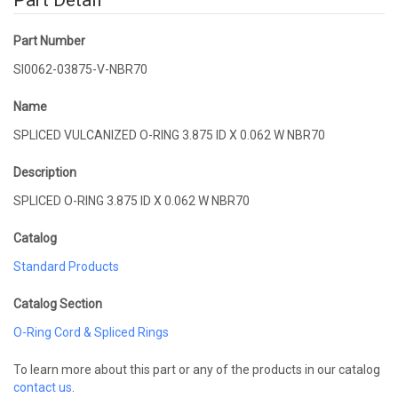
Part Detail
Part Number
SI0062-03875-V-NBR70
Name
SPLICED VULCANIZED O-RING 3.875 ID X 0.062 W NBR70
Description
SPLICED O-RING 3.875 ID X 0.062 W NBR70
Catalog
Standard Products
Catalog Section
O-Ring Cord & Spliced Rings
To learn more about this part or any of the products in our catalog
contact us
.