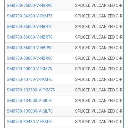
SM0700-76000-V-NBR90
SPLICED VULCANIZED O-RING
SM0700-84300-V-FKM75
SPLICED VULCANIZED O-RING
SM0700-85000-V-NBR70
SPLICED VULCANIZED O-RING
SM0700-86000-V-NBR70
SPLICED VULCANIZED O-RING
SM0700-86000-V-NBR90
SPLICED VULCANIZED O-RING
SM0700-88000-V-NBR90
SPLICED VULCANIZED O-RING
SM0700-90000-V FKM75
SPLICED VULCANIZED O-RING
SM0750-10750-V-FKM75
SPLICED VULCANIZED O-RING
SM0750-132500-V-FKM75
SPLICED VULCANIZED O-RING
SM0750-134000-V-SIL70
SPLICED VULCANIZED O-RING 
SM0750-135000-V-SIL70
SPLICED VULCANIZED O-RING 
SM0750-30480-V-FKM75
SPLICED VULCANIZED O-RING