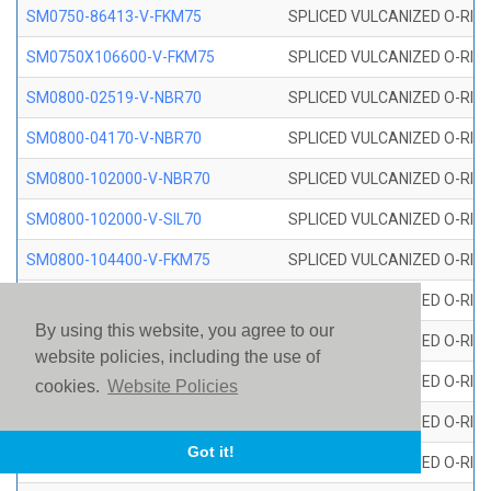
SM0750-86413-V-FKM75
SPLICED VULCANIZED O-RING
SM0750X106600-V-FKM75
SPLICED VULCANIZED O-RING
SM0800-02519-V-NBR70
SPLICED VULCANIZED O-RING
SM0800-04170-V-NBR70
SPLICED VULCANIZED O-RING
SM0800-102000-V-NBR70
SPLICED VULCANIZED O-RING
SM0800-102000-V-SIL70
SPLICED VULCANIZED O-RING 
SM0800-104400-V-FKM75
SPLICED VULCANIZED O-RING
SM0800-106400-V-SIL70
SPLICED VULCANIZED O-RING 
By using this website, you agree to our
SM0800-110000-V-SIL70
SPLICED VULCANIZED O-RING 
website policies, including the use of
SM0800-115500-V-SIL70
SPLICED VULCANIZED O-RING 
cookies.
Website Policies
SM0800-117600-V-SIL70
SPLICED VULCANIZED O-RING 
Got it!
SM0800-118500-V-FKM75
SPLICED VULCANIZED O-RING