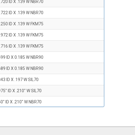
.720 ID X .139 W NBR70
.722 ID X .139 W NBR70
.250 ID X .139 W FKM75
.972 ID X .139 W FKM75
.716 ID X .139 W FKM75
599 ID X 0.185 W NBR90
689 ID X 0.185 W NBR90
43 ID X .197 W SIL70
75" ID X .210" W SIL70
0" ID X .210" W NBR70
47" ID X .210 W NBR70
0" ID X .210" W NBR70