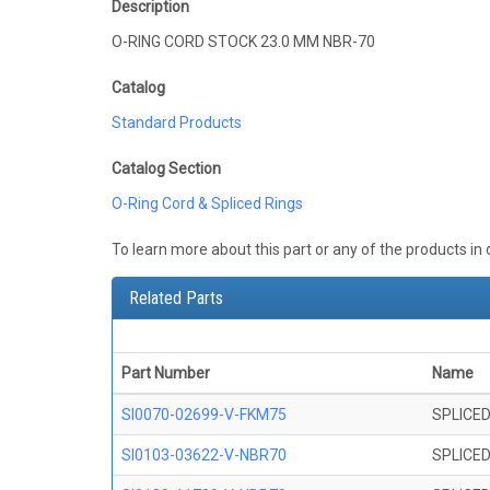
Description
O-RING CORD STOCK 23.0 MM NBR-70
Catalog
Standard Products
Catalog Section
O-Ring Cord & Spliced Rings
To learn more about this part or any of the products in
Related Parts
Part Number
Name
SI0070-02699-V-FKM75
SPLICED
SI0103-03622-V-NBR70
SPLICED