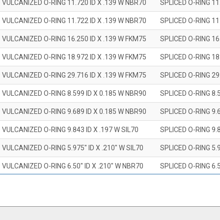
 VULCANIZED O-RING 11.720 ID X .139 W NBR70
SPLICED O-RING 11
 VULCANIZED O-RING 11.722 ID X .139 W NBR70
SPLICED O-RING 11
 VULCANIZED O-RING 16.250 ID X .139 W FKM75
SPLICED O-RING 16
 VULCANIZED O-RING 18.972 ID X .139 W FKM75
SPLICED O-RING 18
 VULCANIZED O-RING 29.716 ID X .139 W FKM75
SPLICED O-RING 29
 VULCANIZED O-RING 8.599 ID X 0.185 W NBR90
SPLICED O-RING 8.
 VULCANIZED O-RING 9.689 ID X 0.185 W NBR90
SPLICED O-RING 9.
 VULCANIZED O-RING 9.843 ID X .197 W SIL70
SPLICED O-RING 9.8
 VULCANIZED O-RING 5.975" ID X .210" W SIL70
SPLICED O-RING 5.9
 VULCANIZED O-RING 6.50" ID X .210" W NBR70
SPLICED O-RING 6.5
 VULCANIZED O-RING 7.847" ID X .210 W NBR70
SPLICED O-RING 7.8
 VULCANIZED O-RING 9.20" ID X .210" W NBR70
SPLICED O-RING 9.2