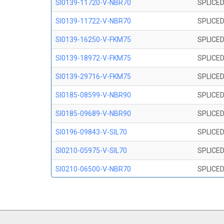
SI0139-11720-V-NBR70
SPLICED
SI0139-11722-V-NBR70
SPLICED
SI0139-16250-V-FKM75
SPLICED
SI0139-18972-V-FKM75
SPLICED
SI0139-29716-V-FKM75
SPLICED
SI0185-08599-V-NBR90
SPLICED
SI0185-09689-V-NBR90
SPLICED
SI0196-09843-V-SIL70
SPLICED
SI0210-05975-V-SIL70
SPLICED
SI0210-06500-V-NBR70
SPLICED
SI0210-07847-V NBR70
SPLICED
SI0210-09200-V-NBR70
SPLICED