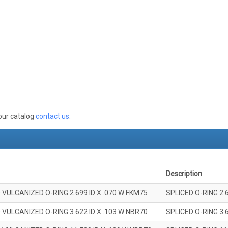
 our catalog
contact us
.
Description
 VULCANIZED O-RING 2.699 ID X .070 W FKM75
SPLICED O-RING 2.
 VULCANIZED O-RING 3.622 ID X .103 W NBR70
SPLICED O-RING 3.