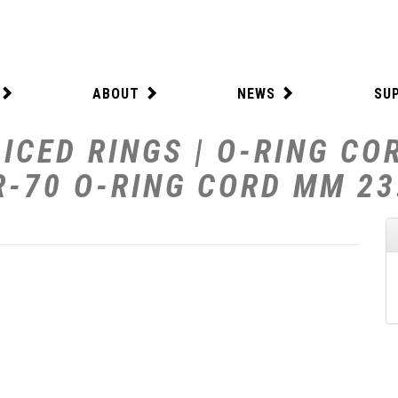
ABOUT
NEWS
SU
ICED RINGS | O-RING CO
R-70 O-RING CORD MM 23