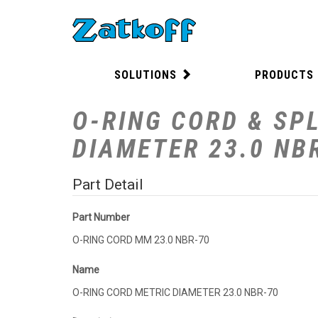
SOLUTIONS
PRODUCTS
O-RING CORD & SPL
DIAMETER 23.0 NB
Part Detail
Part Number
O-RING CORD MM 23.0 NBR-70
Name
O-RING CORD METRIC DIAMETER 23.0 NBR-70