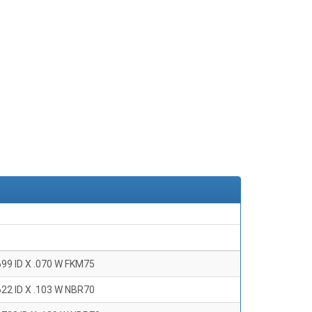
699 ID X .070 W FKM75
622 ID X .103 W NBR70