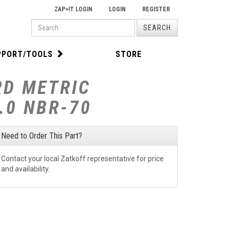
ZAP>IT LOGIN
LOGIN
REGISTER
PRODUCT
SEARCH
SEARCH
PPORT/TOOLS
STORE
RD METRIC
.0 NBR-70
Need to Order This Part?
Contact your local Zatkoff representative for price
and availability.