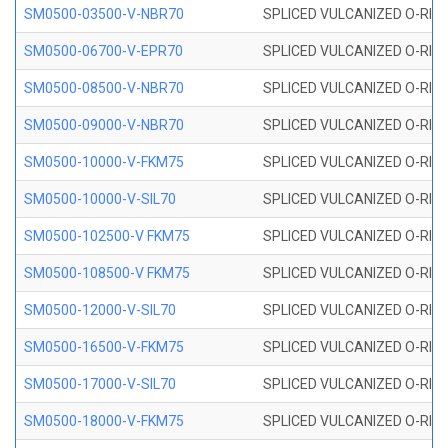
SM0500-03500-V-NBR70
SPLICED VULCANIZED O-RING
SM0500-06700-V-EPR70
SPLICED VULCANIZED O-RING
SM0500-08500-V-NBR70
SPLICED VULCANIZED O-RING
SM0500-09000-V-NBR70
SPLICED VULCANIZED O-RING
SM0500-10000-V-FKM75
SPLICED VULCANIZED O-RING
SM0500-10000-V-SIL70
SPLICED VULCANIZED O-RING 
SM0500-102500-V FKM75
SPLICED VULCANIZED O-RING
SM0500-108500-V FKM75
SPLICED VULCANIZED O-RING
SM0500-12000-V-SIL70
SPLICED VULCANIZED O-RING 
SM0500-16500-V-FKM75
SPLICED VULCANIZED O-RING
SM0500-17000-V-SIL70
SPLICED VULCANIZED O-RING 
SM0500-18000-V-FKM75
SPLICED VULCANIZED O-RING