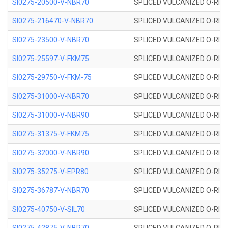
SI0275-20500-V-NBR70
SPLICED VULCANIZED O-RING 
SI0275-216470-V-NBR70
SPLICED VULCANIZED O-RING 
SI0275-23500-V-NBR70
SPLICED VULCANIZED O-RING 
SI0275-25597-V-FKM75
SPLICED VULCANIZED O-RING 
SI0275-29750-V-FKM-75
SPLICED VULCANIZED O-RING 
SI0275-31000-V-NBR70
SPLICED VULCANIZED O-RING 
SI0275-31000-V-NBR90
SPLICED VULCANIZED O-RING 
SI0275-31375-V-FKM75
SPLICED VULCANIZED O-RING 
SI0275-32000-V-NBR90
SPLICED VULCANIZED O-RING 
SI0275-35275-V-EPR80
SPLICED VULCANIZED O-RING 
SI0275-36787-V-NBR70
SPLICED VULCANIZED O-RING 
SI0275-40750-V-SIL70
SPLICED VULCANIZED O-RING 