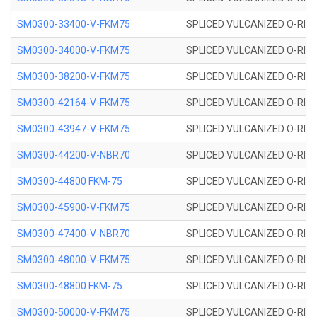
SM0300-33400-V-FKM75
SPLICED VULCANIZED O-RING
SM0300-34000-V-FKM75
SPLICED VULCANIZED O-RING
SM0300-38200-V-FKM75
SPLICED VULCANIZED O-RING
SM0300-42164-V-FKM75
SPLICED VULCANIZED O-RING
SM0300-43947-V-FKM75
SPLICED VULCANIZED O-RING
SM0300-44200-V-NBR70
SPLICED VULCANIZED O-RING
SM0300-44800 FKM-75
SPLICED VULCANIZED O-RING
SM0300-45900-V-FKM75
SPLICED VULCANIZED O-RING
SM0300-47400-V-NBR70
SPLICED VULCANIZED O-RING
SM0300-48000-V-FKM75
SPLICED VULCANIZED O-RING
SM0300-48800 FKM-75
SPLICED VULCANIZED O-RING
SM0300-50000-V-FKM75
SPLICED VULCANIZED O-RING