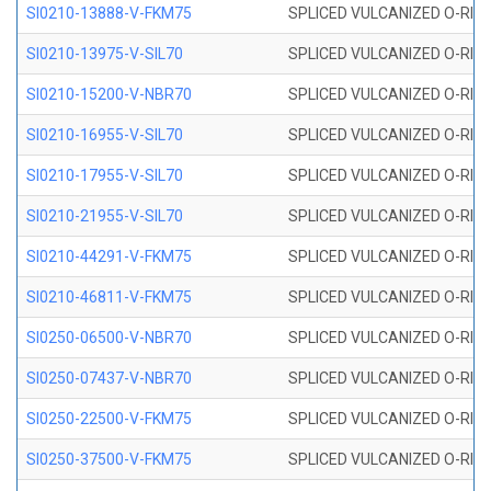
SI0210-13888-V-FKM75
SPLICED VULCANIZED O-RING 
SI0210-13975-V-SIL70
SPLICED VULCANIZED O-RING 1
SI0210-15200-V-NBR70
SPLICED VULCANIZED O-RING 
SI0210-16955-V-SIL70
SPLICED VULCANIZED O-RING 1
SI0210-17955-V-SIL70
SPLICED VULCANIZED O-RING 1
SI0210-21955-V-SIL70
SPLICED VULCANIZED O-RING 2
SI0210-44291-V-FKM75
SPLICED VULCANIZED O-RING 
SI0210-46811-V-FKM75
SPLICED VULCANIZED O-RING 
SI0250-06500-V-NBR70
SPLICED VULCANIZED O-RING 
SI0250-07437-V-NBR70
SPLICED VULCANIZED O-RING 
SI0250-22500-V-FKM75
SPLICED VULCANIZED O-RING 
SI0250-37500-V-FKM75
SPLICED VULCANIZED O-RING 