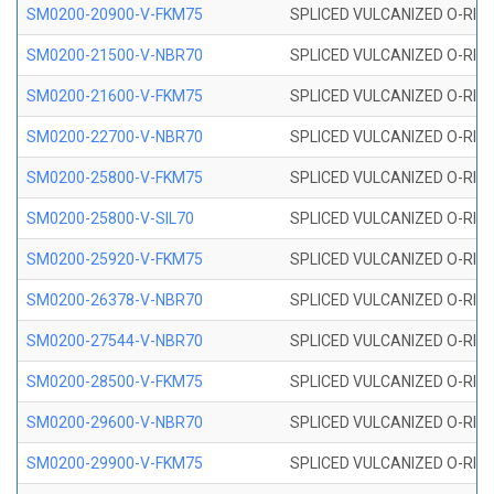
SM0200-20900-V-FKM75
SPLICED VULCANIZED O-RING
SM0200-21500-V-NBR70
SPLICED VULCANIZED O-RING
SM0200-21600-V-FKM75
SPLICED VULCANIZED O-RING
SM0200-22700-V-NBR70
SPLICED VULCANIZED O-RING
SM0200-25800-V-FKM75
SPLICED VULCANIZED O-RING
SM0200-25800-V-SIL70
SPLICED VULCANIZED O-RING 
SM0200-25920-V-FKM75
SPLICED VULCANIZED O-RING
SM0200-26378-V-NBR70
SPLICED VULCANIZED O-RING
SM0200-27544-V-NBR70
SPLICED VULCANIZED O-RING
SM0200-28500-V-FKM75
SPLICED VULCANIZED O-RING
SM0200-29600-V-NBR70
SPLICED VULCANIZED O-RING
SM0200-29900-V-FKM75
SPLICED VULCANIZED O-RING