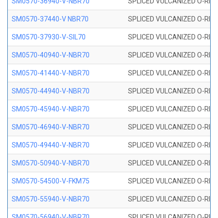
SM0570-36940-V-NBR70
SPLICED VULCANIZED O-RING
SM0570-37440-V NBR70
SPLICED VULCANIZED O-RING
SM0570-37930-V-SIL70
SPLICED VULCANIZED O-RING 
SM0570-40940-V-NBR70
SPLICED VULCANIZED O-RING
SM0570-41440-V-NBR70
SPLICED VULCANIZED O-RING
SM0570-44940-V-NBR70
SPLICED VULCANIZED O-RING
SM0570-45940-V-NBR70
SPLICED VULCANIZED O-RING
SM0570-46940-V-NBR70
SPLICED VULCANIZED O-RING
SM0570-49440-V-NBR70
SPLICED VULCANIZED O-RING
SM0570-50940-V-NBR70
SPLICED VULCANIZED O-RING
SM0570-54500-V-FKM75
SPLICED VULCANIZED O-RING
SM0570-55940-V-NBR70
SPLICED VULCANIZED O-RING
SM0570-56940-V-NBR70
SPLICED VULCANIZED O-RING