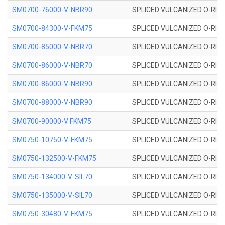
SM0700-76000-V-NBR90
SPLICED VULCANIZED O-RING
SM0700-84300-V-FKM75
SPLICED VULCANIZED O-RING
SM0700-85000-V-NBR70
SPLICED VULCANIZED O-RING
SM0700-86000-V-NBR70
SPLICED VULCANIZED O-RING
SM0700-86000-V-NBR90
SPLICED VULCANIZED O-RING
SM0700-88000-V-NBR90
SPLICED VULCANIZED O-RING
SM0700-90000-V FKM75
SPLICED VULCANIZED O-RING
SM0750-10750-V-FKM75
SPLICED VULCANIZED O-RING
SM0750-132500-V-FKM75
SPLICED VULCANIZED O-RING
SM0750-134000-V-SIL70
SPLICED VULCANIZED O-RING 
SM0750-135000-V-SIL70
SPLICED VULCANIZED O-RING 
SM0750-30480-V-FKM75
SPLICED VULCANIZED O-RING