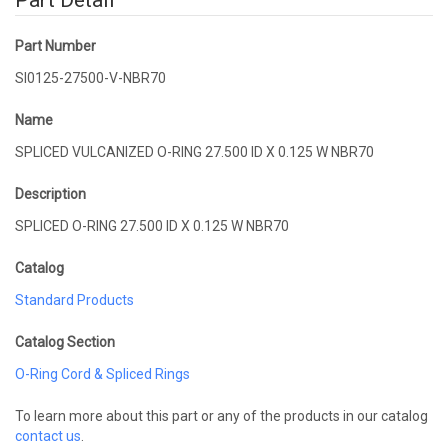
Part Detail
Part Number
SI0125-27500-V-NBR70
Name
SPLICED VULCANIZED O-RING 27.500 ID X 0.125 W NBR70
Description
SPLICED O-RING 27.500 ID X 0.125 W NBR70
Catalog
Standard Products
Catalog Section
O-Ring Cord & Spliced Rings
To learn more about this part or any of the products in our catalog
contact us
.