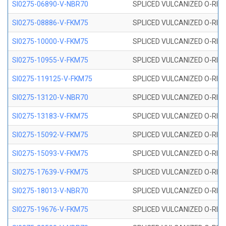
SI0275-06890-V-NBR70
SPLICED VULCANIZED O-RING 
SI0275-08886-V-FKM75
SPLICED VULCANIZED O-RING 
SI0275-10000-V-FKM75
SPLICED VULCANIZED O-RING 
SI0275-10955-V-FKM75
SPLICED VULCANIZED O-RING 
SI0275-119125-V-FKM75
SPLICED VULCANIZED O-RING 
SI0275-13120-V-NBR70
SPLICED VULCANIZED O-RING 
SI0275-13183-V-FKM75
SPLICED VULCANIZED O-RING 
SI0275-15092-V-FKM75
SPLICED VULCANIZED O-RING 
SI0275-15093-V-FKM75
SPLICED VULCANIZED O-RING 
SI0275-17639-V-FKM75
SPLICED VULCANIZED O-RING 
SI0275-18013-V-NBR70
SPLICED VULCANIZED O-RING 
SI0275-19676-V-FKM75
SPLICED VULCANIZED O-RING 