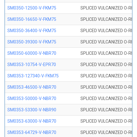
SM0350-12500-V-FKM75
SPLICED VULCANIZED O-RING
SM0350-16650-V-FKM75
SPLICED VULCANIZED O-RING
SM0350-36400-V-FKM75
SPLICED VULCANIZED O-RING
SM0350-39300-V-FKM75
SPLICED VULCANIZED O-RING
SM0350-60000-V-NBR70
SPLICED VULCANIZED O-RING
SM0353-10754-V-EPR70
SPLICED VULCANIZED O-RING 
SM0353-127340-V-FKM75
SPLICED VULCANIZED O-RING
SM0353-46500-V-NBR70
SPLICED VULCANIZED O-RING 
SM0353-50000-V-NBR70
SPLICED VULCANIZED O-RING 
SM0353-53300-V-NBR90
SPLICED VULCANIZED O-RING 
SM0353-63000-V-NBR70
SPLICED VULCANIZED O-RING 
SM0353-64729-V-NBR70
SPLICED VULCANIZED O-RING 