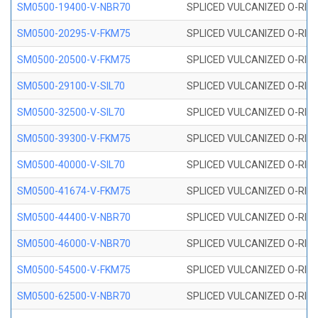
SM0500-19400-V-NBR70
SPLICED VULCANIZED O-RING
SM0500-20295-V-FKM75
SPLICED VULCANIZED O-RING
SM0500-20500-V-FKM75
SPLICED VULCANIZED O-RING
SM0500-29100-V-SIL70
SPLICED VULCANIZED O-RING 
SM0500-32500-V-SIL70
SPLICED VULCANIZED O-RING 
SM0500-39300-V-FKM75
SPLICED VULCANIZED O-RING
SM0500-40000-V-SIL70
SPLICED VULCANIZED O-RING 
SM0500-41674-V-FKM75
SPLICED VULCANIZED O-RING
SM0500-44400-V-NBR70
SPLICED VULCANIZED O-RING
SM0500-46000-V-NBR70
SPLICED VULCANIZED O-RING
SM0500-54500-V-FKM75
SPLICED VULCANIZED O-RING
SM0500-62500-V-NBR70
SPLICED VULCANIZED O-RING