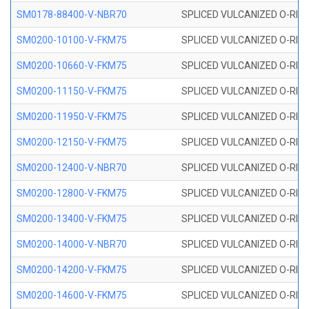
SM0178-88400-V-NBR70
SPLICED VULCANIZED O-RING 
SM0200-10100-V-FKM75
SPLICED VULCANIZED O-RING
SM0200-10660-V-FKM75
SPLICED VULCANIZED O-RING
SM0200-11150-V-FKM75
SPLICED VULCANIZED O-RING
SM0200-11950-V-FKM75
SPLICED VULCANIZED O-RING
SM0200-12150-V-FKM75
SPLICED VULCANIZED O-RING
SM0200-12400-V-NBR70
SPLICED VULCANIZED O-RING
SM0200-12800-V-FKM75
SPLICED VULCANIZED O-RING
SM0200-13400-V-FKM75
SPLICED VULCANIZED O-RING
SM0200-14000-V-NBR70
SPLICED VULCANIZED O-RING
SM0200-14200-V-FKM75
SPLICED VULCANIZED O-RING
SM0200-14600-V-FKM75
SPLICED VULCANIZED O-RING