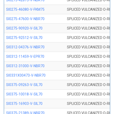
SI0275-42875-V-NBR70
SPLICED VULCANIZED O-RING 
SI0275-46080-V-FKM75
SPLICED VULCANIZED O-RING 
SI0275-47600-V-NBR70
SPLICED VULCANIZED O-RING 
SI0275-90920-V-SIL70
SPLICED VULCANIZED O-RING 
SI0275-92512-V-SIL70
SPLICED VULCANIZED O-RING 
SI0312-04376-V-NBR70
SPLICED VULCANIZED O-RING 
SI0312-11459-V-EPR70
SPLICED VULCANIZED O-RING 
SI0312-31000-V-NBR70
SPLICED VULCANIZED O-RING 
SI0331X00473-V-NBR70
SPLICED VULCANIZED O-RING 
SI0375-09263-V-SIL70
SPLICED VULCANIZED O-RING 9
SI0375-10018-V-SIL70
SPLICED VULCANIZED O-RING 
SI0375-16903-V-SIL70
SPLICED VULCANIZED O-RING 
SI0375-21389-V-NBR70
SPLICED VULCANIZED O-RING 