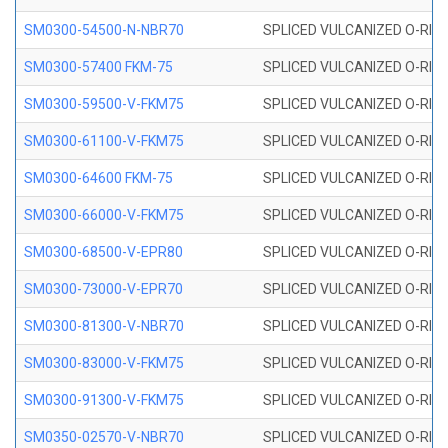
SM0300-54500-N-NBR70
SPLICED VULCANIZED O-RING
SM0300-57400 FKM-75
SPLICED VULCANIZED O-RING
SM0300-59500-V-FKM75
SPLICED VULCANIZED O-RING
SM0300-61100-V-FKM75
SPLICED VULCANIZED O-RING
SM0300-64600 FKM-75
SPLICED VULCANIZED O-RING
SM0300-66000-V-FKM75
SPLICED VULCANIZED O-RING
SM0300-68500-V-EPR80
SPLICED VULCANIZED O-RING
SM0300-73000-V-EPR70
SPLICED VULCANIZED O-RING
SM0300-81300-V-NBR70
SPLICED VULCANIZED O-RING
SM0300-83000-V-FKM75
SPLICED VULCANIZED O-RING
SM0300-91300-V-FKM75
SPLICED VULCANIZED O-RING
SM0350-02570-V-NBR70
SPLICED VULCANIZED O-RING