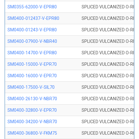
SM0355-62000-V-EPR80
SPLICED VULCANIZED O-RING 
SM0400-012437-V-EPR80
SPLICED VULCANIZED O-RING
SM0400-01243-V-EPR80
SPLICED VULCANIZED O-RING
SM0400-07900-V-NBR40
SPLICED VULCANIZED O-RING
SM0400-14700-V-EPR80
SPLICED VULCANIZED O-RING
SM0400-15000-V-EPR70
SPLICED VULCANIZED O-RING
SM0400-16000-V-EPR70
SPLICED VULCANIZED O-RING
SM0400-17500-V-SIL70
SPLICED VULCANIZED O-RING 
SM0400-26130-V-NBR70
SPLICED VULCANIZED O-RING
SM0400-32800-V-EPR70
SPLICED VULCANIZED O-RING
SM0400-34200-V-NBR70
SPLICED VULCANIZED O-RING
SM0400-36800-V-FKM75
SPLICED VULCANIZED O-RING