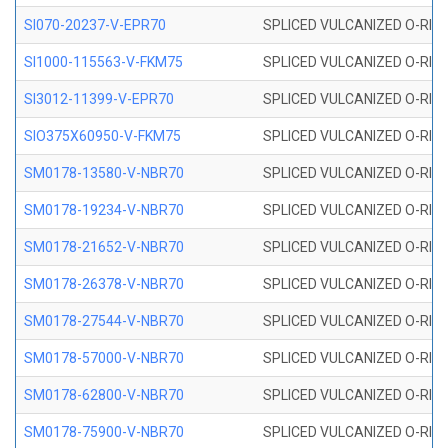
SI070-20237-V-EPR70
SPLICED VULCANIZED O-RING 
SI1000-115563-V-FKM75
SPLICED VULCANIZED O-RING 
SI3012-11399-V-EPR70
SPLICED VULCANIZED O-RING 
SIO375X60950-V-FKM75
SPLICED VULCANIZED O-RING 
SM0178-13580-V-NBR70
SPLICED VULCANIZED O-RING 
SM0178-19234-V-NBR70
SPLICED VULCANIZED O-RING 
SM0178-21652-V-NBR70
SPLICED VULCANIZED O-RING 
SM0178-26378-V-NBR70
SPLICED VULCANIZED O-RING 
SM0178-27544-V-NBR70
SPLICED VULCANIZED O-RING 
SM0178-57000-V-NBR70
SPLICED VULCANIZED O-RING 
SM0178-62800-V-NBR70
SPLICED VULCANIZED O-RING 
SM0178-75900-V-NBR70
SPLICED VULCANIZED O-RING 