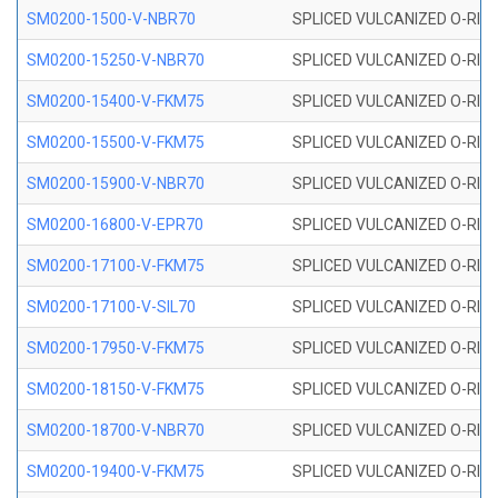
SM0200-1500-V-NBR70
SPLICED VULCANIZED O-RING
SM0200-15250-V-NBR70
SPLICED VULCANIZED O-RING
SM0200-15400-V-FKM75
SPLICED VULCANIZED O-RING
SM0200-15500-V-FKM75
SPLICED VULCANIZED O-RING
SM0200-15900-V-NBR70
SPLICED VULCANIZED O-RING
SM0200-16800-V-EPR70
SPLICED VULCANIZED O-RING
SM0200-17100-V-FKM75
SPLICED VULCANIZED O-RING
SM0200-17100-V-SIL70
SPLICED VULCANIZED O-RING 
SM0200-17950-V-FKM75
SPLICED VULCANIZED O-RING
SM0200-18150-V-FKM75
SPLICED VULCANIZED O-RING
SM0200-18700-V-NBR70
SPLICED VULCANIZED O-RING
SM0200-19400-V-FKM75
SPLICED VULCANIZED O-RING