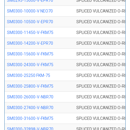
SM0295-15000-V-EPR70
SPLICED VULCANIZED O-RING
SM0300-10000-V NEO70
SPLICED VULCANIZED O-RING
SM0300-10500-V-EPR70
SPLICED VULCANIZED O-RING
SM0300-11450-V-FKM75
SPLICED VULCANIZED O-RING
SM0300-14200-V-EPR70
SPLICED VULCANIZED O-RING
SM0300-15600-V-FKM75
SPLICED VULCANIZED O-RING
SM0300-24300-V-FKM75
SPLICED VULCANIZED O-RING
SM0300-25250 FKM-75
SPLICED VULCANIZED O-RING
SM0300-25800-V-FKM75
SPLICED VULCANIZED O-RING
SM0300-26000-V-NBR70
SPLICED VULCANIZED O-RING
SM0300-27400-V-NBR70
SPLICED VULCANIZED O-RING
SM0300-31600-V-FKM75
SPLICED VULCANIZED O-RING
SM0300-32898-V-NBR70
SPLICED VULCANIZED O-RING