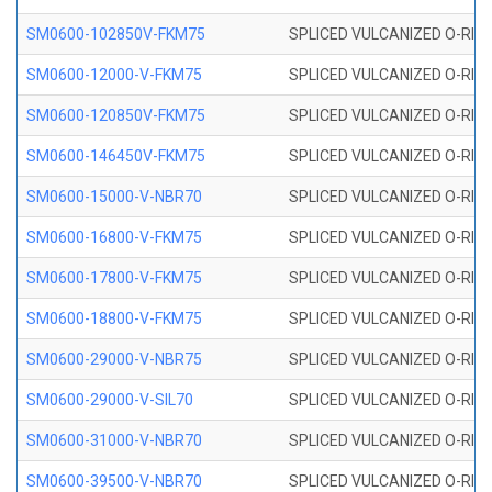
SM0600-102850V-FKM75
SPLICED VULCANIZED O-RING
SM0600-12000-V-FKM75
SPLICED VULCANIZED O-RING
SM0600-120850V-FKM75
SPLICED VULCANIZED O-RING
SM0600-146450V-FKM75
SPLICED VULCANIZED O-RING
SM0600-15000-V-NBR70
SPLICED VULCANIZED O-RING
SM0600-16800-V-FKM75
SPLICED VULCANIZED O-RING
SM0600-17800-V-FKM75
SPLICED VULCANIZED O-RING
SM0600-18800-V-FKM75
SPLICED VULCANIZED O-RING
SM0600-29000-V-NBR75
SPLICED VULCANIZED O-RING
SM0600-29000-V-SIL70
SPLICED VULCANIZED O-RING 
SM0600-31000-V-NBR70
SPLICED VULCANIZED O-RING
SM0600-39500-V-NBR70
SPLICED VULCANIZED O-RING