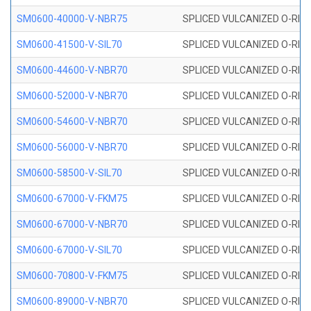
SM0600-40000-V-NBR75
SPLICED VULCANIZED O-RING
SM0600-41500-V-SIL70
SPLICED VULCANIZED O-RING 
SM0600-44600-V-NBR70
SPLICED VULCANIZED O-RING
SM0600-52000-V-NBR70
SPLICED VULCANIZED O-RING
SM0600-54600-V-NBR70
SPLICED VULCANIZED O-RING
SM0600-56000-V-NBR70
SPLICED VULCANIZED O-RING
SM0600-58500-V-SIL70
SPLICED VULCANIZED O-RING 
SM0600-67000-V-FKM75
SPLICED VULCANIZED O-RING
SM0600-67000-V-NBR70
SPLICED VULCANIZED O-RING
SM0600-67000-V-SIL70
SPLICED VULCANIZED O-RING 
SM0600-70800-V-FKM75
SPLICED VULCANIZED O-RING
SM0600-89000-V-NBR70
SPLICED VULCANIZED O-RING