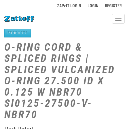
ZAP>IT LOGIN
LOGIN
REGISTER
Toggl
navig
PRODUCTS
O-RING CORD &
SPLICED RINGS |
SPLICED VULCANIZED
O-RING 27.500 ID X
0.125 W NBR70
SI0125-27500-V-
NBR70