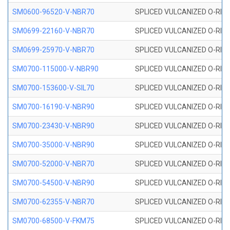
SM0600-96520-V-NBR70
SPLICED VULCANIZED O-RING
SM0699-22160-V-NBR70
SPLICED VULCANIZED O-RING 
SM0699-25970-V-NBR70
SPLICED VULCANIZED O-RING 
SM0700-115000-V-NBR90
SPLICED VULCANIZED O-RING
SM0700-153600-V-SIL70
SPLICED VULCANIZED O-RING 
SM0700-16190-V-NBR90
SPLICED VULCANIZED O-RING
SM0700-23430-V-NBR90
SPLICED VULCANIZED O-RING
SM0700-35000-V-NBR90
SPLICED VULCANIZED O-RING
SM0700-52000-V-NBR70
SPLICED VULCANIZED O-RING
SM0700-54500-V-NBR90
SPLICED VULCANIZED O-RING
SM0700-62355-V-NBR70
SPLICED VULCANIZED O-RING
SM0700-68500-V-FKM75
SPLICED VULCANIZED O-RING