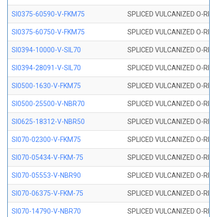
SI0375-60590-V-FKM75
SPLICED VULCANIZED O-RING 
SI0375-60750-V-FKM75
SPLICED VULCANIZED O-RING 
SI0394-10000-V-SIL70
SPLICED VULCANIZED O-RING 
SI0394-28091-V-SIL70
SPLICED VULCANIZED O-RING 
SI0500-1630-V-FKM75
SPLICED VULCANIZED O-RING 
SI0500-25500-V-NBR70
SPLICED VULCANIZED O-RING 
SI0625-18312-V-NBR50
SPLICED VULCANIZED O-RING 
SI070-02300-V-FKM75
SPLICED VULCANIZED O-RING 
SI070-05434-V-FKM-75
SPLICED VULCANIZED O-RING 
SI070-05553-V-NBR90
SPLICED VULCANIZED O-RING 
SI070-06375-V-FKM-75
SPLICED VULCANIZED O-RING 
SI070-14790-V-NBR70
SPLICED VULCANIZED O-RING 