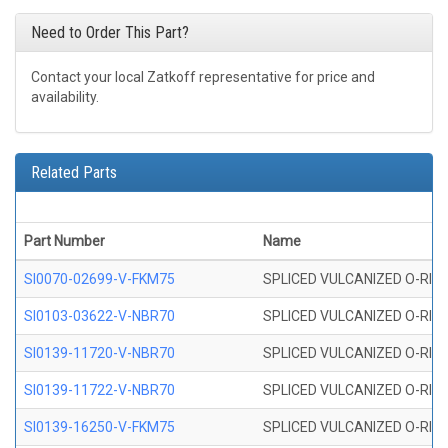
Need to Order This Part?
Contact your local Zatkoff representative for price and
availability.
Related Parts
Part Number
Name
SI0070-02699-V-FKM75
SPLICED VULCANIZED O-RING 
SI0103-03622-V-NBR70
SPLICED VULCANIZED O-RING 
SI0139-11720-V-NBR70
SPLICED VULCANIZED O-RING 
SI0139-11722-V-NBR70
SPLICED VULCANIZED O-RING 
SI0139-16250-V-FKM75
SPLICED VULCANIZED O-RING 