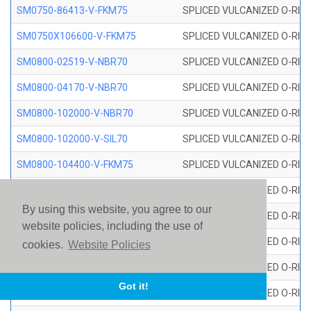
SM0750-86413-V-FKM75
SPLICED VULCANIZED O-RING
SM0750X106600-V-FKM75
SPLICED VULCANIZED O-RING
SM0800-02519-V-NBR70
SPLICED VULCANIZED O-RING
SM0800-04170-V-NBR70
SPLICED VULCANIZED O-RING
SM0800-102000-V-NBR70
SPLICED VULCANIZED O-RING
SM0800-102000-V-SIL70
SPLICED VULCANIZED O-RING 
SM0800-104400-V-FKM75
SPLICED VULCANIZED O-RING
SM0800-106400-V-SIL70
SPLICED VULCANIZED O-RING 
By using this website, you agree to our
SM0800-110000-V-SIL70
SPLICED VULCANIZED O-RING 
website policies, including the use of
SM0800-115500-V-SIL70
SPLICED VULCANIZED O-RING 
cookies.
Website Policies
SM0800-117600-V-SIL70
SPLICED VULCANIZED O-RING 
Got it!
SM0800-118500-V-FKM75
SPLICED VULCANIZED O-RING