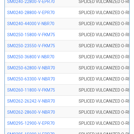
SM0240-22800-V-EPR70
SPLICED VULCANIZED O-RING
SM0240-28800-V-EPR70
SPLICED VULCANIZED O-RING
SM0240-44000 V-NBR70
SPLICED VULCANIZED O-RING
SM0250-15800-V-FKM75
SPLICED VULCANIZED O-RING
SM0250-23550-V-FKM75
SPLICED VULCANIZED O-RING
SM0250-36800 V-NBR70
SPLICED VULCANIZED O-RING
SM0250-62800-V-NBR70
SPLICED VULCANIZED O-RING
SM0250-63300-V-NBR70
SPLICED VULCANIZED O-RING
SM0260-11800-V-FKM75
SPLICED VULCANIZED O-RING 
SM0262-26242-V-NBR70
SPLICED VULCANIZED O-RING 
SM0262-28600-V-NBR70
SPLICED VULCANIZED O-RING 
SM0295-12900-V-EPR70
SPLICED VULCANIZED O-RING 