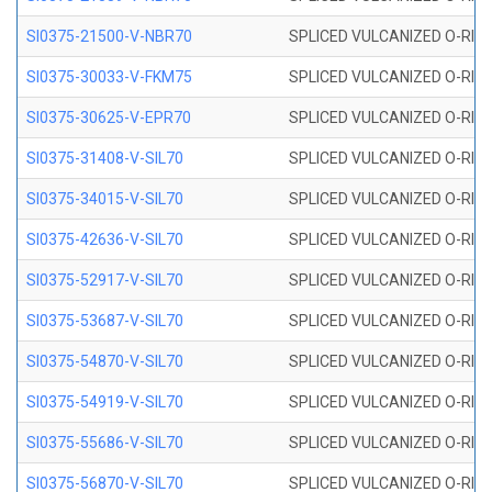
SI0375-21500-V-NBR70
SPLICED VULCANIZED O-RING 
SI0375-30033-V-FKM75
SPLICED VULCANIZED O-RING 
SI0375-30625-V-EPR70
SPLICED VULCANIZED O-RING 
SI0375-31408-V-SIL70
SPLICED VULCANIZED O-RING 
SI0375-34015-V-SIL70
SPLICED VULCANIZED O-RING 
SI0375-42636-V-SIL70
SPLICED VULCANIZED O-RING 
SI0375-52917-V-SIL70
SPLICED VULCANIZED O-RING 
SI0375-53687-V-SIL70
SPLICED VULCANIZED O-RING 
SI0375-54870-V-SIL70
SPLICED VULCANIZED O-RING 
SI0375-54919-V-SIL70
SPLICED VULCANIZED O-RING 
SI0375-55686-V-SIL70
SPLICED VULCANIZED O-RING 
SI0375-56870-V-SIL70
SPLICED VULCANIZED O-RING 