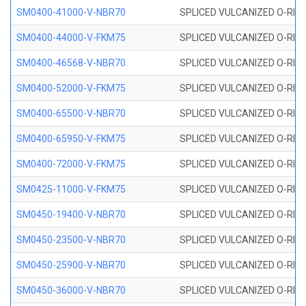
SM0400-41000-V-NBR70
SPLICED VULCANIZED O-RING
SM0400-44000-V-FKM75
SPLICED VULCANIZED O-RING
SM0400-46568-V-NBR70
SPLICED VULCANIZED O-RING
SM0400-52000-V-FKM75
SPLICED VULCANIZED O-RING
SM0400-65500-V-NBR70
SPLICED VULCANIZED O-RING
SM0400-65950-V-FKM75
SPLICED VULCANIZED O-RING
SM0400-72000-V-FKM75
SPLICED VULCANIZED O-RING
SM0425-11000-V-FKM75
SPLICED VULCANIZED O-RING
SM0450-19400-V-NBR70
SPLICED VULCANIZED O-RING
SM0450-23500-V-NBR70
SPLICED VULCANIZED O-RING
SM0450-25900-V-NBR70
SPLICED VULCANIZED O-RING
SM0450-36000-V-NBR70
SPLICED VULCANIZED O-RING