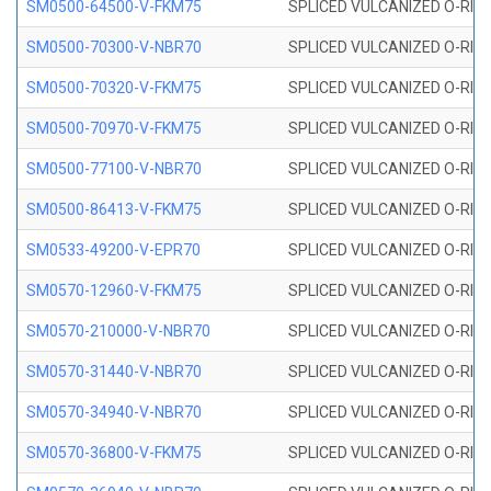
SM0500-64500-V-FKM75
SPLICED VULCANIZED O-RING
SM0500-70300-V-NBR70
SPLICED VULCANIZED O-RING
SM0500-70320-V-FKM75
SPLICED VULCANIZED O-RING
SM0500-70970-V-FKM75
SPLICED VULCANIZED O-RING
SM0500-77100-V-NBR70
SPLICED VULCANIZED O-RING
SM0500-86413-V-FKM75
SPLICED VULCANIZED O-RING
SM0533-49200-V-EPR70
SPLICED VULCANIZED O-RING 
SM0570-12960-V-FKM75
SPLICED VULCANIZED O-RING
SM0570-210000-V-NBR70
SPLICED VULCANIZED O-RING
SM0570-31440-V-NBR70
SPLICED VULCANIZED O-RING
SM0570-34940-V-NBR70
SPLICED VULCANIZED O-RING
SM0570-36800-V-FKM75
SPLICED VULCANIZED O-RING