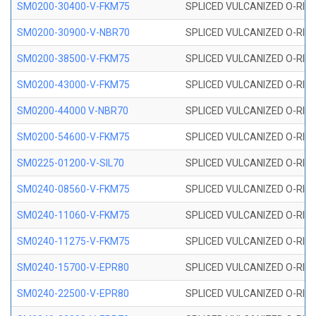
SM0200-30400-V-FKM75
SPLICED VULCANIZED O-RING
SM0200-30900-V-NBR70
SPLICED VULCANIZED O-RING
SM0200-38500-V-FKM75
SPLICED VULCANIZED O-RING
SM0200-43000-V-FKM75
SPLICED VULCANIZED O-RING
SM0200-44000 V-NBR70
SPLICED VULCANIZED O-RING
SM0200-54600-V-FKM75
SPLICED VULCANIZED O-RING
SM0225-01200-V-SIL70
SPLICED VULCANIZED O-RING 
SM0240-08560-V-FKM75
SPLICED VULCANIZED O-RING
SM0240-11060-V-FKM75
SPLICED VULCANIZED O-RING
SM0240-11275-V-FKM75
SPLICED VULCANIZED O-RING
SM0240-15700-V-EPR80
SPLICED VULCANIZED O-RING
SM0240-22500-V-EPR80
SPLICED VULCANIZED O-RING