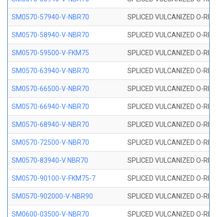
SM0570-57940-V-NBR70
SPLICED VULCANIZED O-RING
SM0570-58940-V-NBR70
SPLICED VULCANIZED O-RING
SM0570-59500-V-FKM75
SPLICED VULCANIZED O-RING
SM0570-63940-V-NBR70
SPLICED VULCANIZED O-RING
SM0570-66500-V-NBR70
SPLICED VULCANIZED O-RING
SM0570-66940-V-NBR70
SPLICED VULCANIZED O-RING
SM0570-68940-V-NBR70
SPLICED VULCANIZED O-RING
SM0570-72500-V-NBR70
SPLICED VULCANIZED O-RING
SM0570-83940-V NBR70
SPLICED VULCANIZED O-RING
SM0570-90100-V-FKM75-7
SPLICED VULCANIZED O-RING
SM0570-902000-V-NBR90
SPLICED VULCANIZED O-RING
SM0600-03500-V-NBR70
SPLICED VULCANIZED O-RING