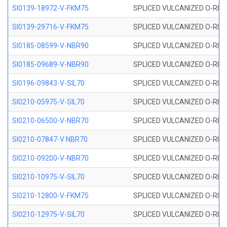
SI0139-18972-V-FKM75
SPLICED VULCANIZED O-RING 
SI0139-29716-V-FKM75
SPLICED VULCANIZED O-RING 
SI0185-08599-V-NBR90
SPLICED VULCANIZED O-RING 
SI0185-09689-V-NBR90
SPLICED VULCANIZED O-RING 
SI0196-09843-V-SIL70
SPLICED VULCANIZED O-RING 9
SI0210-05975-V-SIL70
SPLICED VULCANIZED O-RING 5
SI0210-06500-V-NBR70
SPLICED VULCANIZED O-RING 
SI0210-07847-V NBR70
SPLICED VULCANIZED O-RING 
SI0210-09200-V-NBR70
SPLICED VULCANIZED O-RING 
SI0210-10975-V-SIL70
SPLICED VULCANIZED O-RING 1
SI0210-12800-V-FKM75
SPLICED VULCANIZED O-RING 
SI0210-12975-V-SIL70
SPLICED VULCANIZED O-RING 1