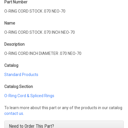
Part Number
O-RING CORD STOCK .070 NEO-70
Name
O-RING CORD STOCK .070 INCH NEO-70
Description
O-RING CORD INCH DIAMETER .070 NEO-70
Catalog
Standard Products
Catalog Section
O-Ring Cord & Spliced Rings
To learn more about this part or any of the products in our catalog
contact us
.
Need to Order This Part?