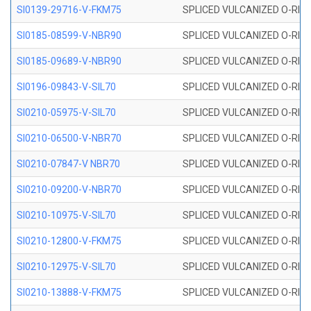
SI0139-29716-V-FKM75
SPLICED VULCANIZED O-RING 
SI0185-08599-V-NBR90
SPLICED VULCANIZED O-RING 
SI0185-09689-V-NBR90
SPLICED VULCANIZED O-RING 
SI0196-09843-V-SIL70
SPLICED VULCANIZED O-RING 9
SI0210-05975-V-SIL70
SPLICED VULCANIZED O-RING 5
SI0210-06500-V-NBR70
SPLICED VULCANIZED O-RING 
SI0210-07847-V NBR70
SPLICED VULCANIZED O-RING 
SI0210-09200-V-NBR70
SPLICED VULCANIZED O-RING 
SI0210-10975-V-SIL70
SPLICED VULCANIZED O-RING 1
SI0210-12800-V-FKM75
SPLICED VULCANIZED O-RING 
SI0210-12975-V-SIL70
SPLICED VULCANIZED O-RING 1
SI0210-13888-V-FKM75
SPLICED VULCANIZED O-RING 