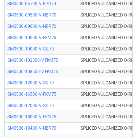
SM0500-06700-V-EPR70
SPLICED VULCANIZED O-RING
SM0500-08500-V-NBR70
SPLICED VULCANIZED O-RING
SM0500-09000-V-NBR70
SPLICED VULCANIZED O-RING
SM0500-10000-V-FKM75
SPLICED VULCANIZED O-RING
SM0500-10000-V-SIL70
SPLICED VULCANIZED O-RING 
SM0500-102500-V FKM75
SPLICED VULCANIZED O-RING
SM0500-108500-V FKM75
SPLICED VULCANIZED O-RING
SM0500-12000-V-SIL70
SPLICED VULCANIZED O-RING 
SM0500-16500-V-FKM75
SPLICED VULCANIZED O-RING
SM0500-17000-V-SIL70
SPLICED VULCANIZED O-RING 
SM0500-18000-V-FKM75
SPLICED VULCANIZED O-RING
SM0500-19400-V-NBR70
SPLICED VULCANIZED O-RING