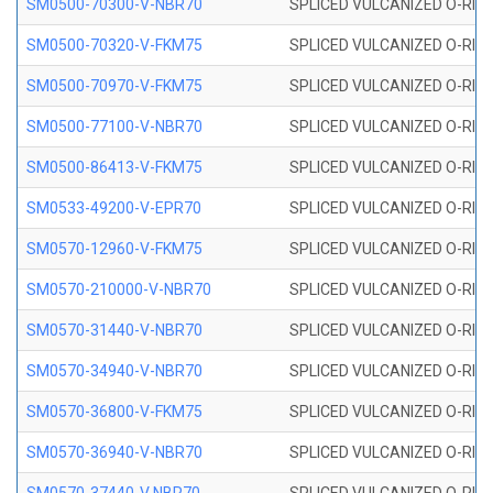
SM0500-70300-V-NBR70
SPLICED VULCANIZED O-RING
SM0500-70320-V-FKM75
SPLICED VULCANIZED O-RING
SM0500-70970-V-FKM75
SPLICED VULCANIZED O-RING
SM0500-77100-V-NBR70
SPLICED VULCANIZED O-RING
SM0500-86413-V-FKM75
SPLICED VULCANIZED O-RING
SM0533-49200-V-EPR70
SPLICED VULCANIZED O-RING 
SM0570-12960-V-FKM75
SPLICED VULCANIZED O-RING
SM0570-210000-V-NBR70
SPLICED VULCANIZED O-RING
SM0570-31440-V-NBR70
SPLICED VULCANIZED O-RING
SM0570-34940-V-NBR70
SPLICED VULCANIZED O-RING
SM0570-36800-V-FKM75
SPLICED VULCANIZED O-RING
SM0570-36940-V-NBR70
SPLICED VULCANIZED O-RING