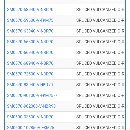
SM0570-58940-V-NBR70
SPLICED VULCANIZED O-RING
SM0570-59500-V-FKM75
SPLICED VULCANIZED O-RING
SM0570-63940-V-NBR70
SPLICED VULCANIZED O-RING
SM0570-66500-V-NBR70
SPLICED VULCANIZED O-RING
SM0570-66940-V-NBR70
SPLICED VULCANIZED O-RING
SM0570-68940-V-NBR70
SPLICED VULCANIZED O-RING
SM0570-72500-V-NBR70
SPLICED VULCANIZED O-RING
SM0570-83940-V NBR70
SPLICED VULCANIZED O-RING
SM0570-90100-V-FKM75-7
SPLICED VULCANIZED O-RING
SM0570-902000-V-NBR90
SPLICED VULCANIZED O-RING
SM0600-03500-V-NBR70
SPLICED VULCANIZED O-RING
SM0600-102850V-FKM75
SPLICED VULCANIZED O-RING