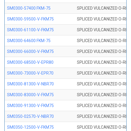
SM0300-57400 FKM-75
SPLICED VULCANIZED O-RING
SM0300-59500-V-FKM75
SPLICED VULCANIZED O-RING
SM0300-61100-V-FKM75
SPLICED VULCANIZED O-RING
SM0300-64600 FKM-75
SPLICED VULCANIZED O-RING
SM0300-66000-V-FKM75
SPLICED VULCANIZED O-RING
SM0300-68500-V-EPR80
SPLICED VULCANIZED O-RING
SM0300-73000-V-EPR70
SPLICED VULCANIZED O-RING
SM0300-81300-V-NBR70
SPLICED VULCANIZED O-RING
SM0300-83000-V-FKM75
SPLICED VULCANIZED O-RING
SM0300-91300-V-FKM75
SPLICED VULCANIZED O-RING
SM0350-02570-V-NBR70
SPLICED VULCANIZED O-RING
SM0350-12500-V-FKM75
SPLICED VULCANIZED O-RING