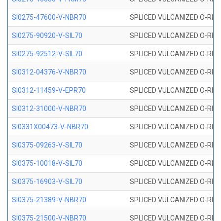
SI0275-47600-V-NBR70
SPLICED VULCANIZED O-RING 
SI0275-90920-V-SIL70
SPLICED VULCANIZED O-RING 
SI0275-92512-V-SIL70
SPLICED VULCANIZED O-RING 
SI0312-04376-V-NBR70
SPLICED VULCANIZED O-RING 
SI0312-11459-V-EPR70
SPLICED VULCANIZED O-RING 
SI0312-31000-V-NBR70
SPLICED VULCANIZED O-RING 
SI0331X00473-V-NBR70
SPLICED VULCANIZED O-RING 
SI0375-09263-V-SIL70
SPLICED VULCANIZED O-RING 9
SI0375-10018-V-SIL70
SPLICED VULCANIZED O-RING 
SI0375-16903-V-SIL70
SPLICED VULCANIZED O-RING 
SI0375-21389-V-NBR70
SPLICED VULCANIZED O-RING 
SI0375-21500-V-NBR70
SPLICED VULCANIZED O-RING 