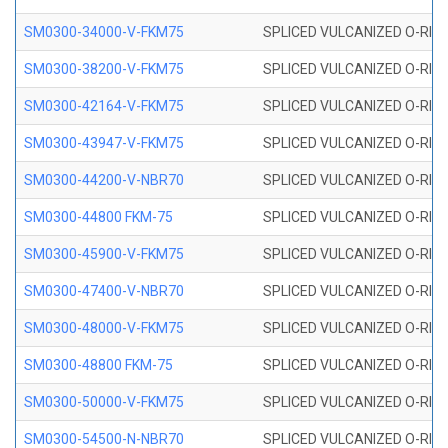
SM0300-34000-V-FKM75
SPLICED VULCANIZED O-RING
SM0300-38200-V-FKM75
SPLICED VULCANIZED O-RING
SM0300-42164-V-FKM75
SPLICED VULCANIZED O-RING
SM0300-43947-V-FKM75
SPLICED VULCANIZED O-RING
SM0300-44200-V-NBR70
SPLICED VULCANIZED O-RING
SM0300-44800 FKM-75
SPLICED VULCANIZED O-RING
SM0300-45900-V-FKM75
SPLICED VULCANIZED O-RING
SM0300-47400-V-NBR70
SPLICED VULCANIZED O-RING
SM0300-48000-V-FKM75
SPLICED VULCANIZED O-RING
SM0300-48800 FKM-75
SPLICED VULCANIZED O-RING
SM0300-50000-V-FKM75
SPLICED VULCANIZED O-RING
SM0300-54500-N-NBR70
SPLICED VULCANIZED O-RING