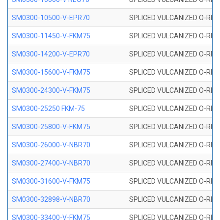
SM0300-10500-V-EPR70
SPLICED VULCANIZED O-RING
SM0300-11450-V-FKM75
SPLICED VULCANIZED O-RING
SM0300-14200-V-EPR70
SPLICED VULCANIZED O-RING
SM0300-15600-V-FKM75
SPLICED VULCANIZED O-RING
SM0300-24300-V-FKM75
SPLICED VULCANIZED O-RING
SM0300-25250 FKM-75
SPLICED VULCANIZED O-RING
SM0300-25800-V-FKM75
SPLICED VULCANIZED O-RING
SM0300-26000-V-NBR70
SPLICED VULCANIZED O-RING
SM0300-27400-V-NBR70
SPLICED VULCANIZED O-RING
SM0300-31600-V-FKM75
SPLICED VULCANIZED O-RING
SM0300-32898-V-NBR70
SPLICED VULCANIZED O-RING
SM0300-33400-V-FKM75
SPLICED VULCANIZED O-RING