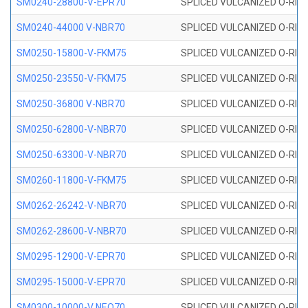
SM0240-28800-V-EPR70
SPLICED VULCANIZED O-RING
SM0240-44000 V-NBR70
SPLICED VULCANIZED O-RING
SM0250-15800-V-FKM75
SPLICED VULCANIZED O-RING
SM0250-23550-V-FKM75
SPLICED VULCANIZED O-RING
SM0250-36800 V-NBR70
SPLICED VULCANIZED O-RING
SM0250-62800-V-NBR70
SPLICED VULCANIZED O-RING
SM0250-63300-V-NBR70
SPLICED VULCANIZED O-RING
SM0260-11800-V-FKM75
SPLICED VULCANIZED O-RING 
SM0262-26242-V-NBR70
SPLICED VULCANIZED O-RING 
SM0262-28600-V-NBR70
SPLICED VULCANIZED O-RING 
SM0295-12900-V-EPR70
SPLICED VULCANIZED O-RING 
SM0295-15000-V-EPR70
SPLICED VULCANIZED O-RING
SM0300-10000-V NEO70
SPLICED VULCANIZED O-RING