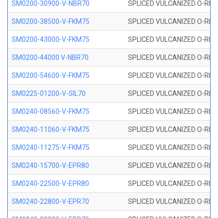
SM0200-30900-V-NBR70
SPLICED VULCANIZED O-RING
SM0200-38500-V-FKM75
SPLICED VULCANIZED O-RING
SM0200-43000-V-FKM75
SPLICED VULCANIZED O-RING
SM0200-44000 V-NBR70
SPLICED VULCANIZED O-RING
SM0200-54600-V-FKM75
SPLICED VULCANIZED O-RING
SM0225-01200-V-SIL70
SPLICED VULCANIZED O-RING 
SM0240-08560-V-FKM75
SPLICED VULCANIZED O-RING
SM0240-11060-V-FKM75
SPLICED VULCANIZED O-RING
SM0240-11275-V-FKM75
SPLICED VULCANIZED O-RING
SM0240-15700-V-EPR80
SPLICED VULCANIZED O-RING
SM0240-22500-V-EPR80
SPLICED VULCANIZED O-RING
SM0240-22800-V-EPR70
SPLICED VULCANIZED O-RING