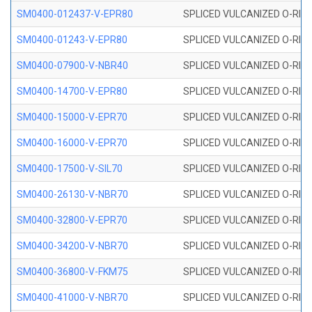
SM0400-012437-V-EPR80
SPLICED VULCANIZED O-RING
SM0400-01243-V-EPR80
SPLICED VULCANIZED O-RING
SM0400-07900-V-NBR40
SPLICED VULCANIZED O-RING
SM0400-14700-V-EPR80
SPLICED VULCANIZED O-RING
SM0400-15000-V-EPR70
SPLICED VULCANIZED O-RING
SM0400-16000-V-EPR70
SPLICED VULCANIZED O-RING
SM0400-17500-V-SIL70
SPLICED VULCANIZED O-RING 
SM0400-26130-V-NBR70
SPLICED VULCANIZED O-RING
SM0400-32800-V-EPR70
SPLICED VULCANIZED O-RING
SM0400-34200-V-NBR70
SPLICED VULCANIZED O-RING
SM0400-36800-V-FKM75
SPLICED VULCANIZED O-RING
SM0400-41000-V-NBR70
SPLICED VULCANIZED O-RING