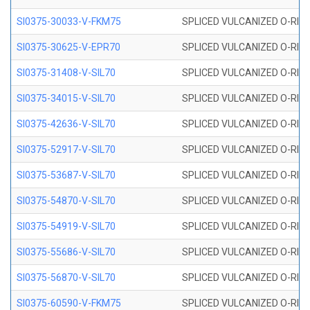
SI0375-30033-V-FKM75
SPLICED VULCANIZED O-RING 
SI0375-30625-V-EPR70
SPLICED VULCANIZED O-RING 
SI0375-31408-V-SIL70
SPLICED VULCANIZED O-RING 
SI0375-34015-V-SIL70
SPLICED VULCANIZED O-RING 
SI0375-42636-V-SIL70
SPLICED VULCANIZED O-RING 
SI0375-52917-V-SIL70
SPLICED VULCANIZED O-RING 
SI0375-53687-V-SIL70
SPLICED VULCANIZED O-RING 
SI0375-54870-V-SIL70
SPLICED VULCANIZED O-RING 
SI0375-54919-V-SIL70
SPLICED VULCANIZED O-RING 
SI0375-55686-V-SIL70
SPLICED VULCANIZED O-RING 
SI0375-56870-V-SIL70
SPLICED VULCANIZED O-RING 
SI0375-60590-V-FKM75
SPLICED VULCANIZED O-RING 