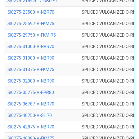
SI0275-216470-V-NBR70
SPLICED VULCANIZED O-RING 
SI0275-23500-V-NBR70
SPLICED VULCANIZED O-RING 
SI0275-25597-V-FKM75
SPLICED VULCANIZED O-RING 
SI0275-29750-V-FKM-75
SPLICED VULCANIZED O-RING 
SI0275-31000-V-NBR70
SPLICED VULCANIZED O-RING 
SI0275-31000-V-NBR90
SPLICED VULCANIZED O-RING 
SI0275-31375-V-FKM75
SPLICED VULCANIZED O-RING 
SI0275-32000-V-NBR90
SPLICED VULCANIZED O-RING 
SI0275-35275-V-EPR80
SPLICED VULCANIZED O-RING 
SI0275-36787-V-NBR70
SPLICED VULCANIZED O-RING 
SI0275-40750-V-SIL70
SPLICED VULCANIZED O-RING 
SI0275-42875-V-NBR70
SPLICED VULCANIZED O-RING 
SI0275-46080-V-FKM75
SPLICED VULCANIZED O-RING 