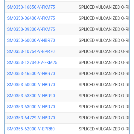
SM0350-16650-V-FKM75
SPLICED VULCANIZED O-RING
SM0350-36400-V-FKM75
SPLICED VULCANIZED O-RING
SM0350-39300-V-FKM75
SPLICED VULCANIZED O-RING
SM0350-60000-V-NBR70
SPLICED VULCANIZED O-RING
SM0353-10754-V-EPR70
SPLICED VULCANIZED O-RING 
SM0353-127340-V-FKM75
SPLICED VULCANIZED O-RING
SM0353-46500-V-NBR70
SPLICED VULCANIZED O-RING 
SM0353-50000-V-NBR70
SPLICED VULCANIZED O-RING 
SM0353-53300-V-NBR90
SPLICED VULCANIZED O-RING 
SM0353-63000-V-NBR70
SPLICED VULCANIZED O-RING 
SM0353-64729-V-NBR70
SPLICED VULCANIZED O-RING 
SM0355-62000-V-EPR80
SPLICED VULCANIZED O-RING 