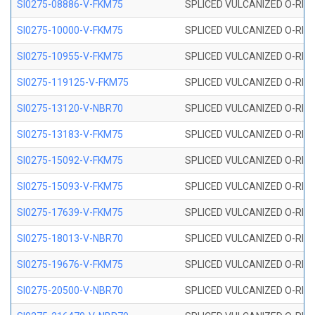
SI0275-08886-V-FKM75
SPLICED VULCANIZED O-RING 
SI0275-10000-V-FKM75
SPLICED VULCANIZED O-RING 
SI0275-10955-V-FKM75
SPLICED VULCANIZED O-RING 
SI0275-119125-V-FKM75
SPLICED VULCANIZED O-RING 
SI0275-13120-V-NBR70
SPLICED VULCANIZED O-RING 
SI0275-13183-V-FKM75
SPLICED VULCANIZED O-RING 
SI0275-15092-V-FKM75
SPLICED VULCANIZED O-RING 
SI0275-15093-V-FKM75
SPLICED VULCANIZED O-RING 
SI0275-17639-V-FKM75
SPLICED VULCANIZED O-RING 
SI0275-18013-V-NBR70
SPLICED VULCANIZED O-RING 
SI0275-19676-V-FKM75
SPLICED VULCANIZED O-RING 
SI0275-20500-V-NBR70
SPLICED VULCANIZED O-RING 