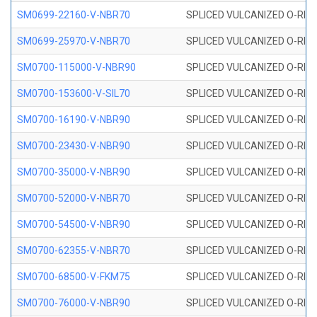
SM0699-22160-V-NBR70
SPLICED VULCANIZED O-RING 
SM0699-25970-V-NBR70
SPLICED VULCANIZED O-RING 
SM0700-115000-V-NBR90
SPLICED VULCANIZED O-RING
SM0700-153600-V-SIL70
SPLICED VULCANIZED O-RING 
SM0700-16190-V-NBR90
SPLICED VULCANIZED O-RING
SM0700-23430-V-NBR90
SPLICED VULCANIZED O-RING
SM0700-35000-V-NBR90
SPLICED VULCANIZED O-RING
SM0700-52000-V-NBR70
SPLICED VULCANIZED O-RING
SM0700-54500-V-NBR90
SPLICED VULCANIZED O-RING
SM0700-62355-V-NBR70
SPLICED VULCANIZED O-RING
SM0700-68500-V-FKM75
SPLICED VULCANIZED O-RING
SM0700-76000-V-NBR90
SPLICED VULCANIZED O-RING