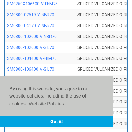
SM0750X106600-V-FKM75
SPLICED VULCANIZED O-RING
SM0800-02519-V-NBR70
SPLICED VULCANIZED O-RING
SM0800-04170-V-NBR70
SPLICED VULCANIZED O-RING
SM0800-102000-V-NBR70
SPLICED VULCANIZED O-RING
SM0800-102000-V-SIL70
SPLICED VULCANIZED O-RING 
SM0800-104400-V-FKM75
SPLICED VULCANIZED O-RING
SM0800-106400-V-SIL70
SPLICED VULCANIZED O-RING 
SM0800-110000-V-SIL70
SPLICED VULCANIZED O-RING 
By using this website, you agree to our
SM0800-115500-V-SIL70
SPLICED VULCANIZED O-RING 
website policies, including the use of
SM0800-117600-V-SIL70
SPLICED VULCANIZED O-RING 
cookies.
Website Policies
SM0800-118500-V-FKM75
SPLICED VULCANIZED O-RING
Got it!
SM0800-119000-V-SIL70
SPLICED VULCANIZED O-RING 