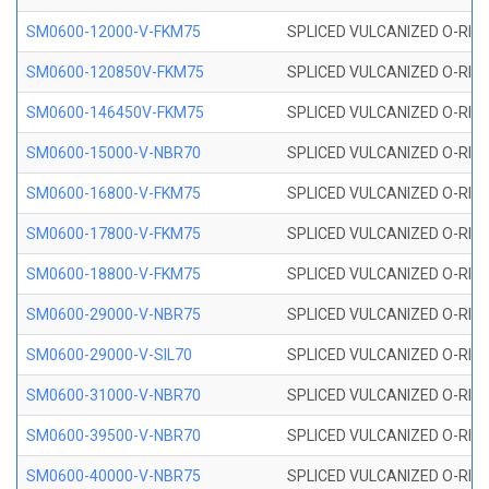
SM0600-12000-V-FKM75
SPLICED VULCANIZED O-RING
SM0600-120850V-FKM75
SPLICED VULCANIZED O-RING
SM0600-146450V-FKM75
SPLICED VULCANIZED O-RING
SM0600-15000-V-NBR70
SPLICED VULCANIZED O-RING
SM0600-16800-V-FKM75
SPLICED VULCANIZED O-RING
SM0600-17800-V-FKM75
SPLICED VULCANIZED O-RING
SM0600-18800-V-FKM75
SPLICED VULCANIZED O-RING
SM0600-29000-V-NBR75
SPLICED VULCANIZED O-RING
SM0600-29000-V-SIL70
SPLICED VULCANIZED O-RING 
SM0600-31000-V-NBR70
SPLICED VULCANIZED O-RING
SM0600-39500-V-NBR70
SPLICED VULCANIZED O-RING
SM0600-40000-V-NBR75
SPLICED VULCANIZED O-RING