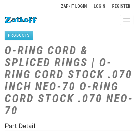
ZAP>IT LOGIN
LOGIN
REGISTER
Toggl
navig
PRODUCTS
O-RING CORD &
SPLICED RINGS | O-
RING CORD STOCK .070
INCH NEO-70 O-RING
CORD STOCK .070 NEO-
70
Part Detail