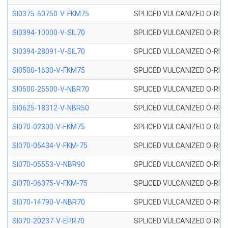
SI0375-60750-V-FKM75
SPLICED VULCANIZED O-RING 
SI0394-10000-V-SIL70
SPLICED VULCANIZED O-RING 
SI0394-28091-V-SIL70
SPLICED VULCANIZED O-RING 
SI0500-1630-V-FKM75
SPLICED VULCANIZED O-RING 
SI0500-25500-V-NBR70
SPLICED VULCANIZED O-RING 
SI0625-18312-V-NBR50
SPLICED VULCANIZED O-RING 
SI070-02300-V-FKM75
SPLICED VULCANIZED O-RING 
SI070-05434-V-FKM-75
SPLICED VULCANIZED O-RING 
SI070-05553-V-NBR90
SPLICED VULCANIZED O-RING 
SI070-06375-V-FKM-75
SPLICED VULCANIZED O-RING 
SI070-14790-V-NBR70
SPLICED VULCANIZED O-RING 
SI070-20237-V-EPR70
SPLICED VULCANIZED O-RING 