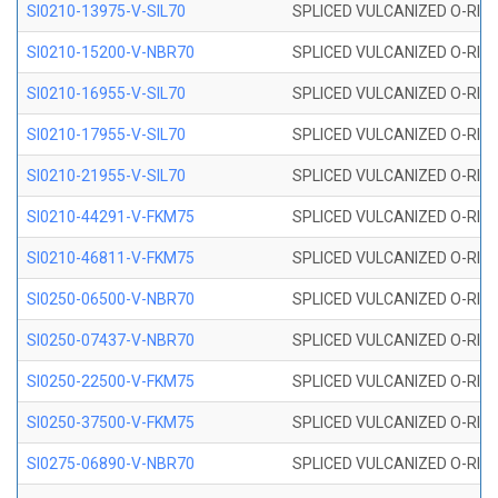
SI0210-13975-V-SIL70
SPLICED VULCANIZED O-RING 1
SI0210-15200-V-NBR70
SPLICED VULCANIZED O-RING 
SI0210-16955-V-SIL70
SPLICED VULCANIZED O-RING 1
SI0210-17955-V-SIL70
SPLICED VULCANIZED O-RING 1
SI0210-21955-V-SIL70
SPLICED VULCANIZED O-RING 2
SI0210-44291-V-FKM75
SPLICED VULCANIZED O-RING 
SI0210-46811-V-FKM75
SPLICED VULCANIZED O-RING 
SI0250-06500-V-NBR70
SPLICED VULCANIZED O-RING 
SI0250-07437-V-NBR70
SPLICED VULCANIZED O-RING 
SI0250-22500-V-FKM75
SPLICED VULCANIZED O-RING 
SI0250-37500-V-FKM75
SPLICED VULCANIZED O-RING 
SI0275-06890-V-NBR70
SPLICED VULCANIZED O-RING 