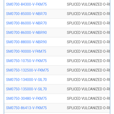
SM0700-84300-V-FKM75
SPLICED VULCANIZED O-RING
SM0700-85000-V-NBR70
SPLICED VULCANIZED O-RING
SM0700-86000-V-NBR70
SPLICED VULCANIZED O-RING
SM0700-86000-V-NBR90
SPLICED VULCANIZED O-RING
SM0700-88000-V-NBR90
SPLICED VULCANIZED O-RING
SM0700-90000-V FKM75
SPLICED VULCANIZED O-RING
SM0750-10750-V-FKM75
SPLICED VULCANIZED O-RING
SM0750-132500-V-FKM75
SPLICED VULCANIZED O-RING
SM0750-134000-V-SIL70
SPLICED VULCANIZED O-RING 
SM0750-135000-V-SIL70
SPLICED VULCANIZED O-RING 
SM0750-30480-V-FKM75
SPLICED VULCANIZED O-RING
SM0750-86413-V-FKM75
SPLICED VULCANIZED O-RING