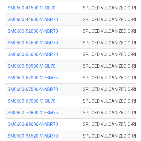
SM0600-41500-V-SIL70
SPLICED VULCANIZED O-RING 
SM0600-44600-V-NBR70
SPLICED VULCANIZED O-RING
SM0600-52000-V-NBR70
SPLICED VULCANIZED O-RING
SM0600-54600-V-NBR70
SPLICED VULCANIZED O-RING
SM0600-56000-V-NBR70
SPLICED VULCANIZED O-RING
SM0600-58500-V-SIL70
SPLICED VULCANIZED O-RING 
SM0600-67000-V-FKM75
SPLICED VULCANIZED O-RING
SM0600-67000-V-NBR70
SPLICED VULCANIZED O-RING
SM0600-67000-V-SIL70
SPLICED VULCANIZED O-RING 
SM0600-70800-V-FKM75
SPLICED VULCANIZED O-RING
SM0600-89000-V-NBR70
SPLICED VULCANIZED O-RING
SM0600-96520-V-NBR70
SPLICED VULCANIZED O-RING