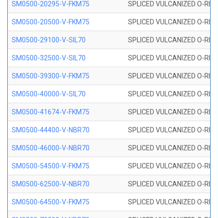
SM0500-20295-V-FKM75
SPLICED VULCANIZED O-RING
SM0500-20500-V-FKM75
SPLICED VULCANIZED O-RING
SM0500-29100-V-SIL70
SPLICED VULCANIZED O-RING 
SM0500-32500-V-SIL70
SPLICED VULCANIZED O-RING 
SM0500-39300-V-FKM75
SPLICED VULCANIZED O-RING
SM0500-40000-V-SIL70
SPLICED VULCANIZED O-RING 
SM0500-41674-V-FKM75
SPLICED VULCANIZED O-RING
SM0500-44400-V-NBR70
SPLICED VULCANIZED O-RING
SM0500-46000-V-NBR70
SPLICED VULCANIZED O-RING
SM0500-54500-V-FKM75
SPLICED VULCANIZED O-RING
SM0500-62500-V-NBR70
SPLICED VULCANIZED O-RING
SM0500-64500-V-FKM75
SPLICED VULCANIZED O-RING