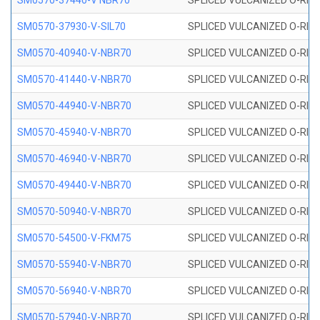
SM0570-37440-V NBR70
SPLICED VULCANIZED O-RING
SM0570-37930-V-SIL70
SPLICED VULCANIZED O-RING 
SM0570-40940-V-NBR70
SPLICED VULCANIZED O-RING
SM0570-41440-V-NBR70
SPLICED VULCANIZED O-RING
SM0570-44940-V-NBR70
SPLICED VULCANIZED O-RING
SM0570-45940-V-NBR70
SPLICED VULCANIZED O-RING
SM0570-46940-V-NBR70
SPLICED VULCANIZED O-RING
SM0570-49440-V-NBR70
SPLICED VULCANIZED O-RING
SM0570-50940-V-NBR70
SPLICED VULCANIZED O-RING
SM0570-54500-V-FKM75
SPLICED VULCANIZED O-RING
SM0570-55940-V-NBR70
SPLICED VULCANIZED O-RING
SM0570-56940-V-NBR70
SPLICED VULCANIZED O-RING
SM0570-57940-V-NBR70
SPLICED VULCANIZED O-RING