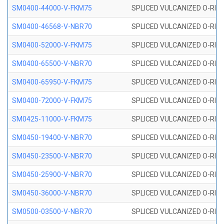
SM0400-44000-V-FKM75
SPLICED VULCANIZED O-RING
SM0400-46568-V-NBR70
SPLICED VULCANIZED O-RING
SM0400-52000-V-FKM75
SPLICED VULCANIZED O-RING
SM0400-65500-V-NBR70
SPLICED VULCANIZED O-RING
SM0400-65950-V-FKM75
SPLICED VULCANIZED O-RING
SM0400-72000-V-FKM75
SPLICED VULCANIZED O-RING
SM0425-11000-V-FKM75
SPLICED VULCANIZED O-RING
SM0450-19400-V-NBR70
SPLICED VULCANIZED O-RING
SM0450-23500-V-NBR70
SPLICED VULCANIZED O-RING
SM0450-25900-V-NBR70
SPLICED VULCANIZED O-RING
SM0450-36000-V-NBR70
SPLICED VULCANIZED O-RING
SM0500-03500-V-NBR70
SPLICED VULCANIZED O-RING