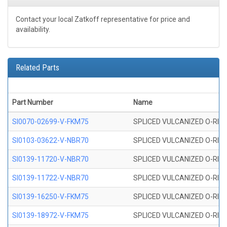
Contact your local Zatkoff representative for price and
availability.
Related Parts
Part Number
Name
SI0070-02699-V-FKM75
SPLICED VULCANIZED O-RING 
SI0103-03622-V-NBR70
SPLICED VULCANIZED O-RING 
SI0139-11720-V-NBR70
SPLICED VULCANIZED O-RING 
SI0139-11722-V-NBR70
SPLICED VULCANIZED O-RING 
SI0139-16250-V-FKM75
SPLICED VULCANIZED O-RING 
SI0139-18972-V-FKM75
SPLICED VULCANIZED O-RING 