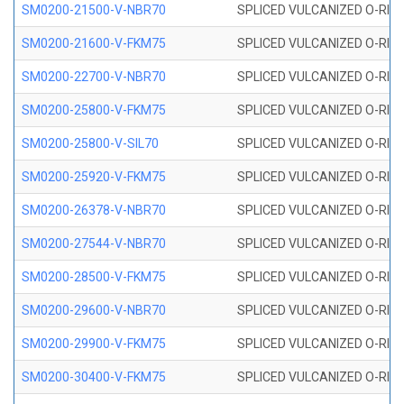
SM0200-21500-V-NBR70
SPLICED VULCANIZED O-RING
SM0200-21600-V-FKM75
SPLICED VULCANIZED O-RING
SM0200-22700-V-NBR70
SPLICED VULCANIZED O-RING
SM0200-25800-V-FKM75
SPLICED VULCANIZED O-RING
SM0200-25800-V-SIL70
SPLICED VULCANIZED O-RING 
SM0200-25920-V-FKM75
SPLICED VULCANIZED O-RING
SM0200-26378-V-NBR70
SPLICED VULCANIZED O-RING
SM0200-27544-V-NBR70
SPLICED VULCANIZED O-RING
SM0200-28500-V-FKM75
SPLICED VULCANIZED O-RING
SM0200-29600-V-NBR70
SPLICED VULCANIZED O-RING
SM0200-29900-V-FKM75
SPLICED VULCANIZED O-RING
SM0200-30400-V-FKM75
SPLICED VULCANIZED O-RING