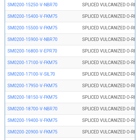
SM0200-15250-V-NBR70
SPLICED VULCANIZED O-RING
SM0200-15400-V-FKM75
SPLICED VULCANIZED O-RING
SM0200-15500-V-FKM75
SPLICED VULCANIZED O-RING
SM0200-15900-V-NBR70
SPLICED VULCANIZED O-RING
SM0200-16800-V-EPR70
SPLICED VULCANIZED O-RING
SM0200-17100-V-FKM75
SPLICED VULCANIZED O-RING
SM0200-17100-V-SIL70
SPLICED VULCANIZED O-RING 
SM0200-17950-V-FKM75
SPLICED VULCANIZED O-RING
SM0200-18150-V-FKM75
SPLICED VULCANIZED O-RING
SM0200-18700-V-NBR70
SPLICED VULCANIZED O-RING
SM0200-19400-V-FKM75
SPLICED VULCANIZED O-RING
SM0200-20900-V-FKM75
SPLICED VULCANIZED O-RING