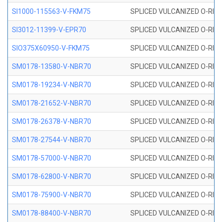
SI1000-115563-V-FKM75
SPLICED VULCANIZED O-RING 
SI3012-11399-V-EPR70
SPLICED VULCANIZED O-RING 
SIO375X60950-V-FKM75
SPLICED VULCANIZED O-RING 
SM0178-13580-V-NBR70
SPLICED VULCANIZED O-RING 
SM0178-19234-V-NBR70
SPLICED VULCANIZED O-RING 
SM0178-21652-V-NBR70
SPLICED VULCANIZED O-RING 
SM0178-26378-V-NBR70
SPLICED VULCANIZED O-RING 
SM0178-27544-V-NBR70
SPLICED VULCANIZED O-RING 
SM0178-57000-V-NBR70
SPLICED VULCANIZED O-RING 
SM0178-62800-V-NBR70
SPLICED VULCANIZED O-RING 
SM0178-75900-V-NBR70
SPLICED VULCANIZED O-RING 
SM0178-88400-V-NBR70
SPLICED VULCANIZED O-RING 