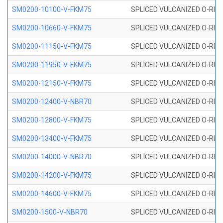
SM0200-10100-V-FKM75
SPLICED VULCANIZED O-RING
SM0200-10660-V-FKM75
SPLICED VULCANIZED O-RING
SM0200-11150-V-FKM75
SPLICED VULCANIZED O-RING
SM0200-11950-V-FKM75
SPLICED VULCANIZED O-RING
SM0200-12150-V-FKM75
SPLICED VULCANIZED O-RING
SM0200-12400-V-NBR70
SPLICED VULCANIZED O-RING
SM0200-12800-V-FKM75
SPLICED VULCANIZED O-RING
SM0200-13400-V-FKM75
SPLICED VULCANIZED O-RING
SM0200-14000-V-NBR70
SPLICED VULCANIZED O-RING
SM0200-14200-V-FKM75
SPLICED VULCANIZED O-RING
SM0200-14600-V-FKM75
SPLICED VULCANIZED O-RING
SM0200-1500-V-NBR70
SPLICED VULCANIZED O-RING