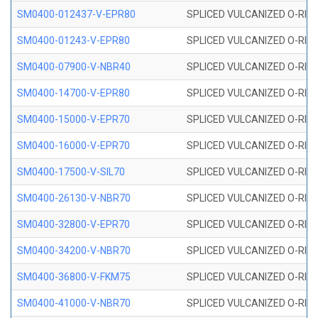
SM0400-012437-V-EPR80
SPLICED VULCANIZED O-RING
SM0400-01243-V-EPR80
SPLICED VULCANIZED O-RING
SM0400-07900-V-NBR40
SPLICED VULCANIZED O-RING
SM0400-14700-V-EPR80
SPLICED VULCANIZED O-RING
SM0400-15000-V-EPR70
SPLICED VULCANIZED O-RING
SM0400-16000-V-EPR70
SPLICED VULCANIZED O-RING
SM0400-17500-V-SIL70
SPLICED VULCANIZED O-RING 
SM0400-26130-V-NBR70
SPLICED VULCANIZED O-RING
SM0400-32800-V-EPR70
SPLICED VULCANIZED O-RING
SM0400-34200-V-NBR70
SPLICED VULCANIZED O-RING
SM0400-36800-V-FKM75
SPLICED VULCANIZED O-RING
SM0400-41000-V-NBR70
SPLICED VULCANIZED O-RING