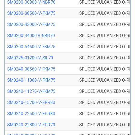
SM0200-30900-V-NBR70
SPLICED VULCANIZED O-RING
SM0200-38500-V-FKM75
SPLICED VULCANIZED O-RING
SM0200-43000-V-FKM75
SPLICED VULCANIZED O-RING
SM0200-44000 V-NBR70
SPLICED VULCANIZED O-RING
SM0200-54600-V-FKM75
SPLICED VULCANIZED O-RING
SM0225-01200-V-SIL70
SPLICED VULCANIZED O-RING 
SM0240-08560-V-FKM75
SPLICED VULCANIZED O-RING
SM0240-11060-V-FKM75
SPLICED VULCANIZED O-RING
SM0240-11275-V-FKM75
SPLICED VULCANIZED O-RING
SM0240-15700-V-EPR80
SPLICED VULCANIZED O-RING
SM0240-22500-V-EPR80
SPLICED VULCANIZED O-RING
SM0240-22800-V-EPR70
SPLICED VULCANIZED O-RING