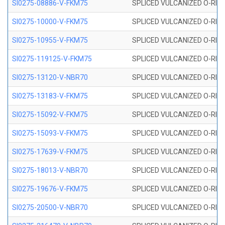
SI0275-08886-V-FKM75
SPLICED VULCANIZED O-RING 
SI0275-10000-V-FKM75
SPLICED VULCANIZED O-RING 
SI0275-10955-V-FKM75
SPLICED VULCANIZED O-RING 
SI0275-119125-V-FKM75
SPLICED VULCANIZED O-RING 
SI0275-13120-V-NBR70
SPLICED VULCANIZED O-RING 
SI0275-13183-V-FKM75
SPLICED VULCANIZED O-RING 
SI0275-15092-V-FKM75
SPLICED VULCANIZED O-RING 
SI0275-15093-V-FKM75
SPLICED VULCANIZED O-RING 
SI0275-17639-V-FKM75
SPLICED VULCANIZED O-RING 
SI0275-18013-V-NBR70
SPLICED VULCANIZED O-RING 
SI0275-19676-V-FKM75
SPLICED VULCANIZED O-RING 
SI0275-20500-V-NBR70
SPLICED VULCANIZED O-RING 