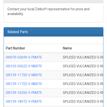
Contact your local Zatkoff representative for price and
availability.
Related Parts
Part Number
Name
SI0070-02699-V-FKM75
SPLICED VULCANIZED O-RING 
SI0103-03622-V-NBR70
SPLICED VULCANIZED O-RING 
SI0139-11720-V-NBR70
SPLICED VULCANIZED O-RING 
SI0139-11722-V-NBR70
SPLICED VULCANIZED O-RING 
SI0139-16250-V-FKM75
SPLICED VULCANIZED O-RING 
SI0139-18972-V-FKM75
SPLICED VULCANIZED O-RING 