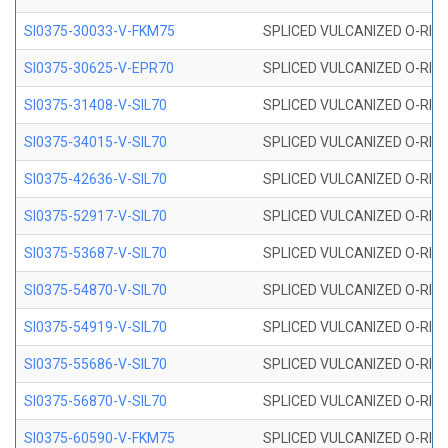
SI0375-30033-V-FKM75
SPLICED VULCANIZED O-RING 
SI0375-30625-V-EPR70
SPLICED VULCANIZED O-RING 
SI0375-31408-V-SIL70
SPLICED VULCANIZED O-RING 
SI0375-34015-V-SIL70
SPLICED VULCANIZED O-RING 
SI0375-42636-V-SIL70
SPLICED VULCANIZED O-RING 
SI0375-52917-V-SIL70
SPLICED VULCANIZED O-RING 
SI0375-53687-V-SIL70
SPLICED VULCANIZED O-RING 
SI0375-54870-V-SIL70
SPLICED VULCANIZED O-RING 
SI0375-54919-V-SIL70
SPLICED VULCANIZED O-RING 
SI0375-55686-V-SIL70
SPLICED VULCANIZED O-RING 
SI0375-56870-V-SIL70
SPLICED VULCANIZED O-RING 
SI0375-60590-V-FKM75
SPLICED VULCANIZED O-RING 