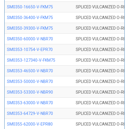
SM0350-16650-V-FKM75
SPLICED VULCANIZED O-RING
SM0350-36400-V-FKM75
SPLICED VULCANIZED O-RING
SM0350-39300-V-FKM75
SPLICED VULCANIZED O-RING
SM0350-60000-V-NBR70
SPLICED VULCANIZED O-RING
SM0353-10754-V-EPR70
SPLICED VULCANIZED O-RING 
SM0353-127340-V-FKM75
SPLICED VULCANIZED O-RING
SM0353-46500-V-NBR70
SPLICED VULCANIZED O-RING 
SM0353-50000-V-NBR70
SPLICED VULCANIZED O-RING 
SM0353-53300-V-NBR90
SPLICED VULCANIZED O-RING 
SM0353-63000-V-NBR70
SPLICED VULCANIZED O-RING 
SM0353-64729-V-NBR70
SPLICED VULCANIZED O-RING 
SM0355-62000-V-EPR80
SPLICED VULCANIZED O-RING 