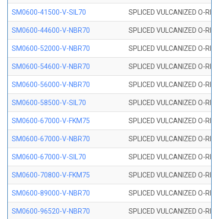
SM0600-41500-V-SIL70
SPLICED VULCANIZED O-RING 
SM0600-44600-V-NBR70
SPLICED VULCANIZED O-RING
SM0600-52000-V-NBR70
SPLICED VULCANIZED O-RING
SM0600-54600-V-NBR70
SPLICED VULCANIZED O-RING
SM0600-56000-V-NBR70
SPLICED VULCANIZED O-RING
SM0600-58500-V-SIL70
SPLICED VULCANIZED O-RING 
SM0600-67000-V-FKM75
SPLICED VULCANIZED O-RING
SM0600-67000-V-NBR70
SPLICED VULCANIZED O-RING
SM0600-67000-V-SIL70
SPLICED VULCANIZED O-RING 
SM0600-70800-V-FKM75
SPLICED VULCANIZED O-RING
SM0600-89000-V-NBR70
SPLICED VULCANIZED O-RING
SM0600-96520-V-NBR70
SPLICED VULCANIZED O-RING