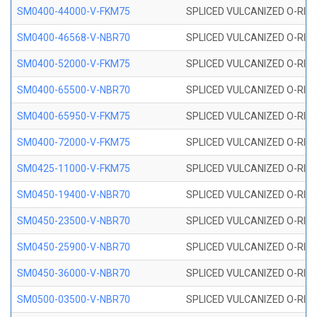
SM0400-44000-V-FKM75
SPLICED VULCANIZED O-RING
SM0400-46568-V-NBR70
SPLICED VULCANIZED O-RING
SM0400-52000-V-FKM75
SPLICED VULCANIZED O-RING
SM0400-65500-V-NBR70
SPLICED VULCANIZED O-RING
SM0400-65950-V-FKM75
SPLICED VULCANIZED O-RING
SM0400-72000-V-FKM75
SPLICED VULCANIZED O-RING
SM0425-11000-V-FKM75
SPLICED VULCANIZED O-RING
SM0450-19400-V-NBR70
SPLICED VULCANIZED O-RING
SM0450-23500-V-NBR70
SPLICED VULCANIZED O-RING
SM0450-25900-V-NBR70
SPLICED VULCANIZED O-RING
SM0450-36000-V-NBR70
SPLICED VULCANIZED O-RING
SM0500-03500-V-NBR70
SPLICED VULCANIZED O-RING