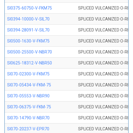
SI0375-60750-V-FKM75
SPLICED VULCANIZED O-RING 
SI0394-10000-V-SIL70
SPLICED VULCANIZED O-RING 
SI0394-28091-V-SIL70
SPLICED VULCANIZED O-RING 
SI0500-1630-V-FKM75
SPLICED VULCANIZED O-RING 
SI0500-25500-V-NBR70
SPLICED VULCANIZED O-RING 
SI0625-18312-V-NBR50
SPLICED VULCANIZED O-RING 
SI070-02300-V-FKM75
SPLICED VULCANIZED O-RING 
SI070-05434-V-FKM-75
SPLICED VULCANIZED O-RING 
SI070-05553-V-NBR90
SPLICED VULCANIZED O-RING 
SI070-06375-V-FKM-75
SPLICED VULCANIZED O-RING 
SI070-14790-V-NBR70
SPLICED VULCANIZED O-RING 
SI070-20237-V-EPR70
SPLICED VULCANIZED O-RING 