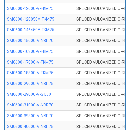
SM0600-12000-V-FKM75
SPLICED VULCANIZED O-RING
SM0600-120850V-FKM75
SPLICED VULCANIZED O-RING
SM0600-146450V-FKM75
SPLICED VULCANIZED O-RING
SM0600-15000-V-NBR70
SPLICED VULCANIZED O-RING
SM0600-16800-V-FKM75
SPLICED VULCANIZED O-RING
SM0600-17800-V-FKM75
SPLICED VULCANIZED O-RING
SM0600-18800-V-FKM75
SPLICED VULCANIZED O-RING
SM0600-29000-V-NBR75
SPLICED VULCANIZED O-RING
SM0600-29000-V-SIL70
SPLICED VULCANIZED O-RING 
SM0600-31000-V-NBR70
SPLICED VULCANIZED O-RING
SM0600-39500-V-NBR70
SPLICED VULCANIZED O-RING
SM0600-40000-V-NBR75
SPLICED VULCANIZED O-RING