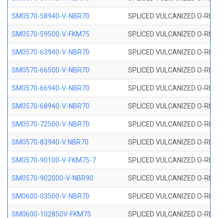
SM0570-58940-V-NBR70
SPLICED VULCANIZED O-RING
SM0570-59500-V-FKM75
SPLICED VULCANIZED O-RING
SM0570-63940-V-NBR70
SPLICED VULCANIZED O-RING
SM0570-66500-V-NBR70
SPLICED VULCANIZED O-RING
SM0570-66940-V-NBR70
SPLICED VULCANIZED O-RING
SM0570-68940-V-NBR70
SPLICED VULCANIZED O-RING
SM0570-72500-V-NBR70
SPLICED VULCANIZED O-RING
SM0570-83940-V NBR70
SPLICED VULCANIZED O-RING
SM0570-90100-V-FKM75-7
SPLICED VULCANIZED O-RING
SM0570-902000-V-NBR90
SPLICED VULCANIZED O-RING
SM0600-03500-V-NBR70
SPLICED VULCANIZED O-RING
SM0600-102850V-FKM75
SPLICED VULCANIZED O-RING