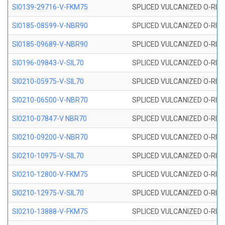
SI0139-29716-V-FKM75
SPLICED VULCANIZED O-RING 
SI0185-08599-V-NBR90
SPLICED VULCANIZED O-RING 
SI0185-09689-V-NBR90
SPLICED VULCANIZED O-RING 
SI0196-09843-V-SIL70
SPLICED VULCANIZED O-RING 9
SI0210-05975-V-SIL70
SPLICED VULCANIZED O-RING 5
SI0210-06500-V-NBR70
SPLICED VULCANIZED O-RING 
SI0210-07847-V NBR70
SPLICED VULCANIZED O-RING 
SI0210-09200-V-NBR70
SPLICED VULCANIZED O-RING 
SI0210-10975-V-SIL70
SPLICED VULCANIZED O-RING 1
SI0210-12800-V-FKM75
SPLICED VULCANIZED O-RING 
SI0210-12975-V-SIL70
SPLICED VULCANIZED O-RING 1
SI0210-13888-V-FKM75
SPLICED VULCANIZED O-RING 