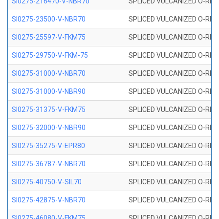
SI0275-216470-V-NBR70
SPLICED VULCANIZED O-RING 
SI0275-23500-V-NBR70
SPLICED VULCANIZED O-RING 
SI0275-25597-V-FKM75
SPLICED VULCANIZED O-RING 
SI0275-29750-V-FKM-75
SPLICED VULCANIZED O-RING 
SI0275-31000-V-NBR70
SPLICED VULCANIZED O-RING 
SI0275-31000-V-NBR90
SPLICED VULCANIZED O-RING 
SI0275-31375-V-FKM75
SPLICED VULCANIZED O-RING 
SI0275-32000-V-NBR90
SPLICED VULCANIZED O-RING 
SI0275-35275-V-EPR80
SPLICED VULCANIZED O-RING 
SI0275-36787-V-NBR70
SPLICED VULCANIZED O-RING 
SI0275-40750-V-SIL70
SPLICED VULCANIZED O-RING 
SI0275-42875-V-NBR70
SPLICED VULCANIZED O-RING 
SI0275-46080-V-FKM75
SPLICED VULCANIZED O-RING 