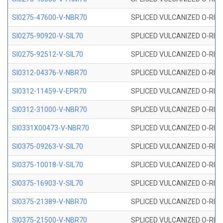
SI0275-47600-V-NBR70
SPLICED VULCANIZED O-RING 
SI0275-90920-V-SIL70
SPLICED VULCANIZED O-RING 
SI0275-92512-V-SIL70
SPLICED VULCANIZED O-RING 
SI0312-04376-V-NBR70
SPLICED VULCANIZED O-RING 
SI0312-11459-V-EPR70
SPLICED VULCANIZED O-RING 
SI0312-31000-V-NBR70
SPLICED VULCANIZED O-RING 
SI0331X00473-V-NBR70
SPLICED VULCANIZED O-RING 
SI0375-09263-V-SIL70
SPLICED VULCANIZED O-RING 9
SI0375-10018-V-SIL70
SPLICED VULCANIZED O-RING 
SI0375-16903-V-SIL70
SPLICED VULCANIZED O-RING 
SI0375-21389-V-NBR70
SPLICED VULCANIZED O-RING 
SI0375-21500-V-NBR70
SPLICED VULCANIZED O-RING 