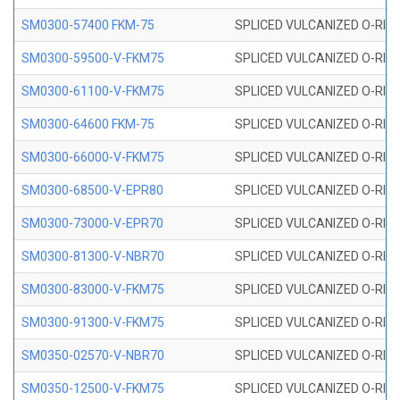
SM0300-57400 FKM-75
SPLICED VULCANIZED O-RING
SM0300-59500-V-FKM75
SPLICED VULCANIZED O-RING
SM0300-61100-V-FKM75
SPLICED VULCANIZED O-RING
SM0300-64600 FKM-75
SPLICED VULCANIZED O-RING
SM0300-66000-V-FKM75
SPLICED VULCANIZED O-RING
SM0300-68500-V-EPR80
SPLICED VULCANIZED O-RING
SM0300-73000-V-EPR70
SPLICED VULCANIZED O-RING
SM0300-81300-V-NBR70
SPLICED VULCANIZED O-RING
SM0300-83000-V-FKM75
SPLICED VULCANIZED O-RING
SM0300-91300-V-FKM75
SPLICED VULCANIZED O-RING
SM0350-02570-V-NBR70
SPLICED VULCANIZED O-RING
SM0350-12500-V-FKM75
SPLICED VULCANIZED O-RING