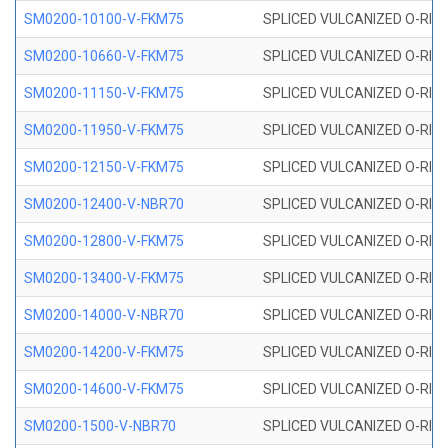
SM0200-10100-V-FKM75
SPLICED VULCANIZED O-RING
SM0200-10660-V-FKM75
SPLICED VULCANIZED O-RING
SM0200-11150-V-FKM75
SPLICED VULCANIZED O-RING
SM0200-11950-V-FKM75
SPLICED VULCANIZED O-RING
SM0200-12150-V-FKM75
SPLICED VULCANIZED O-RING
SM0200-12400-V-NBR70
SPLICED VULCANIZED O-RING
SM0200-12800-V-FKM75
SPLICED VULCANIZED O-RING
SM0200-13400-V-FKM75
SPLICED VULCANIZED O-RING
SM0200-14000-V-NBR70
SPLICED VULCANIZED O-RING
SM0200-14200-V-FKM75
SPLICED VULCANIZED O-RING
SM0200-14600-V-FKM75
SPLICED VULCANIZED O-RING
SM0200-1500-V-NBR70
SPLICED VULCANIZED O-RING