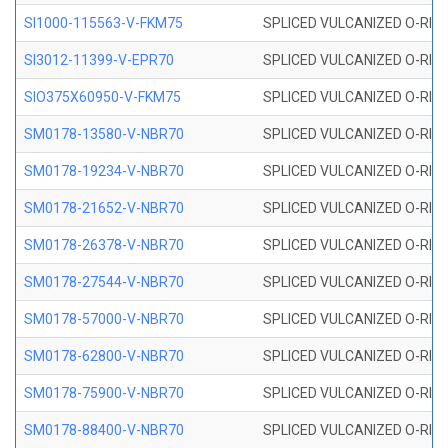
SI1000-115563-V-FKM75
SPLICED VULCANIZED O-RING 
SI3012-11399-V-EPR70
SPLICED VULCANIZED O-RING 
SIO375X60950-V-FKM75
SPLICED VULCANIZED O-RING 
SM0178-13580-V-NBR70
SPLICED VULCANIZED O-RING 
SM0178-19234-V-NBR70
SPLICED VULCANIZED O-RING 
SM0178-21652-V-NBR70
SPLICED VULCANIZED O-RING 
SM0178-26378-V-NBR70
SPLICED VULCANIZED O-RING 
SM0178-27544-V-NBR70
SPLICED VULCANIZED O-RING 
SM0178-57000-V-NBR70
SPLICED VULCANIZED O-RING 
SM0178-62800-V-NBR70
SPLICED VULCANIZED O-RING 
SM0178-75900-V-NBR70
SPLICED VULCANIZED O-RING 
SM0178-88400-V-NBR70
SPLICED VULCANIZED O-RING 