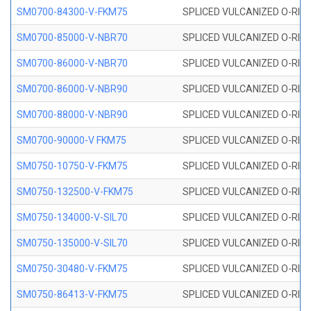
SM0700-84300-V-FKM75
SPLICED VULCANIZED O-RING
SM0700-85000-V-NBR70
SPLICED VULCANIZED O-RING
SM0700-86000-V-NBR70
SPLICED VULCANIZED O-RING
SM0700-86000-V-NBR90
SPLICED VULCANIZED O-RING
SM0700-88000-V-NBR90
SPLICED VULCANIZED O-RING
SM0700-90000-V FKM75
SPLICED VULCANIZED O-RING
SM0750-10750-V-FKM75
SPLICED VULCANIZED O-RING
SM0750-132500-V-FKM75
SPLICED VULCANIZED O-RING
SM0750-134000-V-SIL70
SPLICED VULCANIZED O-RING 
SM0750-135000-V-SIL70
SPLICED VULCANIZED O-RING 
SM0750-30480-V-FKM75
SPLICED VULCANIZED O-RING
SM0750-86413-V-FKM75
SPLICED VULCANIZED O-RING