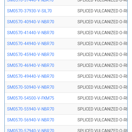
SM0570-37440-V NBR70
SPLICED VULCANIZED O-RING
SM0570-37930-V-SIL70
SPLICED VULCANIZED O-RING 
SM0570-40940-V-NBR70
SPLICED VULCANIZED O-RING
SM0570-41440-V-NBR70
SPLICED VULCANIZED O-RING
SM0570-44940-V-NBR70
SPLICED VULCANIZED O-RING
SM0570-45940-V-NBR70
SPLICED VULCANIZED O-RING
SM0570-46940-V-NBR70
SPLICED VULCANIZED O-RING
SM0570-49440-V-NBR70
SPLICED VULCANIZED O-RING
SM0570-50940-V-NBR70
SPLICED VULCANIZED O-RING
SM0570-54500-V-FKM75
SPLICED VULCANIZED O-RING
SM0570-55940-V-NBR70
SPLICED VULCANIZED O-RING
SM0570-56940-V-NBR70
SPLICED VULCANIZED O-RING
SM0570-57940-V-NBR70
SPLICED VULCANIZED O-RING