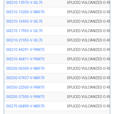
SI0210-13975-V-SIL70
SPLICED VULCANIZED O-RING 1
SI0210-15200-V-NBR70
SPLICED VULCANIZED O-RING 
SI0210-16955-V-SIL70
SPLICED VULCANIZED O-RING 1
SI0210-17955-V-SIL70
SPLICED VULCANIZED O-RING 1
SI0210-21955-V-SIL70
SPLICED VULCANIZED O-RING 2
SI0210-44291-V-FKM75
SPLICED VULCANIZED O-RING 
SI0210-46811-V-FKM75
SPLICED VULCANIZED O-RING 
SI0250-06500-V-NBR70
SPLICED VULCANIZED O-RING 
SI0250-07437-V-NBR70
SPLICED VULCANIZED O-RING 
SI0250-22500-V-FKM75
SPLICED VULCANIZED O-RING 
SI0250-37500-V-FKM75
SPLICED VULCANIZED O-RING 
SI0275-06890-V-NBR70
SPLICED VULCANIZED O-RING 