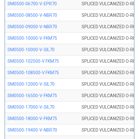
SM0500-06700-V-EPR70
SPLICED VULCANIZED O-RING
SM0500-08500-V-NBR70
SPLICED VULCANIZED O-RING
SM0500-09000-V-NBR70
SPLICED VULCANIZED O-RING
SM0500-10000-V-FKM75
SPLICED VULCANIZED O-RING
SM0500-10000-V-SIL70
SPLICED VULCANIZED O-RING 
SM0500-102500-V FKM75
SPLICED VULCANIZED O-RING
SM0500-108500-V FKM75
SPLICED VULCANIZED O-RING
SM0500-12000-V-SIL70
SPLICED VULCANIZED O-RING 
SM0500-16500-V-FKM75
SPLICED VULCANIZED O-RING
SM0500-17000-V-SIL70
SPLICED VULCANIZED O-RING 
SM0500-18000-V-FKM75
SPLICED VULCANIZED O-RING
SM0500-19400-V-NBR70
SPLICED VULCANIZED O-RING