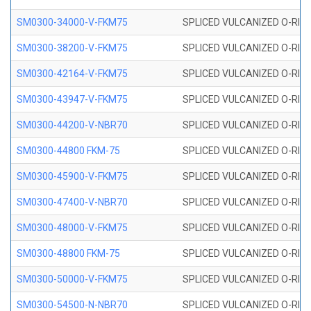
SM0300-34000-V-FKM75
SPLICED VULCANIZED O-RING
SM0300-38200-V-FKM75
SPLICED VULCANIZED O-RING
SM0300-42164-V-FKM75
SPLICED VULCANIZED O-RING
SM0300-43947-V-FKM75
SPLICED VULCANIZED O-RING
SM0300-44200-V-NBR70
SPLICED VULCANIZED O-RING
SM0300-44800 FKM-75
SPLICED VULCANIZED O-RING
SM0300-45900-V-FKM75
SPLICED VULCANIZED O-RING
SM0300-47400-V-NBR70
SPLICED VULCANIZED O-RING
SM0300-48000-V-FKM75
SPLICED VULCANIZED O-RING
SM0300-48800 FKM-75
SPLICED VULCANIZED O-RING
SM0300-50000-V-FKM75
SPLICED VULCANIZED O-RING
SM0300-54500-N-NBR70
SPLICED VULCANIZED O-RING