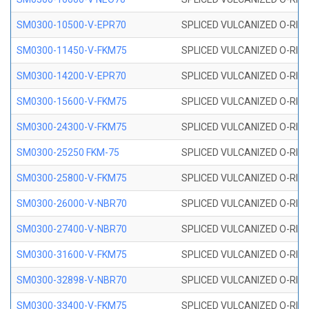
SM0300-10500-V-EPR70
SPLICED VULCANIZED O-RING
SM0300-11450-V-FKM75
SPLICED VULCANIZED O-RING
SM0300-14200-V-EPR70
SPLICED VULCANIZED O-RING
SM0300-15600-V-FKM75
SPLICED VULCANIZED O-RING
SM0300-24300-V-FKM75
SPLICED VULCANIZED O-RING
SM0300-25250 FKM-75
SPLICED VULCANIZED O-RING
SM0300-25800-V-FKM75
SPLICED VULCANIZED O-RING
SM0300-26000-V-NBR70
SPLICED VULCANIZED O-RING
SM0300-27400-V-NBR70
SPLICED VULCANIZED O-RING
SM0300-31600-V-FKM75
SPLICED VULCANIZED O-RING
SM0300-32898-V-NBR70
SPLICED VULCANIZED O-RING
SM0300-33400-V-FKM75
SPLICED VULCANIZED O-RING