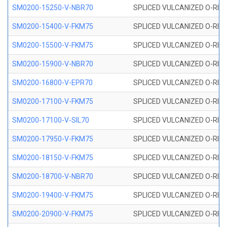
SM0200-15250-V-NBR70
SPLICED VULCANIZED O-RING
SM0200-15400-V-FKM75
SPLICED VULCANIZED O-RING
SM0200-15500-V-FKM75
SPLICED VULCANIZED O-RING
SM0200-15900-V-NBR70
SPLICED VULCANIZED O-RING
SM0200-16800-V-EPR70
SPLICED VULCANIZED O-RING
SM0200-17100-V-FKM75
SPLICED VULCANIZED O-RING
SM0200-17100-V-SIL70
SPLICED VULCANIZED O-RING 
SM0200-17950-V-FKM75
SPLICED VULCANIZED O-RING
SM0200-18150-V-FKM75
SPLICED VULCANIZED O-RING
SM0200-18700-V-NBR70
SPLICED VULCANIZED O-RING
SM0200-19400-V-FKM75
SPLICED VULCANIZED O-RING
SM0200-20900-V-FKM75
SPLICED VULCANIZED O-RING