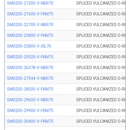
SM0200-21500-V-NBR70
SPLICED VULCANIZED O-RING
SM0200-21600-V-FKM75
SPLICED VULCANIZED O-RING
SM0200-22700-V-NBR70
SPLICED VULCANIZED O-RING
SM0200-25800-V-FKM75
SPLICED VULCANIZED O-RING
SM0200-25800-V-SIL70
SPLICED VULCANIZED O-RING 
SM0200-25920-V-FKM75
SPLICED VULCANIZED O-RING
SM0200-26378-V-NBR70
SPLICED VULCANIZED O-RING
SM0200-27544-V-NBR70
SPLICED VULCANIZED O-RING
SM0200-28500-V-FKM75
SPLICED VULCANIZED O-RING
SM0200-29600-V-NBR70
SPLICED VULCANIZED O-RING
SM0200-29900-V-FKM75
SPLICED VULCANIZED O-RING
SM0200-30400-V-FKM75
SPLICED VULCANIZED O-RING