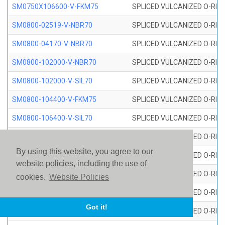
SM0750X106600-V-FKM75
SPLICED VULCANIZED O-RING
SM0800-02519-V-NBR70
SPLICED VULCANIZED O-RING
SM0800-04170-V-NBR70
SPLICED VULCANIZED O-RING
SM0800-102000-V-NBR70
SPLICED VULCANIZED O-RING
SM0800-102000-V-SIL70
SPLICED VULCANIZED O-RING 
SM0800-104400-V-FKM75
SPLICED VULCANIZED O-RING
SM0800-106400-V-SIL70
SPLICED VULCANIZED O-RING 
SM0800-110000-V-SIL70
SPLICED VULCANIZED O-RING 
By using this website, you agree to our
SM0800-115500-V-SIL70
SPLICED VULCANIZED O-RING 
website policies, including the use of
SM0800-117600-V-SIL70
SPLICED VULCANIZED O-RING 
cookies.
Website Policies
SM0800-118500-V-FKM75
SPLICED VULCANIZED O-RING
Got it!
SM0800-119000-V-SIL70
SPLICED VULCANIZED O-RING 