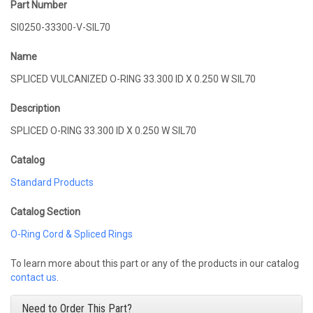
Part Number
SI0250-33300-V-SIL70
Name
SPLICED VULCANIZED O-RING 33.300 ID X 0.250 W SIL70
Description
SPLICED O-RING 33.300 ID X 0.250 W SIL70
Catalog
Standard Products
Catalog Section
O-Ring Cord & Spliced Rings
To learn more about this part or any of the products in our catalog
contact us
.
Need to Order This Part?