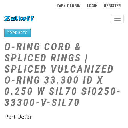
ZAP>IT LOGIN
LOGIN
REGISTER
Toggl
navig
PRODUCTS
O-RING CORD &
SPLICED RINGS |
SPLICED VULCANIZED
O-RING 33.300 ID X
0.250 W SIL70 SI0250-
33300-V-SIL70
Part Detail