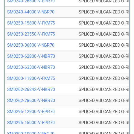
SM0240-28800-V-EPR70
SPLICED VULCANIZED O-RING
SM0240-44000 V-NBR70
SPLICED VULCANIZED O-RING
SM0250-15800-V-FKM75
SPLICED VULCANIZED O-RING
SM0250-23550-V-FKM75
SPLICED VULCANIZED O-RING
SM0250-36800 V-NBR70
SPLICED VULCANIZED O-RING
SM0250-62800-V-NBR70
SPLICED VULCANIZED O-RING
SM0250-63300-V-NBR70
SPLICED VULCANIZED O-RING
SM0260-11800-V-FKM75
SPLICED VULCANIZED O-RING 
SM0262-26242-V-NBR70
SPLICED VULCANIZED O-RING 
SM0262-28600-V-NBR70
SPLICED VULCANIZED O-RING 
SM0295-12900-V-EPR70
SPLICED VULCANIZED O-RING 
SM0295-15000-V-EPR70
SPLICED VULCANIZED O-RING
SM0300-10000-V NEO70
SPLICED VULCANIZED O-RING