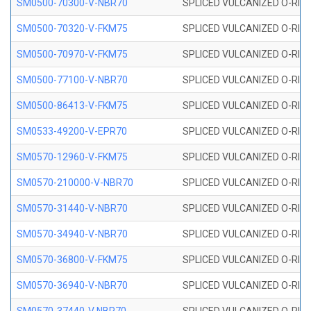
SM0500-70300-V-NBR70
SPLICED VULCANIZED O-RING
SM0500-70320-V-FKM75
SPLICED VULCANIZED O-RING
SM0500-70970-V-FKM75
SPLICED VULCANIZED O-RING
SM0500-77100-V-NBR70
SPLICED VULCANIZED O-RING
SM0500-86413-V-FKM75
SPLICED VULCANIZED O-RING
SM0533-49200-V-EPR70
SPLICED VULCANIZED O-RING 
SM0570-12960-V-FKM75
SPLICED VULCANIZED O-RING
SM0570-210000-V-NBR70
SPLICED VULCANIZED O-RING
SM0570-31440-V-NBR70
SPLICED VULCANIZED O-RING
SM0570-34940-V-NBR70
SPLICED VULCANIZED O-RING
SM0570-36800-V-FKM75
SPLICED VULCANIZED O-RING
SM0570-36940-V-NBR70
SPLICED VULCANIZED O-RING