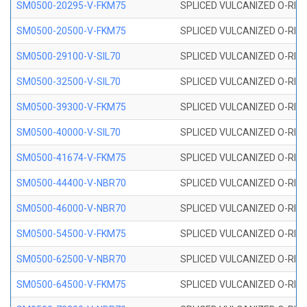
SM0500-20295-V-FKM75
SPLICED VULCANIZED O-RING
SM0500-20500-V-FKM75
SPLICED VULCANIZED O-RING
SM0500-29100-V-SIL70
SPLICED VULCANIZED O-RING 
SM0500-32500-V-SIL70
SPLICED VULCANIZED O-RING 
SM0500-39300-V-FKM75
SPLICED VULCANIZED O-RING
SM0500-40000-V-SIL70
SPLICED VULCANIZED O-RING 
SM0500-41674-V-FKM75
SPLICED VULCANIZED O-RING
SM0500-44400-V-NBR70
SPLICED VULCANIZED O-RING
SM0500-46000-V-NBR70
SPLICED VULCANIZED O-RING
SM0500-54500-V-FKM75
SPLICED VULCANIZED O-RING
SM0500-62500-V-NBR70
SPLICED VULCANIZED O-RING
SM0500-64500-V-FKM75
SPLICED VULCANIZED O-RING