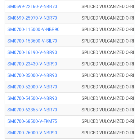
SM0699-22160-V-NBR70
SPLICED VULCANIZED O-RING 
SM0699-25970-V-NBR70
SPLICED VULCANIZED O-RING 
SM0700-115000-V-NBR90
SPLICED VULCANIZED O-RING
SM0700-153600-V-SIL70
SPLICED VULCANIZED O-RING 
SM0700-16190-V-NBR90
SPLICED VULCANIZED O-RING
SM0700-23430-V-NBR90
SPLICED VULCANIZED O-RING
SM0700-35000-V-NBR90
SPLICED VULCANIZED O-RING
SM0700-52000-V-NBR70
SPLICED VULCANIZED O-RING
SM0700-54500-V-NBR90
SPLICED VULCANIZED O-RING
SM0700-62355-V-NBR70
SPLICED VULCANIZED O-RING
SM0700-68500-V-FKM75
SPLICED VULCANIZED O-RING
SM0700-76000-V-NBR90
SPLICED VULCANIZED O-RING