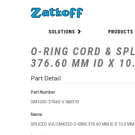
SOLUTIONS
PRODUCTS
O-RING CORD & SPL
376.60 MM ID X 1
Part Detail
Part Number
SM1000-37660-V-NBR70
Name
SPLICED VULCANIZED O-RING 376.60 MM ID X 10.0 M