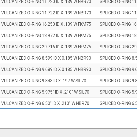
 VULCANIZED O-RING 11.720 ID X .139 W NBR70
SPLICED O-RING 11
 VULCANIZED O-RING 11.722 ID X .139 W NBR70
SPLICED O-RING 11
 VULCANIZED O-RING 16.250 ID X .139 W FKM75
SPLICED O-RING 16
 VULCANIZED O-RING 18.972 ID X .139 W FKM75
SPLICED O-RING 18
 VULCANIZED O-RING 29.716 ID X .139 W FKM75
SPLICED O-RING 29
 VULCANIZED O-RING 8.599 ID X 0.185 W NBR90
SPLICED O-RING 8.
 VULCANIZED O-RING 9.689 ID X 0.185 W NBR90
SPLICED O-RING 9.
 VULCANIZED O-RING 9.843 ID X .197 W SIL70
SPLICED O-RING 9.8
 VULCANIZED O-RING 5.975" ID X .210" W SIL70
SPLICED O-RING 5.9
 VULCANIZED O-RING 6.50" ID X .210" W NBR70
SPLICED O-RING 6.5
 VULCANIZED O-RING 7.847" ID X .210 W NBR70
SPLICED O-RING 7.8
 VULCANIZED O-RING 9.20" ID X .210" W NBR70
SPLICED O-RING 9.2