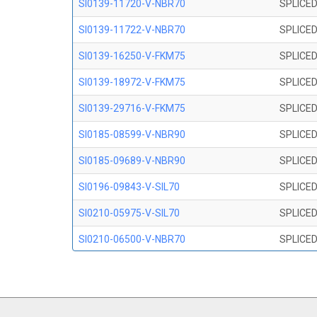
SI0139-11720-V-NBR70
SPLICED
SI0139-11722-V-NBR70
SPLICED
SI0139-16250-V-FKM75
SPLICED
SI0139-18972-V-FKM75
SPLICED
SI0139-29716-V-FKM75
SPLICED
SI0185-08599-V-NBR90
SPLICED
SI0185-09689-V-NBR90
SPLICED
SI0196-09843-V-SIL70
SPLICED
SI0210-05975-V-SIL70
SPLICED
SI0210-06500-V-NBR70
SPLICED
SI0210-07847-V NBR70
SPLICED
SI0210-09200-V-NBR70
SPLICED