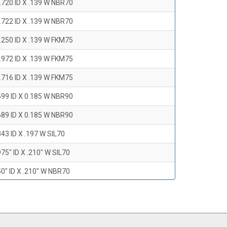
.720 ID X .139 W NBR70
.722 ID X .139 W NBR70
.250 ID X .139 W FKM75
.972 ID X .139 W FKM75
.716 ID X .139 W FKM75
599 ID X 0.185 W NBR90
689 ID X 0.185 W NBR90
43 ID X .197 W SIL70
75" ID X .210" W SIL70
0" ID X .210" W NBR70
47" ID X .210 W NBR70
0" ID X .210" W NBR70