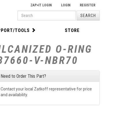
ZAP>IT LOGIN
LOGIN
REGISTER
PRODUCT
SEARCH
SEARCH
PPORT/TOOLS
STORE
ULCANIZED O-RING
-37660-V-NBR70
Need to Order This Part?
Contact your local Zatkoff representative for price
and availability.