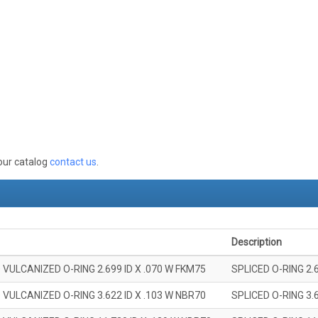
 our catalog
contact us
.
Description
 VULCANIZED O-RING 2.699 ID X .070 W FKM75
SPLICED O-RING 2.
 VULCANIZED O-RING 3.622 ID X .103 W NBR70
SPLICED O-RING 3.