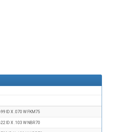
699 ID X .070 W FKM75
622 ID X .103 W NBR70