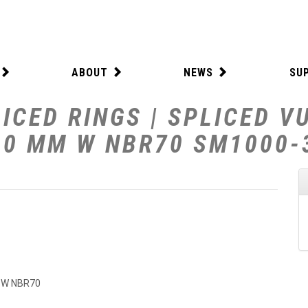
ABOUT
NEWS
SU
ICED RINGS | SPLICED V
0.0 MM W NBR70 SM1000
M W NBR70