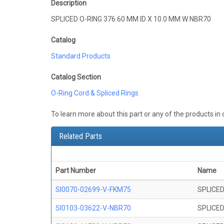
Description
SPLICED O-RING 376.60 MM ID X 10.0 MM W NBR70
Catalog
Standard Products
Catalog Section
O-Ring Cord & Spliced Rings
To learn more about this part or any of the products in
Related Parts
Part Number
Name
SI0070-02699-V-FKM75
SPLICED
SI0103-03622-V-NBR70
SPLICED