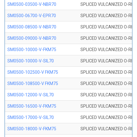
SM0500-03500-V-NBR70
SPLICED VULCANIZED O-RING
SM0500-06700-V-EPR70
SPLICED VULCANIZED O-RING
SM0500-08500-V-NBR70
SPLICED VULCANIZED O-RING
SM0500-09000-V-NBR70
SPLICED VULCANIZED O-RING
SM0500-10000-V-FKM75
SPLICED VULCANIZED O-RING
SM0500-10000-V-SIL70
SPLICED VULCANIZED O-RING 
SM0500-102500-V FKM75
SPLICED VULCANIZED O-RING
SM0500-108500-V FKM75
SPLICED VULCANIZED O-RING
SM0500-12000-V-SIL70
SPLICED VULCANIZED O-RING 
SM0500-16500-V-FKM75
SPLICED VULCANIZED O-RING
SM0500-17000-V-SIL70
SPLICED VULCANIZED O-RING 
SM0500-18000-V-FKM75
SPLICED VULCANIZED O-RING