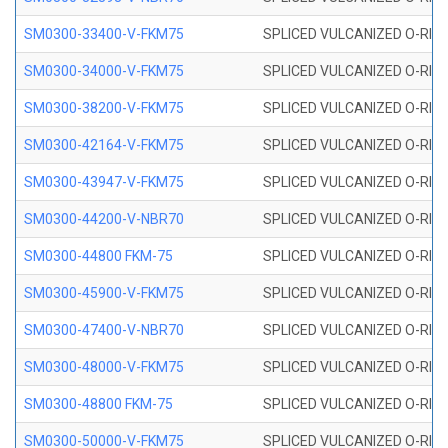
SM0300-33400-V-FKM75
SPLICED VULCANIZED O-RING
SM0300-34000-V-FKM75
SPLICED VULCANIZED O-RING
SM0300-38200-V-FKM75
SPLICED VULCANIZED O-RING
SM0300-42164-V-FKM75
SPLICED VULCANIZED O-RING
SM0300-43947-V-FKM75
SPLICED VULCANIZED O-RING
SM0300-44200-V-NBR70
SPLICED VULCANIZED O-RING
SM0300-44800 FKM-75
SPLICED VULCANIZED O-RING
SM0300-45900-V-FKM75
SPLICED VULCANIZED O-RING
SM0300-47400-V-NBR70
SPLICED VULCANIZED O-RING
SM0300-48000-V-FKM75
SPLICED VULCANIZED O-RING
SM0300-48800 FKM-75
SPLICED VULCANIZED O-RING
SM0300-50000-V-FKM75
SPLICED VULCANIZED O-RING