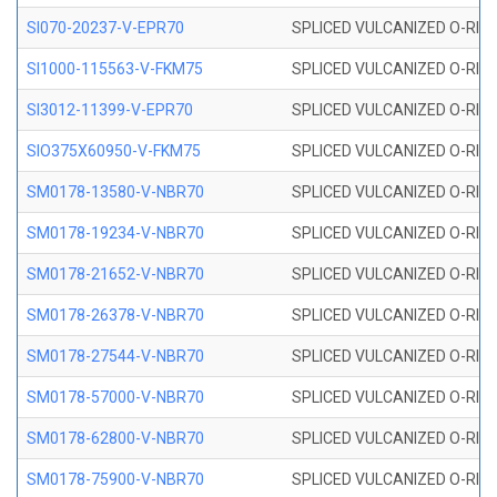
SI070-20237-V-EPR70
SPLICED VULCANIZED O-RING 
SI1000-115563-V-FKM75
SPLICED VULCANIZED O-RING 
SI3012-11399-V-EPR70
SPLICED VULCANIZED O-RING 
SIO375X60950-V-FKM75
SPLICED VULCANIZED O-RING 
SM0178-13580-V-NBR70
SPLICED VULCANIZED O-RING 
SM0178-19234-V-NBR70
SPLICED VULCANIZED O-RING 
SM0178-21652-V-NBR70
SPLICED VULCANIZED O-RING 
SM0178-26378-V-NBR70
SPLICED VULCANIZED O-RING 
SM0178-27544-V-NBR70
SPLICED VULCANIZED O-RING 
SM0178-57000-V-NBR70
SPLICED VULCANIZED O-RING 
SM0178-62800-V-NBR70
SPLICED VULCANIZED O-RING 
SM0178-75900-V-NBR70
SPLICED VULCANIZED O-RING 