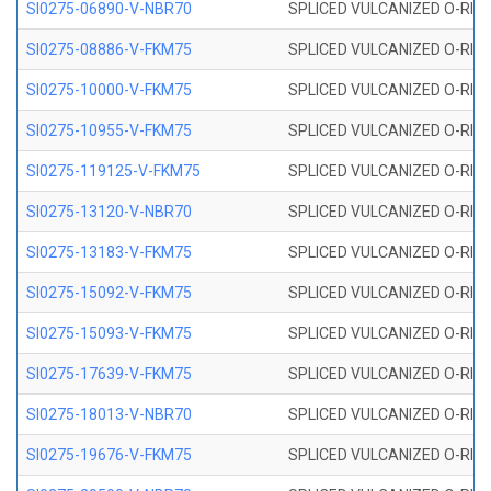
SI0275-06890-V-NBR70
SPLICED VULCANIZED O-RING 
SI0275-08886-V-FKM75
SPLICED VULCANIZED O-RING 
SI0275-10000-V-FKM75
SPLICED VULCANIZED O-RING 
SI0275-10955-V-FKM75
SPLICED VULCANIZED O-RING 
SI0275-119125-V-FKM75
SPLICED VULCANIZED O-RING 
SI0275-13120-V-NBR70
SPLICED VULCANIZED O-RING 
SI0275-13183-V-FKM75
SPLICED VULCANIZED O-RING 
SI0275-15092-V-FKM75
SPLICED VULCANIZED O-RING 
SI0275-15093-V-FKM75
SPLICED VULCANIZED O-RING 
SI0275-17639-V-FKM75
SPLICED VULCANIZED O-RING 
SI0275-18013-V-NBR70
SPLICED VULCANIZED O-RING 
SI0275-19676-V-FKM75
SPLICED VULCANIZED O-RING 