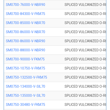
SM0700-76000-V-NBR90
SPLICED VULCANIZED O-RING
SM0700-84300-V-FKM75
SPLICED VULCANIZED O-RING
SM0700-85000-V-NBR70
SPLICED VULCANIZED O-RING
SM0700-86000-V-NBR70
SPLICED VULCANIZED O-RING
SM0700-86000-V-NBR90
SPLICED VULCANIZED O-RING
SM0700-88000-V-NBR90
SPLICED VULCANIZED O-RING
SM0700-90000-V FKM75
SPLICED VULCANIZED O-RING
SM0750-10750-V-FKM75
SPLICED VULCANIZED O-RING
SM0750-132500-V-FKM75
SPLICED VULCANIZED O-RING
SM0750-134000-V-SIL70
SPLICED VULCANIZED O-RING 
SM0750-135000-V-SIL70
SPLICED VULCANIZED O-RING 
SM0750-30480-V-FKM75
SPLICED VULCANIZED O-RING