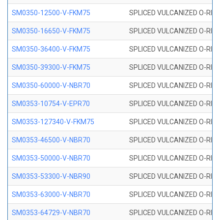
SM0350-12500-V-FKM75
SPLICED VULCANIZED O-RING
SM0350-16650-V-FKM75
SPLICED VULCANIZED O-RING
SM0350-36400-V-FKM75
SPLICED VULCANIZED O-RING
SM0350-39300-V-FKM75
SPLICED VULCANIZED O-RING
SM0350-60000-V-NBR70
SPLICED VULCANIZED O-RING
SM0353-10754-V-EPR70
SPLICED VULCANIZED O-RING 
SM0353-127340-V-FKM75
SPLICED VULCANIZED O-RING
SM0353-46500-V-NBR70
SPLICED VULCANIZED O-RING 
SM0353-50000-V-NBR70
SPLICED VULCANIZED O-RING 
SM0353-53300-V-NBR90
SPLICED VULCANIZED O-RING 
SM0353-63000-V-NBR70
SPLICED VULCANIZED O-RING 
SM0353-64729-V-NBR70
SPLICED VULCANIZED O-RING 