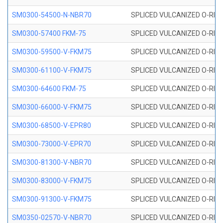
SM0300-54500-N-NBR70
SPLICED VULCANIZED O-RING
SM0300-57400 FKM-75
SPLICED VULCANIZED O-RING
SM0300-59500-V-FKM75
SPLICED VULCANIZED O-RING
SM0300-61100-V-FKM75
SPLICED VULCANIZED O-RING
SM0300-64600 FKM-75
SPLICED VULCANIZED O-RING
SM0300-66000-V-FKM75
SPLICED VULCANIZED O-RING
SM0300-68500-V-EPR80
SPLICED VULCANIZED O-RING
SM0300-73000-V-EPR70
SPLICED VULCANIZED O-RING
SM0300-81300-V-NBR70
SPLICED VULCANIZED O-RING
SM0300-83000-V-FKM75
SPLICED VULCANIZED O-RING
SM0300-91300-V-FKM75
SPLICED VULCANIZED O-RING
SM0350-02570-V-NBR70
SPLICED VULCANIZED O-RING