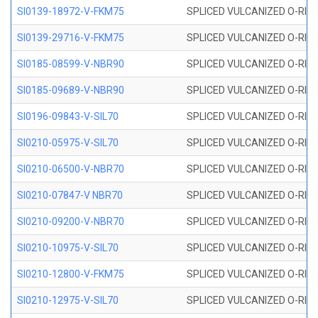
SI0139-18972-V-FKM75
SPLICED VULCANIZED O-RING 
SI0139-29716-V-FKM75
SPLICED VULCANIZED O-RING 
SI0185-08599-V-NBR90
SPLICED VULCANIZED O-RING 
SI0185-09689-V-NBR90
SPLICED VULCANIZED O-RING 
SI0196-09843-V-SIL70
SPLICED VULCANIZED O-RING 9
SI0210-05975-V-SIL70
SPLICED VULCANIZED O-RING 5
SI0210-06500-V-NBR70
SPLICED VULCANIZED O-RING 
SI0210-07847-V NBR70
SPLICED VULCANIZED O-RING 
SI0210-09200-V-NBR70
SPLICED VULCANIZED O-RING 
SI0210-10975-V-SIL70
SPLICED VULCANIZED O-RING 1
SI0210-12800-V-FKM75
SPLICED VULCANIZED O-RING 
SI0210-12975-V-SIL70
SPLICED VULCANIZED O-RING 1