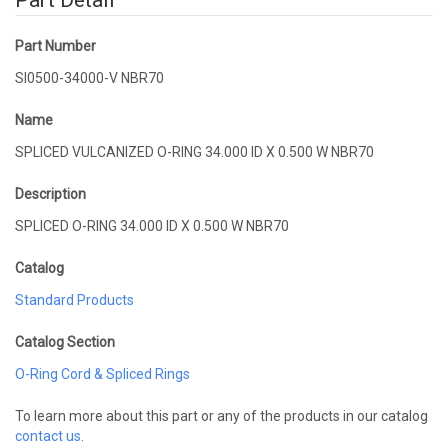
Part Detail
Part Number
SI0500-34000-V NBR70
Name
SPLICED VULCANIZED O-RING 34.000 ID X 0.500 W NBR70
Description
SPLICED O-RING 34.000 ID X 0.500 W NBR70
Catalog
Standard Products
Catalog Section
O-Ring Cord & Spliced Rings
To learn more about this part or any of the products in our catalog
contact us
.