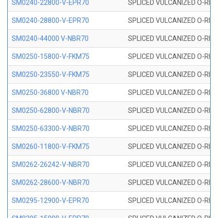
SM0240-22800-V-EPR70
SPLICED VULCANIZED O-RING
SM0240-28800-V-EPR70
SPLICED VULCANIZED O-RING
SM0240-44000 V-NBR70
SPLICED VULCANIZED O-RING
SM0250-15800-V-FKM75
SPLICED VULCANIZED O-RING
SM0250-23550-V-FKM75
SPLICED VULCANIZED O-RING
SM0250-36800 V-NBR70
SPLICED VULCANIZED O-RING
SM0250-62800-V-NBR70
SPLICED VULCANIZED O-RING
SM0250-63300-V-NBR70
SPLICED VULCANIZED O-RING
SM0260-11800-V-FKM75
SPLICED VULCANIZED O-RING 
SM0262-26242-V-NBR70
SPLICED VULCANIZED O-RING 
SM0262-28600-V-NBR70
SPLICED VULCANIZED O-RING 
SM0295-12900-V-EPR70
SPLICED VULCANIZED O-RING 