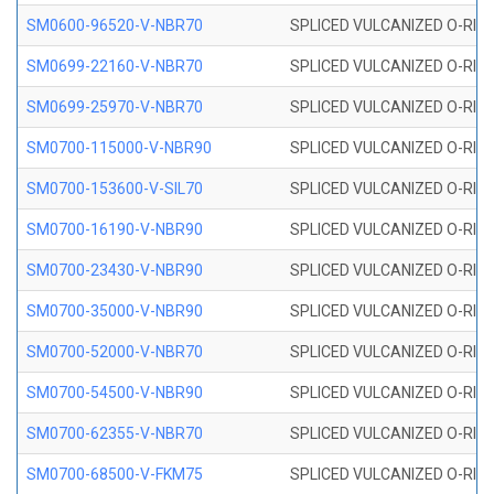
SM0600-96520-V-NBR70
SPLICED VULCANIZED O-RING
SM0699-22160-V-NBR70
SPLICED VULCANIZED O-RING 
SM0699-25970-V-NBR70
SPLICED VULCANIZED O-RING 
SM0700-115000-V-NBR90
SPLICED VULCANIZED O-RING
SM0700-153600-V-SIL70
SPLICED VULCANIZED O-RING 
SM0700-16190-V-NBR90
SPLICED VULCANIZED O-RING
SM0700-23430-V-NBR90
SPLICED VULCANIZED O-RING
SM0700-35000-V-NBR90
SPLICED VULCANIZED O-RING
SM0700-52000-V-NBR70
SPLICED VULCANIZED O-RING
SM0700-54500-V-NBR90
SPLICED VULCANIZED O-RING
SM0700-62355-V-NBR70
SPLICED VULCANIZED O-RING
SM0700-68500-V-FKM75
SPLICED VULCANIZED O-RING