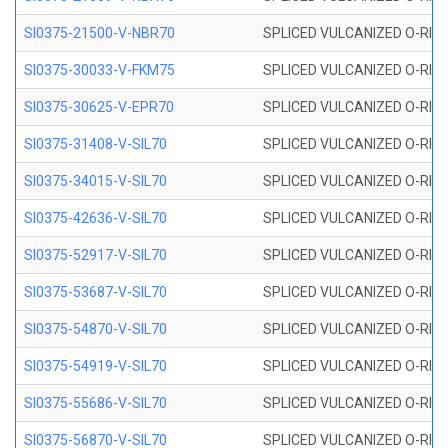
SI0375-21500-V-NBR70
SPLICED VULCANIZED O-RING 
SI0375-30033-V-FKM75
SPLICED VULCANIZED O-RING 
SI0375-30625-V-EPR70
SPLICED VULCANIZED O-RING 
SI0375-31408-V-SIL70
SPLICED VULCANIZED O-RING 
SI0375-34015-V-SIL70
SPLICED VULCANIZED O-RING 
SI0375-42636-V-SIL70
SPLICED VULCANIZED O-RING 
SI0375-52917-V-SIL70
SPLICED VULCANIZED O-RING 
SI0375-53687-V-SIL70
SPLICED VULCANIZED O-RING 
SI0375-54870-V-SIL70
SPLICED VULCANIZED O-RING 
SI0375-54919-V-SIL70
SPLICED VULCANIZED O-RING 
SI0375-55686-V-SIL70
SPLICED VULCANIZED O-RING 
SI0375-56870-V-SIL70
SPLICED VULCANIZED O-RING 