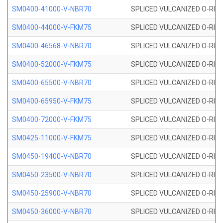
SM0400-41000-V-NBR70
SPLICED VULCANIZED O-RING
SM0400-44000-V-FKM75
SPLICED VULCANIZED O-RING
SM0400-46568-V-NBR70
SPLICED VULCANIZED O-RING
SM0400-52000-V-FKM75
SPLICED VULCANIZED O-RING
SM0400-65500-V-NBR70
SPLICED VULCANIZED O-RING
SM0400-65950-V-FKM75
SPLICED VULCANIZED O-RING
SM0400-72000-V-FKM75
SPLICED VULCANIZED O-RING
SM0425-11000-V-FKM75
SPLICED VULCANIZED O-RING
SM0450-19400-V-NBR70
SPLICED VULCANIZED O-RING
SM0450-23500-V-NBR70
SPLICED VULCANIZED O-RING
SM0450-25900-V-NBR70
SPLICED VULCANIZED O-RING
SM0450-36000-V-NBR70
SPLICED VULCANIZED O-RING