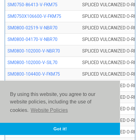
SM0750-86413-V-FKM75
SPLICED VULCANIZED O-RING
SM0750X106600-V-FKM75
SPLICED VULCANIZED O-RING
SM0800-02519-V-NBR70
SPLICED VULCANIZED O-RING
SM0800-04170-V-NBR70
SPLICED VULCANIZED O-RING
SM0800-102000-V-NBR70
SPLICED VULCANIZED O-RING
SM0800-102000-V-SIL70
SPLICED VULCANIZED O-RING 
SM0800-104400-V-FKM75
SPLICED VULCANIZED O-RING
SM0800-106400-V-SIL70
SPLICED VULCANIZED O-RING 
By using this website, you agree to our
SM0800-110000-V-SIL70
SPLICED VULCANIZED O-RING 
website policies, including the use of
SM0800-115500-V-SIL70
SPLICED VULCANIZED O-RING 
cookies.
Website Policies
SM0800-117600-V-SIL70
SPLICED VULCANIZED O-RING 
Got it!
SM0800-118500-V-FKM75
SPLICED VULCANIZED O-RING