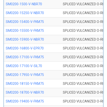
SM0200-1500-V-NBR70
SPLICED VULCANIZED O-RING
SM0200-15250-V-NBR70
SPLICED VULCANIZED O-RING
SM0200-15400-V-FKM75
SPLICED VULCANIZED O-RING
SM0200-15500-V-FKM75
SPLICED VULCANIZED O-RING
SM0200-15900-V-NBR70
SPLICED VULCANIZED O-RING
SM0200-16800-V-EPR70
SPLICED VULCANIZED O-RING
SM0200-17100-V-FKM75
SPLICED VULCANIZED O-RING
SM0200-17100-V-SIL70
SPLICED VULCANIZED O-RING 
SM0200-17950-V-FKM75
SPLICED VULCANIZED O-RING
SM0200-18150-V-FKM75
SPLICED VULCANIZED O-RING
SM0200-18700-V-NBR70
SPLICED VULCANIZED O-RING
SM0200-19400-V-FKM75
SPLICED VULCANIZED O-RING