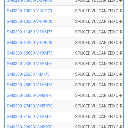
SM0295-15000-V-EPR70
SPLICED VULCANIZED O-RING
SM0300-10000-V NEO70
SPLICED VULCANIZED O-RING
SM0300-10500-V-EPR70
SPLICED VULCANIZED O-RING
SM0300-11450-V-FKM75
SPLICED VULCANIZED O-RING
SM0300-14200-V-EPR70
SPLICED VULCANIZED O-RING
SM0300-15600-V-FKM75
SPLICED VULCANIZED O-RING
SM0300-24300-V-FKM75
SPLICED VULCANIZED O-RING
SM0300-25250 FKM-75
SPLICED VULCANIZED O-RING
SM0300-25800-V-FKM75
SPLICED VULCANIZED O-RING
SM0300-26000-V-NBR70
SPLICED VULCANIZED O-RING
SM0300-27400-V-NBR70
SPLICED VULCANIZED O-RING
SM0300-31600-V-FKM75
SPLICED VULCANIZED O-RING
SM0300-32898-V-NBR70
SPLICED VULCANIZED O-RING