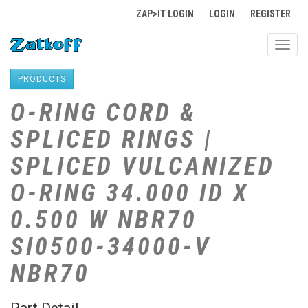
ZAP>IT LOGIN
LOGIN
REGISTER
Toggl
navig
PRODUCTS
O-RING CORD &
SPLICED RINGS |
SPLICED VULCANIZED
O-RING 34.000 ID X
0.500 W NBR70
SI0500-34000-V
NBR70