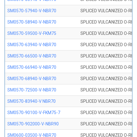
SM0570-57940-V-NBR70
SPLICED VULCANIZED O-RING
SM0570-58940-V-NBR70
SPLICED VULCANIZED O-RING
SM0570-59500-V-FKM75
SPLICED VULCANIZED O-RING
SM0570-63940-V-NBR70
SPLICED VULCANIZED O-RING
SM0570-66500-V-NBR70
SPLICED VULCANIZED O-RING
SM0570-66940-V-NBR70
SPLICED VULCANIZED O-RING
SM0570-68940-V-NBR70
SPLICED VULCANIZED O-RING
SM0570-72500-V-NBR70
SPLICED VULCANIZED O-RING
SM0570-83940-V NBR70
SPLICED VULCANIZED O-RING
SM0570-90100-V-FKM75-7
SPLICED VULCANIZED O-RING
SM0570-902000-V-NBR90
SPLICED VULCANIZED O-RING
SM0600-03500-V-NBR70
SPLICED VULCANIZED O-RING