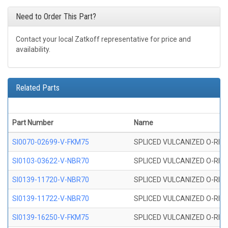
Need to Order This Part?
Contact your local Zatkoff representative for price and
availability.
Related Parts
Part Number
Name
SI0070-02699-V-FKM75
SPLICED VULCANIZED O-RING 
SI0103-03622-V-NBR70
SPLICED VULCANIZED O-RING 
SI0139-11720-V-NBR70
SPLICED VULCANIZED O-RING 
SI0139-11722-V-NBR70
SPLICED VULCANIZED O-RING 
SI0139-16250-V-FKM75
SPLICED VULCANIZED O-RING 