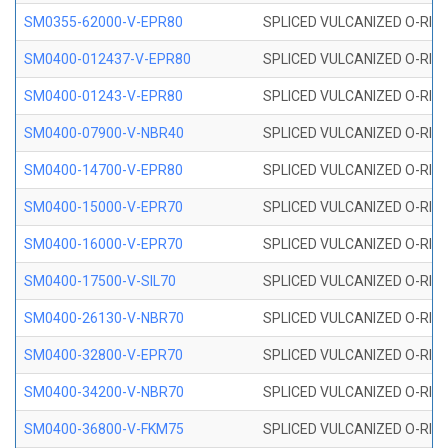
SM0355-62000-V-EPR80
SPLICED VULCANIZED O-RING 
SM0400-012437-V-EPR80
SPLICED VULCANIZED O-RING
SM0400-01243-V-EPR80
SPLICED VULCANIZED O-RING
SM0400-07900-V-NBR40
SPLICED VULCANIZED O-RING
SM0400-14700-V-EPR80
SPLICED VULCANIZED O-RING
SM0400-15000-V-EPR70
SPLICED VULCANIZED O-RING
SM0400-16000-V-EPR70
SPLICED VULCANIZED O-RING
SM0400-17500-V-SIL70
SPLICED VULCANIZED O-RING 
SM0400-26130-V-NBR70
SPLICED VULCANIZED O-RING
SM0400-32800-V-EPR70
SPLICED VULCANIZED O-RING
SM0400-34200-V-NBR70
SPLICED VULCANIZED O-RING
SM0400-36800-V-FKM75
SPLICED VULCANIZED O-RING