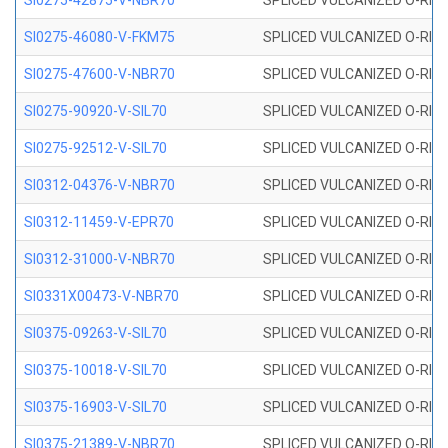
SI0275-42875-V-NBR70
SPLICED VULCANIZED O-RING 
SI0275-46080-V-FKM75
SPLICED VULCANIZED O-RING 
SI0275-47600-V-NBR70
SPLICED VULCANIZED O-RING 
SI0275-90920-V-SIL70
SPLICED VULCANIZED O-RING 
SI0275-92512-V-SIL70
SPLICED VULCANIZED O-RING 
SI0312-04376-V-NBR70
SPLICED VULCANIZED O-RING 
SI0312-11459-V-EPR70
SPLICED VULCANIZED O-RING 
SI0312-31000-V-NBR70
SPLICED VULCANIZED O-RING 
SI0331X00473-V-NBR70
SPLICED VULCANIZED O-RING 
SI0375-09263-V-SIL70
SPLICED VULCANIZED O-RING 9
SI0375-10018-V-SIL70
SPLICED VULCANIZED O-RING 
SI0375-16903-V-SIL70
SPLICED VULCANIZED O-RING 
SI0375-21389-V-NBR70
SPLICED VULCANIZED O-RING 