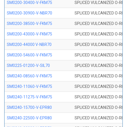
SM0200-30400-V-FKM75
SPLICED VULCANIZED O-RING
SM0200-30900-V-NBR70
SPLICED VULCANIZED O-RING
SM0200-38500-V-FKM75
SPLICED VULCANIZED O-RING
SM0200-43000-V-FKM75
SPLICED VULCANIZED O-RING
SM0200-44000 V-NBR70
SPLICED VULCANIZED O-RING
SM0200-54600-V-FKM75
SPLICED VULCANIZED O-RING
SM0225-01200-V-SIL70
SPLICED VULCANIZED O-RING 
SM0240-08560-V-FKM75
SPLICED VULCANIZED O-RING
SM0240-11060-V-FKM75
SPLICED VULCANIZED O-RING
SM0240-11275-V-FKM75
SPLICED VULCANIZED O-RING
SM0240-15700-V-EPR80
SPLICED VULCANIZED O-RING
SM0240-22500-V-EPR80
SPLICED VULCANIZED O-RING