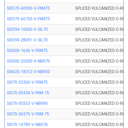
SI0375-60590-V-FKM75
SPLICED VULCANIZED O-RING 
SI0375-60750-V-FKM75
SPLICED VULCANIZED O-RING 
SI0394-10000-V-SIL70
SPLICED VULCANIZED O-RING 
SI0394-28091-V-SIL70
SPLICED VULCANIZED O-RING 
SI0500-1630-V-FKM75
SPLICED VULCANIZED O-RING 
SI0500-25500-V-NBR70
SPLICED VULCANIZED O-RING 
SI0625-18312-V-NBR50
SPLICED VULCANIZED O-RING 
SI070-02300-V-FKM75
SPLICED VULCANIZED O-RING 
SI070-05434-V-FKM-75
SPLICED VULCANIZED O-RING 
SI070-05553-V-NBR90
SPLICED VULCANIZED O-RING 
SI070-06375-V-FKM-75
SPLICED VULCANIZED O-RING 
SI070-14790-V-NBR70
SPLICED VULCANIZED O-RING 