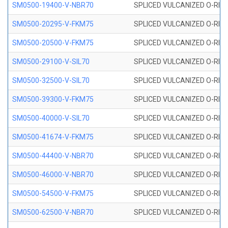
SM0500-19400-V-NBR70
SPLICED VULCANIZED O-RING
SM0500-20295-V-FKM75
SPLICED VULCANIZED O-RING
SM0500-20500-V-FKM75
SPLICED VULCANIZED O-RING
SM0500-29100-V-SIL70
SPLICED VULCANIZED O-RING 
SM0500-32500-V-SIL70
SPLICED VULCANIZED O-RING 
SM0500-39300-V-FKM75
SPLICED VULCANIZED O-RING
SM0500-40000-V-SIL70
SPLICED VULCANIZED O-RING 
SM0500-41674-V-FKM75
SPLICED VULCANIZED O-RING
SM0500-44400-V-NBR70
SPLICED VULCANIZED O-RING
SM0500-46000-V-NBR70
SPLICED VULCANIZED O-RING
SM0500-54500-V-FKM75
SPLICED VULCANIZED O-RING
SM0500-62500-V-NBR70
SPLICED VULCANIZED O-RING