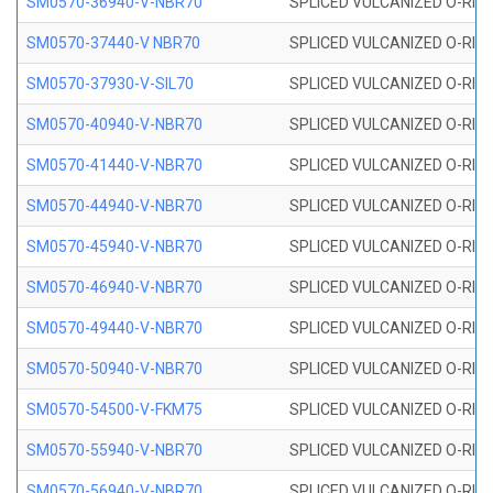
SM0570-36940-V-NBR70
SPLICED VULCANIZED O-RING
SM0570-37440-V NBR70
SPLICED VULCANIZED O-RING
SM0570-37930-V-SIL70
SPLICED VULCANIZED O-RING 
SM0570-40940-V-NBR70
SPLICED VULCANIZED O-RING
SM0570-41440-V-NBR70
SPLICED VULCANIZED O-RING
SM0570-44940-V-NBR70
SPLICED VULCANIZED O-RING
SM0570-45940-V-NBR70
SPLICED VULCANIZED O-RING
SM0570-46940-V-NBR70
SPLICED VULCANIZED O-RING
SM0570-49440-V-NBR70
SPLICED VULCANIZED O-RING
SM0570-50940-V-NBR70
SPLICED VULCANIZED O-RING
SM0570-54500-V-FKM75
SPLICED VULCANIZED O-RING
SM0570-55940-V-NBR70
SPLICED VULCANIZED O-RING
SM0570-56940-V-NBR70
SPLICED VULCANIZED O-RING