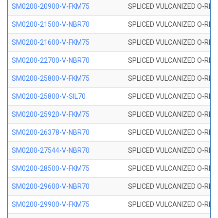
SM0200-20900-V-FKM75
SPLICED VULCANIZED O-RING
SM0200-21500-V-NBR70
SPLICED VULCANIZED O-RING
SM0200-21600-V-FKM75
SPLICED VULCANIZED O-RING
SM0200-22700-V-NBR70
SPLICED VULCANIZED O-RING
SM0200-25800-V-FKM75
SPLICED VULCANIZED O-RING
SM0200-25800-V-SIL70
SPLICED VULCANIZED O-RING 
SM0200-25920-V-FKM75
SPLICED VULCANIZED O-RING
SM0200-26378-V-NBR70
SPLICED VULCANIZED O-RING
SM0200-27544-V-NBR70
SPLICED VULCANIZED O-RING
SM0200-28500-V-FKM75
SPLICED VULCANIZED O-RING
SM0200-29600-V-NBR70
SPLICED VULCANIZED O-RING
SM0200-29900-V-FKM75
SPLICED VULCANIZED O-RING