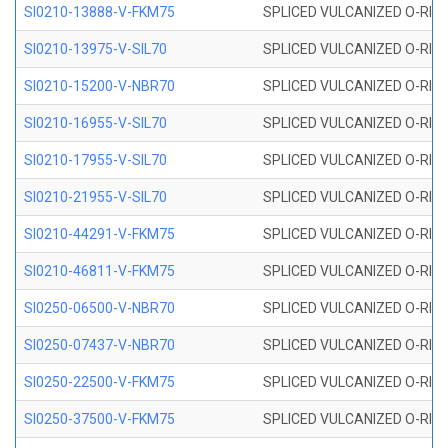
SI0210-13888-V-FKM75
SPLICED VULCANIZED O-RING 
SI0210-13975-V-SIL70
SPLICED VULCANIZED O-RING 1
SI0210-15200-V-NBR70
SPLICED VULCANIZED O-RING 
SI0210-16955-V-SIL70
SPLICED VULCANIZED O-RING 1
SI0210-17955-V-SIL70
SPLICED VULCANIZED O-RING 1
SI0210-21955-V-SIL70
SPLICED VULCANIZED O-RING 2
SI0210-44291-V-FKM75
SPLICED VULCANIZED O-RING 
SI0210-46811-V-FKM75
SPLICED VULCANIZED O-RING 
SI0250-06500-V-NBR70
SPLICED VULCANIZED O-RING 
SI0250-07437-V-NBR70
SPLICED VULCANIZED O-RING 
SI0250-22500-V-FKM75
SPLICED VULCANIZED O-RING 
SI0250-37500-V-FKM75
SPLICED VULCANIZED O-RING 