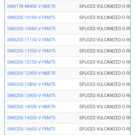
SM0178-88400-V-NBR70
SPLICED VULCANIZED O-RING 
SM0200-10100-V-FKM75
SPLICED VULCANIZED O-RING
SM0200-10660-V-FKM75
SPLICED VULCANIZED O-RING
SM0200-11150-V-FKM75
SPLICED VULCANIZED O-RING
SM0200-11950-V-FKM75
SPLICED VULCANIZED O-RING
SM0200-12150-V-FKM75
SPLICED VULCANIZED O-RING
SM0200-12400-V-NBR70
SPLICED VULCANIZED O-RING
SM0200-12800-V-FKM75
SPLICED VULCANIZED O-RING
SM0200-13400-V-FKM75
SPLICED VULCANIZED O-RING
SM0200-14000-V-NBR70
SPLICED VULCANIZED O-RING
SM0200-14200-V-FKM75
SPLICED VULCANIZED O-RING
SM0200-14600-V-FKM75
SPLICED VULCANIZED O-RING