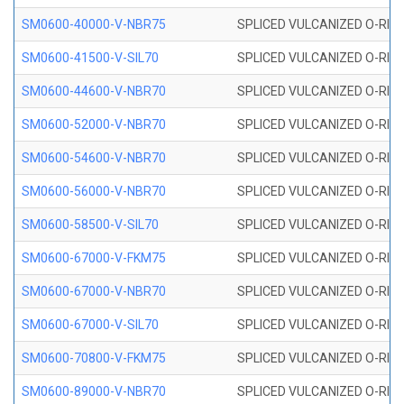
SM0600-40000-V-NBR75
SPLICED VULCANIZED O-RING
SM0600-41500-V-SIL70
SPLICED VULCANIZED O-RING 
SM0600-44600-V-NBR70
SPLICED VULCANIZED O-RING
SM0600-52000-V-NBR70
SPLICED VULCANIZED O-RING
SM0600-54600-V-NBR70
SPLICED VULCANIZED O-RING
SM0600-56000-V-NBR70
SPLICED VULCANIZED O-RING
SM0600-58500-V-SIL70
SPLICED VULCANIZED O-RING 
SM0600-67000-V-FKM75
SPLICED VULCANIZED O-RING
SM0600-67000-V-NBR70
SPLICED VULCANIZED O-RING
SM0600-67000-V-SIL70
SPLICED VULCANIZED O-RING 
SM0600-70800-V-FKM75
SPLICED VULCANIZED O-RING
SM0600-89000-V-NBR70
SPLICED VULCANIZED O-RING