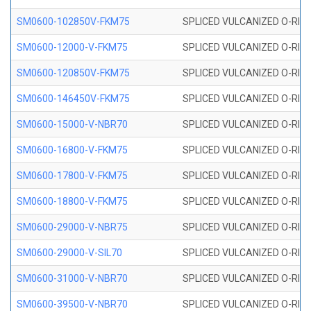
SM0600-102850V-FKM75
SPLICED VULCANIZED O-RING
SM0600-12000-V-FKM75
SPLICED VULCANIZED O-RING
SM0600-120850V-FKM75
SPLICED VULCANIZED O-RING
SM0600-146450V-FKM75
SPLICED VULCANIZED O-RING
SM0600-15000-V-NBR70
SPLICED VULCANIZED O-RING
SM0600-16800-V-FKM75
SPLICED VULCANIZED O-RING
SM0600-17800-V-FKM75
SPLICED VULCANIZED O-RING
SM0600-18800-V-FKM75
SPLICED VULCANIZED O-RING
SM0600-29000-V-NBR75
SPLICED VULCANIZED O-RING
SM0600-29000-V-SIL70
SPLICED VULCANIZED O-RING 
SM0600-31000-V-NBR70
SPLICED VULCANIZED O-RING
SM0600-39500-V-NBR70
SPLICED VULCANIZED O-RING