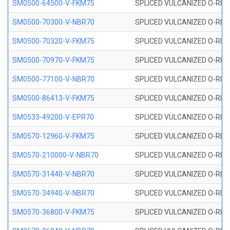
SM0500-64500-V-FKM75
SPLICED VULCANIZED O-RING
SM0500-70300-V-NBR70
SPLICED VULCANIZED O-RING
SM0500-70320-V-FKM75
SPLICED VULCANIZED O-RING
SM0500-70970-V-FKM75
SPLICED VULCANIZED O-RING
SM0500-77100-V-NBR70
SPLICED VULCANIZED O-RING
SM0500-86413-V-FKM75
SPLICED VULCANIZED O-RING
SM0533-49200-V-EPR70
SPLICED VULCANIZED O-RING 
SM0570-12960-V-FKM75
SPLICED VULCANIZED O-RING
SM0570-210000-V-NBR70
SPLICED VULCANIZED O-RING
SM0570-31440-V-NBR70
SPLICED VULCANIZED O-RING
SM0570-34940-V-NBR70
SPLICED VULCANIZED O-RING
SM0570-36800-V-FKM75
SPLICED VULCANIZED O-RING