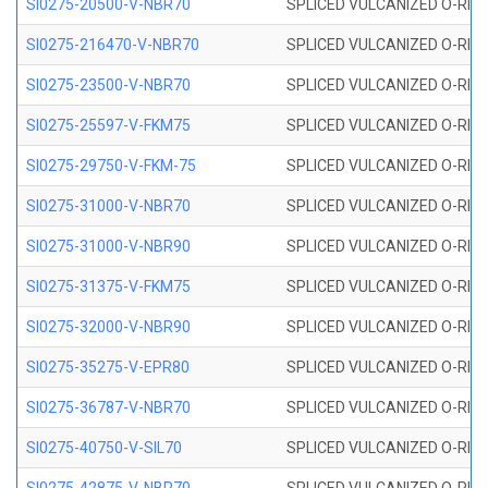
SI0275-20500-V-NBR70
SPLICED VULCANIZED O-RING 
SI0275-216470-V-NBR70
SPLICED VULCANIZED O-RING 
SI0275-23500-V-NBR70
SPLICED VULCANIZED O-RING 
SI0275-25597-V-FKM75
SPLICED VULCANIZED O-RING 
SI0275-29750-V-FKM-75
SPLICED VULCANIZED O-RING 
SI0275-31000-V-NBR70
SPLICED VULCANIZED O-RING 
SI0275-31000-V-NBR90
SPLICED VULCANIZED O-RING 
SI0275-31375-V-FKM75
SPLICED VULCANIZED O-RING 
SI0275-32000-V-NBR90
SPLICED VULCANIZED O-RING 
SI0275-35275-V-EPR80
SPLICED VULCANIZED O-RING 
SI0275-36787-V-NBR70
SPLICED VULCANIZED O-RING 
SI0275-40750-V-SIL70
SPLICED VULCANIZED O-RING 