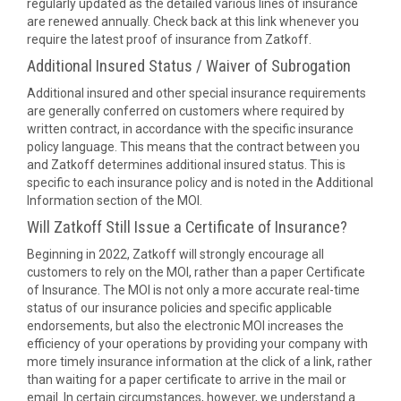
regularly updated as the detailed various lines of insurance
are renewed annually. Check back at this link whenever you
require the latest proof of insurance from Zatkoff.
Additional Insured Status / Waiver of Subrogation
Additional insured and other special insurance requirements
are generally conferred on customers where required by
written contract, in accordance with the specific insurance
policy language. This means that the contract between you
and Zatkoff determines additional insured status. This is
specific to each insurance policy and is noted in the Additional
Information section of the MOI.
Will Zatkoff Still Issue a Certificate of Insurance?
Beginning in 2022, Zatkoff will strongly encourage all
customers to rely on the MOI, rather than a paper Certificate
of Insurance. The MOI is not only a more accurate real-time
status of our insurance policies and specific applicable
endorsements, but also the electronic MOI increases the
efficiency of your operations by providing your company with
more timely insurance information at the click of a link, rather
than waiting for a paper certificate to arrive in the mail or
email. In certain circumstances, however, we understand a