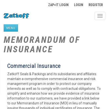
ZAP>IT LOGIN
LOGIN
REGISTER
Toggl
navig
MENU
MEMORANDUM OF
INSURANCE
Commercial Insurance
Zatkoff Seals & Packings and its subsidiaries and affiliates
maintain a comprehensive commercial insurance and risk
management program in order to protect our company
interests as well as to comply with contractual obligations. To
simplify and enhance how we provide evidence of insurance
information to our customers, we have provided a link below
to our Memorandum of Insurance (MOI) in lieu of manually
issuing thousands of individual certificates of insurance. The