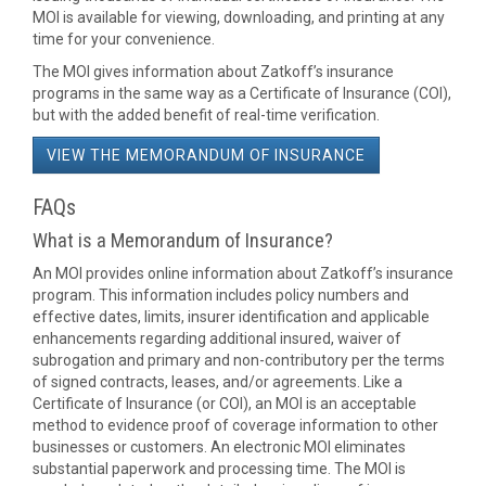
MOI is available for viewing, downloading, and printing at any
time for your convenience.
The MOI gives information about Zatkoff’s insurance
programs in the same way as a Certificate of Insurance (COI),
but with the added benefit of real-time verification.
VIEW THE MEMORANDUM OF INSURANCE
FAQs
What is a Memorandum of Insurance?
An MOI provides online information about Zatkoff’s insurance
program. This information includes policy numbers and
effective dates, limits, insurer identification and applicable
enhancements regarding additional insured, waiver of
subrogation and primary and non-contributory per the terms
of signed contracts, leases, and/or agreements. Like a
Certificate of Insurance (or COI), an MOI is an acceptable
method to evidence proof of coverage information to other
businesses or customers. An electronic MOI eliminates
substantial paperwork and processing time. The MOI is