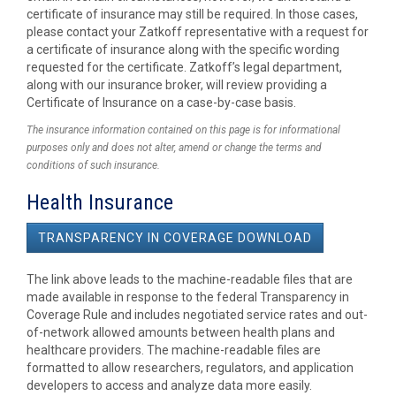
certificate of insurance may still be required. In those cases,
please contact your Zatkoff representative with a request for
a certificate of insurance along with the specific wording
requested for the certificate. Zatkoff’s legal department,
along with our insurance broker, will review providing a
Certificate of Insurance on a case-by-case basis.
The insurance information contained on this page is for informational
purposes only and does not alter, amend or change the terms and
conditions of such insurance.
Health Insurance
TRANSPARENCY IN COVERAGE DOWNLOAD
The link above leads to the machine-readable files that are
made available in response to the federal Transparency in
Coverage Rule and includes negotiated service rates and out-
of-network allowed amounts between health plans and
healthcare providers. The machine-readable files are
formatted to allow researchers, regulators, and application
developers to access and analyze data more easily.