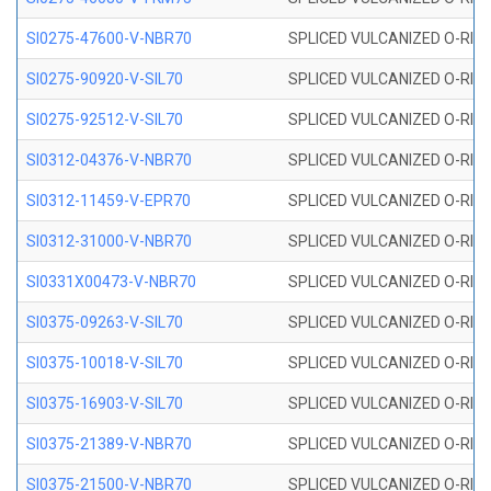
SI0275-47600-V-NBR70
SPLICED VULCANIZED O-RING 
SI0275-90920-V-SIL70
SPLICED VULCANIZED O-RING 
SI0275-92512-V-SIL70
SPLICED VULCANIZED O-RING 
SI0312-04376-V-NBR70
SPLICED VULCANIZED O-RING 
SI0312-11459-V-EPR70
SPLICED VULCANIZED O-RING 
SI0312-31000-V-NBR70
SPLICED VULCANIZED O-RING 
SI0331X00473-V-NBR70
SPLICED VULCANIZED O-RING 
SI0375-09263-V-SIL70
SPLICED VULCANIZED O-RING 9
SI0375-10018-V-SIL70
SPLICED VULCANIZED O-RING 
SI0375-16903-V-SIL70
SPLICED VULCANIZED O-RING 
SI0375-21389-V-NBR70
SPLICED VULCANIZED O-RING 
SI0375-21500-V-NBR70
SPLICED VULCANIZED O-RING 