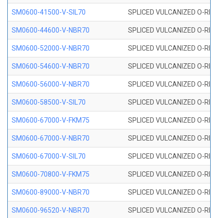
SM0600-41500-V-SIL70
SPLICED VULCANIZED O-RING 
SM0600-44600-V-NBR70
SPLICED VULCANIZED O-RING
SM0600-52000-V-NBR70
SPLICED VULCANIZED O-RING
SM0600-54600-V-NBR70
SPLICED VULCANIZED O-RING
SM0600-56000-V-NBR70
SPLICED VULCANIZED O-RING
SM0600-58500-V-SIL70
SPLICED VULCANIZED O-RING 
SM0600-67000-V-FKM75
SPLICED VULCANIZED O-RING
SM0600-67000-V-NBR70
SPLICED VULCANIZED O-RING
SM0600-67000-V-SIL70
SPLICED VULCANIZED O-RING 
SM0600-70800-V-FKM75
SPLICED VULCANIZED O-RING
SM0600-89000-V-NBR70
SPLICED VULCANIZED O-RING
SM0600-96520-V-NBR70
SPLICED VULCANIZED O-RING