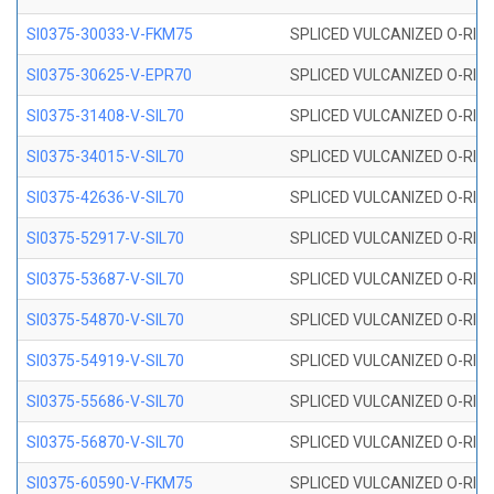
SI0375-30033-V-FKM75
SPLICED VULCANIZED O-RING 
SI0375-30625-V-EPR70
SPLICED VULCANIZED O-RING 
SI0375-31408-V-SIL70
SPLICED VULCANIZED O-RING 
SI0375-34015-V-SIL70
SPLICED VULCANIZED O-RING 
SI0375-42636-V-SIL70
SPLICED VULCANIZED O-RING 
SI0375-52917-V-SIL70
SPLICED VULCANIZED O-RING 
SI0375-53687-V-SIL70
SPLICED VULCANIZED O-RING 
SI0375-54870-V-SIL70
SPLICED VULCANIZED O-RING 
SI0375-54919-V-SIL70
SPLICED VULCANIZED O-RING 
SI0375-55686-V-SIL70
SPLICED VULCANIZED O-RING 
SI0375-56870-V-SIL70
SPLICED VULCANIZED O-RING 
SI0375-60590-V-FKM75
SPLICED VULCANIZED O-RING 