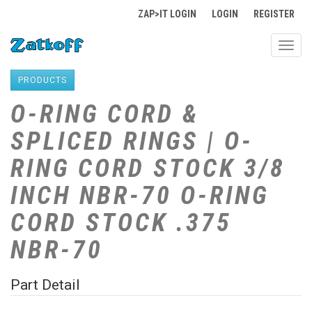
ZAP>IT LOGIN
LOGIN
REGISTER
Toggl
navig
PRODUCTS
O-RING CORD &
SPLICED RINGS | O-
RING CORD STOCK 3/8
INCH NBR-70 O-RING
CORD STOCK .375
NBR-70
Part Detail