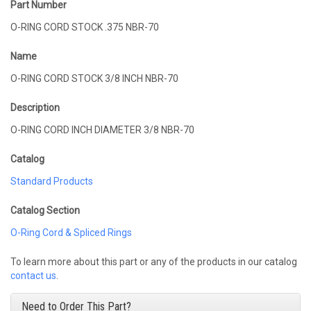
Part Number
O-RING CORD STOCK .375 NBR-70
Name
O-RING CORD STOCK 3/8 INCH NBR-70
Description
O-RING CORD INCH DIAMETER 3/8 NBR-70
Catalog
Standard Products
Catalog Section
O-Ring Cord & Spliced Rings
To learn more about this part or any of the products in our catalog
contact us
.
Need to Order This Part?