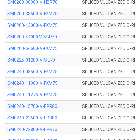
SM0200-30900-V-NBR70
SPLICED VULCANIZED O-RING
SM0200-38500-V-FKM75
SPLICED VULCANIZED O-RING
SM0200-43000-V-FKM75
SPLICED VULCANIZED O-RING
SM0200-44000 V-NBR70
SPLICED VULCANIZED O-RING
SM0200-54600-V-FKM75
SPLICED VULCANIZED O-RING
SM0225-01200-V-SIL70
SPLICED VULCANIZED O-RING 
SM0240-08560-V-FKM75
SPLICED VULCANIZED O-RING
SM0240-11060-V-FKM75
SPLICED VULCANIZED O-RING
SM0240-11275-V-FKM75
SPLICED VULCANIZED O-RING
SM0240-15700-V-EPR80
SPLICED VULCANIZED O-RING
SM0240-22500-V-EPR80
SPLICED VULCANIZED O-RING
SM0240-22800-V-EPR70
SPLICED VULCANIZED O-RING