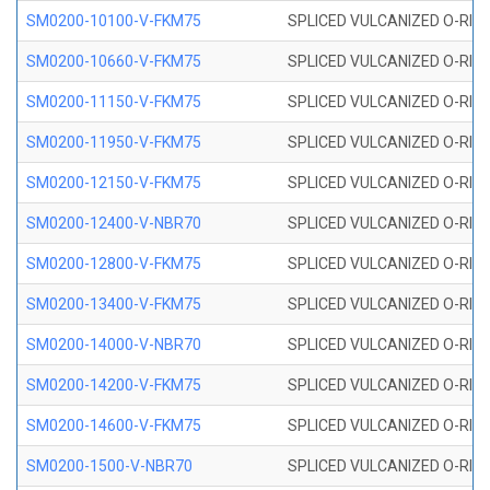
SM0200-10100-V-FKM75
SPLICED VULCANIZED O-RING
SM0200-10660-V-FKM75
SPLICED VULCANIZED O-RING
SM0200-11150-V-FKM75
SPLICED VULCANIZED O-RING
SM0200-11950-V-FKM75
SPLICED VULCANIZED O-RING
SM0200-12150-V-FKM75
SPLICED VULCANIZED O-RING
SM0200-12400-V-NBR70
SPLICED VULCANIZED O-RING
SM0200-12800-V-FKM75
SPLICED VULCANIZED O-RING
SM0200-13400-V-FKM75
SPLICED VULCANIZED O-RING
SM0200-14000-V-NBR70
SPLICED VULCANIZED O-RING
SM0200-14200-V-FKM75
SPLICED VULCANIZED O-RING
SM0200-14600-V-FKM75
SPLICED VULCANIZED O-RING
SM0200-1500-V-NBR70
SPLICED VULCANIZED O-RING