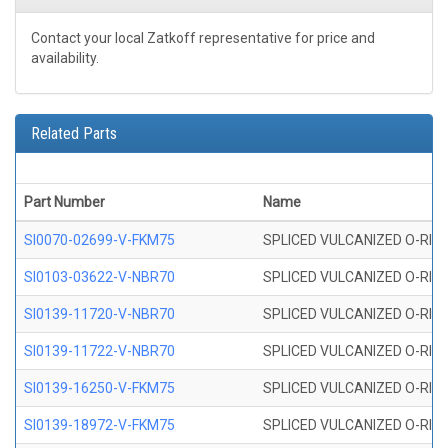
Contact your local Zatkoff representative for price and
availability.
Related Parts
Part Number
Name
SI0070-02699-V-FKM75
SPLICED VULCANIZED O-RING 
SI0103-03622-V-NBR70
SPLICED VULCANIZED O-RING 
SI0139-11720-V-NBR70
SPLICED VULCANIZED O-RING 
SI0139-11722-V-NBR70
SPLICED VULCANIZED O-RING 
SI0139-16250-V-FKM75
SPLICED VULCANIZED O-RING 
SI0139-18972-V-FKM75
SPLICED VULCANIZED O-RING 