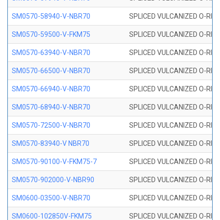
SM0570-58940-V-NBR70
SPLICED VULCANIZED O-RING
SM0570-59500-V-FKM75
SPLICED VULCANIZED O-RING
SM0570-63940-V-NBR70
SPLICED VULCANIZED O-RING
SM0570-66500-V-NBR70
SPLICED VULCANIZED O-RING
SM0570-66940-V-NBR70
SPLICED VULCANIZED O-RING
SM0570-68940-V-NBR70
SPLICED VULCANIZED O-RING
SM0570-72500-V-NBR70
SPLICED VULCANIZED O-RING
SM0570-83940-V NBR70
SPLICED VULCANIZED O-RING
SM0570-90100-V-FKM75-7
SPLICED VULCANIZED O-RING
SM0570-902000-V-NBR90
SPLICED VULCANIZED O-RING
SM0600-03500-V-NBR70
SPLICED VULCANIZED O-RING
SM0600-102850V-FKM75
SPLICED VULCANIZED O-RING