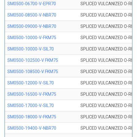
SM0500-06700-V-EPR70
SPLICED VULCANIZED O-RING
SM0500-08500-V-NBR70
SPLICED VULCANIZED O-RING
SM0500-09000-V-NBR70
SPLICED VULCANIZED O-RING
SM0500-10000-V-FKM75
SPLICED VULCANIZED O-RING
SM0500-10000-V-SIL70
SPLICED VULCANIZED O-RING 
SM0500-102500-V FKM75
SPLICED VULCANIZED O-RING
SM0500-108500-V FKM75
SPLICED VULCANIZED O-RING
SM0500-12000-V-SIL70
SPLICED VULCANIZED O-RING 
SM0500-16500-V-FKM75
SPLICED VULCANIZED O-RING
SM0500-17000-V-SIL70
SPLICED VULCANIZED O-RING 
SM0500-18000-V-FKM75
SPLICED VULCANIZED O-RING
SM0500-19400-V-NBR70
SPLICED VULCANIZED O-RING