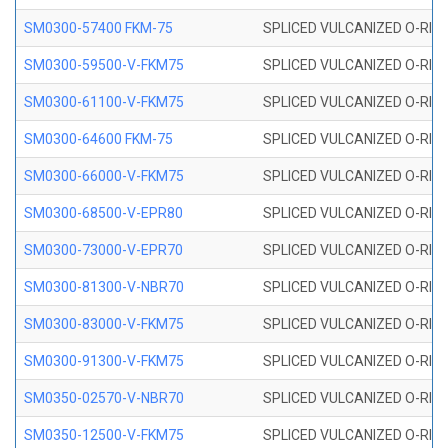
SM0300-57400 FKM-75
SPLICED VULCANIZED O-RING
SM0300-59500-V-FKM75
SPLICED VULCANIZED O-RING
SM0300-61100-V-FKM75
SPLICED VULCANIZED O-RING
SM0300-64600 FKM-75
SPLICED VULCANIZED O-RING
SM0300-66000-V-FKM75
SPLICED VULCANIZED O-RING
SM0300-68500-V-EPR80
SPLICED VULCANIZED O-RING
SM0300-73000-V-EPR70
SPLICED VULCANIZED O-RING
SM0300-81300-V-NBR70
SPLICED VULCANIZED O-RING
SM0300-83000-V-FKM75
SPLICED VULCANIZED O-RING
SM0300-91300-V-FKM75
SPLICED VULCANIZED O-RING
SM0350-02570-V-NBR70
SPLICED VULCANIZED O-RING
SM0350-12500-V-FKM75
SPLICED VULCANIZED O-RING