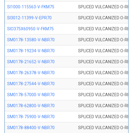
SI1000-115563-V-FKM75
SPLICED VULCANIZED O-RING 
SI3012-11399-V-EPR70
SPLICED VULCANIZED O-RING 
SIO375X60950-V-FKM75
SPLICED VULCANIZED O-RING 
SM0178-13580-V-NBR70
SPLICED VULCANIZED O-RING 
SM0178-19234-V-NBR70
SPLICED VULCANIZED O-RING 
SM0178-21652-V-NBR70
SPLICED VULCANIZED O-RING 
SM0178-26378-V-NBR70
SPLICED VULCANIZED O-RING 
SM0178-27544-V-NBR70
SPLICED VULCANIZED O-RING 
SM0178-57000-V-NBR70
SPLICED VULCANIZED O-RING 
SM0178-62800-V-NBR70
SPLICED VULCANIZED O-RING 
SM0178-75900-V-NBR70
SPLICED VULCANIZED O-RING 
SM0178-88400-V-NBR70
SPLICED VULCANIZED O-RING 