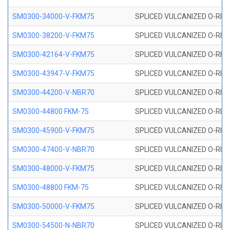
SM0300-34000-V-FKM75
SPLICED VULCANIZED O-RING
SM0300-38200-V-FKM75
SPLICED VULCANIZED O-RING
SM0300-42164-V-FKM75
SPLICED VULCANIZED O-RING
SM0300-43947-V-FKM75
SPLICED VULCANIZED O-RING
SM0300-44200-V-NBR70
SPLICED VULCANIZED O-RING
SM0300-44800 FKM-75
SPLICED VULCANIZED O-RING
SM0300-45900-V-FKM75
SPLICED VULCANIZED O-RING
SM0300-47400-V-NBR70
SPLICED VULCANIZED O-RING
SM0300-48000-V-FKM75
SPLICED VULCANIZED O-RING
SM0300-48800 FKM-75
SPLICED VULCANIZED O-RING
SM0300-50000-V-FKM75
SPLICED VULCANIZED O-RING
SM0300-54500-N-NBR70
SPLICED VULCANIZED O-RING