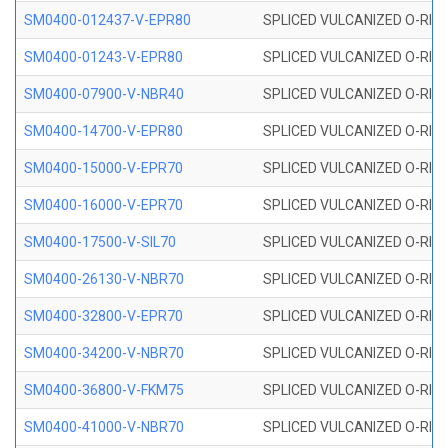
SM0400-012437-V-EPR80
SPLICED VULCANIZED O-RING
SM0400-01243-V-EPR80
SPLICED VULCANIZED O-RING
SM0400-07900-V-NBR40
SPLICED VULCANIZED O-RING
SM0400-14700-V-EPR80
SPLICED VULCANIZED O-RING
SM0400-15000-V-EPR70
SPLICED VULCANIZED O-RING
SM0400-16000-V-EPR70
SPLICED VULCANIZED O-RING
SM0400-17500-V-SIL70
SPLICED VULCANIZED O-RING 
SM0400-26130-V-NBR70
SPLICED VULCANIZED O-RING
SM0400-32800-V-EPR70
SPLICED VULCANIZED O-RING
SM0400-34200-V-NBR70
SPLICED VULCANIZED O-RING
SM0400-36800-V-FKM75
SPLICED VULCANIZED O-RING
SM0400-41000-V-NBR70
SPLICED VULCANIZED O-RING