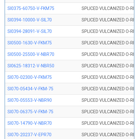
SI0375-60750-V-FKM75
SPLICED VULCANIZED O-RING 
SI0394-10000-V-SIL70
SPLICED VULCANIZED O-RING 
SI0394-28091-V-SIL70
SPLICED VULCANIZED O-RING 
SI0500-1630-V-FKM75
SPLICED VULCANIZED O-RING 
SI0500-25500-V-NBR70
SPLICED VULCANIZED O-RING 
SI0625-18312-V-NBR50
SPLICED VULCANIZED O-RING 
SI070-02300-V-FKM75
SPLICED VULCANIZED O-RING 
SI070-05434-V-FKM-75
SPLICED VULCANIZED O-RING 
SI070-05553-V-NBR90
SPLICED VULCANIZED O-RING 
SI070-06375-V-FKM-75
SPLICED VULCANIZED O-RING 
SI070-14790-V-NBR70
SPLICED VULCANIZED O-RING 
SI070-20237-V-EPR70
SPLICED VULCANIZED O-RING 