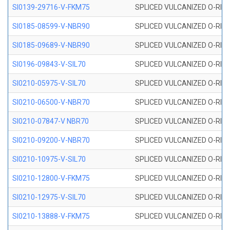
SI0139-29716-V-FKM75
SPLICED VULCANIZED O-RING 
SI0185-08599-V-NBR90
SPLICED VULCANIZED O-RING 
SI0185-09689-V-NBR90
SPLICED VULCANIZED O-RING 
SI0196-09843-V-SIL70
SPLICED VULCANIZED O-RING 9
SI0210-05975-V-SIL70
SPLICED VULCANIZED O-RING 5
SI0210-06500-V-NBR70
SPLICED VULCANIZED O-RING 
SI0210-07847-V NBR70
SPLICED VULCANIZED O-RING 
SI0210-09200-V-NBR70
SPLICED VULCANIZED O-RING 
SI0210-10975-V-SIL70
SPLICED VULCANIZED O-RING 1
SI0210-12800-V-FKM75
SPLICED VULCANIZED O-RING 
SI0210-12975-V-SIL70
SPLICED VULCANIZED O-RING 1
SI0210-13888-V-FKM75
SPLICED VULCANIZED O-RING 