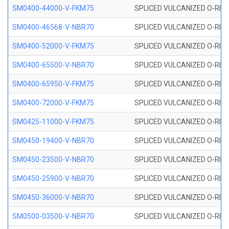
SM0400-44000-V-FKM75
SPLICED VULCANIZED O-RING
SM0400-46568-V-NBR70
SPLICED VULCANIZED O-RING
SM0400-52000-V-FKM75
SPLICED VULCANIZED O-RING
SM0400-65500-V-NBR70
SPLICED VULCANIZED O-RING
SM0400-65950-V-FKM75
SPLICED VULCANIZED O-RING
SM0400-72000-V-FKM75
SPLICED VULCANIZED O-RING
SM0425-11000-V-FKM75
SPLICED VULCANIZED O-RING
SM0450-19400-V-NBR70
SPLICED VULCANIZED O-RING
SM0450-23500-V-NBR70
SPLICED VULCANIZED O-RING
SM0450-25900-V-NBR70
SPLICED VULCANIZED O-RING
SM0450-36000-V-NBR70
SPLICED VULCANIZED O-RING
SM0500-03500-V-NBR70
SPLICED VULCANIZED O-RING