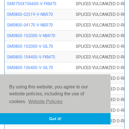
SM0750X106600-V-FKM75
SPLICED VULCANIZED O-RING
SM0800-02519-V-NBR70
SPLICED VULCANIZED O-RING
SM0800-04170-V-NBR70
SPLICED VULCANIZED O-RING
SM0800-102000-V-NBR70
SPLICED VULCANIZED O-RING
SM0800-102000-V-SIL70
SPLICED VULCANIZED O-RING 
SM0800-104400-V-FKM75
SPLICED VULCANIZED O-RING
SM0800-106400-V-SIL70
SPLICED VULCANIZED O-RING 
SM0800-110000-V-SIL70
SPLICED VULCANIZED O-RING 
By using this website, you agree to our
SM0800-115500-V-SIL70
SPLICED VULCANIZED O-RING 
website policies, including the use of
SM0800-117600-V-SIL70
SPLICED VULCANIZED O-RING 
cookies.
Website Policies
SM0800-118500-V-FKM75
SPLICED VULCANIZED O-RING
Got it!
SM0800-119000-V-SIL70
SPLICED VULCANIZED O-RING 