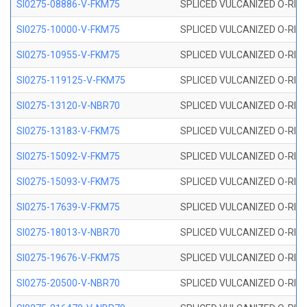
SI0275-08886-V-FKM75
SPLICED VULCANIZED O-RING 
SI0275-10000-V-FKM75
SPLICED VULCANIZED O-RING 
SI0275-10955-V-FKM75
SPLICED VULCANIZED O-RING 
SI0275-119125-V-FKM75
SPLICED VULCANIZED O-RING 
SI0275-13120-V-NBR70
SPLICED VULCANIZED O-RING 
SI0275-13183-V-FKM75
SPLICED VULCANIZED O-RING 
SI0275-15092-V-FKM75
SPLICED VULCANIZED O-RING 
SI0275-15093-V-FKM75
SPLICED VULCANIZED O-RING 
SI0275-17639-V-FKM75
SPLICED VULCANIZED O-RING 
SI0275-18013-V-NBR70
SPLICED VULCANIZED O-RING 
SI0275-19676-V-FKM75
SPLICED VULCANIZED O-RING 
SI0275-20500-V-NBR70
SPLICED VULCANIZED O-RING 