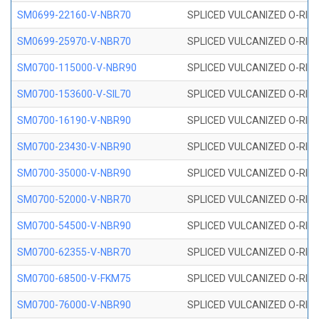
SM0699-22160-V-NBR70
SPLICED VULCANIZED O-RING 
SM0699-25970-V-NBR70
SPLICED VULCANIZED O-RING 
SM0700-115000-V-NBR90
SPLICED VULCANIZED O-RING
SM0700-153600-V-SIL70
SPLICED VULCANIZED O-RING 
SM0700-16190-V-NBR90
SPLICED VULCANIZED O-RING
SM0700-23430-V-NBR90
SPLICED VULCANIZED O-RING
SM0700-35000-V-NBR90
SPLICED VULCANIZED O-RING
SM0700-52000-V-NBR70
SPLICED VULCANIZED O-RING
SM0700-54500-V-NBR90
SPLICED VULCANIZED O-RING
SM0700-62355-V-NBR70
SPLICED VULCANIZED O-RING
SM0700-68500-V-FKM75
SPLICED VULCANIZED O-RING
SM0700-76000-V-NBR90
SPLICED VULCANIZED O-RING