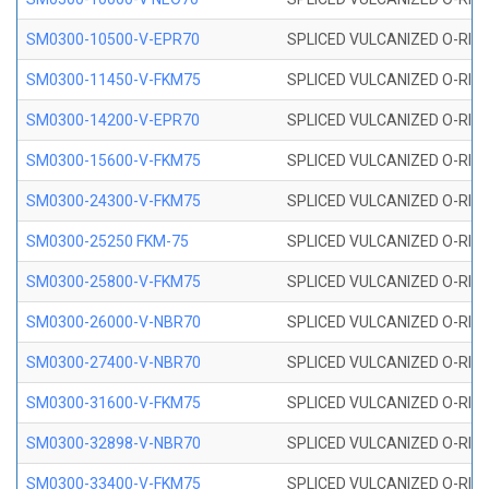
SM0300-10500-V-EPR70
SPLICED VULCANIZED O-RING
SM0300-11450-V-FKM75
SPLICED VULCANIZED O-RING
SM0300-14200-V-EPR70
SPLICED VULCANIZED O-RING
SM0300-15600-V-FKM75
SPLICED VULCANIZED O-RING
SM0300-24300-V-FKM75
SPLICED VULCANIZED O-RING
SM0300-25250 FKM-75
SPLICED VULCANIZED O-RING
SM0300-25800-V-FKM75
SPLICED VULCANIZED O-RING
SM0300-26000-V-NBR70
SPLICED VULCANIZED O-RING
SM0300-27400-V-NBR70
SPLICED VULCANIZED O-RING
SM0300-31600-V-FKM75
SPLICED VULCANIZED O-RING
SM0300-32898-V-NBR70
SPLICED VULCANIZED O-RING
SM0300-33400-V-FKM75
SPLICED VULCANIZED O-RING