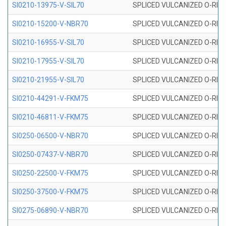
SI0210-13975-V-SIL70
SPLICED VULCANIZED O-RING 1
SI0210-15200-V-NBR70
SPLICED VULCANIZED O-RING 
SI0210-16955-V-SIL70
SPLICED VULCANIZED O-RING 1
SI0210-17955-V-SIL70
SPLICED VULCANIZED O-RING 1
SI0210-21955-V-SIL70
SPLICED VULCANIZED O-RING 2
SI0210-44291-V-FKM75
SPLICED VULCANIZED O-RING 
SI0210-46811-V-FKM75
SPLICED VULCANIZED O-RING 
SI0250-06500-V-NBR70
SPLICED VULCANIZED O-RING 
SI0250-07437-V-NBR70
SPLICED VULCANIZED O-RING 
SI0250-22500-V-FKM75
SPLICED VULCANIZED O-RING 
SI0250-37500-V-FKM75
SPLICED VULCANIZED O-RING 
SI0275-06890-V-NBR70
SPLICED VULCANIZED O-RING 