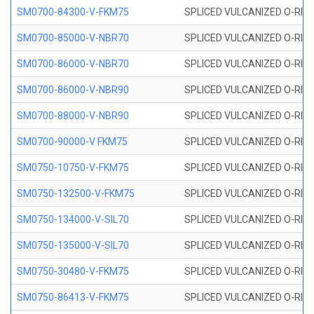
SM0700-84300-V-FKM75
SPLICED VULCANIZED O-RING
SM0700-85000-V-NBR70
SPLICED VULCANIZED O-RING
SM0700-86000-V-NBR70
SPLICED VULCANIZED O-RING
SM0700-86000-V-NBR90
SPLICED VULCANIZED O-RING
SM0700-88000-V-NBR90
SPLICED VULCANIZED O-RING
SM0700-90000-V FKM75
SPLICED VULCANIZED O-RING
SM0750-10750-V-FKM75
SPLICED VULCANIZED O-RING
SM0750-132500-V-FKM75
SPLICED VULCANIZED O-RING
SM0750-134000-V-SIL70
SPLICED VULCANIZED O-RING 
SM0750-135000-V-SIL70
SPLICED VULCANIZED O-RING 
SM0750-30480-V-FKM75
SPLICED VULCANIZED O-RING
SM0750-86413-V-FKM75
SPLICED VULCANIZED O-RING