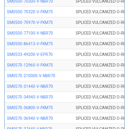
SM0500-70300-V-NBR70
SPLICED VULCANIZED O-RING
SM0500-70320-V-FKM75
SPLICED VULCANIZED O-RING
SM0500-70970-V-FKM75
SPLICED VULCANIZED O-RING
SM0500-77100-V-NBR70
SPLICED VULCANIZED O-RING
SM0500-86413-V-FKM75
SPLICED VULCANIZED O-RING
SM0533-49200-V-EPR70
SPLICED VULCANIZED O-RING 
SM0570-12960-V-FKM75
SPLICED VULCANIZED O-RING
SM0570-210000-V-NBR70
SPLICED VULCANIZED O-RING
SM0570-31440-V-NBR70
SPLICED VULCANIZED O-RING
SM0570-34940-V-NBR70
SPLICED VULCANIZED O-RING
SM0570-36800-V-FKM75
SPLICED VULCANIZED O-RING
SM0570-36940-V-NBR70
SPLICED VULCANIZED O-RING