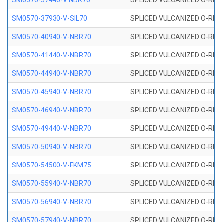
SM0570-37440-V NBR70
SPLICED VULCANIZED O-RING
SM0570-37930-V-SIL70
SPLICED VULCANIZED O-RING 
SM0570-40940-V-NBR70
SPLICED VULCANIZED O-RING
SM0570-41440-V-NBR70
SPLICED VULCANIZED O-RING
SM0570-44940-V-NBR70
SPLICED VULCANIZED O-RING
SM0570-45940-V-NBR70
SPLICED VULCANIZED O-RING
SM0570-46940-V-NBR70
SPLICED VULCANIZED O-RING
SM0570-49440-V-NBR70
SPLICED VULCANIZED O-RING
SM0570-50940-V-NBR70
SPLICED VULCANIZED O-RING
SM0570-54500-V-FKM75
SPLICED VULCANIZED O-RING
SM0570-55940-V-NBR70
SPLICED VULCANIZED O-RING
SM0570-56940-V-NBR70
SPLICED VULCANIZED O-RING
SM0570-57940-V-NBR70
SPLICED VULCANIZED O-RING