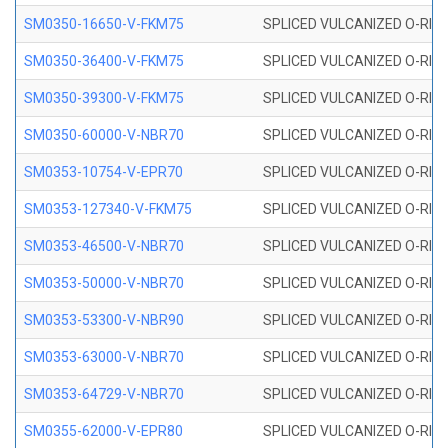
SM0350-16650-V-FKM75
SPLICED VULCANIZED O-RING
SM0350-36400-V-FKM75
SPLICED VULCANIZED O-RING
SM0350-39300-V-FKM75
SPLICED VULCANIZED O-RING
SM0350-60000-V-NBR70
SPLICED VULCANIZED O-RING
SM0353-10754-V-EPR70
SPLICED VULCANIZED O-RING 
SM0353-127340-V-FKM75
SPLICED VULCANIZED O-RING
SM0353-46500-V-NBR70
SPLICED VULCANIZED O-RING 
SM0353-50000-V-NBR70
SPLICED VULCANIZED O-RING 
SM0353-53300-V-NBR90
SPLICED VULCANIZED O-RING 
SM0353-63000-V-NBR70
SPLICED VULCANIZED O-RING 
SM0353-64729-V-NBR70
SPLICED VULCANIZED O-RING 
SM0355-62000-V-EPR80
SPLICED VULCANIZED O-RING 