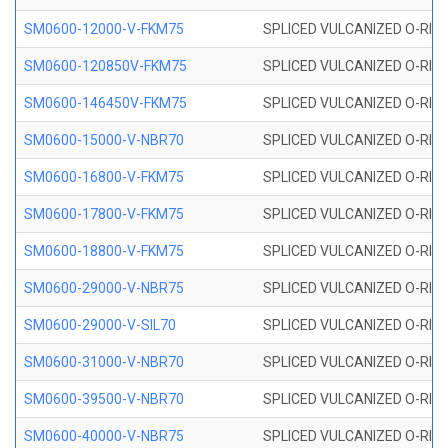
SM0600-12000-V-FKM75
SPLICED VULCANIZED O-RING
SM0600-120850V-FKM75
SPLICED VULCANIZED O-RING
SM0600-146450V-FKM75
SPLICED VULCANIZED O-RING
SM0600-15000-V-NBR70
SPLICED VULCANIZED O-RING
SM0600-16800-V-FKM75
SPLICED VULCANIZED O-RING
SM0600-17800-V-FKM75
SPLICED VULCANIZED O-RING
SM0600-18800-V-FKM75
SPLICED VULCANIZED O-RING
SM0600-29000-V-NBR75
SPLICED VULCANIZED O-RING
SM0600-29000-V-SIL70
SPLICED VULCANIZED O-RING 
SM0600-31000-V-NBR70
SPLICED VULCANIZED O-RING
SM0600-39500-V-NBR70
SPLICED VULCANIZED O-RING
SM0600-40000-V-NBR75
SPLICED VULCANIZED O-RING