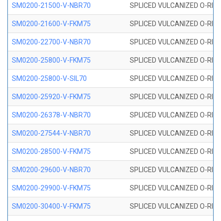
SM0200-21500-V-NBR70
SPLICED VULCANIZED O-RING
SM0200-21600-V-FKM75
SPLICED VULCANIZED O-RING
SM0200-22700-V-NBR70
SPLICED VULCANIZED O-RING
SM0200-25800-V-FKM75
SPLICED VULCANIZED O-RING
SM0200-25800-V-SIL70
SPLICED VULCANIZED O-RING 
SM0200-25920-V-FKM75
SPLICED VULCANIZED O-RING
SM0200-26378-V-NBR70
SPLICED VULCANIZED O-RING
SM0200-27544-V-NBR70
SPLICED VULCANIZED O-RING
SM0200-28500-V-FKM75
SPLICED VULCANIZED O-RING
SM0200-29600-V-NBR70
SPLICED VULCANIZED O-RING
SM0200-29900-V-FKM75
SPLICED VULCANIZED O-RING
SM0200-30400-V-FKM75
SPLICED VULCANIZED O-RING