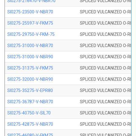
SI0275-216470-V-NBR70
SPLICED VULCANIZED O-RING 
SI0275-23500-V-NBR70
SPLICED VULCANIZED O-RING 
SI0275-25597-V-FKM75
SPLICED VULCANIZED O-RING 
SI0275-29750-V-FKM-75
SPLICED VULCANIZED O-RING 
SI0275-31000-V-NBR70
SPLICED VULCANIZED O-RING 
SI0275-31000-V-NBR90
SPLICED VULCANIZED O-RING 
SI0275-31375-V-FKM75
SPLICED VULCANIZED O-RING 
SI0275-32000-V-NBR90
SPLICED VULCANIZED O-RING 
SI0275-35275-V-EPR80
SPLICED VULCANIZED O-RING 
SI0275-36787-V-NBR70
SPLICED VULCANIZED O-RING 
SI0275-40750-V-SIL70
SPLICED VULCANIZED O-RING 
SI0275-42875-V-NBR70
SPLICED VULCANIZED O-RING 
SI0275-46080-V-FKM75
SPLICED VULCANIZED O-RING 