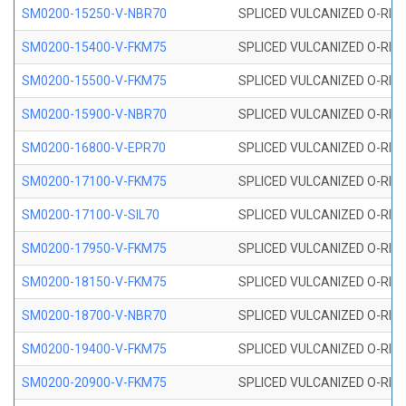
SM0200-15250-V-NBR70
SPLICED VULCANIZED O-RING
SM0200-15400-V-FKM75
SPLICED VULCANIZED O-RING
SM0200-15500-V-FKM75
SPLICED VULCANIZED O-RING
SM0200-15900-V-NBR70
SPLICED VULCANIZED O-RING
SM0200-16800-V-EPR70
SPLICED VULCANIZED O-RING
SM0200-17100-V-FKM75
SPLICED VULCANIZED O-RING
SM0200-17100-V-SIL70
SPLICED VULCANIZED O-RING 
SM0200-17950-V-FKM75
SPLICED VULCANIZED O-RING
SM0200-18150-V-FKM75
SPLICED VULCANIZED O-RING
SM0200-18700-V-NBR70
SPLICED VULCANIZED O-RING
SM0200-19400-V-FKM75
SPLICED VULCANIZED O-RING
SM0200-20900-V-FKM75
SPLICED VULCANIZED O-RING