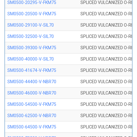
SM0500-20295-V-FKM75
SPLICED VULCANIZED O-RING
SM0500-20500-V-FKM75
SPLICED VULCANIZED O-RING
SM0500-29100-V-SIL70
SPLICED VULCANIZED O-RING 
SM0500-32500-V-SIL70
SPLICED VULCANIZED O-RING 
SM0500-39300-V-FKM75
SPLICED VULCANIZED O-RING
SM0500-40000-V-SIL70
SPLICED VULCANIZED O-RING 
SM0500-41674-V-FKM75
SPLICED VULCANIZED O-RING
SM0500-44400-V-NBR70
SPLICED VULCANIZED O-RING
SM0500-46000-V-NBR70
SPLICED VULCANIZED O-RING
SM0500-54500-V-FKM75
SPLICED VULCANIZED O-RING
SM0500-62500-V-NBR70
SPLICED VULCANIZED O-RING
SM0500-64500-V-FKM75
SPLICED VULCANIZED O-RING