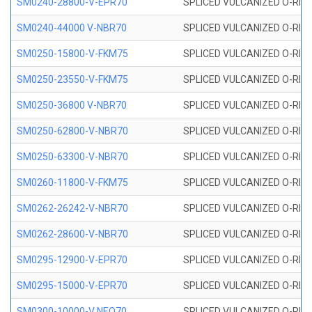
SM0240-28800-V-EPR70
SPLICED VULCANIZED O-RING
SM0240-44000 V-NBR70
SPLICED VULCANIZED O-RING
SM0250-15800-V-FKM75
SPLICED VULCANIZED O-RING
SM0250-23550-V-FKM75
SPLICED VULCANIZED O-RING
SM0250-36800 V-NBR70
SPLICED VULCANIZED O-RING
SM0250-62800-V-NBR70
SPLICED VULCANIZED O-RING
SM0250-63300-V-NBR70
SPLICED VULCANIZED O-RING
SM0260-11800-V-FKM75
SPLICED VULCANIZED O-RING 
SM0262-26242-V-NBR70
SPLICED VULCANIZED O-RING 
SM0262-28600-V-NBR70
SPLICED VULCANIZED O-RING 
SM0295-12900-V-EPR70
SPLICED VULCANIZED O-RING 
SM0295-15000-V-EPR70
SPLICED VULCANIZED O-RING
SM0300-10000-V NEO70
SPLICED VULCANIZED O-RING